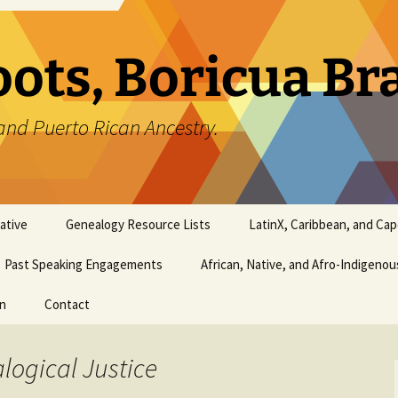
oots, Boricua B
and Puerto Rican Ancestry.
ative
Genealogy Resource Lists
LatinX, Caribbean, and Ca
Past Speaking Engagements
African, Native, and Afro-Indigeno
on
Contact
logical Justice