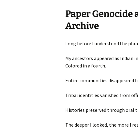
Paper Genocide a
Archive
Long before I understood the phras
My ancestors appeared as Indian in
Colored in a fourth.
Entire communities disappeared b
Tribal identities vanished from offi
Histories preserved through oral t
The deeper I looked, the more I rea