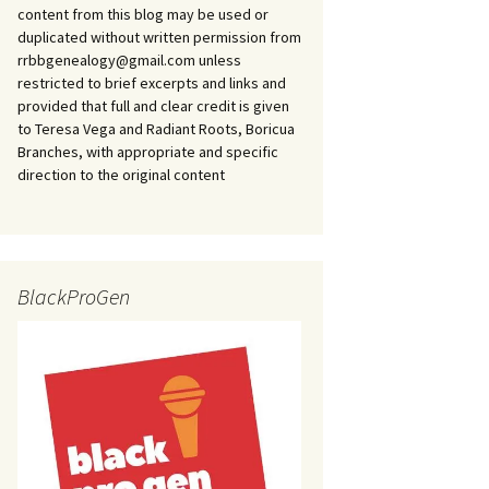
content from this blog may be used or
duplicated without written permission from
rrbbgenealogy@gmail.com unless
restricted to brief excerpts and links and
provided that full and clear credit is given
to Teresa Vega and Radiant Roots, Boricua
Branches, with appropriate and specific
direction to the original content
BlackProGen