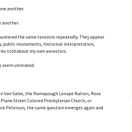
 one another.
e another.
countered the same tensions repeatedly. They appear
y, public monuments, historical interpretation,
ories told about my own ancestors.
es seem unrelated.
en Van Salee, the Ramapough Lenape Nation, Rose
 Plane Street Colored Presbyterian Church, or
ack Peterson, the same question emerges again and