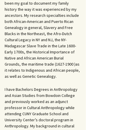
been my goal to document my family
history the way it was experienced by my
ancestors. My research specialties include
both African-American and Puerto Rican
Genealogy in general, Slavery and Free
Blacks in the Northeast, the Afro-Dutch
Cultural Legacy in NY and NJ, the NY-
Madagascar Slave Trade in the Late 1600-
Early 1700s, the Historical Importance of
Native and African American Burial
Grounds, the maritime trade (1627-1900 )as
it relates to Indigenous and African people,
as well as Genetic Genealogy.
I have Bachelors Degrees in Anthropology
and Asian Studies from Bowdoin College
and previously worked as an adjunct
professor in Cultural Anthropology while
attending CUNY Graduate School and
University Center’s doctoral program in
Anthropology. My background in cultural