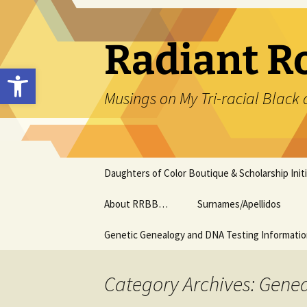
Skip
to
content
Radiant R
Open toolbar
Musings on My Tri-racial Black 
Daughters of Color Boutique & Scholarship Initi
About RRBB…
Surnames/Apellidos
Genetic Genealogy and DNA Testing Informati
Category Archives: Genea