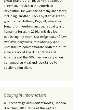
great-grandfather, Black Patriot Samuel
Freeman, service in the American
Revolution. He was one of many ancestors,
including another Black Loyalist 5X great-
grandfather Anthony Piggott, who also
fought for freedom, justice, equality and
humanity for all. In 2026, I will also be
publishing my book,
Our Indigenous, African,
and Afro-Indigenous Revolutionary War
Ancestors
to commemorate both the 250th
anniversary of The United States of
America and the 400th anniversary of our
continued survival and resistance to
settler colonialism.
Copyright Information
© Teresa Vega and Radiant Roots, Boricua
Branches, 2013. None of the written