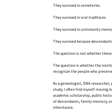
They survived in cemeteries.
They survived in oral traditions.
They survived in community memo
They survived because descendants
The question is not whether these 
The question is whether the institu
recognize the people who preserve
As a genealogist, DNA researcher, p
study, I often find myself moving 
academic scholarship, public histor
of descendants, family memory, or
inheritance.