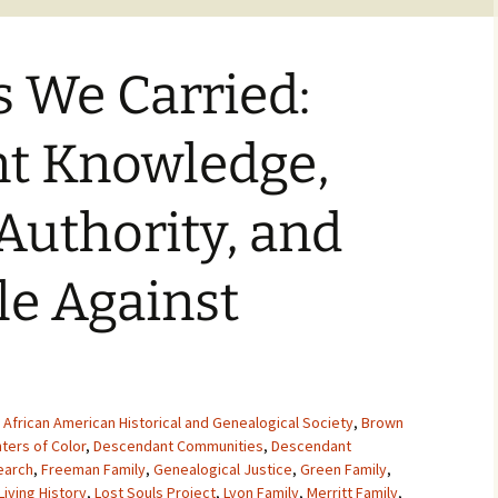
s We Carried:
t Knowledge,
 Authority, and
le Against
,
African American Historical and Genealogical Society
,
Brown
ters of Color
,
Descendant Communities
,
Descendant
earch
,
Freeman Family
,
Genealogical Justice
,
Green Family
,
Living History
,
Lost Souls Project
,
Lyon Family
,
Merritt Family
,