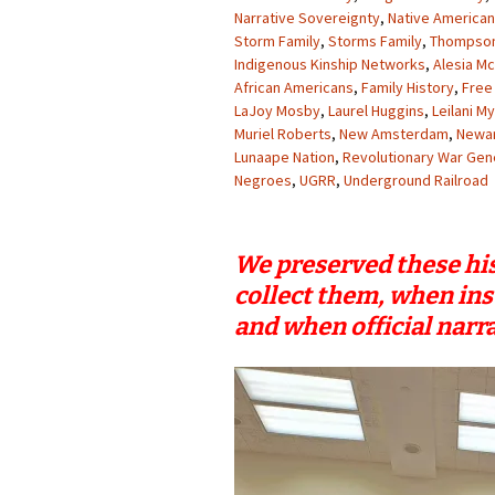
Narrative Sovereignty
,
Native American
Storm Family
,
Storms Family
,
Thompson
Indigenous Kinship Networks
,
Alesia M
African Americans
,
Family History
,
Free
LaJoy Mosby
,
Laurel Huggins
,
Leilani M
Muriel Roberts
,
New Amsterdam
,
Newa
Lunaape Nation
,
Revolutionary War Gen
Negroes
,
UGRR
,
Underground Railroad
We preserved these his
collect them, when ins
and when official narra