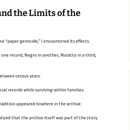
nd the Limits of the
e “paper genocide,” I encountered its effects.
 one record, Negro in another, Mulatto in a third,
etween census years.
cial records while surviving within families.
radition appeared nowhere in the archive.
lized that the archive itself was part of the story.