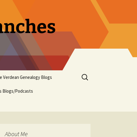
ranches
Search
pe Verdean Genealogy Blogs
for:
us Blogs/Podcasts
About Me