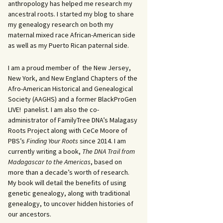
anthropology has helped me research my
ancestral roots. I started my blog to share
my genealogy research on both my
maternal mixed race African-American side
as well as my Puerto Rican paternal side.
I am a proud member of the New Jersey,
New York, and New England Chapters of the
Afro-American Historical and Genealogical
Society (AAGHS) and a former BlackProGen
LIVE! panelist. I am also the co-
administrator of FamilyTree DNA’s Malagasy
Roots Project along with CeCe Moore of
PBS’s
Finding Your Roots
since 2014. I am
currently writing a book,
The DNA Trail from
Madagascar to the Americas
, based on
more than a decade’s worth of research.
My book will detail the benefits of using
genetic genealogy, along with traditional
genealogy, to uncover hidden histories of
our ancestors.