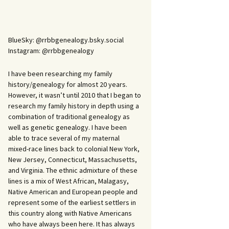
BlueSky: @rrbbgenealogy.bsky.social
Instagram: @rrbbgenealogy
I have been researching my family
history/genealogy for almost 20 years.
However, it wasn’t until 2010 that I began to
research my family history in depth using a
combination of traditional genealogy as
well as genetic genealogy. I have been
able to trace several of my maternal
mixed-race lines back to colonial New York,
New Jersey, Connecticut, Massachusetts,
and Virginia. The ethnic admixture of these
lines is a mix of West African, Malagasy,
Native American and European people and
represent some of the earliest settlers in
this country along with Native Americans
who have always been here. It has always