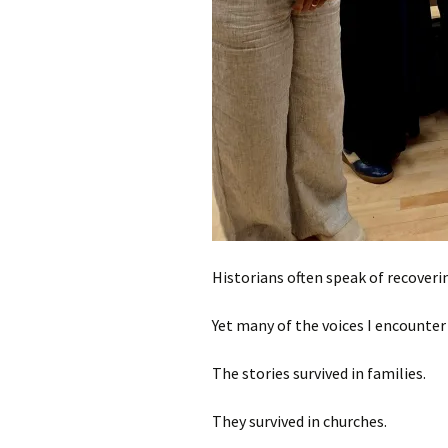
Historians often speak of recoverin
Yet many of the voices I encounter 
The stories survived in families.
They survived in churches.