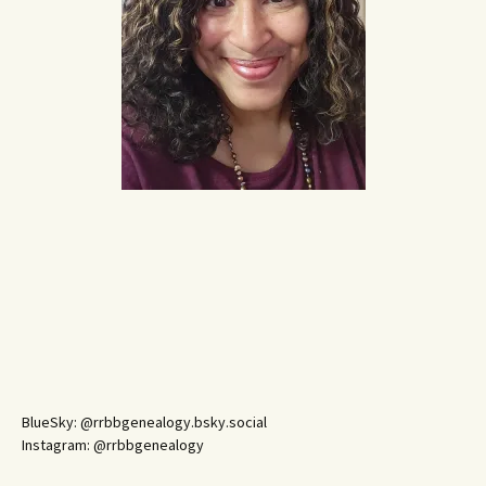
BlueSky: @rrbbgenealogy.bsky.social
Instagram: @rrbbgenealogy