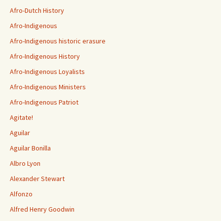
Afro-Dutch History
Afro-Indigenous
Afro-Indigenous historic erasure
Afro-Indigenous History
Afro-Indigenous Loyalists
Afro-Indigenous Ministers
Afro-Indigenous Patriot
Agitate!
Aguilar
Aguilar Bonilla
Albro Lyon
Alexander Stewart
Alfonzo
Alfred Henry Goodwin