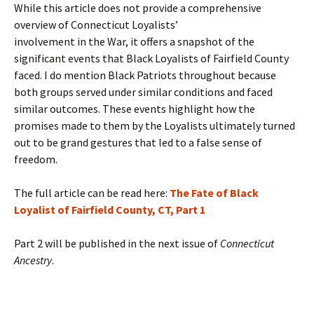
While this article does not provide a comprehensive
overview of Connecticut Loyalists’
involvement in the War, it offers a snapshot of the
significant events that Black Loyalists of Fairfield County
faced. I do mention Black Patriots throughout because
both groups served under similar conditions and faced
similar outcomes. These events highlight how the
promises made to them by the Loyalists ultimately turned
out to be grand gestures that led to a false sense of
freedom.
The full article can be read here:
The Fate of Black
Loyalist of Fairfield County, CT, Part 1
Part 2 will be published in the next issue of
Connecticut
Ancestry
.