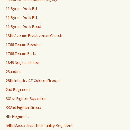
11 Byram Dock Rd
11 Byram Dock Rd.
11 Byram Dock Road
13th Avenue Presbyerian Church
1766 Tenant Revolts
1766 Tenant Riots
1849 Negro Jubilee
23andme
29th Infantry CT Colored Troops
2nd Regiment
301st Fighter Squadron
332nd Fighter Group
4th Regiment
54th Massachusetts Infantry Regiment