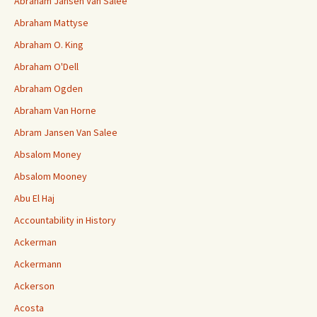
Abraham Jansen Van Salee
Abraham Mattyse
Abraham O. King
Abraham O'Dell
Abraham Ogden
Abraham Van Horne
Abram Jansen Van Salee
Absalom Money
Absalom Mooney
Abu El Haj
Accountability in History
Ackerman
Ackermann
Ackerson
Acosta