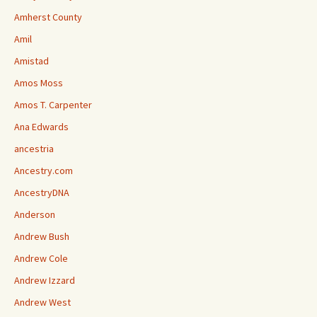
Amherst County
Amil
Amistad
Amos Moss
Amos T. Carpenter
Ana Edwards
ancestria
Ancestry.com
AncestryDNA
Anderson
Andrew Bush
Andrew Cole
Andrew Izzard
Andrew West