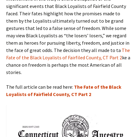
significant events that Black Loyalists of Fairfield County
faced. Their fates highlight how the promises made to
them by the Loyalists ultimately turned out to be grand
gestures that led to a false sense of freedom. While some
may view Black Loyalists as “the losers’ losers,” we regard
them as heroes for pursuing liberty, freedom, and justice in
the face of great odds. The decision they all made to ta
The
Fate of the Black Loyalists of Fairfiled County, CT Part 2
ke a
chance on freedom is perhaps the most American of all
stories.
The full article can be read here:
The Fate of the Black
Loyalists of Fairfield County, CT Part 2