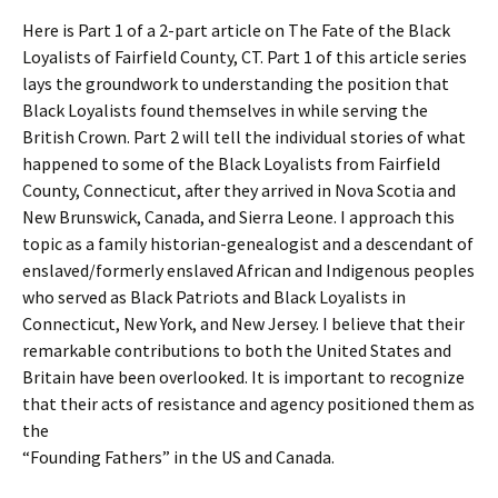
Here is Part 1 of a 2-part article on The Fate of the Black
Loyalists of Fairfield County, CT. Part 1 of this article series
lays the groundwork to understanding the position that
Black Loyalists found themselves in while serving the
British Crown. Part 2 will tell the individual stories of what
happened to some of the Black Loyalists from Fairfield
County, Connecticut, after they arrived in Nova Scotia and
New Brunswick, Canada, and Sierra Leone. I approach this
topic as a family historian-genealogist and a descendant of
enslaved/formerly enslaved African and Indigenous peoples
who served as Black Patriots and Black Loyalists in
Connecticut, New York, and New Jersey. I believe that their
remarkable contributions to both the United States and
Britain have been overlooked. It is important to recognize
that their acts of resistance and agency positioned them as
the
“Founding Fathers” in the US and Canada.