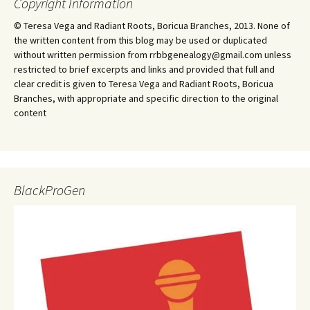
Copyright Information
© Teresa Vega and Radiant Roots, Boricua Branches, 2013. None of
the written content from this blog may be used or duplicated
without written permission from rrbbgenealogy@gmail.com unless
restricted to brief excerpts and links and provided that full and
clear credit is given to Teresa Vega and Radiant Roots, Boricua
Branches, with appropriate and specific direction to the original
content
BlackProGen