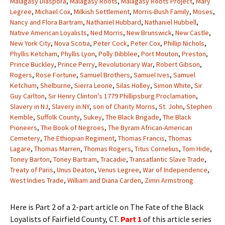
Malagasy Diaspora
,
Malagasy Roots
,
Malagasy Roots Project
,
Mary
Legree
,
Michael Cox
,
Milkish Settlement
,
Morris-Bush Family
,
Moses
,
Nancy and Flora Bartram
,
Nathaniel Hubbard
,
Nathaniel Hubbell
,
Native American Loyalists
,
Ned Morris
,
New Brunswick
,
New Castle
,
New York City
,
Nova Scotia
,
Peter Cock
,
Peter Cox
,
Phillip Nichols
,
Phyllis Ketcham
,
Phyllis Lyon
,
Polly Dibblee
,
Port Mouton
,
Preston
,
Prince Buckley
,
Prince Perry
,
Revolutionary War
,
Robert Gibson
,
Rogers
,
Rose Fortune
,
Samuel Brothers
,
Samuel Ives
,
Samuel
Ketchum
,
Shelburne
,
Sierra Leone
,
Silas Holley
,
Simon White
,
Sir
Guy Carlton
,
Sir Henry Clinton's 1779 Phillipsburg Proclamation
,
Slavery in NJ
,
Slavery in NY
,
son of Charity Morris
,
St. John
,
Stephen
Kemble
,
Suffolk County
,
Sukey
,
The Black Brigade
,
The Black
Pioneers
,
The Book of Negroes
,
The Byram African-American
Cemetery
,
The Ethiopian Regiment
,
Thomas Francis
,
Thomas
Lagare
,
Thomas Marren
,
Thomas Rogers
,
Titus Cornelius
,
Tom Hide
,
Toney Barton
,
Toney Bartram
,
Tracadie
,
Transatlantic Slave Trade
,
Treaty of Paris
,
Unus Deaton
,
Venus Legree
,
War of Independence
,
West Indies Trade
,
William and Diana Carden
,
Zimri Armstrong
Here is Part 2 of a 2-part article on The Fate of the Black
Loyalists of Fairfield County, CT.
Part 1
of this article series