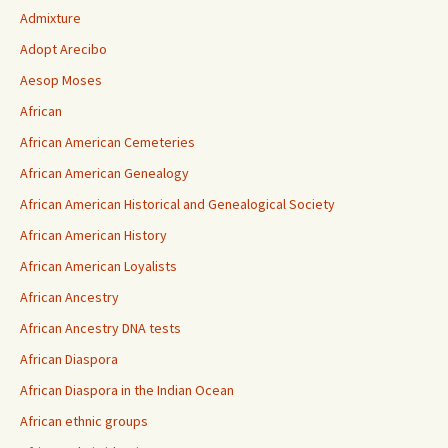
Admixture
Adopt Arecibo
Aesop Moses
African
African American Cemeteries
African American Genealogy
African American Historical and Genealogical Society
African American History
African American Loyalists
African Ancestry
African Ancestry DNA tests
African Diaspora
African Diaspora in the Indian Ocean
African ethnic groups