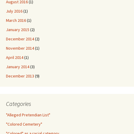
August 2016
(1)
July 2016
(1)
March 2016
(1)
January 2015
(2)
December 2014
(2)
November 2014
(1)
April 2014
(1)
January 2014
(3)
December 2013
(9)
Categories
"Alleged Pretendian List"
"Colored Cemetery"
"Colored" as a racial category