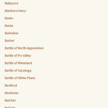
Ballazore
Bambara Harry
Banks
Banta
Barkelew
Barker
Battle of North Appennines
Battle of Po Valley
Battle of Rhineland
Battle of Saratoga
Battle of White Plains
Bedford
Beekman
Belcher
Belinda