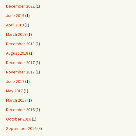
December 2022
(1)
June 2019
(1)
April 2019
(1)
March 2019
(1)
December 2018
(1)
August 2018
(1)
December 2017
(1)
November 2017
(1)
June 2017
(1)
May 2017
(1)
March 2017
(1)
December 2016
(1)
October 2016
(1)
September 2016
(4)