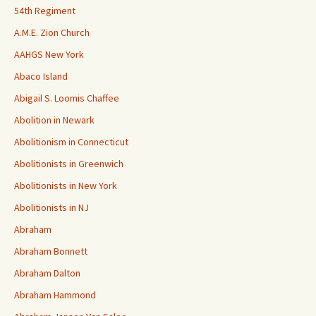
54th Regiment
A.M.E. Zion Church
AAHGS New York
Abaco Island
Abigail S. Loomis Chaffee
Abolition in Newark
Abolitionism in Connecticut
Abolitionists in Greenwich
Abolitionists in New York
Abolitionists in NJ
Abraham
Abraham Bonnett
Abraham Dalton
Abraham Hammond