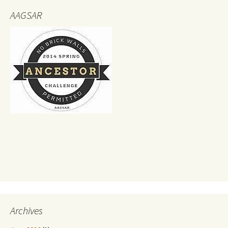
AAGSAR
Archives