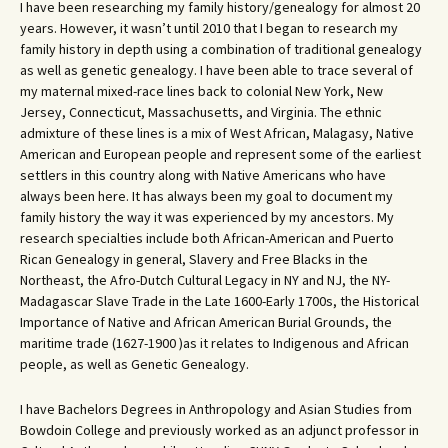
I have been researching my family history/genealogy for almost 20
years. However, it wasn’t until 2010 that I began to research my
family history in depth using a combination of traditional genealogy
as well as genetic genealogy. I have been able to trace several of
my maternal mixed-race lines back to colonial New York, New
Jersey, Connecticut, Massachusetts, and Virginia. The ethnic
admixture of these lines is a mix of West African, Malagasy, Native
American and European people and represent some of the earliest
settlers in this country along with Native Americans who have
always been here. It has always been my goal to document my
family history the way it was experienced by my ancestors. My
research specialties include both African-American and Puerto
Rican Genealogy in general, Slavery and Free Blacks in the
Northeast, the Afro-Dutch Cultural Legacy in NY and NJ, the NY-
Madagascar Slave Trade in the Late 1600-Early 1700s, the Historical
Importance of Native and African American Burial Grounds, the
maritime trade (1627-1900 )as it relates to Indigenous and African
people, as well as Genetic Genealogy.
I have Bachelors Degrees in Anthropology and Asian Studies from
Bowdoin College and previously worked as an adjunct professor in