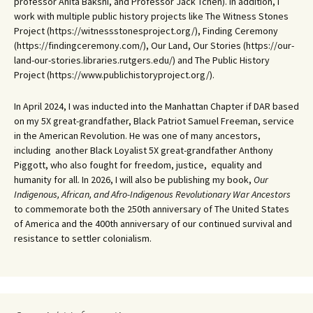
professor Anita Bakshi, and Professor Jack Tchen). In addition, I
work with multiple public history projects like The Witness Stones
Project (https://witnessstonesproject.org/), Finding Ceremony
(https://findingceremony.com/), Our Land, Our Stories (https://our-
land-our-stories.libraries.rutgers.edu/) and The Public History
Project (https://www.publichistoryproject.org/).
In April 2024, I was inducted into the Manhattan Chapter if DAR based
on my 5X great-grandfather, Black Patriot Samuel Freeman, service
in the American Revolution. He was one of many ancestors,
including another Black Loyalist 5X great-grandfather Anthony
Piggott, who also fought for freedom, justice, equality and
humanity for all. In 2026, I will also be publishing my book,
Our
Indigenous, African, and Afro-Indigenous Revolutionary War Ancestors
to commemorate both the 250th anniversary of The United States
of America and the 400th anniversary of our continued survival and
resistance to settler colonialism.