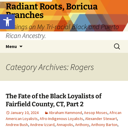
Skip
Radiant Roots, Boricua
to
Branches
Open toolbar
content
Musings on My Tri-racial Black and Puerto
Rican Ancestry.
Search
Menu
for:
Category Archives: Rogers
The Fate of the Black Loyalists of
Fairfield County, CT, Part 2
January 10, 2024
Abraham Hammond
,
Aesop Moses
,
African
American Loyalists
,
Afro-Indigenous Loyalists
,
Alexander Stewart
,
Andrew Bush
,
Andrew Izzard
,
Annapolis
,
Anthony
,
Anthony Barton
,