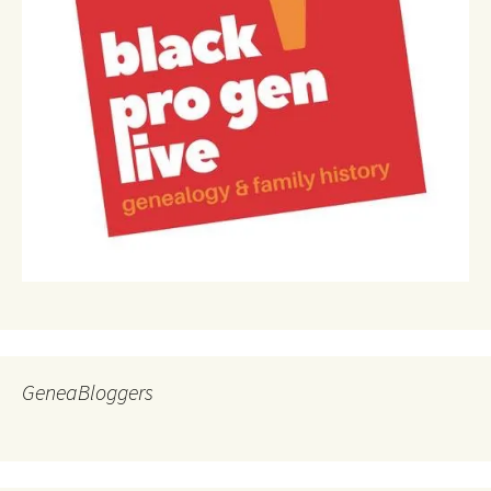
GeneaBloggers