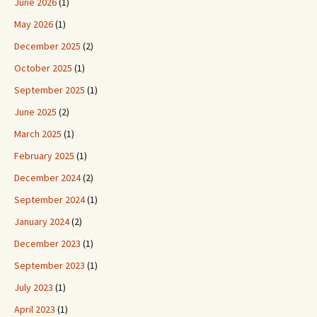
June 2026
(1)
May 2026
(1)
December 2025
(2)
October 2025
(1)
September 2025
(1)
June 2025
(2)
March 2025
(1)
February 2025
(1)
December 2024
(2)
September 2024
(1)
January 2024
(2)
December 2023
(1)
September 2023
(1)
July 2023
(1)
April 2023
(1)