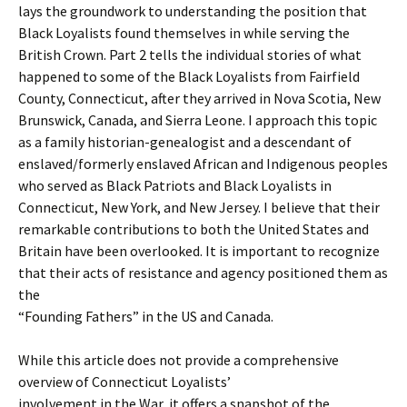
lays the groundwork to understanding the position that
Black Loyalists found themselves in while serving the
British Crown. Part 2 tells the individual stories of what
happened to some of the Black Loyalists from Fairfield
County, Connecticut, after they arrived in Nova Scotia, New
Brunswick, Canada, and Sierra Leone. I approach this topic
as a family historian-genealogist and a descendant of
enslaved/formerly enslaved African and Indigenous peoples
who served as Black Patriots and Black Loyalists in
Connecticut, New York, and New Jersey. I believe that their
remarkable contributions to both the United States and
Britain have been overlooked. It is important to recognize
that their acts of resistance and agency positioned them as
the
“Founding Fathers” in the US and Canada.
While this article does not provide a comprehensive
overview of Connecticut Loyalists’
involvement in the War, it offers a snapshot of the