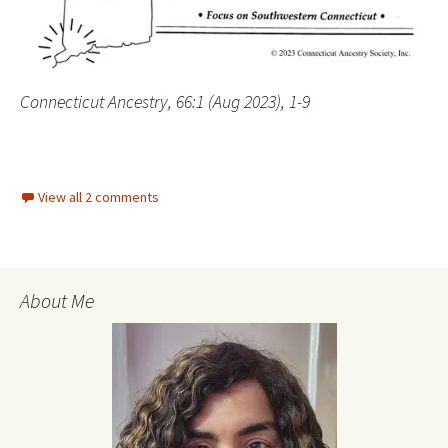
Connecticut Ancestry, 66:1 (Aug 2023), 1-9
View all 2 comments
About Me