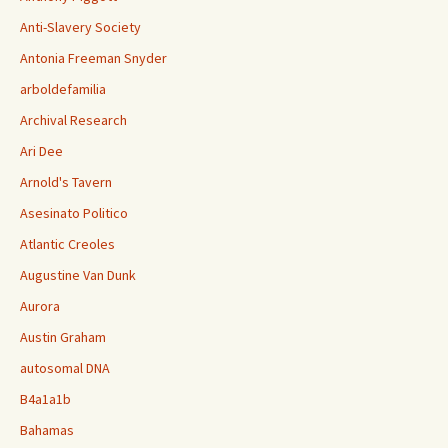
Anti-Slavery Society
Antonia Freeman Snyder
arboldefamilia
Archival Research
Ari Dee
Arnold's Tavern
Asesinato Politico
Atlantic Creoles
Augustine Van Dunk
Aurora
Austin Graham
autosomal DNA
B4a1a1b
Bahamas