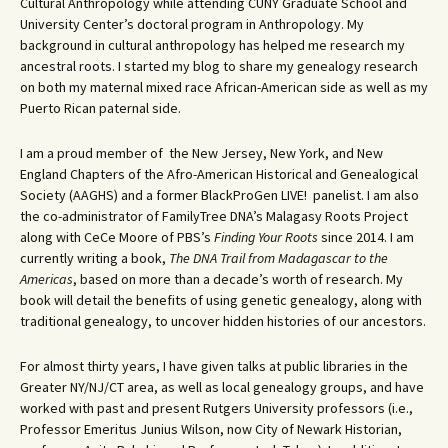
Cultural Anthropology while attending CUNY Graduate School and
University Center’s doctoral program in Anthropology. My
background in cultural anthropology has helped me research my
ancestral roots. I started my blog to share my genealogy research
on both my maternal mixed race African-American side as well as my
Puerto Rican paternal side.
I am a proud member of the New Jersey, New York, and New
England Chapters of the Afro-American Historical and Genealogical
Society (AAGHS) and a former BlackProGen LIVE! panelist. I am also
the co-administrator of FamilyTree DNA’s Malagasy Roots Project
along with CeCe Moore of PBS’s
Finding Your Roots
since 2014. I am
currently writing a book,
The DNA Trail from Madagascar to the
Americas
, based on more than a decade’s worth of research. My
book will detail the benefits of using genetic genealogy, along with
traditional genealogy, to uncover hidden histories of our ancestors.
For almost thirty years, I have given talks at public libraries in the
Greater NY/NJ/CT area, as well as local genealogy groups, and have
worked with past and present Rutgers University professors (i.e.,
Professor Emeritus Junius Wilson, now City of Newark Historian,