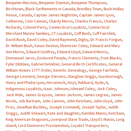
Benjamin Marston
,
Benjamin Stanton
,
Benjamin Thompson
,
Birchtown
,
Black Settlements in Canada
,
Brindley Town
,
Bush-Holley
House
,
Canada
,
Captain James Hughston
,
Captain James Lyon
,
Catherine
,
Cato Cannon
,
Charity Morris
,
Charles Francis
,
Charles
Richards
,
Colonel Perry
,
Connecticut Loyalists
,
Connecticut
Merchant Marine families
,
CT Loyalists
,
Cuff Bush
,
Cuff Fairchild
,
David Bush
,
David Coley
,
David Raymond
,
Digby
,
Dr. Francis Forgue
,
Dr. William Bush
,
Eanus Deaton
,
Ebenezer Coley
,
Edward and Mary
Ann Morris
,
Edward Godfrey
,
Edward Lloyd
,
Edward Morris
,
Emmanuel Jarvis
,
Enslaved People
,
Francis Clements
,
Free Blacks
,
Fyler Dibblee
,
Gabriel DeVeber
,
General Birch Certificates
,
General
William Howes 1777 Order
,
Genetic Genealogy
,
George Fairfield
,
George Leonard
,
George Stevens
,
Glasglow Griggs
,
Guysborough
,
Henry and Phebe Lyon
,
Horseneck
,
Hoyt
,
Hubbard
,
Hyde
,
II
,
Indigenous Loyalists
,
Isaac Johnson
,
Ishmael Coley
,
Jack Coley
,
Jack Hide
,
James Grayson
,
James Jackson
,
James Legree
,
James
Nicols
,
Job Bartram
,
John Cannon
,
John Ketcham
,
John Lloyd
,
John
Prior
,
Jonathan Buckley
,
Joseph Cromwell
,
Joseph Taylor
,
Judith
Griggs
,
Judith Stewart
,
Kate and daughter
,
Kemble Manor
,
Ketcham
,
King American Dragoons
,
Liverpool Slave Trade
,
Lloyd's Manor
,
Long
Island
,
Lord Dunmores Proclamation
,
Loyalist Transporters
,