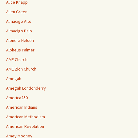
Alice Knapp
Allen Green
Almacigo Alto
Almacigo Bajo
Alondra Nelson
Alpheus Palmer
AME Church
AME Zion Church
Amegah
Amegah Londonderry
America250
American Indians
American Methodism
American Revolution
Amey Mooney