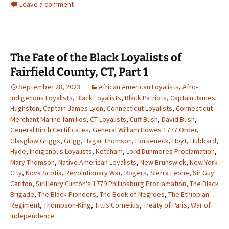
Leave a comment
The Fate of the Black Loyalists of
Fairfield County, CT, Part 1
September 28, 2023
African American Loyalists
,
Afro-
Indigenous Loyalists
,
Black Loyalists
,
Black Patriots
,
Captain James
Hughston
,
Captain James Lyon
,
Connecticut Loyalists
,
Connecticut
Merchant Marine families
,
CT Loyalists
,
Cuff Bush
,
David Bush
,
General Birch Certificates
,
General William Howes 1777 Order
,
Glasglow Griggs
,
Grigg
,
Hagar Thomson
,
Horseneck
,
Hoyt
,
Hubbard
,
Hyde
,
Indigenous Loyalists
,
Ketcham
,
Lord Dunmores Proclamation
,
Mary Thomson
,
Native American Loyalists
,
New Brunswick
,
New York
City
,
Nova Scotia
,
Revolutionary War
,
Rogers
,
Sierra Leone
,
Sir Guy
Carlton
,
Sir Henry Clinton's 1779 Phillipsburg Proclamation
,
The Black
Brigade
,
The Black Pioneers
,
The Book of Negroes
,
The Ethiopian
Regiment
,
Thompson-King
,
Titus Cornelius
,
Treaty of Paris
,
War of
Independence