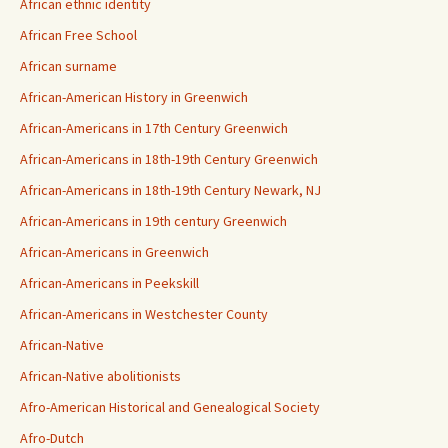
African ethnic identity
African Free School
African surname
African-American History in Greenwich
African-Americans in 17th Century Greenwich
African-Americans in 18th-19th Century Greenwich
African-Americans in 18th-19th Century Newark, NJ
African-Americans in 19th century Greenwich
African-Americans in Greenwich
African-Americans in Peekskill
African-Americans in Westchester County
African-Native
African-Native abolitionists
Afro-American Historical and Genealogical Society
Afro-Dutch