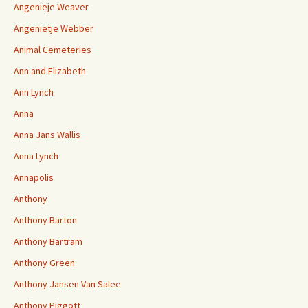
Angenieje Weaver
Angenietje Webber
Animal Cemeteries
Ann and Elizabeth
Ann Lynch
Anna
Anna Jans Wallis
Anna Lynch
Annapolis
Anthony
Anthony Barton
Anthony Bartram
Anthony Green
Anthony Jansen Van Salee
Anthony Piggott