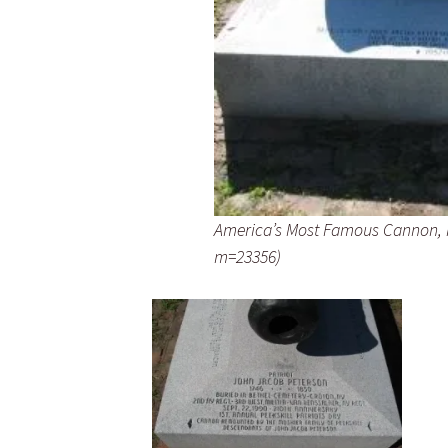
America’s Most Famous Cannon, 
m=23356)