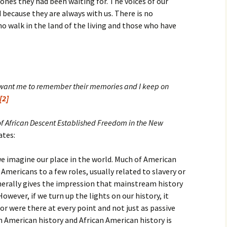
 ones they had been waiting for. The voices of our
because they are always with us. There is no
o walk in the land of the living and those who have
want me to remember their memories and I keep on
[2]
f African Descent Established Freedom in the New
ates:
we imagine our place in the world. Much of American
Americans to a few roles, usually related to slavery or
nerally gives the impression that mainstream history
owever, if we turn up the lights on our history, it
r were there at every point and not just as passive
 American history and African American history is