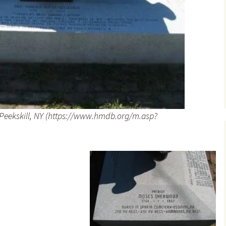
Peekskill, NY (https://www.hmdb.org/m.asp?