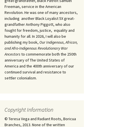
great-grandfather, Black Patriot Samuel
Freeman, service in the American
Revolution. He was one of many ancestors,
including another Black Loyalist 5X great-
grandfather Anthony Piggott, who also
fought for freedom, justice, equality and
humanity for all. In 2026, I will also be
publishing my book,
Our Indigenous, African,
and Afro-Indigenous Revolutionary War
Ancestors
to commemorate both the 250th
anniversary of The United States of
America and the 400th anniversary of our
continued survival and resistance to
settler colonialism.
Copyright Information
© Teresa Vega and Radiant Roots, Boricua
Branches, 2013. None of the written