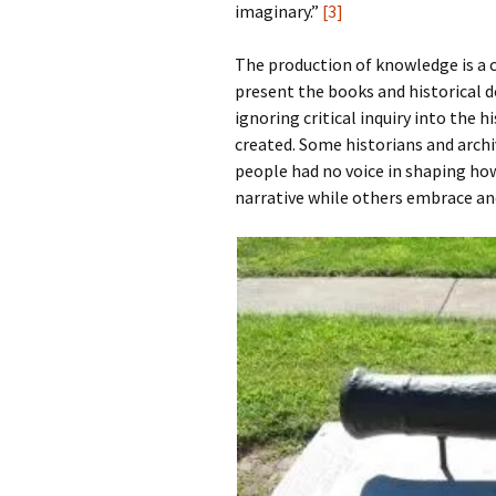
imaginary.”
[3]
The production of knowledge is a c
present the books and historical d
ignoring critical inquiry into the 
created. Some historians and archi
people had no voice in shaping ho
narrative while others embrace and