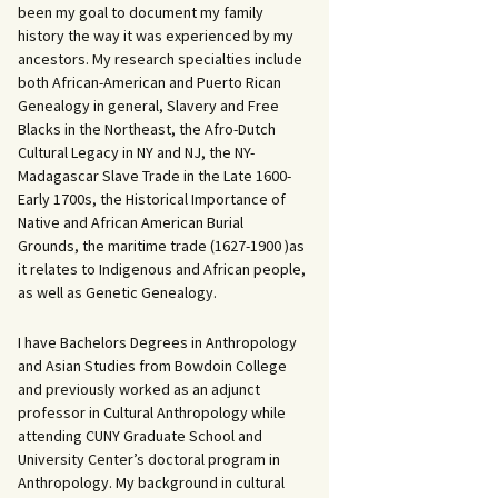
been my goal to document my family
history the way it was experienced by my
ancestors. My research specialties include
both African-American and Puerto Rican
Genealogy in general, Slavery and Free
Blacks in the Northeast, the Afro-Dutch
Cultural Legacy in NY and NJ, the NY-
Madagascar Slave Trade in the Late 1600-
Early 1700s, the Historical Importance of
Native and African American Burial
Grounds, the maritime trade (1627-1900 )as
it relates to Indigenous and African people,
as well as Genetic Genealogy.
I have Bachelors Degrees in Anthropology
and Asian Studies from Bowdoin College
and previously worked as an adjunct
professor in Cultural Anthropology while
attending CUNY Graduate School and
University Center’s doctoral program in
Anthropology. My background in cultural