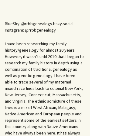
BlueSky: @rrbbgenealogy.bsky.social
Instagram: @rrbbgenealogy
I have been researching my family
history/genealogy for almost 20 years.
However, it wasn’t until 2010 that I began to
research my family history in depth using a
combination of traditional genealogy as
well as genetic genealogy. I have been
able to trace several of my maternal
mixed-race lines back to colonial New York,
New Jersey, Connecticut, Massachusetts,
and Virginia. The ethnic admixture of these
lines is a mix of West African, Malagasy,
Native American and European people and
represent some of the earliest settlers in
this country along with Native Americans
who have always been here. It has always