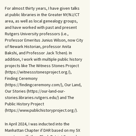
For almost thirty years, I have given talks
at public libraries in the Greater NY/NJ/CT
area, as well as local genealogy groups,
and have worked with past and present
Rutgers University professors (i.e.,
Professor Emeritus Junius Wilson, now City
of Newark Historian, professor Anita
Bakshi, and Professor Jack Tchen). In
addition, I work with multiple public history
projects like The Witness Stones Project
(https://witnessstonesproject.org/),
Finding Ceremony
(https://findingceremony.com/), Our Land,
Our Stories (https://our-land-our-
stories.libraries.rutgers.edu/) and The
Public History Project
(https://www.publichistoryproject.org/).
In April 2024, I was inducted into the
Manhattan Chapter if DAR based on my 5X