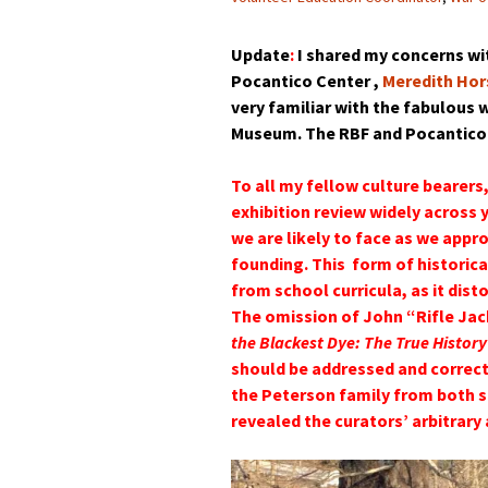
Update
:
I shared my concerns wit
Pocantico Center ,
Meredith Hor
very familiar with the fabulous
Museum. The RBF and Pocantico C
To all my fellow culture bearers,
exhibition review widely across 
we are likely to face as we appr
founding. This form of historic
from school curricula, as it di
The omission of John “Rifle J
the Blackest Dye: The True History
should be addressed and correc
the Peterson family from both si
revealed the curators’ arbitrary