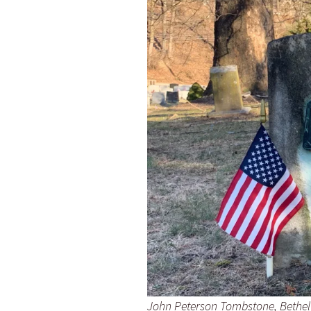
John Peterson Tombstone, Bethel