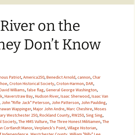
 River on the
hey Don’t Know
nous Patriot
,
America250
,
Benedict Arnold
,
cannon
,
Char
ehoe
,
Croton Historical Society
,
Croton-Harmon
,
DAR
,
David Williams
,
false flag
,
General George Washington
,
ck
,
Haverstraw Bay
,
Hudson River
,
Isaac Sherwood
,
Isaac Van
,
John "Rifle Jack" Peterson
,
John Patterson
,
John Paulding
,
chawan Wappinger
,
Major John Andre
,
Marc Cheshire
,
Moses
nary Westchester 250
,
Rockland County
,
RW250
,
Sing Sing
,
al Society
,
The HMS Vulture
,
The Three Honest Militiamen
,
The
an Cortlandt Manor
,
Verplanck's Point
,
Village Historian
,
f Independence
,
Westchester County
,
William "Billy" Lee