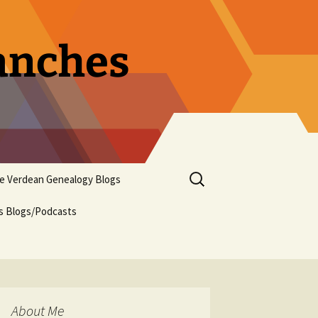
ranches
Search
pe Verdean Genealogy Blogs
for:
us Blogs/Podcasts
About Me