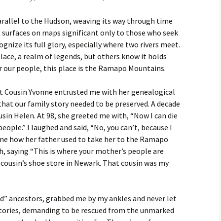
parallel to the Hudson, weaving its way through time
 surfaces on maps significant only to those who seek
cognize its full glory, especially where two rivers meet.
lace, a realm of legends, but others know it holds
r our people, this place is the Ramapo Mountains.
rst Cousin Yvonne entrusted me with her genealogical
that our family story needed to be preserved. A decade
usin Helen. At 98, she greeted me with, “Now I can die
eople.” I laughed and said, “No, you can’t, because I
l me how her father used to take her to the Ramapo
, saying “This is where your mother’s people are
 cousin’s shoe store in Newark. That cousin was my
d” ancestors, grabbed me by my ankles and never let
stories, demanding to be rescued from the unmarked