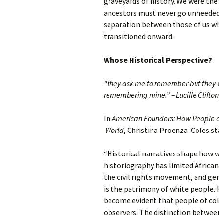
graveyards of history. We were the
ancestors must never go unheeded 
separation between those of us wh
transitioned onward.
Whose Historical Perspective?
“they ask me to remember but they 
remembering mine.” – Lucille Clifton
In
American Founders: How People o
World
, Christina Proenza-Coles st
“Historical narratives shape how 
historiography has limited African 
the civil rights movement, and ge
is the patrimony of white people. H
become evident that people of colo
observers. The distinction between