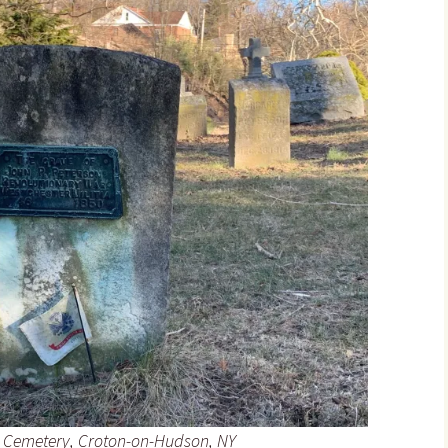
 Cemetery, Croton-on-Hudson, NY