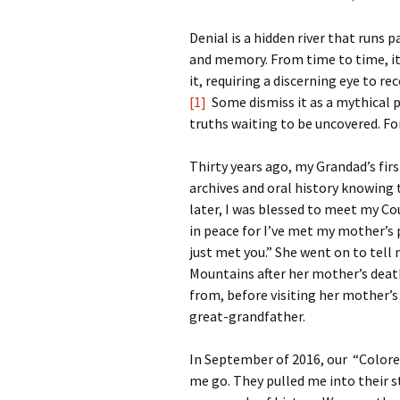
Denial is a hidden river that runs 
and memory. From time to time, it
it, requiring a discerning eye to re
[1]
Some dismiss it as a mythical p
truths waiting to be uncovered. Fo
Thirty years ago, my Grandad’s fi
archives and oral history knowing 
later, I was blessed to meet my Co
in peace for I’ve met my mother’s p
just met you.” She went on to tel
Mountains after her mother’s death
from, before visiting her mother’s
great-grandfather.
In September of 2016, our “Colore
me go. They pulled me into their 