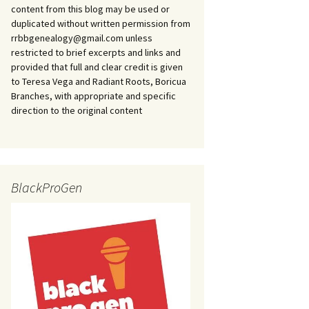
content from this blog may be used or
duplicated without written permission from
rrbbgenealogy@gmail.com unless
restricted to brief excerpts and links and
provided that full and clear credit is given
to Teresa Vega and Radiant Roots, Boricua
Branches, with appropriate and specific
direction to the original content
BlackProGen