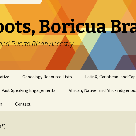
oots, Boricua B
and Puerto Rican Ancestry.
ative
Genealogy Resource Lists
LatinX, Caribbean, and Ca
Past Speaking Engagements
African, Native, and Afro-Indigeno
on
Contact
on