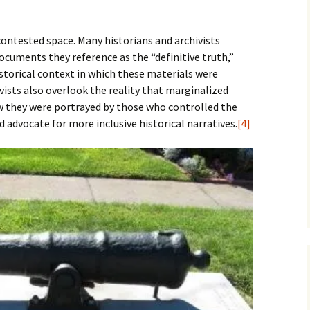
ontested space. Many historians and archivists
ocuments they reference as the “definitive truth,”
historical context in which these materials were
vists also overlook the reality that marginalized
w they were portrayed by those who controlled the
 advocate for more inclusive historical narratives.
[4]