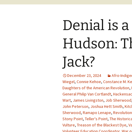
Denial is a
Hudson: T
Jack?
December 23, 2024
Afro-Indige
Wiegel
,
Connie Kehoe
,
Constance M. K
Daughters of the American Revolution
,
General Philip Van Cortlandt
,
Hackensa
Wart
,
James Livingston
,
Job Sherwood
John Peterson
,
Joshua Hett Smith
,
Kit
Sherwood
,
Ramapo Lenape
,
Revolutio
Stony Point
,
Teller's Point
,
The Historic
Vulture
,
Treason of the Blackest Dye
,
V
Volunteer Education Coordinator
,
War o