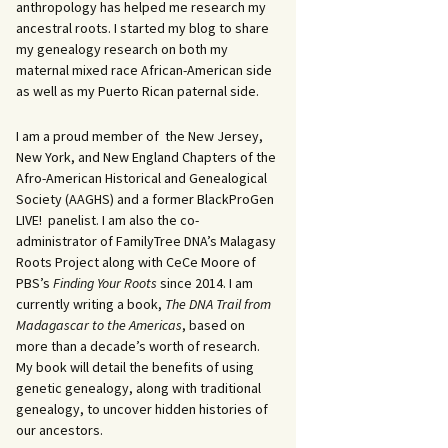
anthropology has helped me research my
ancestral roots. I started my blog to share
my genealogy research on both my
maternal mixed race African-American side
as well as my Puerto Rican paternal side.
I am a proud member of the New Jersey,
New York, and New England Chapters of the
Afro-American Historical and Genealogical
Society (AAGHS) and a former BlackProGen
LIVE! panelist. I am also the co-
administrator of FamilyTree DNA’s Malagasy
Roots Project along with CeCe Moore of
PBS’s
Finding Your Roots
since 2014. I am
currently writing a book,
The DNA Trail from
Madagascar to the Americas
, based on
more than a decade’s worth of research.
My book will detail the benefits of using
genetic genealogy, along with traditional
genealogy, to uncover hidden histories of
our ancestors.