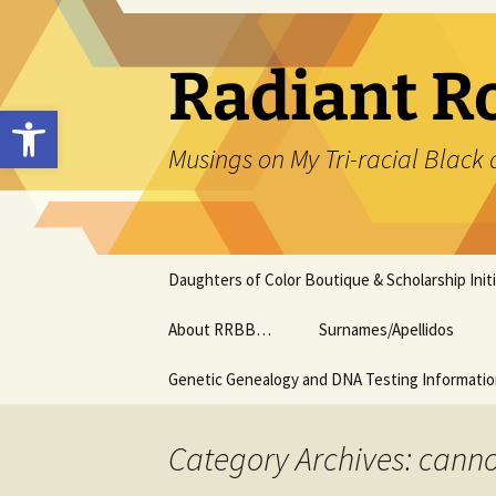
Skip
to
content
Radiant R
Open toolbar
Musings on My Tri-racial Black 
Daughters of Color Boutique & Scholarship Initi
About RRBB…
Surnames/Apellidos
Genetic Genealogy and DNA Testing Informati
Category Archives: cann