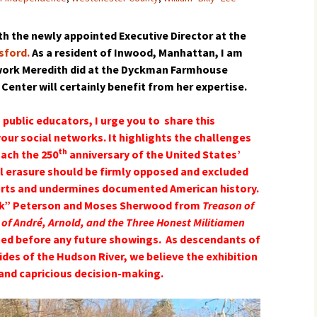
h the newly appointed Executive Director at the
sford.
As a resident of Inwood, Manhattan, I am
 work Meredith did at the Dyckman Farmhouse
enter will certainly benefit from her expertise.
 public educators, I urge you to share this
your social networks. It highlights the challenges
th
oach the 250
anniversary of the United States’
al erasure should be firmly opposed and excluded
storts and undermines documented American history.
ack” Peterson and Moses Sherwood from
Treason of
 of André, Arnold, and the Three Honest Militiamen
ted before any future showings. As descendants of
des of the Hudson River, we believe the exhibition
 and capricious decision-making.