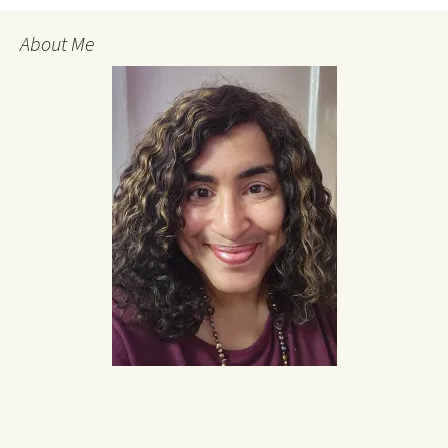
About Me