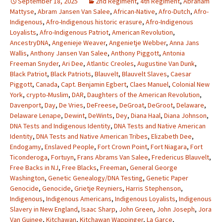
September 18, 2025
2nd Regiment
,
4th Regiment
,
Abraham
Mattyse
,
Abram Jansen Van Salee
,
African-Native
,
Afro-Dutch
,
Afro-
Indigenous
,
Afro-Indigenous historic erasure
,
Afro-Indigenous
Loyalists
,
Afro-Indigenous Patriot
,
American Revolution
,
AncestryDNA
,
Angenieje Weaver
,
Angenietje Webber
,
Anna Jans
Wallis
,
Anthony Jansen Van Salee
,
Anthony Piggott
,
Antonia
Freeman Snyder
,
Ari Dee
,
Atlantic Creoles
,
Augustine Van Dunk
,
Black Patriot
,
Black Patriots
,
Blauvelt
,
Blauvelt Slaves
,
Caesar
Piggott
,
Canada
,
Capt. Benjamin Egbert
,
Claes Manuel
,
Colonial New
York
,
crypto-Muslim
,
DAR
,
Daughters of the American Revolution
,
Davenport
,
Day
,
De Vries
,
DeFreese
,
DeGroat
,
DeGroot
,
Delaware
,
Delaware Lenape
,
Dewint
,
DeWints
,
Dey
,
Diana Haal
,
Diana Johnson
,
DNA Tests and Indigenous Identity
,
DNA Tests and Native American
Identity
,
DNA Tests and Native American Tribes
,
Elizabeth Dee
,
Endogamy
,
Enslaved People
,
Fort Crown Point
,
Fort Niagara
,
Fort
Ticonderoga
,
Fortuyn
,
Frans Abrams Van Salee
,
Fredericus Blauvelt
,
Free Backs in NJ
,
Free Blacks
,
Freeman
,
General George
Washington
,
Genetic Genealogy/DNA Testing
,
Genetic Paper
Genocide
,
Genocide
,
Grietje Reyniers
,
Harris Stephenson
,
Indigenous
,
Indigenous Americans
,
Indigenous Loyalists
,
Indigenous
Slavery in New England
,
Isaac Sharp
,
John Green
,
John Joseph
,
Jora
Van Guinee
,
Kitchawan
,
Kitchawan Wappinger
,
La Garce
,