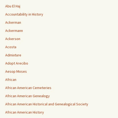
Abu El Haj
Accountability in History
Ackerman
Ackermann
Ackerson
Acosta
Admixture
Adopt Arecibo
Aesop Moses
African
African American Cemeteries
African American Genealogy
African American Historical and Genealogical Society
African American History