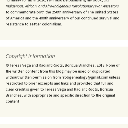
humanity for all. In 2026, I will also be publishing my book,
Our
Indigenous, African, and Afro-Indigenous Revolutionary War Ancestors
to commemorate both the 250th anniversary of The United States
of America and the 400th anniversary of our continued survival and
resistance to settler colonialism.
Copyright Information
© Teresa Vega and Radiant Roots, Boricua Branches, 2013. None of
the written content from this blog may be used or duplicated
without written permission from rrbbgenealogy@gmail.com unless
restricted to brief excerpts and links and provided that full and
clear credit is given to Teresa Vega and Radiant Roots, Boricua
Branches, with appropriate and specific direction to the original
content