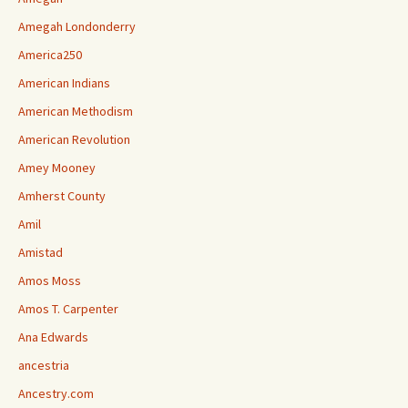
Amegah Londonderry
America250
American Indians
American Methodism
American Revolution
Amey Mooney
Amherst County
Amil
Amistad
Amos Moss
Amos T. Carpenter
Ana Edwards
ancestria
Ancestry.com