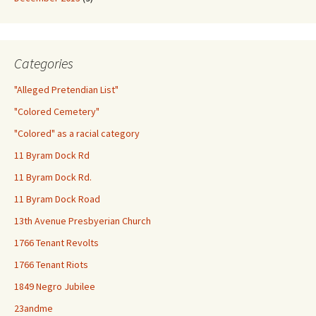
Categories
"Alleged Pretendian List"
"Colored Cemetery"
"Colored" as a racial category
11 Byram Dock Rd
11 Byram Dock Rd.
11 Byram Dock Road
13th Avenue Presbyerian Church
1766 Tenant Revolts
1766 Tenant Riots
1849 Negro Jubilee
23andme