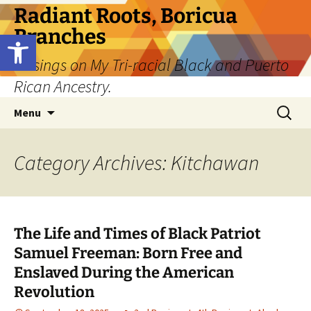
Skip
Radiant Roots, Boricua
to
Branches
Open toolbar
content
Musings on My Tri-racial Black and Puerto
Rican Ancestry.
Search
Menu
for:
Category Archives: Kitchawan
The Life and Times of Black Patriot
Samuel Freeman: Born Free and
Enslaved During the American
Revolution