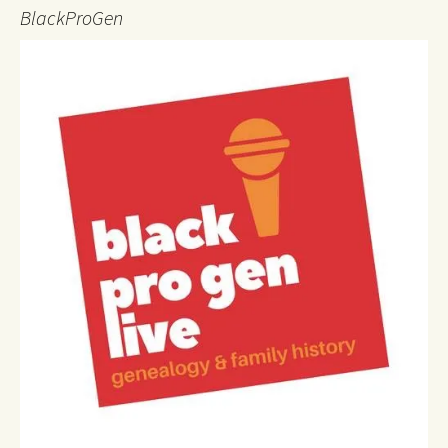
BlackProGen