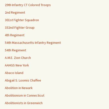
29th Infantry CT Colored Troops
2nd Regiment
301st Fighter Squadron
332nd Fighter Group
4th Regiment
54th Massachusetts Infantry Regiment
54th Regiment
A.M.E. Zion Church
AAHGS New York
Abaco Island
Abigail S. Loomis Chaffee
Abolition in Newark
Abolitionism in Connecticut
Abolitionists in Greenwich