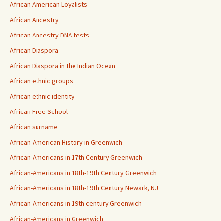
African American Loyalists
African Ancestry
African Ancestry DNA tests
African Diaspora
African Diaspora in the Indian Ocean
African ethnic groups
African ethnic identity
African Free School
African surname
African-American History in Greenwich
African-Americans in 17th Century Greenwich
African-Americans in 18th-19th Century Greenwich
African-Americans in 18th-19th Century Newark, NJ
African-Americans in 19th century Greenwich
African-Americans in Greenwich