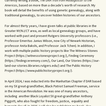
currently writing a book,
The DNA Trail from Madagascar to the
Americas
, based on more than a decade’s worth of research. My
book will detail the benefits of using genetic genealogy, along with
traditional genealogy, to uncover hidden histories of our ancestors.
For almost thirty years, I have given talks at public libraries in the
Greater NY/NJ/CT area, as well as local genealogy groups, and have
worked with past and present Rutgers University professors (i.e.,
Professor Emeritus Junius Wilson, now City of Newark Historian,
professor Anita Bakshi, and Professor Jack Tchen). In addition, I
work with multiple public history projects like The Witness Stones
Project (https://witnessstonesproject.org/), Finding Ceremony
(https://findingceremony.com/), Our Land, Our Stories (https://our-
land-our-stories.libraries.rutgers.edu/) and The Public History
Project (https://www.publichistoryproject.org/).
In April 2024, I was inducted into the Manhattan Chapter if DAR based
on my 5X great-grandfather, Black Patriot Samuel Freeman, service
in the American Revolution. He was one of many ancestors,
including another Black Loyalist 5X great-grandfather Anthony
Piggott, who also fought for freedom, justice, equality and