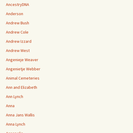
AncestryDNA
Anderson
Andrew Bush
Andrew Cole
Andrew Izzard
Andrew West
Angenieje Weaver
Angenietje Webber
Animal Cemeteries
Ann and Elizabeth
Ann Lynch
Anna
Anna Jans Wallis
Anna Lynch