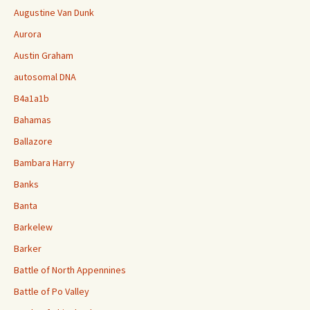
Augustine Van Dunk
Aurora
Austin Graham
autosomal DNA
B4a1a1b
Bahamas
Ballazore
Bambara Harry
Banks
Banta
Barkelew
Barker
Battle of North Appennines
Battle of Po Valley