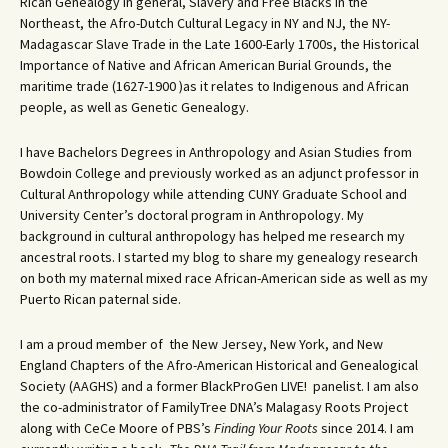
Rican Genealogy in general, Slavery and Free Blacks in the
Northeast, the Afro-Dutch Cultural Legacy in NY and NJ, the NY-
Madagascar Slave Trade in the Late 1600-Early 1700s, the Historical
Importance of Native and African American Burial Grounds, the
maritime trade (1627-1900 )as it relates to Indigenous and African
people, as well as Genetic Genealogy.
I have Bachelors Degrees in Anthropology and Asian Studies from
Bowdoin College and previously worked as an adjunct professor in
Cultural Anthropology while attending CUNY Graduate School and
University Center’s doctoral program in Anthropology. My
background in cultural anthropology has helped me research my
ancestral roots. I started my blog to share my genealogy research
on both my maternal mixed race African-American side as well as my
Puerto Rican paternal side.
I am a proud member of the New Jersey, New York, and New
England Chapters of the Afro-American Historical and Genealogical
Society (AAGHS) and a former BlackProGen LIVE! panelist. I am also
the co-administrator of FamilyTree DNA’s Malagasy Roots Project
along with CeCe Moore of PBS’s
Finding Your Roots
since 2014. I am