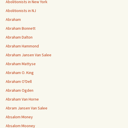
Abolitionists in New York
Abolitionists in NJ
Abraham
Abraham Bonnett
Abraham Dalton
Abraham Hammond
Abraham Jansen Van Salee
Abraham Mattyse
Abraham O. King
Abraham O'Dell
Abraham Ogden
Abraham Van Horne
Abram Jansen Van Salee
Absalom Money
Absalom Mooney