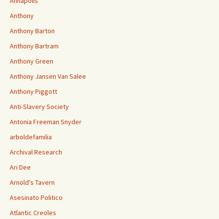
Annapolis
Anthony
Anthony Barton
Anthony Bartram
Anthony Green
Anthony Jansen Van Salee
Anthony Piggott
Anti-Slavery Society
Antonia Freeman Snyder
arboldefamilia
Archival Research
Ari Dee
Arnold's Tavern
Asesinato Politico
Atlantic Creoles