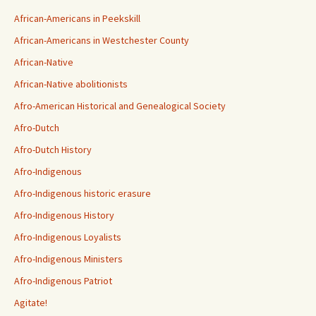
African-Americans in Peekskill
African-Americans in Westchester County
African-Native
African-Native abolitionists
Afro-American Historical and Genealogical Society
Afro-Dutch
Afro-Dutch History
Afro-Indigenous
Afro-Indigenous historic erasure
Afro-Indigenous History
Afro-Indigenous Loyalists
Afro-Indigenous Ministers
Afro-Indigenous Patriot
Agitate!