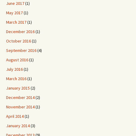
June 2017
(1)
May 2017
(1)
March 2017
(1)
December 2016
(1)
October 2016
(1)
September 2016
(4)
August 2016
(1)
July 2016
(1)
March 2016
(1)
January 2015
(2)
December 2014
(2)
November 2014
(1)
April 2014
(1)
January 2014
(3)
December 2013
(9)