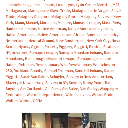
Lenapehoking
,
Lenni-Lenape
,
Love
,
Lyon
,
Lyon-Green-Merritts
,
M23
,
Madagascar
,
Madagascar Slave Trade
,
Madagascar to Virginia Slave
Trade
,
Malagasy Diaspora
,
Malagasy Roots
,
Malagasy Slaves in New
York
,
Mann
,
Manuel
,
Moriscos
,
Munsee
,
Munsee Lenape
,
Murat Reis
,
Nanticoke Lenape
,
Native American
,
Native American Loyalists
,
Native Americans
,
Native-American and African-American ancestry
,
Netherlands
,
Neutral Ground
,
New Amsterdam
,
New York City
,
Nova
Scotia
,
Nyack
,
Ogden
,
Pickett
,
Piggery
,
Piggott
,
Pirates
,
Pirates in
NY
,
privateer
,
Ramapo Lenape
,
Ramapo Mountain Indians
,
Ramapo
Mountains
,
Ramapough (Munsee) Lenape
,
Ramapough Lenape
Nation
,
Rebekah
,
Revolutionary War
,
Revolutionary Westchester
250
,
Rockland County
,
Samuel Freeman
,
Sand Hill Indians
,
Sarah
Piggott
,
Sarah Van Salee
,
Schuyler
,
Slavery in New Amsterdam
,
Slavery in New Jersey
,
Slavery in NY
,
Snyder
,
Stony Point
,
Tun
Snyder
,
Van Cortlandt
,
Van Dunk
,
Van Salee
,
Van Surlay
,
Wappinger
Federation
,
War of Independence
,
Willet's Levies
,
William Pride
,
Wolfert Weber
,
Y-DNA