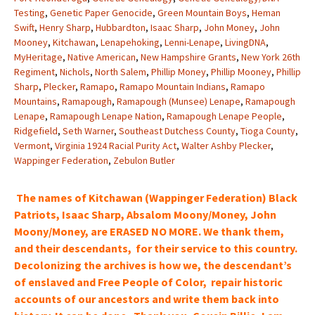
Testing
,
Genetic Paper Genocide
,
Green Mountain Boys
,
Heman
Swift
,
Henry Sharp
,
Hubbardton
,
Isaac Sharp
,
John Money
,
John
Mooney
,
Kitchawan
,
Lenapehoking
,
Lenni-Lenape
,
LivingDNA
,
MyHeritage
,
Native American
,
New Hampshire Grants
,
New York 26th
Regiment
,
Nichols
,
North Salem
,
Phillip Money
,
Phillip Mooney
,
Phillip
Sharp
,
Plecker
,
Ramapo
,
Ramapo Mountain Indians
,
Ramapo
Mountains
,
Ramapough
,
Ramapough (Munsee) Lenape
,
Ramapough
Lenape
,
Ramapough Lenape Nation
,
Ramapough Lenape People
,
Ridgefield
,
Seth Warner
,
Southeast Dutchess County
,
Tioga County
,
Vermont
,
Virginia 1924 Racial Purity Act
,
Walter Ashby Plecker
,
Wappinger Federation
,
Zebulon Butler
The names of Kitchawan (Wappinger Federation) Black
Patriots, Isaac Sharp, Absalom Moony/Money, John
Moony/Money, are ERASED NO MORE. We thank them,
and their descendants, for their service to this country.
Decolonizing the archives is how we, the
descendant’s
of enslaved and Free People of Color, repair historic
accounts of our
ancestors and write them back into