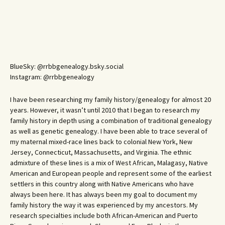
BlueSky: @rrbbgenealogy.bsky.social
Instagram: @rrbbgenealogy
I have been researching my family history/genealogy for almost 20
years. However, it wasn’t until 2010 that I began to research my
family history in depth using a combination of traditional genealogy
as well as genetic genealogy. I have been able to trace several of
my maternal mixed-race lines back to colonial New York, New
Jersey, Connecticut, Massachusetts, and Virginia. The ethnic
admixture of these lines is a mix of West African, Malagasy, Native
American and European people and represent some of the earliest
settlers in this country along with Native Americans who have
always been here. It has always been my goal to document my
family history the way it was experienced by my ancestors. My
research specialties include both African-American and Puerto