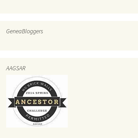
GeneaBloggers
AAGSAR