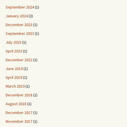
September 2024
(1)
January 2024
(2)
December 2023
(1)
September 2023
(1)
July 2023
(1)
April 2023
(1)
December 2022
(1)
June 2019
(1)
April 2019
(1)
March 2019
(1)
December 2018
(1)
August 2018
(1)
December 2017
(1)
November 2017
(1)