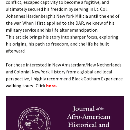
conflict, escaped captivity to become a fugitive, and
ultimately secured his freedom by serving in Lt. Col.
Johannes Hardenbergh’s New York Militia until the end of
the war. When I first applied to the DAR, we knew of his
military service and his life after emancipation.
This article brings his story into sharper focus, exploring
his origins, his path to freedom, and the life he built
afterward.
For those interested in New Amsterdam/New Netherlands
and Colonial New York History from a global and local
perspective, I highly recommend
B
lack Gotham Experience
walking tours. Click
here.