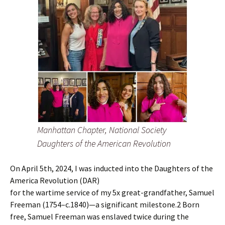
Manhattan Chapter, National Society
Daughters of the American Revolution
On April 5th, 2024, I was inducted into the Daughters of the
America Revolution (DAR)
for the wartime service of my 5x great-grandfather, Samuel
Freeman (1754–c.1840)—a significant milestone.2 Born
free, Samuel Freeman was enslaved twice during the