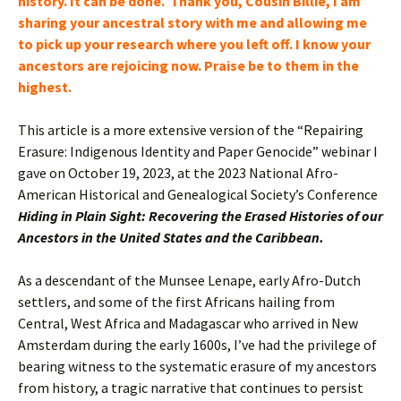
history
. It can be done. Thank you, Cousin Billie, I am
sharing your ancestral story with me and allowing me
to pick up your research where you left off. I know your
ancestors
are rejoicing now. Praise be to them in the
highest.
This article is a more extensive version of the “Repairing
Erasure: Indigenous Identity and Paper Genocide” webinar I
gave on October 19, 2023, at the 2023 National Afro-
American Historical and Genealogical Society’s Conference
Hiding in Plain Sight: Recovering the Erased Histories of our
Ancestors in the United States and the Caribbean.
As a descendant of the Munsee Lenape, early Afro-Dutch
settlers, and some of the first Africans hailing from
Central, West Africa and Madagascar who arrived in New
Amsterdam during the early 1600s, I’ve had the privilege of
bearing witness to the systematic erasure of my ancestors
from history, a tragic narrative that continues to persist