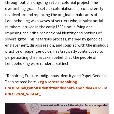
throughout the ongoing settler colonial project. The
overarching goal of settler colonialism has consistently
revolved around replacing the original inhabitants of
Lenapehoking with waves of settlers who, in substantial
numbers, arrived in the early 1600s, solidifying and
imposing their distinct national identity and notions of
sovereignty. This nefarious process, marked by genocide,
enslavement, dispossession, and coupled with the insidious
practice of paper genocide, has tragically contributed to
perpetuating the mistaken belief that the people of
Lenapehoking were rendered extinct.
“Repairing Erasure: Indigenous Identity and Paper Genocide
” can be read here:
VegaTeresaRepairing
ErasureIndigenousIdentityandPaperGenocideAAHGSJo
urnal 2024_Winter_