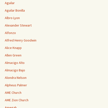
Aguilar
Aguilar Bonilla
Albro Lyon
Alexander Stewart
Alfonzo
Alfred Henry Goodwin
Alice Knapp
Allen Green
Almacigo Alto
Almacigo Bajo
Alondra Nelson
Alpheus Palmer
AME Church
AME Zion Church
Amegah