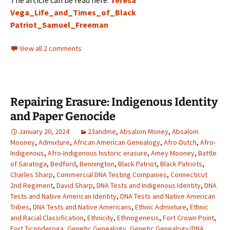
The article can be read here:
T
eresa
Vega_Life_and_Times_of_Black
Patriot_Samuel_Freeman
View all 2 comments
Repairing Erasure: Indigenous Identity
and Paper Genocide
January 20, 2024
23andme
,
Absalom Money
,
Absalom
Mooney
,
Admixture
,
African American Genealogy
,
Afro-Dutch
,
Afro-
Indigenous
,
Afro-Indigenous historic erasure
,
Amey Mooney
,
Battle
of Saratoga
,
Bedford
,
Bennington
,
Black Patriot
,
Black Patriots
,
Charles Sharp
,
Commercial DNA Testing Companies
,
Connecticut
2nd Regiment
,
David Sharp
,
DNA Tests and Indigenous Identity
,
DNA
Tests and Native American Identity
,
DNA Tests and Native American
Tribes
,
DNA Tests and Native Americans
,
Ethnic Admixture
,
Ethnic
and Racial Classification
,
Ethnicity
,
Ethnogenesis
,
Fort Crown Point
,
Fort Ticonderoga
,
Genetic Genealogy
,
Genetic Genealogy/DNA