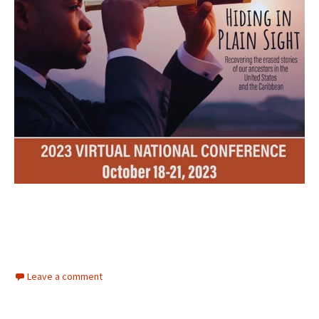
Leave a comment