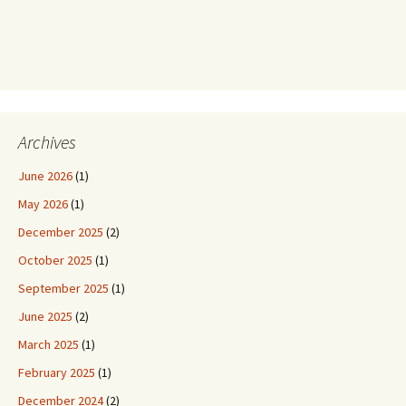
Archives
June 2026
(1)
May 2026
(1)
December 2025
(2)
October 2025
(1)
September 2025
(1)
June 2025
(2)
March 2025
(1)
February 2025
(1)
December 2024
(2)