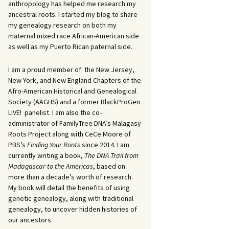
anthropology has helped me research my
ancestral roots. I started my blog to share
my genealogy research on both my
maternal mixed race African-American side
as well as my Puerto Rican paternal side.
I am a proud member of the New Jersey,
New York, and New England Chapters of the
Afro-American Historical and Genealogical
Society (AAGHS) and a former BlackProGen
LIVE! panelist. I am also the co-
administrator of FamilyTree DNA’s Malagasy
Roots Project along with CeCe Moore of
PBS’s
Finding Your Roots
since 2014. I am
currently writing a book,
The DNA Trail from
Madagascar to the Americas
, based on
more than a decade’s worth of research.
My book will detail the benefits of using
genetic genealogy, along with traditional
genealogy, to uncover hidden histories of
our ancestors.