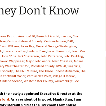
hey Don’t Know
nous Patriot
,
America250
,
Benedict Arnold
,
cannon
,
Char
ehoe
,
Croton Historical Society
,
Croton-Harmon
,
DAR
,
David Williams
,
false flag
,
General George Washington
,
ck
,
Haverstraw Bay
,
Hudson River
,
Isaac Sherwood
,
Isaac Van
,
John "Rifle Jack" Peterson
,
John Patterson
,
John Paulding
,
chawan Wappinger
,
Major John Andre
,
Marc Cheshire
,
Moses
nary Westchester 250
,
Rockland County
,
RW250
,
Sing Sing
,
al Society
,
The HMS Vulture
,
The Three Honest Militiamen
,
The
an Cortlandt Manor
,
Verplanck's Point
,
Village Historian
,
f Independence
,
Westchester County
,
William "Billy" Lee
h the newly appointed Executive Director at the
sford.
As a resident of Inwood, Manhattan, I am
 work Meredith did at the Dyckman Farmhouse