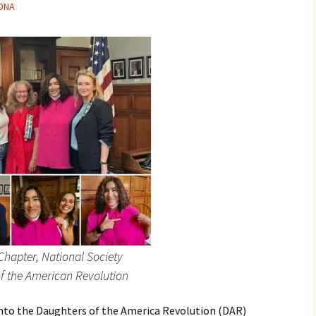
-DNA
hapter, National Society
f the American Revolution
 into the Daughters of the America Revolution (DAR)