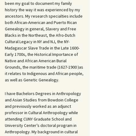
been my goal to document my family
history the way it was experienced by my
ancestors. My research specialties include
both African-American and Puerto Rican
Genealogy in general, Slavery and Free
Blacks in the Northeast, the Afro-Dutch
Cultural Legacy in NY and NJ, the NY-
Madagascar Slave Trade in the Late 1600-
Early 1700s, the Historical Importance of
Native and African American Burial
Grounds, the maritime trade (1627-1900 )as
it relates to Indigenous and African people,
as well as Genetic Genealogy.
I have Bachelors Degrees in Anthropology
and Asian Studies from Bowdoin College
and previously worked as an adjunct
professor in Cultural Anthropology while
attending CUNY Graduate School and
University Center’s doctoral program in
Anthropology. My background in cultural