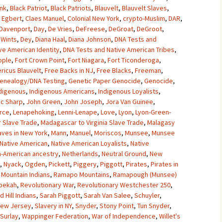
unk
,
Black Patriot
,
Black Patriots
,
Blauvelt
,
Blauvelt Slaves
,
 Egbert
,
Claes Manuel
,
Colonial New York
,
crypto-Muslim
,
DAR
,
Davenport
,
Day
,
De Vries
,
DeFreese
,
DeGroat
,
DeGroot
,
Wints
,
Dey
,
Diana Haal
,
Diana Johnson
,
DNA Tests and
ve American Identity
,
DNA Tests and Native American Tribes
,
ople
,
Fort Crown Point
,
Fort Niagara
,
Fort Ticonderoga
,
ricus Blauvelt
,
Free Backs in NJ
,
Free Blacks
,
Freeman
,
enealogy/DNA Testing
,
Genetic Paper Genocide
,
Genocide
,
digenous
,
Indigenous Americans
,
Indigenous Loyalists
,
ac Sharp
,
John Green
,
John Joseph
,
Jora Van Guinee
,
rce
,
Lenapehoking
,
Lenni-Lenape
,
Love
,
Lyon
,
Lyon-Green-
 Slave Trade
,
Madagascar to Virginia Slave Trade
,
Malagasy
aves in New York
,
Mann
,
Manuel
,
Moriscos
,
Munsee
,
Munsee
Native American
,
Native American Loyalists
,
Native
n-American ancestry
,
Netherlands
,
Neutral Ground
,
New
,
Nyack
,
Ogden
,
Pickett
,
Piggery
,
Piggott
,
Pirates
,
Pirates in
Mountain Indians
,
Ramapo Mountains
,
Ramapough (Munsee)
bekah
,
Revolutionary War
,
Revolutionary Westchester 250
,
d Hill Indians
,
Sarah Piggott
,
Sarah Van Salee
,
Schuyler
,
 New Jersey
,
Slavery in NY
,
Snyder
,
Stony Point
,
Tun Snyder
,
 Surlay
,
Wappinger Federation
,
War of Independence
,
Willet's