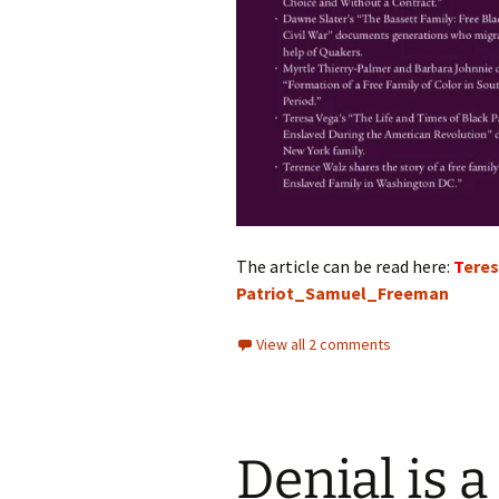
The article can be read here:
T
ere
Patriot_Samuel_Freeman
View all 2 comments
Denial is a