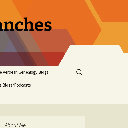
ranches
Search
pe Verdean Genealogy Blogs
for:
us Blogs/Podcasts
About Me