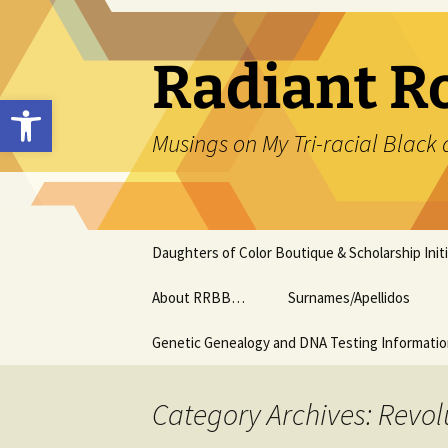
Skip
to
content
Radiant R
Open toolbar
Musings on My Tri-racial Black 
Daughters of Color Boutique & Scholarship Initi
About RRBB…
Surnames/Apellidos
Genetic Genealogy and DNA Testing Informati
Category Archives: Revol