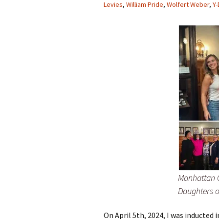
Levies
,
William Pride
,
Wolfert Weber
,
Y
Manhattan C
Daughters o
On April 5th, 2024, I was inducted