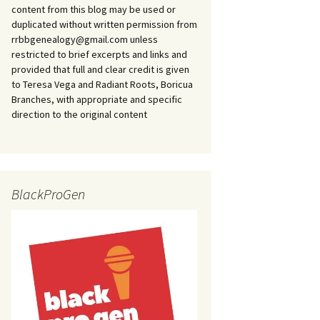
content from this blog may be used or
duplicated without written permission from
rrbbgenealogy@gmail.com unless
restricted to brief excerpts and links and
provided that full and clear credit is given
to Teresa Vega and Radiant Roots, Boricua
Branches, with appropriate and specific
direction to the original content
BlackProGen