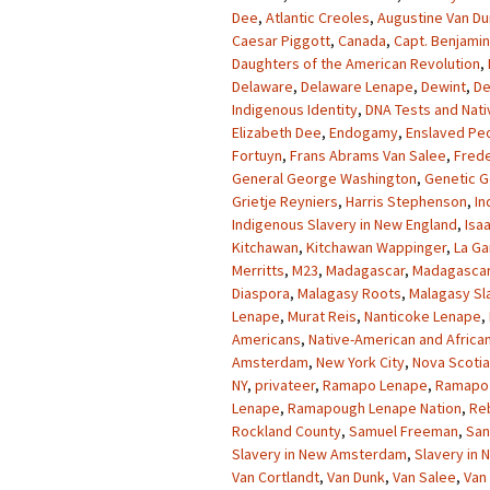
Dee
,
Atlantic Creoles
,
Augustine Van D
Caesar Piggott
,
Canada
,
Capt. Benjamin
Daughters of the American Revolution
,
Delaware
,
Delaware Lenape
,
Dewint
,
De
Indigenous Identity
,
DNA Tests and Nati
Elizabeth Dee
,
Endogamy
,
Enslaved Pe
Fortuyn
,
Frans Abrams Van Salee
,
Frede
General George Washington
,
Genetic G
Grietje Reyniers
,
Harris Stephenson
,
In
Indigenous Slavery in New England
,
Isa
Kitchawan
,
Kitchawan Wappinger
,
La Ga
Merritts
,
M23
,
Madagascar
,
Madagascar
Diaspora
,
Malagasy Roots
,
Malagasy Sl
Lenape
,
Murat Reis
,
Nanticoke Lenape
,
Americans
,
Native-American and Africa
Amsterdam
,
New York City
,
Nova Scotia
NY
,
privateer
,
Ramapo Lenape
,
Ramapo 
Lenape
,
Ramapough Lenape Nation
,
Re
Rockland County
,
Samuel Freeman
,
San
Slavery in New Amsterdam
,
Slavery in
Van Cortlandt
,
Van Dunk
,
Van Salee
,
Van