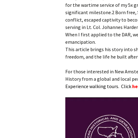
for the wartime service of my 5x
significant milestone.2 Born free
conflict, escaped captivity to bec
serving in Lt. Col. Johannes Harden
When I first applied to the DAR, we 
emancipation.
This article brings his story into s
freedom, and the life he built afte
For those interested in New Amst
History from a global and local p
Experience walking tours. Click
he