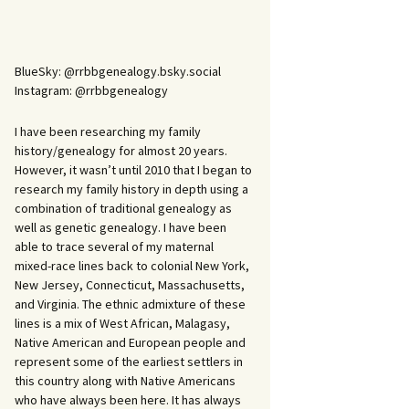
BlueSky: @rrbbgenealogy.bsky.social
Instagram: @rrbbgenealogy
I have been researching my family
history/genealogy for almost 20 years.
However, it wasn’t until 2010 that I began to
research my family history in depth using a
combination of traditional genealogy as
well as genetic genealogy. I have been
able to trace several of my maternal
mixed-race lines back to colonial New York,
New Jersey, Connecticut, Massachusetts,
and Virginia. The ethnic admixture of these
lines is a mix of West African, Malagasy,
Native American and European people and
represent some of the earliest settlers in
this country along with Native Americans
who have always been here. It has always