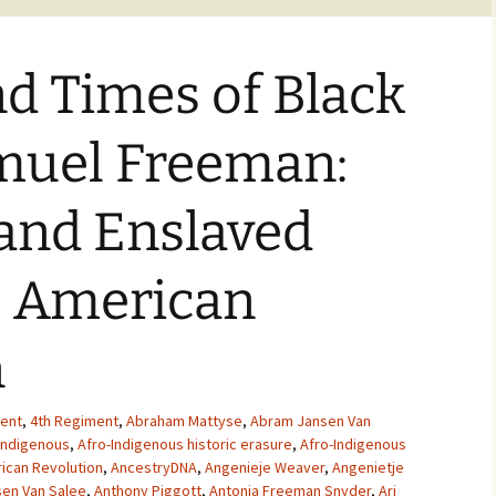
nd Times of Black
amuel Freeman:
and Enslaved
e American
n
ent
,
4th Regiment
,
Abraham Mattyse
,
Abram Jansen Van
Indigenous
,
Afro-Indigenous historic erasure
,
Afro-Indigenous
ican Revolution
,
AncestryDNA
,
Angenieje Weaver
,
Angenietje
en Van Salee
,
Anthony Piggott
,
Antonia Freeman Snyder
,
Ari