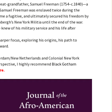
 great-grandfather, Samuel Freeman (1754–c.1840)—a
, Samuel Freeman was enslaved twice during the
ome a fugitive, and ultimately secured his freedom by
bergh’s New York Militia until the end of the war.
knew of his military service and his life after
harper focus, exploring his origins, his path to
rward.
erdam/New Netherlands and Colonial New York
erspective, I highly recommend
B
lack Gotham
re.