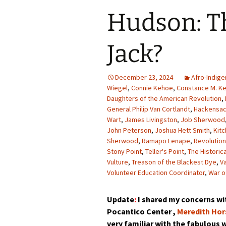
Hudson: T
Jack?
December 23, 2024
Afro-Indige
Wiegel
,
Connie Kehoe
,
Constance M. K
Daughters of the American Revolution
,
General Philip Van Cortlandt
,
Hackensa
Wart
,
James Livingston
,
Job Sherwood
John Peterson
,
Joshua Hett Smith
,
Kit
Sherwood
,
Ramapo Lenape
,
Revolutio
Stony Point
,
Teller's Point
,
The Historic
Vulture
,
Treason of the Blackest Dye
,
V
Volunteer Education Coordinator
,
War o
Update
:
I shared my concerns wit
Pocantico Center ,
Meredith Hor
very familiar with the fabulous