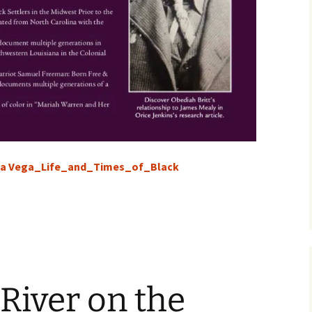
sa Vega_Life_and_Times_of_Black
 River on the