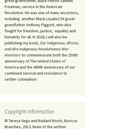
great-grandfather, Black Patriot Samuel
Freeman, service in the American
Revolution. He was one of many ancestors,
including another Black Loyalist 5X great-
grandfather Anthony Piggott, who also
fought for freedom, justice, equality and
humanity for all. In 2026, I will also be
publishing my book,
Our Indigenous, African,
and Afro-Indigenous Revolutionary War
Ancestors
to commemorate both the 250th
anniversary of The United States of
America and the 400th anniversary of our
continued survival and resistance to
settler colonialism.
Copyright Information
© Teresa Vega and Radiant Roots, Boricua
Branches, 2013. None of the written