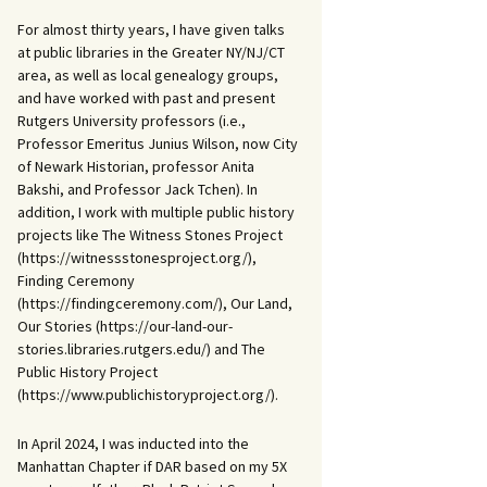
For almost thirty years, I have given talks
at public libraries in the Greater NY/NJ/CT
area, as well as local genealogy groups,
and have worked with past and present
Rutgers University professors (i.e.,
Professor Emeritus Junius Wilson, now City
of Newark Historian, professor Anita
Bakshi, and Professor Jack Tchen). In
addition, I work with multiple public history
projects like The Witness Stones Project
(https://witnessstonesproject.org/),
Finding Ceremony
(https://findingceremony.com/), Our Land,
Our Stories (https://our-land-our-
stories.libraries.rutgers.edu/) and The
Public History Project
(https://www.publichistoryproject.org/).
In April 2024, I was inducted into the
Manhattan Chapter if DAR based on my 5X