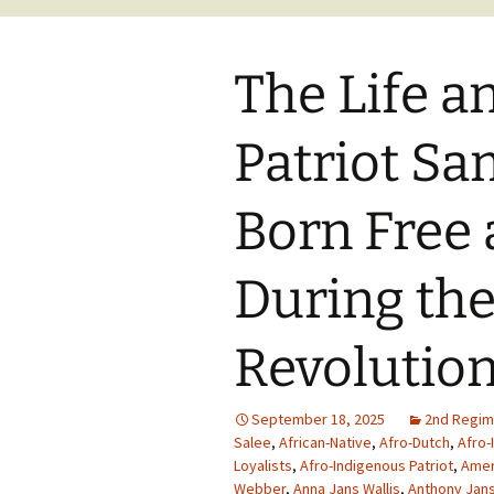
The Life a
Patriot S
Born Free 
During th
Revolutio
September 18, 2025
2nd Regim
Salee
,
African-Native
,
Afro-Dutch
,
Afro-
Loyalists
,
Afro-Indigenous Patriot
,
Amer
Webber
,
Anna Jans Wallis
,
Anthony Jans