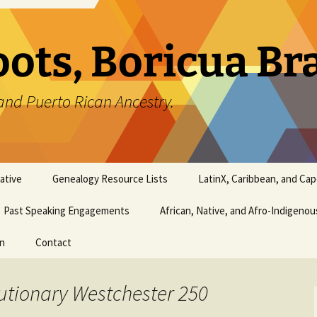
oots, Boricua B
and Puerto Rican Ancestry.
ative
Genealogy Resource Lists
LatinX, Caribbean, and Ca
Past Speaking Engagements
African, Native, and Afro-Indigeno
on
Contact
utionary Westchester 250