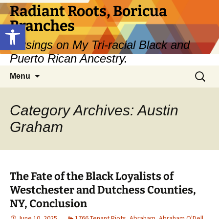
Skip
Radiant Roots, Boricua
to
Branches
Open toolbar
content
Musings on My Tri-racial Black and
Puerto Rican Ancestry.
Search
Menu
for:
Category Archives: Austin
Graham
The Fate of the Black Loyalists of
Westchester and Dutchess Counties,
NY, Conclusion
June 10, 2025
1766 Tenant Riots
,
Abraham
,
Abraham O'Dell
,