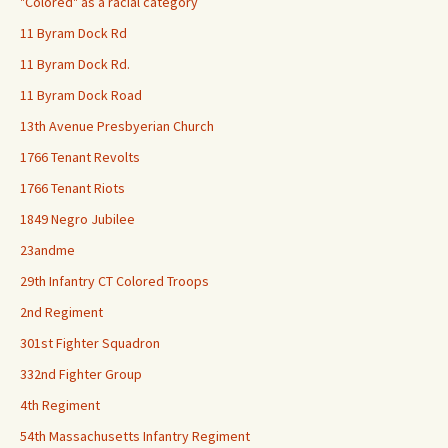
"Colored" as a racial category
11 Byram Dock Rd
11 Byram Dock Rd.
11 Byram Dock Road
13th Avenue Presbyerian Church
1766 Tenant Revolts
1766 Tenant Riots
1849 Negro Jubilee
23andme
29th Infantry CT Colored Troops
2nd Regiment
301st Fighter Squadron
332nd Fighter Group
4th Regiment
54th Massachusetts Infantry Regiment