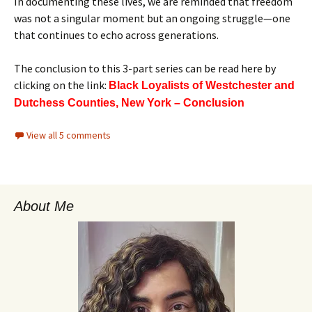
In documenting these lives, we are reminded that freedom
was not a singular moment but an ongoing struggle—one
that continues to echo across generations.
The conclusion to this 3-part series can be read here by
clicking on the link:
Black Loyalists of Westchester and
Dutchess Counties, New York – Conclusion
View all 5 comments
About Me