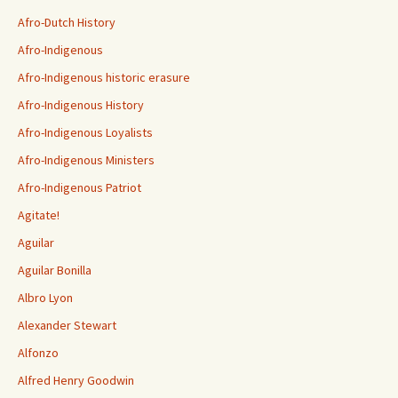
Afro-Dutch History
Afro-Indigenous
Afro-Indigenous historic erasure
Afro-Indigenous History
Afro-Indigenous Loyalists
Afro-Indigenous Ministers
Afro-Indigenous Patriot
Agitate!
Aguilar
Aguilar Bonilla
Albro Lyon
Alexander Stewart
Alfonzo
Alfred Henry Goodwin