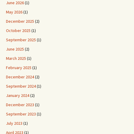
June 2026
(1)
May 2026
(1)
December 2025
(2)
October 2025
(1)
September 2025
(1)
June 2025
(2)
March 2025
(1)
February 2025
(1)
December 2024
(2)
September 2024
(1)
January 2024
(2)
December 2023
(1)
September 2023
(1)
July 2023
(1)
April 2023
(1)