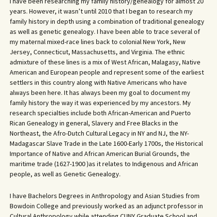
I have been researching my family history/genealogy for almost 20
years. However, it wasn’t until 2010 that I began to research my
family history in depth using a combination of traditional genealogy
as well as genetic genealogy. I have been able to trace several of
my maternal mixed-race lines back to colonial New York, New
Jersey, Connecticut, Massachusetts, and Virginia. The ethnic
admixture of these lines is a mix of West African, Malagasy, Native
American and European people and represent some of the earliest
settlers in this country along with Native Americans who have
always been here. It has always been my goal to document my
family history the way it was experienced by my ancestors. My
research specialties include both African-American and Puerto
Rican Genealogy in general, Slavery and Free Blacks in the
Northeast, the Afro-Dutch Cultural Legacy in NY and NJ, the NY-
Madagascar Slave Trade in the Late 1600-Early 1700s, the Historical
Importance of Native and African American Burial Grounds, the
maritime trade (1627-1900 )as it relates to Indigenous and African
people, as well as Genetic Genealogy.
I have Bachelors Degrees in Anthropology and Asian Studies from
Bowdoin College and previously worked as an adjunct professor in
Cultural Anthropology while attending CUNY Graduate School and