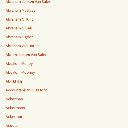
Abraham Jansen Van Salee
Abraham Mattyse
Abraham O. King
Abraham O'Dell
Abraham Ogden
Abraham Van Horne
Abram Jansen Van Salee
Absalom Money
Absalom Mooney
Abu El Haj
Accountability in History
Ackerman
Ackermann
Ackerson
Acosta