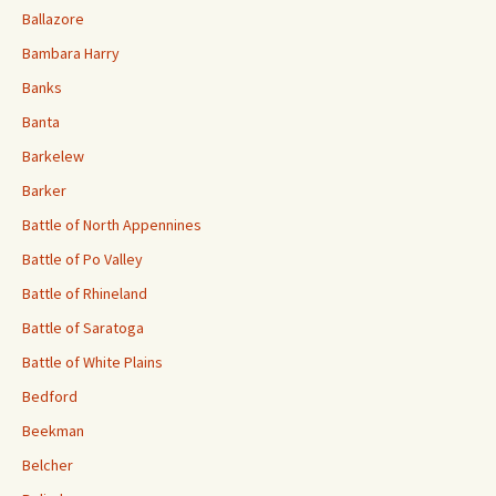
Ballazore
Bambara Harry
Banks
Banta
Barkelew
Barker
Battle of North Appennines
Battle of Po Valley
Battle of Rhineland
Battle of Saratoga
Battle of White Plains
Bedford
Beekman
Belcher