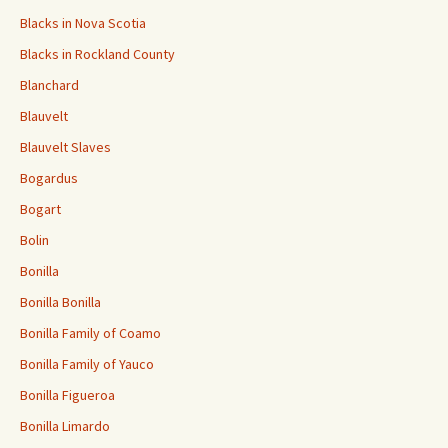
Blacks in Nova Scotia
Blacks in Rockland County
Blanchard
Blauvelt
Blauvelt Slaves
Bogardus
Bogart
Bolin
Bonilla
Bonilla Bonilla
Bonilla Family of Coamo
Bonilla Family of Yauco
Bonilla Figueroa
Bonilla Limardo