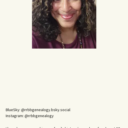
BlueSky: @rrbbgenealogy.bsky.social
Instagram: @rrbbgenealogy