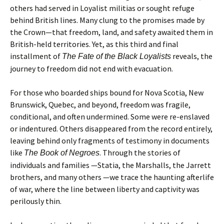
others had served in Loyalist militias or sought refuge
behind British lines. Many clung to the promises made by
the Crown—that freedom, land, and safety awaited them in
British-held territories. Yet, as this third and final
installment of
reveals, the
The Fate of the Black Loyalists
journey to freedom did not end with evacuation.
For those who boarded ships bound for Nova Scotia, New
Brunswick, Quebec, and beyond, freedom was fragile,
conditional, and often undermined. Some were re-enslaved
or indentured. Others disappeared from the record entirely,
leaving behind only fragments of testimony in documents
like
. Through the stories of
The Book of Negroes
individuals and families —Statia, the Marshalls, the Jarrett
brothers, and many others —we trace the haunting afterlife
of war, where the line between liberty and captivity was
perilously thin.