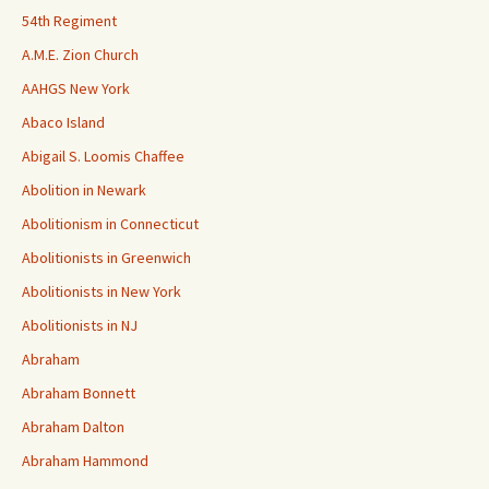
54th Regiment
A.M.E. Zion Church
AAHGS New York
Abaco Island
Abigail S. Loomis Chaffee
Abolition in Newark
Abolitionism in Connecticut
Abolitionists in Greenwich
Abolitionists in New York
Abolitionists in NJ
Abraham
Abraham Bonnett
Abraham Dalton
Abraham Hammond