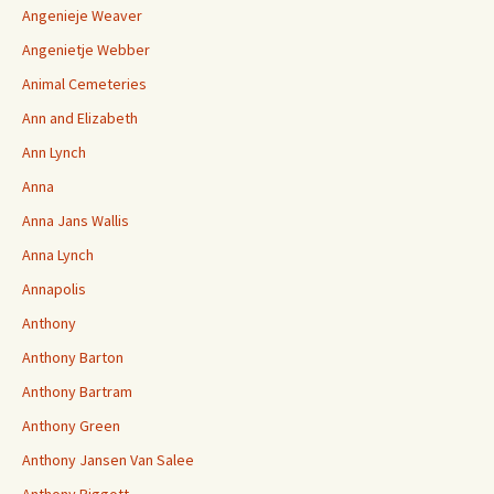
Angenieje Weaver
Angenietje Webber
Animal Cemeteries
Ann and Elizabeth
Ann Lynch
Anna
Anna Jans Wallis
Anna Lynch
Annapolis
Anthony
Anthony Barton
Anthony Bartram
Anthony Green
Anthony Jansen Van Salee