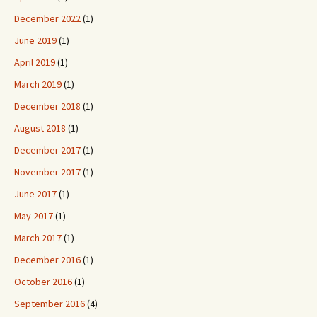
December 2022
(1)
June 2019
(1)
April 2019
(1)
March 2019
(1)
December 2018
(1)
August 2018
(1)
December 2017
(1)
November 2017
(1)
June 2017
(1)
May 2017
(1)
March 2017
(1)
December 2016
(1)
October 2016
(1)
September 2016
(4)