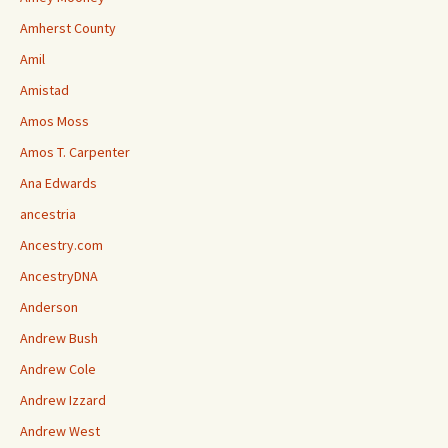
Amherst County
Amil
Amistad
Amos Moss
Amos T. Carpenter
Ana Edwards
ancestria
Ancestry.com
AncestryDNA
Anderson
Andrew Bush
Andrew Cole
Andrew Izzard
Andrew West