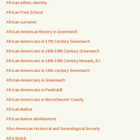
African ethnic identity
African Free School
African surname
African-American History in Greenwich
African-Americans in 17th Century Greenwich
African-Americans in 18th-19th Century Greenwich
African-Americans in 18th-19th Century Newark, NJ
African-Americans in 19th century Greenwich
African-Americans in Greenwich
African-Americans in Peekskill
African-Americans in Westchester County
African-Native
African-Native abolitionists
Afro-American Historical and Genealogical Society
Afro-Dutch