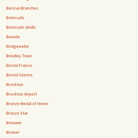
Boricua Branches
Botocudo
Botocudo skulls
Bounds
Bridgewater
Brindley Town
Bristol Francis
Bristol Storms
Brockton
Brockton Airport
Bronze Medal of Honor
Bronze Star
Brouwer
Brower