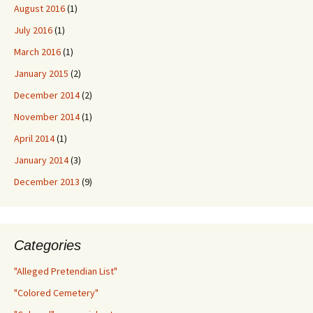
August 2016
(1)
July 2016
(1)
March 2016
(1)
January 2015
(2)
December 2014
(2)
November 2014
(1)
April 2014
(1)
January 2014
(3)
December 2013
(9)
Categories
"Alleged Pretendian List"
"Colored Cemetery"