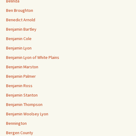
Belinda
Ben Broughton
Benedict Arnold
Benjamin Bartley
Benjamin Cole
Benjamin Lyon
Benjamin Lyon of White Plains
Benjamin Marston
Benjamin Palmer
Benjamin Ross
Benjamin Stanton
Benjamin Thompson
Benjamin Woolsey Lyon
Bennington
Bergen County