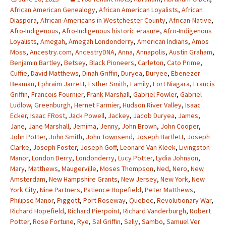
African American Genealogy
,
African American Loyalists
,
African
Diaspora
,
African-Americans in Westchester County
,
African-Native
,
Afro-Indigenous
,
Afro-Indigenous historic erasure
,
Afro-Indigenous
Loyalists
,
Amegah
,
Amegah Londonderry
,
American Indians
,
Amos
Moss
,
Ancestry.com
,
AncestryDNA
,
Anna
,
Annapolis
,
Austin Graham
,
Benjamin Bartley
,
Betsey
,
Black Pioneers
,
Carleton
,
Cato Prime
,
Cuffie
,
David Matthews
,
Dinah Griffin
,
Duryea
,
Duryee
,
Ebenezer
Beaman
,
Ephraim Jarrett
,
Esther Smith
,
Family
,
Fort Niagara
,
Francis
Griffin
,
Francois Fournier
,
Frank Marshall
,
Gabriel Fowler
,
Gabriel
Ludlow
,
Greenburgh
,
Hernet Farmier
,
Hudson River Valley
,
Isaac
Ecker
,
Isaac FRost
,
Jack Powell
,
Jackey
,
Jacob Duryea
,
James
,
Jane
,
Jane Marshall
,
Jemima
,
Jenny
,
John Brown
,
John Cooper
,
John Potter
,
John Smith
,
John Townsend
,
Joseph Bartlett
,
Joseph
Clarke
,
Joseph Foster
,
Joseph Goff
,
Leonard Van Kleek
,
Livingston
Manor
,
London Derry
,
Londonderry
,
Lucy Potter
,
Lydia Johnson
,
Mary
,
Matthews
,
Maugerville
,
Moses Thompson
,
Ned
,
Nero
,
New
Amsterdam
,
New Hampshire Grants
,
New Jersey
,
New York
,
New
York City
,
Nine Partners
,
Patience Hopefield
,
Peter Matthews
,
Philipse Manor
,
Piggott
,
Port Roseway
,
Quebec
,
Revolutionary War
,
Richard Hopefield
,
Richard Pierpoint
,
Richard Vanderburgh
,
Robert
Potter
,
Rose Fortune
,
Rye
,
Sal Griffin
,
Sally
,
Sambo
,
Samuel Ver