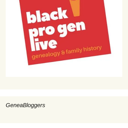
GeneaBloggers