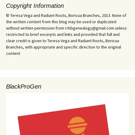
Copyright Information
© Teresa Vega and Radiant Roots, Boricua Branches, 2013. None of
the written content from this blog may be used or duplicated
without written permission from rrbbgenealogy@gmail.com unless
restricted to brief excerpts and links and provided that full and
clear credit is given to Teresa Vega and Radiant Roots, Boricua
Branches, with appropriate and specific direction to the original
content
BlackProGen