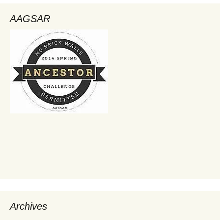
AAGSAR
Archives