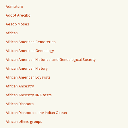
Admixture
Adopt Arecibo
Aesop Moses
African
African American Cemeteries
African American Genealogy
African American Historical and Genealogical Society
African American History
African American Loyalists
African Ancestry
African Ancestry DNA tests
African Diaspora
African Diaspora in the Indian Ocean
African ethnic groups