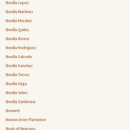
Bonilla Lopez
Bonilla Martinez
Bonilla Morales
Bonilla Quiles
Bonilla Rivera
Bonilla Rodriguez
Bonilla Salcedo
Bonilla Sanchez
Bonilla Torres
Bonilla Vega
Bonilla Velez
Bonilla Zambrana
Bonnett
Bonnie Doon Plantation
Book of Negroes