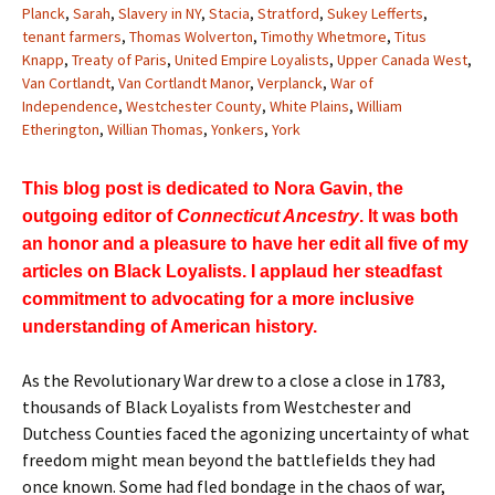
Planck
,
Sarah
,
Slavery in NY
,
Stacia
,
Stratford
,
Sukey Lefferts
,
tenant farmers
,
Thomas Wolverton
,
Timothy Whetmore
,
Titus
Knapp
,
Treaty of Paris
,
United Empire Loyalists
,
Upper Canada West
,
Van Cortlandt
,
Van Cortlandt Manor
,
Verplanck
,
War of
Independence
,
Westchester County
,
White Plains
,
William
Etherington
,
Willian Thomas
,
Yonkers
,
York
This blog post is dedicated to Nora Gavin, the
outgoing editor of
Connecticut Ancestry
. It was both
an honor and a pleasure to have her edit all five of my
articles on Black Loyalists. I applaud her steadfast
commitment to advocating for a more inclusive
understanding of American history.
As the Revolutionary War drew to a close a close in 1783,
thousands of Black Loyalists from Westchester and
Dutchess Counties faced the agonizing uncertainty of what
freedom might mean beyond the battlefields they had
once known. Some had fled bondage in the chaos of war,