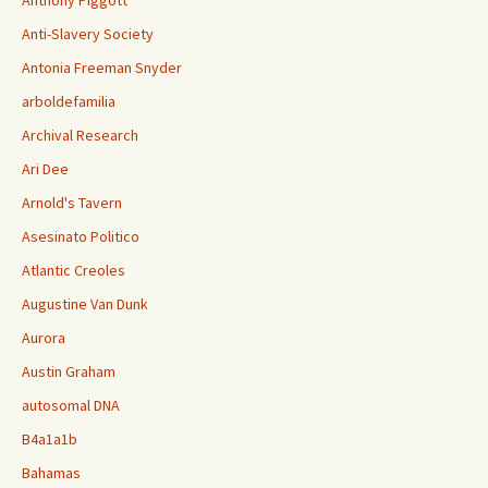
Anthony Piggott
Anti-Slavery Society
Antonia Freeman Snyder
arboldefamilia
Archival Research
Ari Dee
Arnold's Tavern
Asesinato Politico
Atlantic Creoles
Augustine Van Dunk
Aurora
Austin Graham
autosomal DNA
B4a1a1b
Bahamas