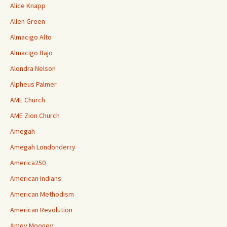
Alice Knapp
Allen Green
Almacigo Alto
Almacigo Bajo
Alondra Nelson
Alpheus Palmer
AME Church
AME Zion Church
Amegah
Amegah Londonderry
America250
American Indians
American Methodism
American Revolution
Amey Mooney