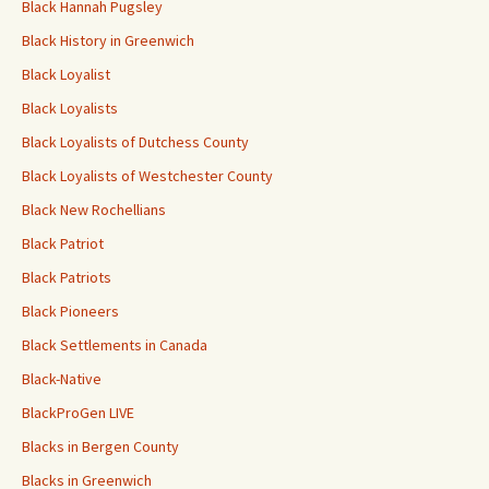
Black Hannah Pugsley
Black History in Greenwich
Black Loyalist
Black Loyalists
Black Loyalists of Dutchess County
Black Loyalists of Westchester County
Black New Rochellians
Black Patriot
Black Patriots
Black Pioneers
Black Settlements in Canada
Black-Native
BlackProGen LIVE
Blacks in Bergen County
Blacks in Greenwich