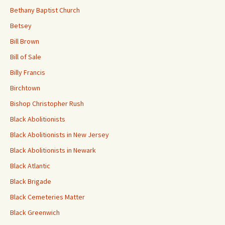
Bethany Baptist Church
Betsey
Bill Brown
Bill of Sale
Billy Francis
Birchtown
Bishop Christopher Rush
Black Abolitionists
Black Abolitionists in New Jersey
Black Abolitionists in Newark
Black Atlantic
Black Brigade
Black Cemeteries Matter
Black Greenwich