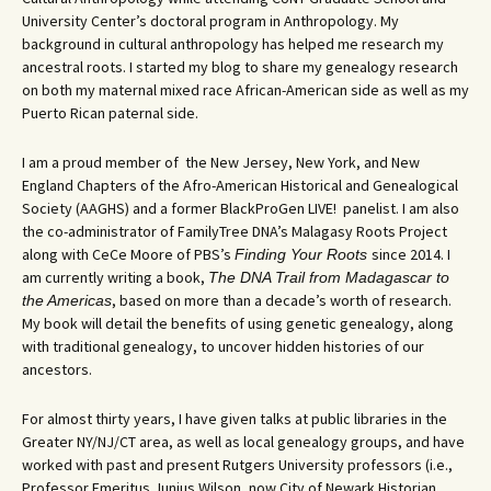
University Center’s doctoral program in Anthropology. My
background in cultural anthropology has helped me research my
ancestral roots. I started my blog to share my genealogy research
on both my maternal mixed race African-American side as well as my
Puerto Rican paternal side.
I am a proud member of the New Jersey, New York, and New
England Chapters of the Afro-American Historical and Genealogical
Society (AAGHS) and a former BlackProGen LIVE! panelist. I am also
the co-administrator of FamilyTree DNA’s Malagasy Roots Project
along with CeCe Moore of PBS’s
since 2014. I
Finding Your Roots
am currently writing a book,
The DNA Trail from Madagascar to
, based on more than a decade’s worth of research.
the Americas
My book will detail the benefits of using genetic genealogy, along
with traditional genealogy, to uncover hidden histories of our
ancestors.
For almost thirty years, I have given talks at public libraries in the
Greater NY/NJ/CT area, as well as local genealogy groups, and have
worked with past and present Rutgers University professors (i.e.,
Professor Emeritus Junius Wilson, now City of Newark Historian,