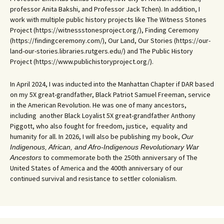
professor Anita Bakshi, and Professor Jack Tchen). In addition, I
work with multiple public history projects like The Witness Stones
Project (https://witnessstonesproject.org/), Finding Ceremony
(https://findingceremony.com/), Our Land, Our Stories (https://our-
land-our-stories.libraries.rutgers.edu/) and The Public History
Project (https://www.publichistoryproject.org/).
In April 2024, I was inducted into the Manhattan Chapter if DAR based
on my 5X great-grandfather, Black Patriot Samuel Freeman, service
in the American Revolution. He was one of many ancestors,
including another Black Loyalist 5X great-grandfather Anthony
Piggott, who also fought for freedom, justice, equality and
humanity for all. In 2026, I will also be publishing my book,
Our
Indigenous, African, and Afro-Indigenous Revolutionary War
to commemorate both the 250th anniversary of The
Ancestors
United States of America and the 400th anniversary of our
continued survival and resistance to settler colonialism.