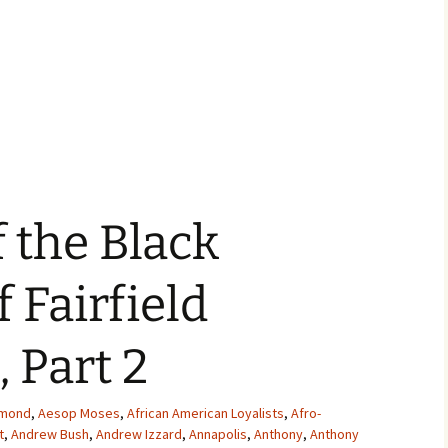
f the Black
f Fairfield
 Part 2
mmond
,
Aesop Moses
,
African American Loyalists
,
Afro-
t
,
Andrew Bush
,
Andrew Izzard
,
Annapolis
,
Anthony
,
Anthony