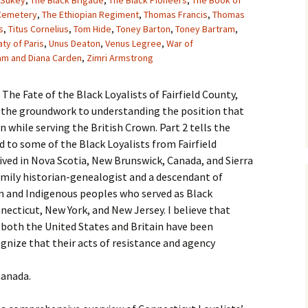
Sukey
,
The Black Brigade
,
The Black Pioneers
,
The Book of
 Cemetery
,
The Ethiopian Regiment
,
Thomas Francis
,
Thomas
s
,
Titus Cornelius
,
Tom Hide
,
Toney Barton
,
Toney Bartram
,
aty of Paris
,
Unus Deaton
,
Venus Legree
,
War of
iam and Diana Carden
,
Zimri Armstrong
n The Fate of the Black Loyalists of Fairfield County,
ys the groundwork to understanding the position that
 while serving the British Crown. Part 2 tells the
d to some of the Black Loyalists from Fairfield
rived in Nova Scotia, New Brunswick, Canada, and Sierra
family historian-genealogist and a descendant of
n and Indigenous peoples who served as Black
necticut, New York, and New Jersey. I believe that
 both the United States and Britain have been
ognize that their acts of resistance and agency
Canada.