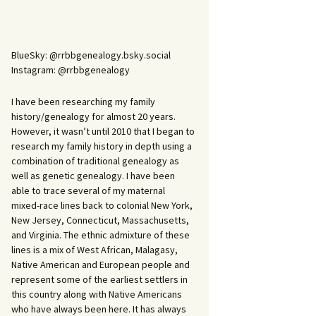
BlueSky: @rrbbgenealogy.bsky.social
Instagram: @rrbbgenealogy
I have been researching my family
history/genealogy for almost 20 years.
However, it wasn’t until 2010 that I began to
research my family history in depth using a
combination of traditional genealogy as
well as genetic genealogy. I have been
able to trace several of my maternal
mixed-race lines back to colonial New York,
New Jersey, Connecticut, Massachusetts,
and Virginia. The ethnic admixture of these
lines is a mix of West African, Malagasy,
Native American and European people and
represent some of the earliest settlers in
this country along with Native Americans
who have always been here. It has always