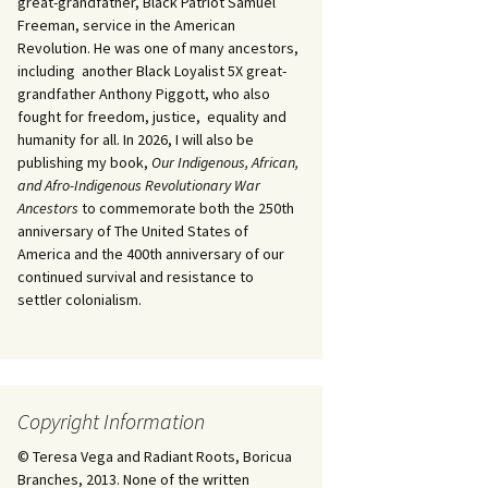
great-grandfather, Black Patriot Samuel
Freeman, service in the American
Revolution. He was one of many ancestors,
including another Black Loyalist 5X great-
grandfather Anthony Piggott, who also
fought for freedom, justice, equality and
humanity for all. In 2026, I will also be
publishing my book,
Our Indigenous, African,
and Afro-Indigenous Revolutionary War
Ancestors
to commemorate both the 250th
anniversary of The United States of
America and the 400th anniversary of our
continued survival and resistance to
settler colonialism.
Copyright Information
© Teresa Vega and Radiant Roots, Boricua
Branches, 2013. None of the written