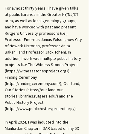
For almost thirty years, I have given talks
at public libraries in the Greater NY/NJ/CT
area, as well as local genealogy groups,
and have worked with past and present
Rutgers University professors (i.e.,
Professor Emeritus Junius Wilson, now City
of Newark Historian, professor Anita
Bakshi, and Professor Jack Tchen). In
addition, I work with multiple public history
projects like The Witness Stones Project
(https://witnessstonesproject.org/),
Finding Ceremony
(https://findingceremony.com/), Our Land,
Our Stories (https://our-land-our-
stories.libraries.rutgers.edu/) and The
Public History Project
(https://www.publichistoryproject.org/).
In April 2024, I was inducted into the
Manhattan Chapter if DAR based on my 5X