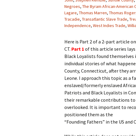
John
,
Stephen Kemble
,
Suffolk County
,
Negroes
,
The Byram African-American
Lagare
,
Thomas Marren
,
Thomas Roger
Tracadie
,
Transatlantic Slave Trade
,
Tre
Independence
,
West Indies Trade
,
Will
Here is Part 2 of a 2-part article o
CT.
Part 1
of this article series la
Black Loyalists found themselves in
individual stories of what happene
County, Connecticut, after they ar
Leone. I approach this topic as a 
enslaved/formerly enslaved Africa
Patriots and Black Loyalists in Con
their remarkable contributions to
overlooked. It is important to rec
positioned them as the
“Founding Fathers” in the US and 