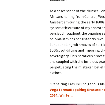
As a descendant of the Munsee Lena
Africans hailing from Central, We
Amsterdam during the early 1600s, 
systematic erasure of my ancestors
persist throughout the ongoing set
colonialism has consistently revol
Lenapehoking with waves of settler
1600s, solidifying and imposing the
sovereignty. This nefarious proce
and coupled with the insidious pra
perpetuating the mistaken belief
extinct.
“Repairing Erasure: Indigenous Ide
VegaTeresaRepairing ErasureI
2024_Winter_