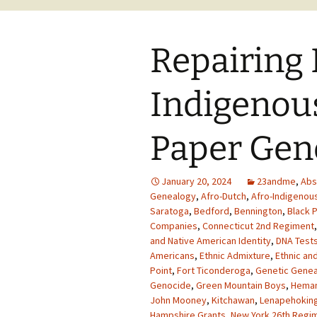
Repairing 
Indigenous
Paper Gen
January 20, 2024
23andme
,
Abs
Genealogy
,
Afro-Dutch
,
Afro-Indigenou
Saratoga
,
Bedford
,
Bennington
,
Black P
Companies
,
Connecticut 2nd Regiment
and Native American Identity
,
DNA Tests
Americans
,
Ethnic Admixture
,
Ethnic and
Point
,
Fort Ticonderoga
,
Genetic Gene
Genocide
,
Green Mountain Boys
,
Heman
John Mooney
,
Kitchawan
,
Lenapehokin
Hampshire Grants
,
New York 26th Regi