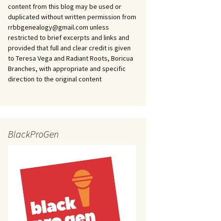
content from this blog may be used or
duplicated without written permission from
rrbbgenealogy@gmail.com unless
restricted to brief excerpts and links and
provided that full and clear credit is given
to Teresa Vega and Radiant Roots, Boricua
Branches, with appropriate and specific
direction to the original content
BlackProGen