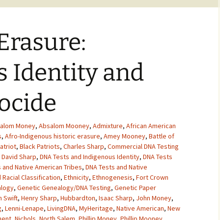
Erasure:
 Identity and
ocide
alom Money
,
Absalom Mooney
,
Admixture
,
African American
s
,
Afro-Indigenous historic erasure
,
Amey Mooney
,
Battle of
atriot
,
Black Patriots
,
Charles Sharp
,
Commercial DNA Testing
,
David Sharp
,
DNA Tests and Indigenous Identity
,
DNA Tests
 and Native American Tribes
,
DNA Tests and Native
 Racial Classification
,
Ethnicity
,
Ethnogenesis
,
Fort Crown
alogy
,
Genetic Genealogy/DNA Testing
,
Genetic Paper
 Swift
,
Henry Sharp
,
Hubbardton
,
Isaac Sharp
,
John Money
,
g
,
Lenni-Lenape
,
LivingDNA
,
MyHeritage
,
Native American
,
New
ment
,
Nichols
,
North Salem
,
Phillip Money
,
Phillip Mooney
,