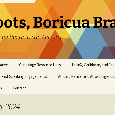
oots, Boricua B
and Puerto Rican Ancestry.
ative
Genealogy Resource Lists
LatinX, Caribbean, and Ca
Past Speaking Engagements
African, Native, and Afro-Indigeno
on
Contact
ry 2024