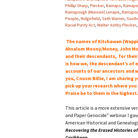
Phillip Sharp
,
Plecker
,
Ramapo
,
Ramapo 
Ramapough (Munsee) Lenape
,
Ramapou
People
,
Ridgefield
,
Seth Warner
,
South
Racial Purity Act
,
Walter Ashby Plecker
The names of Kitchawan (Wapping
Absalom Moony/Money, John Mo
and their descendants, for their
is how we, the
descendant’s
of e
accounts of our
ancestors and w
you, Cousin Billie, I am sharing
pick up your research where you l
Praise be to them in the highest
This article is a more extensive ve
and Paper Genocide” webinar I gave
American Historical and Genealogi
Recovering the Erased Histories of
Caribbean.