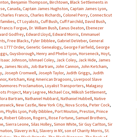
anton
,
Benjamin Thompson
,
Birchtown
,
Black Settlements in
use
,
Canada
,
Captain James Hughston
,
Captain James Lyon
,
,
Charles Francis
,
Charles Richards
,
Colonel Perry
,
Connecticut
families
,
CT Loyalists
,
Cuff Bush
,
Cuff Fairchild
,
David Bush
,
 Francis Forgue
,
Dr. William Bush
,
Eanus Deaton
,
Ebenezer
ward Godfrey
,
Edward Lloyd
,
Edward Morris
,
Emmanuel
nts
,
Free Blacks
,
Fyler Dibblee
,
Gabriel DeVeber
,
General
es 1777 Order
,
Genetic Genealogy
,
George Fairfield
,
George
iggs
,
Guysborough
,
Henry and Phebe Lyon
,
Horseneck
,
Hoyt
,
,
Isaac Johnson
,
Ishmael Coley
,
Jack Coley
,
Jack Hide
,
James
e
,
James Nicols
,
Job Bartram
,
John Cannon
,
John Ketcham
,
ey
,
Joseph Cromwell
,
Joseph Taylor
,
Judith Griggs
,
Judith
nor
,
Ketcham
,
King American Dragoons
,
Liverpool Slave
 Dunmores Proclamation
,
Loyalist Transporters
,
Malagasy
ots Project
,
Mary Legree
,
Michael Cox
,
Milkish Settlement
,
lora Bartram
,
Nathaniel Hubbard
,
Nathaniel Hubbell
,
Native
unswick
,
New Castle
,
New York City
,
Nova Scotia
,
Peter Cock
,
am
,
Phyllis Lyon
,
Polly Dibblee
,
Port Mouton
,
Preston
,
Prince
ar
,
Robert Gibson
,
Rogers
,
Rose Fortune
,
Samuel Brothers
,
ne
,
Sierra Leone
,
Silas Holley
,
Simon White
,
Sir Guy Carlton
,
Sir
amation
,
Slavery in NJ
,
Slavery in NY
,
son of Charity Morris
,
St.