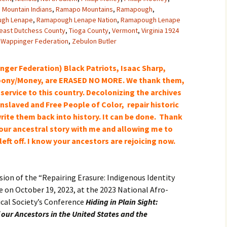
Mountain Indians
,
Ramapo Mountains
,
Ramapough
,
gh Lenape
,
Ramapough Lenape Nation
,
Ramapough Lenape
east Dutchess County
,
Tioga County
,
Vermont
,
Virginia 1924
,
Wappinger Federation
,
Zebulon Butler
er Federation) Black Patriots, Isaac Sharp,
ony/Money, are ERASED NO MORE. We thank them,
 service to this country. Decolonizing the archives
nslaved and Free People of Color, repair historic
rite them back into history
. It can be done. Thank
 your ancestral story with me and allowing me to
eft off. I know your
ancestors
are rejoicing now.
.
rsion of the “Repairing Erasure: Indigenous Identity
 on October 19, 2023, at the 2023 National Afro-
cal Society’s Conference
Hiding in Plain Sight:
 our Ancestors in the United States and the