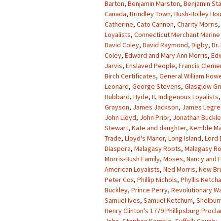
Barton
,
Benjamin Marston
,
Benjamin St
Canada
,
Brindley Town
,
Bush-Holley Ho
Catherine
,
Cato Cannon
,
Charity Morris
Loyalists
,
Connecticut Merchant Marine 
David Coley
,
David Raymond
,
Digby
,
Dr.
Coley
,
Edward and Mary Ann Morris
,
Ed
Jarvis
,
Enslaved People
,
Francis Cleme
Birch Certificates
,
General William How
Leonard
,
George Stevens
,
Glasglow Gr
Hubbard
,
Hyde
,
II
,
Indigenous Loyalists
Grayson
,
James Jackson
,
James Legre
John Lloyd
,
John Prior
,
Jonathan Buckl
Stewart
,
Kate and daughter
,
Kemble Ma
Trade
,
Lloyd's Manor
,
Long Island
,
Lord
Diaspora
,
Malagasy Roots
,
Malagasy Ro
Morris-Bush Family
,
Moses
,
Nancy and F
American Loyalists
,
Ned Morris
,
New Br
Peter Cox
,
Phillip Nichols
,
Phyllis Ketch
Buckley
,
Prince Perry
,
Revolutionary W
Samuel Ives
,
Samuel Ketchum
,
Shelbur
Henry Clinton's 1779 Phillipsburg Procl