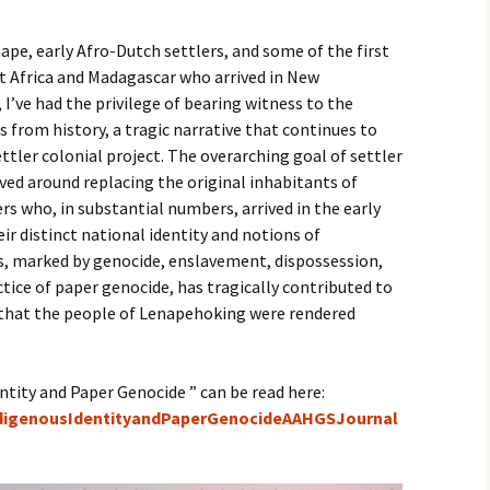
pe, early Afro-Dutch settlers, and some of the first
st Africa and Madagascar who arrived in New
I’ve had the privilege of bearing witness to the
 from history, a tragic narrative that continues to
tler colonial project. The overarching goal of settler
ved around replacing the original inhabitants of
s who, in substantial numbers, arrived in the early
ir distinct national identity and notions of
ss, marked by genocide, enslavement, dispossession,
ctice of paper genocide, has tragically contributed to
 that the people of Lenapehoking were rendered
ntity and Paper Genocide ” can be read here:
ndigenousIdentityandPaperGenocideAAHGSJournal