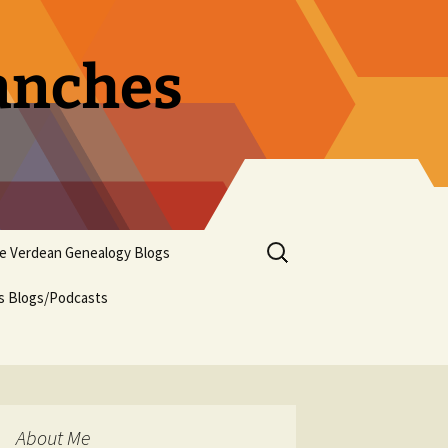
ranches
Search
pe Verdean Genealogy Blogs
for:
us Blogs/Podcasts
About Me