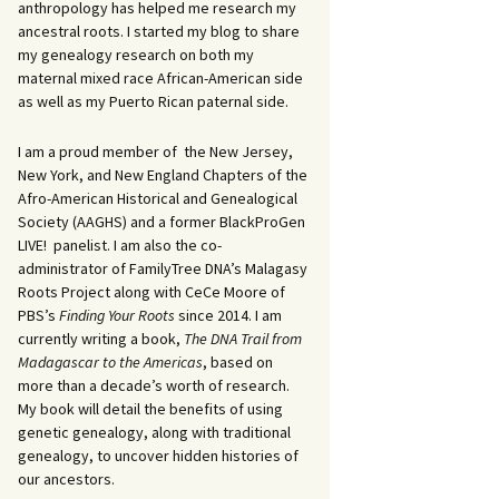
anthropology has helped me research my
ancestral roots. I started my blog to share
my genealogy research on both my
maternal mixed race African-American side
as well as my Puerto Rican paternal side.
I am a proud member of the New Jersey,
New York, and New England Chapters of the
Afro-American Historical and Genealogical
Society (AAGHS) and a former BlackProGen
LIVE! panelist. I am also the co-
administrator of FamilyTree DNA’s Malagasy
Roots Project along with CeCe Moore of
PBS’s
Finding Your Roots
since 2014. I am
currently writing a book,
The DNA Trail from
Madagascar to the Americas
, based on
more than a decade’s worth of research.
My book will detail the benefits of using
genetic genealogy, along with traditional
genealogy, to uncover hidden histories of
our ancestors.