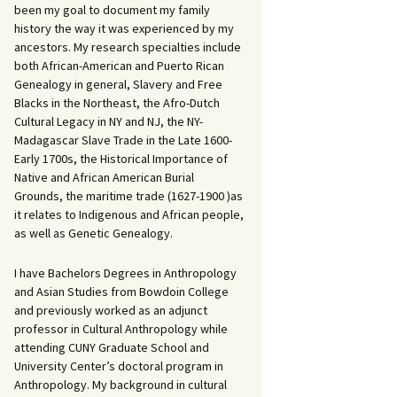
been my goal to document my family
history the way it was experienced by my
ancestors. My research specialties include
both African-American and Puerto Rican
Genealogy in general, Slavery and Free
Blacks in the Northeast, the Afro-Dutch
Cultural Legacy in NY and NJ, the NY-
Madagascar Slave Trade in the Late 1600-
Early 1700s, the Historical Importance of
Native and African American Burial
Grounds, the maritime trade (1627-1900 )as
it relates to Indigenous and African people,
as well as Genetic Genealogy.
I have Bachelors Degrees in Anthropology
and Asian Studies from Bowdoin College
and previously worked as an adjunct
professor in Cultural Anthropology while
attending CUNY Graduate School and
University Center’s doctoral program in
Anthropology. My background in cultural