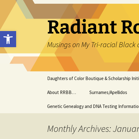
Skip
to
content
Radiant R
Open toolbar
Musings on My Tri-racial Black 
Daughters of Color Boutique & Scholarship Initi
About RRBB…
Surnames/Apellidos
Genetic Genealogy and DNA Testing Informati
Monthly Archives: Janua