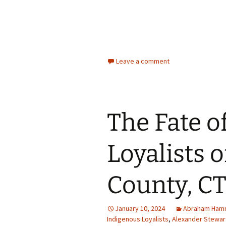
Leave a comment
The Fate o
Loyalists o
County, CT,
January 10, 2024
Abraham Ha
Indigenous Loyalists
,
Alexander Stewar