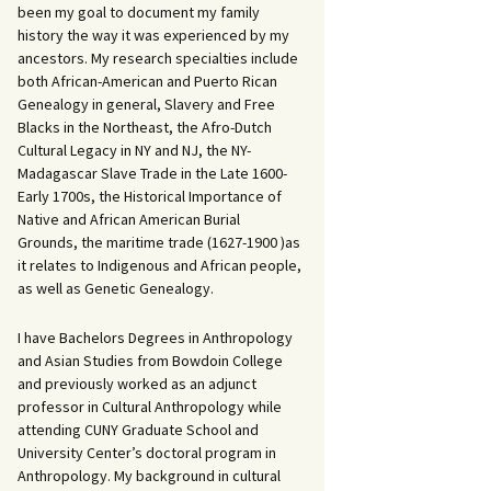
been my goal to document my family
history the way it was experienced by my
ancestors. My research specialties include
both African-American and Puerto Rican
Genealogy in general, Slavery and Free
Blacks in the Northeast, the Afro-Dutch
Cultural Legacy in NY and NJ, the NY-
Madagascar Slave Trade in the Late 1600-
Early 1700s, the Historical Importance of
Native and African American Burial
Grounds, the maritime trade (1627-1900 )as
it relates to Indigenous and African people,
as well as Genetic Genealogy.
I have Bachelors Degrees in Anthropology
and Asian Studies from Bowdoin College
and previously worked as an adjunct
professor in Cultural Anthropology while
attending CUNY Graduate School and
University Center’s doctoral program in
Anthropology. My background in cultural