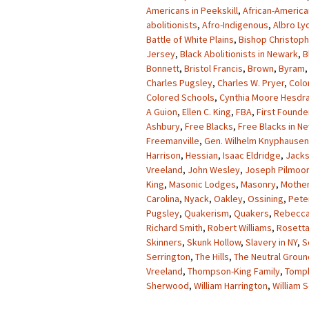
Americans in Peekskill
,
African-America
abolitionists
,
Afro-Indigenous
,
Albro Ly
Battle of White Plains
,
Bishop Christop
Jersey
,
Black Abolitionists in Newark
,
B
Bonnett
,
Bristol Francis
,
Brown
,
Byram
Charles Pugsley
,
Charles W. Pryer
,
Colo
Colored Schools
,
Cynthia Moore Hesdr
A Guion
,
Ellen C. King
,
FBA
,
First Founde
Ashbury
,
Free Blacks
,
Free Blacks in N
Freemanville
,
Gen. Wilhelm Knyphausen
Harrison
,
Hessian
,
Isaac Eldridge
,
Jack
Vreeland
,
John Wesley
,
Joseph Pilmoor
King
,
Masonic Lodges
,
Masonry
,
Mother
Carolina
,
Nyack
,
Oakley
,
Ossining
,
Pete
Pugsley
,
Quakerism
,
Quakers
,
Rebecca
Richard Smith
,
Robert Williams
,
Rosett
Skinners
,
Skunk Hollow
,
Slavery in NY
,
S
Serrington
,
The Hills
,
The Neutral Groun
Vreeland
,
Thompson-King Family
,
Tomp
Sherwood
,
William Harrington
,
William 