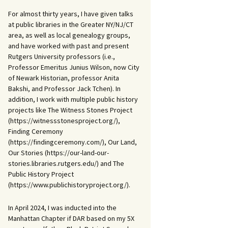
For almost thirty years, I have given talks
at public libraries in the Greater NY/NJ/CT
area, as well as local genealogy groups,
and have worked with past and present
Rutgers University professors (i.e.,
Professor Emeritus Junius Wilson, now City
of Newark Historian, professor Anita
Bakshi, and Professor Jack Tchen). In
addition, I work with multiple public history
projects like The Witness Stones Project
(https://witnessstonesproject.org/),
Finding Ceremony
(https://findingceremony.com/), Our Land,
Our Stories (https://our-land-our-
stories.libraries.rutgers.edu/) and The
Public History Project
(https://www.publichistoryproject.org/).
In April 2024, I was inducted into the
Manhattan Chapter if DAR based on my 5X