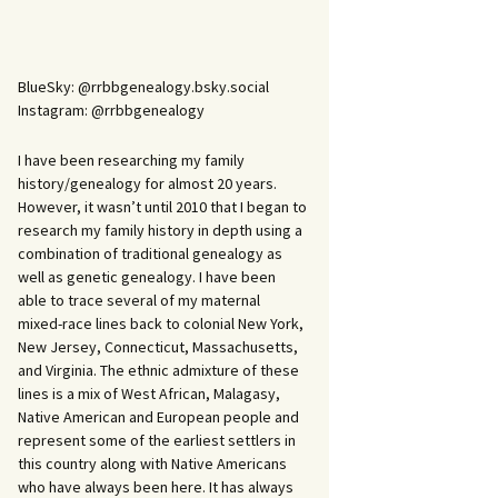
BlueSky: @rrbbgenealogy.bsky.social
Instagram: @rrbbgenealogy
I have been researching my family
history/genealogy for almost 20 years.
However, it wasn’t until 2010 that I began to
research my family history in depth using a
combination of traditional genealogy as
well as genetic genealogy. I have been
able to trace several of my maternal
mixed-race lines back to colonial New York,
New Jersey, Connecticut, Massachusetts,
and Virginia. The ethnic admixture of these
lines is a mix of West African, Malagasy,
Native American and European people and
represent some of the earliest settlers in
this country along with Native Americans
who have always been here. It has always