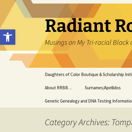
Skip
to
content
Radiant R
Open toolbar
Musings on My Tri-racial Black 
Daughters of Color Boutique & Scholarship Initi
About RRBB…
Surnames/Apellidos
Genetic Genealogy and DNA Testing Informati
Category Archives: Tomp