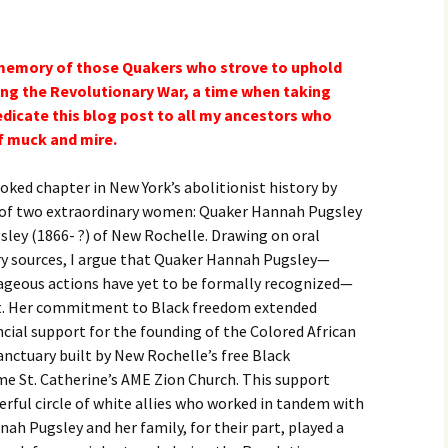
e memory of those Quakers who strove to uphold
uring the Revolutionary War, a time when taking
edicate this blog post to all my ancestors who
of muck and mire.
oked chapter in New York’s abolitionist history by
s of two extraordinary women: Quaker Hannah Pugsley
ley (1866- ?) of New Rochelle. Drawing on oral
y sources, I argue that Quaker Hannah Pugsley—
ageous actions have yet to be formally recognized—
st. Her commitment to Black freedom extended
ncial support for the founding of the Colored African
anctuary built by New Rochelle’s free Black
e St. Catherine’s AME Zion Church. This support
rful circle of white allies who worked in tandem with
nah Pugsley and her family, for their part, played a