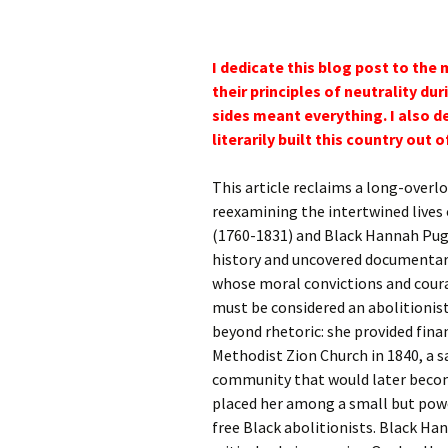
I dedicate this blog post to th
their principles of neutrality d
sides meant everything. I also d
literarily built this country out 
This article reclaims a long-overlo
reexamining the intertwined live
(1760-1831) and Black Hannah Pugs
history and uncovered documentar
whose moral convictions and cour
must be considered an abolitioni
beyond rhetoric: she provided fina
Methodist Zion Church in 1840, a s
community that would later becom
placed her among a small but powe
free Black abolitionists. Black Han