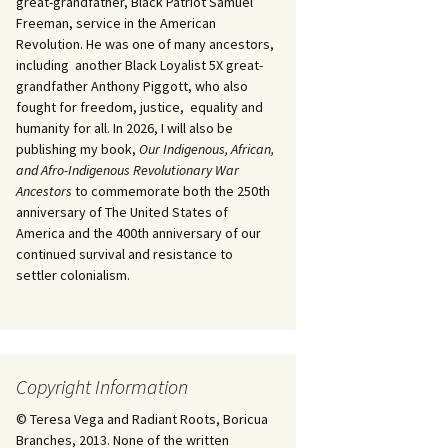
great-grandfather, Black Patriot Samuel
Freeman, service in the American
Revolution. He was one of many ancestors,
including another Black Loyalist 5X great-
grandfather Anthony Piggott, who also
fought for freedom, justice, equality and
humanity for all. In 2026, I will also be
publishing my book,
Our Indigenous, African,
and Afro-Indigenous Revolutionary War
Ancestors
to commemorate both the 250th
anniversary of The United States of
America and the 400th anniversary of our
continued survival and resistance to
settler colonialism.
Copyright Information
© Teresa Vega and Radiant Roots, Boricua
Branches, 2013. None of the written