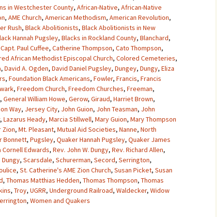
ns in Westchester County
,
African-Native
,
African-Native
on
,
AME Church
,
American Methodism
,
American Revolution
,
her Rush
,
Black Abolitionists
,
Black Abolitionists in New
lack Hannah Pugsley
,
Blacks in Rockland County
,
Blanchard
,
,
Capt. Paul Cuffee
,
Catherine Thompson
,
Cato Thompson
,
red African Methodist Episcopal Church
,
Colored Cemeteries
,
a
,
David A. Ogden
,
David Daniel Pugsley
,
Dungey
,
Dungy
,
Eliza
rs
,
Foundation Black Americans
,
Fowler
,
Francis
,
Francis
ewark
,
Freedom Church
,
Freedom Churches
,
Freeman
,
,
General William Howe
,
Gerow
,
Giraud
,
Harriet Brown
,
son Way
,
Jersey City
,
John Guion
,
John Teasman
,
John
,
Lazarus Heady
,
Marcia Stillwell
,
Mary Guion
,
Mary Thompson
 Zion
,
Mt. Pleasant
,
Mutual Aid Societies
,
Nanne
,
North
r Bonnett
,
Pugsley
,
Quaker Hannah Pugsley
,
Quaker James
 Cornell Edwards
,
Rev. John W. Dungy
,
Rev. Richard Allen
,
a Dungy
,
Scarsdale
,
Schurerman
,
Secord
,
Serrington
,
oulice
,
St. Catherine's AME Zion Church
,
Susan Picket
,
Susan
d
,
Thomas Matthias Hedden
,
Thomas Thompson
,
Thomas
kins
,
Troy
,
UGRR
,
Underground Railroad
,
Waldecker
,
Widow
Serrington
,
Women and Quakers