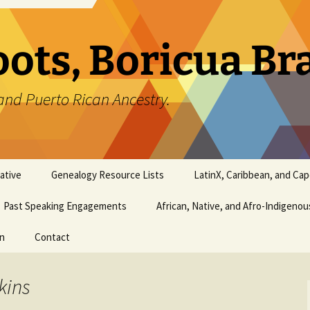
oots, Boricua B
and Puerto Rican Ancestry.
ative
Genealogy Resource Lists
LatinX, Caribbean, and Ca
Past Speaking Engagements
African, Native, and Afro-Indigeno
on
Contact
kins