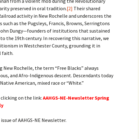
annah from a violent mob during the Revolutionary
rity preserved in oral tradition.
[2]
Their shared
ailroad activity in New Rochelle and underscores the
es such as the Pugsleys, Francis, Browns, Serringtons
John Dungy—founders of institutions that sustained
to the 19th century. In recovering this narrative, we
itionism in Westchester County, grounding it in
 faith.
ng New Rochelle, the term “Free Blacks” always
enous, and Afro-Indigenous descent. Descendants today
, Native American, mixed race or “White.”
 clicking on the link:
AAHGS-NE-Newsletter Spring
ly
xt issue of AAHGS-NE Newsletter.