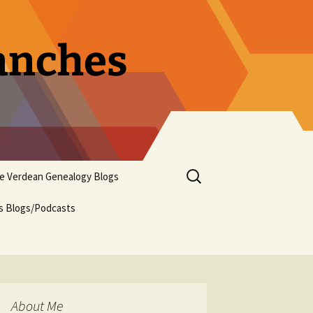
ranches
Search
pe Verdean Genealogy Blogs
for:
us Blogs/Podcasts
About Me