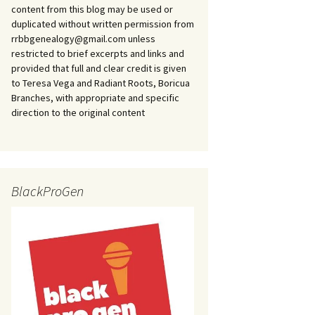
content from this blog may be used or
duplicated without written permission from
rrbbgenealogy@gmail.com unless
restricted to brief excerpts and links and
provided that full and clear credit is given
to Teresa Vega and Radiant Roots, Boricua
Branches, with appropriate and specific
direction to the original content
BlackProGen