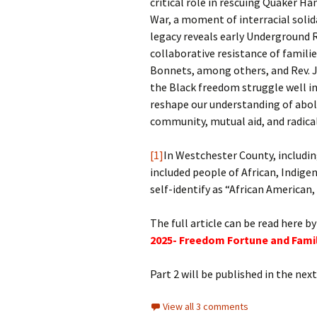
critical role in rescuing Quaker H
War, a moment of interracial solida
legacy reveals early Underground R
collaborative resistance of famili
Bonnets, among others, and Rev. 
the Black freedom struggle well in
reshape our understanding of abol
community, mutual aid, and radical
[1]
In Westchester County, includi
included people of African, Indig
self-identify as “African American
The full article can be read here by
2025- Freedom Fortune and Fami
Part 2 will be published in the ne
View all 3 comments