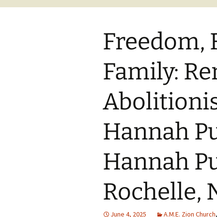
Freedom, 
Family: R
Abolitioni
Hannah Pu
Hannah Pu
Rochelle, 
June 4, 2025
A.M.E. Zion Church