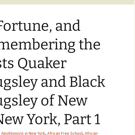
Fortune, and
emembering the
sts Quaker
gsley and Black
gsley of New
New York, Part 1
,
Abolitionists in New York
,
African Free School
,
African-