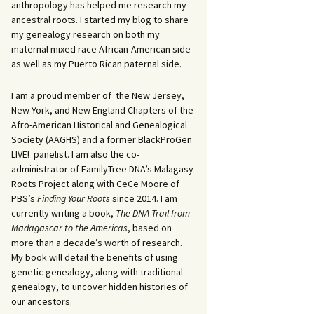
anthropology has helped me research my
ancestral roots. I started my blog to share
my genealogy research on both my
maternal mixed race African-American side
as well as my Puerto Rican paternal side.
I am a proud member of the New Jersey,
New York, and New England Chapters of the
Afro-American Historical and Genealogical
Society (AAGHS) and a former BlackProGen
LIVE! panelist. I am also the co-
administrator of FamilyTree DNA’s Malagasy
Roots Project along with CeCe Moore of
PBS’s
Finding Your Roots
since 2014. I am
currently writing a book,
The DNA Trail from
Madagascar to the Americas
, based on
more than a decade’s worth of research.
My book will detail the benefits of using
genetic genealogy, along with traditional
genealogy, to uncover hidden histories of
our ancestors.