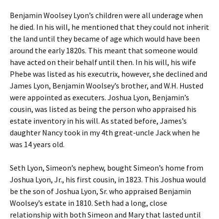
Benjamin Woolsey Lyon’s children were all underage when
he died. In his will, he mentioned that they could not inherit
the land until they became of age which would have been
around the early 1820s. This meant that someone would
have acted on their behalf until then. In his will, his wife
Phebe was listed as his executrix, however, she declined and
James Lyon, Benjamin Woolsey’s brother, and W.H. Husted
were appointed as executers. Joshua Lyon, Benjamin’s
cousin, was listed as being the person who appraised his
estate inventory in his will. As stated before, James’s
daughter Nancy took in my 4th great-uncle Jack when he
was 14 years old.
Seth Lyon, Simeon’s nephew, bought Simeon’s home from
Joshua Lyon, Jr., his first cousin, in 1823. This Joshua would
be the son of Joshua Lyon, Sr. who appraised Benjamin
Woolsey’s estate in 1810. Seth had a long, close
relationship with both Simeon and Mary that lasted until