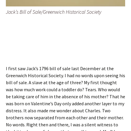
Jack’s Bill of Sale/Greenwich Historical Society
I first saw Jack’s 1796 bill of sale last December at the
Greenwich Historical Society. I had no words upon seeing his
bill of sale. A slave at the age of three? My first thought
was how much work could a toddler do? Tears. Who would
be taking care of him in the absence of his mother? That he
was born on Valentine’s Day only added another layer to my
distress. It also made me wonder about Charles. Two
brothers now separated from each other and their mother.
No words. Right then and there, I was a silent witness to