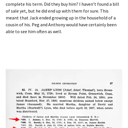
complete his term. Did they buy him? I haven’t found a bill
of sale yet, but he did end up with them for sure. This
meant that Jack ended growing up in the household of a
cousin of his. Peg and Anthony would have certainly been
able to see him often as well.