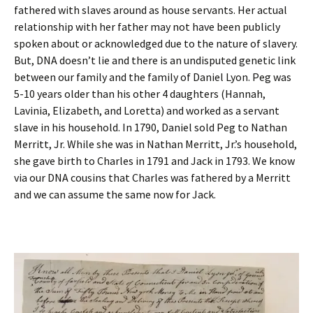
fathered with slaves around as house servants. Her actual
relationship with her father may not have been publicly
spoken about or acknowledged due to the nature of slavery.
But, DNA doesn’t lie and there is an undisputed genetic link
between our family and the family of Daniel Lyon. Peg was
5-10 years older than his other 4 daughters (Hannah,
Lavinia, Elizabeth, and Loretta) and worked as a servant
slave in his household. In 1790, Daniel sold Peg to Nathan
Merritt, Jr. While she was in Nathan Merritt, Jr.’s household,
she gave birth to Charles in 1791 and Jack in 1793. We know
via our DNA cousins that Charles was fathered by a Merritt
and we can assume the same now for Jack.