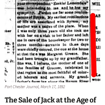
Port Chester Journal, March 17, 1892
The Sale of Jack at the Age of