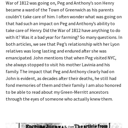
War of 1812 was going on, Peg and Anthony’s son Henry
became a ward of the Town of Greenwich as his parents
couldn’t take care of him. I often wonder what was going on
that had such an impact on Peg and Anthony’s ability to
take care of Henry. Did the War of 1812 have anything to do
with it? Was it a bad year for farming? So many questions. In
both articles, we see that Peg’s relationship with her Lyon
relatives was long lasting and endured after she was
emancipated. John mentions that when Peg visited NYC,
she always stopped to visit his mother Lavinia and his
family. The impact that Peg and Anthony clearly had on
John is evident, as decades after their deaths, he still had
fond memories of them and their family. I am also honored
to be able to read about my Green-Merritt ancestors
through the eyes of someone who actually knew them.