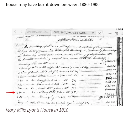
house may have burnt down between 1880-1900.
Mary Mills Lyon’s House In 1810