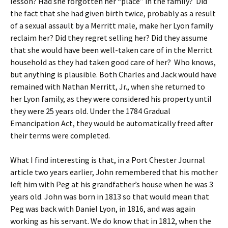
lesson? Had she forgotten her “place” in the family? Did
the fact that she had given birth twice, probably as a result
of a sexual assault by a Merritt male, make her Lyon family
reclaim her? Did they regret selling her? Did they assume
that she would have been well-taken care of in the Merritt
household as they had taken good care of her? Who knows,
but anything is plausible. Both Charles and Jack would have
remained with Nathan Merritt, Jr., when she returned to
her Lyon family, as they were considered his property until
they were 25 years old. Under the 1784 Gradual
Emancipation Act, they would be automatically freed after
their terms were completed.
What I find interesting is that, in a Port Chester Journal
article two years earlier, John remembered that his mother
left him with Peg at his grandfather’s house when he was 3
years old. John was born in 1813 so that would mean that
Peg was back with Daniel Lyon, in 1816, and was again
working as his servant. We do know that in 1812, when the