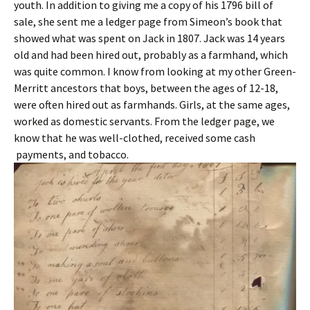
youth. In addition to giving me a copy of his 1796 bill of
sale, she sent me a ledger page from Simeon’s book that
showed what was spent on Jack in 1807. Jack was 14 years
old and had been hired out, probably as a farmhand, which
was quite common. I know from looking at my other Green-
Merritt ancestors that boys, between the ages of 12-18,
were often hired out as farmhands. Girls, at the same ages,
worked as domestic servants. From the ledger page, we
know that he was well-clothed, received some cash
payments, and tobacco.