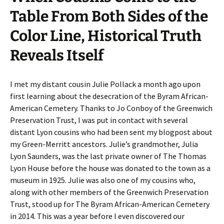
Table From Both Sides of the
Color Line, Historical Truth
Reveals Itself
I met my distant cousin Julie Pollack a month ago upon
first learning about the desecration of the Byram African-
American Cemetery. Thanks to Jo Conboy of the Greenwich
Preservation Trust, I was put in contact with several
distant Lyon cousins who had been sent my blogpost about
my Green-Merritt ancestors. Julie’s grandmother, Julia
Lyon Saunders, was the last private owner of The Thomas
Lyon House before the house was donated to the town as a
museum in 1925. Julie was also one of my cousins who,
along with other members of the Greenwich Preservation
Trust, stood up for The Byram African-American Cemetery
in 2014. This was a year before I even discovered our