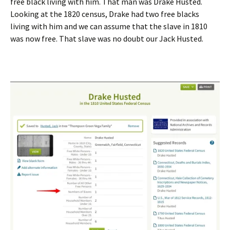
free black living with him. That man was Drake Husted.
Looking at the 1820 census, Drake had two free blacks
living with him and we can assume that the slave in 1810
was now free. That slave was no doubt our Jack Husted.