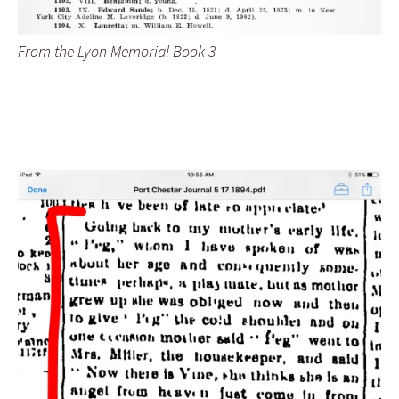
From the Lyon Memorial Book 3