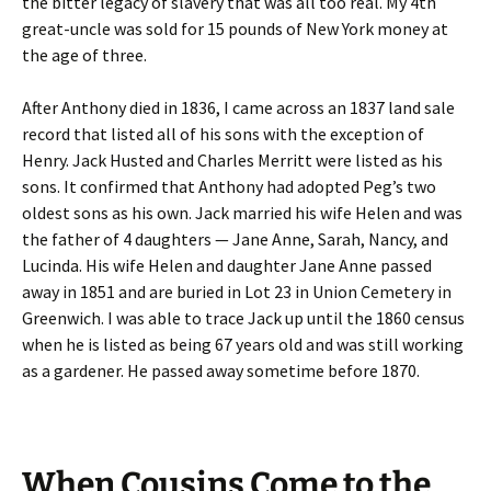
the bitter legacy of slavery that was all too real. My 4th
great-uncle was sold for 15 pounds of New York money at
the age of three.
After Anthony died in 1836, I came across an 1837 land sale
record that listed all of his sons with the exception of
Henry. Jack Husted and Charles Merritt were listed as his
sons. It confirmed that Anthony had adopted Peg’s two
oldest sons as his own. Jack married his wife Helen and was
the father of 4 daughters — Jane Anne, Sarah, Nancy, and
Lucinda. His wife Helen and daughter Jane Anne passed
away in 1851 and are buried in Lot 23 in Union Cemetery in
Greenwich. I was able to trace Jack up until the 1860 census
when he is listed as being 67 years old and was still working
as a gardener. He passed away sometime before 1870.
When Cousins Come to the