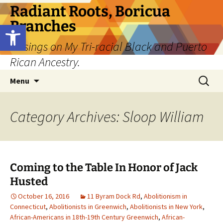
Skip
Radiant Roots, Boricua
to
Branches
Open toolbar
content
Musings on My Tri-racial Black and Puerto
Rican Ancestry.
Search
Menu
for:
Category Archives: Sloop William
Coming to the Table In Honor of Jack
Husted
October 16, 2016
11 Byram Dock Rd
,
Abolitionism in
Connecticut
,
Abolitionists in Greenwich
,
Abolitionists in New York
,
African-Americans in 18th-19th Century Greenwich
,
African-