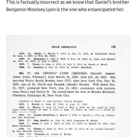
This is factually incorrect as we know that Daniel’s brother
Benjamin Woolsey Lyon is the one who emancipated her.