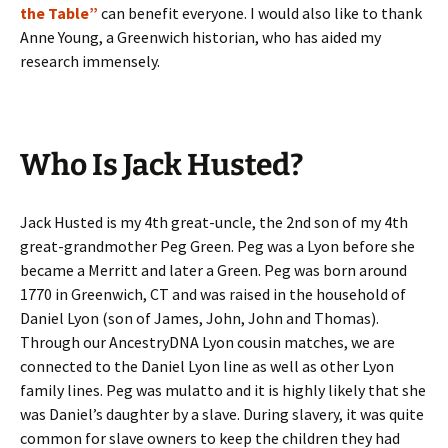
the Table”
can benefit everyone. I would also like to thank
Anne Young, a Greenwich historian, who has aided my
research immensely.
Who Is Jack Husted?
Jack Husted is my 4th great-uncle, the 2nd son of my 4th
great-grandmother Peg Green. Peg was a Lyon before she
became a Merritt and later a Green. Peg was born around
1770 in Greenwich, CT and was raised in the household of
Daniel Lyon (son of James, John, John and Thomas).
Through our AncestryDNA Lyon cousin matches, we are
connected to the Daniel Lyon line as well as other Lyon
family lines. Peg was mulatto and it is highly likely that she
was Daniel’s daughter by a slave. During slavery, it was quite
common for slave owners to keep the children they had