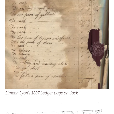
Simeon Lyon’s 1807 Ledger page on Jack