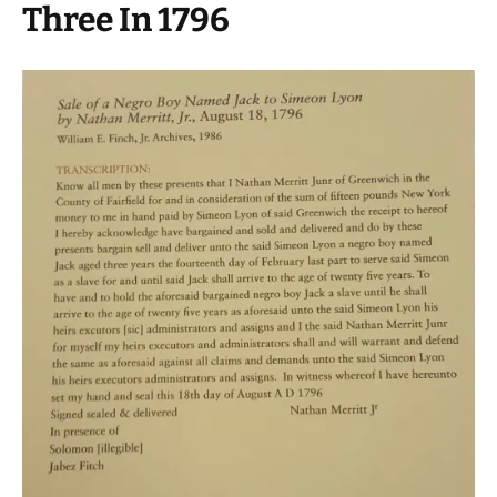
Three In 1796