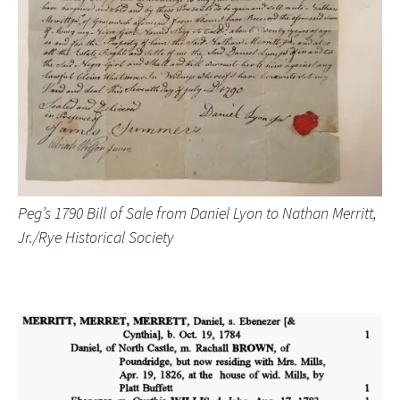
Peg’s 1790 Bill of Sale from Daniel Lyon to Nathan Merritt,
Jr./Rye Historical Society