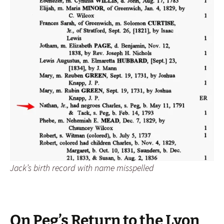
Jack’s birth record with name misspelled
On Peg’s Return to the Lyon