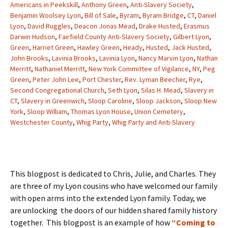
Americans in Peekskill
,
Anthony Green
,
Anti-Slavery Society
,
Benjamin Woolsey Lyon
,
Bill of Sale
,
Byram
,
Byram Bridge
,
CT
,
Daniel
Lyon
,
David Ruggles
,
Deacon Jonas Mead
,
Drake Husted
,
Erasmus
Darwin Hudson
,
Fairfield County Anti-Slavery Society
,
Gilbert Lyon
,
Green
,
Harriet Green
,
Hawley Green
,
Heady
,
Husted
,
Jack Husted
,
John Brooks
,
Lavinia Brooks
,
Lavinia Lyon
,
Nancy Marvin Lyon
,
Nathan
Merritt
,
Nathaniel Merritt
,
New York Committee of Vigilance
,
NY
,
Peg
Green
,
Peter John Lee
,
Port Chester
,
Rev. Lyman Beecher
,
Rye
,
Second Congregational Church
,
Seth Lyon
,
Silas H. Mead
,
Slavery in
CT
,
Slavery in Greenwich
,
Sloop Caroline
,
Sloop Jackson
,
Sloop New
York
,
Sloop William
,
Thomas Lyon House
,
Union Cemetery
,
Westchester County
,
Whig Party
,
Whig Party and Anti-Slavery
This blogpost is dedicated to Chris, Julie, and Charles. They
are three of my Lyon cousins who have welcomed our family
with open arms into the extended Lyon family. Today, we
are unlocking the doors of our hidden shared family history
together. This blogpost is an example of how
“Coming to