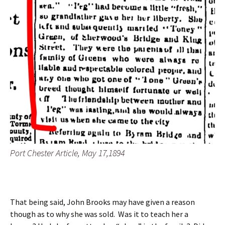
Port Chester Article, May 17,1894
That being said, John Brooks may have given a reason
though as to why she was sold. Was it to teach her a