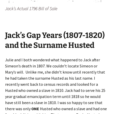
Jack’s Actual 1796 Bill of Sale
Jack’s Gap Years (1807-1820)
and the Surname Husted
Julie and I both wondered what happened to Jack after
Simeon’s death in 1807. We couldn’t locate Simeon or
Mary’s will. Unlike me, she didn’t know until recently that
he had taken the surname Husted as his last name. I
recently went back to census records and looked for a
Husted who owned a slave in 1810. Jack had to serve his 25
year gradual emancipation term until 1818 so he would
have still been a slave in 1810. I was so happy to see that
there was only
ONE
Husted who owned a slave and had one