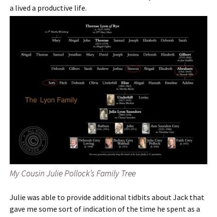
a lived a productive life.
My Cousin Julie Pollock’s Family Tree
Julie was able to provide additional tidbits about Jack that
gave me some sort of indication of the time he spent as a