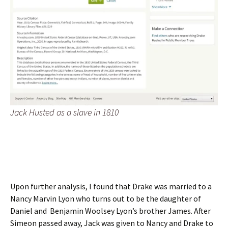
Jack Husted as a slave in 1810
Upon further analysis, I found that Drake was married to a
Nancy Marvin Lyon who turns out to be the daughter of
Daniel and Benjamin Woolsey Lyon’s brother James. After
Simeon passed away, Jack was given to Nancy and Drake to