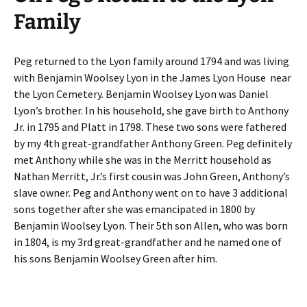
Family
Peg returned to the Lyon family around 1794 and was living
with Benjamin Woolsey Lyon in the James Lyon House near
the Lyon Cemetery. Benjamin Woolsey Lyon was Daniel
Lyon’s brother. In his household, she gave birth to Anthony
Jr. in 1795 and Platt in 1798. These two sons were fathered
by my 4th great-grandfather Anthony Green. Peg definitely
met Anthony while she was in the Merritt household as
Nathan Merritt, Jr.’s first cousin was John Green, Anthony’s
slave owner. Peg and Anthony went on to have 3 additional
sons together after she was emancipated in 1800 by
Benjamin Woolsey Lyon. Their 5th son Allen, who was born
in 1804, is my 3rd great-grandfather and he named one of
his sons Benjamin Woolsey Green after him.