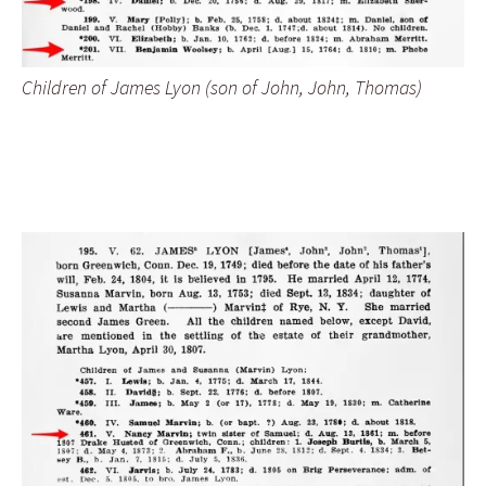
Children of James Lyon (son of John, John, Thomas)