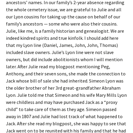
ancestors’ names. In our family’s 2-year absence regarding
the whole cemetery issue, we are grateful to Julie and all
our Lyon cousins for taking up the cause on behalf of our
family’s ancestors — some who were also their cousins.
Julie, like me, is a family historian and genealogist. We are
indeed kindred spirits and true kinfolk. I should add here
that my Lyon line (Daniel, James, John, John, Thomas)
included slave owners. Julie’s Lyon line were not slave
owners, but did include abolitionists whom I will mention
later. After Julie read my blogpost mentioning Peg,
Anthony, and their seven sons, she made the connection to
Jack whose bill of sale she had inherited. Simeon Lyon was
the older brother of her 3rd great-grandfather Abraham
Lyon. Julie told me that Simeon and his wife Mary Mills Lyon
were childless and may have purchased Jack as a “proxy
child” to take care of them as they age. Simeon passed
away in 1807 and Julie had lost track of what happened to
Jack. After she read my blogpost, she was happy to see that
Jack went on to be reunited with his family and that he had