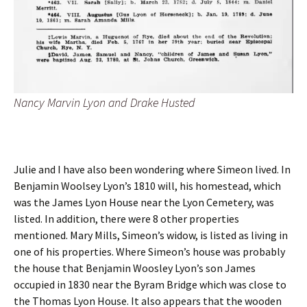
Nancy Marvin Lyon and Drake Husted
Julie and I have also been wondering where Simeon lived. In
Benjamin Woolsey Lyon’s 1810 will, his homestead, which
was the James Lyon House near the Lyon Cemetery, was
listed. In addition, there were 8 other properties
mentioned. Mary Mills, Simeon’s widow, is listed as living in
one of his properties. Where Simeon’s house was probably
the house that Benjamin Woosley Lyon’s son James
occupied in 1830 near the Byram Bridge which was close to
the Thomas Lyon House. It also appears that the wooden