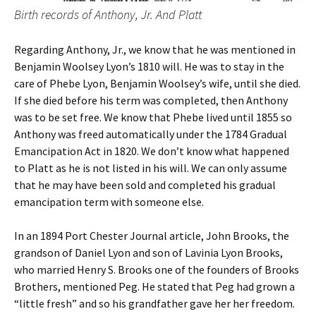
Birth records of Anthony, Jr. And Platt
Regarding Anthony, Jr., we know that he was mentioned in
Benjamin Woolsey Lyon’s 1810 will. He was to stay in the
care of Phebe Lyon, Benjamin Woolsey’s wife, until she died.
If she died before his term was completed, then Anthony
was to be set free. We know that Phebe lived until 1855 so
Anthony was freed automatically under the 1784 Gradual
Emancipation Act in 1820. We don’t know what happened
to Platt as he is not listed in his will. We can only assume
that he may have been sold and completed his gradual
emancipation term with someone else.
In an 1894 Port Chester Journal article, John Brooks, the
grandson of Daniel Lyon and son of Lavinia Lyon Brooks,
who married Henry S. Brooks one of the founders of Brooks
Brothers, mentioned Peg. He stated that Peg had grown a
“little fresh” and so his grandfather gave her her freedom.