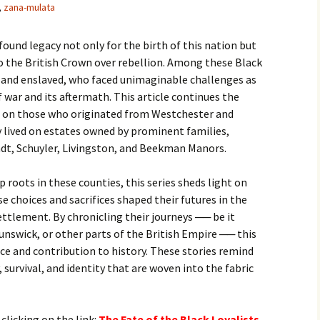
,
zana-mulata
found legacy not only for the birth of this nation but
o the British Crown over rebellion. Among these Black
e and enslaved, who faced unimaginable challenges as
 war and its aftermath. This article continues the
ing on those who originated from Westchester and
 lived on estates owned by prominent families,
ndt, Schuyler, Livingston, and Beekman Manors.
roots in these counties, this series sheds light on
e choices and sacrifices shaped their futures in the
ettlement. By chronicling their journeys ── be it
nswick, or other parts of the British Empire ── this
nce and contribution to history. These stories remind
, survival, and identity that are woven into the fabric
 clicking on the link:
T
he Fate of the Black Loyalists