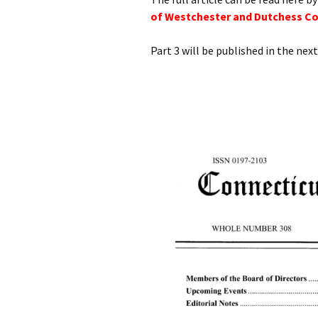
of Westchester and Dutchess Cou
Part 3 will be published in the next