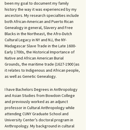
been my goal to document my family
history the way it was experienced by my
ancestors. My research specialties include
both African-American and Puerto Rican
Genealogy in general, Slavery and Free
Blacks in the Northeast, the Afro-Dutch
Cultural Legacy in NY and NJ, the NY-
Madagascar Slave Trade in the Late 1600-
Early 1700s, the Historical Importance of
Native and African American Burial
Grounds, the maritime trade (1627-1900 )as
it relates to Indigenous and African people,
as well as Genetic Genealogy.
I have Bachelors Degrees in Anthropology
and Asian Studies from Bowdoin College
and previously worked as an adjunct
professor in Cultural Anthropology while
attending CUNY Graduate School and
University Center’s doctoral program in
Anthropology. My background in cultural