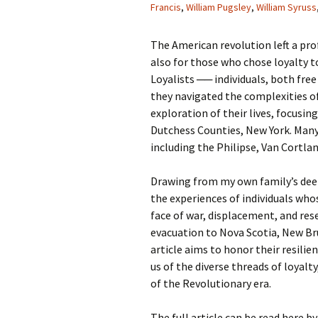
Francis
,
William Pugsley
,
William Syruss
The American revolution left a pro
also for those who chose loyalty t
Loyalists ── individuals, both fre
they navigated the complexities of
exploration of their lives, focus
Dutchess Counties, New York. Many
including the Philipse, Van Cortla
Drawing from my own family’s deep 
the experiences of individuals whos
face of war, displacement, and res
evacuation to Nova Scotia, New Bru
article aims to honor their resilie
us of the diverse threads of loyalty
of the Revolutionary era.
The full article can be read here by