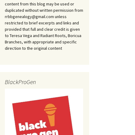
content from this blog may be used or
duplicated without written permission from
rrbbgenealogy@gmail.com unless
restricted to brief excerpts and links and
provided that full and clear credit is given
to Teresa Vega and Radiant Roots, Boricua
Branches, with appropriate and specific
direction to the original content
BlackProGen