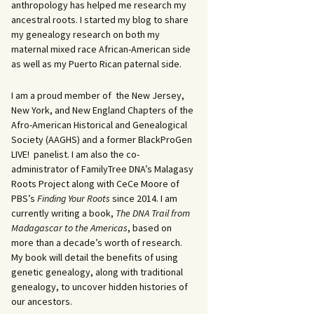
anthropology has helped me research my
ancestral roots. I started my blog to share
my genealogy research on both my
maternal mixed race African-American side
as well as my Puerto Rican paternal side.
I am a proud member of the New Jersey,
New York, and New England Chapters of the
Afro-American Historical and Genealogical
Society (AAGHS) and a former BlackProGen
LIVE! panelist. I am also the co-
administrator of FamilyTree DNA’s Malagasy
Roots Project along with CeCe Moore of
PBS’s
Finding Your Roots
since 2014. I am
currently writing a book,
The DNA Trail from
Madagascar to the Americas
, based on
more than a decade’s worth of research.
My book will detail the benefits of using
genetic genealogy, along with traditional
genealogy, to uncover hidden histories of
our ancestors.