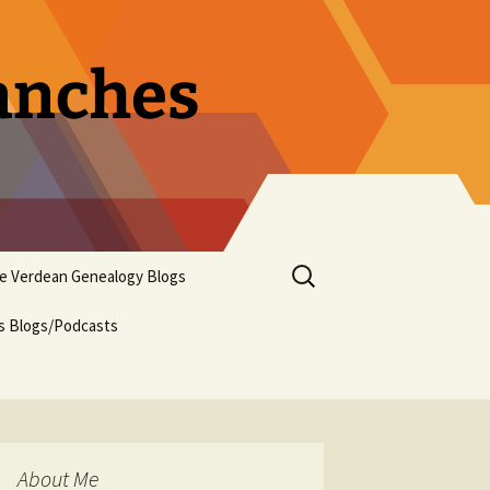
ranches
Search
pe Verdean Genealogy Blogs
for:
us Blogs/Podcasts
About Me