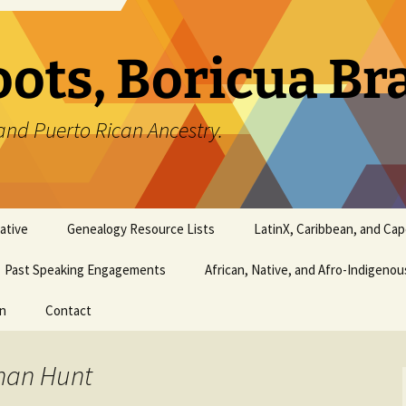
oots, Boricua B
and Puerto Rican Ancestry.
ative
Genealogy Resource Lists
LatinX, Caribbean, and Ca
Past Speaking Engagements
African, Native, and Afro-Indigeno
on
Contact
than Hunt