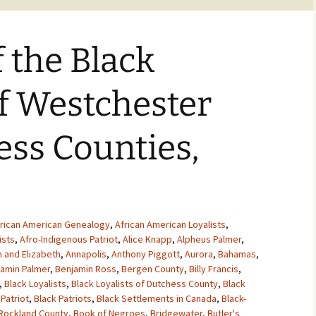
f the Black
of Westchester
ss Counties,
rican American Genealogy
,
African American Loyalists
,
ists
,
Afro-Indigenous Patriot
,
Alice Knapp
,
Alpheus Palmer
,
 and Elizabeth
,
Annapolis
,
Anthony Piggott
,
Aurora
,
Bahamas
,
amin Palmer
,
Benjamin Ross
,
Bergen County
,
Billy Francis
,
,
Black Loyalists
,
Black Loyalists of Dutchess County
,
Black
 Patriot
,
Black Patriots
,
Black Settlements in Canada
,
Black-
 Rockland County
,
Book of Negroes
,
Bridgewater
,
Butler's