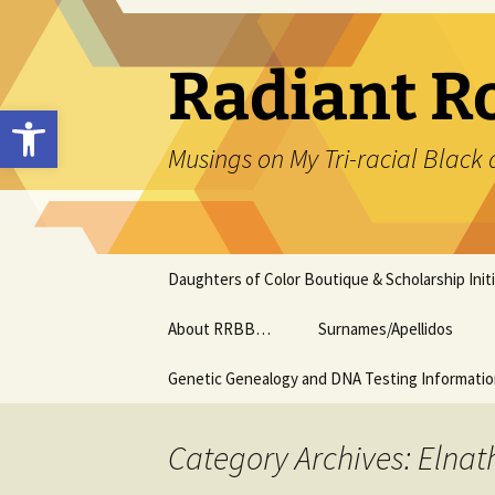
Skip
to
content
Radiant R
Open toolbar
Musings on My Tri-racial Black 
Daughters of Color Boutique & Scholarship Initi
About RRBB…
Surnames/Apellidos
Genetic Genealogy and DNA Testing Informati
Category Archives: Elna