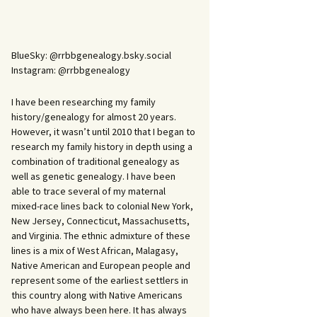
BlueSky: @rrbbgenealogy.bsky.social
Instagram: @rrbbgenealogy
I have been researching my family
history/genealogy for almost 20 years.
However, it wasn’t until 2010 that I began to
research my family history in depth using a
combination of traditional genealogy as
well as genetic genealogy. I have been
able to trace several of my maternal
mixed-race lines back to colonial New York,
New Jersey, Connecticut, Massachusetts,
and Virginia. The ethnic admixture of these
lines is a mix of West African, Malagasy,
Native American and European people and
represent some of the earliest settlers in
this country along with Native Americans
who have always been here. It has always