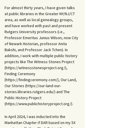
For almost thirty years, I have given talks
at public libraries in the Greater NY/NJ/CT
area, as well as local genealogy groups,
and have worked with past and present
Rutgers University professors (i.e.,
Professor Emeritus Junius Wilson, now City
of Newark Historian, professor Anita
Bakshi, and Professor Jack Tchen). In
addition, I work with multiple public history
projects like The Witness Stones Project
(https://witnessstonesproject.org/),
Finding Ceremony
(https://findingceremony.com/), Our Land,
Our Stories (https://our-land-our-
stories.libraries.rutgers.edu/) and The
Public History Project
(https://www.publichistoryproject.org/).
In April 2024, I was inducted into the
Manhattan Chapter if DAR based on my 5X