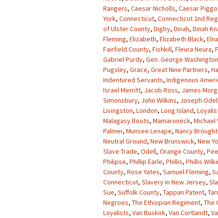
Rangers
,
Caesar Nicholls
,
Caesar Piggo
York
,
Connecticut
,
Connecticut 2nd Re
of Ulster County
,
Digby
,
Dinah
,
Dinah K
Fleming
,
Elizabeth
,
Elizabeth Black
,
Eln
Fairfield County
,
Fishkill
,
Fleura Neura
,
Gabriel Purdy
,
Gen. George Washingto
Pugsley
,
Grace
,
Great Nine Partners
,
Ha
Indentured Servants
,
Indigenous Ameri
Israel Merritt
,
Jacob Ross
,
James Morg
Simonsbury
,
John Wilkins
,
Joseph Odel
Livingston
,
London
,
Long Island
,
Loyalis
Malagasy Roots
,
Mamaroneck
,
Michael 
Palmer
,
Munsee Lenape
,
Nancy Brough
Neutral Ground
,
New Brunswick
,
New Yo
Slave Trade
,
Odell
,
Orange County
,
Pee
Philipse
,
Phillip Earle
,
Phillis
,
Phillis Wilk
County
,
Rose Yates
,
Samuel Fleming
,
S
Connecticut
,
Slavery in New Jersey
,
Sl
Sue
,
Suffolk County
,
Tappan Patent
,
Tar
Negroes
,
The Ethiopian Regiment
,
The 
Loyalists
,
Van Buskirk
,
Van Cortlandt
,
Va