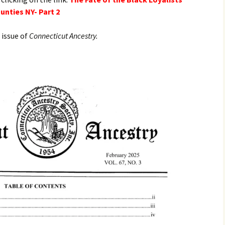
nties NY- Part 2
 issue of
Connecticut Ancestry.