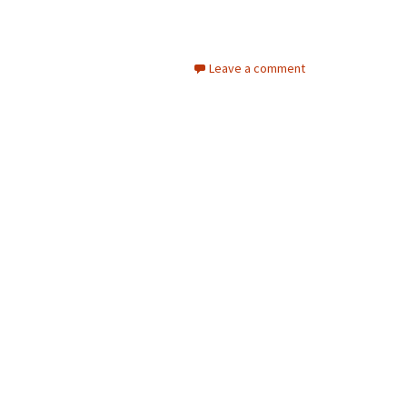
Leave a comment