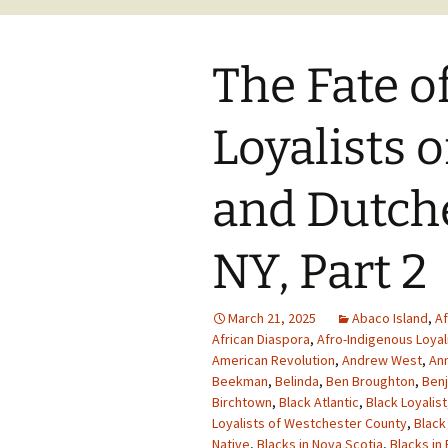
The Fate o
Loyalists 
and Dutche
NY, Part 2
March 21, 2025
Abaco Island
,
Af
African Diaspora
,
Afro-Indigenous Loyal
American Revolution
,
Andrew West
,
Ann
Beekman
,
Belinda
,
Ben Broughton
,
Benj
Birchtown
,
Black Atlantic
,
Black Loyalist
Loyalists of Westchester County
,
Black
Native
,
Blacks in Nova Scotia
,
Blacks in