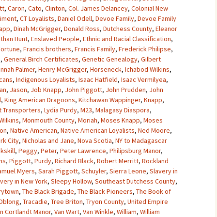
tt
,
Caron
,
Cato
,
Clinton
,
Col. James Delancey
,
Colonial New
giment
,
CT Loyalists
,
Daniel Odell
,
Devoe Family
,
Devoe Family
napp
,
Dinah McGrigger
,
Donald Ross
,
Dutchess County
,
Eleanor
athan Hunt
,
Enslaved People
,
Ethnic and Racial Classification
,
Fortune
,
Francis brothers
,
Francis Family
,
Frederick Philipse
,
n
,
General Birch Certificates
,
Genetic Genealogy
,
Gilbert
nnah Palmer
,
Henry McGrigger
,
Horseneck
,
Ichabod Wilkins
,
cans
,
Indigenous Loyalists
,
Isaac Hatfield
,
Isaac Vermilyea
,
an
,
Jason
,
Job Knapp
,
John Piggott
,
John Prudden
,
John
l
,
King American Dragoons
,
Kitchawan Wappinger
,
Knapp
,
t Transporters
,
Lydia Purdy
,
M23
,
Malagasy Diaspora
,
Wilkins
,
Monmouth County
,
Moriah
,
Moses Knapp
,
Moses
ton
,
Native American
,
Native American Loyalists
,
Ned Moore
,
rk City
,
Nicholas and Jane
,
Nova Scotia
,
NY to Madagascar
kskill
,
Peggy
,
Peter
,
Peter Lawrence
,
Philipsburg Manor
,
ins
,
Piggott
,
Purdy
,
Richard Black
,
Robert Merritt
,
Rockland
amuel Myers
,
Sarah Piggott
,
Schuyler
,
Sierra Leone
,
Slavery in
avery in New York
,
Sleepy Hollow
,
Southeast Dutchess County
,
rytown
,
The Black Brigade
,
The Black Pioneers
,
The Book of
Oblong
,
Tracadie
,
Tree Briton
,
Tryon County
,
United Empire
n Cortlandt Manor
,
Van Wart
,
Van Winkle
,
William
,
William