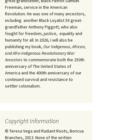
great-grandfather, Black Patriot Samuel
Freeman, service in the American
Revolution. He was one of many ancestors,
including another Black Loyalist 5X great-
grandfather Anthony Piggott, who also
fought for freedom, justice, equality and
humanity for all. In 2026, I will also be
publishing my book,
Our Indigenous, African,
and Afro-Indigenous Revolutionary War
Ancestors
to commemorate both the 250th
anniversary of The United States of
America and the 400th anniversary of our
continued survival and resistance to
settler colonialism.
Copyright Information
© Teresa Vega and Radiant Roots, Boricua
Branches, 2013. None of the written