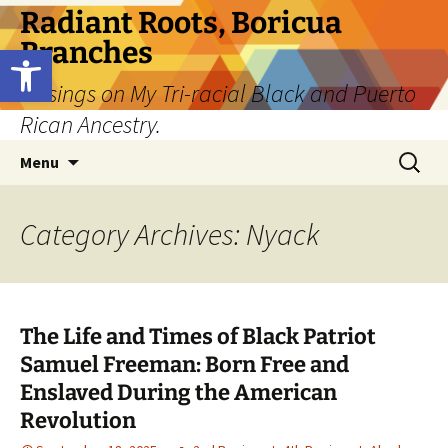
Skip
Radiant Roots, Boricua
to
Branches
Open toolbar
content
Musings on My Tri-racial Black and Puerto
Rican Ancestry.
Search
Menu
for:
Category Archives: Nyack
The Life and Times of Black Patriot
Samuel Freeman: Born Free and
Enslaved During the American
Revolution