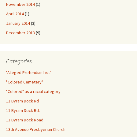
November 2014
(1)
April 2014
(1)
January 2014
(3)
December 2013
(9)
Categories
"Alleged Pretendian List"
"Colored Cemetery"
"Colored" as a racial category
11 Byram Dock Rd
11 Byram Dock Rd.
11 Byram Dock Road
13th Avenue Presbyerian Church