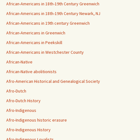
African-Americans in 18th-19th Century Greenwich
African-Americans in 18th-19th Century Newark, NJ
African-Americans in 19th century Greenwich
African-Americans in Greenwich
African-Americans in Peekskill
African-Americans in Westchester County
African-Native
African-Native abolitionists
Afro-American Historical and Genealogical Society
Afro-Dutch
Afro-Dutch History
Afro-Indigenous
Afro-Indigenous historic erasure
Afro-Indigenous History
Afro-Indigenous Loyalists