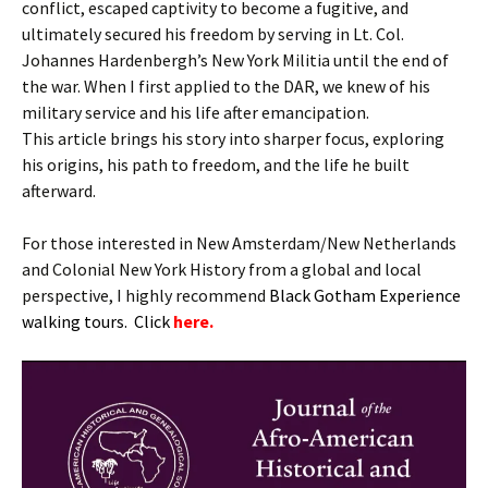
conflict, escaped captivity to become a fugitive, and
ultimately secured his freedom by serving in Lt. Col.
Johannes Hardenbergh’s New York Militia until the end of
the war. When I first applied to the DAR, we knew of his
military service and his life after emancipation.
This article brings his story into sharper focus, exploring
his origins, his path to freedom, and the life he built
afterward.
For those interested in New Amsterdam/New Netherlands
and Colonial New York History from a global and local
perspective, I highly recommend
B
lack Gotham Experience
walking tours. Click
here.