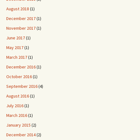
August 2018
(1)
December 2017
(1)
November 2017
(1)
June 2017
(1)
May 2017
(1)
March 2017
(1)
December 2016
(1)
October 2016
(1)
September 2016
(4)
August 2016
(1)
July 2016
(1)
March 2016
(1)
January 2015
(2)
December 2014
(2)