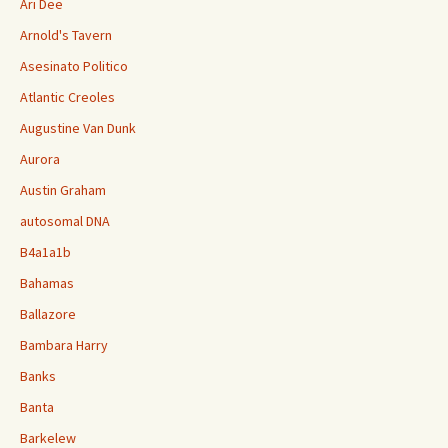
Ari Dee
Arnold's Tavern
Asesinato Politico
Atlantic Creoles
Augustine Van Dunk
Aurora
Austin Graham
autosomal DNA
B4a1a1b
Bahamas
Ballazore
Bambara Harry
Banks
Banta
Barkelew