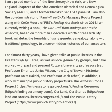
I am a proud member of the New Jersey, New York, and New
England Chapters of the Afro-American Historical and Genealogical
Society (AAGHS) and a former BlackProGen LIVE! panelist. I am also
the co-administrator of FamilyTree DNA’s Malagasy Roots Project
along with CeCe Moore of PBS’s
Finding Your Roots
since 2014. I am
currently writing a book,
The DNA Trail from Madagascar to the
Americas
, based on more than a decade’s worth of research. My
book will detail the benefits of using genetic genealogy, along with
traditional genealogy, to uncover hidden histories of our ancestors.
For almost thirty years, I have given talks at public libraries in the
Greater NY/NJ/CT area, as well as local genealogy groups, and have
worked with past and present Rutgers University professors (i.e.,
Professor Emeritus Junius Wilson, now City of Newark Historian,
professor Anita Bakshi, and Professor Jack Tchen). In addition, I
work with multiple public history projects like The Witness Stones
Project (https://witnessstonesproject.org/), Finding Ceremony
(https://findingceremony.com/), Our Land, Our Stories (https://our-
land-our-stories.libraries.rutgers.edu/) and The Public History
Project (https://www.publichistoryproject.org/).