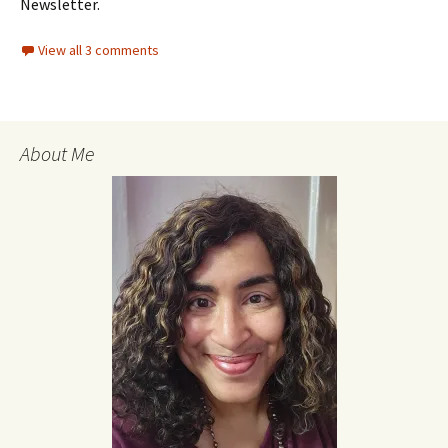
Newsletter.
View all 3 comments
About Me