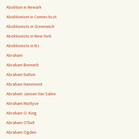
Abolition in Newark
Abolitionism in Connecticut
Abolitionists in Greenwich
Abolitionists in New York
Abolitionists in NJ
Abraham
Abraham Bonnett
Abraham Dalton
Abraham Hammond
Abraham Jansen Van Salee
Abraham Mattyse
Abraham O. King
Abraham O'Dell
Abraham Ogden