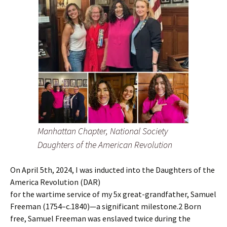
Manhattan Chapter, National Society
Daughters of the American Revolution
On April 5th, 2024, I was inducted into the Daughters of the
America Revolution (DAR)
for the wartime service of my 5x great-grandfather, Samuel
Freeman (1754–c.1840)—a significant milestone.2 Born
free, Samuel Freeman was enslaved twice during the