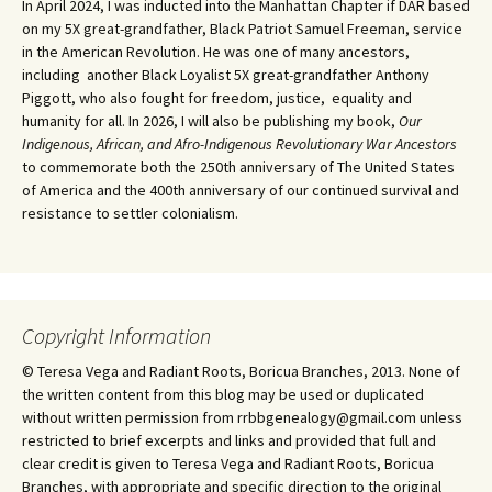
In April 2024, I was inducted into the Manhattan Chapter if DAR based
on my 5X great-grandfather, Black Patriot Samuel Freeman, service
in the American Revolution. He was one of many ancestors,
including another Black Loyalist 5X great-grandfather Anthony
Piggott, who also fought for freedom, justice, equality and
humanity for all. In 2026, I will also be publishing my book,
Our
Indigenous, African, and Afro-Indigenous Revolutionary War Ancestors
to commemorate both the 250th anniversary of The United States
of America and the 400th anniversary of our continued survival and
resistance to settler colonialism.
Copyright Information
© Teresa Vega and Radiant Roots, Boricua Branches, 2013. None of
the written content from this blog may be used or duplicated
without written permission from rrbbgenealogy@gmail.com unless
restricted to brief excerpts and links and provided that full and
clear credit is given to Teresa Vega and Radiant Roots, Boricua
Branches, with appropriate and specific direction to the original