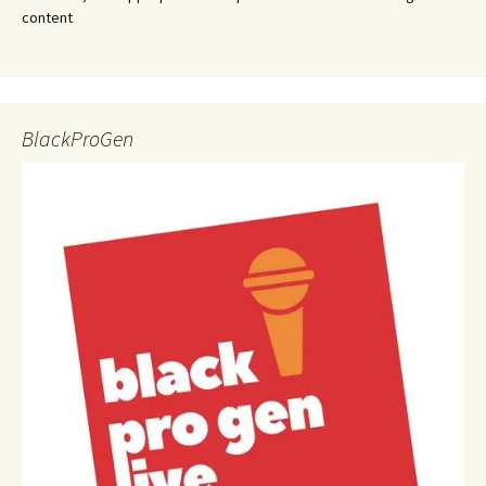
content
BlackProGen