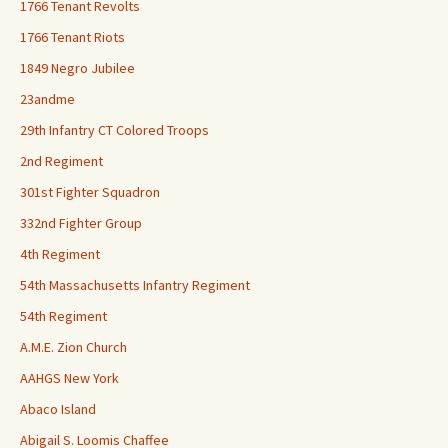
1766 Tenant Revolts
1766 Tenant Riots
1849 Negro Jubilee
23andme
29th Infantry CT Colored Troops
2nd Regiment
301st Fighter Squadron
332nd Fighter Group
4th Regiment
54th Massachusetts Infantry Regiment
54th Regiment
A.M.E. Zion Church
AAHGS New York
Abaco Island
Abigail S. Loomis Chaffee