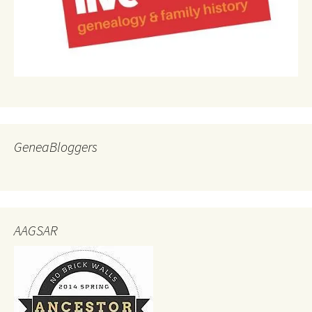
GeneaBloggers
AAGSAR