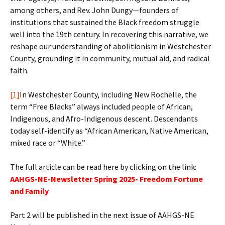
among others, and Rev. John Dungy—founders of
institutions that sustained the Black freedom struggle
well into the 19th century. In recovering this narrative, we
reshape our understanding of abolitionism in Westchester
County, grounding it in community, mutual aid, and radical
faith.
[1]
In Westchester County, including New Rochelle, the
term “Free Blacks” always included people of African,
Indigenous, and Afro-Indigenous descent. Descendants
today self-identify as “African American, Native American,
mixed race or “White.”
The full article can be read here by clicking on the link:
AAHGS-NE-Newsletter Spring 2025- Freedom Fortune
and Family
Part 2 will be published in the next issue of AAHGS-NE