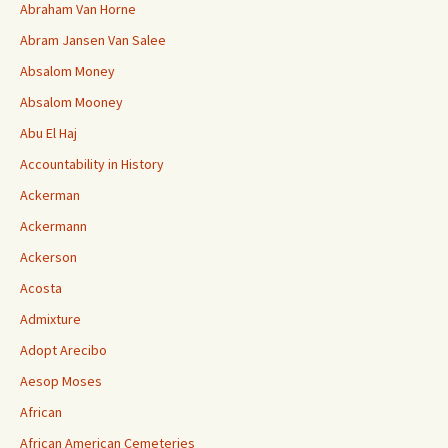
Abraham Van Horne
Abram Jansen Van Salee
Absalom Money
Absalom Mooney
Abu El Haj
Accountability in History
Ackerman
Ackermann
Ackerson
Acosta
Admixture
Adopt Arecibo
Aesop Moses
African
African American Cemeteries