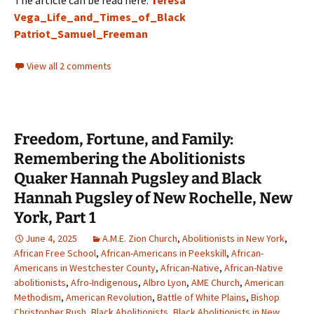
The article can be read here:
T
eresa
Vega_Life_and_Times_of_Black
Patriot_Samuel_Freeman
View all 2 comments
Freedom, Fortune, and Family:
Remembering the Abolitionists
Quaker Hannah Pugsley and Black
Hannah Pugsley of New Rochelle, New
York, Part 1
June 4, 2025
A.M.E. Zion Church
,
Abolitionists in New York
,
African Free School
,
African-Americans in Peekskill
,
African-
Americans in Westchester County
,
African-Native
,
African-Native
abolitionists
,
Afro-Indigenous
,
Albro Lyon
,
AME Church
,
American
Methodism
,
American Revolution
,
Battle of White Plains
,
Bishop
Christopher Rush
,
Black Abolitionists
,
Black Abolitionists in New