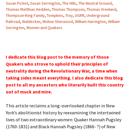
Susan Picket
,
Susan Serrington
,
The Hills
,
The Neutral Ground
,
Thomas Matthias Hedden
,
Thomas Thompson
,
Thomas Vreeland
,
Thompson-King Family
,
Tompkins
,
Troy
,
UGRR
,
Underground
Railroad
,
Waldecker
,
Widow Sherwood
,
William Harrington
,
William
Serrington
,
Women and Quakers
I dedicate this blog post to the memory of those
Quakers who strove to uphold their principles of
neutrality during the Revolutionary War, a time when
taking sides meant everything. I also dedicate this blog
post to all my ancestors who literarily built this country
out of muck and mire.
This article reclaims a long-overlooked chapter in New
York’s abolitionist history by reexamining the intertwined
lives of two extraordinary women: Quaker Hannah Pugsley
(1760-1831) and Black Hannah Pugsley (1866- ?) of New