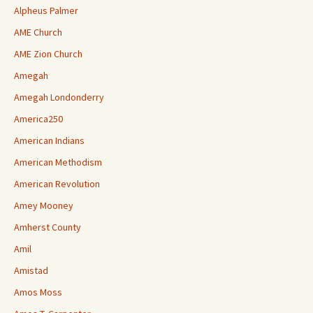
Alpheus Palmer
AME Church
AME Zion Church
Amegah
Amegah Londonderry
America250
American Indians
American Methodism
American Revolution
Amey Mooney
Amherst County
Amil
Amistad
Amos Moss