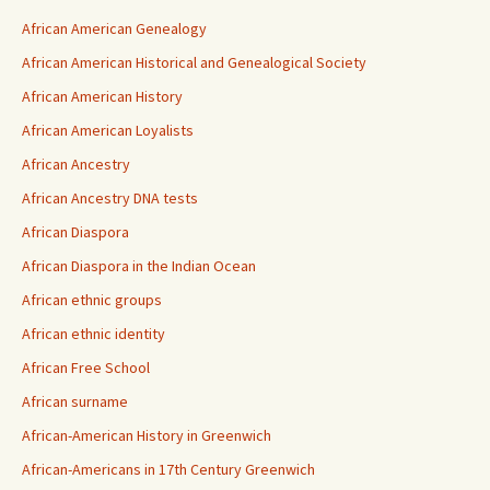
African American Genealogy
African American Historical and Genealogical Society
African American History
African American Loyalists
African Ancestry
African Ancestry DNA tests
African Diaspora
African Diaspora in the Indian Ocean
African ethnic groups
African ethnic identity
African Free School
African surname
African-American History in Greenwich
African-Americans in 17th Century Greenwich