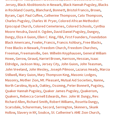
Jersey
,
Black Abolitionists in Newark
,
Black Hannah Pugsley
,
Blacks
in Rockland County
,
Blanchard
,
Bonnett
,
Bristol Francis
,
Brown
,
Byram
,
Capt. Paul Cuffee
,
Catherine Thompson
,
Cato Thompson
,
Charles Pugsley
,
Charles W. Pryer
,
Colored African Methodist
Episcopal Church
,
Colored Cemeteries
,
Colored Schools
,
Cynthia
Moore Hesdra
,
David A. Ogden
,
David Daniel Pugsley
,
Dungey
,
Dungy
,
Eliza A Guion
,
Ellen C. King
,
FBA
,
First Founders
,
Foundation
Black Americans
,
Fowler
,
Francis
,
Francis Ashbury
,
Free Blacks
,
Free Blacks in Newark
,
Freedom Church
,
Freedom Churches
,
Freeman
,
Freemanville
,
Gen. Wilhelm Knyphausen
,
General William
Howe
,
Gerow
,
Giraud
,
Harriet Brown
,
Harrison
,
Hessian
,
Isaac
Eldridge
,
Jackson Way
,
Jersey City
,
John Guion
,
John Teasman
,
John Vreeland
,
John Wesley
,
Joseph Pilmoor
,
Lazarus Heady
,
Marcia
Stillwell
,
Mary Guion
,
Mary Thompson King
,
Masonic Lodges
,
Masonry
,
Mother Zion
,
Mt. Pleasant
,
Mutual Aid Societies
,
Nanne
,
North Carolina
,
Nyack
,
Oakley
,
Ossining
,
Peter Bonnett
,
Pugsley
,
Quaker Hannah Pugsley
,
Quaker James Pugsley
,
Quakerism
,
Quakers
,
Rebecca Cornell Edwards
,
Rev. John W. Dungy
,
Rev.
Richard Allen
,
Richard Smith
,
Robert Williams
,
Rosetta Dungy
,
Scarsdale
,
Schurerman
,
Secord
,
Serrington
,
Skinners
,
Skunk
Hollow
,
Slavery in NY
,
Soulice
,
St. Catherine's AME Zion Church
,