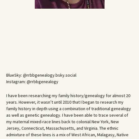
BlueSky: @rrbbgenealogy.bsky.social
Instagram: @rrbbgenealogy
I have been researching my family history/genealogy for almost 20
years. However, it wasn’t until 2010 that I began to research my
family history in depth using a combination of traditional genealogy
as well as genetic genealogy. I have been able to trace several of
my maternal mixed-race lines back to colonial New York, New
Jersey, Connecticut, Massachusetts, and Virginia. The ethnic
admixture of these lines is a mix of West African, Malagasy, Native