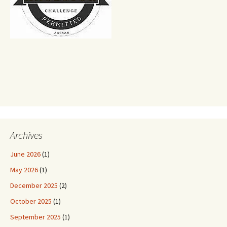
Archives
June 2026
(1)
May 2026
(1)
December 2025
(2)
October 2025
(1)
September 2025
(1)