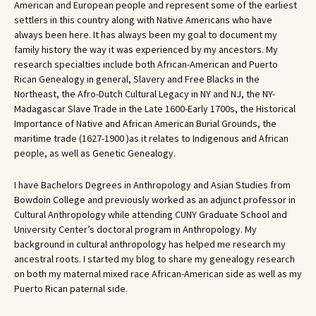
American and European people and represent some of the earliest
settlers in this country along with Native Americans who have
always been here. It has always been my goal to document my
family history the way it was experienced by my ancestors. My
research specialties include both African-American and Puerto
Rican Genealogy in general, Slavery and Free Blacks in the
Northeast, the Afro-Dutch Cultural Legacy in NY and NJ, the NY-
Madagascar Slave Trade in the Late 1600-Early 1700s, the Historical
Importance of Native and African American Burial Grounds, the
maritime trade (1627-1900 )as it relates to Indigenous and African
people, as well as Genetic Genealogy.
I have Bachelors Degrees in Anthropology and Asian Studies from
Bowdoin College and previously worked as an adjunct professor in
Cultural Anthropology while attending CUNY Graduate School and
University Center’s doctoral program in Anthropology. My
background in cultural anthropology has helped me research my
ancestral roots. I started my blog to share my genealogy research
on both my maternal mixed race African-American side as well as my
Puerto Rican paternal side.