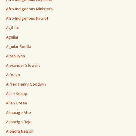
Afro-Indigenous Ministers
Afro-Indigenous Patriot
Agitate!
Aguilar
Aguilar Bonilla
Albro Lyon
Alexander Stewart
Alfonzo
Alfred Henry Goodwin
Alice Knapp
Allen Green
Almacigo Alto
Almacigo Bajo
Alondra Nelson