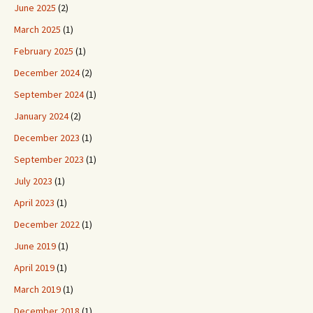
June 2025
(2)
March 2025
(1)
February 2025
(1)
December 2024
(2)
September 2024
(1)
January 2024
(2)
December 2023
(1)
September 2023
(1)
July 2023
(1)
April 2023
(1)
December 2022
(1)
June 2019
(1)
April 2019
(1)
March 2019
(1)
December 2018
(1)