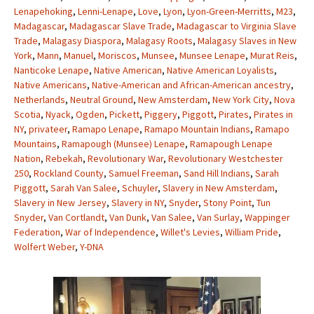
Lenapehoking
,
Lenni-Lenape
,
Love
,
Lyon
,
Lyon-Green-Merritts
,
M23
,
Madagascar
,
Madagascar Slave Trade
,
Madagascar to Virginia Slave
Trade
,
Malagasy Diaspora
,
Malagasy Roots
,
Malagasy Slaves in New
York
,
Mann
,
Manuel
,
Moriscos
,
Munsee
,
Munsee Lenape
,
Murat Reis
,
Nanticoke Lenape
,
Native American
,
Native American Loyalists
,
Native Americans
,
Native-American and African-American ancestry
,
Netherlands
,
Neutral Ground
,
New Amsterdam
,
New York City
,
Nova
Scotia
,
Nyack
,
Ogden
,
Pickett
,
Piggery
,
Piggott
,
Pirates
,
Pirates in
NY
,
privateer
,
Ramapo Lenape
,
Ramapo Mountain Indians
,
Ramapo
Mountains
,
Ramapough (Munsee) Lenape
,
Ramapough Lenape
Nation
,
Rebekah
,
Revolutionary War
,
Revolutionary Westchester
250
,
Rockland County
,
Samuel Freeman
,
Sand Hill Indians
,
Sarah
Piggott
,
Sarah Van Salee
,
Schuyler
,
Slavery in New Amsterdam
,
Slavery in New Jersey
,
Slavery in NY
,
Snyder
,
Stony Point
,
Tun
Snyder
,
Van Cortlandt
,
Van Dunk
,
Van Salee
,
Van Surlay
,
Wappinger
Federation
,
War of Independence
,
Willet's Levies
,
William Pride
,
Wolfert Weber
,
Y-DNA