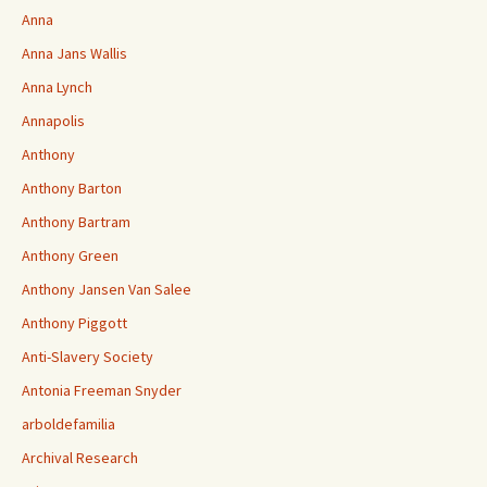
Anna
Anna Jans Wallis
Anna Lynch
Annapolis
Anthony
Anthony Barton
Anthony Bartram
Anthony Green
Anthony Jansen Van Salee
Anthony Piggott
Anti-Slavery Society
Antonia Freeman Snyder
arboldefamilia
Archival Research