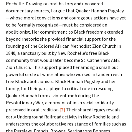
Rochelle. Drawing on oral history and uncovered
documentary sources, I argue that Quaker Hannah Pugsley
—whose moral convictions and courageous actions have yet
to be formally recognized—must be considered an
abolitionist. Her commitment to Black freedom extended
beyond rhetoric: she provided financial support for the
founding of the Colored African Methodist Zion Church in
1840, a sanctuary built by New Rochelle’s free Black
community that would later become St. Catherine’s AME
Zion Church. This support placed her among a small but
powerful circle of white allies who worked in tandem with
free Black abolitionists. Black Hannah Pugsley and her
family, for their part, played a critical role in rescuing
Quaker Hannah from a violent mob during the
Revolutionary War, a moment of interracial solidarity
preserved in oral tradition.
[2]
Their shared legacy reveals
early Underground Railroad activity in New Rochelle and
underscores the collaborative resistance of families such as
the Pugsleys, Francis, Browns, Serringtons Bonnets,