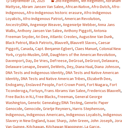
September 18, 2025
2nd Regiment
,
4th Regiment
,
Abraham
Mattyse
,
Abram Jansen Van Salee
,
African-Native
,
Afro-Dutch
,
Afro-
Indigenous
,
Afro-Indigenous historic erasure
,
Afro-Indigenous
Loyalists
,
Afro-Indigenous Patriot
,
American Revolution
,
AncestryDNA
,
Angenieje Weaver
,
Angenietje Webber
,
Anna Jans
Wallis
,
Anthony Jansen Van Salee
,
Anthony Piggott
,
Antonia
Freeman Snyder
,
Ari Dee
,
Atlantic Creoles
,
Augustine Van Dunk
,
Black Patriot
,
Black Patriots
,
Blauvelt
,
Blauvelt Slaves
,
Caesar
Piggott
,
Canada
,
Capt. Benjamin Egbert
,
Claes Manuel
,
Colonial New
York
,
crypto-Muslim
,
DAR
,
Daughters of the American Revolution
,
Davenport
,
Day
,
De Vries
,
DeFreese
,
DeGroat
,
DeGroot
,
Delaware
,
Delaware Lenape
,
Dewint
,
DeWints
,
Dey
,
Diana Haal
,
Diana Johnson
,
DNA Tests and Indigenous Identity
,
DNA Tests and Native American
Identity
,
DNA Tests and Native American Tribes
,
Elizabeth Dee
,
Endogamy
,
Enslaved People
,
Fort Crown Point
,
Fort Niagara
,
Fort
Ticonderoga
,
Fortuyn
,
Frans Abrams Van Salee
,
Fredericus Blauvelt
,
Free Backs in NJ
,
Free Blacks
,
Freeman
,
General George
Washington
,
Genetic Genealogy/DNA Testing
,
Genetic Paper
Genocide
,
Genocide
,
Grietje Reyniers
,
Harris Stephenson
,
Indigenous
,
Indigenous Americans
,
Indigenous Loyalists
,
Indigenous
Slavery in New England
,
Isaac Sharp
,
John Green
,
John Joseph
,
Jora
Van Guinee
,
Kitchawan
,
Kitchawan Wappinger
,
La Garce
,