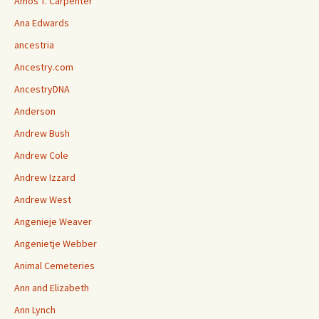
Amos T. Carpenter
Ana Edwards
ancestria
Ancestry.com
AncestryDNA
Anderson
Andrew Bush
Andrew Cole
Andrew Izzard
Andrew West
Angenieje Weaver
Angenietje Webber
Animal Cemeteries
Ann and Elizabeth
Ann Lynch