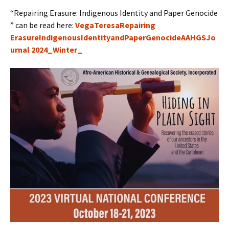
“Repairing Erasure: Indigenous Identity and Paper Genocide
” can be read here:
VegaTeresaRepairing
ErasureIndigenousIdentityandPaperGenocideAAHGSJo
urnal 2024_Winter_