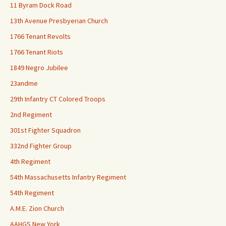
11 Byram Dock Road
13th Avenue Presbyerian Church
1766 Tenant Revolts
1766 Tenant Riots
1849 Negro Jubilee
23andme
29th Infantry CT Colored Troops
2nd Regiment
301st Fighter Squadron
332nd Fighter Group
4th Regiment
54th Massachusetts Infantry Regiment
54th Regiment
A.M.E. Zion Church
AAHGS New York