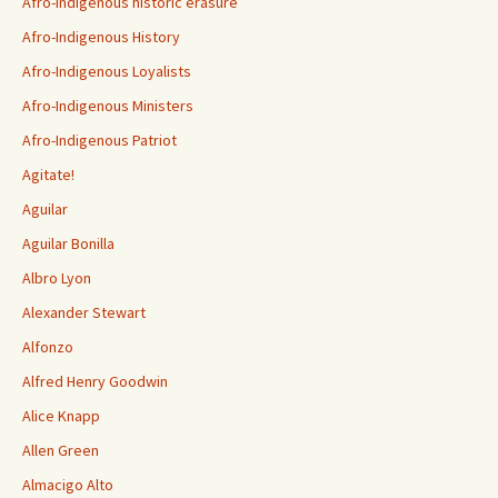
Afro-Indigenous historic erasure
Afro-Indigenous History
Afro-Indigenous Loyalists
Afro-Indigenous Ministers
Afro-Indigenous Patriot
Agitate!
Aguilar
Aguilar Bonilla
Albro Lyon
Alexander Stewart
Alfonzo
Alfred Henry Goodwin
Alice Knapp
Allen Green
Almacigo Alto