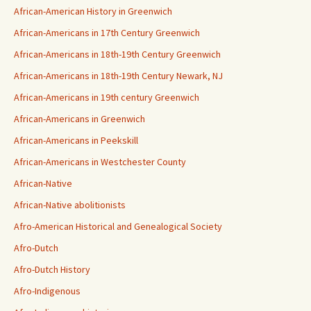
African-American History in Greenwich
African-Americans in 17th Century Greenwich
African-Americans in 18th-19th Century Greenwich
African-Americans in 18th-19th Century Newark, NJ
African-Americans in 19th century Greenwich
African-Americans in Greenwich
African-Americans in Peekskill
African-Americans in Westchester County
African-Native
African-Native abolitionists
Afro-American Historical and Genealogical Society
Afro-Dutch
Afro-Dutch History
Afro-Indigenous