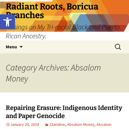
Skip
Radiant Roots, Boricua
to
Branches
Open toolbar
content
Musings on My Tri-racial Black and Puerto
Rican Ancestry.
Search
Menu
for:
Category Archives: Absalom
Money
Repairing Erasure: Indigenous Identity
and Paper Genocide
January 20, 2024
23andme
,
Absalom Money
,
Absalom