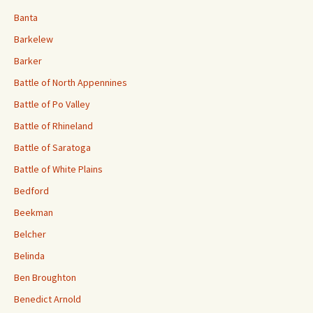
Banta
Barkelew
Barker
Battle of North Appennines
Battle of Po Valley
Battle of Rhineland
Battle of Saratoga
Battle of White Plains
Bedford
Beekman
Belcher
Belinda
Ben Broughton
Benedict Arnold