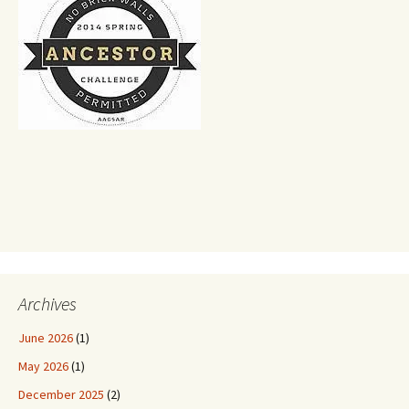
Archives
June 2026
(1)
May 2026
(1)
December 2025
(2)