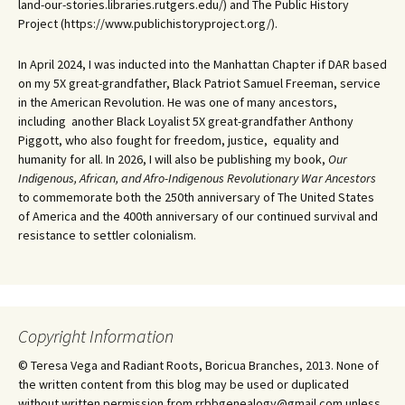
land-our-stories.libraries.rutgers.edu/) and The Public History
Project (https://www.publichistoryproject.org/).
In April 2024, I was inducted into the Manhattan Chapter if DAR based
on my 5X great-grandfather, Black Patriot Samuel Freeman, service
in the American Revolution. He was one of many ancestors,
including another Black Loyalist 5X great-grandfather Anthony
Piggott, who also fought for freedom, justice, equality and
humanity for all. In 2026, I will also be publishing my book,
Our
Indigenous, African, and Afro-Indigenous Revolutionary War Ancestors
to commemorate both the 250th anniversary of The United States
of America and the 400th anniversary of our continued survival and
resistance to settler colonialism.
Copyright Information
© Teresa Vega and Radiant Roots, Boricua Branches, 2013. None of
the written content from this blog may be used or duplicated
without written permission from rrbbgenealogy@gmail.com unless