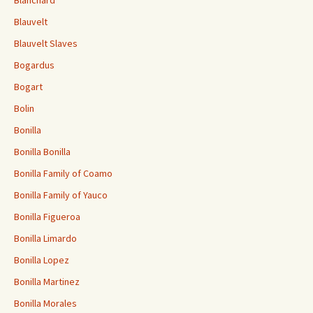
Blauvelt
Blauvelt Slaves
Bogardus
Bogart
Bolin
Bonilla
Bonilla Bonilla
Bonilla Family of Coamo
Bonilla Family of Yauco
Bonilla Figueroa
Bonilla Limardo
Bonilla Lopez
Bonilla Martinez
Bonilla Morales