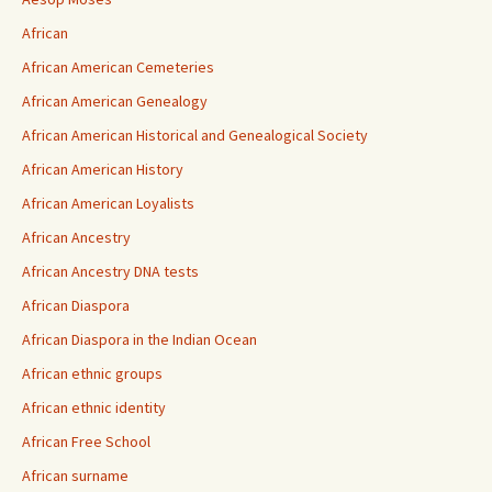
African
African American Cemeteries
African American Genealogy
African American Historical and Genealogical Society
African American History
African American Loyalists
African Ancestry
African Ancestry DNA tests
African Diaspora
African Diaspora in the Indian Ocean
African ethnic groups
African ethnic identity
African Free School
African surname