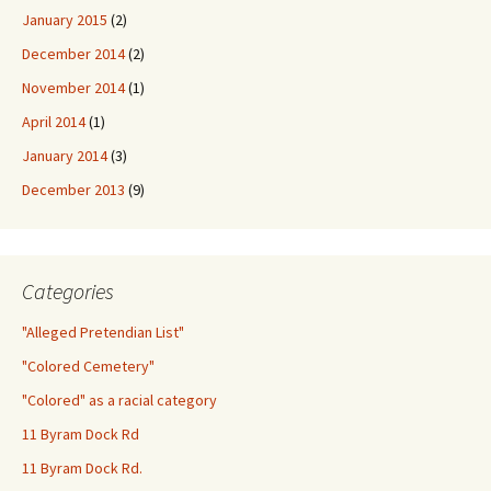
January 2015
(2)
December 2014
(2)
November 2014
(1)
April 2014
(1)
January 2014
(3)
December 2013
(9)
Categories
"Alleged Pretendian List"
"Colored Cemetery"
"Colored" as a racial category
11 Byram Dock Rd
11 Byram Dock Rd.