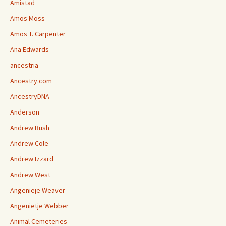
Amistad
Amos Moss
Amos T. Carpenter
Ana Edwards
ancestria
Ancestry.com
AncestryDNA
Anderson
Andrew Bush
Andrew Cole
Andrew Izzard
Andrew West
Angenieje Weaver
Angenietje Webber
Animal Cemeteries