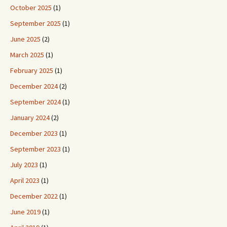
October 2025
(1)
September 2025
(1)
June 2025
(2)
March 2025
(1)
February 2025
(1)
December 2024
(2)
September 2024
(1)
January 2024
(2)
December 2023
(1)
September 2023
(1)
July 2023
(1)
April 2023
(1)
December 2022
(1)
June 2019
(1)