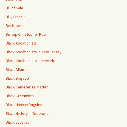
Bill of Sale
Billy Francis
Birchtown
Bishop Christopher Rush
Black Abolitionists
Black Abolitionists in New Jersey
Black Abolitionists in Newark
Black Atlantic
Black Brigade
Black Cemeteries Matter
Black Greenwich
Black Hannah Pugsley
Black History in Greenwich
Black Loyalist