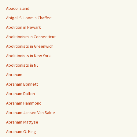
Abaco Island
Abigail S. Loomis Chaffee
Abolition in Newark
Abolitionism in Connecticut
Abolitionists in Greenwich
Abolitionists in New York
Abolitionists in NJ
Abraham
Abraham Bonnett
Abraham Dalton
Abraham Hammond
Abraham Jansen Van Salee
Abraham Mattyse
Abraham O. King