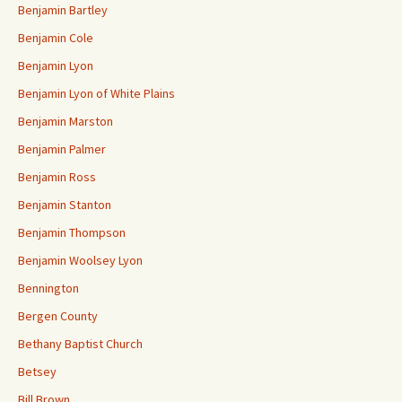
Benjamin Bartley
Benjamin Cole
Benjamin Lyon
Benjamin Lyon of White Plains
Benjamin Marston
Benjamin Palmer
Benjamin Ross
Benjamin Stanton
Benjamin Thompson
Benjamin Woolsey Lyon
Bennington
Bergen County
Bethany Baptist Church
Betsey
Bill Brown