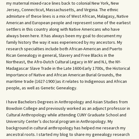
my maternal mixed-race lines back to colonial New York, New
Jersey, Connecticut, Massachusetts, and Virginia. The ethnic
admixture of these lines is a mix of West African, Malagasy, Native
American and European people and represent some of the earliest
settlers in this country along with Native Americans who have
always been here. It has always been my goal to document my
family history the way it was experienced by my ancestors. My
research specialties include both African-American and Puerto
Rican Genealogy in general, Slavery and Free Blacks in the
Northeast, the Afro-Dutch Cultural Legacy in NY and NJ, the NY-
Madagascar Slave Trade in the Late 1600-Early 1700s, the Historical
Importance of Native and African American Burial Grounds, the
maritime trade (1627-1900 )as it relates to Indigenous and African
people, as well as Genetic Genealogy.
I have Bachelors Degrees in Anthropology and Asian Studies from
Bowdoin College and previously worked as an adjunct professor in
Cultural Anthropology while attending CUNY Graduate School and
University Center’s doctoral program in Anthropology. My
background in cultural anthropology has helped me research my
ancestral roots. I started my blog to share my genealogy research