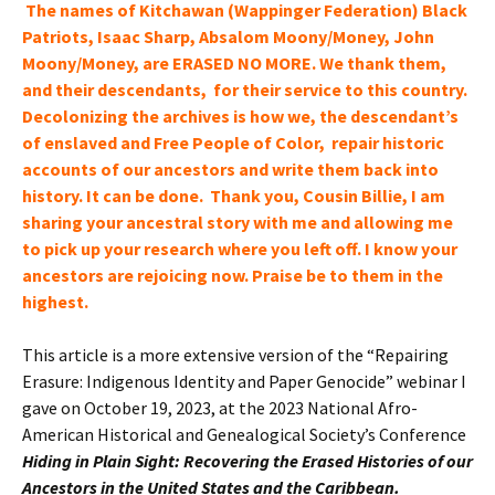
The names of Kitchawan (Wappinger Federation) Black
Patriots, Isaac Sharp, Absalom Moony/Money, John
Moony/Money, are ERASED NO MORE. We thank them,
and their descendants, for their service to this country.
Decolonizing the archives is how we, the
descendant’s
of enslaved and Free People of Color, repair historic
accounts of our
ancestors and write them back into
history
. It can be done. Thank you, Cousin Billie, I am
sharing your ancestral story with me and allowing me
to pick up your research where you left off. I know your
ancestors
are rejoicing now. Praise be to them in the
highest.
This article is a more extensive version of the “Repairing
Erasure: Indigenous Identity and Paper Genocide” webinar I
gave on October 19, 2023, at the 2023 National Afro-
American Historical and Genealogical Society’s Conference
Hiding in Plain Sight: Recovering the Erased Histories of our
Ancestors in the United States and the Caribbean.