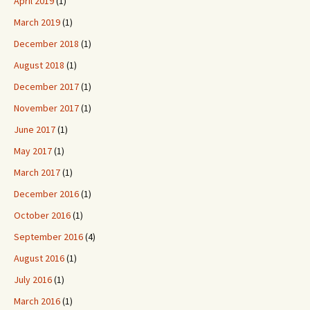
April 2019
(1)
March 2019
(1)
December 2018
(1)
August 2018
(1)
December 2017
(1)
November 2017
(1)
June 2017
(1)
May 2017
(1)
March 2017
(1)
December 2016
(1)
October 2016
(1)
September 2016
(4)
August 2016
(1)
July 2016
(1)
March 2016
(1)