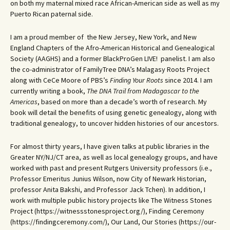
on both my maternal mixed race African-American side as well as my
Puerto Rican paternal side.
I am a proud member of the New Jersey, New York, and New
England Chapters of the Afro-American Historical and Genealogical
Society (AAGHS) and a former BlackProGen LIVE! panelist. I am also
the co-administrator of FamilyTree DNA’s Malagasy Roots Project
along with CeCe Moore of PBS’s
Finding Your Roots
since 2014. I am
currently writing a book,
The DNA Trail from Madagascar to the
Americas
, based on more than a decade’s worth of research. My
book will detail the benefits of using genetic genealogy, along with
traditional genealogy, to uncover hidden histories of our ancestors.
For almost thirty years, I have given talks at public libraries in the
Greater NY/NJ/CT area, as well as local genealogy groups, and have
worked with past and present Rutgers University professors (i.e.,
Professor Emeritus Junius Wilson, now City of Newark Historian,
professor Anita Bakshi, and Professor Jack Tchen). In addition, I
work with multiple public history projects like The Witness Stones
Project (https://witnessstonesproject.org/), Finding Ceremony
(https://findingceremony.com/), Our Land, Our Stories (https://our-