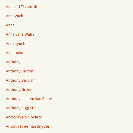
Ann and Elizabeth
Ann Lynch
Anna
Anna Jans Wallis
Anna Lynch
Annapolis
Anthony
Anthony Barton
Anthony Bartram
Anthony Green
Anthony Jansen Van Salee
Anthony Piggott
Anti-Slavery Society
Antonia Freeman Snyder