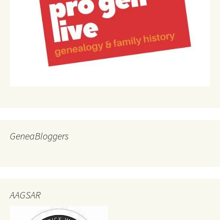
GeneaBloggers
AAGSAR