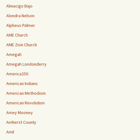
Almacigo Bajo
Alondra Nelson
Alpheus Palmer
AME Church
AME Zion Church
Amegah
Amegah Londonderry
America250
American Indians
American Methodism
American Revolution
Amey Mooney
Amherst County
Amil