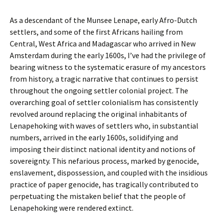
As a descendant of the Munsee Lenape, early Afro-Dutch
settlers, and some of the first Africans hailing from
Central, West Africa and Madagascar who arrived in New
Amsterdam during the early 1600s, I’ve had the privilege of
bearing witness to the systematic erasure of my ancestors
from history, a tragic narrative that continues to persist
throughout the ongoing settler colonial project. The
overarching goal of settler colonialism has consistently
revolved around replacing the original inhabitants of
Lenapehoking with waves of settlers who, in substantial
numbers, arrived in the early 1600s, solidifying and
imposing their distinct national identity and notions of
sovereignty. This nefarious process, marked by genocide,
enslavement, dispossession, and coupled with the insidious
practice of paper genocide, has tragically contributed to
perpetuating the mistaken belief that the people of
Lenapehoking were rendered extinct.