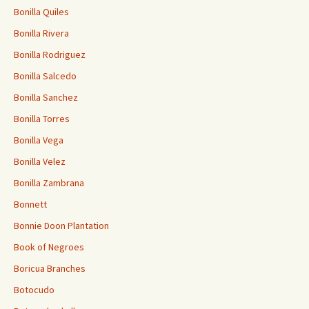
Bonilla Quiles
Bonilla Rivera
Bonilla Rodriguez
Bonilla Salcedo
Bonilla Sanchez
Bonilla Torres
Bonilla Vega
Bonilla Velez
Bonilla Zambrana
Bonnett
Bonnie Doon Plantation
Book of Negroes
Boricua Branches
Botocudo