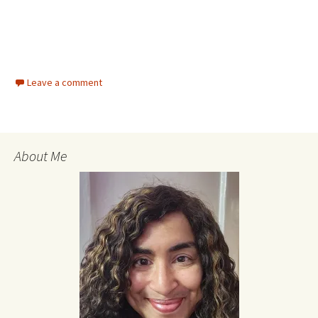
Leave a comment
About Me