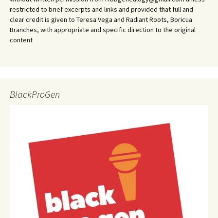
restricted to brief excerpts and links and provided that full and
clear credit is given to Teresa Vega and Radiant Roots, Boricua
Branches, with appropriate and specific direction to the original
content
BlackProGen