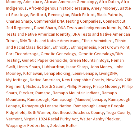
Mooney
,
Admixture
,
African American Genealogy
,
Afro-Dutch
,
Afro-
Indigenous
,
Afro-Indigenous historic erasure
,
Amey Mooney
,
Battle
of Saratoga
,
Bedford
,
Bennington
,
Black Patriot
,
Black Patriots
,
Charles Sharp
,
Commercial DNA Testing Companies
,
Connecticut
2nd Regiment
,
David Sharp
,
DNA Tests and Indigenous Identity
,
DNA
Tests and Native American Identity
,
DNA Tests and Native American
Tribes
,
DNA Tests and Native Americans
,
Ethnic Admixture
,
Ethnic
and Racial Classification
,
Ethnicity
,
Ethnogenesis
,
Fort Crown Point
,
Fort Ticonderoga
,
Genetic Genealogy
,
Genetic Genealogy/DNA
Testing
,
Genetic Paper Genocide
,
Green Mountain Boys
,
Heman
Swift
,
Henry Sharp
,
Hubbardton
,
Isaac Sharp
,
John Money
,
John
Mooney
,
Kitchawan
,
Lenapehoking
,
Lenni-Lenape
,
LivingDNA
,
MyHeritage
,
Native American
,
New Hampshire Grants
,
New York 26th
Regiment
,
Nichols
,
North Salem
,
Phillip Money
,
Phillip Mooney
,
Phillip
Sharp
,
Plecker
,
Ramapo
,
Ramapo Mountain Indians
,
Ramapo
Mountains
,
Ramapough
,
Ramapough (Munsee) Lenape
,
Ramapough
Lenape
,
Ramapough Lenape Nation
,
Ramapough Lenape People
,
Ridgefield
,
Seth Warner
,
Southeast Dutchess County
,
Tioga County
,
Vermont
,
Virginia 1924 Racial Purity Act
,
Walter Ashby Plecker
,
Wappinger Federation
,
Zebulon Butler