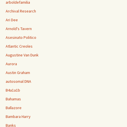
arboldefamilia
Archival Research
Ari Dee
Arnold's Tavern
Asesinato Politico
Atlantic Creoles
Augustine Van Dunk
Aurora
Austin Graham
autosomal DNA
B4a1a1b
Bahamas
Ballazore
Bambara Harry
Banks