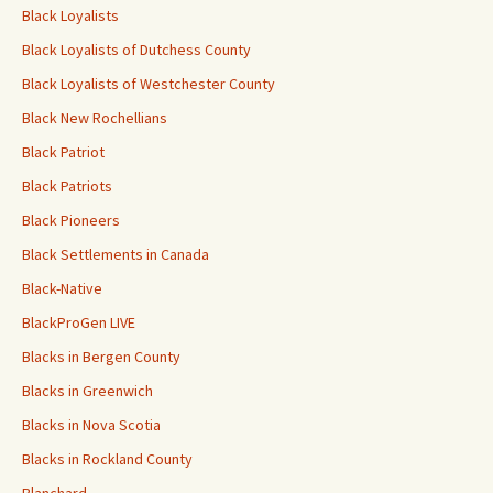
Black Loyalists
Black Loyalists of Dutchess County
Black Loyalists of Westchester County
Black New Rochellians
Black Patriot
Black Patriots
Black Pioneers
Black Settlements in Canada
Black-Native
BlackProGen LIVE
Blacks in Bergen County
Blacks in Greenwich
Blacks in Nova Scotia
Blacks in Rockland County
Blanchard