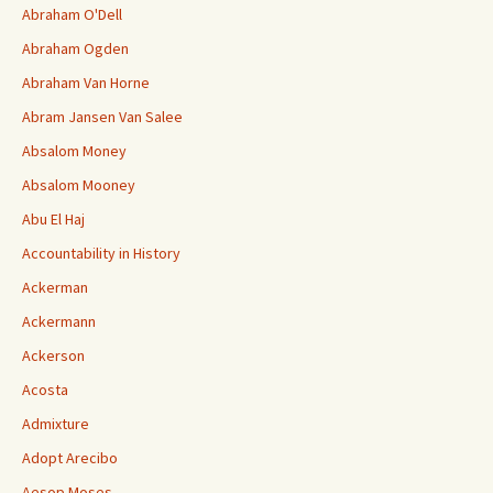
Abraham O'Dell
Abraham Ogden
Abraham Van Horne
Abram Jansen Van Salee
Absalom Money
Absalom Mooney
Abu El Haj
Accountability in History
Ackerman
Ackermann
Ackerson
Acosta
Admixture
Adopt Arecibo
Aesop Moses