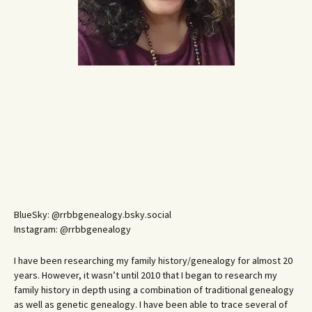
BlueSky: @rrbbgenealogy.bsky.social
Instagram: @rrbbgenealogy
I have been researching my family history/genealogy for almost 20
years. However, it wasn’t until 2010 that I began to research my
family history in depth using a combination of traditional genealogy
as well as genetic genealogy. I have been able to trace several of