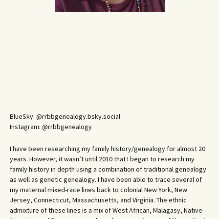
BlueSky: @rrbbgenealogy.bsky.social
Instagram: @rrbbgenealogy
I have been researching my family history/genealogy for almost 20
years. However, it wasn’t until 2010 that I began to research my
family history in depth using a combination of traditional genealogy
as well as genetic genealogy. I have been able to trace several of
my maternal mixed-race lines back to colonial New York, New
Jersey, Connecticut, Massachusetts, and Virginia. The ethnic
admixture of these lines is a mix of West African, Malagasy, Native