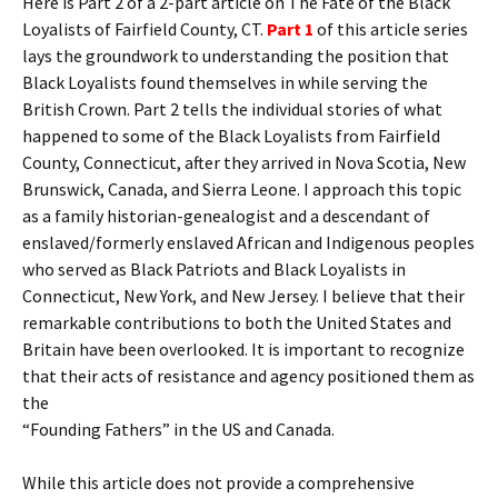
Here is Part 2 of a 2-part article on The Fate of the Black
Loyalists of Fairfield County, CT.
Part 1
of this article series
lays the groundwork to understanding the position that
Black Loyalists found themselves in while serving the
British Crown. Part 2 tells the individual stories of what
happened to some of the Black Loyalists from Fairfield
County, Connecticut, after they arrived in Nova Scotia, New
Brunswick, Canada, and Sierra Leone. I approach this topic
as a family historian-genealogist and a descendant of
enslaved/formerly enslaved African and Indigenous peoples
who served as Black Patriots and Black Loyalists in
Connecticut, New York, and New Jersey. I believe that their
remarkable contributions to both the United States and
Britain have been overlooked. It is important to recognize
that their acts of resistance and agency positioned them as
the
“Founding Fathers” in the US and Canada.
While this article does not provide a comprehensive