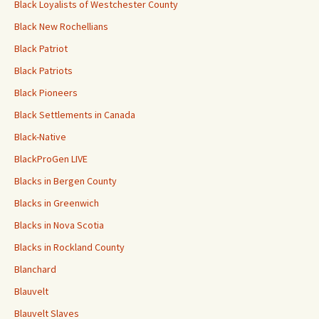
Black Loyalists of Westchester County
Black New Rochellians
Black Patriot
Black Patriots
Black Pioneers
Black Settlements in Canada
Black-Native
BlackProGen LIVE
Blacks in Bergen County
Blacks in Greenwich
Blacks in Nova Scotia
Blacks in Rockland County
Blanchard
Blauvelt
Blauvelt Slaves