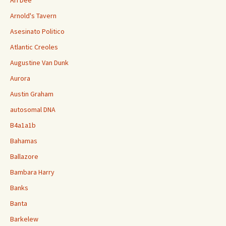
Ari Dee
Arnold's Tavern
Asesinato Politico
Atlantic Creoles
Augustine Van Dunk
Aurora
Austin Graham
autosomal DNA
B4a1a1b
Bahamas
Ballazore
Bambara Harry
Banks
Banta
Barkelew