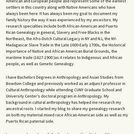
American and European people and represent some of the earliest
settlers in this country along with Native Americans who have
always been here. It has always been my goal to document my
family history the way it was experienced by my ancestors. My
research specialties include both African-American and Puerto
Rican Genealogy in general, Slavery and Free Blacks in the
Northeast, the Afro-Dutch Cultural Legacy in NY and NJ, the NY-
Madagascar Slave Trade in the Late 1600-Early 1700s, the Historical
Importance of Native and African American Burial Grounds, the
maritime trade (1627-1900 )as it relates to Indigenous and African
people, as well as Genetic Genealogy.
I have Bachelors Degrees in Anthropology and Asian Studies from
Bowdoin College and previously worked as an adjunct professor in
Cultural Anthropology while attending CUNY Graduate School and
University Center’s doctoral program in Anthropology. My
background in cultural anthropology has helped me research my
ancestral roots. I started my blog to share my genealogy research
on both my maternal mixed race African-American side as well as my
Puerto Rican paternal side.