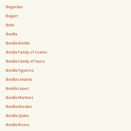
Bogardus
Bogart
Bolin
Bonilla
Bonilla Bonilla
Bonilla Family of Coamo
Bonilla Family of Yauco
Bonilla Figueroa
Bonilla Limardo
Bonilla Lopez
Bonilla Martinez
Bonilla Morales
Bonilla Quiles
Bonilla Rivera