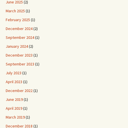
June 2025
(2)
March 2025
(1)
February 2025
(1)
December 2024
(2)
September 2024
(1)
January 2024
(2)
December 2023
(1)
September 2023
(1)
July 2023
(1)
April 2023
(1)
December 2022
(1)
June 2019
(1)
April 2019
(1)
March 2019
(1)
December 2018
(1)