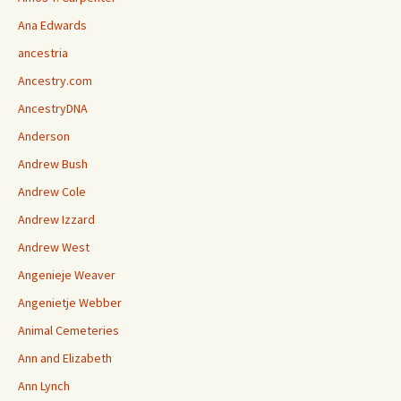
Ana Edwards
ancestria
Ancestry.com
AncestryDNA
Anderson
Andrew Bush
Andrew Cole
Andrew Izzard
Andrew West
Angenieje Weaver
Angenietje Webber
Animal Cemeteries
Ann and Elizabeth
Ann Lynch