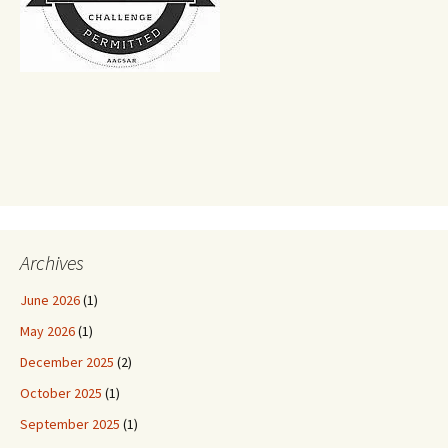
Archives
June 2026
(1)
May 2026
(1)
December 2025
(2)
October 2025
(1)
September 2025
(1)