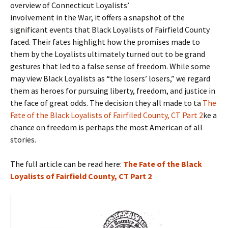
overview of Connecticut Loyalists’
involvement in the War, it offers a snapshot of the
significant events that Black Loyalists of Fairfield County
faced. Their fates highlight how the promises made to
them by the Loyalists ultimately turned out to be grand
gestures that led to a false sense of freedom. While some
may view Black Loyalists as “the losers’ losers,” we regard
them as heroes for pursuing liberty, freedom, and justice in
the face of great odds. The decision they all made to ta
The
Fate of the Black Loyalists of Fairfiled County, CT Part 2
ke a
chance on freedom is perhaps the most American of all
stories.
The full article can be read here:
The Fate of the Black
Loyalists of Fairfield County, CT Part 2