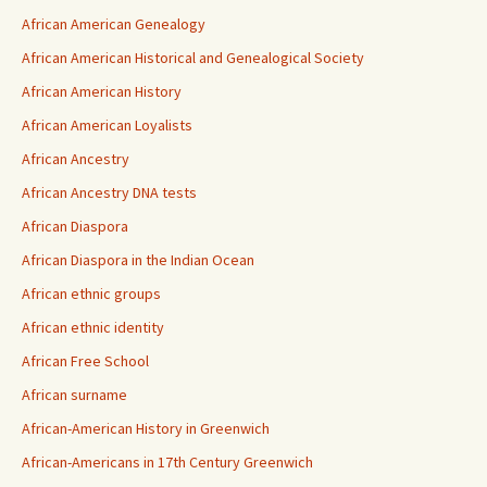
African American Genealogy
African American Historical and Genealogical Society
African American History
African American Loyalists
African Ancestry
African Ancestry DNA tests
African Diaspora
African Diaspora in the Indian Ocean
African ethnic groups
African ethnic identity
African Free School
African surname
African-American History in Greenwich
African-Americans in 17th Century Greenwich