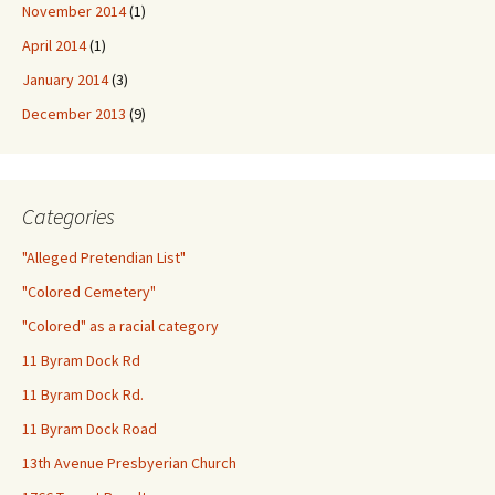
November 2014
(1)
April 2014
(1)
January 2014
(3)
December 2013
(9)
Categories
"Alleged Pretendian List"
"Colored Cemetery"
"Colored" as a racial category
11 Byram Dock Rd
11 Byram Dock Rd.
11 Byram Dock Road
13th Avenue Presbyerian Church