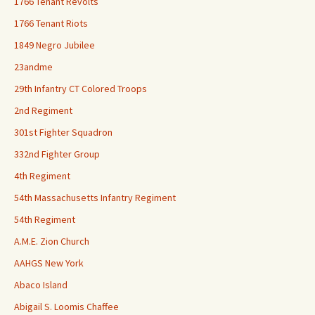
1766 Tenant Revolts
1766 Tenant Riots
1849 Negro Jubilee
23andme
29th Infantry CT Colored Troops
2nd Regiment
301st Fighter Squadron
332nd Fighter Group
4th Regiment
54th Massachusetts Infantry Regiment
54th Regiment
A.M.E. Zion Church
AAHGS New York
Abaco Island
Abigail S. Loomis Chaffee