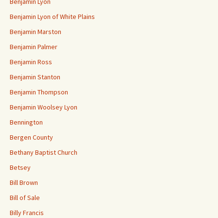
Benjamin Lyon
Benjamin Lyon of White Plains
Benjamin Marston
Benjamin Palmer
Benjamin Ross
Benjamin Stanton
Benjamin Thompson
Benjamin Woolsey Lyon
Bennington
Bergen County
Bethany Baptist Church
Betsey
Bill Brown
Bill of Sale
Billy Francis