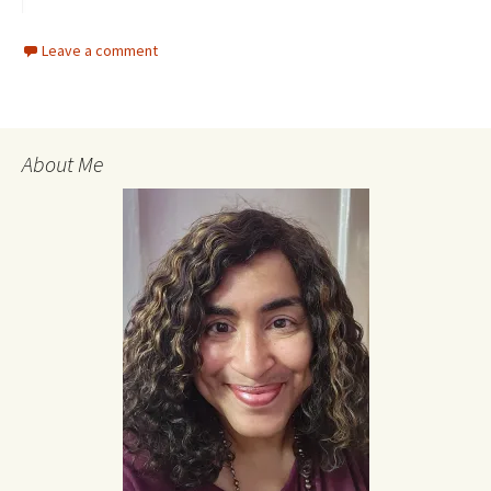
Leave a comment
About Me