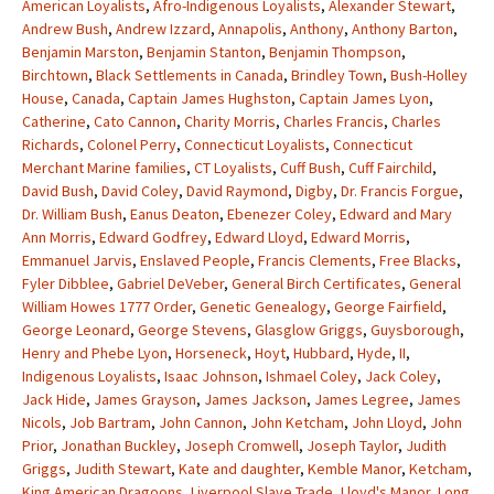
American Loyalists
,
Afro-Indigenous Loyalists
,
Alexander Stewart
,
Andrew Bush
,
Andrew Izzard
,
Annapolis
,
Anthony
,
Anthony Barton
,
Benjamin Marston
,
Benjamin Stanton
,
Benjamin Thompson
,
Birchtown
,
Black Settlements in Canada
,
Brindley Town
,
Bush-Holley
House
,
Canada
,
Captain James Hughston
,
Captain James Lyon
,
Catherine
,
Cato Cannon
,
Charity Morris
,
Charles Francis
,
Charles
Richards
,
Colonel Perry
,
Connecticut Loyalists
,
Connecticut
Merchant Marine families
,
CT Loyalists
,
Cuff Bush
,
Cuff Fairchild
,
David Bush
,
David Coley
,
David Raymond
,
Digby
,
Dr. Francis Forgue
,
Dr. William Bush
,
Eanus Deaton
,
Ebenezer Coley
,
Edward and Mary
Ann Morris
,
Edward Godfrey
,
Edward Lloyd
,
Edward Morris
,
Emmanuel Jarvis
,
Enslaved People
,
Francis Clements
,
Free Blacks
,
Fyler Dibblee
,
Gabriel DeVeber
,
General Birch Certificates
,
General
William Howes 1777 Order
,
Genetic Genealogy
,
George Fairfield
,
George Leonard
,
George Stevens
,
Glasglow Griggs
,
Guysborough
,
Henry and Phebe Lyon
,
Horseneck
,
Hoyt
,
Hubbard
,
Hyde
,
II
,
Indigenous Loyalists
,
Isaac Johnson
,
Ishmael Coley
,
Jack Coley
,
Jack Hide
,
James Grayson
,
James Jackson
,
James Legree
,
James
Nicols
,
Job Bartram
,
John Cannon
,
John Ketcham
,
John Lloyd
,
John
Prior
,
Jonathan Buckley
,
Joseph Cromwell
,
Joseph Taylor
,
Judith
Griggs
,
Judith Stewart
,
Kate and daughter
,
Kemble Manor
,
Ketcham
,
King American Dragoons
,
Liverpool Slave Trade
,
Lloyd's Manor
,
Long