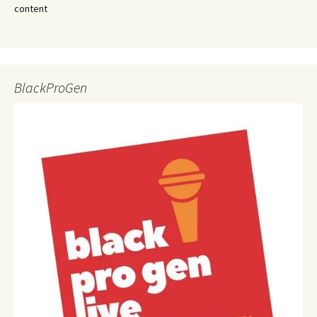
content
BlackProGen