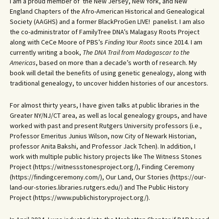
I am a proud member of the New Jersey, New York, and New
England Chapters of the Afro-American Historical and Genealogical
Society (AAGHS) and a former BlackProGen LIVE! panelist. I am also
the co-administrator of FamilyTree DNA’s Malagasy Roots Project
along with CeCe Moore of PBS’s
Finding Your Roots
since 2014. I am
currently writing a book,
The DNA Trail from Madagascar to the
Americas
, based on more than a decade’s worth of research. My
book will detail the benefits of using genetic genealogy, along with
traditional genealogy, to uncover hidden histories of our ancestors.
For almost thirty years, I have given talks at public libraries in the
Greater NY/NJ/CT area, as well as local genealogy groups, and have
worked with past and present Rutgers University professors (i.e.,
Professor Emeritus Junius Wilson, now City of Newark Historian,
professor Anita Bakshi, and Professor Jack Tchen). In addition, I
work with multiple public history projects like The Witness Stones
Project (https://witnessstonesproject.org/), Finding Ceremony
(https://findingceremony.com/), Our Land, Our Stories (https://our-
land-our-stories.libraries.rutgers.edu/) and The Public History
Project (https://www.publichistoryproject.org/).