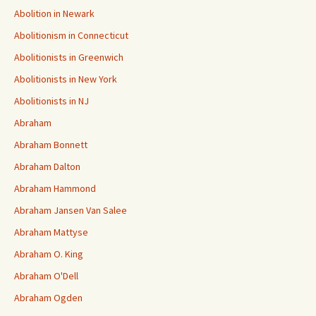
Abolition in Newark
Abolitionism in Connecticut
Abolitionists in Greenwich
Abolitionists in New York
Abolitionists in NJ
Abraham
Abraham Bonnett
Abraham Dalton
Abraham Hammond
Abraham Jansen Van Salee
Abraham Mattyse
Abraham O. King
Abraham O'Dell
Abraham Ogden