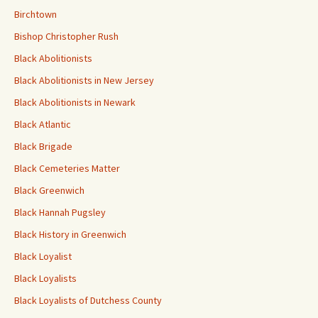
Birchtown
Bishop Christopher Rush
Black Abolitionists
Black Abolitionists in New Jersey
Black Abolitionists in Newark
Black Atlantic
Black Brigade
Black Cemeteries Matter
Black Greenwich
Black Hannah Pugsley
Black History in Greenwich
Black Loyalist
Black Loyalists
Black Loyalists of Dutchess County