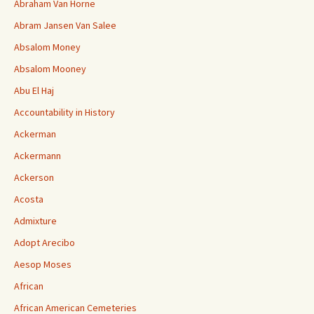
Abraham Van Horne
Abram Jansen Van Salee
Absalom Money
Absalom Mooney
Abu El Haj
Accountability in History
Ackerman
Ackermann
Ackerson
Acosta
Admixture
Adopt Arecibo
Aesop Moses
African
African American Cemeteries