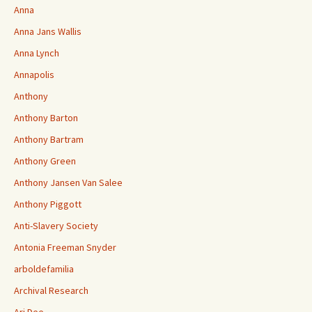
Anna
Anna Jans Wallis
Anna Lynch
Annapolis
Anthony
Anthony Barton
Anthony Bartram
Anthony Green
Anthony Jansen Van Salee
Anthony Piggott
Anti-Slavery Society
Antonia Freeman Snyder
arboldefamilia
Archival Research