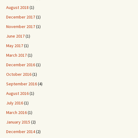
August 2018
(1)
December 2017
(1)
November 2017
(1)
June 2017
(1)
May 2017
(1)
March 2017
(1)
December 2016
(1)
October 2016
(1)
September 2016
(4)
August 2016
(1)
July 2016
(1)
March 2016
(1)
January 2015
(2)
December 2014
(2)