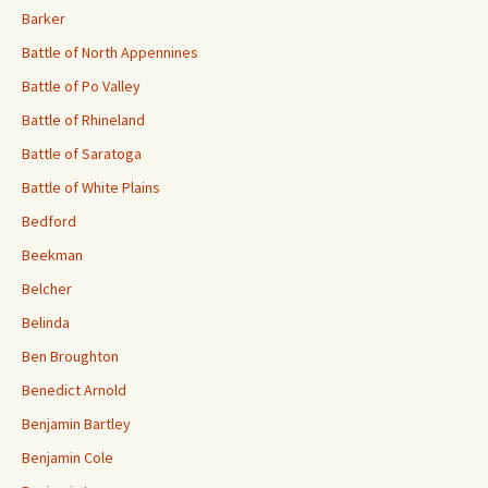
Barker
Battle of North Appennines
Battle of Po Valley
Battle of Rhineland
Battle of Saratoga
Battle of White Plains
Bedford
Beekman
Belcher
Belinda
Ben Broughton
Benedict Arnold
Benjamin Bartley
Benjamin Cole