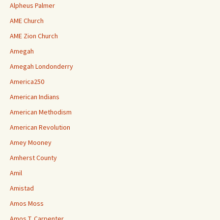
Alpheus Palmer
AME Church
AME Zion Church
Amegah
Amegah Londonderry
America250
American Indians
American Methodism
American Revolution
Amey Mooney
Amherst County
Amil
Amistad
Amos Moss
Amos T. Carpenter