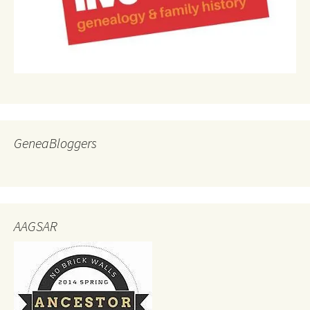
GeneaBloggers
AAGSAR