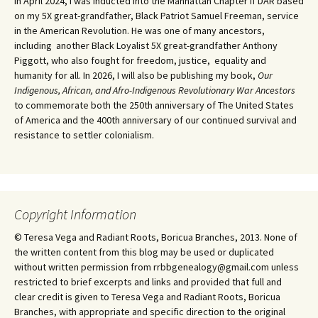
In April 2024, I was inducted into the Manhattan Chapter if DAR based
on my 5X great-grandfather, Black Patriot Samuel Freeman, service
in the American Revolution. He was one of many ancestors,
including another Black Loyalist 5X great-grandfather Anthony
Piggott, who also fought for freedom, justice, equality and
humanity for all. In 2026, I will also be publishing my book,
Our
Indigenous, African, and Afro-Indigenous Revolutionary War Ancestors
to commemorate both the 250th anniversary of The United States
of America and the 400th anniversary of our continued survival and
resistance to settler colonialism.
Copyright Information
© Teresa Vega and Radiant Roots, Boricua Branches, 2013. None of
the written content from this blog may be used or duplicated
without written permission from rrbbgenealogy@gmail.com unless
restricted to brief excerpts and links and provided that full and
clear credit is given to Teresa Vega and Radiant Roots, Boricua
Branches, with appropriate and specific direction to the original