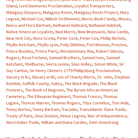
Island
,
Lord Dunmores Proclamation
,
Loyalist Transporters
,
Malagasy Diaspora
,
Malagasy Roots
,
Malagasy Roots Project
,
Mary
Legree
,
Michael Cox
,
Milkish Settlement
,
Morris-Bush Family
,
Moses
,
Nancy and Flora Bartram
,
Nathaniel Hubbard
,
Nathaniel Hubbell
,
Native American Loyalists
,
Ned Morris
,
New Brunswick
,
New Castle
,
New York City
,
Nova Scotia
,
Peter Cock
,
Peter Cox
,
Phillip Nichols
,
Phyllis Ketcham
,
Phyllis Lyon
,
Polly Dibblee
,
Port Mouton
,
Preston
,
Prince Buckley
,
Prince Perry
,
Revolutionary War
,
Robert Gibson
,
Rogers
,
Rose Fortune
,
Samuel Brothers
,
Samuel Ives
,
Samuel
Ketchum
,
Shelburne
,
Sierra Leone
,
Silas Holley
,
Simon White
,
Sir
Guy Carlton
,
Sir Henry Clinton's 1779 Phillipsburg Proclamation
,
Slavery in NJ
,
Slavery in NY
,
son of Charity Morris
,
St. John
,
Stephen
Kemble
,
Suffolk County
,
Sukey
,
The Black Brigade
,
The Black
Pioneers
,
The Book of Negroes
,
The Byram African-American
Cemetery
,
The Ethiopian Regiment
,
Thomas Francis
,
Thomas
Lagare
,
Thomas Marren
,
Thomas Rogers
,
Titus Cornelius
,
Tom Hide
,
Toney Barton
,
Toney Bartram
,
Tracadie
,
Transatlantic Slave Trade
,
Treaty of Paris
,
Unus Deaton
,
Venus Legree
,
War of Independence
,
West Indies Trade
,
William and Diana Carden
,
Zimri Armstrong