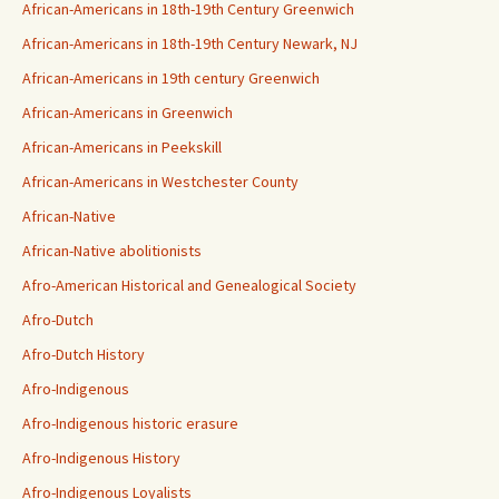
African-Americans in 18th-19th Century Greenwich
African-Americans in 18th-19th Century Newark, NJ
African-Americans in 19th century Greenwich
African-Americans in Greenwich
African-Americans in Peekskill
African-Americans in Westchester County
African-Native
African-Native abolitionists
Afro-American Historical and Genealogical Society
Afro-Dutch
Afro-Dutch History
Afro-Indigenous
Afro-Indigenous historic erasure
Afro-Indigenous History
Afro-Indigenous Loyalists