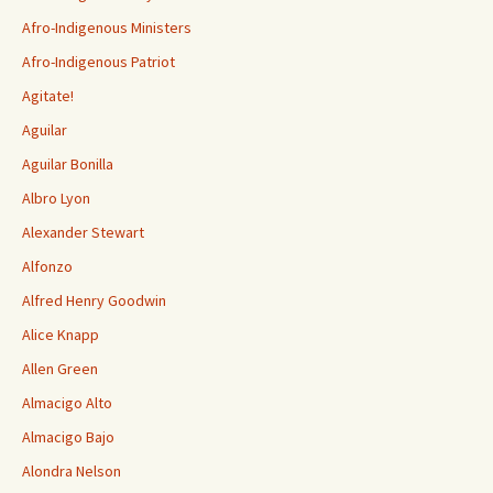
Afro-Indigenous Ministers
Afro-Indigenous Patriot
Agitate!
Aguilar
Aguilar Bonilla
Albro Lyon
Alexander Stewart
Alfonzo
Alfred Henry Goodwin
Alice Knapp
Allen Green
Almacigo Alto
Almacigo Bajo
Alondra Nelson