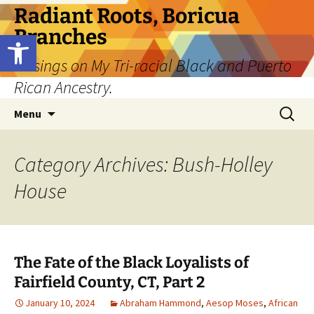
Skip
Radiant Roots, Boricua
to
Branches
Open toolbar
content
Musings on My Tri-racial Black and Puerto
Rican Ancestry.
Search
Menu
for:
Category Archives: Bush-Holley
House
The Fate of the Black Loyalists of
Fairfield County, CT, Part 2
January 10, 2024
Abraham Hammond
,
Aesop Moses
,
African