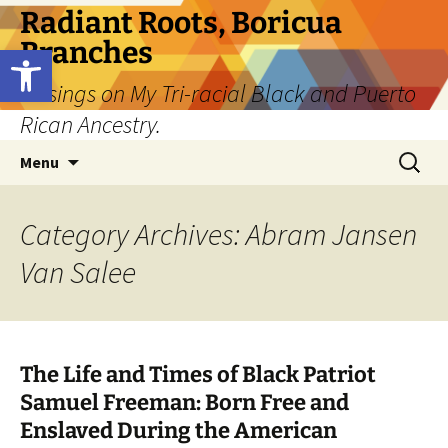
Skip
Radiant Roots, Boricua
to
Branches
Open toolbar
content
Musings on My Tri-racial Black and Puerto
Rican Ancestry.
Search
Menu
for:
Category Archives: Abram Jansen
Van Salee
The Life and Times of Black Patriot
Samuel Freeman: Born Free and
Enslaved During the American