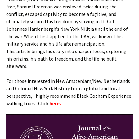
free, Samuel Freeman was enslaved twice during the
conflict, escaped captivity to become a fugitive, and
ultimately secured his freedom by serving in Lt. Col.
Johannes Hardenbergh’s New York Militia until the end of
the war. When I first applied to the DAR, we knew of his
military service and his life after emancipation.
This article brings his story into sharper focus, exploring
his origins, his path to freedom, and the life he built
afterward.
For those interested in New Amsterdam/New Netherlands
and Colonial New York History from a global and local
perspective, I highly recommend
B
lack Gotham Experience
walking tours. Click
here.