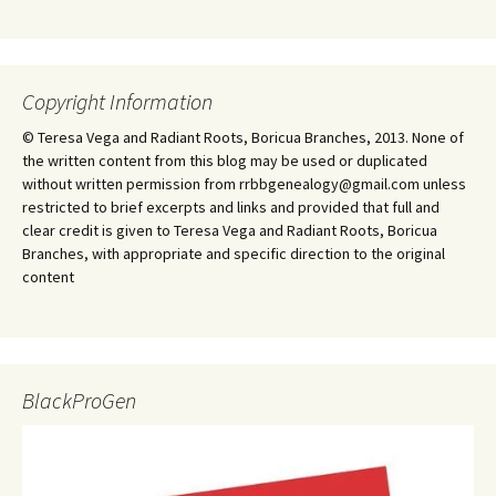
Copyright Information
© Teresa Vega and Radiant Roots, Boricua Branches, 2013. None of
the written content from this blog may be used or duplicated
without written permission from rrbbgenealogy@gmail.com unless
restricted to brief excerpts and links and provided that full and
clear credit is given to Teresa Vega and Radiant Roots, Boricua
Branches, with appropriate and specific direction to the original
content
BlackProGen