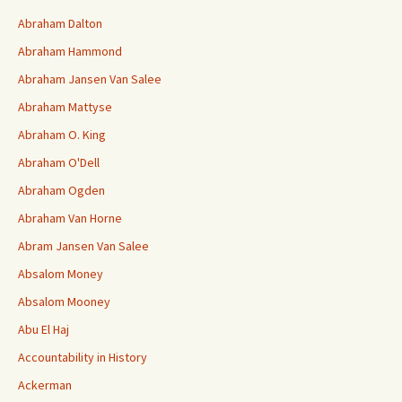
Abraham Dalton
Abraham Hammond
Abraham Jansen Van Salee
Abraham Mattyse
Abraham O. King
Abraham O'Dell
Abraham Ogden
Abraham Van Horne
Abram Jansen Van Salee
Absalom Money
Absalom Mooney
Abu El Haj
Accountability in History
Ackerman