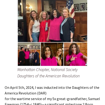
Manhattan Chapter, National Society
Daughters of the American Revolution
On April 5th, 2024, I was inducted into the Daughters of the
America Revolution (DAR)
for the wartime service of my 5x great-grandfather, Samuel
Freeman (1754–c.1840)—a significant milestone.2 Born