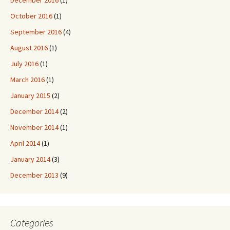
October 2016
(1)
September 2016
(4)
August 2016
(1)
July 2016
(1)
March 2016
(1)
January 2015
(2)
December 2014
(2)
November 2014
(1)
April 2014
(1)
January 2014
(3)
December 2013
(9)
Categories