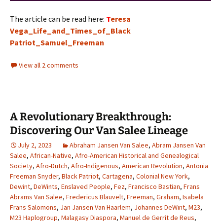
The article can be read here:
T
eresa
Vega_Life_and_Times_of_Black
Patriot_Samuel_Freeman
View all 2 comments
A Revolutionary Breakthrough:
Discovering Our Van Salee Lineage
July 2, 2023
Abraham Jansen Van Salee
,
Abram Jansen Van
Salee
,
African-Native
,
Afro-American Historical and Genealogical
Society
,
Afro-Dutch
,
Afro-Indigenous
,
American Revolution
,
Antonia
Freeman Snyder
,
Black Patriot
,
Cartagena
,
Colonial New York
,
Dewint
,
DeWints
,
Enslaved People
,
Fez
,
Francisco Bastian
,
Frans
Abrams Van Salee
,
Fredericus Blauvelt
,
Freeman
,
Graham
,
Isabela
Frans Salomons
,
Jan Jansen Van Haarlem
,
Johannes DeWint
,
M23
,
M23 Haplogroup
,
Malagasy Diaspora
,
Manuel de Gerrit de Reus
,