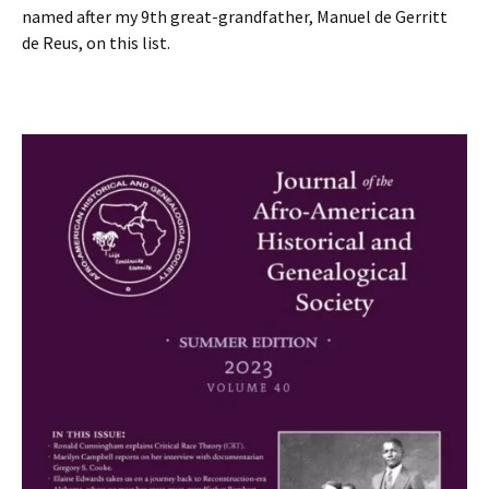
named after my 9th great-grandfather, Manuel de Gerritt
de Reus, on this list.