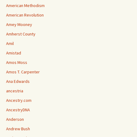
American Methodism
American Revolution
Amey Mooney
Amherst County
Amil
Amistad
Amos Moss
Amos T. Carpenter
Ana Edwards
ancestria
Ancestry.com
AncestryDNA
Anderson
Andrew Bush