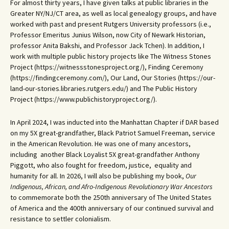
For almost thirty years, I have given talks at public libraries in the
Greater NY/NJ/CT area, as well as local genealogy groups, and have
worked with past and present Rutgers University professors (i.e.,
Professor Emeritus Junius Wilson, now City of Newark Historian,
professor Anita Bakshi, and Professor Jack Tchen). In addition, I
work with multiple public history projects like The Witness Stones
Project (https://witnessstonesproject.org/), Finding Ceremony
(https://findingceremony.com/), Our Land, Our Stories (https://our-
land-our-stories.libraries.rutgers.edu/) and The Public History
Project (https://www.publichistoryproject.org/).
In April 2024, I was inducted into the Manhattan Chapter if DAR based
on my 5X great-grandfather, Black Patriot Samuel Freeman, service
in the American Revolution. He was one of many ancestors,
including another Black Loyalist 5X great-grandfather Anthony
Piggott, who also fought for freedom, justice, equality and
humanity for all. In 2026, I will also be publishing my book,
Our
Indigenous, African, and Afro-Indigenous Revolutionary War Ancestors
to commemorate both the 250th anniversary of The United States
of America and the 400th anniversary of our continued survival and
resistance to settler colonialism.