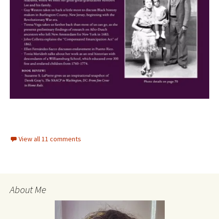
View all 11 comments
About Me