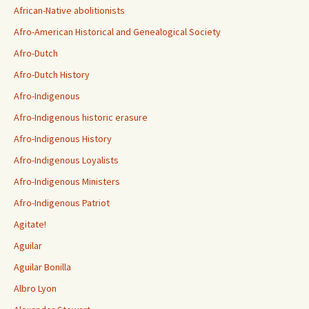
African-Native abolitionists
Afro-American Historical and Genealogical Society
Afro-Dutch
Afro-Dutch History
Afro-Indigenous
Afro-Indigenous historic erasure
Afro-Indigenous History
Afro-Indigenous Loyalists
Afro-Indigenous Ministers
Afro-Indigenous Patriot
Agitate!
Aguilar
Aguilar Bonilla
Albro Lyon