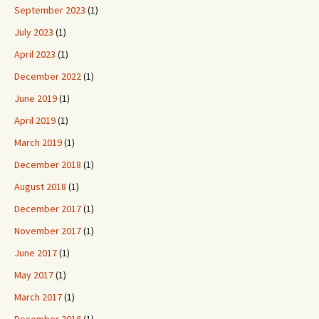
September 2023
(1)
July 2023
(1)
April 2023
(1)
December 2022
(1)
June 2019
(1)
April 2019
(1)
March 2019
(1)
December 2018
(1)
August 2018
(1)
December 2017
(1)
November 2017
(1)
June 2017
(1)
May 2017
(1)
March 2017
(1)
December 2016
(1)