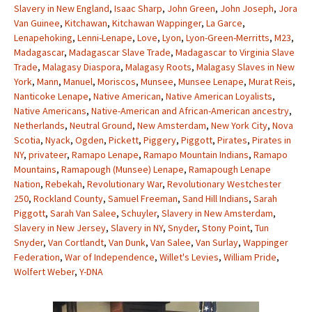
Slavery in New England
,
Isaac Sharp
,
John Green
,
John Joseph
,
Jora
Van Guinee
,
Kitchawan
,
Kitchawan Wappinger
,
La Garce
,
Lenapehoking
,
Lenni-Lenape
,
Love
,
Lyon
,
Lyon-Green-Merritts
,
M23
,
Madagascar
,
Madagascar Slave Trade
,
Madagascar to Virginia Slave
Trade
,
Malagasy Diaspora
,
Malagasy Roots
,
Malagasy Slaves in New
York
,
Mann
,
Manuel
,
Moriscos
,
Munsee
,
Munsee Lenape
,
Murat Reis
,
Nanticoke Lenape
,
Native American
,
Native American Loyalists
,
Native Americans
,
Native-American and African-American ancestry
,
Netherlands
,
Neutral Ground
,
New Amsterdam
,
New York City
,
Nova
Scotia
,
Nyack
,
Ogden
,
Pickett
,
Piggery
,
Piggott
,
Pirates
,
Pirates in
NY
,
privateer
,
Ramapo Lenape
,
Ramapo Mountain Indians
,
Ramapo
Mountains
,
Ramapough (Munsee) Lenape
,
Ramapough Lenape
Nation
,
Rebekah
,
Revolutionary War
,
Revolutionary Westchester
250
,
Rockland County
,
Samuel Freeman
,
Sand Hill Indians
,
Sarah
Piggott
,
Sarah Van Salee
,
Schuyler
,
Slavery in New Amsterdam
,
Slavery in New Jersey
,
Slavery in NY
,
Snyder
,
Stony Point
,
Tun
Snyder
,
Van Cortlandt
,
Van Dunk
,
Van Salee
,
Van Surlay
,
Wappinger
Federation
,
War of Independence
,
Willet's Levies
,
William Pride
,
Wolfert Weber
,
Y-DNA