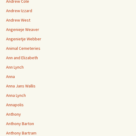
Andrew Cole
Andrew Izzard
Andrew West
Angenieje Weaver
Angenietje Webber
Animal Cemeteries
Ann and Elizabeth
Ann Lynch
Anna
Anna Jans Wallis
Anna Lynch
Annapolis
Anthony
Anthony Barton
Anthony Bartram