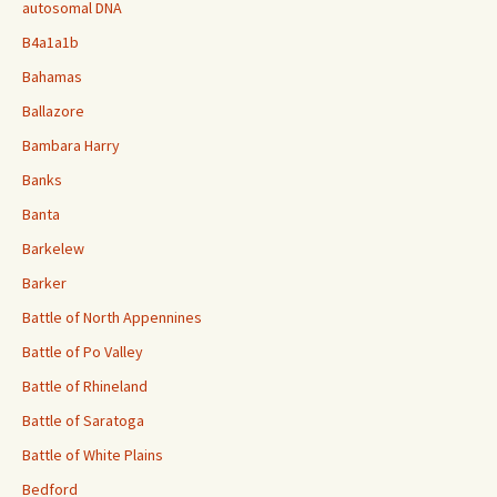
autosomal DNA
B4a1a1b
Bahamas
Ballazore
Bambara Harry
Banks
Banta
Barkelew
Barker
Battle of North Appennines
Battle of Po Valley
Battle of Rhineland
Battle of Saratoga
Battle of White Plains
Bedford