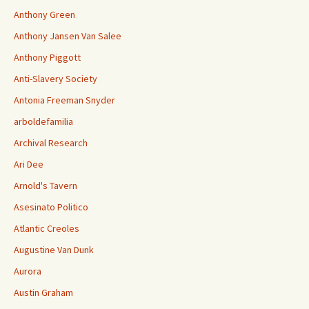
Anthony Green
Anthony Jansen Van Salee
Anthony Piggott
Anti-Slavery Society
Antonia Freeman Snyder
arboldefamilia
Archival Research
Ari Dee
Arnold's Tavern
Asesinato Politico
Atlantic Creoles
Augustine Van Dunk
Aurora
Austin Graham