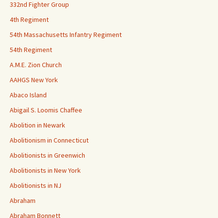
332nd Fighter Group
4th Regiment
54th Massachusetts Infantry Regiment
54th Regiment
A.M.E. Zion Church
AAHGS New York
Abaco Island
Abigail S. Loomis Chaffee
Abolition in Newark
Abolitionism in Connecticut
Abolitionists in Greenwich
Abolitionists in New York
Abolitionists in NJ
Abraham
Abraham Bonnett