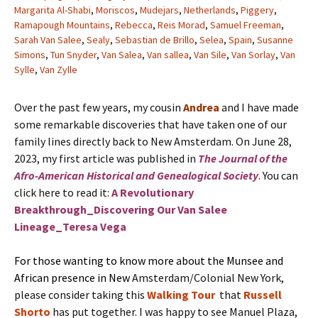
Margarita Al-Shabi
,
Moriscos
,
Mudejars
,
Netherlands
,
Piggery
,
Ramapough Mountains
,
Rebecca
,
Reis Morad
,
Samuel Freeman
,
Sarah Van Salee
,
Sealy
,
Sebastian de Brillo
,
Selea
,
Spain
,
Susanne
Simons
,
Tun Snyder
,
Van Salea
,
Van sallea
,
Van Sile
,
Van Sorlay
,
Van
Sylle
,
Van Zylle
Over the past few years, my cousin
Andrea
and I have made
some remarkable discoveries that have taken one of our
family lines directly back to New Amsterdam. On June 28,
2023, my first article was published in
The Journal of the
Afro-American Historical and Genealogical Society
. You can
click here to read it:
A Revolutionary
Breakthrough_Discovering Our Van Salee
Lineage_Teresa Vega
For those wanting to know more about the Munsee and
African presence in New
Amsterdam/Colonial New York,
please consider taking this
Walking Tour
that
Russell
Shorto
has put together. I was happy to see Manuel Plaza,