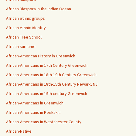
African Diaspora in the Indian Ocean
African ethnic groups
African ethnic identity
African Free School
African surname
African-American History in Greenwich
African-Americans in 17th Century Greenwich
African-Americans in 18th-19th Century Greenwich
African-Americans in 18th-19th Century Newark, NJ
African-Americans in 19th century Greenwich
African-Americans in Greenwich
African-Americans in Peekskill
African-Americans in Westchester County
African-Native