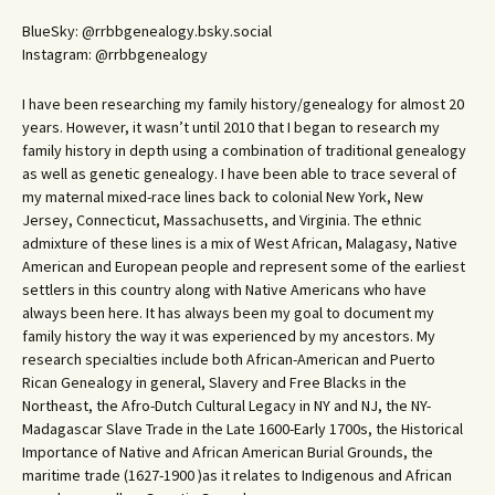
BlueSky: @rrbbgenealogy.bsky.social
Instagram: @rrbbgenealogy
I have been researching my family history/genealogy for almost 20
years. However, it wasn’t until 2010 that I began to research my
family history in depth using a combination of traditional genealogy
as well as genetic genealogy. I have been able to trace several of
my maternal mixed-race lines back to colonial New York, New
Jersey, Connecticut, Massachusetts, and Virginia. The ethnic
admixture of these lines is a mix of West African, Malagasy, Native
American and European people and represent some of the earliest
settlers in this country along with Native Americans who have
always been here. It has always been my goal to document my
family history the way it was experienced by my ancestors. My
research specialties include both African-American and Puerto
Rican Genealogy in general, Slavery and Free Blacks in the
Northeast, the Afro-Dutch Cultural Legacy in NY and NJ, the NY-
Madagascar Slave Trade in the Late 1600-Early 1700s, the Historical
Importance of Native and African American Burial Grounds, the
maritime trade (1627-1900 )as it relates to Indigenous and African