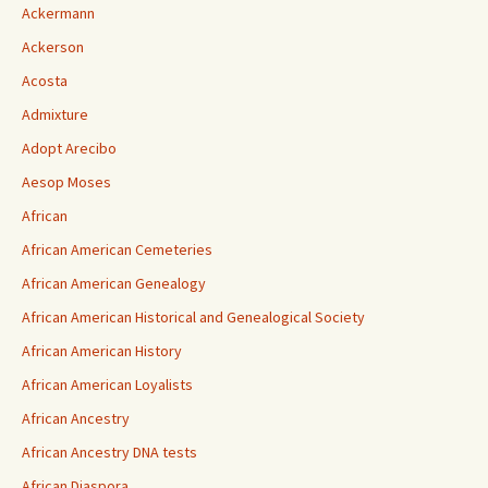
Ackermann
Ackerson
Acosta
Admixture
Adopt Arecibo
Aesop Moses
African
African American Cemeteries
African American Genealogy
African American Historical and Genealogical Society
African American History
African American Loyalists
African Ancestry
African Ancestry DNA tests
African Diaspora