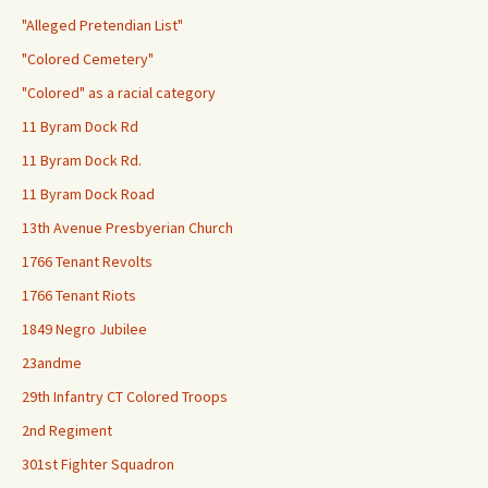
"Alleged Pretendian List"
"Colored Cemetery"
"Colored" as a racial category
11 Byram Dock Rd
11 Byram Dock Rd.
11 Byram Dock Road
13th Avenue Presbyerian Church
1766 Tenant Revolts
1766 Tenant Riots
1849 Negro Jubilee
23andme
29th Infantry CT Colored Troops
2nd Regiment
301st Fighter Squadron