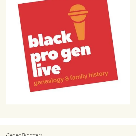
GeneaBloggers