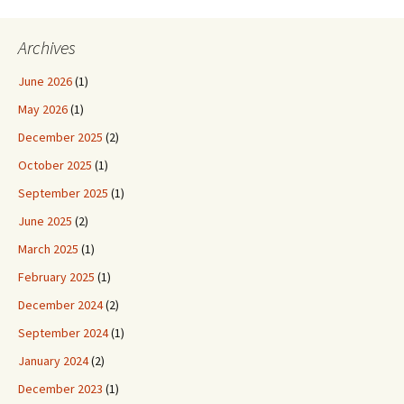
Archives
June 2026
(1)
May 2026
(1)
December 2025
(2)
October 2025
(1)
September 2025
(1)
June 2025
(2)
March 2025
(1)
February 2025
(1)
December 2024
(2)
September 2024
(1)
January 2024
(2)
December 2023
(1)