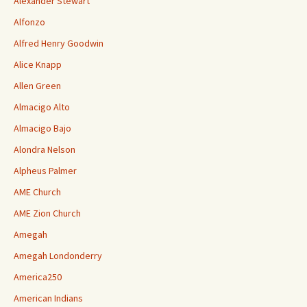
Alexander Stewart
Alfonzo
Alfred Henry Goodwin
Alice Knapp
Allen Green
Almacigo Alto
Almacigo Bajo
Alondra Nelson
Alpheus Palmer
AME Church
AME Zion Church
Amegah
Amegah Londonderry
America250
American Indians