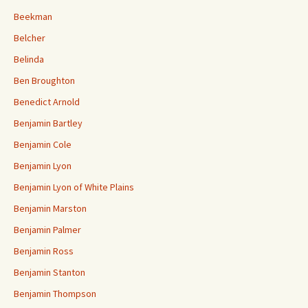
Beekman
Belcher
Belinda
Ben Broughton
Benedict Arnold
Benjamin Bartley
Benjamin Cole
Benjamin Lyon
Benjamin Lyon of White Plains
Benjamin Marston
Benjamin Palmer
Benjamin Ross
Benjamin Stanton
Benjamin Thompson