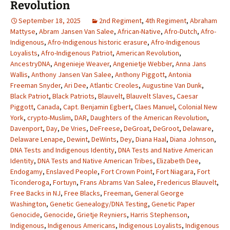
Revolution
September 18, 2025
2nd Regiment
,
4th Regiment
,
Abraham
Mattyse
,
Abram Jansen Van Salee
,
African-Native
,
Afro-Dutch
,
Afro-
Indigenous
,
Afro-Indigenous historic erasure
,
Afro-Indigenous
Loyalists
,
Afro-Indigenous Patriot
,
American Revolution
,
AncestryDNA
,
Angenieje Weaver
,
Angenietje Webber
,
Anna Jans
Wallis
,
Anthony Jansen Van Salee
,
Anthony Piggott
,
Antonia
Freeman Snyder
,
Ari Dee
,
Atlantic Creoles
,
Augustine Van Dunk
,
Black Patriot
,
Black Patriots
,
Blauvelt
,
Blauvelt Slaves
,
Caesar
Piggott
,
Canada
,
Capt. Benjamin Egbert
,
Claes Manuel
,
Colonial New
York
,
crypto-Muslim
,
DAR
,
Daughters of the American Revolution
,
Davenport
,
Day
,
De Vries
,
DeFreese
,
DeGroat
,
DeGroot
,
Delaware
,
Delaware Lenape
,
Dewint
,
DeWints
,
Dey
,
Diana Haal
,
Diana Johnson
,
DNA Tests and Indigenous Identity
,
DNA Tests and Native American
Identity
,
DNA Tests and Native American Tribes
,
Elizabeth Dee
,
Endogamy
,
Enslaved People
,
Fort Crown Point
,
Fort Niagara
,
Fort
Ticonderoga
,
Fortuyn
,
Frans Abrams Van Salee
,
Fredericus Blauvelt
,
Free Backs in NJ
,
Free Blacks
,
Freeman
,
General George
Washington
,
Genetic Genealogy/DNA Testing
,
Genetic Paper
Genocide
,
Genocide
,
Grietje Reyniers
,
Harris Stephenson
,
Indigenous
,
Indigenous Americans
,
Indigenous Loyalists
,
Indigenous