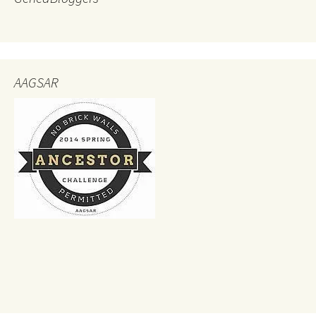
AAGSAR