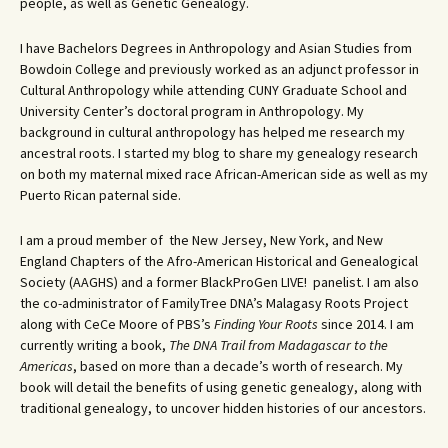
people, as well as Genetic Genealogy.
I have Bachelors Degrees in Anthropology and Asian Studies from
Bowdoin College and previously worked as an adjunct professor in
Cultural Anthropology while attending CUNY Graduate School and
University Center’s doctoral program in Anthropology. My
background in cultural anthropology has helped me research my
ancestral roots. I started my blog to share my genealogy research
on both my maternal mixed race African-American side as well as my
Puerto Rican paternal side.
I am a proud member of the New Jersey, New York, and New
England Chapters of the Afro-American Historical and Genealogical
Society (AAGHS) and a former BlackProGen LIVE! panelist. I am also
the co-administrator of FamilyTree DNA’s Malagasy Roots Project
along with CeCe Moore of PBS’s
Finding Your Roots
since 2014. I am
currently writing a book,
The DNA Trail from Madagascar to the
Americas
, based on more than a decade’s worth of research. My
book will detail the benefits of using genetic genealogy, along with
traditional genealogy, to uncover hidden histories of our ancestors.