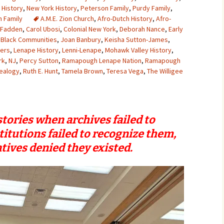
 History
,
New York History
,
Peterson Family
,
Purdy Family
,
 Family
A.M.E. Zion Church
,
Afro-Dutch History
,
Afro-
cFadden
,
Carol Ubosi
,
Colonial New York
,
Deborah Nance
,
Early
 Black Communities
,
Joan Banbury
,
Keisha Sutton-James
,
yers
,
Lenape History
,
Lenni-Lenape
,
Mohawk Valley History
,
rk
,
NJ
,
Percy Sutton
,
Ramapough Lenape Nation
,
Ramapough
ealogy
,
Ruth E. Hunt
,
Tamela Brown
,
Teresa Vega
,
The Willigee
tories when archives failed to
titutions failed to recognize them,
tives denied they existed.