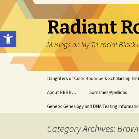
Skip
to
content
Radiant R
Open toolbar
Musings on My Tri-racial Black 
Daughters of Color Boutique & Scholarship Initi
About RRBB…
Surnames/Apellidos
Genetic Genealogy and DNA Testing Informati
Category Archives: Brow