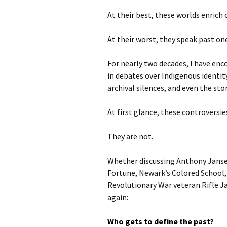
At their best, these worlds enrich
At their worst, they speak past on
For nearly two decades, I have en
in debates over Indigenous identit
archival silences, and even the st
At first glance, these controversi
They are not.
Whether discussing Anthony Jans
Fortune, Newark’s Colored School,
Revolutionary War veteran Rifle J
again:
Who gets to define the past?