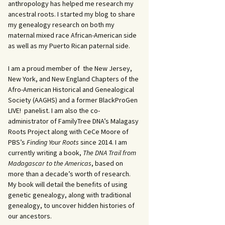
anthropology has helped me research my
ancestral roots. I started my blog to share
my genealogy research on both my
maternal mixed race African-American side
as well as my Puerto Rican paternal side.
I am a proud member of the New Jersey,
New York, and New England Chapters of the
Afro-American Historical and Genealogical
Society (AAGHS) and a former BlackProGen
LIVE! panelist. I am also the co-
administrator of FamilyTree DNA’s Malagasy
Roots Project along with CeCe Moore of
PBS’s
Finding Your Roots
since 2014. I am
currently writing a book,
The DNA Trail from
Madagascar to the Americas
, based on
more than a decade’s worth of research.
My book will detail the benefits of using
genetic genealogy, along with traditional
genealogy, to uncover hidden histories of
our ancestors.