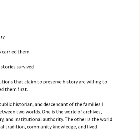
ry.
 carried them.
stories survived.
tions that claim to preserve history are willing to
d them first.
ublic historian, and descendant of the families I
between two worlds. One is the world of archives,
y, and institutional authority. The other is the world
al tradition, community knowledge, and lived