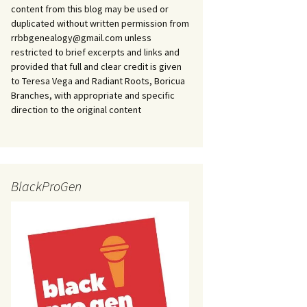
content from this blog may be used or
duplicated without written permission from
rrbbgenealogy@gmail.com unless
restricted to brief excerpts and links and
provided that full and clear credit is given
to Teresa Vega and Radiant Roots, Boricua
Branches, with appropriate and specific
direction to the original content
BlackProGen