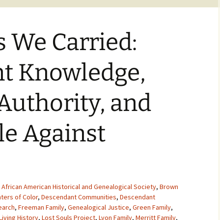
s We Carried:
t Knowledge,
 Authority, and
le Against
,
African American Historical and Genealogical Society
,
Brown
ters of Color
,
Descendant Communities
,
Descendant
earch
,
Freeman Family
,
Genealogical Justice
,
Green Family
,
Living History
,
Lost Souls Project
,
Lyon Family
,
Merritt Family
,