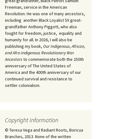
great-grandfather, Black Patriot Samuel
Freeman, service in the American
Revolution. He was one of many ancestors,
including another Black Loyalist 5X great-
grandfather Anthony Piggott, who also
fought for freedom, justice, equality and
humanity for all. In 2026, I will also be
publishing my book,
Our Indigenous, African,
and Afro-Indigenous Revolutionary War
Ancestors
to commemorate both the 250th
anniversary of The United States of
America and the 400th anniversary of our
continued survival and resistance to
settler colonialism.
Copyright Information
© Teresa Vega and Radiant Roots, Boricua
Branches, 2013. None of the written