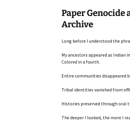
Paper Genocide a
Archive
Long before I understood the phras
My ancestors appeared as Indian in
Colored in a fourth.
Entire communities disappeared b
Tribal identities vanished from offi
Histories preserved through oral t
The deeper I looked, the more I rea