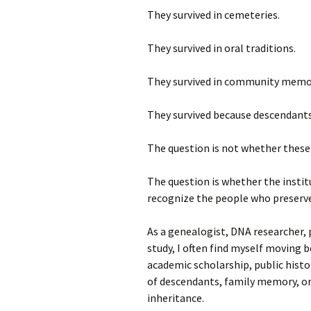
They survived in cemeteries.
They survived in oral traditions.
They survived in community memo
They survived because descendants
The question is not whether these 
The question is whether the institu
recognize the people who preserve
As a genealogist, DNA researcher, p
study, I often find myself moving 
academic scholarship, public histor
of descendants, family memory, or
inheritance.