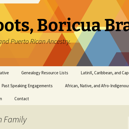
oots, Boricua B
and Puerto Rican Ancestry.
ative
Genealogy Resource Lists
LatinX, Caribbean, and Ca
Past Speaking Engagements
African, Native, and Afro-Indigeno
on
Contact
n Family