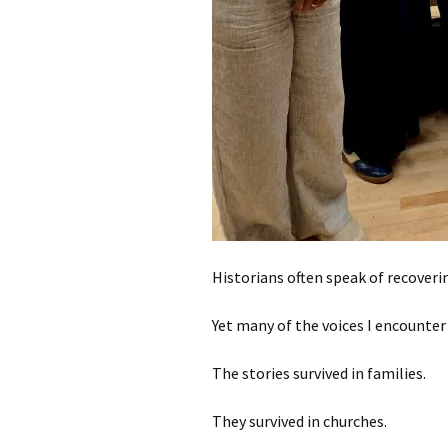
Historians often speak of recoverin
Yet many of the voices I encounter 
The stories survived in families.
They survived in churches.