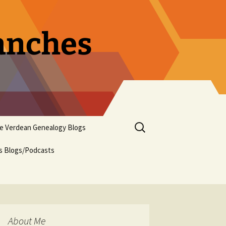
ranches
Search
pe Verdean Genealogy Blogs
for:
us Blogs/Podcasts
About Me