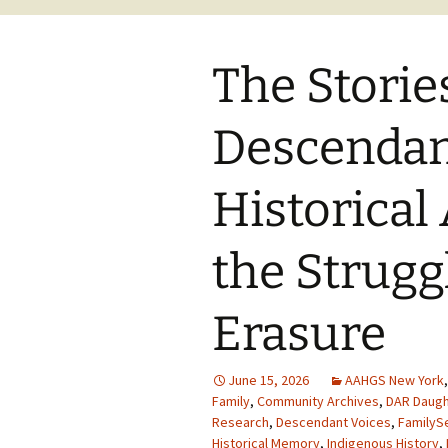
The Storie
Descendan
Historical
the Strugg
Erasure
June 15, 2026
AAHGS New York
Family
,
Community Archives
,
DAR Daugh
Research
,
Descendant Voices
,
FamilyS
Historical Memory
,
Indigenous History
,