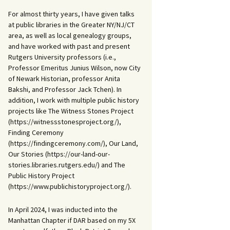
For almost thirty years, I have given talks
at public libraries in the Greater NY/NJ/CT
area, as well as local genealogy groups,
and have worked with past and present
Rutgers University professors (i.e.,
Professor Emeritus Junius Wilson, now City
of Newark Historian, professor Anita
Bakshi, and Professor Jack Tchen). In
addition, I work with multiple public history
projects like The Witness Stones Project
(https://witnessstonesproject.org/),
Finding Ceremony
(https://findingceremony.com/), Our Land,
Our Stories (https://our-land-our-
stories.libraries.rutgers.edu/) and The
Public History Project
(https://www.publichistoryproject.org/).
In April 2024, I was inducted into the
Manhattan Chapter if DAR based on my 5X