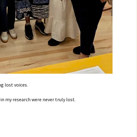
g lost voices.
in my research were never truly lost.