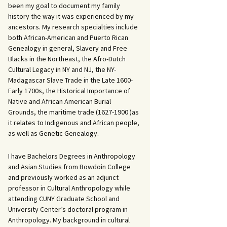
been my goal to document my family
history the way it was experienced by my
ancestors. My research specialties include
both African-American and Puerto Rican
Genealogy in general, Slavery and Free
Blacks in the Northeast, the Afro-Dutch
Cultural Legacy in NY and NJ, the NY-
Madagascar Slave Trade in the Late 1600-
Early 1700s, the Historical Importance of
Native and African American Burial
Grounds, the maritime trade (1627-1900 )as
it relates to Indigenous and African people,
as well as Genetic Genealogy.
I have Bachelors Degrees in Anthropology
and Asian Studies from Bowdoin College
and previously worked as an adjunct
professor in Cultural Anthropology while
attending CUNY Graduate School and
University Center’s doctoral program in
Anthropology. My background in cultural