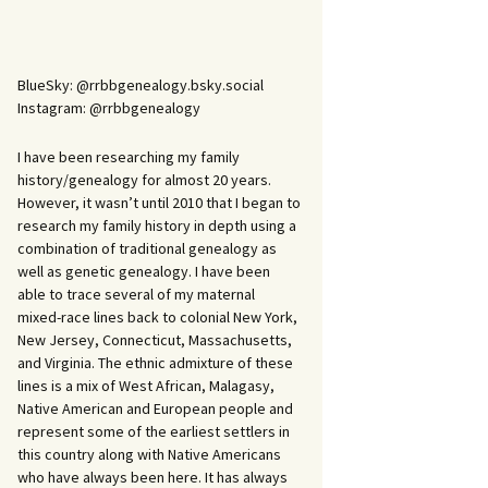
BlueSky: @rrbbgenealogy.bsky.social
Instagram: @rrbbgenealogy
I have been researching my family
history/genealogy for almost 20 years.
However, it wasn’t until 2010 that I began to
research my family history in depth using a
combination of traditional genealogy as
well as genetic genealogy. I have been
able to trace several of my maternal
mixed-race lines back to colonial New York,
New Jersey, Connecticut, Massachusetts,
and Virginia. The ethnic admixture of these
lines is a mix of West African, Malagasy,
Native American and European people and
represent some of the earliest settlers in
this country along with Native Americans
who have always been here. It has always