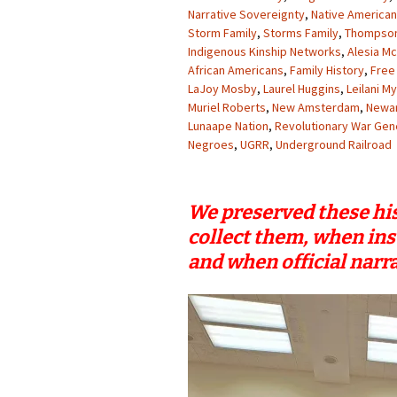
Narrative Sovereignty
,
Native American
Storm Family
,
Storms Family
,
Thompson
Indigenous Kinship Networks
,
Alesia M
African Americans
,
Family History
,
Free
LaJoy Mosby
,
Laurel Huggins
,
Leilani M
Muriel Roberts
,
New Amsterdam
,
Newa
Lunaape Nation
,
Revolutionary War Gen
Negroes
,
UGRR
,
Underground Railroad
We preserved these his
collect them, when ins
and when official narra