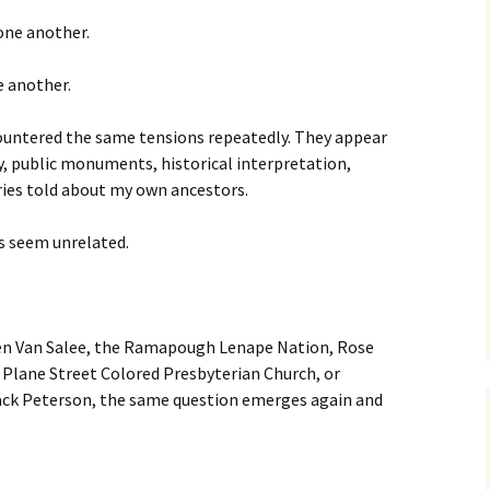
 one another.
e another.
countered the same tensions repeatedly. They appear
y, public monuments, historical interpretation,
ories told about my own ancestors.
es seem unrelated.
en Van Salee, the Ramapough Lenape Nation, Rose
 Plane Street Colored Presbyterian Church, or
ack Peterson, the same question emerges again and