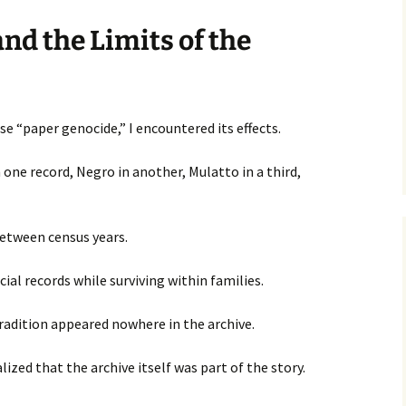
nd the Limits of the
e “paper genocide,” I encountered its effects.
 one record, Negro in another, Mulatto in a third,
etween census years.
cial records while surviving within families.
radition appeared nowhere in the archive.
lized that the archive itself was part of the story.