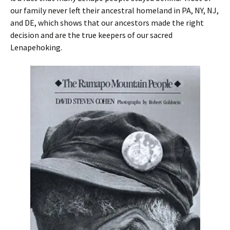
our family never left their ancestral homeland in PA, NY, NJ,
and DE, which shows that our ancestors made the right
decision and are the true keepers of our sacred
Lenapehoking.