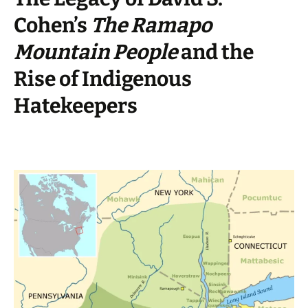
Cohen’s
The Ramapo
Mountain People
and the
Rise of Indigenous
Hatekeepers