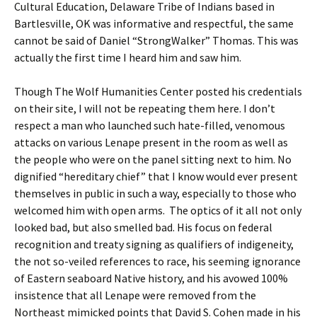
Cultural Education, Delaware Tribe of Indians based in
Bartlesville, OK was informative and respectful, the same
cannot be said of Daniel “StrongWalker” Thomas. This was
actually the first time I heard him and saw him.
Though The Wolf Humanities Center posted his credentials
on their site, I will not be repeating them here. I don’t
respect a man who launched such hate-filled, venomous
attacks on various Lenape present in the room as well as
the people who were on the panel sitting next to him. No
dignified “hereditary chief” that I know would ever present
themselves in public in such a way, especially to those who
welcomed him with open arms. The optics of it all not only
looked bad, but also smelled bad. His focus on federal
recognition and treaty signing as qualifiers of indigeneity,
the not so-veiled references to race, his seeming ignorance
of Eastern seaboard Native history, and his avowed 100%
insistence that all Lenape were removed from the
Northeast mimicked points that David S. Cohen made in his