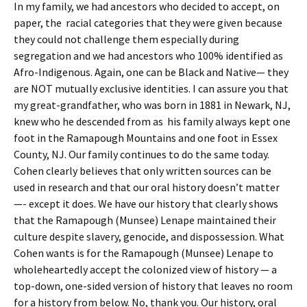
In my family, we had ancestors who decided to accept, on
paper, the racial categories that they were given because
they could not challenge them especially during
segregation and we had ancestors who 100% identified as
Afro-Indigenous. Again, one can be Black and Native— they
are NOT mutually exclusive identities. I can assure you that
my great-grandfather, who was born in 1881 in Newark, NJ,
knew who he descended from as his family always kept one
foot in the Ramapough Mountains and one foot in Essex
County, NJ. Our family continues to do the same today.
Cohen clearly believes that only written sources can be
used in research and that our oral history doesn’t matter
—- except it does. We have our history that clearly shows
that the Ramapough (Munsee) Lenape maintained their
culture despite slavery, genocide, and dispossession. What
Cohen wants is for the Ramapough (Munsee) Lenape to
wholeheartedly accept the colonized view of history — a
top-down, one-sided version of history that leaves no room
for a history from below. No, thank you. Our history, oral