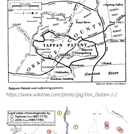
https://www.wikitree.com/photo/jpg/Van_Dolzen-1-1