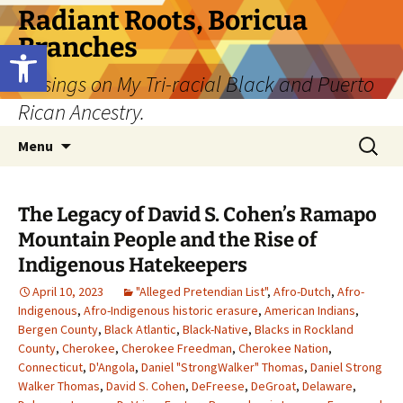
Skip
Radiant Roots, Boricua
to
Branches
Open toolbar
content
Musings on My Tri-racial Black and Puerto
Rican Ancestry.
Search
Menu
for:
The Legacy of David S. Cohen’s Ramapo
Mountain People and the Rise of
Indigenous Hatekeepers
April 10, 2023
"Alleged Pretendian List"
,
Afro-Dutch
,
Afro-
Indigenous
,
Afro-Indigenous historic erasure
,
American Indians
,
Bergen County
,
Black Atlantic
,
Black-Native
,
Blacks in Rockland
County
,
Cherokee
,
Cherokee Freedman
,
Cherokee Nation
,
Connecticut
,
D'Angola
,
Daniel "StrongWalker" Thomas
,
Daniel Strong
Walker Thomas
,
David S. Cohen
,
DeFreese
,
DeGroat
,
Delaware
,