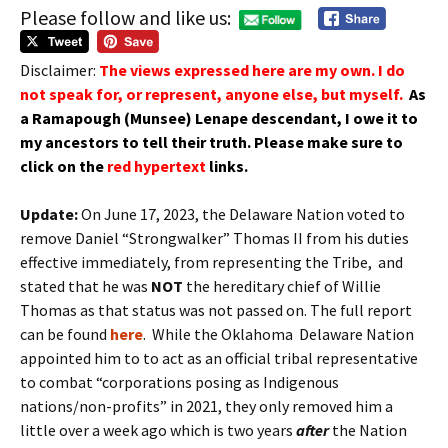
Please follow and like us:
Disclaimer:
The views expressed here are my own. I do
not speak for, or represent, anyone else, but myself.
As
a Ramapough (Munsee) Lenape
descendant
, I owe it to
my
ancestors
to tell their truth.
Please make sure to
click on the
red hypertext
links.
Update:
On June 17, 2023, the Delaware Nation voted to
remove Daniel “Strongwalker” Thomas II from his duties
effective immediately, from representing the Tribe, and
stated that he was
NOT
the hereditary chief of Willie
Thomas as that status was not passed on. The full report
can be found
here
. While the Oklahoma Delaware Nation
appointed him to to act as an official tribal representative
to combat “corporations posing as Indigenous
nations/non-profits” in 2021, they only removed him a
little over a week ago which is two years
after
the Nation