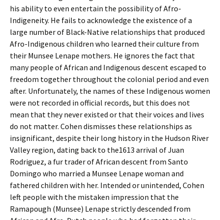
his ability to even entertain the possibility of Afro-
Indigeneity. He fails to acknowledge the existence of a
large number of Black-Native relationships that produced
Afro-Indigenous children who learned their culture from
their Munsee Lenape mothers. He ignores the fact that
many people of African and Indigenous descent escaped to
freedom together throughout the colonial period and even
after. Unfortunately, the names of these Indigenous women
were not recorded in official records, but this does not
mean that they never existed or that their voices and lives
do not matter. Cohen dismisses these relationships as
insignificant, despite their long history in the Hudson River
Valley region, dating back to the1613 arrival of Juan
Rodriguez, a fur trader of African descent from Santo
Domingo who married a Munsee Lenape woman and
fathered children with her. Intended or unintended, Cohen
left people with the mistaken impression that the
Ramapough (Munsee) Lenape strictly descended from