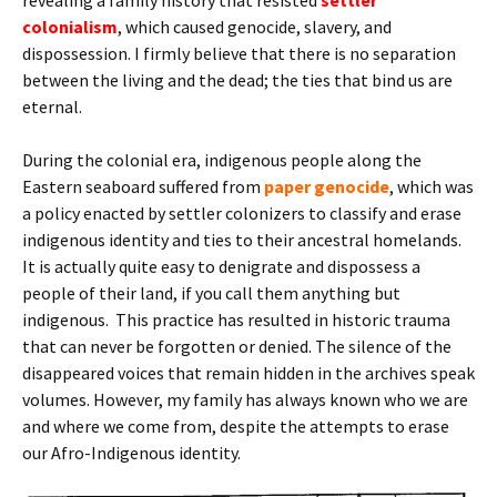
colonialism
, which caused genocide, slavery, and
dispossession. I firmly believe that there is no separation
between the living and the dead; the ties that bind us are
eternal.
During the colonial era, indigenous people along the
Eastern seaboard suffered from
paper genocide
, which was
a policy enacted by settler colonizers to classify and erase
indigenous identity and ties to their ancestral homelands.
It is actually quite easy to denigrate and dispossess a
people of their land, if you call them anything but
indigenous. This practice has resulted in historic trauma
that can never be forgotten or denied. The silence of the
disappeared voices that remain hidden in the archives speak
volumes. However, my family has always known who we are
and where we come from, despite the attempts to erase
our Afro-Indigenous identity.