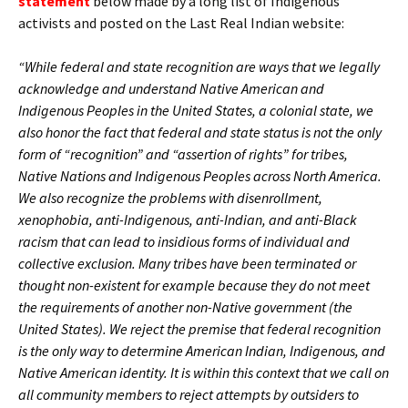
statement
below made by a long list of Indigenous
activists and posted on the Last Real Indian website:
“While federal and state recognition are ways that we legally
acknowledge and understand Native American and
Indigenous Peoples in the United States, a colonial state, we
also honor the fact that federal and state status is not the only
form of “recognition” and “assertion of rights” for tribes,
Native Nations and Indigenous Peoples across North America.
We also recognize the problems with disenrollment,
xenophobia, anti-Indigenous, anti-Indian, and anti-Black
racism that can lead to insidious forms of individual and
collective exclusion. Many tribes have been terminated or
thought non-existent for example because they do not meet
the requirements of another non-Native government (the
United States). We reject the premise that federal recognition
is the only way to determine American Indian, Indigenous, and
Native American identity. It is within this context that we call on
all community members to reject attempts by outsiders to