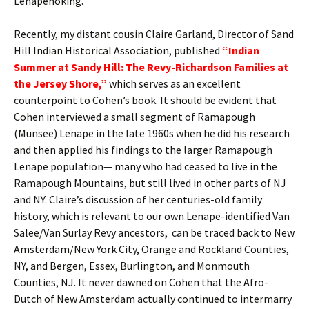
Lenapehoking.
Recently, my distant cousin Claire Garland, Director of Sand
Hill Indian Historical Association, published
“Indian
Summer at Sandy Hill: The Revy-Richardson Families at
the Jersey Shore,”
which serves as an excellent
counterpoint to Cohen’s book. It should be evident that
Cohen interviewed a small segment of Ramapough
(Munsee) Lenape in the late 1960s when he did his research
and then applied his findings to the larger Ramapough
Lenape population— many who had ceased to live in the
Ramapough Mountains, but still lived in other parts of NJ
and NY. Claire’s discussion of her centuries-old family
history, which is relevant to our own Lenape-identified Van
Salee/Van Surlay Revy ancestors, can be traced back to New
Amsterdam/New York City, Orange and Rockland Counties,
NY, and Bergen, Essex, Burlington, and Monmouth
Counties, NJ. It never dawned on Cohen that the Afro-
Dutch of New Amsterdam actually continued to intermarry