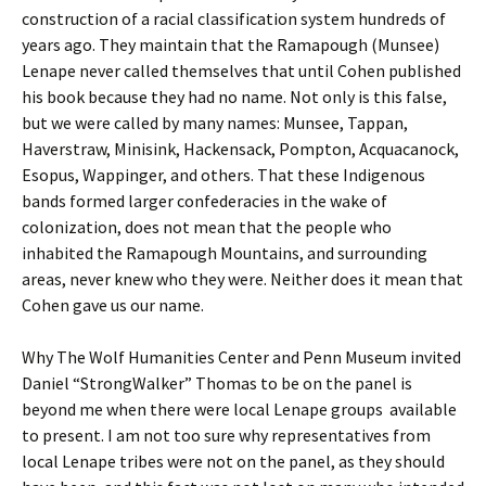
construction of a racial classification system hundreds of
years ago. They maintain that the Ramapough (Munsee)
Lenape never called themselves that until Cohen published
his book because they had no name. Not only is this false,
but we were called by many names: Munsee, Tappan,
Haverstraw, Minisink, Hackensack, Pompton, Acquacanock,
Esopus, Wappinger, and others. That these Indigenous
bands formed larger confederacies in the wake of
colonization, does not mean that the people who
inhabited the Ramapough Mountains, and surrounding
areas, never knew who they were. Neither does it mean that
Cohen gave us our name.
Why The Wolf Humanities Center and Penn Museum invited
Daniel “StrongWalker” Thomas to be on the panel is
beyond me when there were local Lenape groups available
to present. I am not too sure why representatives from
local Lenape tribes were not on the panel, as they should