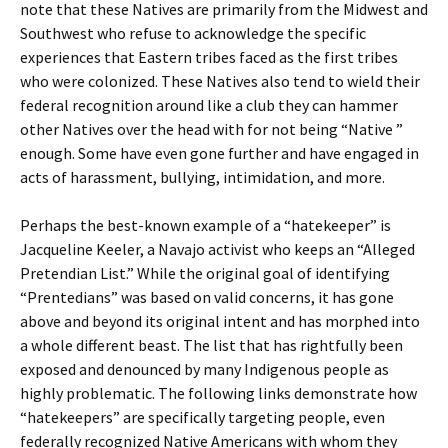
note that these Natives are primarily from the Midwest and
Southwest who refuse to acknowledge the specific
experiences that Eastern tribes faced as the first tribes
who were colonized. These Natives also tend to wield their
federal recognition around like a club they can hammer
other Natives over the head with for not being “Native ”
enough. Some have even gone further and have engaged in
acts of harassment, bullying, intimidation, and more.
Perhaps the best-known example of a “hatekeeper” is
Jacqueline Keeler, a Navajo activist who keeps an “Alleged
Pretendian List.” While the original goal of identifying
“Prentedians” was based on valid concerns, it has gone
above and beyond its original intent and has morphed into
a whole different beast. The list that has rightfully been
exposed and denounced by many Indigenous people as
highly problematic. The following links demonstrate how
“hatekeepers” are specifically targeting people, even
federally recognized Native Americans with whom they