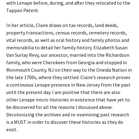
with Lenape before, during, and after they relocated to the
Tappan Patent.
In her article, Claire draws on tax records, land deeds,
property transactions, census records, cemetery records,
vital records, as well as oral history and family photos and
memorabilia to detail her family history. Elizabeth Susan
Van Surlay Revy, our ancestor, married into the Richardson
family, who were Cherokees from Georgia and stopped in
Monmouth County, NJ on their way to the Oneida Nation in
the late 1700s, where they settled. Claire’s research proves
a continuous Lenape presence in New Jersey from the past
until the present day. I am positive that there are also
other Lenape micro-histories in existence that have yet to
be discovered for all the reasons I discussed above.
Decolonizing the archives and re-examining past research
is a MUST in order to discover these histories as they do
exist.