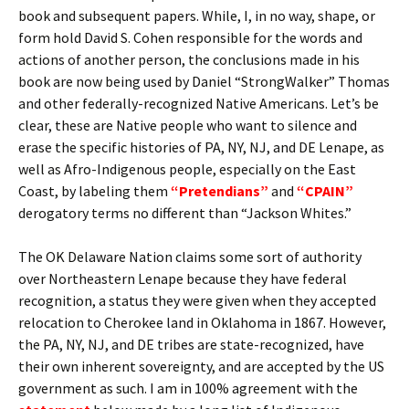
book and subsequent papers. While, I, in no way, shape, or
form hold David S. Cohen responsible for the words and
actions of another person, the conclusions made in his
book are now being used by Daniel “StrongWalker” Thomas
and other federally-recognized Native Americans. Let’s be
clear, these are Native people who want to silence and
erase the specific histories of PA, NY, NJ, and DE Lenape, as
well as Afro-Indigenous people, especially on the East
Coast, by labeling them
“Pretendians”
and
“CPAIN”
derogatory terms no different than “Jackson Whites.”
The OK Delaware Nation claims some sort of authority
over Northeastern Lenape because they have federal
recognition, a status they were given when they accepted
relocation to Cherokee land in Oklahoma in 1867. However,
the PA, NY, NJ, and DE tribes are state-recognized, have
their own inherent sovereignty, and are accepted by the US
government as such. I am in 100% agreement with the