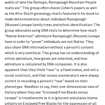
public of who the Ramapo, Ramapough Mountain People
really are.” This group often shares Cohen’s papers as well
as the Afro-Dutch genealogy charts featured in his book to
make determinations about individual Ramapough
(Munsee) Lenape family trees and ethnic identification. The
group advocates using DNA tests to determine how much
“Native American” admixture Ramapough (Munsee) Lenape
have in order to “prove” individuals are not Native. They
also share DNA information without a person’s consent
which is very unethical. This group has no understanding of
ethnic admixture, how genes are inherited, and how
admixture is calculated by DNA companies. It is also
apparent that they think “race” is a fixed status, and not a
social construct, and that census enumerators were always
correct in recording a person’s “race” based on their
phenotype. Needless to say, their one-dimensional view of
history where they see “Enslaved/Free Blacks versus
Lenape” is troublesome as it is ignorant and places blame
unfairly on Enslaved/Free Blacks for the oppression of all