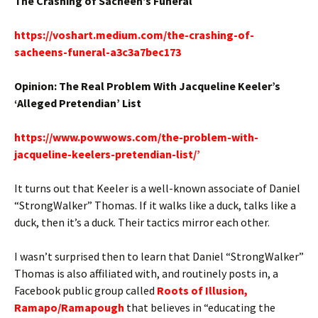
The Crashing of Sacheen’s Funeral
https://voshart.medium.com/the-crashing-of-
sacheens-funeral-a3c3a7bec173
Opinion: The Real Problem With Jacqueline Keeler’s
‘Alleged Pretendian’ List
https://www.powwows.com/the-problem-with-
jacqueline-keelers-pretendian-list/’
It turns out that Keeler is a well-known associate of Daniel
“StrongWalker” Thomas. If it walks like a duck, talks like a
duck, then it’s a duck. Their tactics mirror each other.
I wasn’t surprised then to learn that Daniel “StrongWalker”
Thomas is also affiliated with, and routinely posts in, a
Facebook public group called
Roots of Illusion,
Ramapo/Ramapough
that believes in “educating the