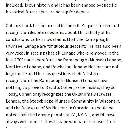
included, is our history and it has been shaped by specific
historical forces that are not up for debate.
Cohen’s book has been used in the tribe’s quest for federal
recognition despite questions about the validity of his
conclusions. Cohen now claims that the Ramapough
(Munsee) Lenape are “of dubious descent.” He has also been
very vocal in stating that all Lenape where removed in the
late 1700s and therefore the Ramapough (Munsee) Lenape,
Nanticoke Lenape, and Powhatan Renape Nations are not
legitimate and thereby questions their NJ state-
recognition. The Ramapough (Munsee) Lenape have
nothing to prove to David S. Cohen, as he insists, they do.
Today, Cohen only recognizes the Oklahoma Delaware
Lenape, the Stockbridge-Munsee Community in Wisconsin,
and the Delaware of Six Nations in Ontario. It should be
noted that the Lenape people of PA, NY, NJ, and DE have
always welcomed fellow Lenape who were removed from