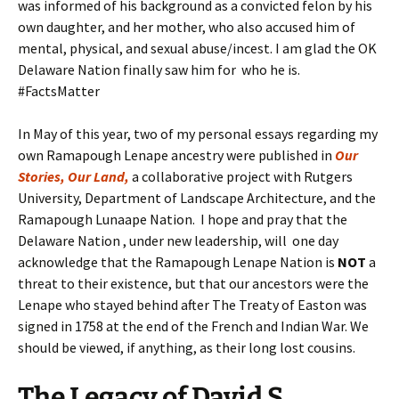
was informed of his background as a convicted felon by his
own daughter, and her mother, who also accused him of
mental, physical, and sexual abuse/incest. I am glad the OK
Delaware Nation finally saw him for who he is.
#FactsMatter
In May of this year, two of my personal essays regarding my
own Ramapough Lenape ancestry were published in
Our
Stories, Our Land,
a collaborative project with Rutgers
University, Department of Landscape Architecture, and the
Ramapough Lunaape Nation. I hope and pray that the
Delaware Nation , under new leadership, will one day
acknowledge that the Ramapough Lenape Nation is
NOT
a
threat to their existence, but that our ancestors were the
Lenape who stayed behind after The Treaty of Easton was
signed in 1758 at the end of the French and Indian War. We
should be viewed, if anything, as their long lost cousins.
The Legacy
of
David S.