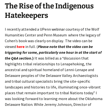
The Rise of the Indigenous
Hatekeepers
I recently attended a UPenn
webinar
courtesy of the Wolf
Humanities Center and Penn Museum where the legacy of
Cohen’s book was clearly on display. The video can be
viewed
here
in full. (
Please note that the video can be
triggering for some, particularly one hour in at the start of
the Q&A section.
)
It was billed as a “discussion that
highlights tribal relationships to Lenapehoking, the
ancestral and spiritual homeland of Lenni-Lenape and
Delaware peoples of the Delaware Valley. Archaeologists
and tribal cultural specialists bring the site-specific
landscapes and histories to life, illuminating once-vibrant
places that remain important to tribal Nations today.” I
was looking forward to learning more about the Oklahoma
Delaware Nation. While Jeremy Johnson, Director of