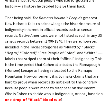
African and Afro-Dutch people who had forgotten their
history — a history he decided to give them back.
That being said,
The Ramapo Mountain People’s
greatest
flaw is that it fails to acknowledge the historic erasure of
indigeneity inherent in official records such as census
records. Native Americans were not listed as such in any US
census records between 1790-1840. They were, however,
included in the racial categories as “Mulatto,” “Black,”
“Negro,” “Colored,” “Free People of Color,” and “White” —-
labels that striped them of their “official” indigeneity. This
is the time period that Cohen attributes the Ramapough
(Munsee) Lenape as having relocated to the Ramapo
Mountains. How convenient it is to make claims that are
hard to prove when records do not exist to the contrary
because people were made to disappear on documents.
Who is Cohen to decide who is indigenous, or not , based on
one-drop of “Black” blood rule
?