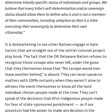
determine tribally specific status of individuals and groups. We
believe that every tribe’s self-determination and/or sovereign
status should allow them to define who is and is not a member
of their communities, including adoption as that is a tribe
exercising their sovereignty to determine their own
citizenship.”
It is disheartening to see other Natives engage in hate
tactics that are straight out of the settler colonial project
play book. The fact that the OK Delaware Nation refuses to
recognize those Lenape who never left, under the guise
that they themselves know that “No Lenape would ever
leave another behind,” is absurd. They can never speak on
matters with 100% certainty when they weren’t alive to
witness the event themselves or know all the hard
individual choices people made at the time. They can’t
speak of the decisions that Afro-Indigenous people made
for fear of state-sponsored punishment —- as if our
ancestors had the power to make any decision in the