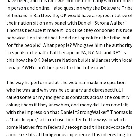
have been, and this fact was not lost on many who intended
in person and online. I also question why the Delaware Tribe
of Indians in Bartlesville, OK would have a representative of
their nation sit on any panel with Daniel “StrongWalker”
Thomas because it made it look like they condoned his rude
behavior. He stated that he did not speak for the tribe, but
for “the people.” What people? Who gave him the authority
to speak on behalf of all Lenape in PA, NY, NJ, and DE? Is
this how the OK Delaware Nation builds alliances with local
Lenape? WHY can’t he speak for the tribe now?
The way he performed at the webinar made me question
who he was and why was he so angry and disrespectful. I
called some of my Indigenous contacts across the country
asking them if they knew him, and many did. I am now left
with the impression that Daniel “StrongWalker” Thomas is
a “hatekeeper,” a term I use to refer to the ways in which
some Natives from federally recognized tribes advocate for
a one size fits all Indigenous experience. It is interesting to