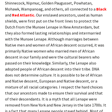
Shinnecock, Nipmuc, Golden Paugusset, Powhatan,
Mohawk, Wampanoag, and others, all connected to a
Black
and
Red Atlantic.
Our enslaved ancestors, used as human
shields, were first put on the front lines to protect the
Dutch from the Munsee Lenape in New Amsterdam, but
they also formed lasting relationships and intermarried
with the Munsee Lenape. Although marriages between
Native men and women of African descent occurred, it was
primarily Native women who married men of African
descent in our family and were the cultural bearers who
passed on their knowledge. Similarly, the Lenape also
adopted people of African descent into their tribe. DNA
does not determine culture. It is possible to be of African
and Native descent, European and Native descent, or a
mixture of all racial categories. I respect the hard choices
that our ancestors made to ensure their survival and that
of their descendants. It is a myth that all Lenape were
removed from New York and New Jersey in the late 1700s. It
is a fact that many Lenape people stayed behind. Most of