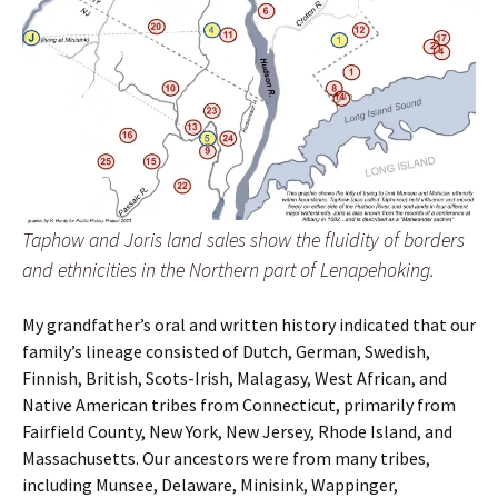
Taphow and Joris land sales show the fluidity of borders
and ethnicities in the Northern part of Lenapehoking.
My grandfather’s oral and written history indicated that our
family’s lineage consisted of Dutch, German, Swedish,
Finnish, British, Scots-Irish, Malagasy, West African, and
Native American tribes from Connecticut, primarily from
Fairfield County, New York, New Jersey, Rhode Island, and
Massachusetts. Our ancestors were from many tribes,
including Munsee, Delaware, Minisink, Wappinger,