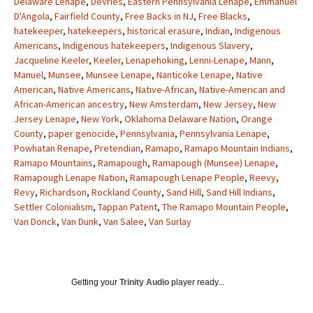
Delaware Lenape
,
DeVries
,
Eastern Pennsylvania Lenape
,
Emmanuel
D'Angola
,
Fairfield County
,
Free Backs in NJ
,
Free Blacks
,
hatekeeper
,
hatekeepers
,
historical erasure
,
Indian
,
Indigenous
Americans
,
Indigenous hatekeepers
,
Indigenous Slavery
,
Jacqueline Keeler
,
Keeler
,
Lenapehoking
,
Lenni-Lenape
,
Mann
,
Manuel
,
Munsee
,
Munsee Lenape
,
Nanticoke Lenape
,
Native
American
,
Native Americans
,
Native-African
,
Native-American and
African-American ancestry
,
New Amsterdam
,
New Jersey
,
New
Jersey Lenape
,
New York
,
Oklahoma Delaware Nation
,
Orange
County
,
paper genocide
,
Pennsylvania
,
Pennsylvania Lenape
,
Powhatan Renape
,
Pretendian
,
Ramapo
,
Ramapo Mountain Indians
,
Ramapo Mountains
,
Ramapough
,
Ramapough (Munsee) Lenape
,
Ramapough Lenape Nation
,
Ramapough Lenape People
,
Reevy
,
Revy
,
Richardson
,
Rockland County
,
Sand Hill
,
Sand Hill Indians
,
Settler Colonialism
,
Tappan Patent
,
The Ramapo Mountain People
,
Van Donck
,
Van Dunk
,
Van Salee
,
Van Surlay
Getting your
Trinity Audio
player ready...