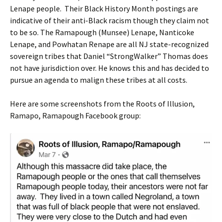
Lenape people. Their Black History Month postings are
indicative of their anti-Black racism though they claim not
to be so. The Ramapough (Munsee) Lenape, Nanticoke
Lenape, and Powhatan Renape are all NJ state-recognized
sovereign tribes that Daniel “StrongWalker” Thomas does
not have jurisdiction over. He knows this and has decided to
pursue an agenda to malign these tribes at all costs.
Here are some screenshots from the Roots of Illusion,
Ramapo, Ramapough Facebook group: