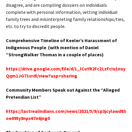
disagree, and are compiling dossiers on individuals
complete with personal information, vetting individual
family trees and misinterpreting family relationships/ties,
etc. to try to discredit people.
Comprehensive Timeline of Keeler’s Harassment of
Indigenous People (with mention of Daniel
“StrongWalker Thomas in a couple of places)
https://drive.google.com/file/d/1_lCuYR2FcZLzFcIu1nuy
Qqm1JG71vrdl/view?usp=sharing
Community Members Speak out Against the “Alleged
Pretendian List”
https://lastrealindians.com/news/2021/5/9/cp3jcylawd83
oe095y8npx67n6jng0