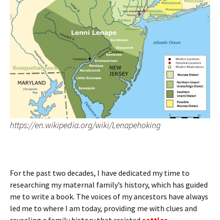
https://en.wikipedia.org/wiki/Lenapehoking
For the past two decades, I have dedicated my time to
researching my maternal family’s history, which has guided
me to write a book. The voices of my ancestors have always
led me to where I am today, providing me with clues and
revealing a family history that resisted
settler