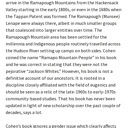
arrive in the Ramapough Mountains from the Hackensack
Valley starting in the early 1800s, or even in the 1680s when
the Tappan Patent was formed. The Ramapough (Munsee)
Lenape were always there, albeit in much smaller groups
that coalesced into larger entities over time. The
Ramapough Mountain area has been settled for the
millennia and Indigenous people routinely travelled across
the Hudson River setting up camps on both sides. Cohen
coined the name “Ramapo Mountain People” in his book
and he was correct in stating that they were not the
pejorative “Jackson Whites.” However, his book is not a
definitive account of our ancestors. It is rooted in a
discipline closely affiliated with the field of eugenics and
should be seen as a relic of the late-1960s to early-1970s
community-based studies. That his book has never been
updated in light of new scholarship over the past couple of
decades, says a lot.
Cohen’s book ignores a gender issue which clearly affects