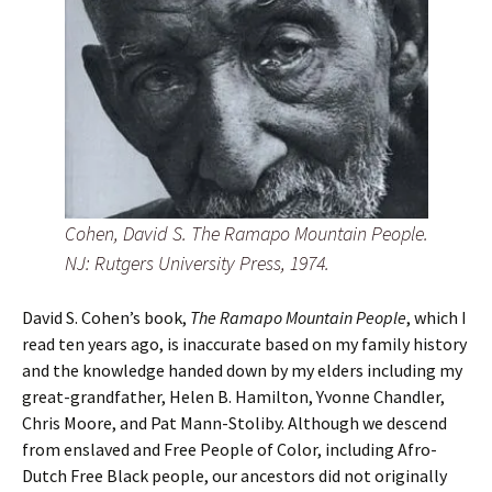
Cohen, David S. The Ramapo Mountain People.
NJ: Rutgers University Press, 1974.
David S. Cohen’s book,
The Ramapo Mountain People
, which I
read ten years ago, is inaccurate based on my family history
and the knowledge handed down by my elders including my
great-grandfather, Helen B. Hamilton, Yvonne Chandler,
Chris Moore, and Pat Mann-Stoliby. Although we descend
from enslaved and Free People of Color, including Afro-
Dutch Free Black people, our ancestors did not originally