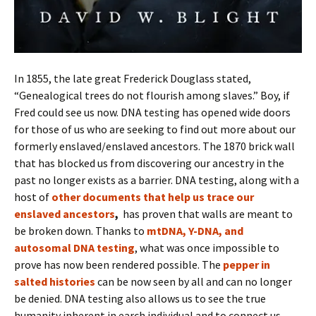
In 1855, the late great Frederick Douglass stated,
“Genealogical trees do not flourish among slaves.” Boy, if
Fred could see us now. DNA testing has opened wide doors
for those of us who are seeking to find out more about our
formerly enslaved/enslaved ancestors. The 1870 brick wall
that has blocked us from discovering our ancestry in the
past no longer exists as a barrier. DNA testing, along with a
host of
other documents that help us trace our
enslaved ancestors
,
has proven that walls are meant to
be broken down. Thanks to
mtDNA, Y-DNA, and
autosomal DNA testing
, what was once impossible to
prove has now been rendered possible. The
pepper in
salted histories
can be now seen by all and can no longer
be denied. DNA testing also allows us to see the true
humanity inherent in earch individual and to connect us