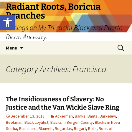
Skip
Radiant Roots, Boricua
to
Branches
Open toolbar
content
Musings on My Tri-racial Black and Puerto
Rican Ancestry.
Search
Menu
for:
Category Archives: Francisco
The Insidiousness of Slavery: No
Justice and the Van Wickle Slave Ring
December 13, 2018
Ackerman
,
Banks
,
Banta
,
Barkelew
,
Beekman
,
Black Loyalist
,
Blacks in Bergen County
,
Blacks in Nova
Scotia
,
Blanchard
,
Blauvelt
,
Bogardus
,
Bogart
,
Bolin
,
Book of