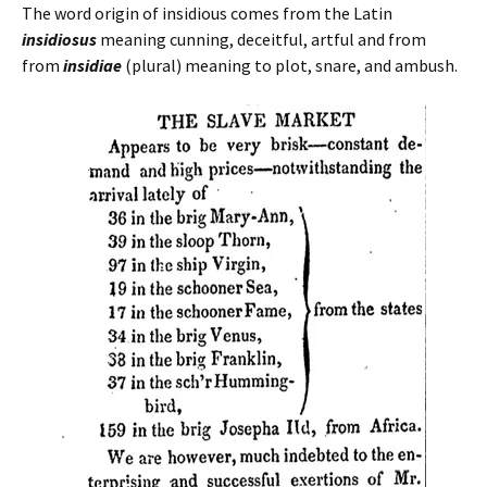
The word origin of insidious comes from the Latin
insidiosus
meaning cunning, deceitful, artful and from
from
insidiae
(plural) meaning to plot, snare, and ambush.