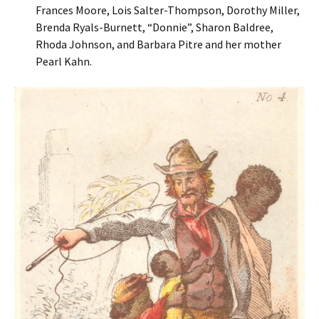
Frances Moore, Lois Salter-Thompson, Dorothy Miller,
Brenda Ryals-Burnett, “Donnie”, Sharon Baldree,
Rhoda Johnson, and Barbara Pitre and her mother
Pearl Kahn.