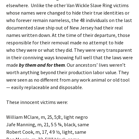
elsewhere. Unlike the other Van Wickle Slave Ring victims
whose names were changed to hide their true identities or
who forever remain nameless, the 48 individuals on the last
documented slave ship out of New Jersey had their real
names written down. At the time of their departure, those
responsible for their removal made no attempt to hide
who they were or what they did. They were very transparent
in their conniving ways knowing full well that the laws were
made
by them and for them
. Our ancestors’ lives weren’t
worth anything beyond their production labor value. They
were seen as no different from any work animal or old tool
— easily replaceable and disposable.
These innocent victims were:
William MClare, m, 25, 5;8:, light negro
Jafe Manning, m, 21, 5 5 ¾, black, same
Robert Cook, m, 17, 4 9 ½, light, same