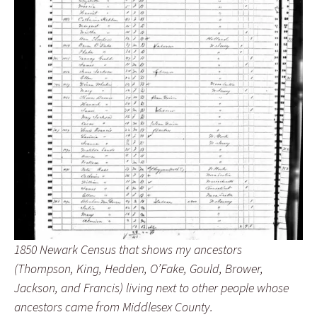
1850 Newark Census that shows my ancestors
(Thompson, King, Hedden, O’Fake, Gould, Brower,
Jackson, and Francis) living next to other people whose
ancestors came from Middlesex County.