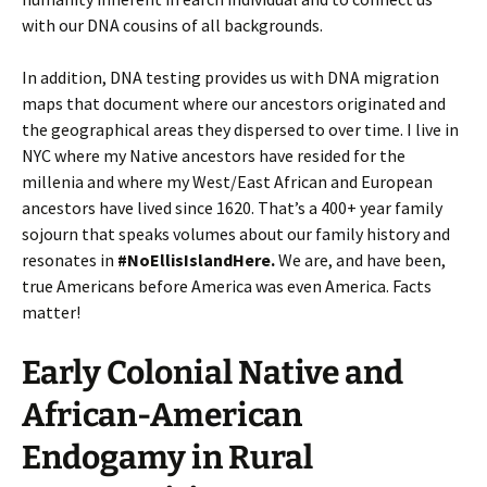
with our DNA cousins of all backgrounds.
In addition, DNA testing provides us with DNA migration
maps that document where our ancestors originated and
the geographical areas they dispersed to over time. I live in
NYC where my Native ancestors have resided for the
millenia and where my West/East African and European
ancestors have lived since 1620. That’s a 400+ year family
sojourn that speaks volumes about our family history and
resonates in
#NoEllisIslandHere.
We are, and have been,
true Americans before America was even America. Facts
matter!
Early Colonial Native and
African-American
Endogamy in Rural