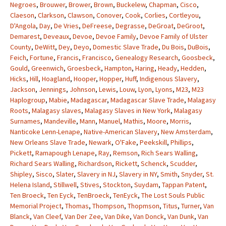
Negroes
,
Brouwer
,
Brower
,
Brown
,
Buckelew
,
Chapman
,
Cisco
,
Claeson
,
Clarkson
,
Clawson
,
Conover
,
Cook
,
Corlies
,
Cortleyou
,
D'Angola
,
Day
,
De Vries
,
DeFreese
,
Degrasse
,
DeGroat
,
DeGroot
,
Demarest
,
Deveaux
,
Devoe
,
Devoe Family
,
Devoe Family of Ulster
County
,
DeWitt
,
Dey
,
Deyo
,
Domestic Slave Trade
,
Du Bois
,
DuBois
,
Feich
,
Fortune
,
Francis
,
Francisco
,
Genealogy Research
,
Goosbeck
,
Gould
,
Greenwich
,
Groesbeck
,
Hampton
,
Haring
,
Heady
,
Hedden
,
Hicks
,
Hill
,
Hoagland
,
Hooper
,
Hopper
,
Huff
,
Indigenous Slavery
,
Jackson
,
Jennings
,
Johnson
,
Lewis
,
Louw
,
Lyon
,
Lyons
,
M23
,
M23
Haplogroup
,
Mabie
,
Madagascar
,
Madagascar Slave Trade
,
Malagasy
Roots
,
Malagasy slaves
,
Malagasy Slaves in New York
,
Malagasy
Surnames
,
Mandeville
,
Mann
,
Manuel
,
Mathis
,
Moore
,
Morris
,
Nanticoke Lenn-Lenape
,
Native-American Slavery
,
New Amsterdam
,
New Orleans Slave Trade
,
Newark
,
O'Fake
,
Peekskill
,
Phillips
,
Pickett
,
Ramapough Lenape
,
Ray
,
Remson
,
Rich Sears Walling
,
Richard Sears Walling
,
Richardson
,
Rickett
,
Schenck
,
Scudder
,
Shipley
,
Sisco
,
Slater
,
Slavery in NJ
,
Slavery in NY
,
Smith
,
Snyder
,
St.
Helena Island
,
Stillwell
,
Stives
,
Stockton
,
Suydam
,
Tappan Patent
,
Ten Broeck
,
Ten Eyck
,
TenBroeck
,
TenEyck
,
The Lost Souls Public
Memorial Project
,
Thomas
,
Thompson
,
Thopmson
,
Titus
,
Turner
,
Van
Blanck
,
Van Cleef
,
Van Der Zee
,
Van Dike
,
Van Donck
,
Van Dunk
,
Van