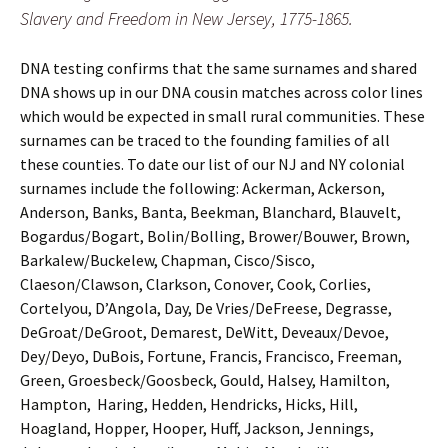
Slavery and Freedom in New Jersey, 1775-1865.
DNA testing confirms that the same surnames and shared
DNA shows up in our DNA cousin matches across color lines
which would be expected in small rural communities. These
surnames can be traced to the founding families of all
these counties. To date our list of our NJ and NY colonial
surnames include the following: Ackerman, Ackerson,
Anderson, Banks, Banta, Beekman, Blanchard, Blauvelt,
Bogardus/Bogart, Bolin/Bolling, Brower/Bouwer, Brown,
Barkalew/Buckelew, Chapman, Cisco/Sisco,
Claeson/Clawson, Clarkson, Conover, Cook, Corlies,
Cortelyou, D’Angola, Day, De Vries/DeFreese, Degrasse,
DeGroat/DeGroot, Demarest, DeWitt, Deveaux/Devoe,
Dey/Deyo, DuBois, Fortune, Francis, Francisco, Freeman,
Green, Groesbeck/Goosbeck, Gould, Halsey, Hamilton,
Hampton, Haring, Hedden, Hendricks, Hicks, Hill,
Hoagland, Hopper, Hooper, Huff, Jackson, Jennings,