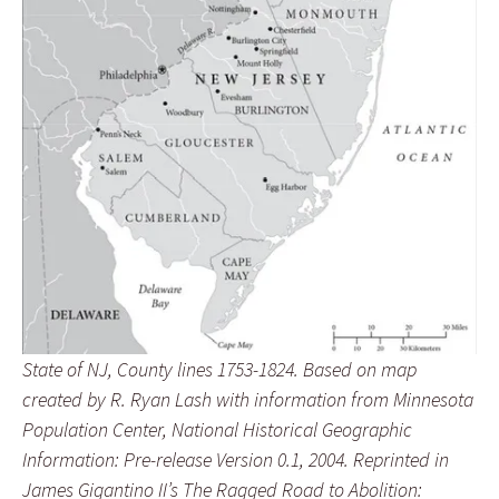
State of NJ, County lines 1753-1824. Based on map
created by R. Ryan Lash with information from Minnesota
Population Center, National Historical Geographic
Information: Pre-release Version 0.1, 2004. Reprinted in
James Gigantino II’s The Ragged Road to Abolition: