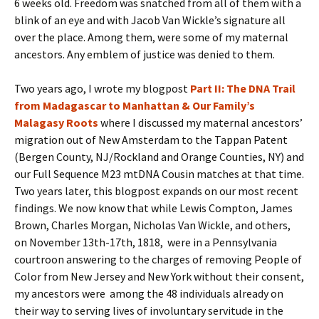
6 weeks old. Freedom was snatched from all of them with a
blink of an eye and with Jacob Van Wickle’s signature all
over the place. Among them, were some of my maternal
ancestors. Any emblem of justice was denied to them.
Two years ago, I wrote my blogpost
Part II: The DNA Trail
from Madagascar to Manhattan & Our Family’s
Malagasy Roots
where I discussed my maternal ancestors’
migration out of New Amsterdam to the Tappan Patent
(Bergen County, NJ/Rockland and Orange Counties, NY) and
our Full Sequence M23 mtDNA Cousin matches at that time.
Two years later, this blogpost expands on our most recent
findings. We now know that while Lewis Compton, James
Brown, Charles Morgan, Nicholas Van Wickle, and others,
on November 13th-17th, 1818, were in a Pennsylvania
courtroon answering to the charges of removing People of
Color from New Jersey and New York without their consent,
my ancestors were among the 48 individuals already on
their way to serving lives of involuntary servitude in the