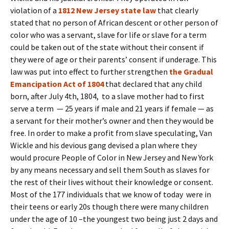
violation of a
1812 New Jersey state law
that clearly
stated that no person of African descent or other person of
color who was a servant, slave for life or slave for a term
could be taken out of the state without their consent if
they were of age or their parents’ consent if underage. This
law was put into effect to further strengthen
the Gradual
Emancipation Act of 1804
that declared that any child
born, after July 4th, 1804, to a slave mother had to first
serve a term — 25 years if male and 21 years if female — as
a servant for their mother’s owner and then they would be
free. In order to make a profit from slave speculating, Van
Wickle and his devious gang devised a plan where they
would procure People of Color in New Jersey and New York
by any means necessary and sell them South as slaves for
the rest of their lives without their knowledge or consent.
Most of the 177 individuals that we know of today were in
their teens or early 20s though there were many children
under the age of 10 –the youngest two being just 2 days and