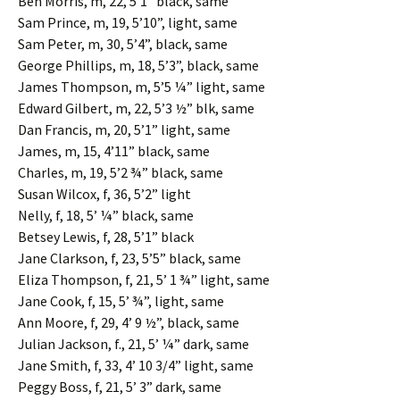
Ben Morris, m, 22, 5’1” black, same
Sam Prince, m, 19, 5’10”, light, same
Sam Peter, m, 30, 5’4”, black, same
George Phillips, m, 18, 5’3”, black, same
James Thompson, m, 5’5 ¼” light, same
Edward Gilbert, m, 22, 5’3 ½” blk, same
Dan Francis, m, 20, 5’1” light, same
James, m, 15, 4’11” black, same
Charles, m, 19, 5’2 ¾” black, same
Susan Wilcox, f, 36, 5’2” light
Nelly, f, 18, 5’ ¼” black, same
Betsey Lewis, f, 28, 5’1” black
Jane Clarkson, f, 23, 5’5” black, same
Eliza Thompson, f, 21, 5’ 1 ¾” light, same
Jane Cook, f, 15, 5’ ¾”, light, same
Ann Moore, f, 29, 4’ 9 ½”, black, same
Julian Jackson, f., 21, 5’ ¼” dark, same
Jane Smith, f, 33, 4’ 10 3/4” light, same
Peggy Boss, f, 21, 5’ 3” dark, same