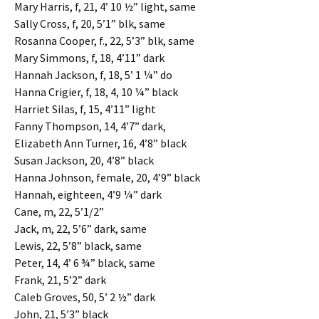
Mary Harris, f, 21, 4’ 10 ½” light, same
Sally Cross, f, 20, 5’1” blk, same
Rosanna Cooper, f., 22, 5’3” blk, same
Mary Simmons, f, 18, 4’11” dark
Hannah Jackson, f, 18, 5’ 1 ¼” do
Hanna Crigier, f, 18, 4, 10 ¼” black
Harriet Silas, f, 15, 4’11” light
Fanny Thompson, 14, 4’7” dark,
Elizabeth Ann Turner, 16, 4’8” black
Susan Jackson, 20, 4’8” black
Hanna Johnson, female, 20, 4’9” black
Hannah, eighteen, 4’9 ¼” dark
Cane, m, 22, 5’1/2”
Jack, m, 22, 5’6” dark, same
Lewis, 22, 5’8” black, same
Peter, 14, 4’ 6 ¾” black, same
Frank, 21, 5’2” dark
Caleb Groves, 50, 5’ 2 ½” dark
John, 21, 5’3” black