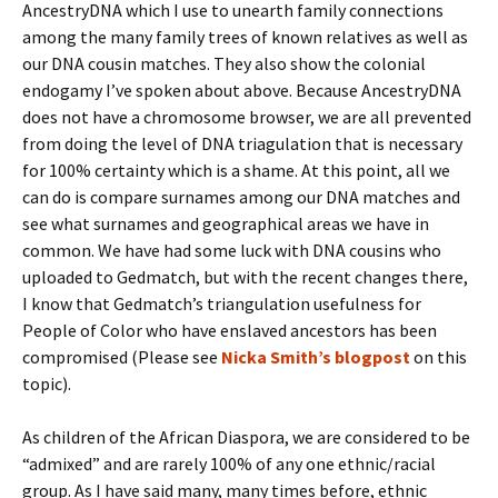
AncestryDNA which I use to unearth family connections
among the many family trees of known relatives as well as
our DNA cousin matches. They also show the colonial
endogamy I’ve spoken about above. Because AncestryDNA
does not have a chromosome browser, we are all prevented
from doing the level of DNA triagulation that is necessary
for 100% certainty which is a shame. At this point, all we
can do is compare surnames among our DNA matches and
see what surnames and geographical areas we have in
common. We have had some luck with DNA cousins who
uploaded to Gedmatch, but with the recent changes there,
I know that Gedmatch’s triangulation usefulness for
People of Color who have enslaved ancestors has been
compromised (Please see
Nicka Smith’s blogpost
on this
topic).
As children of the African Diaspora, we are considered to be
“admixed” and are rarely 100% of any one ethnic/racial
group. As I have said many, many times before, ethnic