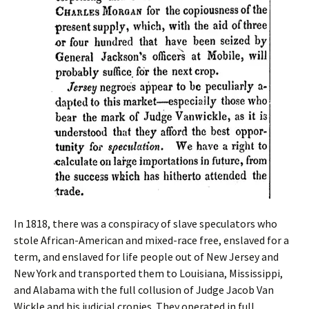
In 1818, there was a conspiracy of slave speculators who
stole African-American and mixed-race free, enslaved for a
term, and enslaved for life people out of New Jersey and
New York and transported them to Louisiana, Mississippi,
and Alabama with the full collusion of Judge Jacob Van
Wickle and his judicial cronies. They operated in full