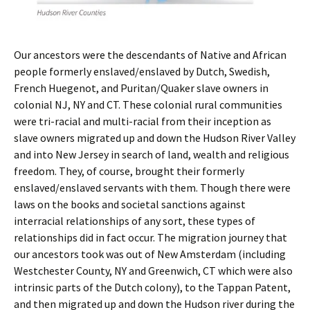
Our ancestors were the descendants of Native and African
people formerly enslaved/enslaved by Dutch, Swedish,
French Huegenot, and Puritan/Quaker slave owners in
colonial NJ, NY and CT. These colonial rural communities
were tri-racial and multi-racial from their inception as
slave owners migrated up and down the Hudson River Valley
and into New Jersey in search of land, wealth and religious
freedom. They, of course, brought their formerly
enslaved/enslaved servants with them. Though there were
laws on the books and societal sanctions against
interracial relationships of any sort, these types of
relationships did in fact occur. The migration journey that
our ancestors took was out of New Amsterdam (including
Westchester County, NY and Greenwich, CT which were also
intrinsic parts of the Dutch colony), to the Tappan Patent,
and then migrated up and down the Hudson river during the