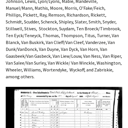
Johnson, Lewis, Lyon/Lyons, Mabie, Mandeville,
Manuel/Mann, Mathis, Moore, Morris, O’Fake/Feich,
Phillips, Pickett, Ray, Remson, Richardson, Rickett,
Schmidt, Scudder, Schenck, Shipley, Slater, Smith, Snyder,
Stillwell, Stives, Stockton, Suydam, Ten Broeck/Timbrook,
Ten Eyck/Teneyck, Thomas, Thompson, Titus, Turner, Van
Blanck, Van Buskirk, Van Clieff/Van Cleef, Vanderzee, Van
Dunk/VanDonck, Van Duyne, Van Dyck, Van Horn, Van
Gaasbeek/Van Gasbeck, Van Liew/Louw, Van Ness, Van Riper,
Van Salee/Van Surley, Van Wickle/ Van Winckle, Washington,
Wheeler, Williams, Wortendyke, Wyckoff, and Zabriskie,
among others.