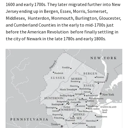
1600 and early 1700s. They later migrated further into New
Jersey ending up in Bergen, Essex, Morris, Somerset,
Middlesex, Hunterdon, Monmouth, Burlington, Gloucester,
and Cumberland Counties in the early to mid-1700s just
before the American Revolution before finally settling in
the city of Newark in the late 1780s and early 1800s.