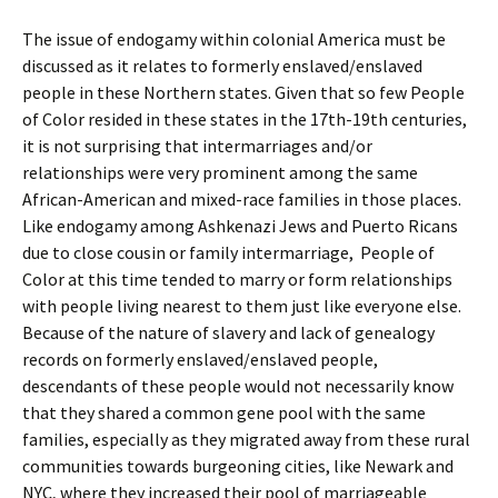
The issue of endogamy within colonial America must be
discussed as it relates to formerly enslaved/enslaved
people in these Northern states. Given that so few People
of Color resided in these states in the 17th-19th centuries,
it is not surprising that intermarriages and/or
relationships were very prominent among the same
African-American and mixed-race families in those places.
Like endogamy among Ashkenazi Jews and Puerto Ricans
due to close cousin or family intermarriage, People of
Color at this time tended to marry or form relationships
with people living nearest to them just like everyone else.
Because of the nature of slavery and lack of genealogy
records on formerly enslaved/enslaved people,
descendants of these people would not necessarily know
that they shared a common gene pool with the same
families, especially as they migrated away from these rural
communities towards burgeoning cities, like Newark and
NYC, where they increased their pool of marriageable