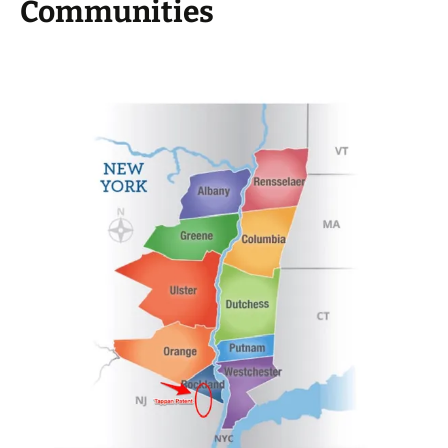
Communities