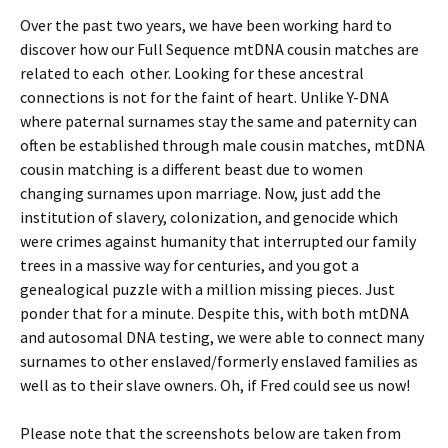
Over the past two years, we have been working hard to
discover how our Full Sequence mtDNA cousin matches are
related to each other. Looking for these ancestral
connections is not for the faint of heart. Unlike Y-DNA
where paternal surnames stay the same and paternity can
often be established through male cousin matches, mtDNA
cousin matching is a different beast due to women
changing surnames upon marriage. Now, just add the
institution of slavery, colonization, and genocide which
were crimes against humanity that interrupted our family
trees in a massive way for centuries, and you got a
genealogical puzzle with a million missing pieces. Just
ponder that for a minute. Despite this, with both mtDNA
and autosomal DNA testing, we were able to connect many
surnames to other enslaved/formerly enslaved families as
well as to their slave owners. Oh, if Fred could see us now!
Please note that the screenshots below are taken from