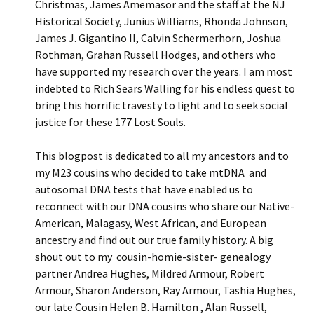
Christmas, James Amemasor and the staff at the NJ
Historical Society, Junius Williams, Rhonda Johnson,
James J. Gigantino II, Calvin Schermerhorn, Joshua
Rothman, Grahan Russell Hodges, and others who
have supported my research over the years. I am most
indebted to Rich Sears Walling for his endless quest to
bring this horrific travesty to light and to seek social
justice for these 177 Lost Souls.
This blogpost is dedicated to all my ancestors and to
my M23 cousins who decided to take mtDNA and
autosomal DNA tests that have enabled us to
reconnect with our DNA cousins who share our Native-
American, Malagasy, West African, and European
ancestry and find out our true family history. A big
shout out to my cousin-homie-sister- genealogy
partner Andrea Hughes, Mildred Armour, Robert
Armour, Sharon Anderson, Ray Armour, Tashia Hughes,
our late Cousin Helen B. Hamilton , Alan Russell,