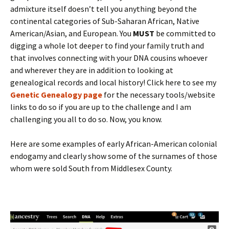
admixture itself doesn’t tell you anything beyond the
continental categories of Sub-Saharan African, Native
American/Asian, and European. You
MUST
be committed to
digging a whole lot deeper to find your family truth and
that involves connecting with your DNA cousins whoever
and wherever they are in addition to looking at
genealogical records and local history! Click here to see my
Genetic Genealogy page
for the necessary tools/website
links to do so if you are up to the challenge and I am
challenging you all to do so. Now, you know.
Here are some examples of early African-American colonial
endogamy and clearly show some of the surnames of those
whom were sold South from Middlesex County.