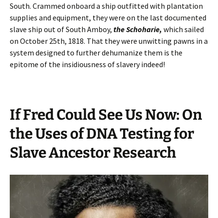
South. Crammed onboard a ship outfitted with plantation
supplies and equipment, they were on the last documented
slave ship out of South Amboy,
the Schoharie,
which sailed
on October 25th, 1818. That they were unwitting pawns in a
system designed to further dehumanize them is the
epitome of the insidiousness of slavery indeed!
If Fred Could See Us Now: On
the Uses of DNA Testing for
Slave Ancestor Research