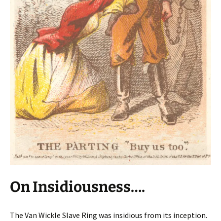
On Insidiousness….
The Van Wickle Slave Ring was insidious from its inception.