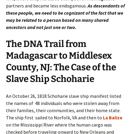
partners and became less endogamous.
As descendants of
these people, we need to be cognizant of the fact that we
may be related to a person based on many shared
ancestors and not just one or two.
The DNA Trail from
Madagascar to Middlesex
County, NJ: The Case of the
Slave Ship Schoharie
An October 26, 1818 Schoharie slave ship manifest listed
the names of 48 individuals who were stolen away from
their families, their communities, and their home state.
The ship first sailed to Norfolk, VA and then to
La Balize
on the Mississippi River where the human cargo was
checked before traveling onward to New Orleans and