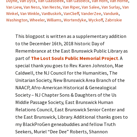
Duyne
,
Van Dyck
,
Van Gaasbeek
,
Van Gasbeck
,
Van Horn
,
Van Horne
,
Van Liew
,
Van Ness
,
Van Neste
,
Van Riper
,
Van Salee
,
Van Surlay
,
Van
Winkel
,
Van Winkle
,
VanBuskirk
,
VanClieff
,
VanderZee
,
Vandunk
,
Washington
,
Wheeler
,
Williams
,
Wortendyke
,
Wyckoff
,
Zabriskie
This blogpost is written as a supplementary addition
to the December 16th, 2018 historic Day of
Remembrance at the East Brunswick Public Library as
part of
The Lost Souls Public Memorial Project
. A
special thank you goes to Rev. Karen Johnston, Mae
Caldwell, the NJ Council for the Humanities, The
Unitarian Society, New Brunswick Area Branch of the
NAACP, Afro-American Historical & Genealogical
Society – NJ Chapter Sons & Daughters of the Us
Middle Passage Society, East Brunswick Human
Relations Council, East Brunswick Senior Center and
the East Brunswick, Library. Additional thanks goes to
my BlackProGen geneabuddies and fellow Truth
Seekers, Muriel “Dee Dee” Roberts, Shannon