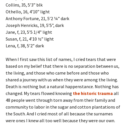
Collins, 35, 5’3” blk
Othello, 16, 4’10” light
Anthony Fortune, 21, 5’2 ¼” dark
Joseph Henricks, 19, 5’5”, dark
Jane, f, 23, 5’5 1/4” light
Susan, f, 21, 4’10 ½” light
Lena, f, 38, 5’2” dark
When I first saw this list of names, I cried tears that were
based on my belief that there is no separation between us,
the living, and those who came before and those who
shared a journey with us when they were among the living.
Death is nothing but a natural happenstance. Nothing has
changed. My tears flowed knowing
the historic trauma
all
48 people went through torn away from their family and
community to labor in the sugar and cotton plantations of
the South. And I cried most of all because the surnames
were ones I knew all too well because they were our own.