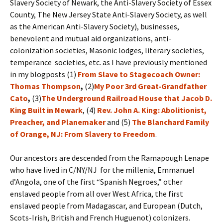
Slavery Society of Newark, the Anti-Slavery Society of Essex
County, The New Jersey State Anti-Slavery Society, as well
as the American Anti-Slavery Society), businesses,
benevolent and mutual aid organizations, anti-
colonization societies, Masonic lodges, literary societies,
temperance societies, etc. as I have previously mentioned
in my blogposts (1)
From Slave to Stagecoach Owner:
Thomas Thompson
,
(2)
My Poor 3rd Great-Grandfather
Cato
,
(3)
The Underground Railroad House that Jacob D.
King Built in Newark
, (4)
Rev. John A. King: Abolitionist,
Preacher, and Planemaker
and (5)
The Blanchard Family
of Orange, NJ: From Slavery to Freedom
.
Our ancestors are descended from the Ramapough Lenape
who have lived in C/NY/NJ for the millenia, Emmanuel
d’Angola, one of the first “Spanish Negroes,” other
enslaved people from all over West Africa, the first
enslaved people from Madagascar, and European (Dutch,
Scots-Irish, British and French Huguenot) colonizers.