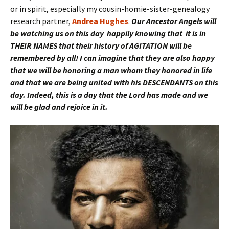
or in spirit, especially my cousin-homie-sister-genealogy
research partner,
Andrea Hughes
.
Our Ancestor Angels will
be watching us on this day happily knowing that it is in
THEIR NAMES that their history of AGITATION will be
remembered by all! I can imagine that they are also happy
that we will be honoring a man whom they honored in life
and that we are being united with his DESCENDANTS on this
day. Indeed, this is a day that the Lord has made and we
will be glad and rejoice in it.