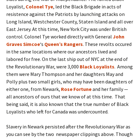
Loyalist,
Colonel Tye
, led the Black Brigade in acts of
resistence against the Patriots by launching attacks on
Long Island, Westchester County, Staten Island and all over
East Jersey. At this time, New York City was under British
control. Colonel Tye worked directly with General
John
Graves Simcoe
‘s
Queen’s Rangers
. These revolts occured
in the same locations where our ancestors lived and
labored for free. On the last ship out of NYC at the end of
the Revolutionary War, were 3,000
Black Loyalists
. Among
them were Mary Thompson and her daughters May and
Polly plus two small girls, who may have been daughters of
either one, from Newark,
Rose Fortune
and her family —
all ancestors of ours that we know of at this time. That
being said, it is also known that the true number of Black
Loyalists who left for Canada was undercounted.
Slavery in Newark persisted after the Revolutionary War as
you can see by the two newspaper clippings above. Though