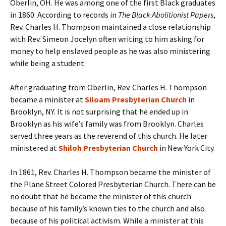
Oberlin, OH. He was among one of the first Black graduates
in 1860. According to records in
The Black Abolitionist Papers
,
Rev. Charles H. Thompson maintained a close relationship
with Rev. Simeon Jocelyn often writing to him asking for
money to help enslaved people as he was also ministering
while being a student.
After graduating from Oberlin, Rev. Charles H. Thompson
became a minister at
Siloam Presbyterian Church
in
Brooklyn, NY. It is not surprising that he ended up in
Brooklyn as his wife’s family was from Brooklyn. Charles
served three years as the reverend of this church. He later
ministered at
Shiloh Presbyterian Church
in New York City.
In 1861, Rev. Charles H. Thompson became the minister of
the Plane Street Colored Presbyterian Church. There can be
no doubt that he became the minister of this church
because of his family’s known ties to the church and also
because of his political activism. While a minister at this