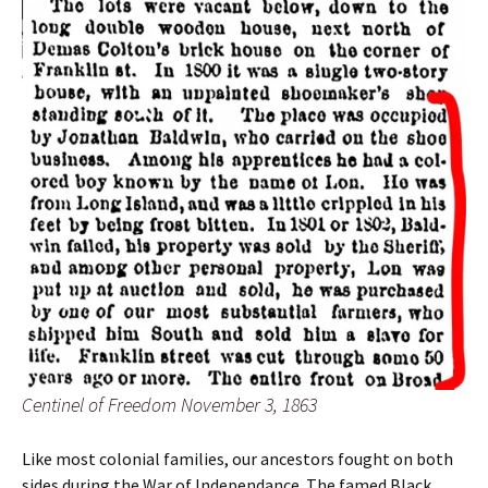
Centinel of Freedom November 3, 1863
Like most colonial families, our ancestors fought on both
sides during the War of Independance. The famed Black