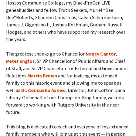
Hostos Community College, my BlackProGen LIVE
geneabuddies and fellow Truth Seekers, Muriel “Dee
Dee”Roberts, Shannon Christmas, Calvin Schermerhorn,
James J. Gigantino II, Joshua Rothman, Graham Russell
Hodges, and others who have supported my research over
the years.
The greatest thanks go to Chancellor
N
ancy
Cantor
,
Peter Englot
, Sr. VP Chancellor of Public Affairs and Chief
of Staff, and Sr. VP Chancellor for External and Government
Relations
Marcia Brown
and for inviting my extended
family to this hisoric event and allowing me to speak as
well as
Dr. Consuella Askew
, Director, John Cotton Dana
Library. On behalf of our Thompson-King family, we look
forward to working with Rutgers University in the near
future.
This blog is dedicated to each and everyone of my extended
family members who will join us at this event — in person