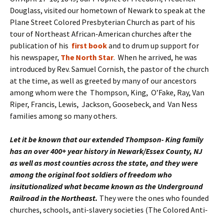
Douglass, visited our hometown of Newark to speak at the
Plane Street Colored Presbyterian Church as part of his
tour of Northeast African-American churches after the
publication of his
first book
and to drum up support for
his newspaper,
The North Star
. When he arrived, he was
introduced by Rev. Samuel Cornish, the pastor of the church
at the time, as well as greeted by many of our ancestors
among whom were the Thompson, King, O’Fake, Ray, Van
Riper, Francis, Lewis, Jackson, Goosebeck, and Van Ness
families among so many others.
Let it be known that our extended Thompson- King family
has an over 400+ year history in Newark/Essex County, NJ
as well as most counties across the state, and
they were
among the original foot soldiers of freedom who
insitutionalized what became known as the Underground
Railroad in the Northeast.
They were the ones who founded
churches, schools, anti-slavery societies (The Colored Anti-