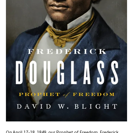
On April 17-18, 1849, our Prophet of Freedom, Frederick