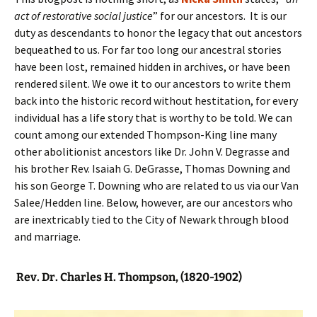
act of restorative social justice
” for our ancestors. It is our
duty as descendants to honor the legacy that out ancestors
bequeathed to us. For far too long our ancestral stories
have been lost, remained hidden in archives, or have been
rendered silent. We owe it to our ancestors to write them
back into the historic record without hestitation, for every
individual has a life story that is worthy to be told. We can
count among our extended Thompson-King line many
other abolitionist ancestors like Dr. John V. Degrasse and
his brother Rev. Isaiah G. DeGrasse, Thomas Downing and
his son George T. Downing who are related to us via our Van
Salee/Hedden line. Below, however, are our ancestors who
are inextricably tied to the City of Newark through blood
and marriage.
Rev. Dr. Charles H. Thompson, (1820-1902)