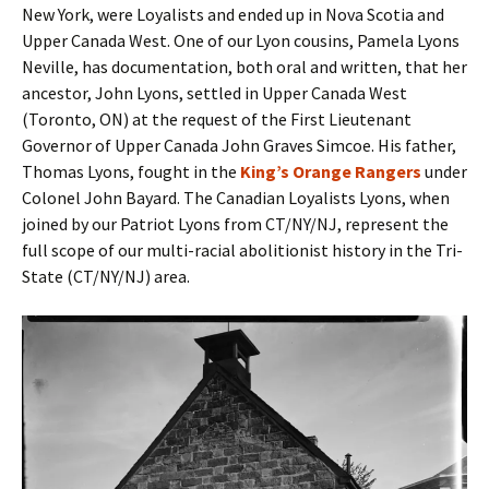
New York, were Loyalists and ended up in Nova Scotia and
Upper Canada West. One of our Lyon cousins, Pamela Lyons
Neville, has documentation, both oral and written, that her
ancestor, John Lyons, settled in Upper Canada West
(Toronto, ON) at the request of the First Lieutenant
Governor of Upper Canada John Graves Simcoe. His father,
Thomas Lyons, fought in the
King’s Orange Rangers
under
Colonel John Bayard. The Canadian Loyalists Lyons, when
joined by our Patriot Lyons from CT/NY/NJ, represent the
full scope of our multi-racial abolitionist history in the Tri-
State (CT/NY/NJ) area.