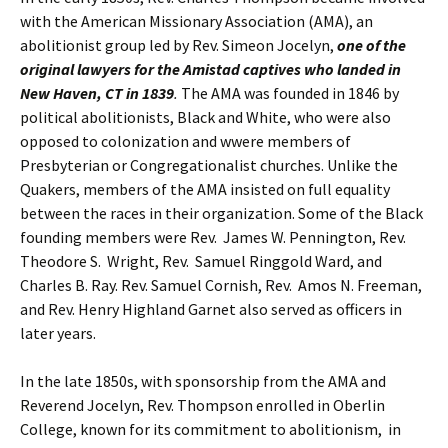
with the American Missionary Association (AMA), an
abolitionist group led by Rev. Simeon Jocelyn,
one of the
original lawyers for the Amistad captives who landed in
New Haven, CT in 1839
.
The AMA was founded in 1846 by
political abolitionists, Black and White, who were also
opposed to colonization and wwere members of
Presbyterian or Congregationalist churches. Unlike the
Quakers, members of the AMA insisted on full equality
between the races in their organization. Some of the Black
founding members were Rev. James W. Pennington, Rev.
Theodore S. Wright, Rev. Samuel Ringgold Ward, and
Charles B. Ray. Rev. Samuel Cornish, Rev. Amos N. Freeman,
and Rev. Henry Highland Garnet also served as officers in
later years.
In the late 1850s, with sponsorship from the AMA and
Reverend Jocelyn, Rev. Thompson enrolled in Oberlin
College, known for its commitment to abolitionism, in