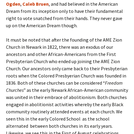
Ogden
,
Caleb Bruen
, and had believed in the American
Dream from its inception only to have their fundamental
right to vote snatched from their hands. They never gave
up on the American Dream though.
It must be noted that after the founding of the AME Zion
Church in Newark in 1822, there was an exodus of our
ancestors and other African-Americans from the First
Presbyterian Church who ended up joining the AME Zion
Church. Our ancestors only came back to their Presbyterian
roots when the Colored Presbyerian Church was founded in
1836. Both of these churches can be considered “
Freedom
Churches
” as the early Newark African-American community
was united in their embrace of abolitionism. Both churches
engaged in abolitionist activities whereby the early Black
community routinely attended events at each church. We
seen this in the early Colored School as the school
alternated between both churches in its early years.
Likewise, we see this in the First of August celebrations