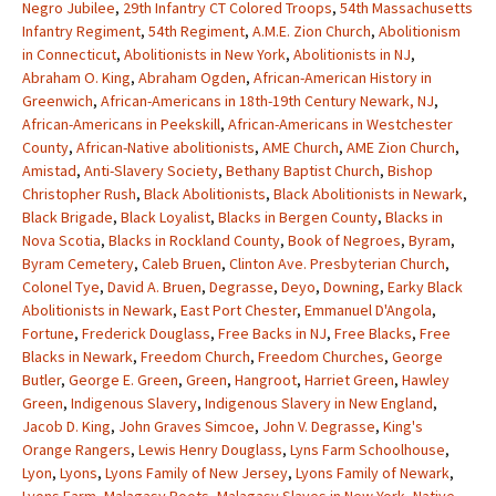
Negro Jubilee
,
29th Infantry CT Colored Troops
,
54th Massachusetts
Infantry Regiment
,
54th Regiment
,
A.M.E. Zion Church
,
Abolitionism
in Connecticut
,
Abolitionists in New York
,
Abolitionists in NJ
,
Abraham O. King
,
Abraham Ogden
,
African-American History in
Greenwich
,
African-Americans in 18th-19th Century Newark, NJ
,
African-Americans in Peekskill
,
African-Americans in Westchester
County
,
African-Native abolitionists
,
AME Church
,
AME Zion Church
,
Amistad
,
Anti-Slavery Society
,
Bethany Baptist Church
,
Bishop
Christopher Rush
,
Black Abolitionists
,
Black Abolitionists in Newark
,
Black Brigade
,
Black Loyalist
,
Blacks in Bergen County
,
Blacks in
Nova Scotia
,
Blacks in Rockland County
,
Book of Negroes
,
Byram
,
Byram Cemetery
,
Caleb Bruen
,
Clinton Ave. Presbyterian Church
,
Colonel Tye
,
David A. Bruen
,
Degrasse
,
Deyo
,
Downing
,
Earky Black
Abolitionists in Newark
,
East Port Chester
,
Emmanuel D'Angola
,
Fortune
,
Frederick Douglass
,
Free Backs in NJ
,
Free Blacks
,
Free
Blacks in Newark
,
Freedom Church
,
Freedom Churches
,
George
Butler
,
George E. Green
,
Green
,
Hangroot
,
Harriet Green
,
Hawley
Green
,
Indigenous Slavery
,
Indigenous Slavery in New England
,
Jacob D. King
,
John Graves Simcoe
,
John V. Degrasse
,
King's
Orange Rangers
,
Lewis Henry Douglass
,
Lyns Farm Schoolhouse
,
Lyon
,
Lyons
,
Lyons Family of New Jersey
,
Lyons Family of Newark
,