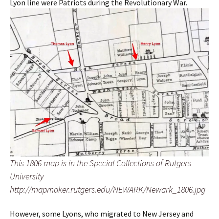
Lyon line were Patriots during the Revolutionary War.
This 1806 map is in the Special Collections of Rutgers
University
http://mapmaker.rutgers.edu/NEWARK/Newark_1806.jpg
However, some Lyons, who migrated to New Jersey and