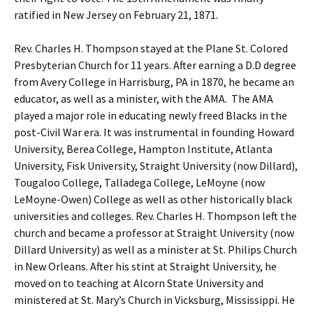
ratified in New Jersey on February 21, 1871.
Rev. Charles H. Thompson stayed at the Plane St. Colored
Presbyterian Church for 11 years. After earning a D.D degree
from Avery College in Harrisburg, PA in 1870, he became an
educator, as well as a minister, with the AMA. The AMA
played a major role in educating newly freed Blacks in the
post-Civil War era. It was instrumental in founding Howard
University, Berea College, Hampton Institute, Atlanta
University, Fisk University, Straight University (now Dillard),
Tougaloo College, Talladega College, LeMoyne (now
LeMoyne-Owen) College as well as other historically black
universities and colleges. Rev. Charles H. Thompson left the
church and became a professor at Straight University (now
Dillard University) as well as a minister at St. Philips Church
in New Orleans. After his stint at Straight University, he
moved on to teaching at Alcorn State University and
ministered at St. Mary’s Church in Vicksburg, Mississippi. He