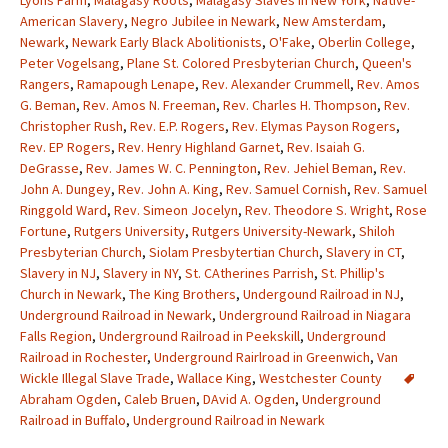
Lyons Farm
,
Malagasy Roots
,
Malagasy Slaves in New York
,
Native-
American Slavery
,
Negro Jubilee in Newark
,
New Amsterdam
,
Newark
,
Newark Early Black Abolitionists
,
O'Fake
,
Oberlin College
,
Peter Vogelsang
,
Plane St. Colored Presbyterian Church
,
Queen's
Rangers
,
Ramapough Lenape
,
Rev. Alexander Crummell
,
Rev. Amos
G. Beman
,
Rev. Amos N. Freeman
,
Rev. Charles H. Thompson
,
Rev.
Christopher Rush
,
Rev. E.P. Rogers
,
Rev. Elymas Payson Rogers
,
Rev. EP Rogers
,
Rev. Henry Highland Garnet
,
Rev. Isaiah G.
DeGrasse
,
Rev. James W. C. Pennington
,
Rev. Jehiel Beman
,
Rev.
John A. Dungey
,
Rev. John A. King
,
Rev. Samuel Cornish
,
Rev. Samuel
Ringgold Ward
,
Rev. Simeon Jocelyn
,
Rev. Theodore S. Wright
,
Rose
Fortune
,
Rutgers University
,
Rutgers University-Newark
,
Shiloh
Presbyterian Church
,
Siolam Presbytertian Church
,
Slavery in CT
,
Slavery in NJ
,
Slavery in NY
,
St. CAtherines Parrish
,
St. Phillip's
Church in Newark
,
The King Brothers
,
Undergound Railroad in NJ
,
Underground Railroad in Newark
,
Underground Railroad in Niagara
Falls Region
,
Underground Railroad in Peekskill
,
Underground
Railroad in Rochester
,
Underground Rairlroad in Greenwich
,
Van
Wickle Illegal Slave Trade
,
Wallace King
,
Westchester County
Abraham Ogden
,
Caleb Bruen
,
DAvid A. Ogden
,
Underground
Railroad in Buffalo
,
Underground Railroad in Newark