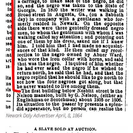
Newark Daly Advertiser April, 8, 1864