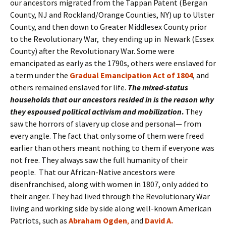
our ancestors migrated from the Tappan Patent (Bergan
County, NJ and Rockland/Orange Counties, NY) up to Ulster
County, and then down to Greater Middlesex County prior
to the Revolutionary War, they ending up in Newark (Essex
County) after the Revolutionary War. Some were
emancipated as early as the 1790s, others were enslaved for
a term under the
Gradual Emancipation Act of 1804
, and
others remained enslaved for life.
The mixed-status
households that our ancestors resided in is the reason why
they espoused political activism and mobilization
.
They
saw the horrors of slavery up close and personal— from
every angle. The fact that only some of them were freed
earlier than others meant nothing to them if everyone was
not free. They always saw the full humanity of their
people. That our African-Native ancestors were
disenfranchised, along with women in 1807, only added to
their anger. They had lived through the Revolutionary War
living and working side by side along well-known American
Patriots, such as
Abraham
Ogden
,
and
David A.