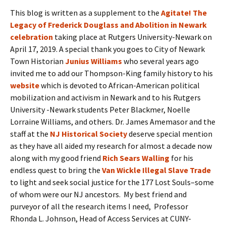
This blog is written as a supplement to the
Agitate! The
Legacy of Frederick Douglass and Abolition in Newark
celebration
taking place at Rutgers University-Newark on
April 17, 2019. A special thank you goes to City of Newark
Town Historian
Junius Williams
who several years ago
invited me to add our Thompson-King family history to his
website
which is devoted to African-American political
mobilization and activism in Newark and to his Rutgers
University -Newark students Peter Blackmer, Noelle
Lorraine Williams, and others. Dr. James Amemasor and the
staff at the
NJ Historical Society
deserve special mention
as they have all aided my research for almost a decade now
along with my good friend
Rich Sears Walling
for his
endless quest to bring the
Van Wickle Illegal Slave Trade
to light and seek social justice for the 177 Lost Souls–some
of whom were our NJ ancestors. My best friend and
purveyor of all the research items I need, Professor
Rhonda L. Johnson, Head of Access Services at CUNY-