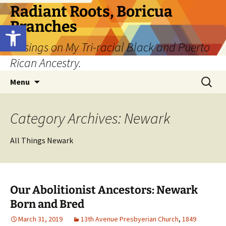
Skip
Radiant Roots, Boricua
to
Branches
Open toolbar
content
Musings on My Tri-racial Black and Puerto
Rican Ancestry.
Search
Menu
for:
Category Archives: Newark
All Things Newark
Our Abolitionist Ancestors: Newark
Born and Bred
March 31, 2019
13th Avenue Presbyerian Church
,
1849