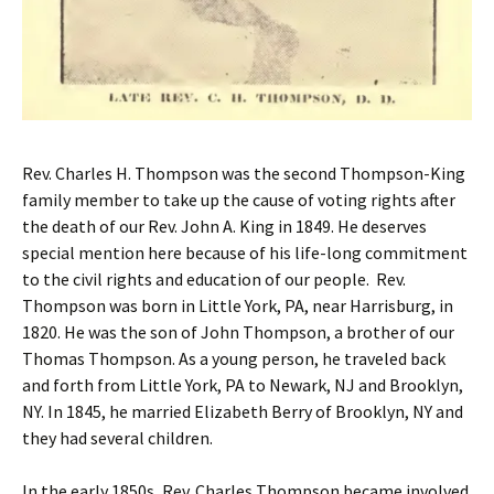
Rev. Charles H. Thompson was the second Thompson-King
family member to take up the cause of voting rights after
the death of our Rev. John A. King in 1849. He deserves
special mention here because of his life-long commitment
to the civil rights and education of our people. Rev.
Thompson was born in Little York, PA, near Harrisburg, in
1820. He was the son of John Thompson, a brother of our
Thomas Thompson. As a young person, he traveled back
and forth from Little York, PA to Newark, NJ and Brooklyn,
NY. In 1845, he married Elizabeth Berry of Brooklyn, NY and
they had several children.
In the early 1850s, Rev. Charles Thompson became involved