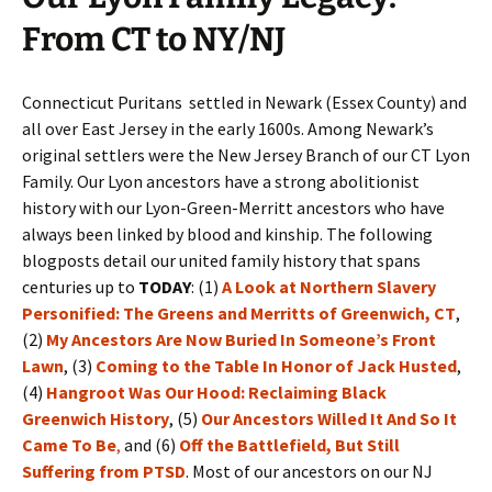
From CT to NY/NJ
Connecticut Puritans settled in Newark (Essex County) and
all over East Jersey in the early 1600s. Among Newark’s
original settlers were the New Jersey Branch of our CT Lyon
Family. Our Lyon ancestors have a strong abolitionist
history with our Lyon-Green-Merritt ancestors who have
always been linked by blood and kinship. The following
blogposts detail our united family history that spans
centuries up to
TODAY
: (1)
A Look at Northern Slavery
Personified: The Greens and Merritts of Greenwich, CT
,
(2)
My Ancestors Are Now Buried In Someone’s Front
Lawn
, (3)
Coming to the Table In Honor of Jack Husted
,
(4)
Hangroot Was Our Hood: Reclaiming Black
Greenwich History
, (5)
Our Ancestors Willed It And So It
Came To Be
,
and (6)
Off the Battlefield, But Still
Suffering from PTSD
. Most of our ancestors on our NJ