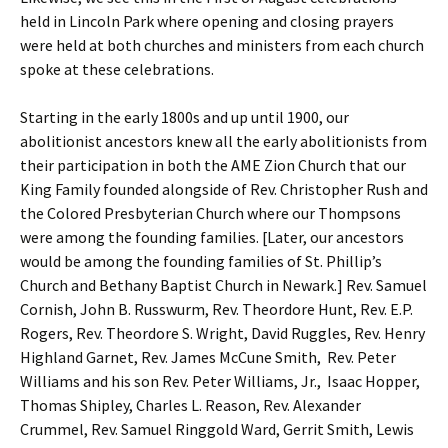
held in Lincoln Park where opening and closing prayers
were held at both churches and ministers from each church
spoke at these celebrations.
Starting in the early 1800s and up until 1900, our
abolitionist ancestors knew all the early abolitionists from
their participation in both the AME Zion Church that our
King Family founded alongside of Rev. Christopher Rush and
the Colored Presbyterian Church where our Thompsons
were among the founding families. [Later, our ancestors
would be among the founding families of St. Phillip’s
Church and Bethany Baptist Church in Newark.] Rev. Samuel
Cornish, John B. Russwurm, Rev. Theordore Hunt, Rev. E.P.
Rogers, Rev. Theordore S. Wright, David Ruggles, Rev. Henry
Highland Garnet, Rev. James McCune Smith, Rev. Peter
Williams and his son Rev. Peter Williams, Jr., Isaac Hopper,
Thomas Shipley, Charles L. Reason, Rev. Alexander
Crummel, Rev. Samuel Ringgold Ward, Gerrit Smith, Lewis