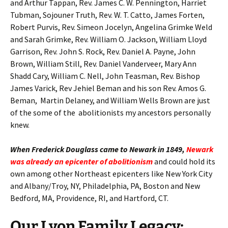
and Arthur Tappan, Rev. James C. W. Pennington, Harriet
Tubman, Sojouner Truth, Rev. W. T. Catto, James Forten,
Robert Purvis, Rev. Simeon Jocelyn, Angelina Grimke Weld
and Sarah Grimke, Rev. William O. Jackson, William Lloyd
Garrison, Rev. John S. Rock, Rev. Daniel A. Payne, John
Brown, William Still, Rev. Daniel Vanderveer, Mary Ann
Shadd Cary, William C. Nell, John Teasman, Rev. Bishop
James Varick, Rev Jehiel Beman and his son Rev. Amos G.
Beman, Martin Delaney, and William Wells Brown are just
of the some of the abolitionists my ancestors personally
knew.
When Frederick Douglass came to Newark in 1849,
Newark
was already an epicenter of abolitionism
and could hold its
own among other Northeast epicenters like New York City
and Albany/Troy, NY, Philadelphia, PA, Boston and New
Bedford, MA, Providence, RI, and Hartford, CT.
Our Lyon Family Legacy: