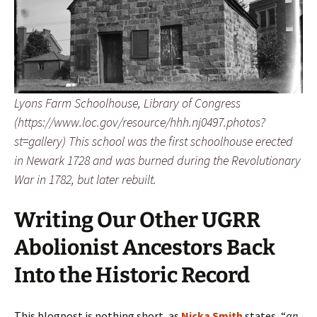
Lyons Farm Schoolhouse, Library of Congress
(https://www.loc.gov/resource/hhh.nj0497.photos?
st=gallery) This school was the first schoolhouse erected
in Newark 1728 and was burned during the Revolutionary
War in 1782, but later rebuilt.
Writing Our Other UGRR
Abolionist Ancestors Back
Into the Historic Record
This blogpost is nothing short, as
Nicka Smith
states, “
an