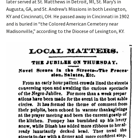
later served at St. Matthews in Detroit, MI, St. Mary’s in
Augusta, GA, and St. Andrew’s Missions in both Lexington,
KY and Cincinnati, OH. He passed away in Cincinnati in 1902
and is buried in “the Colored American Cemetery near
Madisonville,” according to the Diocese of Lexington, KY.