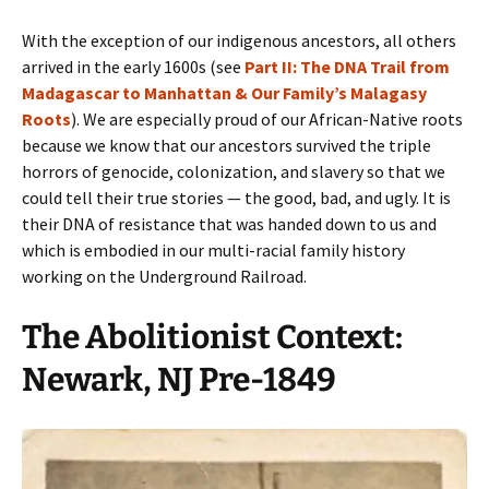
With the exception of our indigenous ancestors, all others
arrived in the early 1600s (see
Part II: The DNA Trail from
Madagascar to Manhattan & Our Family’s Malagasy
Roots
). We are especially proud of our African-Native roots
because we know that our ancestors survived the triple
horrors of genocide, colonization, and slavery so that we
could tell their true stories — the good, bad, and ugly. It is
their DNA of resistance that was handed down to us and
which is embodied in our multi-racial family history
working on the Underground Railroad.
The Abolitionist Context:
Newark, NJ Pre-1849