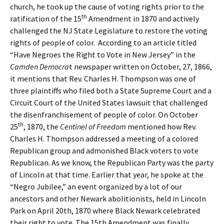
church, he took up the cause of voting rights prior to the
th
ratification of the 15
Amendment in 1870 and actively
challenged the NJ State Legislature to restore the voting
rights of people of color. According to an article titled
“Have Negroes the Right to Vote in New Jersey” in the
Camden Democra
t newspaper written on October, 27, 1866,
it mentions that Rev. Charles H. Thompson was one of
three plaintiffs who filed both a State Supreme Court and a
Circuit Court of the United States lawsuit that challenged
the disenfranchisement of people of color. On October
th
25
, 1870, the
Centinel of Freedom
mentioned how Rev.
Charles H. Thompson addressed a meeting of a colored
Republican group and admonished Black voters to vote
Republican. As we know, the Republican Party was the party
of Lincoln at that time. Earlier that year, he spoke at the
“Negro Jubilee,” an event organized by a lot of our
ancestors and other Newark abolitionists, held in Lincoln
Park on April 20th, 1870 where Black Newark celebrated
their right to vote. The 15th Amendment was finally