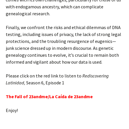
with endogamous ancestry, which can complicate
genealogical research.
Finally, we confront the risks and ethical dilemmas of DNA
testing, including issues of privacy, the lack of strong legal
protections, and the troubling resurgence of eugenics—
junk science dressed up in modern discourse. As genetic
genealogy continues to evolve, it’s crucial to remain both
informed and vigilant about how our data is used.
Please click on the red link to listen to
Rediscovering
Latinidad,
Season 6, Episode 1
The Fall of 23andme/La Caída de 23andme
Enjoy!