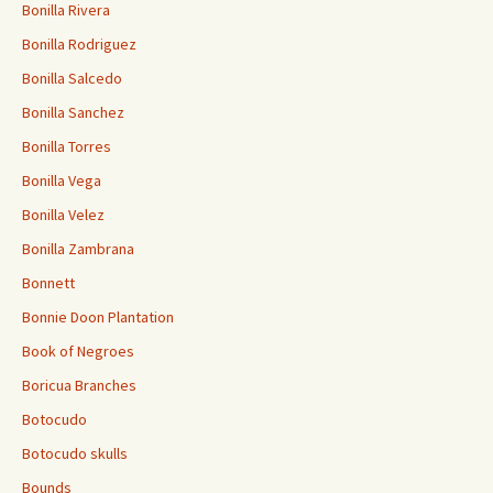
Bonilla Rivera
Bonilla Rodriguez
Bonilla Salcedo
Bonilla Sanchez
Bonilla Torres
Bonilla Vega
Bonilla Velez
Bonilla Zambrana
Bonnett
Bonnie Doon Plantation
Book of Negroes
Boricua Branches
Botocudo
Botocudo skulls
Bounds