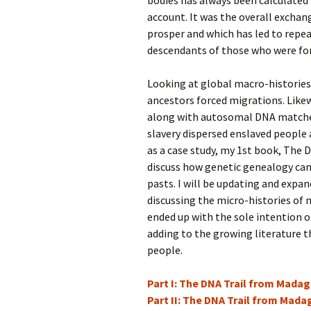
bodies has always been calculated
account. It was the overall excha
prosper and which has led to repea
descendants of those who were fo
Looking at global macro-histories 
ancestors forced migrations. Like
along with autosomal DNA matches,
slavery dispersed enslaved people
as a case study, my 1st book, The 
discuss how genetic genealogy can 
pasts. I will be updating and expan
discussing the micro-histories of 
ended up with the sole intention o
adding to the growing literature t
people.
Part I: The DNA Trail from Mada
Part II: The DNA Trail from Mad