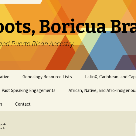
oots, Boricua B
and Puerto Rican Ancestry.
ative
Genealogy Resource Lists
LatinX, Caribbean, and Ca
Past Speaking Engagements
African, Native, and Afro-Indigeno
on
Contact
ct