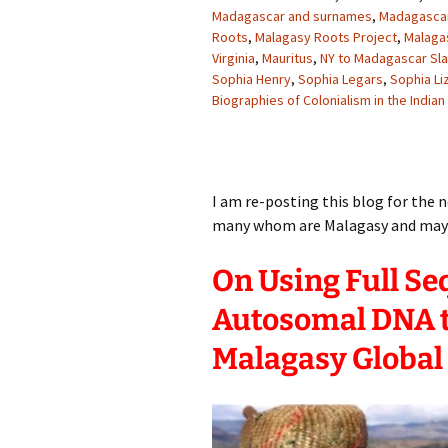
Madagascar and surnames
,
Madagascar
Roots
,
Malagasy Roots Project
,
Malaga
Virginia
,
Mauritus
,
NY to Madagascar Sl
Sophia Henry
,
Sophia Legars
,
Sophia Li
Biographies of Colonialism in the India
I am re-posting this blog for th
many whom are Malagasy and may n
On Using Full S
Autosomal DNA t
Malagasy Global