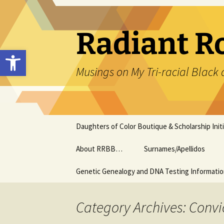
Skip
to
content
Radiant R
Open toolbar
Musings on My Tri-racial Black 
Daughters of Color Boutique & Scholarship Initi
About RRBB…
Surnames/Apellidos
Genetic Genealogy and DNA Testing Informati
Category Archives: Convi