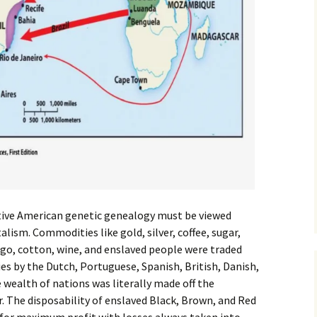
ative American genetic genealogy must be viewed
alism. Commodities like gold, silver, coffee, sugar,
digo, cotton, wine, and enslaved people were traded
s by the Dutch, Portuguese, Spanish, British, Danish,
wealth of nations was literally made off the
r. The disposability of enslaved Black, Brown, and Red