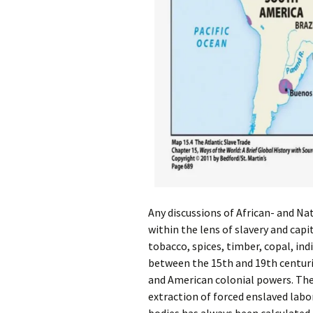
Any discussions of African- and N
within the lens of slavery and capit
tobacco, spices, timber, copal, in
between the 15th and 19th centurie
and American colonial powers. The 
extraction of forced enslaved labo