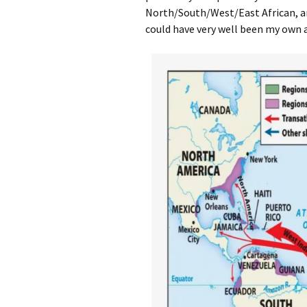
North/South/West/East African, a
could have very well been my own 