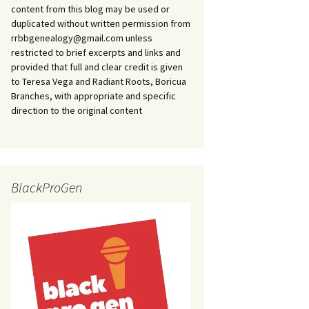
content from this blog may be used or
duplicated without written permission from
rrbbgenealogy@gmail.com unless
restricted to brief excerpts and links and
provided that full and clear credit is given
to Teresa Vega and Radiant Roots, Boricua
Branches, with appropriate and specific
direction to the original content
BlackProGen