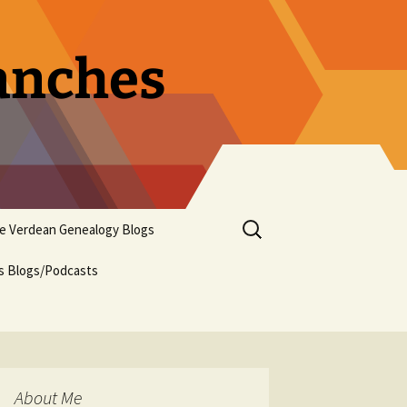
ranches
Search
pe Verdean Genealogy Blogs
for:
us Blogs/Podcasts
About Me