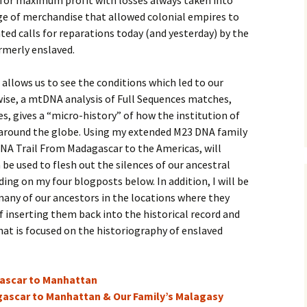
 for maximum profit with losses always taken into
nge of merchandise that allowed colonial empires to
ted calls for reparations today (and yesterday) by the
rmerly enslaved.
allows us to see the conditions which led to our
wise, a mtDNA analysis of Full Sequences matches,
 gives a “micro-history” of how the institution of
 around the globe. Using my extended M23 DNA family
DNA Trail From Madagascar to the Americas, will
be used to flesh out the silences of our ancestral
ding on my four blogposts below. In addition, I will be
many of our ancestors in the locations where they
f inserting them back into the historical record and
hat is focused on the historiography of enslaved
gascar to Manhattan
agascar to Manhattan & Our Family’s Malagasy