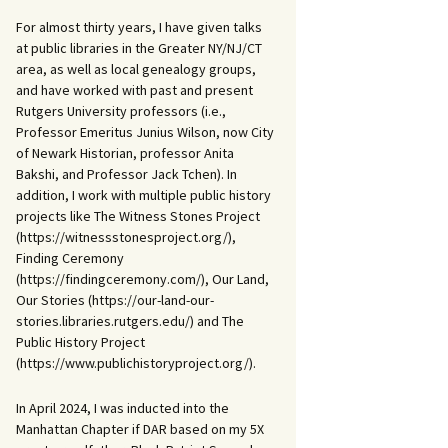
For almost thirty years, I have given talks
at public libraries in the Greater NY/NJ/CT
area, as well as local genealogy groups,
and have worked with past and present
Rutgers University professors (i.e.,
Professor Emeritus Junius Wilson, now City
of Newark Historian, professor Anita
Bakshi, and Professor Jack Tchen). In
addition, I work with multiple public history
projects like The Witness Stones Project
(https://witnessstonesproject.org/),
Finding Ceremony
(https://findingceremony.com/), Our Land,
Our Stories (https://our-land-our-
stories.libraries.rutgers.edu/) and The
Public History Project
(https://www.publichistoryproject.org/).
In April 2024, I was inducted into the
Manhattan Chapter if DAR based on my 5X