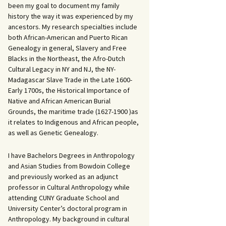
been my goal to document my family
history the way it was experienced by my
ancestors. My research specialties include
both African-American and Puerto Rican
Genealogy in general, Slavery and Free
Blacks in the Northeast, the Afro-Dutch
Cultural Legacy in NY and NJ, the NY-
Madagascar Slave Trade in the Late 1600-
Early 1700s, the Historical Importance of
Native and African American Burial
Grounds, the maritime trade (1627-1900 )as
it relates to Indigenous and African people,
as well as Genetic Genealogy.
I have Bachelors Degrees in Anthropology
and Asian Studies from Bowdoin College
and previously worked as an adjunct
professor in Cultural Anthropology while
attending CUNY Graduate School and
University Center’s doctoral program in
Anthropology. My background in cultural