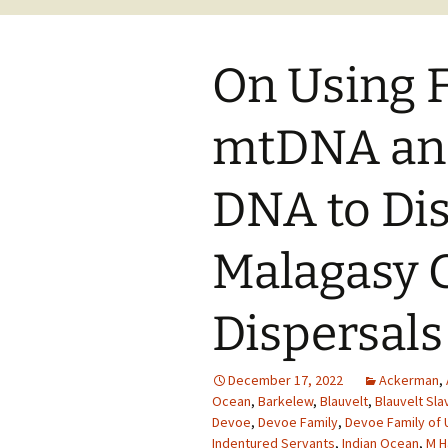
On Using 
mtDNA an
DNA to Di
Malagasy G
Dispersals
December 17, 2022
Ackerman
,
Ocean
,
Barkelew
,
Blauvelt
,
Blauvelt Sla
Devoe
,
Devoe Family
,
Devoe Family of 
Indentured Servants
,
Indian Ocean
,
M H