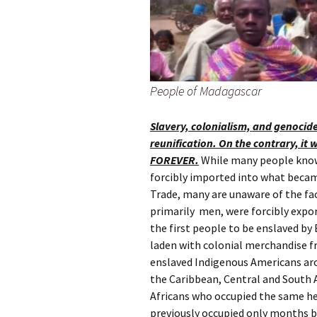
People of Madagascar
Slavery, colonialism, and genocid
reunification. On the contrary, it 
FOREVER.
While many people know 
forcibly imported into what becam
Trade, many are unaware of the fa
primarily men, were forcibly expo
the first people to be enslaved by 
laden with colonial merchandise 
enslaved Indigenous Americans ar
the Caribbean, Central and South 
Africans who occupied the same h
previously occupied only months b