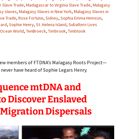
 Slave Trade
,
Madagascar to Virginia Slave Trade
,
Malagasy
sy slaves
,
Malagasy Slaves in New York
,
Malagasy Slaves in
ave Trade
,
Rose Fortune
,
Sidney
,
Sophia Emma Hemson
,
zard
,
Sophie Henry
,
St. Helena Island
,
Subaltern Lives
n Ocean World
,
TenBroeck
,
Timbrook
,
Timbtook
e new members of FTDNA’s Malagasy Roots Project—
ever have heard of Sophie Legars Henry.
equence mtDNA and
o Discover Enslaved
 Migration Dispersals