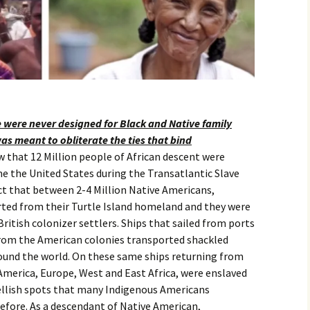
e were never designed for Black and Native family
was meant to obliterate the ties that bind
that 12 Million people of African descent were
e the United States during the Transatlantic Slave
ct that between 2-4 Million Native Americans,
rted from their Turtle Island homeland and they were
British colonizer settlers. Ships that sailed from ports
from the American colonies transported shackled
ound the world. On these same ships returning from
America, Europe, West and East Africa, were enslaved
ellish spots that many Indigenous Americans
efore. As a descendant of Native American,