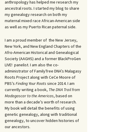
anthropology has helped me research my
ancestral roots. I started my blog to share
my genealogy research on both my
maternal mixed race African-American side
as well as my Puerto Rican paternal side.
I am a proud member of the New Jersey,
New York, and New England Chapters of the
Afro-American Historical and Genealogical
Society (AAGHS) and a former BlackProGen
LIVE! panelist. I am also the co-
administrator of FamilyTree DNA’s Malagasy
Roots Project along with CeCe Moore of
PBS’s
Finding Your Roots
since 2014. I am
currently writing a book,
The DNA Trail from
Madagascar to the Americas
, based on
more than a decade’s worth of research.
My book will detail the benefits of using
genetic genealogy, along with traditional
genealogy, to uncover hidden histories of
our ancestors.