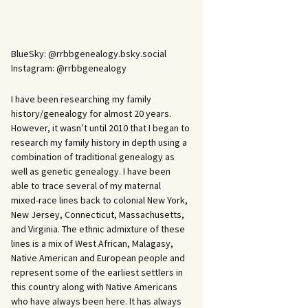
BlueSky: @rrbbgenealogy.bsky.social
Instagram: @rrbbgenealogy
I have been researching my family
history/genealogy for almost 20 years.
However, it wasn’t until 2010 that I began to
research my family history in depth using a
combination of traditional genealogy as
well as genetic genealogy. I have been
able to trace several of my maternal
mixed-race lines back to colonial New York,
New Jersey, Connecticut, Massachusetts,
and Virginia. The ethnic admixture of these
lines is a mix of West African, Malagasy,
Native American and European people and
represent some of the earliest settlers in
this country along with Native Americans
who have always been here. It has always