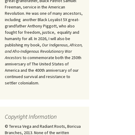
great-grandfather, Black Patriot Samuel
Freeman, service in the American
Revolution. He was one of many ancestors,
including another Black Loyalist 5X great-
grandfather Anthony Piggott, who also
fought for freedom, justice, equality and
humanity for all. In 2026, I will also be
publishing my book,
Our Indigenous, African,
and Afro-Indigenous Revolutionary War
Ancestors
to commemorate both the 250th
anniversary of The United States of
America and the 400th anniversary of our
continued survival and resistance to
settler colonialism.
Copyright Information
© Teresa Vega and Radiant Roots, Boricua
Branches, 2013. None of the written