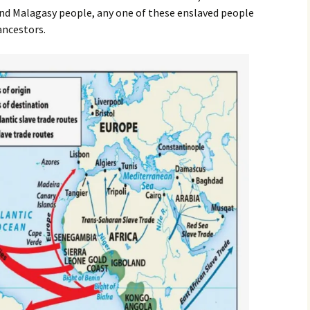
nd Malagasy people, any one of these enslaved people
ancestors.