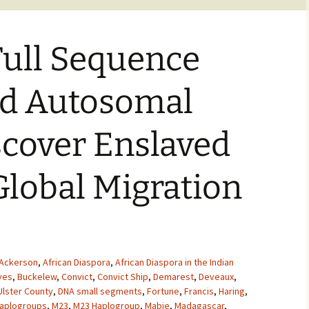
Full Sequence
d Autosomal
scover Enslaved
lobal Migration
Ackerson
,
African Diaspora
,
African Diaspora in the Indian
ves
,
Buckelew
,
Convict
,
Convict Ship
,
Demarest
,
Deveaux
,
Ulster County
,
DNA small segments
,
Fortune
,
Francis
,
Haring
,
aplogroups
,
M23
,
M23 Haplogroup
,
Mabie
,
Madagascar
,