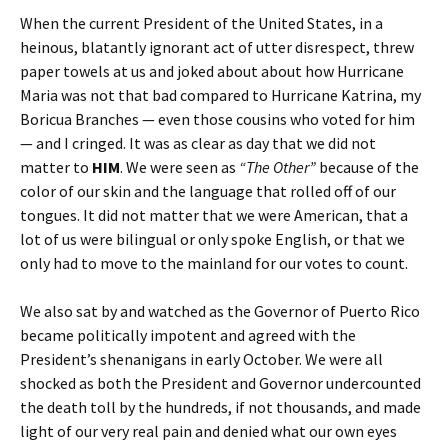
When the current President of the United States, in a
heinous, blatantly ignorant act of utter disrespect, threw
paper towels at us and joked about about how Hurricane
Maria was not that bad compared to Hurricane Katrina, my
Boricua Branches — even those cousins who voted for him
— and I cringed. It was as clear as day that we did not
matter to
HIM
. We were seen as
“The Other”
because of the
color of our skin and the language that rolled off of our
tongues. It did not matter that we were American, that a
lot of us were bilingual or only spoke English, or that we
only had to move to the mainland for our votes to count.
We also sat by and watched as the Governor of Puerto Rico
became politically impotent and agreed with the
President’s shenanigans in early October. We were all
shocked as both the President and Governor undercounted
the death toll by the hundreds, if not thousands, and made
light of our very real pain and denied what our own eyes