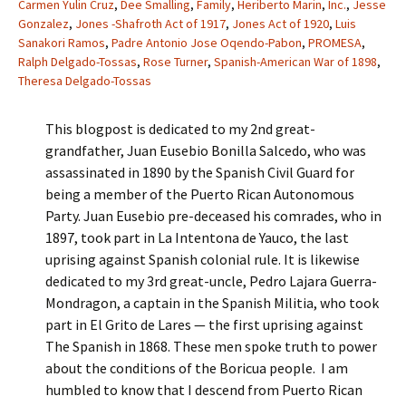
Carmen Yulin Cruz
,
Dee Smalling
,
Family
,
Heriberto Marin
,
Inc.
,
Jesse
Gonzalez
,
Jones -Shafroth Act of 1917
,
Jones Act of 1920
,
Luis
Sanakori Ramos
,
Padre Antonio Jose Oqendo-Pabon
,
PROMESA
,
Ralph Delgado-Tossas
,
Rose Turner
,
Spanish-American War of 1898
,
Theresa Delgado-Tossas
This blogpost is dedicated to my 2nd great-
grandfather, Juan Eusebio Bonilla Salcedo, who was
assassinated in 1890 by the Spanish Civil Guard for
being a member of the Puerto Rican Autonomous
Party. Juan Eusebio pre-deceased his comrades, who in
1897, took part in La Intentona de Yauco, the last
uprising against Spanish colonial rule. It is likewise
dedicated to my 3rd great-uncle, Pedro Lajara Guerra-
Mondragon, a captain in the Spanish Militia, who took
part in El Grito de Lares — the first uprising against
The Spanish in 1868. These men spoke truth to power
about the conditions of the Boricua people. I am
humbled to know that I descend from Puerto Rican