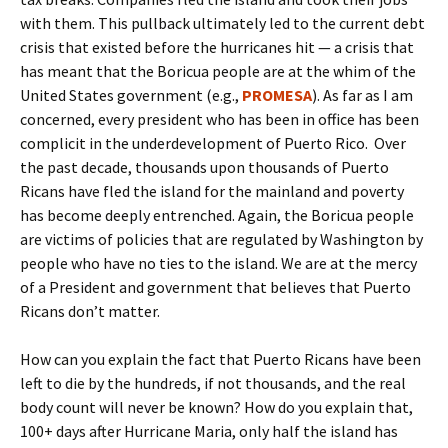
with them. This pullback ultimately led to the current debt
crisis that existed before the hurricanes hit — a crisis that
has meant that the Boricua people are at the whim of the
United States government (e.g.,
PROMESA
). As far as I am
concerned, every president who has been in office has been
complicit in the underdevelopment of Puerto Rico. Over
the past decade, thousands upon thousands of Puerto
Ricans have fled the island for the mainland and poverty
has become deeply entrenched. Again, the Boricua people
are victims of policies that are regulated by Washington by
people who have no ties to the island. We are at the mercy
of a President and government that believes that Puerto
Ricans don’t matter.
How can you explain the fact that Puerto Ricans have been
left to die by the hundreds, if not thousands, and the real
body count will never be known? How do you explain that,
100+ days after Hurricane Maria, only half the island has