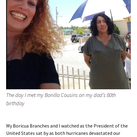
The day I met my Bonilla Cousins on my dad’s 80th
birthday
My Boricua Branches and I watched as the President of the
United States sat by as both hurricanes devastated our