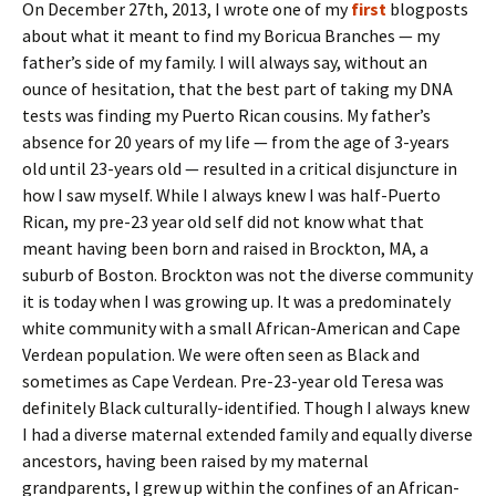
On December 27th, 2013, I wrote one of my
first
blogposts
about what it meant to find my Boricua Branches — my
father’s side of my family. I will always say, without an
ounce of hesitation, that the best part of taking my DNA
tests was finding my Puerto Rican cousins. My father’s
absence for 20 years of my life — from the age of 3-years
old until 23-years old — resulted in a critical disjuncture in
how I saw myself. While I always knew I was half-Puerto
Rican, my pre-23 year old self did not know what that
meant having been born and raised in Brockton, MA, a
suburb of Boston. Brockton was not the diverse community
it is today when I was growing up. It was a predominately
white community with a small African-American and Cape
Verdean population. We were often seen as Black and
sometimes as Cape Verdean. Pre-23-year old Teresa was
definitely Black culturally-identified. Though I always knew
I had a diverse maternal extended family and equally diverse
ancestors, having been raised by my maternal
grandparents, I grew up within the confines of an African-