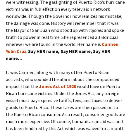
were witnessing. The gaslighting of Puerto Rico’s hurricane
victims was in full effect on every television network
worldwide. Though the Governor now realizes his mistake,
the damage was done. History will remember that it was
the Mayor of San Juan who stood up with
cojones
and spoke
truth to power in real time. She represented all Boricuas
wherever we are found in the world. Her name is
Carmen
Yulin Cruz
.
Say
HER
name, Say
HER
name, Say
HER
name…
It was Carmen, along with many other Puerto Rican
activists, who sounded the alarm about the compounded
impact that the
Jones Act of 1920
would have on Puerto
Rican hurricane victims. Under the Jones Act, any foreign
vessel must pay expensive tariffs, fees, and taxes to deliver
goods to Puerto Rico. These taxes are then passed on to
the Puerto Rican consumer. As a result, consumer goods are
much more expensive. Of course, humanitarian aid was and
has been hindered by this Act which was waived for a month