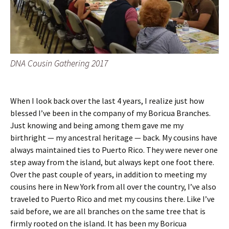
DNA Cousin Gathering 2017
When I look back over the last 4 years, I realize just how
blessed I’ve been in the company of my Boricua Branches.
Just knowing and being among them gave me my
birthright — my ancestral heritage — back. My cousins have
always maintained ties to Puerto Rico. They were never one
step away from the island, but always kept one foot there.
Over the past couple of years, in addition to meeting my
cousins here in New York from all over the country, I’ve also
traveled to Puerto Rico and met my cousins there. Like I’ve
said before, we are all branches on the same tree that is
firmly rooted on the island. It has been my Boricua