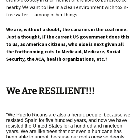
nearby. We want to live in a clean environment with toxin-
free water…..among other things.
We are, without a doubt, the canaries in the coal mine.
Just a thought, if the current US government does this
to us, as American citizens, who else is next given all
the forthcoming cuts to Medicaid, Medicare, Social
Security, the ACA, health organizations, etc.?
We Are RESILIENT!!!
“We Puerto Ricans are also a heroic people, because we
resisted Spain for five hundred years, and now we have
resisted the United States for a hundred and nineteen
years. We are like trees that not even a hurricane has
been able to uproot, because our roots grow so deeply.