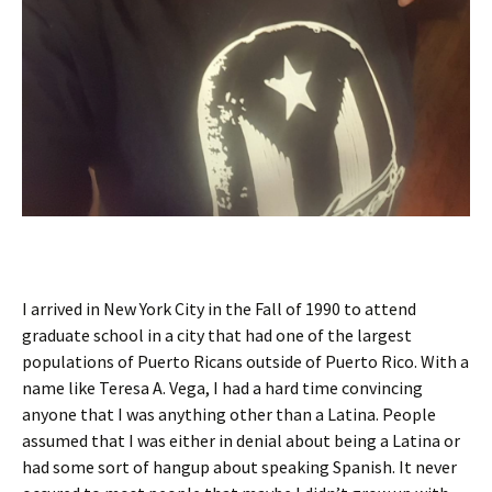
I arrived in New York City in the Fall of 1990 to attend
graduate school in a city that had one of the largest
populations of Puerto Ricans outside of Puerto Rico. With a
name like Teresa A. Vega, I had a hard time convincing
anyone that I was anything other than a Latina. People
assumed that I was either in denial about being a Latina or
had some sort of hangup about speaking Spanish. It never