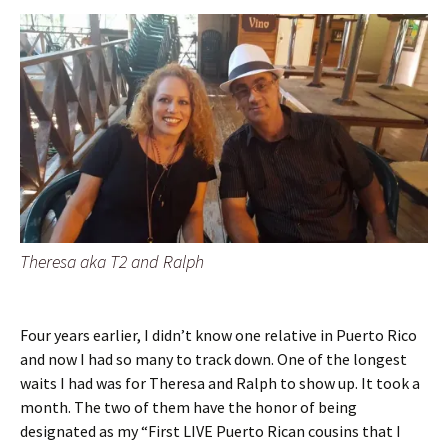
Theresa aka T2 and Ralph
Four years earlier, I didn’t know one relative in Puerto Rico
and now I had so many to track down. One of the longest
waits I had was for Theresa and Ralph to show up. It took a
month. The two of them have the honor of being
designated as my “First LIVE Puerto Rican cousins that I