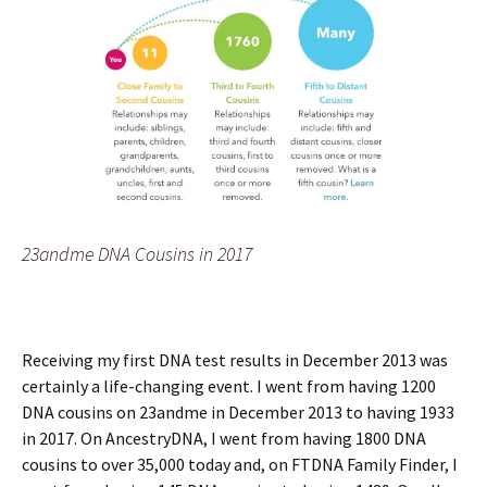
23andme DNA Cousins in 2017
Receiving my first DNA test results in December 2013 was
certainly a life-changing event. I went from having 1200
DNA cousins on 23andme in December 2013 to having 1933
in 2017. On AncestryDNA, I went from having 1800 DNA
cousins to over 35,000 today and, on FTDNA Family Finder, I