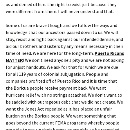
us and denied others the right to exist just because they
were different from them. I will never understand that.
Some of us are brave though and we follow the ways and
knowledge that our ancestors passed down to us. We will
stay, resist and fight back against our intended demise, and
aid our brothers and sisters by any means necessary in their
time of need. We are here for the long-term.
Puerto Ricans
MATTER
! We don’t need anyone’s pity and we are not asking
for unjust handouts. We ask for that for which we are due
for all 119 years of colonial subjugation. People and
companies profited off of Puerto Rico and it is time that
the Boricua people receive payment back. We want
hurricane relief with no strings attached. We don’t want to
be saddled with outrageous debt that we did not create. We
want the Jones Act repealed as it has placed an unfair
burden on the Boricua people. We want something that
goes beyond the current FEMA programs whereby people
are able to stay in their homes or are able to be resettled