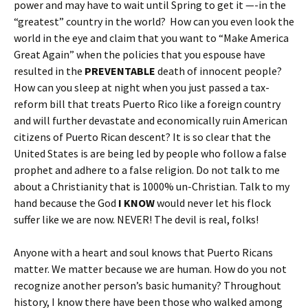
power and may have to wait until Spring to get it —-in the
“greatest” country in the world? How can you even look the
world in the eye and claim that you want to “Make America
Great Again” when the policies that you espouse have
resulted in the
PREVENTABLE
death of innocent people?
How can you sleep at night when you just passed a tax-
reform bill that treats Puerto Rico like a foreign country
and will further devastate and economically ruin American
citizens of Puerto Rican descent? It is so clear that the
United States is are being led by people who follow a false
prophet and adhere to a false religion. Do not talk to me
about a Christianity that is 1000% un-Christian. Talk to my
hand because the God
I KNOW
would never let his flock
suffer like we are now. NEVER! The devil is real, folks!
Anyone with a heart and soul knows that Puerto Ricans
matter. We matter because we are human. How do you not
recognize another person’s basic humanity? Throughout
history, I know there have been those who walked among