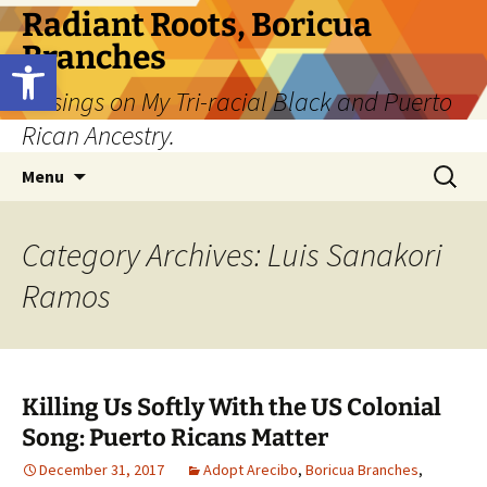
Skip
Radiant Roots, Boricua
to
Branches
Open toolbar
content
Musings on My Tri-racial Black and Puerto
Rican Ancestry.
Search
Menu
for:
Category Archives: Luis Sanakori
Ramos
Killing Us Softly With the US Colonial
Song: Puerto Ricans Matter
December 31, 2017
Adopt Arecibo
,
Boricua Branches
,