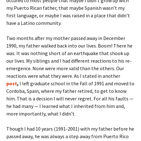
occured to most people that maybe I didn’t grow up with
my Puerto Rican father, that maybe Spanish wasn’t my
first language, or maybe I was raised in a place that didn’t
have a Latino community.
Two months after my mother passed away in December
1990, my father walked back into our lives. Boom! There he
was. It was nothing short of an earthquake that shook up
our lives. My siblings and I had different reactions to his re-
emergence. None were more valid than the others. Our
reactions were what they were. As I stated in another
post
,
I left graduate school in the Fall of 1991 and moved to
Cordoba, Spain, where my father retired, to get to know
him. That is a decsion I will never regret. For all his faults —
he had many — I learned what I inherited from him and,
more importantly, what I didn’t.
Though I had 10 years (1991-2001) with my father before he
passed away, he was always a step away from Puerto Rico