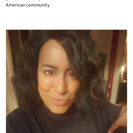
American community.