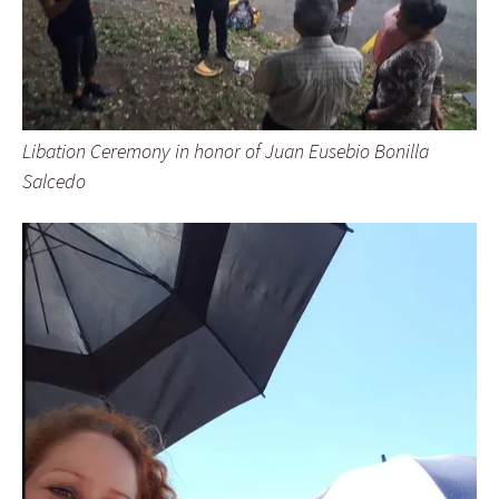
Libation Ceremony in honor of Juan Eusebio Bonilla
Salcedo