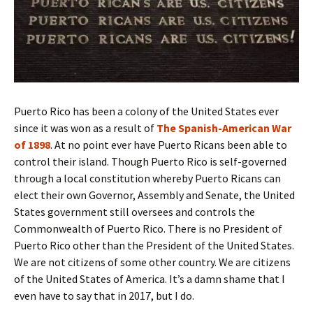
Puerto Rico has been a colony of the United States ever
since it was won as a result of
The Spanish-American War
of 1898
. At no point ever have Puerto Ricans been able to
control their island. Though Puerto Rico is self-governed
through a local constitution whereby Puerto Ricans can
elect their own Governor, Assembly and Senate, the United
States government still oversees and controls the
Commonwealth of Puerto Rico. There is no President of
Puerto Rico other than the President of the United States.
We are not citizens of some other country. We are citizens
of the United States of America. It’s a damn shame that I
even have to say that in 2017, but I do.