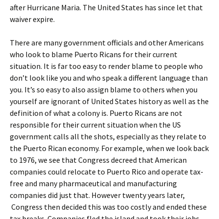
after Hurricane Maria. The United States has since let that
waiver expire.
There are many government officials and other Americans
who look to blame Puerto Ricans for their current
situation. It is far too easy to render blame to people who
don’t look like you and who speak a different language than
you. It’s so easy to also assign blame to others when you
yourself are ignorant of United States history as well as the
definition of what a colony is. Puerto Ricans are not
responsible for their current situation when the US
government calls all the shots, especially as they relate to
the Puerto Rican economy. For example, when we look back
to 1976, we see that Congress decreed that American
companies could relocate to Puerto Rico and operate tax-
free and many pharmaceutical and manufacturing
companies did just that. However twenty years later,
Congress then decided this was too costly and ended these
tax breaks. Companies fled the island and took their jobs