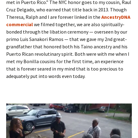
met in Puerto Rico.” The NYC honor goes to my cousin, Raul
Cruz Delgado, who earned that title back in 2013. Though
Theresa, Ralph and I are forever linked in the
AncestryDNA
commercial
we filmed together, we are also spiritually-
bonded through the libation ceremony — overseen by our
primo Luis Sanakori Ramos — that we gave my 2nd great-
grandfather that honored both his Taino ancestry and his
Puerto Rican revolutinary spirit. Both were with me when I
met my Bonilla cousins for the first time, an experience
that is forever seared in my mind that is too precious to
adequately put into words even today.