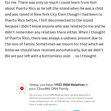
for me. There was only so much I could learn from him
about Puerto Rico as he left the island when he was a child
and was raised in New York City. Even though I had been to
Puerto Rico before, I felt disconnected to the island
because I didn’t know anyone who was related to me and he
didn’t remember any relatives there either. When I thought
of Puerto Rico, there was always a sadness present due to
the loss of family. Sometimes we mourn for that which we
know we should have received automatically, but we didn’t.
We are just left with a bottomless void…. so I thought.