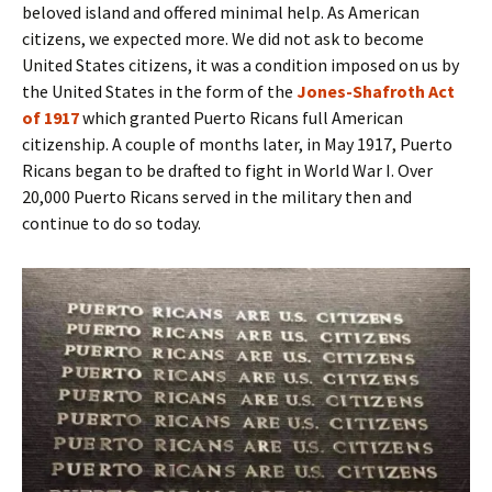
beloved island and offered minimal help. As American
citizens, we expected more. We did not ask to become
United States citizens, it was a condition imposed on us by
the United States in the form of the
Jones-Shafroth Act
of 1917
which granted Puerto Ricans full American
citizenship. A couple of months later, in May 1917, Puerto
Ricans began to be drafted to fight in World War I. Over
20,000 Puerto Ricans served in the military then and
continue to do so today.