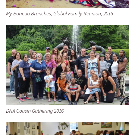
My Boricua Branches, Global Family Reunion, 2015
DNA Cousin Gathering 2016