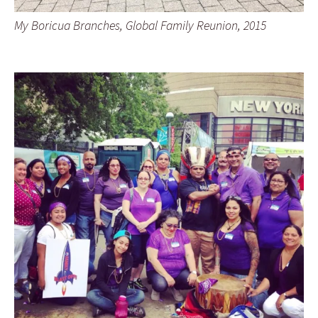
My Boricua Branches, Global Family Reunion, 2015