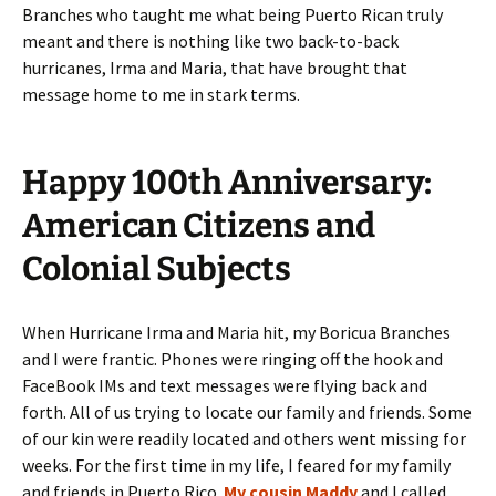
Branches who taught me what being Puerto Rican truly
meant and there is nothing like two back-to-back
hurricanes, Irma and Maria, that have brought that
message home to me in stark terms.
Happy 100th Anniversary:
American Citizens and
Colonial Subjects
When Hurricane Irma and Maria hit, my Boricua Branches
and I were frantic. Phones were ringing off the hook and
FaceBook IMs and text messages were flying back and
forth. All of us trying to locate our family and friends. Some
of our kin were readily located and others went missing for
weeks. For the first time in my life, I feared for my family
and friends in Puerto Rico.
My cousin Maddy
and I called