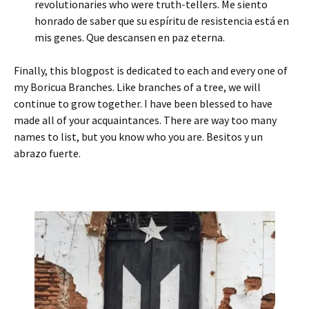
revolutionaries who were truth-tellers. Me siento
honrado de saber que su espíritu de resistencia está en
mis genes. Que descansen en paz eterna.
Finally, this blogpost is dedicated to each and every one of
my Boricua Branches. Like branches of a tree, we will
continue to grow together. I have been blessed to have
made all of your acquaintances. There are way too many
names to list, but you know who you are. Besitos y un
abrazo fuerte.