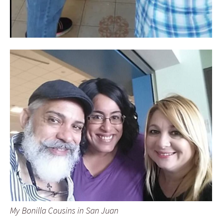
My Bonilla Cousins in San Juan