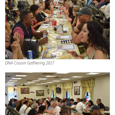
DNA Cousin Gathering 2017