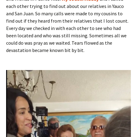
each other trying to find out about our relatives in Yauco
and San Juan. So many calls were made to my cousins to
find out if they heard from their relatives that I lost count.
Every day we checked in with each other to see who had
been located and who was still missing. Sometimes all we
could do was pray as we waited. Tears flowed as the
devastation became known bit by bit.