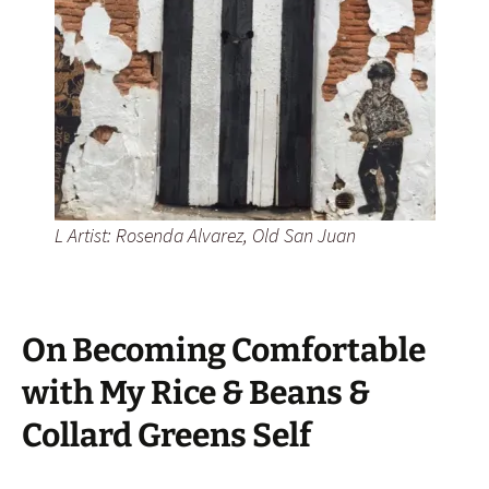
L Artist: Rosenda Alvarez, Old San Juan
On Becoming Comfortable
with My Rice & Beans &
Collard Greens Self