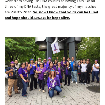
went from having 145 DNA cousins to having 1489. On all
three of my DNA tests, the great majority of my matches
are Puerto Rican.
So, now I know that voids can be filled
and hope should ALWAYS be kept alive.