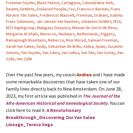
Freeman Snyder
,
Black Patriot
,
Cartagena
,
Colonial New York
,
Dewint
,
DeWints
,
Enslaved People
,
Fez
,
Francisco Bastian
,
Frans
Abrams Van Salee
,
Fredericus Blauvelt
,
Freeman
,
Graham
,
Isabela
Frans Salomons
,
Jan Jansen Van Haarlem
,
Johannes DeWint
,
M23
,
M23 Haplogroup
,
Malagasy Diaspora
,
Manuel de Gerrit de Reus
,
Margarita Al-Shabi
,
Moriscos
,
Mudejars
,
Netherlands
,
Piggery
,
Ramapough Mountains
,
Rebecca
,
Reis Morad
,
Samuel Freeman
,
Sarah Van Salee
,
Sealy
,
Sebastian de Brillo
,
Selea
,
Spain
,
Susanne
Simons
,
Tun Snyder
,
Van Salea
,
Van sallea
,
Van Sile
,
Van Sorlay
,
Van
Sylle
,
Van Zylle
Over the past few years, my cousin
Andrea
and I have made
some remarkable discoveries that have taken one of our
family lines directly back to New Amsterdam. On June 28,
2023, my first article was published in
The Journal of the
Afro-American Historical and Genealogical Society
. You can
click here to read it:
A Revolutionary
Breakthrough_Discovering Our Van Salee
Lineage_Teresa Vega