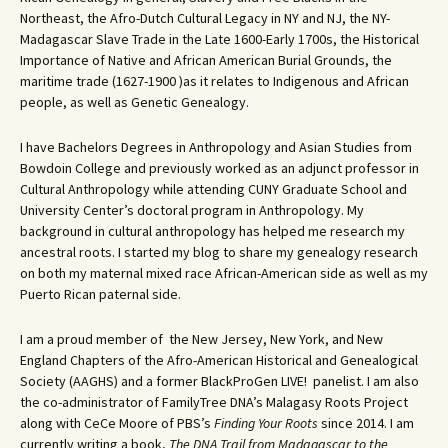
Northeast, the Afro-Dutch Cultural Legacy in NY and NJ, the NY-
Madagascar Slave Trade in the Late 1600-Early 1700s, the Historical
Importance of Native and African American Burial Grounds, the
maritime trade (1627-1900 )as it relates to Indigenous and African
people, as well as Genetic Genealogy.
I have Bachelors Degrees in Anthropology and Asian Studies from
Bowdoin College and previously worked as an adjunct professor in
Cultural Anthropology while attending CUNY Graduate School and
University Center’s doctoral program in Anthropology. My
background in cultural anthropology has helped me research my
ancestral roots. I started my blog to share my genealogy research
on both my maternal mixed race African-American side as well as my
Puerto Rican paternal side.
I am a proud member of the New Jersey, New York, and New
England Chapters of the Afro-American Historical and Genealogical
Society (AAGHS) and a former BlackProGen LIVE! panelist. I am also
the co-administrator of FamilyTree DNA’s Malagasy Roots Project
along with CeCe Moore of PBS’s
Finding Your Roots
since 2014. I am
currently writing a book,
The DNA Trail from Madagascar to the