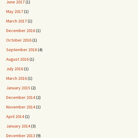
June 2017
(1)
May 2017
(1)
March 2017
(1)
December 2016
(1)
October 2016
(1)
September 2016
(4)
August 2016
(1)
July 2016
(1)
March 2016
(1)
January 2015
(2)
December 2014
(2)
November 2014
(1)
April 2014
(1)
January 2014
(3)
December 2013
(9)