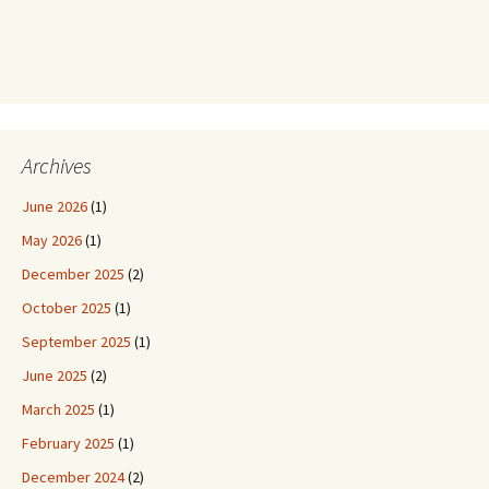
Archives
June 2026
(1)
May 2026
(1)
December 2025
(2)
October 2025
(1)
September 2025
(1)
June 2025
(2)
March 2025
(1)
February 2025
(1)
December 2024
(2)