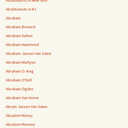
Abolitionists in New York
Abolitionists in NJ
Abraham
Abraham Bonnett
Abraham Dalton
Abraham Hammond
Abraham Jansen Van Salee
Abraham Mattyse
Abraham O. King
Abraham O'Dell
Abraham Ogden
Abraham Van Horne
Abram Jansen Van Salee
Absalom Money
Absalom Mooney