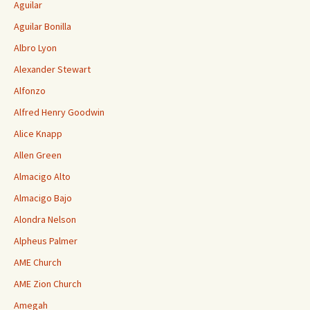
Aguilar
Aguilar Bonilla
Albro Lyon
Alexander Stewart
Alfonzo
Alfred Henry Goodwin
Alice Knapp
Allen Green
Almacigo Alto
Almacigo Bajo
Alondra Nelson
Alpheus Palmer
AME Church
AME Zion Church
Amegah