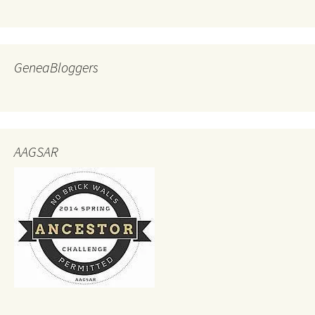
GeneaBloggers
AAGSAR