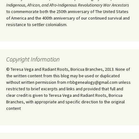
Indigenous, African, and Afro-Indigenous Revolutionary War Ancestors
to commemorate both the 250th anniversary of The United States
of America and the 400th anniversary of our continued survival and
resistance to settler colonialism.
Copyright Information
© Teresa Vega and Radiant Roots, Boricua Branches, 2013. None of
the written content from this blog may be used or duplicated
without written permission from rrbbgenealogy@gmail.com unless
restricted to brief excerpts and links and provided that full and
clear credit is given to Teresa Vega and Radiant Roots, Boricua
Branches, with appropriate and specific direction to the original
content