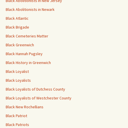
Black Abolitionists in New Jersey
Black Abolitionists in Newark
Black Atlantic
Black Brigade
Black Cemeteries Matter
Black Greenwich
Black Hannah Pugsley
Black History in Greenwich
Black Loyalist
Black Loyalists
Black Loyalists of Dutchess County
Black Loyalists of Westchester County
Black New Rochellians
Black Patriot
Black Patriots