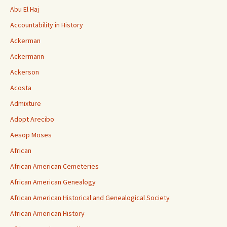
Abu El Haj
Accountability in History
Ackerman
Ackermann
Ackerson
Acosta
Admixture
Adopt Arecibo
Aesop Moses
African
African American Cemeteries
African American Genealogy
African American Historical and Genealogical Society
African American History