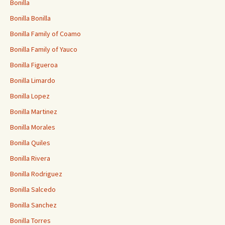
Bonilla
Bonilla Bonilla
Bonilla Family of Coamo
Bonilla Family of Yauco
Bonilla Figueroa
Bonilla Limardo
Bonilla Lopez
Bonilla Martinez
Bonilla Morales
Bonilla Quiles
Bonilla Rivera
Bonilla Rodriguez
Bonilla Salcedo
Bonilla Sanchez
Bonilla Torres