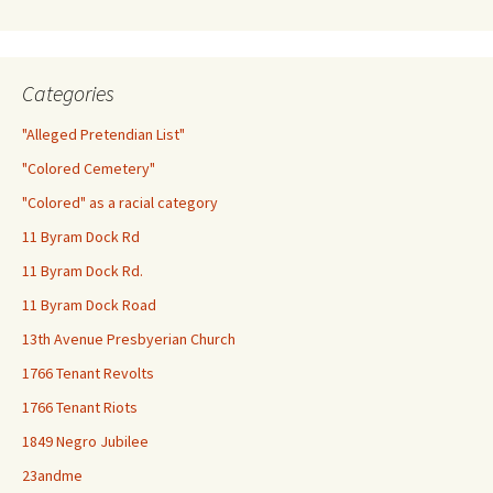
Categories
"Alleged Pretendian List"
"Colored Cemetery"
"Colored" as a racial category
11 Byram Dock Rd
11 Byram Dock Rd.
11 Byram Dock Road
13th Avenue Presbyerian Church
1766 Tenant Revolts
1766 Tenant Riots
1849 Negro Jubilee
23andme