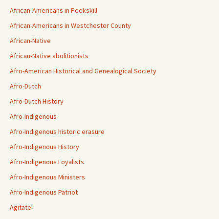
African-Americans in Peekskill
African-Americans in Westchester County
African-Native
African-Native abolitionists
Afro-American Historical and Genealogical Society
Afro-Dutch
Afro-Dutch History
Afro-Indigenous
Afro-Indigenous historic erasure
Afro-Indigenous History
Afro-Indigenous Loyalists
Afro-Indigenous Ministers
Afro-Indigenous Patriot
Agitate!