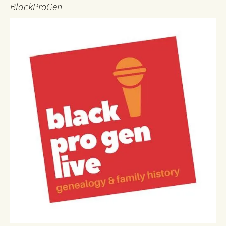
BlackProGen