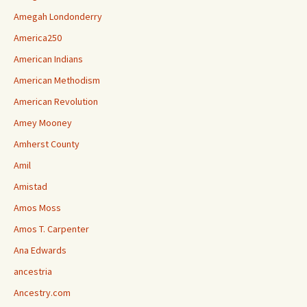
Amegah Londonderry
America250
American Indians
American Methodism
American Revolution
Amey Mooney
Amherst County
Amil
Amistad
Amos Moss
Amos T. Carpenter
Ana Edwards
ancestria
Ancestry.com