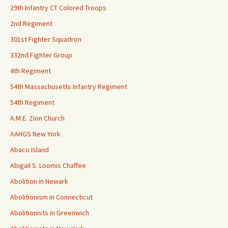
29th Infantry CT Colored Troops
2nd Regiment
301st Fighter Squadron
332nd Fighter Group
4th Regiment
54th Massachusetts Infantry Regiment
54th Regiment
A.M.E. Zion Church
AAHGS New York
Abaco Island
Abigail S. Loomis Chaffee
Abolition in Newark
Abolitionism in Connecticut
Abolitionists in Greenwich