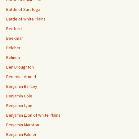
Battle of Saratoga
Battle of White Plains
Bedford
Beekman
Belcher
Belinda
Ben Broughton
Benedict Arnold
Benjamin Bartley
Benjamin Cole
Benjamin Lyon
Benjamin Lyon of White Plains
Benjamin Marston
Benjamin Palmer