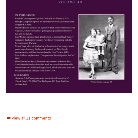
View all 11 comments