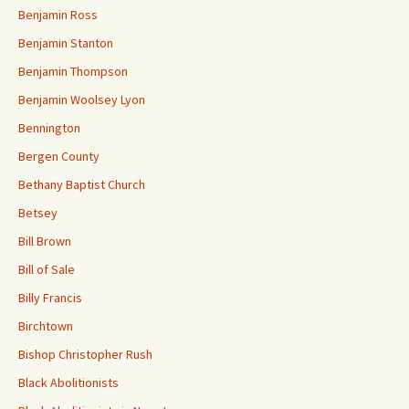
Benjamin Ross
Benjamin Stanton
Benjamin Thompson
Benjamin Woolsey Lyon
Bennington
Bergen County
Bethany Baptist Church
Betsey
Bill Brown
Bill of Sale
Billy Francis
Birchtown
Bishop Christopher Rush
Black Abolitionists