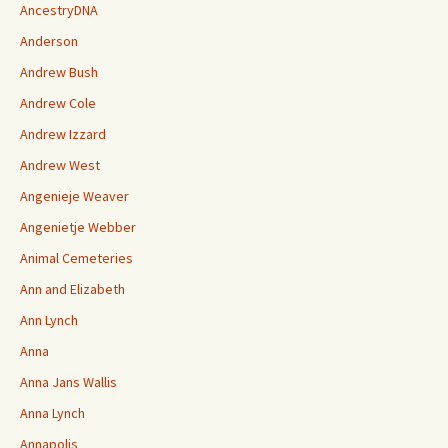
AncestryDNA
Anderson
Andrew Bush
Andrew Cole
Andrew Izzard
Andrew West
Angenieje Weaver
Angenietje Webber
Animal Cemeteries
Ann and Elizabeth
Ann Lynch
Anna
Anna Jans Wallis
Anna Lynch
Annapolis