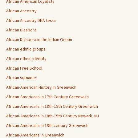
African American Loyalists
African Ancestry
African Ancestry DNA tests
African Diaspora
African Diaspora in the Indian Ocean
African ethnic groups
African ethnic identity
African Free School
African surname
African-American History in Greenwich
African-Americans in 17th Century Greenwich
African-Americans in 18th-19th Century Greenwich
African-Americans in 18th-19th Century Newark, NJ
African-Americans in 19th century Greenwich
African-Americans in Greenwich