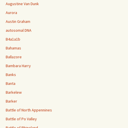
Augustine Van Dunk
Aurora
Austin Graham
autosomal DNA
B4a1a1b
Bahamas
Ballazore
Bambara Harry
Banks
Banta
Barkelew
Barker
Battle of North Appennines
Battle of Po Valley
Battle of Rhineland