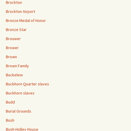
Brockton
Brockton Airport
Bronze Medal of Honor
Bronze Star
Brouwer
Brower
Brown
Brown Family
Buckelew
Buckhorn Quarter slaves
Buckhorn slaves
Budd
Burial Grounds
Bush
Bush-Holley House