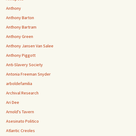
Anthony
Anthony Barton
Anthony Bartram
Anthony Green
Anthony Jansen Van Salee
Anthony Piggott
Anti-Slavery Society
Antonia Freeman Snyder
arboldefamilia
Archival Research
Ari Dee
Arnold's Tavern
Asesinato Politico
Atlantic Creoles