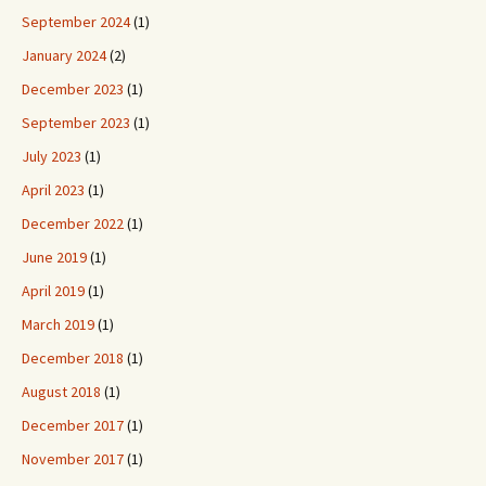
September 2024
(1)
January 2024
(2)
December 2023
(1)
September 2023
(1)
July 2023
(1)
April 2023
(1)
December 2022
(1)
June 2019
(1)
April 2019
(1)
March 2019
(1)
December 2018
(1)
August 2018
(1)
December 2017
(1)
November 2017
(1)