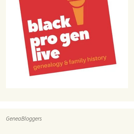
GeneaBloggers