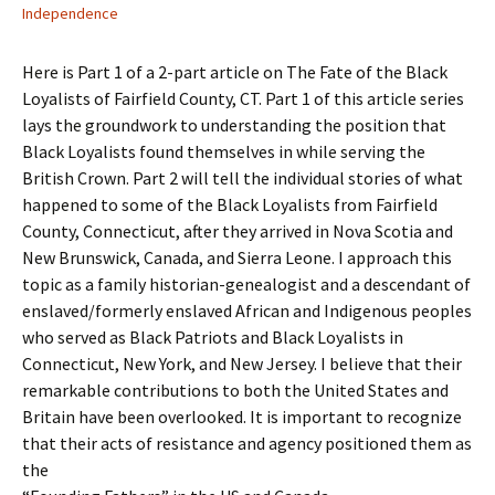
Independence
Here is Part 1 of a 2-part article on The Fate of the Black
Loyalists of Fairfield County, CT. Part 1 of this article series
lays the groundwork to understanding the position that
Black Loyalists found themselves in while serving the
British Crown. Part 2 will tell the individual stories of what
happened to some of the Black Loyalists from Fairfield
County, Connecticut, after they arrived in Nova Scotia and
New Brunswick, Canada, and Sierra Leone. I approach this
topic as a family historian-genealogist and a descendant of
enslaved/formerly enslaved African and Indigenous peoples
who served as Black Patriots and Black Loyalists in
Connecticut, New York, and New Jersey. I believe that their
remarkable contributions to both the United States and
Britain have been overlooked. It is important to recognize
that their acts of resistance and agency positioned them as
the