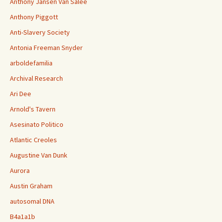
Anthony Jansen Van Salee
Anthony Piggott
Anti-Slavery Society
Antonia Freeman Snyder
arboldefamilia
Archival Research
Ari Dee
Arnold's Tavern
Asesinato Politico
Atlantic Creoles
Augustine Van Dunk
Aurora
Austin Graham
autosomal DNA
B4a1a1b