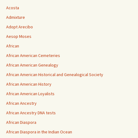
Acosta
Admixture
Adopt Arecibo
Aesop Moses
African
African American Cemeteries
African American Genealogy
African American Historical and Genealogical Society
African American History
African American Loyalists
African Ancestry
African Ancestry DNA tests
African Diaspora
African Diaspora in the Indian Ocean