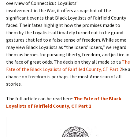
overview of Connecticut Loyalists’
involvement in the War, it offers a snapshot of the
significant events that Black Loyalists of Fairfield County
faced. Their fates highlight how the promises made to
them by the Loyalists ultimately turned out to be grand
gestures that led to a false sense of freedom. While some
may view Black Loyalists as “the losers’ losers,” we regard
them as heroes for pursuing liberty, freedom, and justice in
the face of great odds. The decision they all made to ta
The
Fate of the Black Loyalists of Fairfiled County, CT Part 2
ke a
chance on freedom is perhaps the most American of all
stories.
The full article can be read here:
The Fate of the Black
Loyalists of Fairfield County, CT Part 2