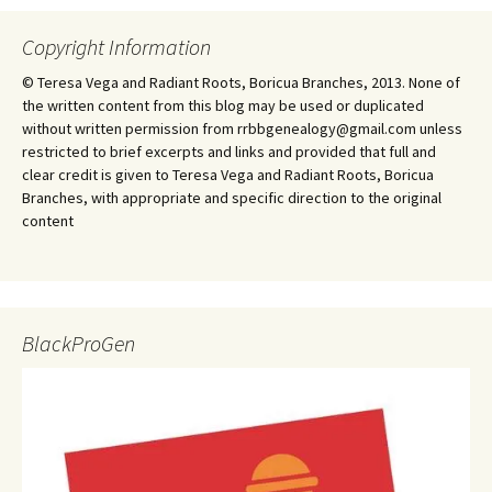
Copyright Information
© Teresa Vega and Radiant Roots, Boricua Branches, 2013. None of
the written content from this blog may be used or duplicated
without written permission from rrbbgenealogy@gmail.com unless
restricted to brief excerpts and links and provided that full and
clear credit is given to Teresa Vega and Radiant Roots, Boricua
Branches, with appropriate and specific direction to the original
content
BlackProGen