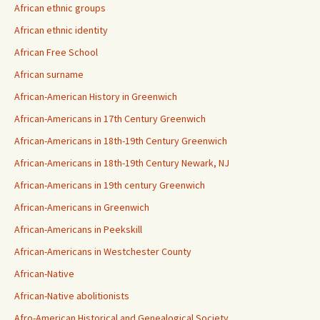
African ethnic groups
African ethnic identity
African Free School
African surname
African-American History in Greenwich
African-Americans in 17th Century Greenwich
African-Americans in 18th-19th Century Greenwich
African-Americans in 18th-19th Century Newark, NJ
African-Americans in 19th century Greenwich
African-Americans in Greenwich
African-Americans in Peekskill
African-Americans in Westchester County
African-Native
African-Native abolitionists
Afro-American Historical and Genealogical Society