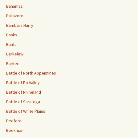
Bahamas
Ballazore
Bambara Harry
Banks
Banta
Barkelew
Barker
Battle of North Appennines
Battle of Po Valley
Battle of Rhineland
Battle of Saratoga
Battle of White Plains
Bedford
Beekman