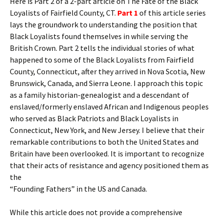
Here is Part 2 of a 2-part article on The Fate of the Black
Loyalists of Fairfield County, CT.
Part 1
of this article series
lays the groundwork to understanding the position that
Black Loyalists found themselves in while serving the
British Crown. Part 2 tells the individual stories of what
happened to some of the Black Loyalists from Fairfield
County, Connecticut, after they arrived in Nova Scotia, New
Brunswick, Canada, and Sierra Leone. I approach this topic
as a family historian-genealogist and a descendant of
enslaved/formerly enslaved African and Indigenous peoples
who served as Black Patriots and Black Loyalists in
Connecticut, New York, and New Jersey. I believe that their
remarkable contributions to both the United States and
Britain have been overlooked. It is important to recognize
that their acts of resistance and agency positioned them as
the
“Founding Fathers” in the US and Canada.
While this article does not provide a comprehensive