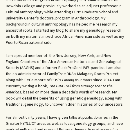
Bowdoin College and previously worked as an adjunct professor in
Cultural Anthropology while attending CUNY Graduate School and
University Center’s doctoral program in Anthropology. My
background in cultural anthropology has helped me research my
ancestral roots. I started my blog to share my genealogy research
on both my maternal mixed race African-American side as well as my
Puerto Rican paternal side.
I am a proud member of the New Jersey, New York, and New
England Chapters of the Afro-American Historical and Genealogical
Society (AAGHS) and a former BlackProGen LIVE! panelist. I am also
the co-administrator of FamilyTree DNA’s Malagasy Roots Project
along with CeCe Moore of PBS’s
Finding Your Roots
since 2014. I am
currently writing a book,
The DNA Trail from Madagascar to the
Americas
, based on more than a decade’s worth of research. My
book will detail the benefits of using genetic genealogy, along with
traditional genealogy, to uncover hidden histories of our ancestors.
For almost thirty years, I have given talks at public libraries in the
Greater NY/NJ/CT area, as well as local genealogy groups, and have
worked with past and present Rutgers University professors (i.e.,