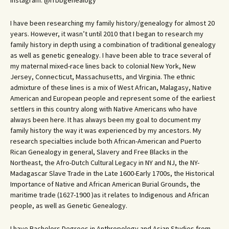
Instagram: @rrbbgenealogy
I have been researching my family history/genealogy for almost 20
years. However, it wasn’t until 2010 that I began to research my
family history in depth using a combination of traditional genealogy
as well as genetic genealogy. I have been able to trace several of
my maternal mixed-race lines back to colonial New York, New
Jersey, Connecticut, Massachusetts, and Virginia. The ethnic
admixture of these lines is a mix of West African, Malagasy, Native
American and European people and represent some of the earliest
settlers in this country along with Native Americans who have
always been here. It has always been my goal to document my
family history the way it was experienced by my ancestors. My
research specialties include both African-American and Puerto
Rican Genealogy in general, Slavery and Free Blacks in the
Northeast, the Afro-Dutch Cultural Legacy in NY and NJ, the NY-
Madagascar Slave Trade in the Late 1600-Early 1700s, the Historical
Importance of Native and African American Burial Grounds, the
maritime trade (1627-1900 )as it relates to Indigenous and African
people, as well as Genetic Genealogy.
I have Bachelors Degrees in Anthropology and Asian Studies from