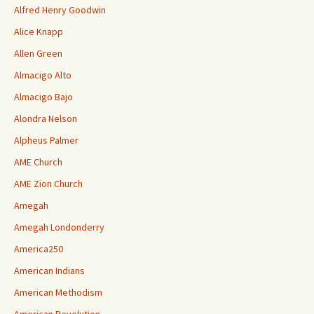
Alfred Henry Goodwin
Alice Knapp
Allen Green
Almacigo Alto
Almacigo Bajo
Alondra Nelson
Alpheus Palmer
AME Church
AME Zion Church
Amegah
Amegah Londonderry
America250
American Indians
American Methodism