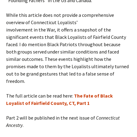
“Founding Fathers” in the US and Canada.
While this article does not provide a comprehensive
overview of Connecticut Loyalists’
involvement in the War, it offers a snapshot of the
significant events that Black Loyalists of Fairfield County
faced. I do mention Black Patriots throughout because
both groups served under similar conditions and faced
similar outcomes. These events highlight how the
promises made to them by the Loyalists ultimately turned
out to be grand gestures that led to a false sense of
freedom.
The full article can be read here:
The Fate of Black
Loyalist of Fairfield County, CT, Part 1
Part 2 will be published in the next issue of
Connecticut
Ancestry
.