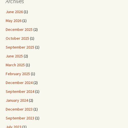
Archives
June 2026
(1)
May 2026
(1)
December 2025
(2)
October 2025
(1)
September 2025
(1)
June 2025
(2)
March 2025
(1)
February 2025
(1)
December 2024
(2)
September 2024
(1)
January 2024
(2)
December 2023
(1)
September 2023
(1)
July 2023
(1)