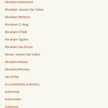
Abraham Hammond
Abraham Jansen Van Salee
Abraham Mattyse
Abraham O. King
Abraham O'Dell
Abraham Ogden
Abraham Van Horne
Abram Jansen Van Salee
Absalom Money
Absalom Mooney
Abu El Haj
Accountability in History
Ackerman
Ackermann
Ackerson