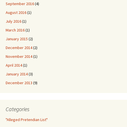
September 2016
(4)
August 2016
(1)
July 2016
(1)
March 2016
(1)
January 2015
(2)
December 2014
(2)
November 2014
(1)
April 2014
(1)
January 2014
(3)
December 2013
(9)
Categories
"Alleged Pretendian List"