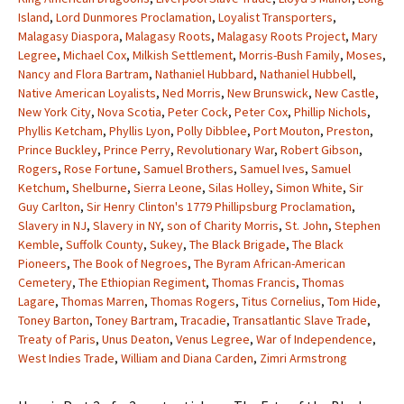
Island
,
Lord Dunmores Proclamation
,
Loyalist Transporters
,
Malagasy Diaspora
,
Malagasy Roots
,
Malagasy Roots Project
,
Mary
Legree
,
Michael Cox
,
Milkish Settlement
,
Morris-Bush Family
,
Moses
,
Nancy and Flora Bartram
,
Nathaniel Hubbard
,
Nathaniel Hubbell
,
Native American Loyalists
,
Ned Morris
,
New Brunswick
,
New Castle
,
New York City
,
Nova Scotia
,
Peter Cock
,
Peter Cox
,
Phillip Nichols
,
Phyllis Ketcham
,
Phyllis Lyon
,
Polly Dibblee
,
Port Mouton
,
Preston
,
Prince Buckley
,
Prince Perry
,
Revolutionary War
,
Robert Gibson
,
Rogers
,
Rose Fortune
,
Samuel Brothers
,
Samuel Ives
,
Samuel
Ketchum
,
Shelburne
,
Sierra Leone
,
Silas Holley
,
Simon White
,
Sir
Guy Carlton
,
Sir Henry Clinton's 1779 Phillipsburg Proclamation
,
Slavery in NJ
,
Slavery in NY
,
son of Charity Morris
,
St. John
,
Stephen
Kemble
,
Suffolk County
,
Sukey
,
The Black Brigade
,
The Black
Pioneers
,
The Book of Negroes
,
The Byram African-American
Cemetery
,
The Ethiopian Regiment
,
Thomas Francis
,
Thomas
Lagare
,
Thomas Marren
,
Thomas Rogers
,
Titus Cornelius
,
Tom Hide
,
Toney Barton
,
Toney Bartram
,
Tracadie
,
Transatlantic Slave Trade
,
Treaty of Paris
,
Unus Deaton
,
Venus Legree
,
War of Independence
,
West Indies Trade
,
William and Diana Carden
,
Zimri Armstrong