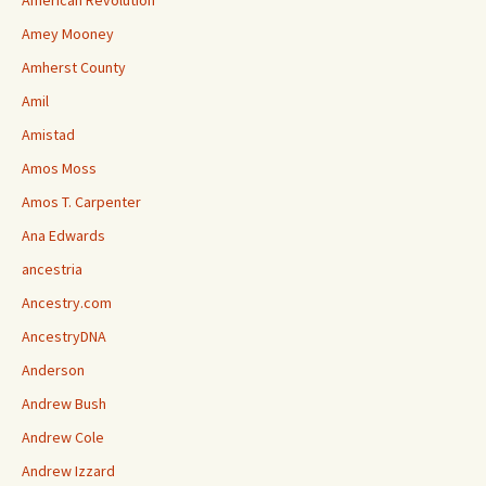
American Revolution
Amey Mooney
Amherst County
Amil
Amistad
Amos Moss
Amos T. Carpenter
Ana Edwards
ancestria
Ancestry.com
AncestryDNA
Anderson
Andrew Bush
Andrew Cole
Andrew Izzard