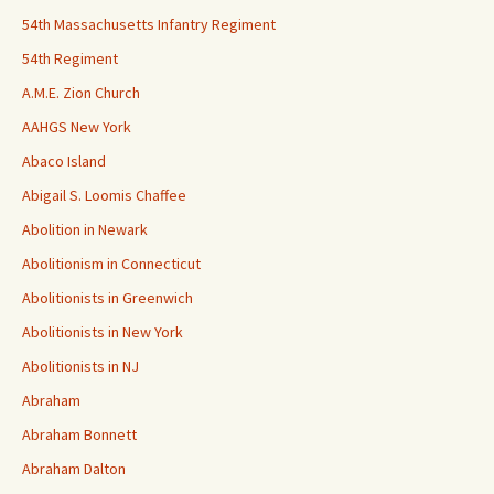
54th Massachusetts Infantry Regiment
54th Regiment
A.M.E. Zion Church
AAHGS New York
Abaco Island
Abigail S. Loomis Chaffee
Abolition in Newark
Abolitionism in Connecticut
Abolitionists in Greenwich
Abolitionists in New York
Abolitionists in NJ
Abraham
Abraham Bonnett
Abraham Dalton