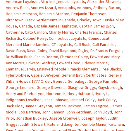
American Loyalists
,
Afro-Indigenous Loyalists
,
Alexander Stewart
,
Andrew Bush
,
Andrew Izzard
,
Annapolis
,
Anthony
,
Anthony Barton
,
Benjamin Marston
,
Benjamin Stanton
,
Benjamin Thompson
,
Birchtown
,
Black Settlements in Canada
,
Brindley Town
,
Bush-Holley
House
,
Canada
,
Captain James Hughston
,
Captain James Lyon
,
Catherine
,
Cato Cannon
,
Charity Morris
,
Charles Francis
,
Charles
Richards
,
Colonel Perry
,
Connecticut Loyalists
,
Connecticut
Merchant Marine families
,
CT Loyalists
,
Cuff Bush
,
Cuff Fairchild
,
David Bush
,
David Coley
,
David Raymond
,
Digby
,
Dr. Francis Forgue
,
Dr. William Bush
,
Eanus Deaton
,
Ebenezer Coley
,
Edward and Mary
Ann Morris
,
Edward Godfrey
,
Edward Lloyd
,
Edward Morris
,
Emmanuel Jarvis
,
Enslaved People
,
Francis Clements
,
Free Blacks
,
Fyler Dibblee
,
Gabriel DeVeber
,
General Birch Certificates
,
General
William Howes 1777 Order
,
Genetic Genealogy
,
George Fairfield
,
George Leonard
,
George Stevens
,
Glasglow Griggs
,
Guysborough
,
Henry and Phebe Lyon
,
Horseneck
,
Hoyt
,
Hubbard
,
Hyde
,
II
,
Indigenous Loyalists
,
Isaac Johnson
,
Ishmael Coley
,
Jack Coley
,
Jack Hide
,
James Grayson
,
James Jackson
,
James Legree
,
James
Nicols
,
Job Bartram
,
John Cannon
,
John Ketcham
,
John Lloyd
,
John
Prior
,
Jonathan Buckley
,
Joseph Cromwell
,
Joseph Taylor
,
Judith
Griggs
,
Judith Stewart
,
Kate and daughter
,
Kemble Manor
,
Ketcham
,
King American Dragoons
,
Liverpool Slave Trade
,
Lloyd's Manor
,
Long