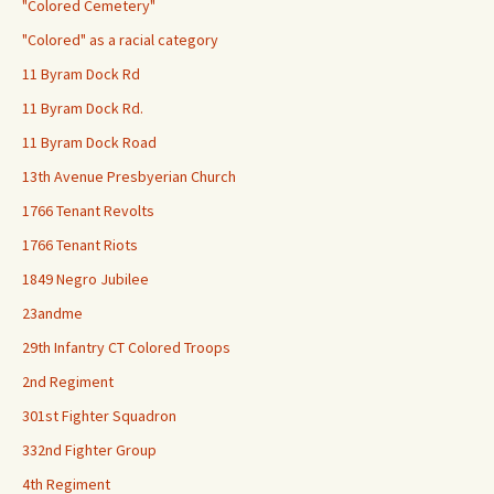
"Colored Cemetery"
"Colored" as a racial category
11 Byram Dock Rd
11 Byram Dock Rd.
11 Byram Dock Road
13th Avenue Presbyerian Church
1766 Tenant Revolts
1766 Tenant Riots
1849 Negro Jubilee
23andme
29th Infantry CT Colored Troops
2nd Regiment
301st Fighter Squadron
332nd Fighter Group
4th Regiment