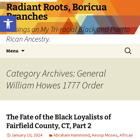
Skip
Radiant Roots, Boricua
to
Branches
Open toolbar
content
Musings on My Tri-racial Black and Puerto
Rican Ancestry.
Search
Menu
for:
Category Archives: General
William Howes 1777 Order
The Fate of the Black Loyalists of
Fairfield County, CT, Part 2
January 10, 2024
Abraham Hammond
,
Aesop Moses
,
African