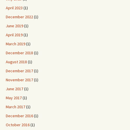
April 2023
(1)
December 2022
(1)
June 2019
(1)
April 2019
(1)
March 2019
(1)
December 2018
(1)
August 2018
(1)
December 2017
(1)
November 2017
(1)
June 2017
(1)
May 2017
(1)
March 2017
(1)
December 2016
(1)
October 2016
(1)