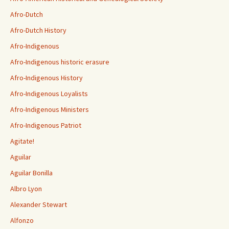
Afro-Dutch
Afro-Dutch History
Afro-Indigenous
Afro-Indigenous historic erasure
Afro-Indigenous History
Afro-Indigenous Loyalists
Afro-Indigenous Ministers
Afro-Indigenous Patriot
Agitate!
Aguilar
Aguilar Bonilla
Albro Lyon
Alexander Stewart
Alfonzo