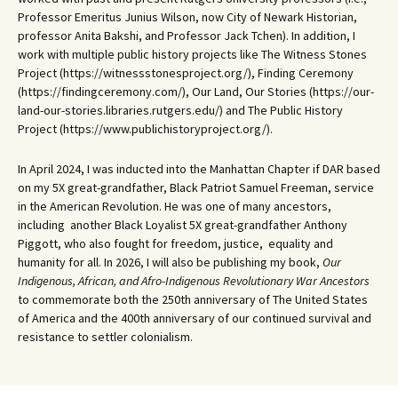
Professor Emeritus Junius Wilson, now City of Newark Historian,
professor Anita Bakshi, and Professor Jack Tchen). In addition, I
work with multiple public history projects like The Witness Stones
Project (https://witnessstonesproject.org/), Finding Ceremony
(https://findingceremony.com/), Our Land, Our Stories (https://our-
land-our-stories.libraries.rutgers.edu/) and The Public History
Project (https://www.publichistoryproject.org/).
In April 2024, I was inducted into the Manhattan Chapter if DAR based
on my 5X great-grandfather, Black Patriot Samuel Freeman, service
in the American Revolution. He was one of many ancestors,
including another Black Loyalist 5X great-grandfather Anthony
Piggott, who also fought for freedom, justice, equality and
humanity for all. In 2026, I will also be publishing my book,
Our
Indigenous, African, and Afro-Indigenous Revolutionary War Ancestors
to commemorate both the 250th anniversary of The United States
of America and the 400th anniversary of our continued survival and
resistance to settler colonialism.