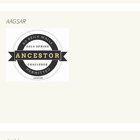
AAGSAR