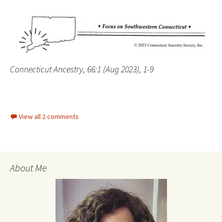
Connecticut Ancestry, 66:1 (Aug 2023), 1-9
View all 2 comments
About Me