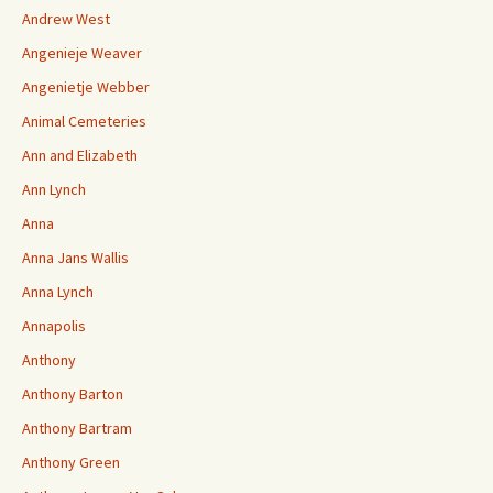
Andrew West
Angenieje Weaver
Angenietje Webber
Animal Cemeteries
Ann and Elizabeth
Ann Lynch
Anna
Anna Jans Wallis
Anna Lynch
Annapolis
Anthony
Anthony Barton
Anthony Bartram
Anthony Green