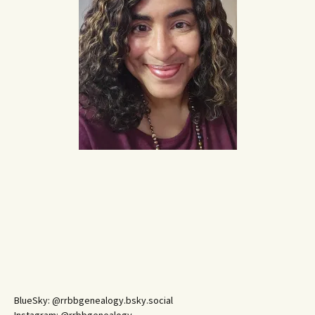
BlueSky: @rrbbgenealogy.bsky.social