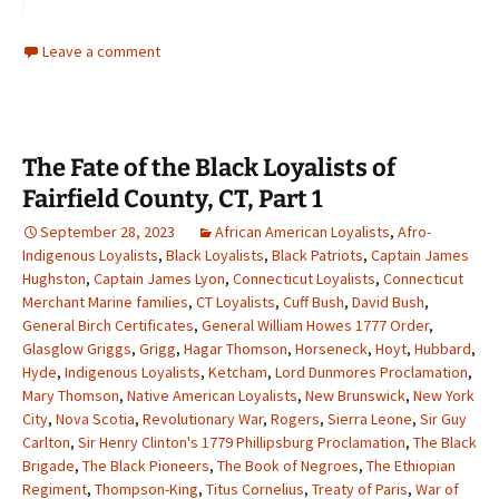
Leave a comment
The Fate of the Black Loyalists of
Fairfield County, CT, Part 1
September 28, 2023
African American Loyalists
,
Afro-
Indigenous Loyalists
,
Black Loyalists
,
Black Patriots
,
Captain James
Hughston
,
Captain James Lyon
,
Connecticut Loyalists
,
Connecticut
Merchant Marine families
,
CT Loyalists
,
Cuff Bush
,
David Bush
,
General Birch Certificates
,
General William Howes 1777 Order
,
Glasglow Griggs
,
Grigg
,
Hagar Thomson
,
Horseneck
,
Hoyt
,
Hubbard
,
Hyde
,
Indigenous Loyalists
,
Ketcham
,
Lord Dunmores Proclamation
,
Mary Thomson
,
Native American Loyalists
,
New Brunswick
,
New York
City
,
Nova Scotia
,
Revolutionary War
,
Rogers
,
Sierra Leone
,
Sir Guy
Carlton
,
Sir Henry Clinton's 1779 Phillipsburg Proclamation
,
The Black
Brigade
,
The Black Pioneers
,
The Book of Negroes
,
The Ethiopian
Regiment
,
Thompson-King
,
Titus Cornelius
,
Treaty of Paris
,
War of