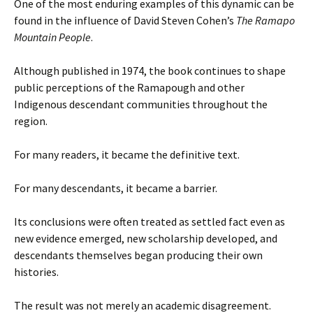
One of the most enduring examples of this dynamic can be
found in the influence of David Steven Cohen’s
The Ramapo
Mountain People
.
Although published in 1974, the book continues to shape
public perceptions of the Ramapough and other
Indigenous descendant communities throughout the
region.
For many readers, it became the definitive text.
For many descendants, it became a barrier.
Its conclusions were often treated as settled fact even as
new evidence emerged, new scholarship developed, and
descendants themselves began producing their own
histories.
The result was not merely an academic disagreement.