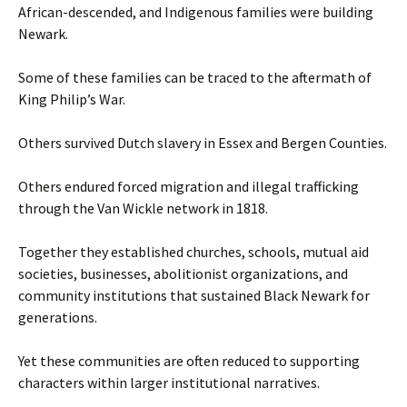
African-descended, and Indigenous families were building
Newark.
Some of these families can be traced to the aftermath of
King Philip’s War.
Others survived Dutch slavery in Essex and Bergen Counties.
Others endured forced migration and illegal trafficking
through the Van Wickle network in 1818.
Together they established churches, schools, mutual aid
societies, businesses, abolitionist organizations, and
community institutions that sustained Black Newark for
generations.
Yet these communities are often reduced to supporting
characters within larger institutional narratives.