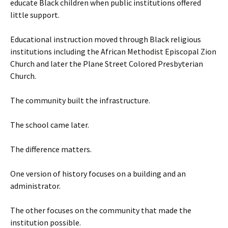
educate Black children when public institutions offered
little support.
Educational instruction moved through Black religious
institutions including the African Methodist Episcopal Zion
Church and later the Plane Street Colored Presbyterian
Church.
The community built the infrastructure.
The school came later.
The difference matters.
One version of history focuses on a building and an
administrator.
The other focuses on the community that made the
institution possible.