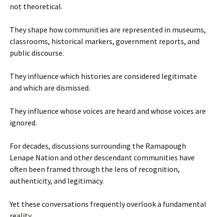
not theoretical.
They shape how communities are represented in museums,
classrooms, historical markers, government reports, and
public discourse.
They influence which histories are considered legitimate
and which are dismissed.
They influence whose voices are heard and whose voices are
ignored.
For decades, discussions surrounding the Ramapough
Lenape Nation and other descendant communities have
often been framed through the lens of recognition,
authenticity, and legitimacy.
Yet these conversations frequently overlook a fundamental
reality.