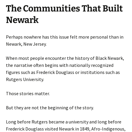
The Communities That Built
Newark
Perhaps nowhere has this issue felt more personal than in
Newark, New Jersey.
When most people encounter the history of Black Newark,
the narrative often begins with nationally recognized
figures such as Frederick Douglass or institutions such as
Rutgers University.
Those stories matter.
But they are not the beginning of the story.
Long before Rutgers became a university and long before
Frederick Douglass visited Newark in 1849, Afro-Indigenous,