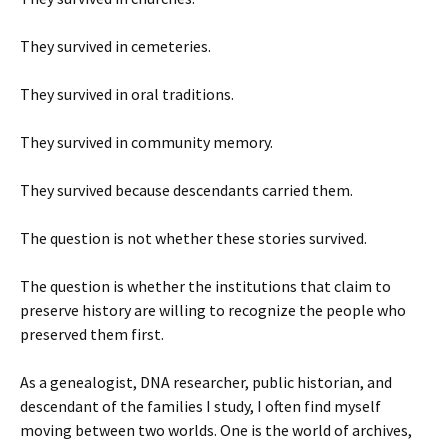
They survived in cemeteries.
They survived in oral traditions.
They survived in community memory.
They survived because descendants carried them.
The question is not whether these stories survived.
The question is whether the institutions that claim to
preserve history are willing to recognize the people who
preserved them first.
As a genealogist, DNA researcher, public historian, and
descendant of the families I study, I often find myself
moving between two worlds. One is the world of archives,