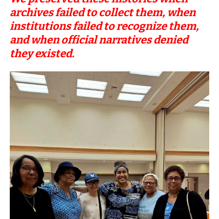
archives failed to collect them, when
institutions failed to recognize them,
and when official narratives denied
they existed.