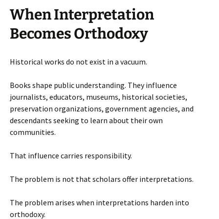
When Interpretation
Becomes Orthodoxy
Historical works do not exist in a vacuum.
Books shape public understanding. They influence
journalists, educators, museums, historical societies,
preservation organizations, government agencies, and
descendants seeking to learn about their own
communities.
That influence carries responsibility.
The problem is not that scholars offer interpretations.
The problem arises when interpretations harden into
orthodoxy.