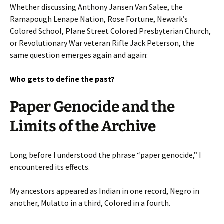
Whether discussing Anthony Jansen Van Salee, the
Ramapough Lenape Nation, Rose Fortune, Newark’s
Colored School, Plane Street Colored Presbyterian Church,
or Revolutionary War veteran Rifle Jack Peterson, the
same question emerges again and again:
Who gets to define the past?
Paper Genocide and the
Limits of the Archive
Long before I understood the phrase “paper genocide,” I
encountered its effects.
My ancestors appeared as Indian in one record, Negro in
another, Mulatto in a third, Colored in a fourth.