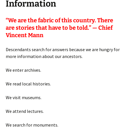
Information
“
We are the fabric of this country. There
are stories that have to be told.” — Chief
Vincent Mann
Descendants search for answers because we are hungry for
more information about our ancestors.
We enter archives.
We read local histories.
We visit museums.
We attend lectures.
We search for monuments.