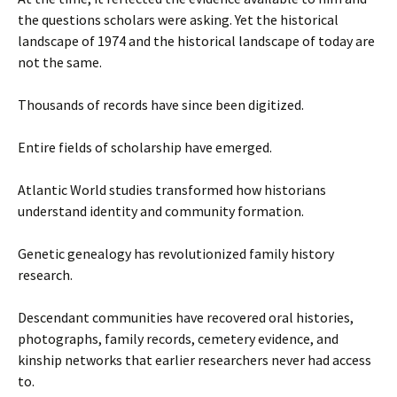
the questions scholars were asking. Yet the historical
landscape of 1974 and the historical landscape of today are
not the same.
Thousands of records have since been digitized.
Entire fields of scholarship have emerged.
Atlantic World studies transformed how historians
understand identity and community formation.
Genetic genealogy has revolutionized family history
research.
Descendant communities have recovered oral histories,
photographs, family records, cemetery evidence, and
kinship networks that earlier researchers never had access
to.