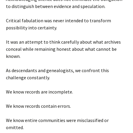
to distinguish between evidence and speculation.
Critical fabulation was never intended to transform
possibility into certainty.
It was an attempt to think carefully about what archives
conceal while remaining honest about what cannot be
known.
As descendants and genealogists, we confront this
challenge constantly.
We know records are incomplete.
We know records contain errors.
We know entire communities were misclassified or
omitted.