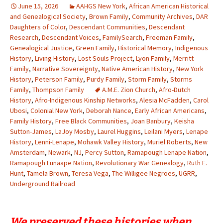
June 15, 2026
AAHGS New York
,
African American Historical
and Genealogical Society
,
Brown Family
,
Community Archives
,
DAR
Daughters of Color
,
Descendant Communities
,
Descendant
Research
,
Descendant Voices
,
FamilySearch
,
Freeman Family
,
Genealogical Justice
,
Green Family
,
Historical Memory
,
Indigenous
History
,
Living History
,
Lost Souls Project
,
Lyon Family
,
Merritt
Family
,
Narrative Sovereignty
,
Native American History
,
New York
History
,
Peterson Family
,
Purdy Family
,
Storm Family
,
Storms
Family
,
Thompson Family
A.M.E. Zion Church
,
Afro-Dutch
History
,
Afro-Indigenous Kinship Networks
,
Alesia McFadden
,
Carol
Ubosi
,
Colonial New York
,
Deborah Nance
,
Early African Americans
,
Family History
,
Free Black Communities
,
Joan Banbury
,
Keisha
Sutton-James
,
LaJoy Mosby
,
Laurel Huggins
,
Leilani Myers
,
Lenape
History
,
Lenni-Lenape
,
Mohawk Valley History
,
Muriel Roberts
,
New
Amsterdam
,
Newark
,
NJ
,
Percy Sutton
,
Ramapough Lenape Nation
,
Ramapough Lunaape Nation
,
Revolutionary War Genealogy
,
Ruth E.
Hunt
,
Tamela Brown
,
Teresa Vega
,
The Willigee Negroes
,
UGRR
,
Underground Railroad
We preserved these histories when