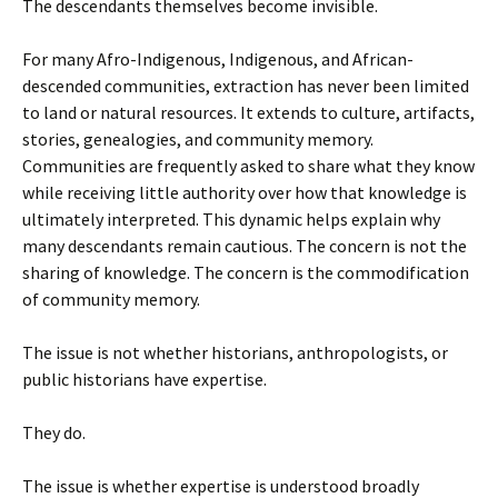
The descendants themselves become invisible.
For many Afro-Indigenous, Indigenous, and African-
descended communities, extraction has never been limited
to land or natural resources. It extends to culture, artifacts,
stories, genealogies, and community memory.
Communities are frequently asked to share what they know
while receiving little authority over how that knowledge is
ultimately interpreted. This dynamic helps explain why
many descendants remain cautious. The concern is not the
sharing of knowledge. The concern is the commodification
of community memory.
The issue is not whether historians, anthropologists, or
public historians have expertise.
They do.
The issue is whether expertise is understood broadly