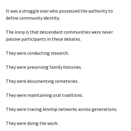
It was a struggle over who possessed the authority to
define community identity.
The irony is that descendant communities were never
passive participants in these debates.
They were conducting research.
They were preserving family histories.
They were documenting cemeteries.
They were maintaining oral traditions.
They were tracing kinship networks across generations.
They were doing the work.