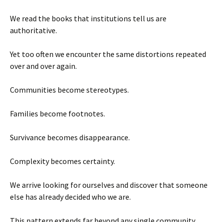
We read the books that institutions tell us are
authoritative.
Yet too often we encounter the same distortions repeated
over and over again.
Communities become stereotypes.
Families become footnotes.
Survivance becomes disappearance.
Complexity becomes certainty.
We arrive looking for ourselves and discover that someone
else has already decided who we are.
This pattern extends far beyond any single community.