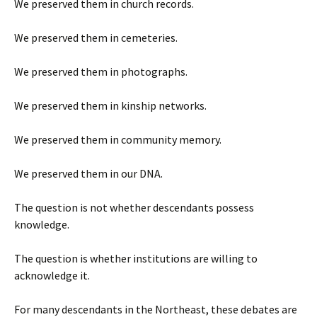
We preserved them in church records.
We preserved them in cemeteries.
We preserved them in photographs.
We preserved them in kinship networks.
We preserved them in community memory.
We preserved them in our DNA.
The question is not whether descendants possess
knowledge.
The question is whether institutions are willing to
acknowledge it.
For many descendants in the Northeast, these debates are