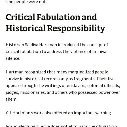
The people were not.
Critical Fabulation and
Historical Responsibility
Historian Saidiya Hartman introduced the concept of
critical fabulation to address the violence of archival
silence.
Hartman recognized that many marginalized people
survive in historical records only as fragments. Their lives
appear through the writings of enslavers, colonial officials,
judges, missionaries, and others who possessed power over
them.
Yet Hartman’s work also offered an important warning.
Acknowledging silence does not eliminate the obligation