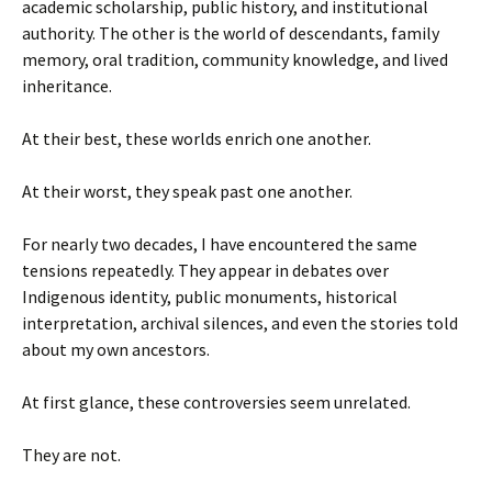
academic scholarship, public history, and institutional
authority. The other is the world of descendants, family
memory, oral tradition, community knowledge, and lived
inheritance.
At their best, these worlds enrich one another.
At their worst, they speak past one another.
For nearly two decades, I have encountered the same
tensions repeatedly. They appear in debates over
Indigenous identity, public monuments, historical
interpretation, archival silences, and even the stories told
about my own ancestors.
At first glance, these controversies seem unrelated.
They are not.