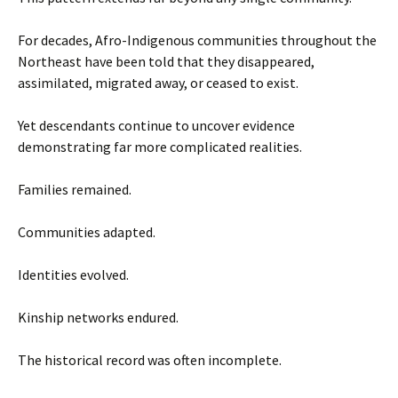
For decades, Afro-Indigenous communities throughout the
Northeast have been told that they disappeared,
assimilated, migrated away, or ceased to exist.
Yet descendants continue to uncover evidence
demonstrating far more complicated realities.
Families remained.
Communities adapted.
Identities evolved.
Kinship networks endured.
The historical record was often incomplete.