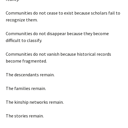
Communities do not cease to exist because scholars fail to
recognize them.
Communities do not disappear because they become
difficult to classify.
Communities do not vanish because historical records
become fragmented.
The descendants remain.
The families remain.
The kinship networks remain.
The stories remain.