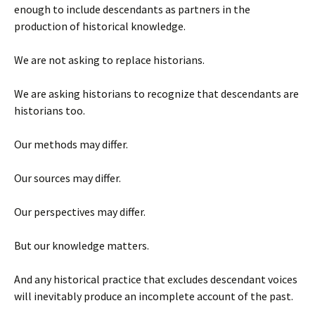
enough to include descendants as partners in the
production of historical knowledge.
We are not asking to replace historians.
We are asking historians to recognize that descendants are
historians too.
Our methods may differ.
Our sources may differ.
Our perspectives may differ.
But our knowledge matters.
And any historical practice that excludes descendant voices
will inevitably produce an incomplete account of the past.