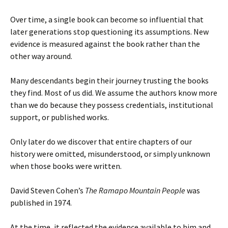
Over time, a single book can become so influential that
later generations stop questioning its assumptions. New
evidence is measured against the book rather than the
other way around.
Many descendants begin their journey trusting the books
they find. Most of us did. We assume the authors know more
than we do because they possess credentials, institutional
support, or published works.
Only later do we discover that entire chapters of our
history were omitted, misunderstood, or simply unknown
when those books were written.
David Steven Cohen’s
The Ramapo Mountain People
was
published in 1974.
At the time, it reflected the evidence available to him and