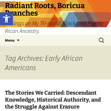
Skip
Radiant Roots, Boricua
to
Branches
Open toolbar
content
Musings on My Tri-racial Black and Puerto
Rican Ancestry.
Search
Menu
for:
Tag Archives: Early African
Americans
The Stories We Carried: Descendant
Knowledge, Historical Authority, and
the Struggle Against Erasure