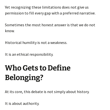
Yet recognizing these limitations does not give us
permission to fill every gap with a preferred narrative.
Sometimes the most honest answer is that we do not
know.
Historical humility is not a weakness.
It is an ethical responsibility.
Who Gets to Define
Belonging?
At its core, this debate is not simply about history.
It is about authority.