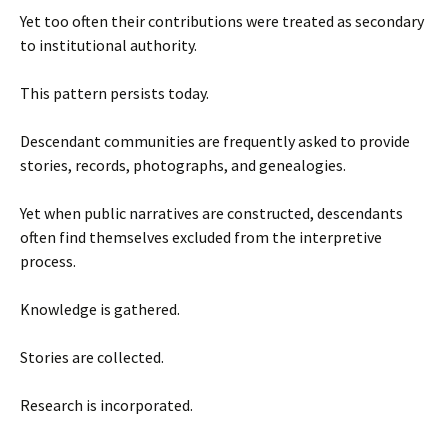
Yet too often their contributions were treated as secondary
to institutional authority.
This pattern persists today.
Descendant communities are frequently asked to provide
stories, records, photographs, and genealogies.
Yet when public narratives are constructed, descendants
often find themselves excluded from the interpretive
process.
Knowledge is gathered.
Stories are collected.
Research is incorporated.