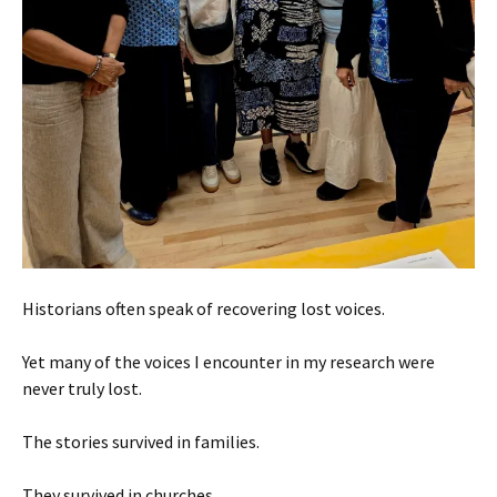
Historians often speak of recovering lost voices.
Yet many of the voices I encounter in my research were
never truly lost.
The stories survived in families.
They survived in churches.