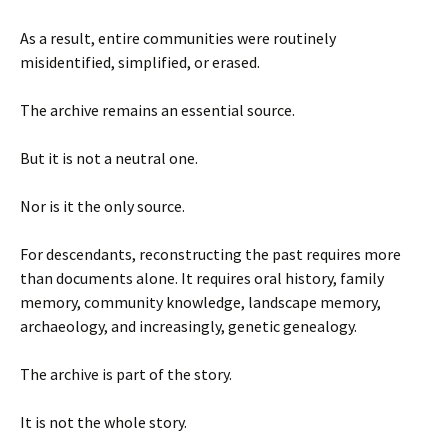
As a result, entire communities were routinely
misidentified, simplified, or erased.
The archive remains an essential source.
But it is not a neutral one.
Nor is it the only source.
For descendants, reconstructing the past requires more
than documents alone. It requires oral history, family
memory, community knowledge, landscape memory,
archaeology, and increasingly, genetic genealogy.
The archive is part of the story.
It is not the whole story.