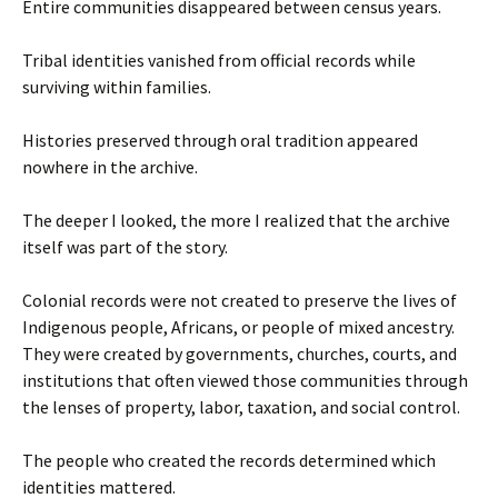
Entire communities disappeared between census years.
Tribal identities vanished from official records while
surviving within families.
Histories preserved through oral tradition appeared
nowhere in the archive.
The deeper I looked, the more I realized that the archive
itself was part of the story.
Colonial records were not created to preserve the lives of
Indigenous people, Africans, or people of mixed ancestry.
They were created by governments, churches, courts, and
institutions that often viewed those communities through
the lenses of property, labor, taxation, and social control.
The people who created the records determined which
identities mattered.