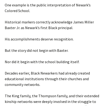
One example is the public interpretation of Newark’s
Colored School.
Historical markers correctly acknowledge James Miller
Baxter Jr. as Newark’s first Black principal.
His accomplishments deserve recognition.
But the story did not begin with Baxter.
Nor did it begin with the school building itself.
Decades earlier, Black Newarkers had already created
educational institutions through their churches and
community networks.
The King family, the Thompson family, and their extended
kinship networks were deeply involved in the struggle to