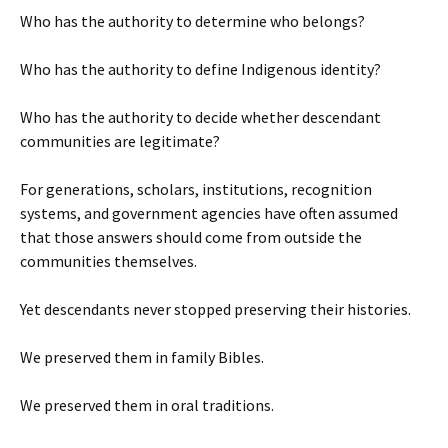
Who has the authority to determine who belongs?
Who has the authority to define Indigenous identity?
Who has the authority to decide whether descendant
communities are legitimate?
For generations, scholars, institutions, recognition
systems, and government agencies have often assumed
that those answers should come from outside the
communities themselves.
Yet descendants never stopped preserving their histories.
We preserved them in family Bibles.
We preserved them in oral traditions.