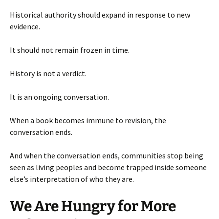
Historical authority should expand in response to new
evidence.
It should not remain frozen in time.
History is not a verdict.
It is an ongoing conversation.
When a book becomes immune to revision, the
conversation ends.
And when the conversation ends, communities stop being
seen as living peoples and become trapped inside someone
else’s interpretation of who they are.
We Are Hungry for More