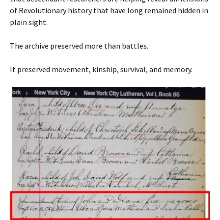
of Revolutionary history that have long remained hidden in
plain sight.
The archive preserved more than battles.
It preserved movement, kinship, survival, and memory.