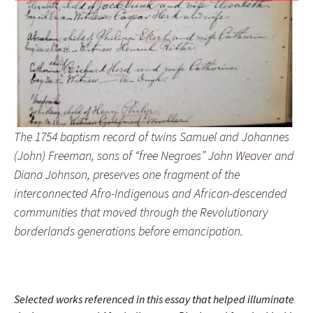
The 1754 baptism record of twins Samuel and Johannes
(John) Freeman, sons of “free Negroes” John Weaver and
Diana Johnson, preserves one fragment of the
interconnected Afro-Indigenous and African-descended
communities that moved through the Revolutionary
borderlands generations before emancipation.
Selected works referenced in this essay that helped illuminate