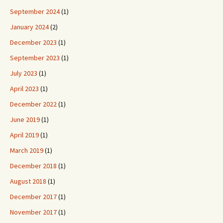
September 2024
(1)
January 2024
(2)
December 2023
(1)
September 2023
(1)
July 2023
(1)
April 2023
(1)
December 2022
(1)
June 2019
(1)
April 2019
(1)
March 2019
(1)
December 2018
(1)
August 2018
(1)
December 2017
(1)
November 2017
(1)