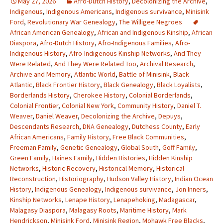
May 27, 2026
Afro-Dutch History
,
Decolonizing the Archive
,
Indigenous
,
Indigenous Americans
,
Indigenous survivance
,
Minisink
Ford
,
Revolutionary War Genealogy
,
The Willigee Negroes
African American Genealogy
,
African and Indigenous Kinship
,
African
Diaspora
,
Afro-Dutch History
,
Afro-Indigenous Families
,
Afro-
Indigenous History
,
Afro-Indigenous Kinship Networks
,
And They
Were Related
,
And They Were Related Too
,
Archival Research
,
Archive and Memory
,
Atlantic World
,
Battle of Minisink
,
Black
Atlantic
,
Black Frontier History
,
Black Genealogy
,
Black Loyalists
,
Borderlands History
,
Cherokee History
,
Colonial Borderlands
,
Colonial Frontier
,
Colonial New York
,
Community History
,
Daniel T.
Weaver
,
Daniel Weaver
,
Decolonizing the Archive
,
Depuys
,
Descendants Research
,
DNA Genealogy
,
Dutchess County
,
Early
African Americans
,
Family History
,
Free Black Communities
,
Freeman Family
,
Genetic Genealogy
,
Global South
,
Goff Family
,
Green Family
,
Haines Family
,
Hidden Histories
,
Hidden Kinship
Networks
,
Historic Recovery
,
Historical Memory
,
Historical
Reconstruction
,
Historiography
,
Hudson Valley History
,
Indian Ocean
History
,
Indigenous Genealogy
,
Indigenous survivance
,
Jon Inners
,
Kinship Networks
,
Lenape History
,
Lenapehoking
,
Madagascar
,
Malagasy Diaspora
,
Malagasy Roots
,
Maritime History
,
Mark
Hendrickson
,
Minisink Ford
,
Minisink Region
,
Mohawk Free Blacks
,