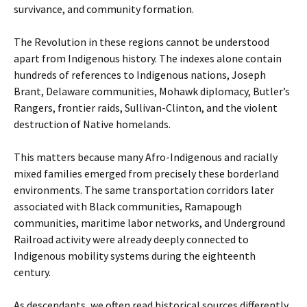
survivance, and community formation.
The Revolution in these regions cannot be understood
apart from Indigenous history. The indexes alone contain
hundreds of references to Indigenous nations, Joseph
Brant, Delaware communities, Mohawk diplomacy, Butler’s
Rangers, frontier raids, Sullivan-Clinton, and the violent
destruction of Native homelands.
This matters because many Afro-Indigenous and racially
mixed families emerged from precisely these borderland
environments. The same transportation corridors later
associated with Black communities, Ramapough
communities, maritime labor networks, and Underground
Railroad activity were already deeply connected to
Indigenous mobility systems during the eighteenth
century.
As descendants, we often read historical sources differently