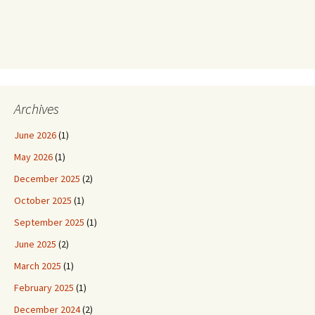
Archives
June 2026
(1)
May 2026
(1)
December 2025
(2)
October 2025
(1)
September 2025
(1)
June 2025
(2)
March 2025
(1)
February 2025
(1)
December 2024
(2)