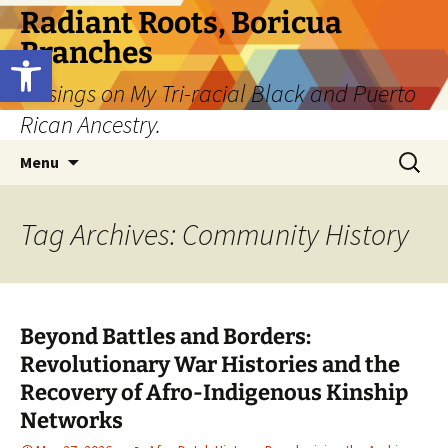
Skip
Radiant Roots, Boricua
to
Branches
Open toolbar
content
Musings on My Tri-racial Black and Puerto
Rican Ancestry.
Search
Menu
for:
Tag Archives: Community History
Beyond Battles and Borders:
Revolutionary War Histories and the
Recovery of Afro-Indigenous Kinship
Networks