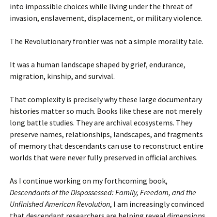
into impossible choices while living under the threat of
invasion, enslavement, displacement, or military violence.
The Revolutionary frontier was not a simple morality tale.
It was a human landscape shaped by grief, endurance,
migration, kinship, and survival.
That complexity is precisely why these large documentary
histories matter so much. Books like these are not merely
long battle studies. They are archival ecosystems. They
preserve names, relationships, landscapes, and fragments
of memory that descendants can use to reconstruct entire
worlds that were never fully preserved in official archives.
As I continue working on my forthcoming book,
Descendants of the Dispossessed: Family, Freedom, and the
Unfinished American Revolution
, I am increasingly convinced
that descendant researchers are helping reveal dimensions