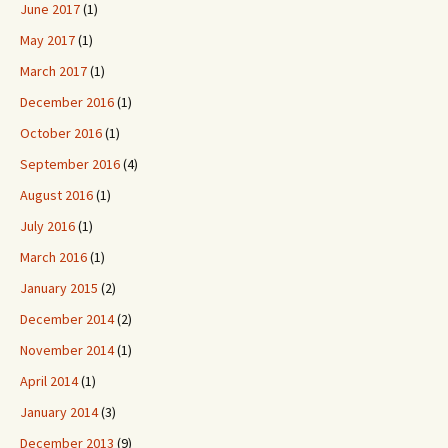
June 2017
(1)
May 2017
(1)
March 2017
(1)
December 2016
(1)
October 2016
(1)
September 2016
(4)
August 2016
(1)
July 2016
(1)
March 2016
(1)
January 2015
(2)
December 2014
(2)
November 2014
(1)
April 2014
(1)
January 2014
(3)
December 2013
(9)