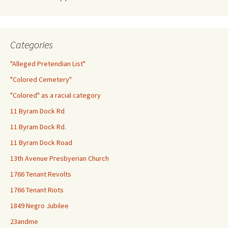
Categories
"Alleged Pretendian List"
"Colored Cemetery"
"Colored" as a racial category
11 Byram Dock Rd
11 Byram Dock Rd.
11 Byram Dock Road
13th Avenue Presbyerian Church
1766 Tenant Revolts
1766 Tenant Riots
1849 Negro Jubilee
23andme