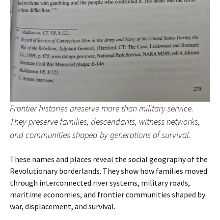
Frontier histories preserve more than military service.
They preserve families, descendants, witness networks,
and communities shaped by generations of survival.
These names and places reveal the social geography of the
Revolutionary borderlands. They show how families moved
through interconnected river systems, military roads,
maritime economies, and frontier communities shaped by
war, displacement, and survival.