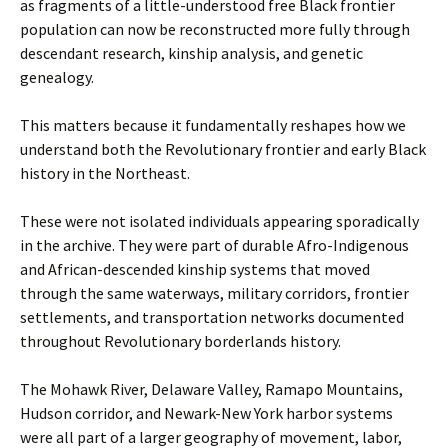
as fragments of a little-understood free Black frontier
population can now be reconstructed more fully through
descendant research, kinship analysis, and genetic
genealogy.
This matters because it fundamentally reshapes how we
understand both the Revolutionary frontier and early Black
history in the Northeast.
These were not isolated individuals appearing sporadically
in the archive. They were part of durable Afro-Indigenous
and African-descended kinship systems that moved
through the same waterways, military corridors, frontier
settlements, and transportation networks documented
throughout Revolutionary borderlands history.
The Mohawk River, Delaware Valley, Ramapo Mountains,
Hudson corridor, and Newark-New York harbor systems
were all part of a larger geography of movement, labor,