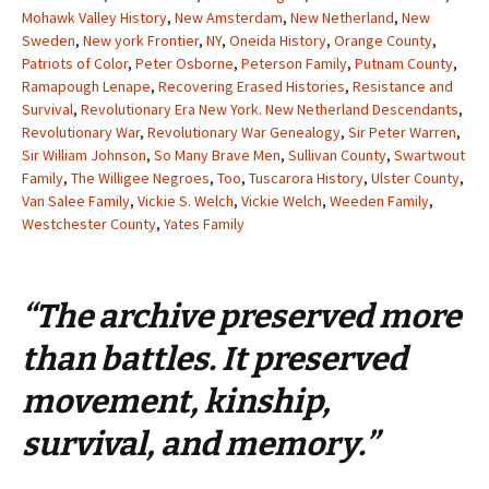
Mohawk Valley History
,
New Amsterdam
,
New Netherland
,
New
Sweden
,
New york Frontier
,
NY
,
Oneida History
,
Orange County
,
Patriots of Color
,
Peter Osborne
,
Peterson Family
,
Putnam County
,
Ramapough Lenape
,
Recovering Erased Histories
,
Resistance and
Survival
,
Revolutionary Era New York. New Netherland Descendants
,
Revolutionary War
,
Revolutionary War Genealogy
,
Sir Peter Warren
,
Sir William Johnson
,
So Many Brave Men
,
Sullivan County
,
Swartwout
Family
,
The Willigee Negroes
,
Too
,
Tuscarora History
,
Ulster County
,
Van Salee Family
,
Vickie S. Welch
,
Vickie Welch
,
Weeden Family
,
Westchester County
,
Yates Family
“The archive preserved more
than battles. It preserved
movement, kinship,
survival, and memory.”