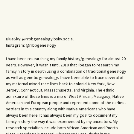
BlueSky: @rrbbgenealogy.bsky.social
Instagram: @rrbbgenealogy
I have been researching my family history/genealogy for almost 20
years. However, it wasn’t until 2010 that I began to research my
family history in depth using a combination of traditional genealogy
as well as genetic genealogy. I have been able to trace several of
my maternal mixed-race lines back to colonial New York, New
Jersey, Connecticut, Massachusetts, and Virginia. The ethnic
admixture of these lines is a mix of West African, Malagasy, Native
American and European people and represent some of the earliest
settlers in this country along with Native Americans who have
always been here. It has always been my goal to document my
family history the way it was experienced by my ancestors. My
research specialties include both African-American and Puerto