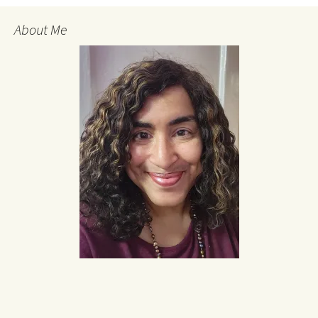
About Me