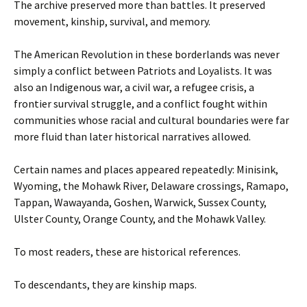
The archive preserved more than battles. It preserved
movement, kinship, survival, and memory.
The American Revolution in these borderlands was never
simply a conflict between Patriots and Loyalists. It was
also an Indigenous war, a civil war, a refugee crisis, a
frontier survival struggle, and a conflict fought within
communities whose racial and cultural boundaries were far
more fluid than later historical narratives allowed.
Certain names and places appeared repeatedly: Minisink,
Wyoming, the Mohawk River, Delaware crossings, Ramapo,
Tappan, Wawayanda, Goshen, Warwick, Sussex County,
Ulster County, Orange County, and the Mohawk Valley.
To most readers, these are historical references.
To descendants, they are kinship maps.