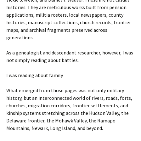
histories. They are meticulous works built from pension
applications, militia rosters, local newspapers, county
histories, manuscript collections, church records, frontier
maps, and archival fragments preserved across
generations.
As a genealogist and descendant researcher, however, I was
not simply reading about battles.
I was reading about family.
What emerged from those pages was not only military
history, but an interconnected world of rivers, roads, forts,
churches, migration corridors, frontier settlements, and
kinship systems stretching across the Hudson Valley, the
Delaware frontier, the Mohawk Valley, the Ramapo
Mountains, Newark, Long Island, and beyond.