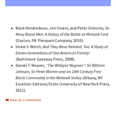
Mark Hendrickson, Jon Inners, and Peter Osborne,
So
Many Brave Men: A History of the Battle at Minisink Ford
(Easton, PA: Pienpack Company, 2010).
Vickie S. Welch,
And They Were Related, Too: A Study of
Eleven Generations of One American Family!
(Baltimore: Gateway Press, 2008).
Daniel T. Weaver,
“The Willigee Negroes”: Sir William
Johnson, Sir Peter Warren and an 18th Century Free
Black Community in the Mohawk Valley
(Albany, NY:
Excelsior Editions/State University of New York Press,
2011).
View all 2 comments