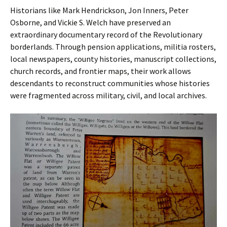
Historians like Mark Hendrickson, Jon Inners, Peter
Osborne, and Vickie S. Welch have preserved an
extraordinary documentary record of the Revolutionary
borderlands. Through pension applications, militia rosters,
local newspapers, county histories, manuscript collections,
church records, and frontier maps, their work allows
descendants to reconstruct communities whose histories
were fragmented across military, civil, and local archives.