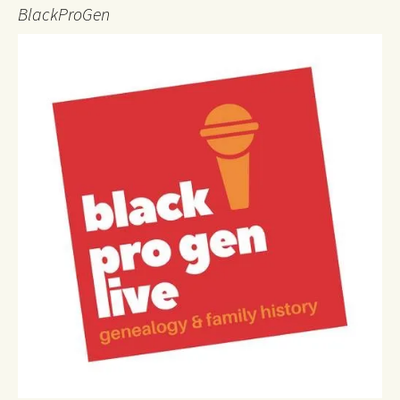
BlackProGen