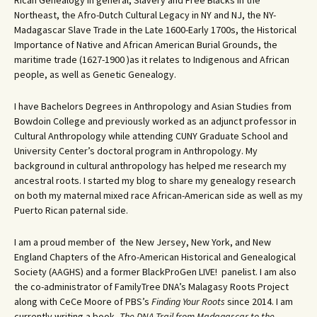
Rican Genealogy in general, Slavery and Free Blacks in the
Northeast, the Afro-Dutch Cultural Legacy in NY and NJ, the NY-
Madagascar Slave Trade in the Late 1600-Early 1700s, the Historical
Importance of Native and African American Burial Grounds, the
maritime trade (1627-1900 )as it relates to Indigenous and African
people, as well as Genetic Genealogy.
I have Bachelors Degrees in Anthropology and Asian Studies from
Bowdoin College and previously worked as an adjunct professor in
Cultural Anthropology while attending CUNY Graduate School and
University Center’s doctoral program in Anthropology. My
background in cultural anthropology has helped me research my
ancestral roots. I started my blog to share my genealogy research
on both my maternal mixed race African-American side as well as my
Puerto Rican paternal side.
I am a proud member of the New Jersey, New York, and New
England Chapters of the Afro-American Historical and Genealogical
Society (AAGHS) and a former BlackProGen LIVE! panelist. I am also
the co-administrator of FamilyTree DNA’s Malagasy Roots Project
along with CeCe Moore of PBS’s
Finding Your Roots
since 2014. I am
currently writing a book,
The DNA Trail from Madagascar to the