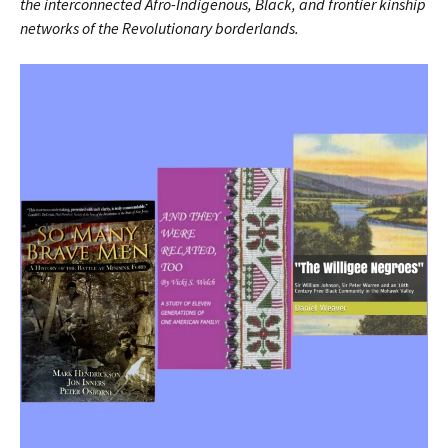
the interconnected Afro-Indigenous, Black, and frontier kinship
networks of the Revolutionary borderlands.