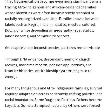
That fragmentation becomes even more significant when
tracing Afro-Indigenous and African-descended families
whose identities were often inconsistently recorded or
racially recategorized over time. Families moved between
labels such as Negro, Indian, mulatto, mustee, colored,
Dutch, or white depending on geography, legal status,
labor systems, and community context.
Yet despite those inconsistencies, patterns remain visible.
Through DNA evidence, descendant memory, church
records, maritime records, pension applications, and
frontier histories, entire kinship systems begin to re-
emerge.
For many Indigenous and Afro-Indigenous families, survival
required adaptation across constantly shifting political and
racial boundaries. Some fought as Patriots. Others became
Loyalists. Some attempted neutrality. Others were forced