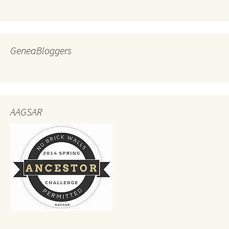
GeneaBloggers
AAGSAR