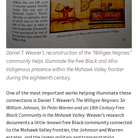
Daniel T. Weaver’s reconstruction of the “Willigee Negroes”
community helps illuminate the free Black and Afro-
Indigenous presence within the Mohawk Valley frontier
during the eighteenth century.
One of the most important works helping illuminate these
connections is Daniel T. Weaver’s
The Willigee Negroes: Sir
William Johnson, Sir Peter Warren and an 18th Century Free
Black Community in the Mohawk Valley
. Weaver’s research
documents a little-known free Black community connected
to the Mohawk Valley frontier, the Johnson and Warren
estates, and the larger military and transportation