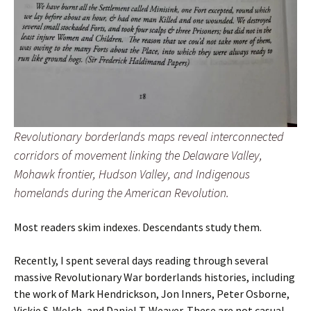
Revolutionary borderlands maps reveal interconnected
corridors of movement linking the Delaware Valley,
Mohawk frontier, Hudson Valley, and Indigenous
homelands during the American Revolution.
Most readers skim indexes. Descendants study them.
Recently, I spent several days reading through several
massive Revolutionary War borderlands histories, including
the work of Mark Hendrickson, Jon Inners, Peter Osborne,
Vickie S. Welch, and Daniel T. Weaver. These are not casual