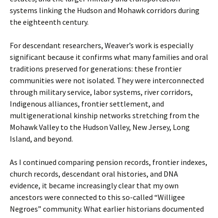
systems linking the Hudson and Mohawk corridors during
the eighteenth century.
For descendant researchers, Weaver’s work is especially
significant because it confirms what many families and oral
traditions preserved for generations: these frontier
communities were not isolated. They were interconnected
through military service, labor systems, river corridors,
Indigenous alliances, frontier settlement, and
multigenerational kinship networks stretching from the
Mohawk Valley to the Hudson Valley, New Jersey, Long
Island, and beyond.
As I continued comparing pension records, frontier indexes,
church records, descendant oral histories, and DNA
evidence, it became increasingly clear that my own
ancestors were connected to this so-called “Willigee
Negroes” community. What earlier historians documented