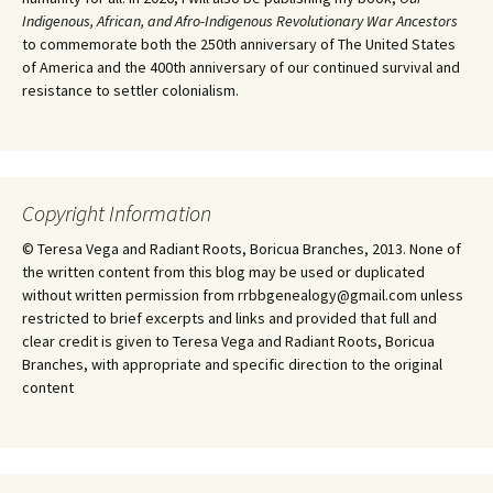
Indigenous, African, and Afro-Indigenous Revolutionary War Ancestors
to commemorate both the 250th anniversary of The United States
of America and the 400th anniversary of our continued survival and
resistance to settler colonialism.
Copyright Information
© Teresa Vega and Radiant Roots, Boricua Branches, 2013. None of
the written content from this blog may be used or duplicated
without written permission from rrbbgenealogy@gmail.com unless
restricted to brief excerpts and links and provided that full and
clear credit is given to Teresa Vega and Radiant Roots, Boricua
Branches, with appropriate and specific direction to the original
content