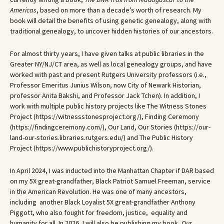
Americas
, based on more than a decade’s worth of research. My
book will detail the benefits of using genetic genealogy, along with
traditional genealogy, to uncover hidden histories of our ancestors.
For almost thirty years, I have given talks at public libraries in the
Greater NY/NJ/CT area, as well as local genealogy groups, and have
worked with past and present Rutgers University professors (i.e.,
Professor Emeritus Junius Wilson, now City of Newark Historian,
professor Anita Bakshi, and Professor Jack Tchen). In addition, I
work with multiple public history projects like The Witness Stones
Project (https://witnessstonesproject.org/), Finding Ceremony
(https://findingceremony.com/), Our Land, Our Stories (https://our-
land-our-stories.libraries.rutgers.edu/) and The Public History
Project (https://www.publichistoryproject.org/).
In April 2024, I was inducted into the Manhattan Chapter if DAR based
on my 5X great-grandfather, Black Patriot Samuel Freeman, service
in the American Revolution. He was one of many ancestors,
including another Black Loyalist 5X great-grandfather Anthony
Piggott, who also fought for freedom, justice, equality and
humanity for all. In 2026, I will also be publishing my book,
Our