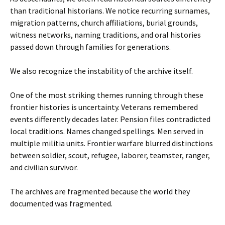
than traditional historians. We notice recurring surnames,
migration patterns, church affiliations, burial grounds,
witness networks, naming traditions, and oral histories
passed down through families for generations.
We also recognize the instability of the archive itself.
One of the most striking themes running through these
frontier histories is uncertainty. Veterans remembered
events differently decades later. Pension files contradicted
local traditions. Names changed spellings. Men served in
multiple militia units. Frontier warfare blurred distinctions
between soldier, scout, refugee, laborer, teamster, ranger,
and civilian survivor.
The archives are fragmented because the world they
documented was fragmented.