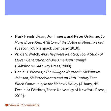
Mark Hendrickson, Jon Inners, and Peter Osborne,
So
Many Brave Men: A History of the Battle at Minisink Ford
(Easton, PA: Pienpack Company, 2010).
Vickie S. Welch,
And They Were Related, Too: A Study of
Eleven Generations of One American Family!
(Baltimore: Gateway Press, 2008).
Daniel T. Weaver,
“The Willigee Negroes”: Sir William
Johnson, Sir Peter Warren and an 18th Century Free
Black Community in the Mohawk Valley
(Albany, NY:
Excelsior Editions/State University of New York Press,
2011).
View all 2 comments