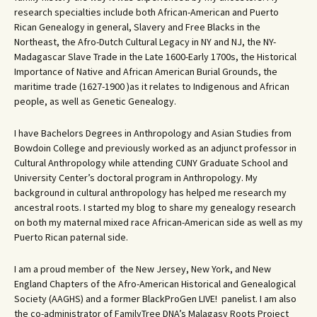
research specialties include both African-American and Puerto
Rican Genealogy in general, Slavery and Free Blacks in the
Northeast, the Afro-Dutch Cultural Legacy in NY and NJ, the NY-
Madagascar Slave Trade in the Late 1600-Early 1700s, the Historical
Importance of Native and African American Burial Grounds, the
maritime trade (1627-1900 )as it relates to Indigenous and African
people, as well as Genetic Genealogy.
I have Bachelors Degrees in Anthropology and Asian Studies from
Bowdoin College and previously worked as an adjunct professor in
Cultural Anthropology while attending CUNY Graduate School and
University Center’s doctoral program in Anthropology. My
background in cultural anthropology has helped me research my
ancestral roots. I started my blog to share my genealogy research
on both my maternal mixed race African-American side as well as my
Puerto Rican paternal side.
I am a proud member of the New Jersey, New York, and New
England Chapters of the Afro-American Historical and Genealogical
Society (AAGHS) and a former BlackProGen LIVE! panelist. I am also
the co-administrator of FamilyTree DNA’s Malagasy Roots Project