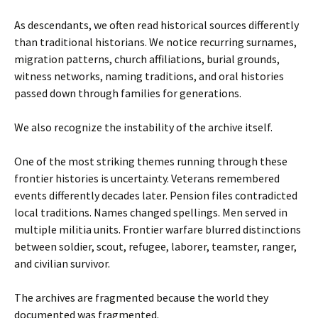
As descendants, we often read historical sources differently
than traditional historians. We notice recurring surnames,
migration patterns, church affiliations, burial grounds,
witness networks, naming traditions, and oral histories
passed down through families for generations.
We also recognize the instability of the archive itself.
One of the most striking themes running through these
frontier histories is uncertainty. Veterans remembered
events differently decades later. Pension files contradicted
local traditions. Names changed spellings. Men served in
multiple militia units. Frontier warfare blurred distinctions
between soldier, scout, refugee, laborer, teamster, ranger,
and civilian survivor.
The archives are fragmented because the world they
documented was fragmented.