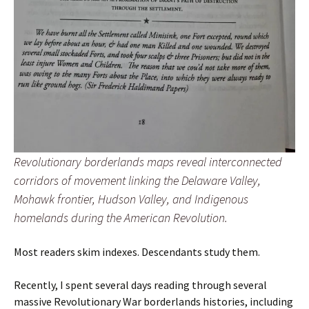
Revolutionary borderlands maps reveal interconnected
corridors of movement linking the Delaware Valley,
Mohawk frontier, Hudson Valley, and Indigenous
homelands during the American Revolution.
Most readers skim indexes. Descendants study them.
Recently, I spent several days reading through several
massive Revolutionary War borderlands histories, including