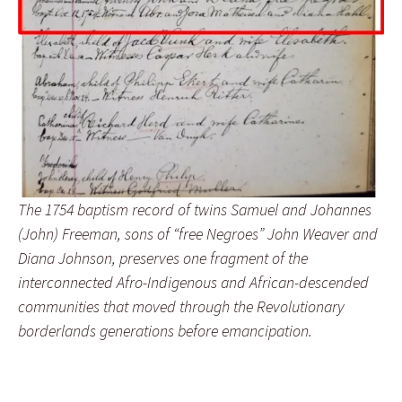
The 1754 baptism record of twins Samuel and Johannes
(John) Freeman, sons of “free Negroes” John Weaver and
Diana Johnson, preserves one fragment of the
interconnected Afro-Indigenous and African-descended
communities that moved through the Revolutionary
borderlands generations before emancipation.