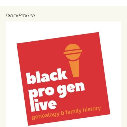
BlackProGen