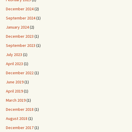
December 2024
(2)
September 2024
(1)
January 2024
(2)
December 2023
(1)
September 2023
(1)
July 2023
(1)
April 2023
(1)
December 2022
(1)
June 2019
(1)
April 2019
(1)
March 2019
(1)
December 2018
(1)
August 2018
(1)
December 2017
(1)