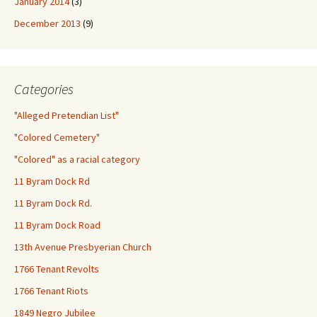
January 2014
(3)
December 2013
(9)
Categories
"Alleged Pretendian List"
"Colored Cemetery"
"Colored" as a racial category
11 Byram Dock Rd
11 Byram Dock Rd.
11 Byram Dock Road
13th Avenue Presbyerian Church
1766 Tenant Revolts
1766 Tenant Riots
1849 Negro Jubilee