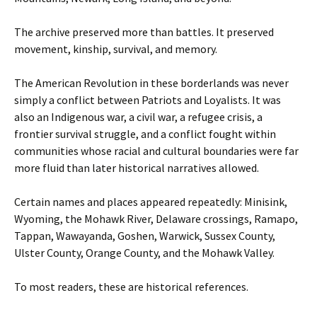
The archive preserved more than battles. It preserved
movement, kinship, survival, and memory.
The American Revolution in these borderlands was never
simply a conflict between Patriots and Loyalists. It was
also an Indigenous war, a civil war, a refugee crisis, a
frontier survival struggle, and a conflict fought within
communities whose racial and cultural boundaries were far
more fluid than later historical narratives allowed.
Certain names and places appeared repeatedly: Minisink,
Wyoming, the Mohawk River, Delaware crossings, Ramapo,
Tappan, Wawayanda, Goshen, Warwick, Sussex County,
Ulster County, Orange County, and the Mohawk Valley.
To most readers, these are historical references.