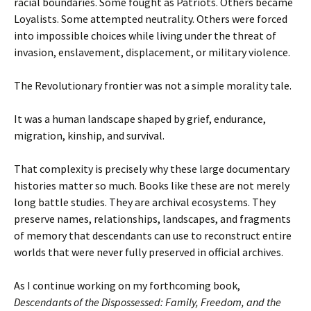
racial boundaries. Some fought as Patriots. Others became
Loyalists. Some attempted neutrality. Others were forced
into impossible choices while living under the threat of
invasion, enslavement, displacement, or military violence.
The Revolutionary frontier was not a simple morality tale.
It was a human landscape shaped by grief, endurance,
migration, kinship, and survival.
That complexity is precisely why these large documentary
histories matter so much. Books like these are not merely
long battle studies. They are archival ecosystems. They
preserve names, relationships, landscapes, and fragments
of memory that descendants can use to reconstruct entire
worlds that were never fully preserved in official archives.
As I continue working on my forthcoming book,
Descendants of the Dispossessed: Family, Freedom, and the