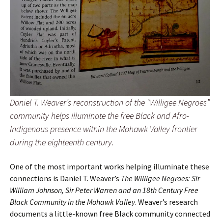
Daniel T. Weaver’s reconstruction of the “Willigee Negroes”
community helps illuminate the free Black and Afro-
Indigenous presence within the Mohawk Valley frontier
during the eighteenth century.
One of the most important works helping illuminate these
connections is Daniel T. Weaver’s
The Willigee Negroes: Sir
William Johnson, Sir Peter Warren and an 18th Century Free
Black Community in the Mohawk Valley
. Weaver’s research
documents a little-known free Black community connected