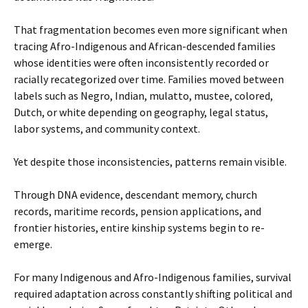
That fragmentation becomes even more significant when
tracing Afro-Indigenous and African-descended families
whose identities were often inconsistently recorded or
racially recategorized over time. Families moved between
labels such as Negro, Indian, mulatto, mustee, colored,
Dutch, or white depending on geography, legal status,
labor systems, and community context.
Yet despite those inconsistencies, patterns remain visible.
Through DNA evidence, descendant memory, church
records, maritime records, pension applications, and
frontier histories, entire kinship systems begin to re-
emerge.
For many Indigenous and Afro-Indigenous families, survival
required adaptation across constantly shifting political and