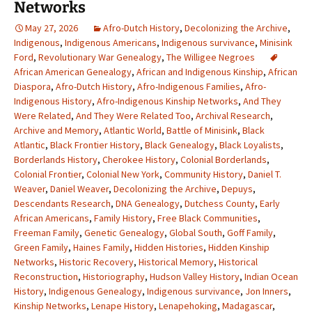
Networks
May 27, 2026
Afro-Dutch History
,
Decolonizing the Archive
,
Indigenous
,
Indigenous Americans
,
Indigenous survivance
,
Minisink
Ford
,
Revolutionary War Genealogy
,
The Willigee Negroes
African American Genealogy
,
African and Indigenous Kinship
,
African
Diaspora
,
Afro-Dutch History
,
Afro-Indigenous Families
,
Afro-
Indigenous History
,
Afro-Indigenous Kinship Networks
,
And They
Were Related
,
And They Were Related Too
,
Archival Research
,
Archive and Memory
,
Atlantic World
,
Battle of Minisink
,
Black
Atlantic
,
Black Frontier History
,
Black Genealogy
,
Black Loyalists
,
Borderlands History
,
Cherokee History
,
Colonial Borderlands
,
Colonial Frontier
,
Colonial New York
,
Community History
,
Daniel T.
Weaver
,
Daniel Weaver
,
Decolonizing the Archive
,
Depuys
,
Descendants Research
,
DNA Genealogy
,
Dutchess County
,
Early
African Americans
,
Family History
,
Free Black Communities
,
Freeman Family
,
Genetic Genealogy
,
Global South
,
Goff Family
,
Green Family
,
Haines Family
,
Hidden Histories
,
Hidden Kinship
Networks
,
Historic Recovery
,
Historical Memory
,
Historical
Reconstruction
,
Historiography
,
Hudson Valley History
,
Indian Ocean
History
,
Indigenous Genealogy
,
Indigenous survivance
,
Jon Inners
,
Kinship Networks
,
Lenape History
,
Lenapehoking
,
Madagascar
,