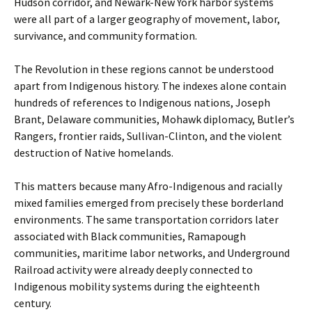
Hudson corridor, and Newark-New York harbor systems
were all part of a larger geography of movement, labor,
survivance, and community formation.
The Revolution in these regions cannot be understood
apart from Indigenous history. The indexes alone contain
hundreds of references to Indigenous nations, Joseph
Brant, Delaware communities, Mohawk diplomacy, Butler’s
Rangers, frontier raids, Sullivan-Clinton, and the violent
destruction of Native homelands.
This matters because many Afro-Indigenous and racially
mixed families emerged from precisely these borderland
environments. The same transportation corridors later
associated with Black communities, Ramapough
communities, maritime labor networks, and Underground
Railroad activity were already deeply connected to
Indigenous mobility systems during the eighteenth
century.