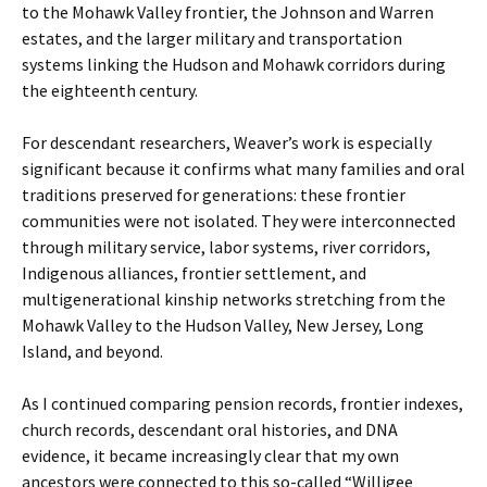
to the Mohawk Valley frontier, the Johnson and Warren
estates, and the larger military and transportation
systems linking the Hudson and Mohawk corridors during
the eighteenth century.
For descendant researchers, Weaver’s work is especially
significant because it confirms what many families and oral
traditions preserved for generations: these frontier
communities were not isolated. They were interconnected
through military service, labor systems, river corridors,
Indigenous alliances, frontier settlement, and
multigenerational kinship networks stretching from the
Mohawk Valley to the Hudson Valley, New Jersey, Long
Island, and beyond.
As I continued comparing pension records, frontier indexes,
church records, descendant oral histories, and DNA
evidence, it became increasingly clear that my own
ancestors were connected to this so-called “Willigee