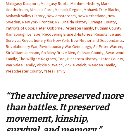
Malagasy Diaspora
,
Malagasy Roots
,
Maritime History
,
Mark
Hendrickson
,
Minisink Ford
,
Minisink Region
,
Mohawk Free Blacks
,
Mohawk Valley History
,
New Amsterdam
,
New Netherland
,
New
Sweden
,
New york Frontier
,
NY
,
Oneida History
,
Orange County
,
Patriots of Color
,
Peter Osborne
,
Peterson Family
,
Putnam County
,
Ramapough Lenape
,
Recovering Erased Histories
,
Resistance and
Survival
,
Revolutionary Era New York. New Netherland Descendants
,
Revolutionary War
,
Revolutionary War Genealogy
,
Sir Peter Warren
,
Sir William Johnson
,
So Many Brave Men
,
Sullivan County
,
Swartwout
Family
,
The Willigee Negroes
,
Too
,
Tuscarora History
,
Ulster County
,
Van Salee Family
,
Vickie S. Welch
,
Vickie Welch
,
Weeden Family
,
Westchester County
,
Yates Family
“The archive preserved more
than battles. It preserved
movement, kinship,
survival, and memory.”