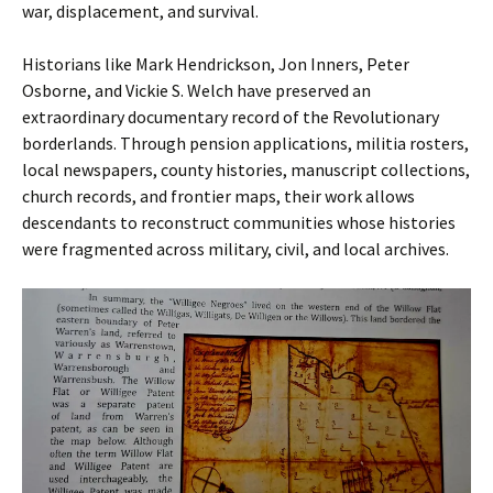
war, displacement, and survival.
Historians like Mark Hendrickson, Jon Inners, Peter
Osborne, and Vickie S. Welch have preserved an
extraordinary documentary record of the Revolutionary
borderlands. Through pension applications, militia rosters,
local newspapers, county histories, manuscript collections,
church records, and frontier maps, their work allows
descendants to reconstruct communities whose histories
were fragmented across military, civil, and local archives.