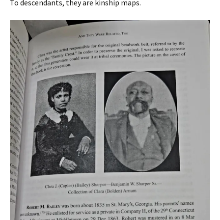
To descendants, they are kinship maps.