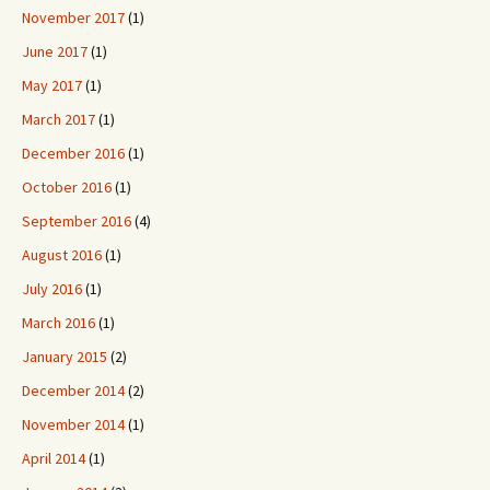
November 2017
(1)
June 2017
(1)
May 2017
(1)
March 2017
(1)
December 2016
(1)
October 2016
(1)
September 2016
(4)
August 2016
(1)
July 2016
(1)
March 2016
(1)
January 2015
(2)
December 2014
(2)
November 2014
(1)
April 2014
(1)