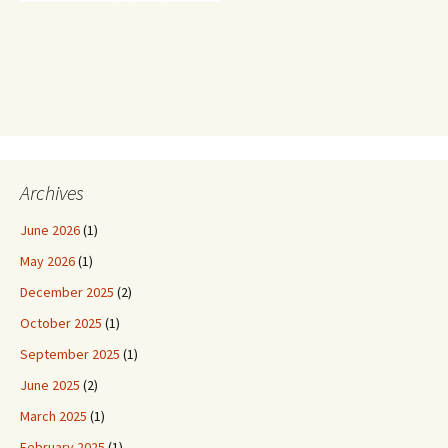
Archives
June 2026
(1)
May 2026
(1)
December 2025
(2)
October 2025
(1)
September 2025
(1)
June 2025
(2)
March 2025
(1)
February 2025
(1)