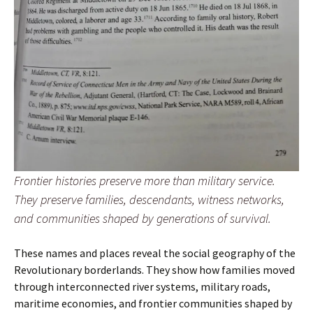
Frontier histories preserve more than military service.
They preserve families, descendants, witness networks,
and communities shaped by generations of survival.
These names and places reveal the social geography of the
Revolutionary borderlands. They show how families moved
through interconnected river systems, military roads,
maritime economies, and frontier communities shaped by