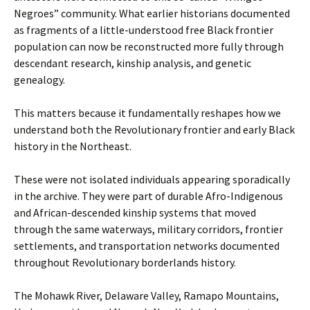
Negroes” community. What earlier historians documented
as fragments of a little-understood free Black frontier
population can now be reconstructed more fully through
descendant research, kinship analysis, and genetic
genealogy.
This matters because it fundamentally reshapes how we
understand both the Revolutionary frontier and early Black
history in the Northeast.
These were not isolated individuals appearing sporadically
in the archive. They were part of durable Afro-Indigenous
and African-descended kinship systems that moved
through the same waterways, military corridors, frontier
settlements, and transportation networks documented
throughout Revolutionary borderlands history.
The Mohawk River, Delaware Valley, Ramapo Mountains,