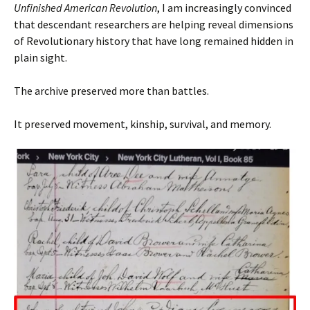
Unfinished American Revolution
, I am increasingly convinced
that descendant researchers are helping reveal dimensions
of Revolutionary history that have long remained hidden in
plain sight.
The archive preserved more than battles.
It preserved movement, kinship, survival, and memory.