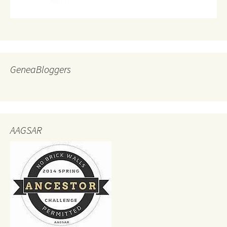
GeneaBloggers
AAGSAR