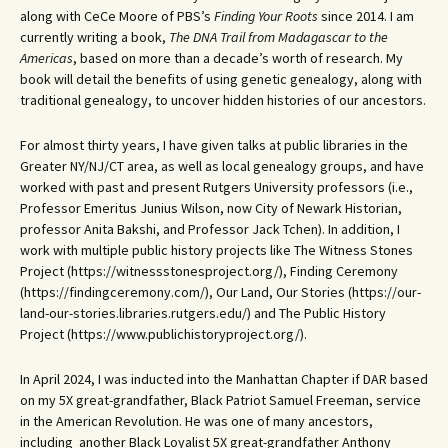
along with CeCe Moore of PBS’s
Finding Your Roots
since 2014. I am
currently writing a book,
The DNA Trail from Madagascar to the
Americas
, based on more than a decade’s worth of research. My
book will detail the benefits of using genetic genealogy, along with
traditional genealogy, to uncover hidden histories of our ancestors.
For almost thirty years, I have given talks at public libraries in the
Greater NY/NJ/CT area, as well as local genealogy groups, and have
worked with past and present Rutgers University professors (i.e.,
Professor Emeritus Junius Wilson, now City of Newark Historian,
professor Anita Bakshi, and Professor Jack Tchen). In addition, I
work with multiple public history projects like The Witness Stones
Project (https://witnessstonesproject.org/), Finding Ceremony
(https://findingceremony.com/), Our Land, Our Stories (https://our-
land-our-stories.libraries.rutgers.edu/) and The Public History
Project (https://www.publichistoryproject.org/).
In April 2024, I was inducted into the Manhattan Chapter if DAR based
on my 5X great-grandfather, Black Patriot Samuel Freeman, service
in the American Revolution. He was one of many ancestors,
including another Black Loyalist 5X great-grandfather Anthony