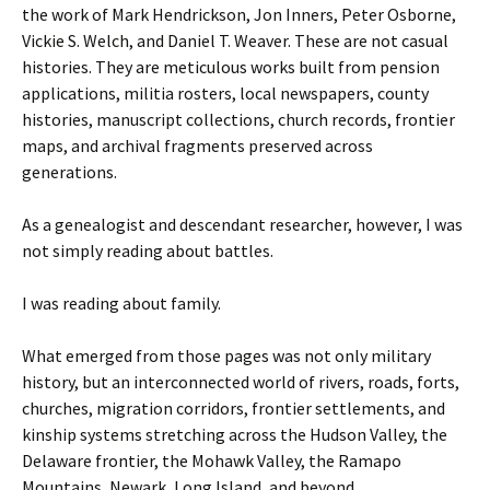
the work of Mark Hendrickson, Jon Inners, Peter Osborne,
Vickie S. Welch, and Daniel T. Weaver. These are not casual
histories. They are meticulous works built from pension
applications, militia rosters, local newspapers, county
histories, manuscript collections, church records, frontier
maps, and archival fragments preserved across
generations.
As a genealogist and descendant researcher, however, I was
not simply reading about battles.
I was reading about family.
What emerged from those pages was not only military
history, but an interconnected world of rivers, roads, forts,
churches, migration corridors, frontier settlements, and
kinship systems stretching across the Hudson Valley, the
Delaware frontier, the Mohawk Valley, the Ramapo
Mountains, Newark, Long Island, and beyond.