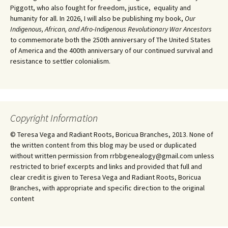
Piggott, who also fought for freedom, justice, equality and
humanity for all. In 2026, I will also be publishing my book,
Our
Indigenous, African, and Afro-Indigenous Revolutionary War Ancestors
to commemorate both the 250th anniversary of The United States
of America and the 400th anniversary of our continued survival and
resistance to settler colonialism.
Copyright Information
© Teresa Vega and Radiant Roots, Boricua Branches, 2013. None of
the written content from this blog may be used or duplicated
without written permission from rrbbgenealogy@gmail.com unless
restricted to brief excerpts and links and provided that full and
clear credit is given to Teresa Vega and Radiant Roots, Boricua
Branches, with appropriate and specific direction to the original
content