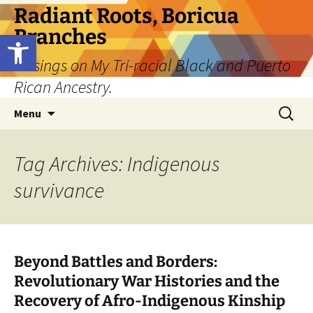
Skip
Radiant Roots, Boricua
to
Branches
Open toolbar
content
Musings on My Tri-racial Black and Puerto
Rican Ancestry.
Search
Menu
for:
Tag Archives: Indigenous
survivance
Beyond Battles and Borders:
Revolutionary War Histories and the
Recovery of Afro-Indigenous Kinship