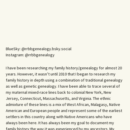
BlueSky: @rrbbgenealogy.bsky.social
Instagram: @rrbbgenealogy
I have been researching my family history/genealogy for almost 20
years. However, it wasn’t until 2010 that I began to research my
family history in depth using a combination of traditional genealogy
as well as genetic genealogy. I have been able to trace several of
my maternal mixed-race lines back to colonial New York, New
Jersey, Connecticut, Massachusetts, and Virginia. The ethnic
admixture of these lines is a mix of West African, Malagasy, Native
American and European people and represent some of the earliest
settlers in this country along with Native Americans who have
always been here. It has always been my goal to document my
family history the way it was experienced by my ancestors. My