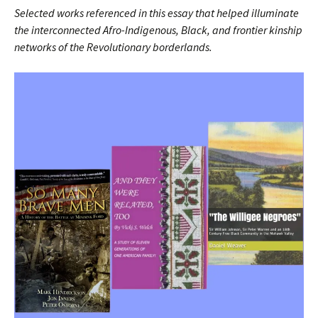
Selected works referenced in this essay that helped illuminate
the interconnected Afro-Indigenous, Black, and frontier kinship
networks of the Revolutionary borderlands.