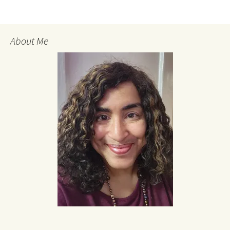
About Me