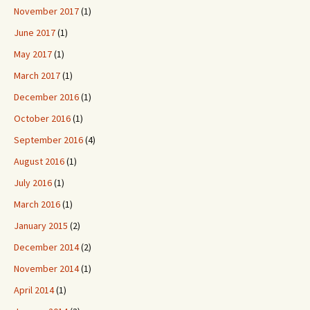
November 2017
(1)
June 2017
(1)
May 2017
(1)
March 2017
(1)
December 2016
(1)
October 2016
(1)
September 2016
(4)
August 2016
(1)
July 2016
(1)
March 2016
(1)
January 2015
(2)
December 2014
(2)
November 2014
(1)
April 2014
(1)