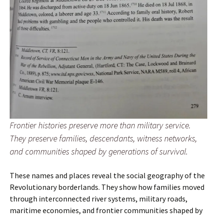
Frontier histories preserve more than military service.
They preserve families, descendants, witness networks,
and communities shaped by generations of survival.
These names and places reveal the social geography of the
Revolutionary borderlands. They show how families moved
through interconnected river systems, military roads,
maritime economies, and frontier communities shaped by