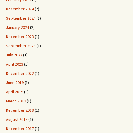
December 2024
(2)
September 2024
(1)
January 2024
(2)
December 2023
(1)
September 2023
(1)
July 2023
(1)
April 2023
(1)
December 2022
(1)
June 2019
(1)
April 2019
(1)
March 2019
(1)
December 2018
(1)
August 2018
(1)
December 2017
(1)