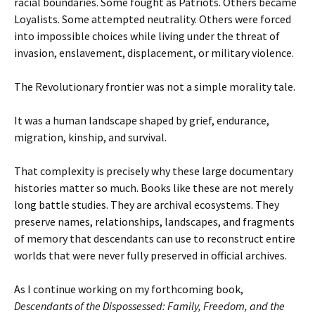
racial boundaries. Some fought as Patriots. Others became
Loyalists. Some attempted neutrality. Others were forced
into impossible choices while living under the threat of
invasion, enslavement, displacement, or military violence.
The Revolutionary frontier was not a simple morality tale.
It was a human landscape shaped by grief, endurance,
migration, kinship, and survival.
That complexity is precisely why these large documentary
histories matter so much. Books like these are not merely
long battle studies. They are archival ecosystems. They
preserve names, relationships, landscapes, and fragments
of memory that descendants can use to reconstruct entire
worlds that were never fully preserved in official archives.
As I continue working on my forthcoming book,
Descendants of the Dispossessed: Family, Freedom, and the