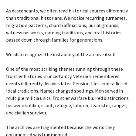
As descendants, we often read historical sources differently
than traditional historians. We notice recurring surnames,
migration patterns, church affiliations, burial grounds,
witness networks, naming traditions, and oral histories
passed down through families for generations.
We also recognize the instability of the archive itself.
One of the most striking themes running through these
frontier histories is uncertainty. Veterans remembered
events differently decades later. Pension files contradicted
local traditions. Names changed spellings. Men served in
multiple militia units. Frontier warfare blurred distinctions
between soldier, scout, refugee, laborer, teamster, ranger,
and civilian survivor.
The archives are fragmented because the world they
documented was fragmented.