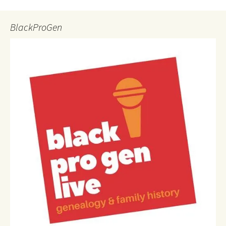
BlackProGen