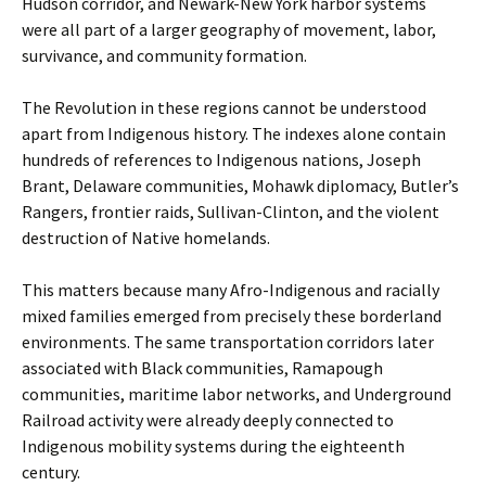
Hudson corridor, and Newark-New York harbor systems
were all part of a larger geography of movement, labor,
survivance, and community formation.
The Revolution in these regions cannot be understood
apart from Indigenous history. The indexes alone contain
hundreds of references to Indigenous nations, Joseph
Brant, Delaware communities, Mohawk diplomacy, Butler’s
Rangers, frontier raids, Sullivan-Clinton, and the violent
destruction of Native homelands.
This matters because many Afro-Indigenous and racially
mixed families emerged from precisely these borderland
environments. The same transportation corridors later
associated with Black communities, Ramapough
communities, maritime labor networks, and Underground
Railroad activity were already deeply connected to
Indigenous mobility systems during the eighteenth
century.