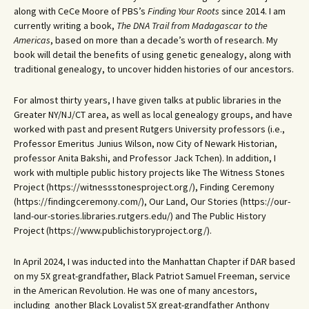
along with CeCe Moore of PBS’s
Finding Your Roots
since 2014. I am
currently writing a book,
The DNA Trail from Madagascar to the
Americas
, based on more than a decade’s worth of research. My
book will detail the benefits of using genetic genealogy, along with
traditional genealogy, to uncover hidden histories of our ancestors.
For almost thirty years, I have given talks at public libraries in the
Greater NY/NJ/CT area, as well as local genealogy groups, and have
worked with past and present Rutgers University professors (i.e.,
Professor Emeritus Junius Wilson, now City of Newark Historian,
professor Anita Bakshi, and Professor Jack Tchen). In addition, I
work with multiple public history projects like The Witness Stones
Project (https://witnessstonesproject.org/), Finding Ceremony
(https://findingceremony.com/), Our Land, Our Stories (https://our-
land-our-stories.libraries.rutgers.edu/) and The Public History
Project (https://www.publichistoryproject.org/).
In April 2024, I was inducted into the Manhattan Chapter if DAR based
on my 5X great-grandfather, Black Patriot Samuel Freeman, service
in the American Revolution. He was one of many ancestors,
including another Black Loyalist 5X great-grandfather Anthony