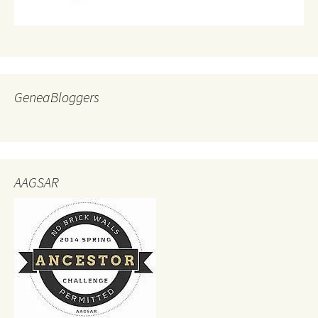
GeneaBloggers
AAGSAR