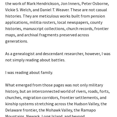
the work of Mark Hendrickson, Jon Inners, Peter Osborne,
Vickie S. Welch, and Daniel T. Weaver. These are not casual
histories. They are meticulous works built from pension
applications, militia rosters, local newspapers, county
histories, manuscript collections, church records, frontier
maps, and archival fragments preserved across
generations.
As a genealogist and descendant researcher, however, I was
not simply reading about battles.
I was reading about family.
What emerged from those pages was not only military
history, but an interconnected world of rivers, roads, forts,
churches, migration corridors, frontier settlements, and
kinship systems stretching across the Hudson Valley, the
Delaware frontier, the Mohawk Valley, the Ramapo
Mountains, Newark, Long Island, and beyond.