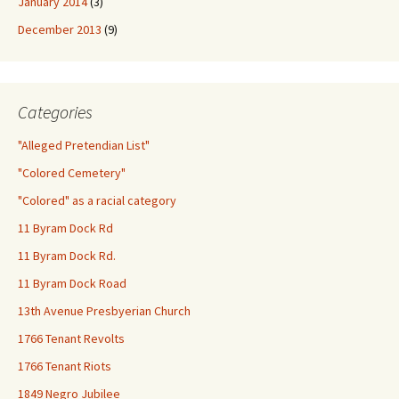
January 2014
(3)
December 2013
(9)
Categories
"Alleged Pretendian List"
"Colored Cemetery"
"Colored" as a racial category
11 Byram Dock Rd
11 Byram Dock Rd.
11 Byram Dock Road
13th Avenue Presbyerian Church
1766 Tenant Revolts
1766 Tenant Riots
1849 Negro Jubilee