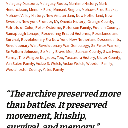
Malagasy Diaspora
,
Malagasy Roots
,
Maritime History
,
Mark
Hendrickson
,
Minisink Ford
,
Minisink Region
,
Mohawk Free Blacks
,
Mohawk Valley History
,
New Amsterdam
,
New Netherland
,
New
Sweden
,
New york Frontier
,
NY
,
Oneida History
,
Orange County
,
Patriots of Color
,
Peter Osborne
,
Peterson Family
,
Putnam County
,
Ramapough Lenape
,
Recovering Erased Histories
,
Resistance and
Survival
,
Revolutionary Era New York. New Netherland Descendants
,
Revolutionary War
,
Revolutionary War Genealogy
,
Sir Peter Warren
,
Sir William Johnson
,
So Many Brave Men
,
Sullivan County
,
Swartwout
Family
,
The Willigee Negroes
,
Too
,
Tuscarora History
,
Ulster County
,
Van Salee Family
,
Vickie S. Welch
,
Vickie Welch
,
Weeden Family
,
Westchester County
,
Yates Family
“The archive preserved more
than battles. It preserved
movement, kinship,
survival, and memory.”