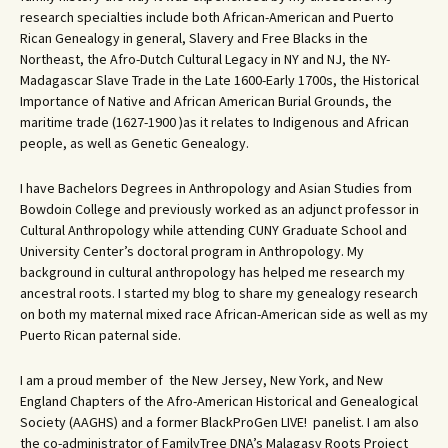
research specialties include both African-American and Puerto
Rican Genealogy in general, Slavery and Free Blacks in the
Northeast, the Afro-Dutch Cultural Legacy in NY and NJ, the NY-
Madagascar Slave Trade in the Late 1600-Early 1700s, the Historical
Importance of Native and African American Burial Grounds, the
maritime trade (1627-1900 )as it relates to Indigenous and African
people, as well as Genetic Genealogy.
I have Bachelors Degrees in Anthropology and Asian Studies from
Bowdoin College and previously worked as an adjunct professor in
Cultural Anthropology while attending CUNY Graduate School and
University Center’s doctoral program in Anthropology. My
background in cultural anthropology has helped me research my
ancestral roots. I started my blog to share my genealogy research
on both my maternal mixed race African-American side as well as my
Puerto Rican paternal side.
I am a proud member of the New Jersey, New York, and New
England Chapters of the Afro-American Historical and Genealogical
Society (AAGHS) and a former BlackProGen LIVE! panelist. I am also
the co-administrator of FamilyTree DNA’s Malagasy Roots Project