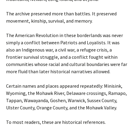
The archive preserved more than battles. It preserved
movement, kinship, survival, and memory.
The American Revolution in these borderlands was never
simply a conflict between Patriots and Loyalists. It was
also an Indigenous war, a civil war, a refugee crisis, a
frontier survival struggle, and a conflict fought within
communities whose racial and cultural boundaries were far
more fluid than later historical narratives allowed.
Certain names and places appeared repeatedly: Minisink,
Wyoming, the Mohawk River, Delaware crossings, Ramapo,
Tappan, Wawayanda, Goshen, Warwick, Sussex County,
Ulster County, Orange County, and the Mohawk Valley.
To most readers, these are historical references.