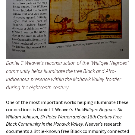
Daniel T. Weaver’s reconstruction of the “Willigee Negroes”
community helps illuminate the free Black and Afro-
Indigenous presence within the Mohawk Valley frontier
during the eighteenth century.
One of the most important works helping illuminate these
connections is Daniel T. Weaver’s
The Willigee Negroes: Sir
William Johnson, Sir Peter Warren and an 18th Century Free
Black Community in the Mohawk Valley
. Weaver’s research
documents a little-known free Black community connected