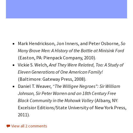
Mark Hendrickson, Jon Inners, and Peter Osborne,
So
Many Brave Men: A History of the Battle at Minisink Ford
(Easton, PA: Pienpack Company, 2010).
Vickie S. Welch,
And They Were Related, Too: A Study of
Eleven Generations of One American Family!
(Baltimore: Gateway Press, 2008).
Daniel T. Weaver,
“The Willigee Negroes”: Sir William
Johnson, Sir Peter Warren and an 18th Century Free
Black Community in the Mohawk Valley
(Albany, NY:
Excelsior Editions/State University of New York Press,
2011).
View all 2 comments