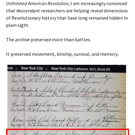
Unfinished American Revolution
, I am increasingly convinced
that descendant researchers are helping reveal dimensions
of Revolutionary history that have long remained hidden in
plain sight.
The archive preserved more than battles.
It preserved movement, kinship, survival, and memory.