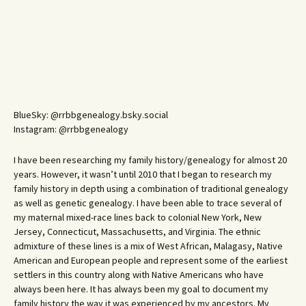
BlueSky: @rrbbgenealogy.bsky.social
Instagram: @rrbbgenealogy
I have been researching my family history/genealogy for almost 20
years. However, it wasn’t until 2010 that I began to research my
family history in depth using a combination of traditional genealogy
as well as genetic genealogy. I have been able to trace several of
my maternal mixed-race lines back to colonial New York, New
Jersey, Connecticut, Massachusetts, and Virginia. The ethnic
admixture of these lines is a mix of West African, Malagasy, Native
American and European people and represent some of the earliest
settlers in this country along with Native Americans who have
always been here. It has always been my goal to document my
family history the way it was experienced by my ancestors. My