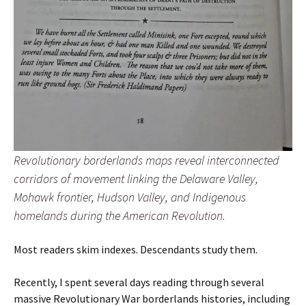
Revolutionary borderlands maps reveal interconnected
corridors of movement linking the Delaware Valley,
Mohawk frontier, Hudson Valley, and Indigenous
homelands during the American Revolution.
Most readers skim indexes. Descendants study them.
Recently, I spent several days reading through several
massive Revolutionary War borderlands histories, including