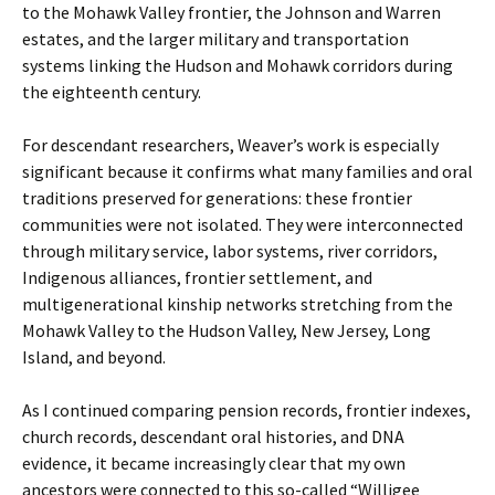
to the Mohawk Valley frontier, the Johnson and Warren
estates, and the larger military and transportation
systems linking the Hudson and Mohawk corridors during
the eighteenth century.
For descendant researchers, Weaver’s work is especially
significant because it confirms what many families and oral
traditions preserved for generations: these frontier
communities were not isolated. They were interconnected
through military service, labor systems, river corridors,
Indigenous alliances, frontier settlement, and
multigenerational kinship networks stretching from the
Mohawk Valley to the Hudson Valley, New Jersey, Long
Island, and beyond.
As I continued comparing pension records, frontier indexes,
church records, descendant oral histories, and DNA
evidence, it became increasingly clear that my own
ancestors were connected to this so-called “Willigee