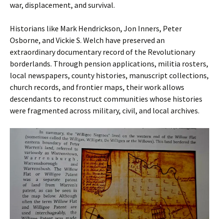
war, displacement, and survival.
Historians like Mark Hendrickson, Jon Inners, Peter
Osborne, and Vickie S. Welch have preserved an
extraordinary documentary record of the Revolutionary
borderlands. Through pension applications, militia rosters,
local newspapers, county histories, manuscript collections,
church records, and frontier maps, their work allows
descendants to reconstruct communities whose histories
were fragmented across military, civil, and local archives.