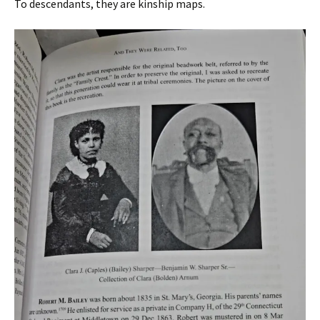
To descendants, they are kinship maps.