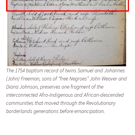
The 1754 baptism record of twins Samuel and Johannes
(John) Freeman, sons of “free Negroes” John Weaver and
Diana Johnson, preserves one fragment of the
interconnected Afro-Indigenous and African-descended
communities that moved through the Revolutionary
borderlands generations before emancipation.