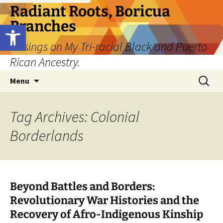
Skip
Radiant Roots, Boricua
to
Branches
Open toolbar
content
Musings on My Tri-racial Black and Puerto
Rican Ancestry.
Search
Menu
for:
Tag Archives: Colonial
Borderlands
Beyond Battles and Borders:
Revolutionary War Histories and the
Recovery of Afro-Indigenous Kinship