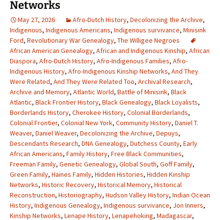
Networks
May 27, 2026
Afro-Dutch History
,
Decolonizing the Archive
,
Indigenous
,
Indigenous Americans
,
Indigenous survivance
,
Minisink
Ford
,
Revolutionary War Genealogy
,
The Willigee Negroes
African American Genealogy
,
African and Indigenous Kinship
,
African
Diaspora
,
Afro-Dutch History
,
Afro-Indigenous Families
,
Afro-
Indigenous History
,
Afro-Indigenous Kinship Networks
,
And They
Were Related
,
And They Were Related Too
,
Archival Research
,
Archive and Memory
,
Atlantic World
,
Battle of Minisink
,
Black
Atlantic
,
Black Frontier History
,
Black Genealogy
,
Black Loyalists
,
Borderlands History
,
Cherokee History
,
Colonial Borderlands
,
Colonial Frontier
,
Colonial New York
,
Community History
,
Daniel T.
Weaver
,
Daniel Weaver
,
Decolonizing the Archive
,
Depuys
,
Descendants Research
,
DNA Genealogy
,
Dutchess County
,
Early
African Americans
,
Family History
,
Free Black Communities
,
Freeman Family
,
Genetic Genealogy
,
Global South
,
Goff Family
,
Green Family
,
Haines Family
,
Hidden Histories
,
Hidden Kinship
Networks
,
Historic Recovery
,
Historical Memory
,
Historical
Reconstruction
,
Historiography
,
Hudson Valley History
,
Indian Ocean
History
,
Indigenous Genealogy
,
Indigenous survivance
,
Jon Inners
,
Kinship Networks
,
Lenape History
,
Lenapehoking
,
Madagascar
,