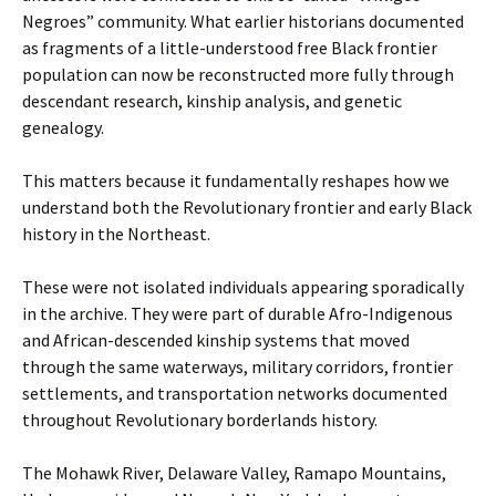
Negroes” community. What earlier historians documented
as fragments of a little-understood free Black frontier
population can now be reconstructed more fully through
descendant research, kinship analysis, and genetic
genealogy.
This matters because it fundamentally reshapes how we
understand both the Revolutionary frontier and early Black
history in the Northeast.
These were not isolated individuals appearing sporadically
in the archive. They were part of durable Afro-Indigenous
and African-descended kinship systems that moved
through the same waterways, military corridors, frontier
settlements, and transportation networks documented
throughout Revolutionary borderlands history.
The Mohawk River, Delaware Valley, Ramapo Mountains,