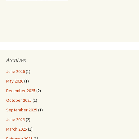
Archives
June 2026
(1)
May 2026
(1)
December 2025
(2)
October 2025
(1)
September 2025
(1)
June 2025
(2)
March 2025
(1)
February 2025
(1)