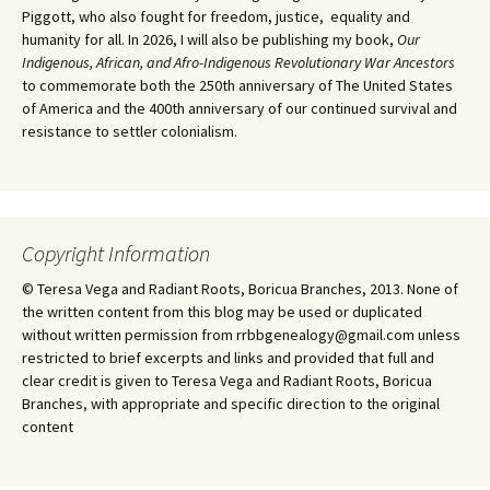
Piggott, who also fought for freedom, justice, equality and
humanity for all. In 2026, I will also be publishing my book,
Our
Indigenous, African, and Afro-Indigenous Revolutionary War Ancestors
to commemorate both the 250th anniversary of The United States
of America and the 400th anniversary of our continued survival and
resistance to settler colonialism.
Copyright Information
© Teresa Vega and Radiant Roots, Boricua Branches, 2013. None of
the written content from this blog may be used or duplicated
without written permission from rrbbgenealogy@gmail.com unless
restricted to brief excerpts and links and provided that full and
clear credit is given to Teresa Vega and Radiant Roots, Boricua
Branches, with appropriate and specific direction to the original
content