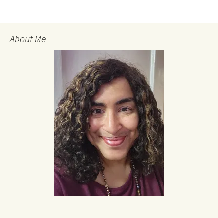
About Me