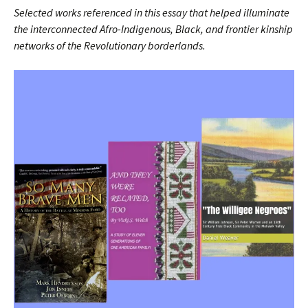
Selected works referenced in this essay that helped illuminate
the interconnected Afro-Indigenous, Black, and frontier kinship
networks of the Revolutionary borderlands.