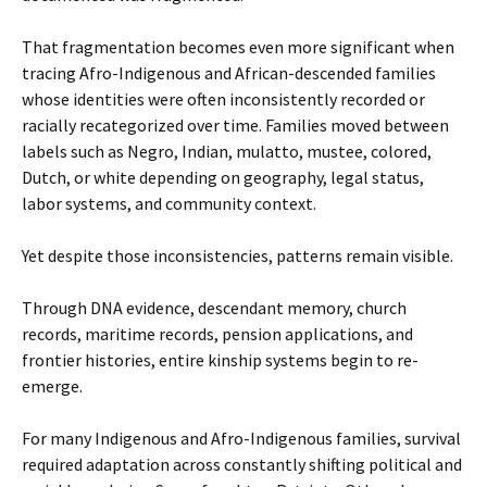
That fragmentation becomes even more significant when
tracing Afro-Indigenous and African-descended families
whose identities were often inconsistently recorded or
racially recategorized over time. Families moved between
labels such as Negro, Indian, mulatto, mustee, colored,
Dutch, or white depending on geography, legal status,
labor systems, and community context.
Yet despite those inconsistencies, patterns remain visible.
Through DNA evidence, descendant memory, church
records, maritime records, pension applications, and
frontier histories, entire kinship systems begin to re-
emerge.
For many Indigenous and Afro-Indigenous families, survival
required adaptation across constantly shifting political and