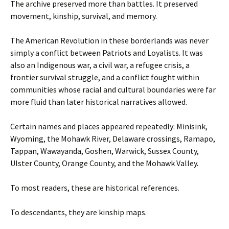
The archive preserved more than battles. It preserved
movement, kinship, survival, and memory.
The American Revolution in these borderlands was never
simply a conflict between Patriots and Loyalists. It was
also an Indigenous war, a civil war, a refugee crisis, a
frontier survival struggle, and a conflict fought within
communities whose racial and cultural boundaries were far
more fluid than later historical narratives allowed.
Certain names and places appeared repeatedly: Minisink,
Wyoming, the Mohawk River, Delaware crossings, Ramapo,
Tappan, Wawayanda, Goshen, Warwick, Sussex County,
Ulster County, Orange County, and the Mohawk Valley.
To most readers, these are historical references.
To descendants, they are kinship maps.