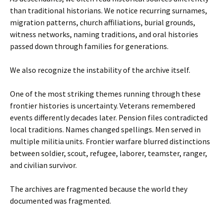
than traditional historians. We notice recurring surnames,
migration patterns, church affiliations, burial grounds,
witness networks, naming traditions, and oral histories
passed down through families for generations.
We also recognize the instability of the archive itself.
One of the most striking themes running through these
frontier histories is uncertainty. Veterans remembered
events differently decades later. Pension files contradicted
local traditions. Names changed spellings. Men served in
multiple militia units. Frontier warfare blurred distinctions
between soldier, scout, refugee, laborer, teamster, ranger,
and civilian survivor.
The archives are fragmented because the world they
documented was fragmented.