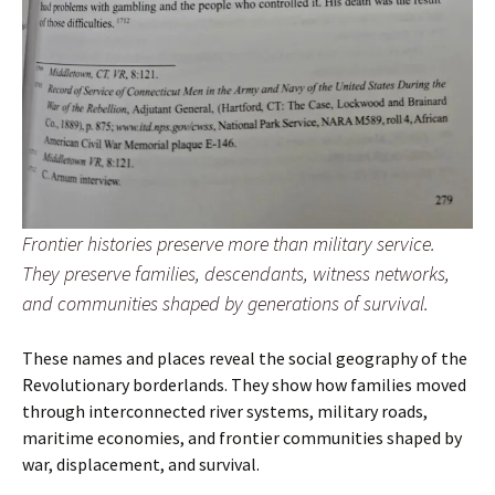
Frontier histories preserve more than military service.
They preserve families, descendants, witness networks,
and communities shaped by generations of survival.
These names and places reveal the social geography of the
Revolutionary borderlands. They show how families moved
through interconnected river systems, military roads,
maritime economies, and frontier communities shaped by
war, displacement, and survival.