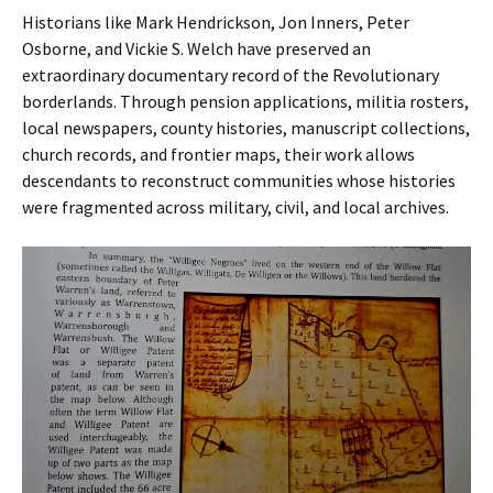
Historians like Mark Hendrickson, Jon Inners, Peter
Osborne, and Vickie S. Welch have preserved an
extraordinary documentary record of the Revolutionary
borderlands. Through pension applications, militia rosters,
local newspapers, county histories, manuscript collections,
church records, and frontier maps, their work allows
descendants to reconstruct communities whose histories
were fragmented across military, civil, and local archives.