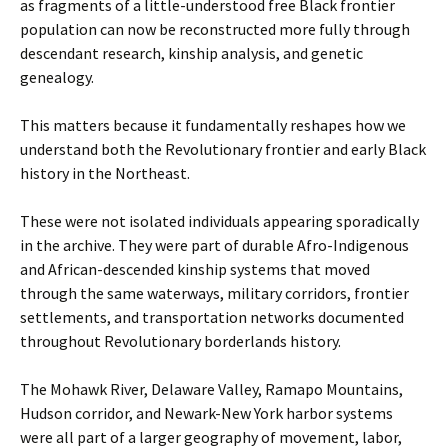
as fragments of a little-understood free Black frontier
population can now be reconstructed more fully through
descendant research, kinship analysis, and genetic
genealogy.
This matters because it fundamentally reshapes how we
understand both the Revolutionary frontier and early Black
history in the Northeast.
These were not isolated individuals appearing sporadically
in the archive. They were part of durable Afro-Indigenous
and African-descended kinship systems that moved
through the same waterways, military corridors, frontier
settlements, and transportation networks documented
throughout Revolutionary borderlands history.
The Mohawk River, Delaware Valley, Ramapo Mountains,
Hudson corridor, and Newark-New York harbor systems
were all part of a larger geography of movement, labor,