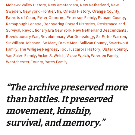
Mohawk Valley History
,
New Amsterdam
,
New Netherland
,
New
Sweden
,
New york Frontier
,
NY
,
Oneida History
,
Orange County
,
Patriots of Color
,
Peter Osborne
,
Peterson Family
,
Putnam County
,
Ramapough Lenape
,
Recovering Erased Histories
,
Resistance and
Survival
,
Revolutionary Era New York. New Netherland Descendants
,
Revolutionary War
,
Revolutionary War Genealogy
,
Sir Peter Warren
,
Sir William Johnson
,
So Many Brave Men
,
Sullivan County
,
Swartwout
Family
,
The Willigee Negroes
,
Too
,
Tuscarora History
,
Ulster County
,
Van Salee Family
,
Vickie S. Welch
,
Vickie Welch
,
Weeden Family
,
Westchester County
,
Yates Family
“The archive preserved more
than battles. It preserved
movement, kinship,
survival, and memory.”