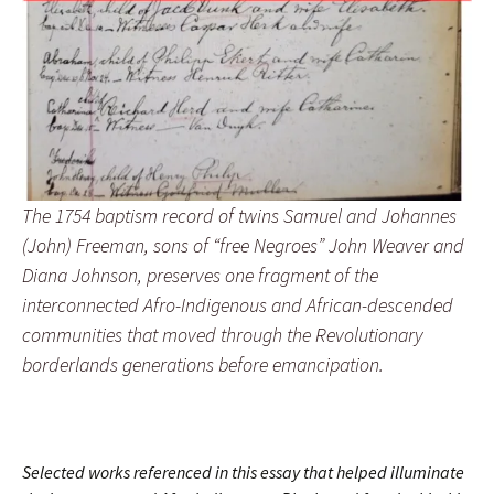
The 1754 baptism record of twins Samuel and Johannes
(John) Freeman, sons of “free Negroes” John Weaver and
Diana Johnson, preserves one fragment of the
interconnected Afro-Indigenous and African-descended
communities that moved through the Revolutionary
borderlands generations before emancipation.
Selected works referenced in this essay that helped illuminate