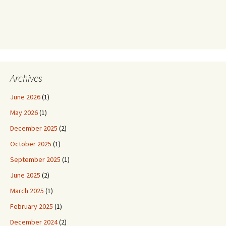
Archives
June 2026
(1)
May 2026
(1)
December 2025
(2)
October 2025
(1)
September 2025
(1)
June 2025
(2)
March 2025
(1)
February 2025
(1)
December 2024
(2)