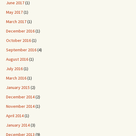
June 2017
(1)
May 2017
(1)
March 2017
(1)
December 2016
(1)
October 2016
(1)
September 2016
(4)
August 2016
(1)
July 2016
(1)
March 2016
(1)
January 2015
(2)
December 2014
(2)
November 2014
(1)
April 2014
(1)
January 2014
(3)
December 2013
(9)