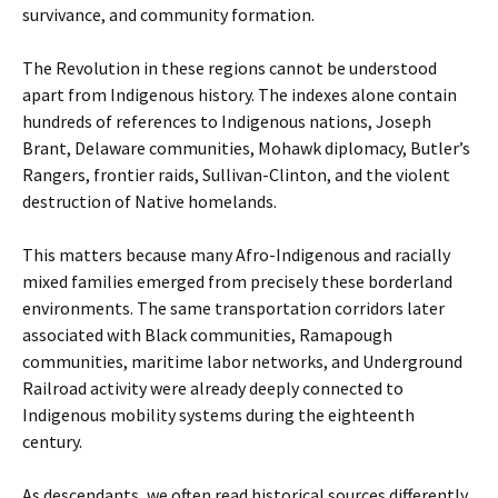
survivance, and community formation.
The Revolution in these regions cannot be understood
apart from Indigenous history. The indexes alone contain
hundreds of references to Indigenous nations, Joseph
Brant, Delaware communities, Mohawk diplomacy, Butler’s
Rangers, frontier raids, Sullivan-Clinton, and the violent
destruction of Native homelands.
This matters because many Afro-Indigenous and racially
mixed families emerged from precisely these borderland
environments. The same transportation corridors later
associated with Black communities, Ramapough
communities, maritime labor networks, and Underground
Railroad activity were already deeply connected to
Indigenous mobility systems during the eighteenth
century.
As descendants, we often read historical sources differently