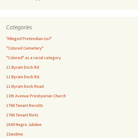
Categories
"Alleged Pretendian List"
"Colored Cemetery"
"Colored" as a racial category
11 Byram Dock Rd
11 Byram Dock Rd.
11 Byram Dock Road
13th Avenue Presbyerian Church
1766 Tenant Revolts
1766 Tenant Riots
1849 Negro Jubilee
23andme