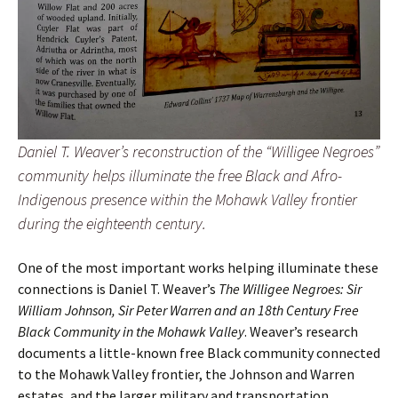
Daniel T. Weaver’s reconstruction of the “Willigee Negroes”
community helps illuminate the free Black and Afro-
Indigenous presence within the Mohawk Valley frontier
during the eighteenth century.
One of the most important works helping illuminate these
connections is Daniel T. Weaver’s
The Willigee Negroes: Sir
William Johnson, Sir Peter Warren and an 18th Century Free
Black Community in the Mohawk Valley
. Weaver’s research
documents a little-known free Black community connected
to the Mohawk Valley frontier, the Johnson and Warren
estates, and the larger military and transportation