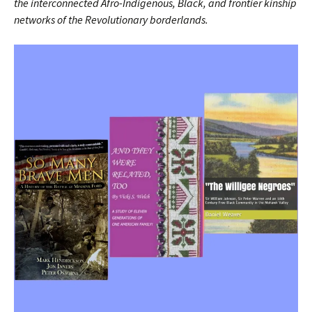
the interconnected Afro-Indigenous, Black, and frontier kinship
networks of the Revolutionary borderlands.