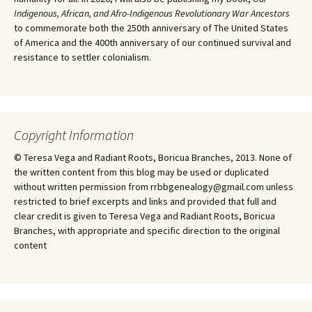
Indigenous, African, and Afro-Indigenous Revolutionary War Ancestors
to commemorate both the 250th anniversary of The United States
of America and the 400th anniversary of our continued survival and
resistance to settler colonialism.
Copyright Information
© Teresa Vega and Radiant Roots, Boricua Branches, 2013. None of
the written content from this blog may be used or duplicated
without written permission from rrbbgenealogy@gmail.com unless
restricted to brief excerpts and links and provided that full and
clear credit is given to Teresa Vega and Radiant Roots, Boricua
Branches, with appropriate and specific direction to the original
content