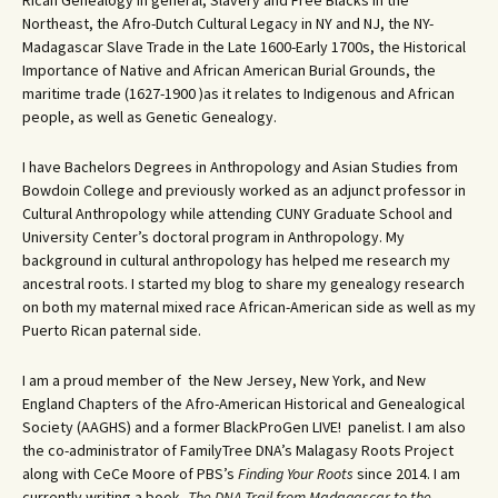
Rican Genealogy in general, Slavery and Free Blacks in the
Northeast, the Afro-Dutch Cultural Legacy in NY and NJ, the NY-
Madagascar Slave Trade in the Late 1600-Early 1700s, the Historical
Importance of Native and African American Burial Grounds, the
maritime trade (1627-1900 )as it relates to Indigenous and African
people, as well as Genetic Genealogy.
I have Bachelors Degrees in Anthropology and Asian Studies from
Bowdoin College and previously worked as an adjunct professor in
Cultural Anthropology while attending CUNY Graduate School and
University Center’s doctoral program in Anthropology. My
background in cultural anthropology has helped me research my
ancestral roots. I started my blog to share my genealogy research
on both my maternal mixed race African-American side as well as my
Puerto Rican paternal side.
I am a proud member of the New Jersey, New York, and New
England Chapters of the Afro-American Historical and Genealogical
Society (AAGHS) and a former BlackProGen LIVE! panelist. I am also
the co-administrator of FamilyTree DNA’s Malagasy Roots Project
along with CeCe Moore of PBS’s
Finding Your Roots
since 2014. I am
currently writing a book,
The DNA Trail from Madagascar to the