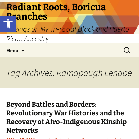
Skip
Radiant Roots, Boricua
to
Branches
Open toolbar
content
Musings on My Tri-racial Black and Puerto
Rican Ancestry.
Search
Menu
for:
Tag Archives: Ramapough Lenape
Beyond Battles and Borders:
Revolutionary War Histories and the
Recovery of Afro-Indigenous Kinship
Networks