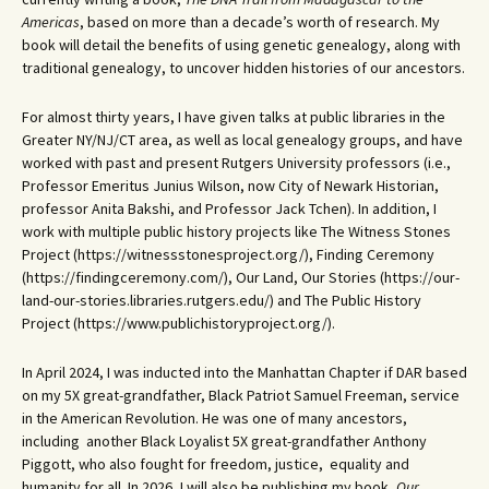
Americas
, based on more than a decade’s worth of research. My
book will detail the benefits of using genetic genealogy, along with
traditional genealogy, to uncover hidden histories of our ancestors.
For almost thirty years, I have given talks at public libraries in the
Greater NY/NJ/CT area, as well as local genealogy groups, and have
worked with past and present Rutgers University professors (i.e.,
Professor Emeritus Junius Wilson, now City of Newark Historian,
professor Anita Bakshi, and Professor Jack Tchen). In addition, I
work with multiple public history projects like The Witness Stones
Project (https://witnessstonesproject.org/), Finding Ceremony
(https://findingceremony.com/), Our Land, Our Stories (https://our-
land-our-stories.libraries.rutgers.edu/) and The Public History
Project (https://www.publichistoryproject.org/).
In April 2024, I was inducted into the Manhattan Chapter if DAR based
on my 5X great-grandfather, Black Patriot Samuel Freeman, service
in the American Revolution. He was one of many ancestors,
including another Black Loyalist 5X great-grandfather Anthony
Piggott, who also fought for freedom, justice, equality and
humanity for all. In 2026, I will also be publishing my book,
Our