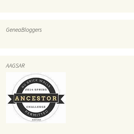
GeneaBloggers
AAGSAR