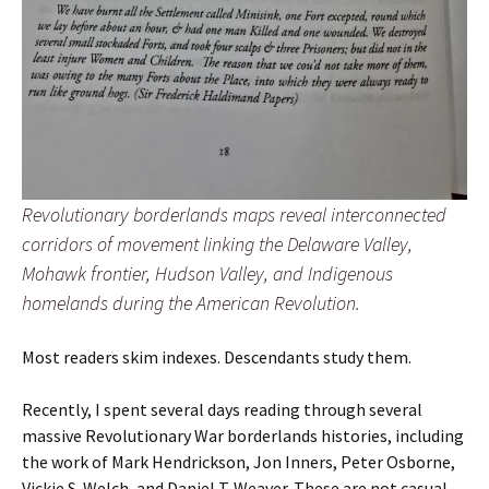
Revolutionary borderlands maps reveal interconnected
corridors of movement linking the Delaware Valley,
Mohawk frontier, Hudson Valley, and Indigenous
homelands during the American Revolution.
Most readers skim indexes. Descendants study them.
Recently, I spent several days reading through several
massive Revolutionary War borderlands histories, including
the work of Mark Hendrickson, Jon Inners, Peter Osborne,
Vickie S. Welch, and Daniel T. Weaver. These are not casual