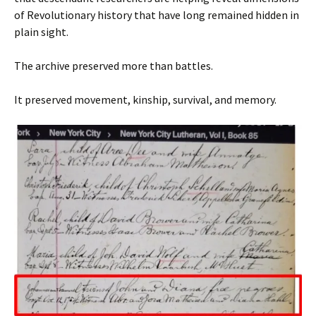
of Revolutionary history that have long remained hidden in
plain sight.
The archive preserved more than battles.
It preserved movement, kinship, survival, and memory.