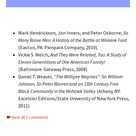
Mark Hendrickson, Jon Inners, and Peter Osborne,
So
Many Brave Men: A History of the Battle at Minisink Ford
(Easton, PA: Pienpack Company, 2010).
Vickie S. Welch,
And They Were Related, Too: A Study of
Eleven Generations of One American Family!
(Baltimore: Gateway Press, 2008).
Daniel T. Weaver,
“The Willigee Negroes”: Sir William
Johnson, Sir Peter Warren and an 18th Century Free
Black Community in the Mohawk Valley
(Albany, NY:
Excelsior Editions/State University of New York Press,
2011).
View all 2 comments