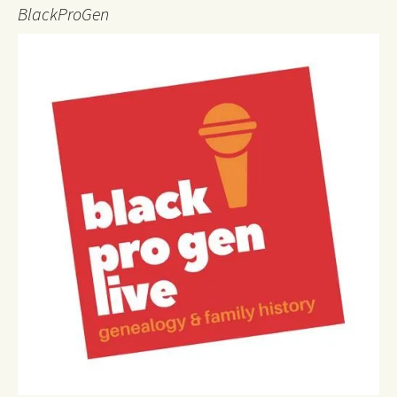
BlackProGen