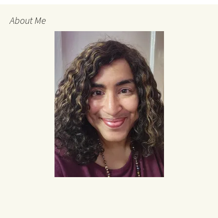
About Me