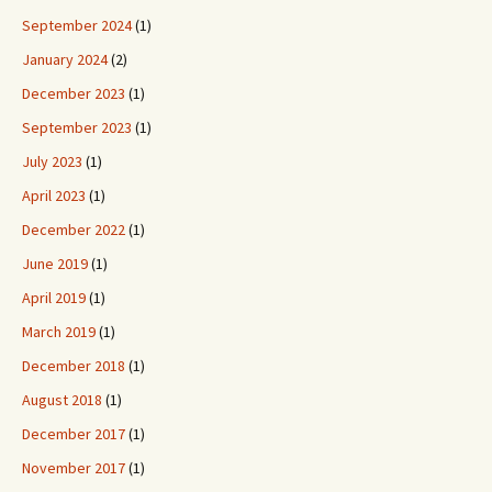
September 2024
(1)
January 2024
(2)
December 2023
(1)
September 2023
(1)
July 2023
(1)
April 2023
(1)
December 2022
(1)
June 2019
(1)
April 2019
(1)
March 2019
(1)
December 2018
(1)
August 2018
(1)
December 2017
(1)
November 2017
(1)