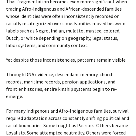
That fragmentation becomes even more significant when
tracing Afro-Indigenous and African-descended families
whose identities were often inconsistently recorded or
racially recategorized over time. Families moved between
labels such as Negro, Indian, mulatto, mustee, colored,
Dutch, or white depending on geography, legal status,
labor systems, and community context.
Yet despite those inconsistencies, patterns remain visible.
Through DNA evidence, descendant memory, church
records, maritime records, pension applications, and
frontier histories, entire kinship systems begin to re-
emerge.
For many Indigenous and Afro-Indigenous families, survival
required adaptation across constantly shifting political and
racial boundaries. Some fought as Patriots. Others became
Loyalists. Some attempted neutrality. Others were forced