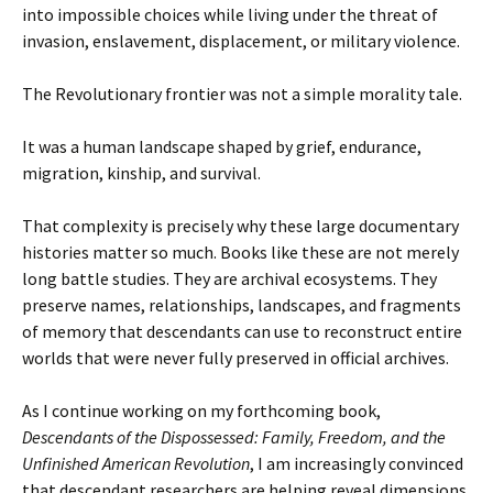
into impossible choices while living under the threat of
invasion, enslavement, displacement, or military violence.
The Revolutionary frontier was not a simple morality tale.
It was a human landscape shaped by grief, endurance,
migration, kinship, and survival.
That complexity is precisely why these large documentary
histories matter so much. Books like these are not merely
long battle studies. They are archival ecosystems. They
preserve names, relationships, landscapes, and fragments
of memory that descendants can use to reconstruct entire
worlds that were never fully preserved in official archives.
As I continue working on my forthcoming book,
Descendants of the Dispossessed: Family, Freedom, and the
Unfinished American Revolution
, I am increasingly convinced
that descendant researchers are helping reveal dimensions