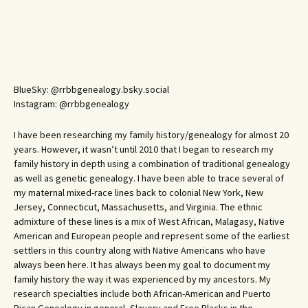
BlueSky: @rrbbgenealogy.bsky.social
Instagram: @rrbbgenealogy
I have been researching my family history/genealogy for almost 20
years. However, it wasn’t until 2010 that I began to research my
family history in depth using a combination of traditional genealogy
as well as genetic genealogy. I have been able to trace several of
my maternal mixed-race lines back to colonial New York, New
Jersey, Connecticut, Massachusetts, and Virginia. The ethnic
admixture of these lines is a mix of West African, Malagasy, Native
American and European people and represent some of the earliest
settlers in this country along with Native Americans who have
always been here. It has always been my goal to document my
family history the way it was experienced by my ancestors. My
research specialties include both African-American and Puerto