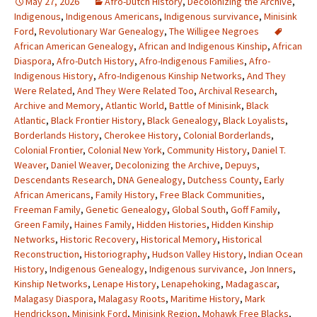
May 27, 2026
Afro-Dutch History
,
Decolonizing the Archive
,
Indigenous
,
Indigenous Americans
,
Indigenous survivance
,
Minisink
Ford
,
Revolutionary War Genealogy
,
The Willigee Negroes
African American Genealogy
,
African and Indigenous Kinship
,
African
Diaspora
,
Afro-Dutch History
,
Afro-Indigenous Families
,
Afro-
Indigenous History
,
Afro-Indigenous Kinship Networks
,
And They
Were Related
,
And They Were Related Too
,
Archival Research
,
Archive and Memory
,
Atlantic World
,
Battle of Minisink
,
Black
Atlantic
,
Black Frontier History
,
Black Genealogy
,
Black Loyalists
,
Borderlands History
,
Cherokee History
,
Colonial Borderlands
,
Colonial Frontier
,
Colonial New York
,
Community History
,
Daniel T.
Weaver
,
Daniel Weaver
,
Decolonizing the Archive
,
Depuys
,
Descendants Research
,
DNA Genealogy
,
Dutchess County
,
Early
African Americans
,
Family History
,
Free Black Communities
,
Freeman Family
,
Genetic Genealogy
,
Global South
,
Goff Family
,
Green Family
,
Haines Family
,
Hidden Histories
,
Hidden Kinship
Networks
,
Historic Recovery
,
Historical Memory
,
Historical
Reconstruction
,
Historiography
,
Hudson Valley History
,
Indian Ocean
History
,
Indigenous Genealogy
,
Indigenous survivance
,
Jon Inners
,
Kinship Networks
,
Lenape History
,
Lenapehoking
,
Madagascar
,
Malagasy Diaspora
,
Malagasy Roots
,
Maritime History
,
Mark
Hendrickson
,
Minisink Ford
,
Minisink Region
,
Mohawk Free Blacks
,