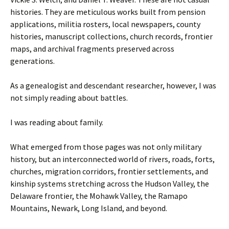
histories. They are meticulous works built from pension
applications, militia rosters, local newspapers, county
histories, manuscript collections, church records, frontier
maps, and archival fragments preserved across
generations.
As a genealogist and descendant researcher, however, I was
not simply reading about battles.
I was reading about family.
What emerged from those pages was not only military
history, but an interconnected world of rivers, roads, forts,
churches, migration corridors, frontier settlements, and
kinship systems stretching across the Hudson Valley, the
Delaware frontier, the Mohawk Valley, the Ramapo
Mountains, Newark, Long Island, and beyond.