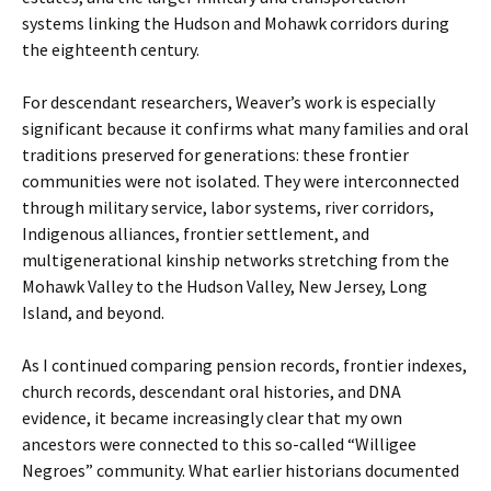
systems linking the Hudson and Mohawk corridors during
the eighteenth century.
For descendant researchers, Weaver’s work is especially
significant because it confirms what many families and oral
traditions preserved for generations: these frontier
communities were not isolated. They were interconnected
through military service, labor systems, river corridors,
Indigenous alliances, frontier settlement, and
multigenerational kinship networks stretching from the
Mohawk Valley to the Hudson Valley, New Jersey, Long
Island, and beyond.
As I continued comparing pension records, frontier indexes,
church records, descendant oral histories, and DNA
evidence, it became increasingly clear that my own
ancestors were connected to this so-called “Willigee
Negroes” community. What earlier historians documented