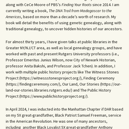
along with CeCe Moore of PBS’s
Finding Your Roots
since 2014. I am
currently writing a book,
The DNA Trail from Madagascar to the
Americas
, based on more than a decade’s worth of research. My
book will detail the benefits of using genetic genealogy, along with
traditional genealogy, to uncover hidden histories of our ancestors.
For almost thirty years, I have given talks at public libraries in the
Greater NY/NJ/CT area, as well as local genealogy groups, and have
worked with past and present Rutgers University professors (i.e.,
Professor Emeritus Junius Wilson, now City of Newark Historian,
professor Anita Bakshi, and Professor Jack Tchen). In addition, I
work with multiple public history projects like The Witness Stones
Project (https://witnessstonesproject.org/), Finding Ceremony
(https://findingceremony.com/), Our Land, Our Stories (https://our-
land-our-stories.libraries.rutgers.edu/) and The Public History
Project (https://www.publichistoryproject.org/).
In April 2024, I was inducted into the Manhattan Chapter if DAR based
on my 5X great-grandfather, Black Patriot Samuel Freeman, service
in the American Revolution. He was one of many ancestors,
including another Black Loyalist 5X great-grandfather Anthony