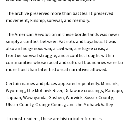
The archive preserved more than battles. It preserved
movement, kinship, survival, and memory.
The American Revolution in these borderlands was never
simply a conflict between Patriots and Loyalists. It was
also an Indigenous war, a civil war, a refugee crisis, a
frontier survival struggle, and a conflict fought within
communities whose racial and cultural boundaries were far
more fluid than later historical narratives allowed.
Certain names and places appeared repeatedly: Minisink,
Wyoming, the Mohawk River, Delaware crossings, Ramapo,
Tappan, Wawayanda, Goshen, Warwick, Sussex County,
Ulster County, Orange County, and the Mohawk Valley.
To most readers, these are historical references.