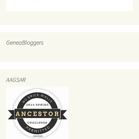
GeneaBloggers
AAGSAR