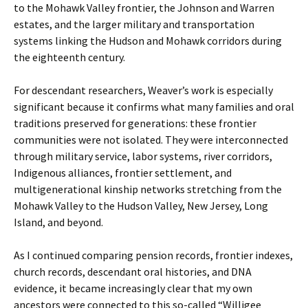
to the Mohawk Valley frontier, the Johnson and Warren
estates, and the larger military and transportation
systems linking the Hudson and Mohawk corridors during
the eighteenth century.
For descendant researchers, Weaver’s work is especially
significant because it confirms what many families and oral
traditions preserved for generations: these frontier
communities were not isolated. They were interconnected
through military service, labor systems, river corridors,
Indigenous alliances, frontier settlement, and
multigenerational kinship networks stretching from the
Mohawk Valley to the Hudson Valley, New Jersey, Long
Island, and beyond.
As I continued comparing pension records, frontier indexes,
church records, descendant oral histories, and DNA
evidence, it became increasingly clear that my own
ancestors were connected to this so-called “Willigee