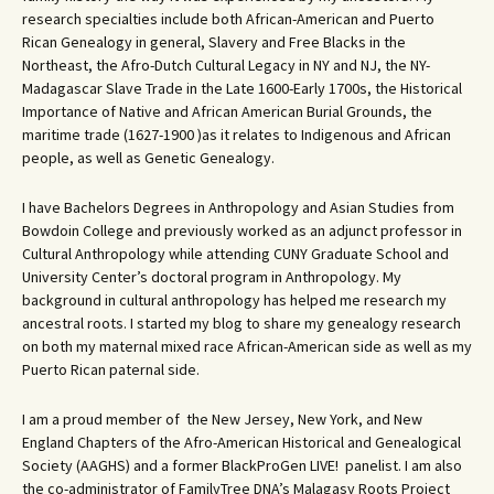
research specialties include both African-American and Puerto
Rican Genealogy in general, Slavery and Free Blacks in the
Northeast, the Afro-Dutch Cultural Legacy in NY and NJ, the NY-
Madagascar Slave Trade in the Late 1600-Early 1700s, the Historical
Importance of Native and African American Burial Grounds, the
maritime trade (1627-1900 )as it relates to Indigenous and African
people, as well as Genetic Genealogy.
I have Bachelors Degrees in Anthropology and Asian Studies from
Bowdoin College and previously worked as an adjunct professor in
Cultural Anthropology while attending CUNY Graduate School and
University Center’s doctoral program in Anthropology. My
background in cultural anthropology has helped me research my
ancestral roots. I started my blog to share my genealogy research
on both my maternal mixed race African-American side as well as my
Puerto Rican paternal side.
I am a proud member of the New Jersey, New York, and New
England Chapters of the Afro-American Historical and Genealogical
Society (AAGHS) and a former BlackProGen LIVE! panelist. I am also
the co-administrator of FamilyTree DNA’s Malagasy Roots Project