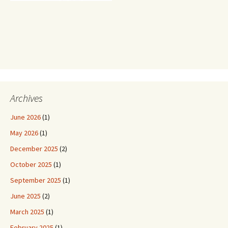
Archives
June 2026
(1)
May 2026
(1)
December 2025
(2)
October 2025
(1)
September 2025
(1)
June 2025
(2)
March 2025
(1)
February 2025
(1)