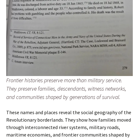
Frontier histories preserve more than military service.
They preserve families, descendants, witness networks,
and communities shaped by generations of survival.
These names and places reveal the social geography of the
Revolutionary borderlands. They show how families moved
through interconnected river systems, military roads,
maritime economies, and frontier communities shaped by