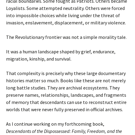
racial boundaries. Some fought as Patriots. Others became
Loyalists. Some attempted neutrality. Others were forced
into impossible choices while living under the threat of
invasion, enslavement, displacement, or military violence.
The Revolutionary frontier was not a simple morality tale.
It was a human landscape shaped by grief, endurance,
migration, kinship, and survival.
That complexity is precisely why these large documentary
histories matter so much. Books like these are not merely
long battle studies. They are archival ecosystems. They
preserve names, relationships, landscapes, and fragments
of memory that descendants can use to reconstruct entire
worlds that were never fully preserved in official archives.
As I continue working on my forthcoming book,
Descendants of the Dispossessed: Family, Freedom, and the