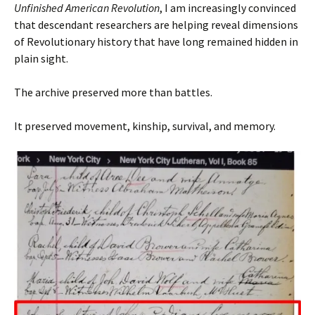
Unfinished American Revolution
, I am increasingly convinced
that descendant researchers are helping reveal dimensions
of Revolutionary history that have long remained hidden in
plain sight.
The archive preserved more than battles.
It preserved movement, kinship, survival, and memory.