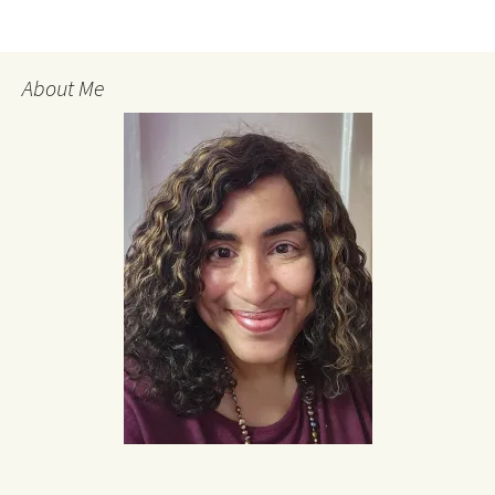
About Me