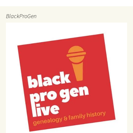
BlackProGen