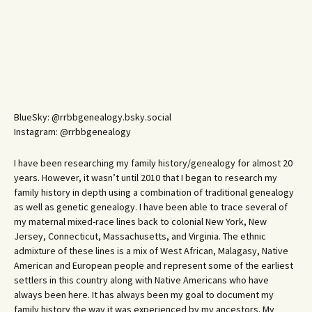
BlueSky: @rrbbgenealogy.bsky.social
Instagram: @rrbbgenealogy
I have been researching my family history/genealogy for almost 20
years. However, it wasn’t until 2010 that I began to research my
family history in depth using a combination of traditional genealogy
as well as genetic genealogy. I have been able to trace several of
my maternal mixed-race lines back to colonial New York, New
Jersey, Connecticut, Massachusetts, and Virginia. The ethnic
admixture of these lines is a mix of West African, Malagasy, Native
American and European people and represent some of the earliest
settlers in this country along with Native Americans who have
always been here. It has always been my goal to document my
family history the way it was experienced by my ancestors. My