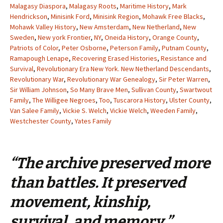
Malagasy Diaspora
,
Malagasy Roots
,
Maritime History
,
Mark
Hendrickson
,
Minisink Ford
,
Minisink Region
,
Mohawk Free Blacks
,
Mohawk Valley History
,
New Amsterdam
,
New Netherland
,
New
Sweden
,
New york Frontier
,
NY
,
Oneida History
,
Orange County
,
Patriots of Color
,
Peter Osborne
,
Peterson Family
,
Putnam County
,
Ramapough Lenape
,
Recovering Erased Histories
,
Resistance and
Survival
,
Revolutionary Era New York. New Netherland Descendants
,
Revolutionary War
,
Revolutionary War Genealogy
,
Sir Peter Warren
,
Sir William Johnson
,
So Many Brave Men
,
Sullivan County
,
Swartwout
Family
,
The Willigee Negroes
,
Too
,
Tuscarora History
,
Ulster County
,
Van Salee Family
,
Vickie S. Welch
,
Vickie Welch
,
Weeden Family
,
Westchester County
,
Yates Family
“The archive preserved more
than battles. It preserved
movement, kinship,
survival, and memory.”