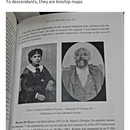
To descendants, they are kinship maps.