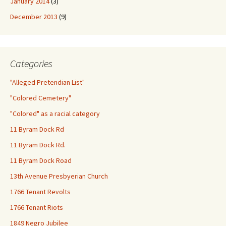
January 2014
(3)
December 2013
(9)
Categories
"Alleged Pretendian List"
"Colored Cemetery"
"Colored" as a racial category
11 Byram Dock Rd
11 Byram Dock Rd.
11 Byram Dock Road
13th Avenue Presbyerian Church
1766 Tenant Revolts
1766 Tenant Riots
1849 Negro Jubilee