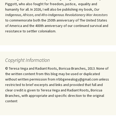
Piggott, who also fought for freedom, justice, equality and
humanity for all. In 2026, I will also be publishing my book,
Our
Indigenous, African, and Afro-Indigenous Revolutionary War Ancestors
to commemorate both the 250th anniversary of The United States
of America and the 400th anniversary of our continued survival and
resistance to settler colonialism.
Copyright Information
© Teresa Vega and Radiant Roots, Boricua Branches, 2013. None of
the written content from this blog may be used or duplicated
without written permission from rrbbgenealogy@gmail.com unless
restricted to brief excerpts and links and provided that full and
clear credit is given to Teresa Vega and Radiant Roots, Boricua
Branches, with appropriate and specific direction to the original
content