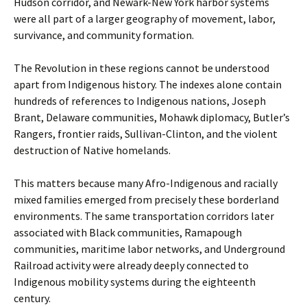
Hudson corridor, and Newark-New York harbor systems
were all part of a larger geography of movement, labor,
survivance, and community formation.
The Revolution in these regions cannot be understood
apart from Indigenous history. The indexes alone contain
hundreds of references to Indigenous nations, Joseph
Brant, Delaware communities, Mohawk diplomacy, Butler’s
Rangers, frontier raids, Sullivan-Clinton, and the violent
destruction of Native homelands.
This matters because many Afro-Indigenous and racially
mixed families emerged from precisely these borderland
environments. The same transportation corridors later
associated with Black communities, Ramapough
communities, maritime labor networks, and Underground
Railroad activity were already deeply connected to
Indigenous mobility systems during the eighteenth
century.