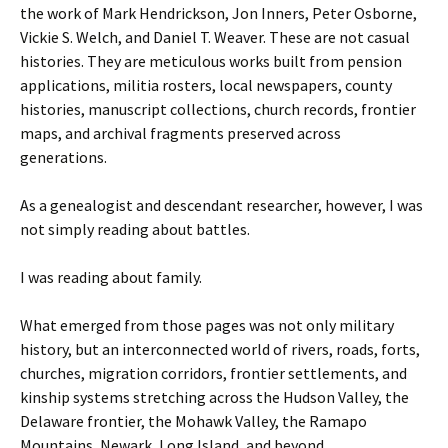
the work of Mark Hendrickson, Jon Inners, Peter Osborne,
Vickie S. Welch, and Daniel T. Weaver. These are not casual
histories. They are meticulous works built from pension
applications, militia rosters, local newspapers, county
histories, manuscript collections, church records, frontier
maps, and archival fragments preserved across
generations.
As a genealogist and descendant researcher, however, I was
not simply reading about battles.
I was reading about family.
What emerged from those pages was not only military
history, but an interconnected world of rivers, roads, forts,
churches, migration corridors, frontier settlements, and
kinship systems stretching across the Hudson Valley, the
Delaware frontier, the Mohawk Valley, the Ramapo
Mountains, Newark, Long Island, and beyond.