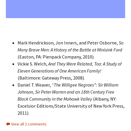
Mark Hendrickson, Jon Inners, and Peter Osborne,
So
Many Brave Men: A History of the Battle at Minisink Ford
(Easton, PA: Pienpack Company, 2010).
Vickie S. Welch,
And They Were Related, Too: A Study of
Eleven Generations of One American Family!
(Baltimore: Gateway Press, 2008).
Daniel T. Weaver,
“The Willigee Negroes”: Sir William
Johnson, Sir Peter Warren and an 18th Century Free
Black Community in the Mohawk Valley
(Albany, NY:
Excelsior Editions/State University of New York Press,
2011).
View all 2 comments