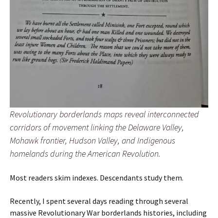
Revolutionary borderlands maps reveal interconnected
corridors of movement linking the Delaware Valley,
Mohawk frontier, Hudson Valley, and Indigenous
homelands during the American Revolution.
Most readers skim indexes. Descendants study them.
Recently, I spent several days reading through several
massive Revolutionary War borderlands histories, including