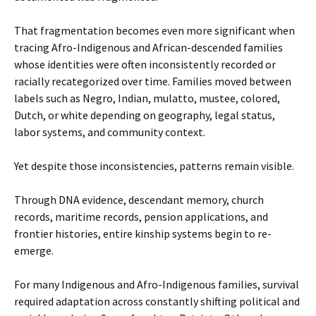
That fragmentation becomes even more significant when
tracing Afro-Indigenous and African-descended families
whose identities were often inconsistently recorded or
racially recategorized over time. Families moved between
labels such as Negro, Indian, mulatto, mustee, colored,
Dutch, or white depending on geography, legal status,
labor systems, and community context.
Yet despite those inconsistencies, patterns remain visible.
Through DNA evidence, descendant memory, church
records, maritime records, pension applications, and
frontier histories, entire kinship systems begin to re-
emerge.
For many Indigenous and Afro-Indigenous families, survival
required adaptation across constantly shifting political and