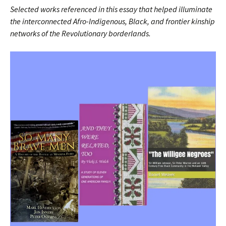
Selected works referenced in this essay that helped illuminate
the interconnected Afro-Indigenous, Black, and frontier kinship
networks of the Revolutionary borderlands.