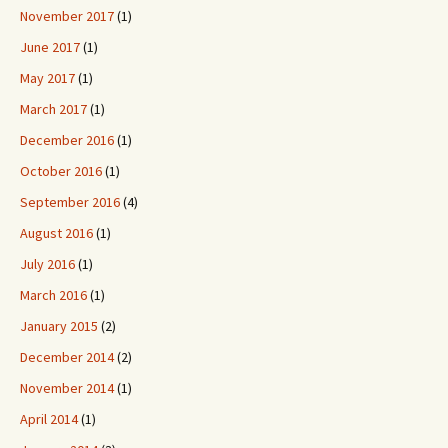
November 2017
(1)
June 2017
(1)
May 2017
(1)
March 2017
(1)
December 2016
(1)
October 2016
(1)
September 2016
(4)
August 2016
(1)
July 2016
(1)
March 2016
(1)
January 2015
(2)
December 2014
(2)
November 2014
(1)
April 2014
(1)