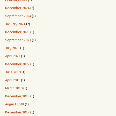
December 2024
(2)
September 2024
(1)
January 2024
(2)
December 2023
(1)
September 2023
(1)
July 2023
(1)
April 2023
(1)
December 2022
(1)
June 2019
(1)
April 2019
(1)
March 2019
(1)
December 2018
(1)
August 2018
(1)
December 2017
(1)