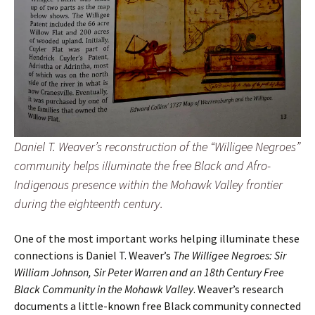
Daniel T. Weaver’s reconstruction of the “Willigee Negroes”
community helps illuminate the free Black and Afro-
Indigenous presence within the Mohawk Valley frontier
during the eighteenth century.
One of the most important works helping illuminate these
connections is Daniel T. Weaver’s
The Willigee Negroes: Sir
William Johnson, Sir Peter Warren and an 18th Century Free
Black Community in the Mohawk Valley
. Weaver’s research
documents a little-known free Black community connected