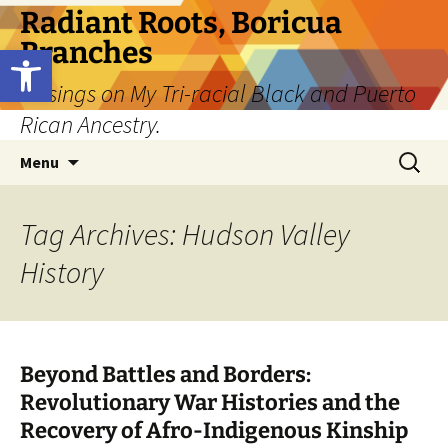
Skip
Radiant Roots, Boricua
to
Branches
Open toolbar
content
Musings on My Tri-racial Black and Puerto
Rican Ancestry.
Search
Menu
for:
Tag Archives: Hudson Valley
History
Beyond Battles and Borders:
Revolutionary War Histories and the
Recovery of Afro-Indigenous Kinship