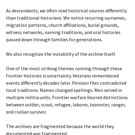
As descendants, we often read historical sources differently
than traditional historians. We notice recurring surnames,
migration patterns, church affiliations, burial grounds,
witness networks, naming traditions, and oral histories
passed down through families for generations.
We also recognize the instability of the archive itself.
One of the most striking themes running through these
frontier histories is uncertainty. Veterans remembered
events differently decades later. Pension files contradicted
local traditions. Names changed spellings. Men served in
multiple militia units. Frontier warfare blurred distinctions
between soldier, scout, refugee, laborer, teamster, ranger,
and civilian survivor.
The archives are fragmented because the world they
documented was fragmented.