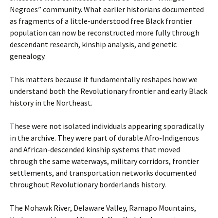
Negroes” community. What earlier historians documented
as fragments of a little-understood free Black frontier
population can now be reconstructed more fully through
descendant research, kinship analysis, and genetic
genealogy.
This matters because it fundamentally reshapes how we
understand both the Revolutionary frontier and early Black
history in the Northeast.
These were not isolated individuals appearing sporadically
in the archive. They were part of durable Afro-Indigenous
and African-descended kinship systems that moved
through the same waterways, military corridors, frontier
settlements, and transportation networks documented
throughout Revolutionary borderlands history.
The Mohawk River, Delaware Valley, Ramapo Mountains,