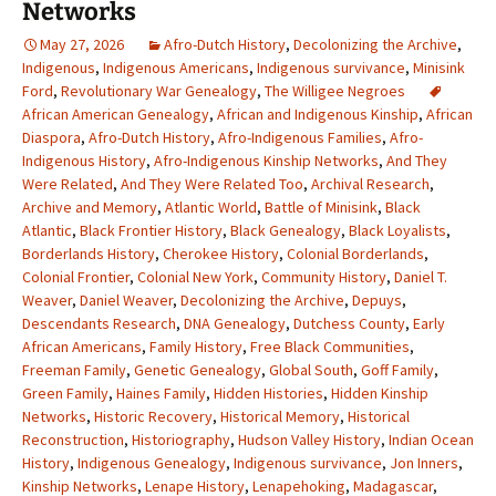
Networks
May 27, 2026
Afro-Dutch History
,
Decolonizing the Archive
,
Indigenous
,
Indigenous Americans
,
Indigenous survivance
,
Minisink
Ford
,
Revolutionary War Genealogy
,
The Willigee Negroes
African American Genealogy
,
African and Indigenous Kinship
,
African
Diaspora
,
Afro-Dutch History
,
Afro-Indigenous Families
,
Afro-
Indigenous History
,
Afro-Indigenous Kinship Networks
,
And They
Were Related
,
And They Were Related Too
,
Archival Research
,
Archive and Memory
,
Atlantic World
,
Battle of Minisink
,
Black
Atlantic
,
Black Frontier History
,
Black Genealogy
,
Black Loyalists
,
Borderlands History
,
Cherokee History
,
Colonial Borderlands
,
Colonial Frontier
,
Colonial New York
,
Community History
,
Daniel T.
Weaver
,
Daniel Weaver
,
Decolonizing the Archive
,
Depuys
,
Descendants Research
,
DNA Genealogy
,
Dutchess County
,
Early
African Americans
,
Family History
,
Free Black Communities
,
Freeman Family
,
Genetic Genealogy
,
Global South
,
Goff Family
,
Green Family
,
Haines Family
,
Hidden Histories
,
Hidden Kinship
Networks
,
Historic Recovery
,
Historical Memory
,
Historical
Reconstruction
,
Historiography
,
Hudson Valley History
,
Indian Ocean
History
,
Indigenous Genealogy
,
Indigenous survivance
,
Jon Inners
,
Kinship Networks
,
Lenape History
,
Lenapehoking
,
Madagascar
,