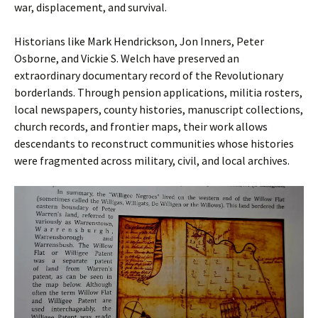
war, displacement, and survival.
Historians like Mark Hendrickson, Jon Inners, Peter
Osborne, and Vickie S. Welch have preserved an
extraordinary documentary record of the Revolutionary
borderlands. Through pension applications, militia rosters,
local newspapers, county histories, manuscript collections,
church records, and frontier maps, their work allows
descendants to reconstruct communities whose histories
were fragmented across military, civil, and local archives.