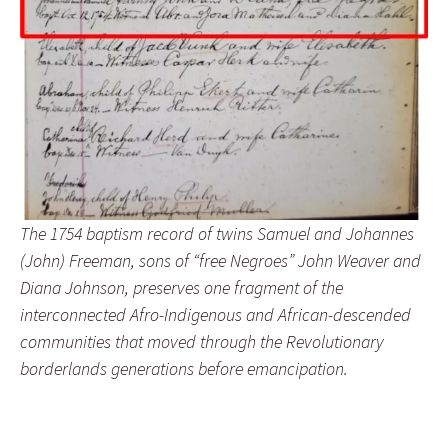
The 1754 baptism record of twins Samuel and Johannes
(John) Freeman, sons of “free Negroes” John Weaver and
Diana Johnson, preserves one fragment of the
interconnected Afro-Indigenous and African-descended
communities that moved through the Revolutionary
borderlands generations before emancipation.