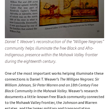
Daniel T. Weaver’s reconstruction of the “Willigee Negroes”
community helps illuminate the free Black and Afro-
Indigenous presence within the Mohawk Valley frontier
during the eighteenth century.
One of the most important works helping illuminate these
connections is Daniel T. Weaver’s
The Willigee Negroes: Sir
William Johnson, Sir Peter Warren and an 18th Century Free
Black Community in the Mohawk Valley
. Weaver’s research
documents a little-known free Black community connected
to the Mohawk Valley frontier, the Johnson and Warren
estates, and the larger military and transportation