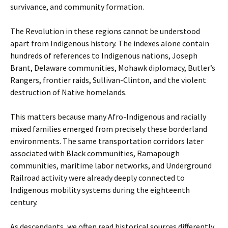
survivance, and community formation.
The Revolution in these regions cannot be understood
apart from Indigenous history. The indexes alone contain
hundreds of references to Indigenous nations, Joseph
Brant, Delaware communities, Mohawk diplomacy, Butler’s
Rangers, frontier raids, Sullivan-Clinton, and the violent
destruction of Native homelands.
This matters because many Afro-Indigenous and racially
mixed families emerged from precisely these borderland
environments. The same transportation corridors later
associated with Black communities, Ramapough
communities, maritime labor networks, and Underground
Railroad activity were already deeply connected to
Indigenous mobility systems during the eighteenth
century.
As descendants, we often read historical sources differently