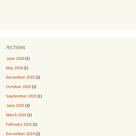
Archives
June 2026
(1)
May 2026
(1)
December 2025
(2)
October 2025
(1)
September 2025
(1)
June 2025
(2)
March 2025
(1)
February 2025
(1)
December 2024
(2)