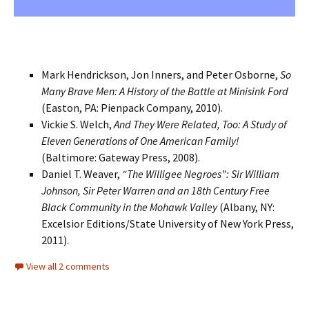
Mark Hendrickson, Jon Inners, and Peter Osborne,
So
Many Brave Men: A History of the Battle at Minisink Ford
(Easton, PA: Pienpack Company, 2010).
Vickie S. Welch,
And They Were Related, Too: A Study of
Eleven Generations of One American Family!
(Baltimore: Gateway Press, 2008).
Daniel T. Weaver,
“The Willigee Negroes”: Sir William
Johnson, Sir Peter Warren and an 18th Century Free
Black Community in the Mohawk Valley
(Albany, NY:
Excelsior Editions/State University of New York Press,
2011).
View all 2 comments