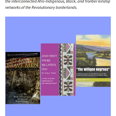
the interconnected Afro-Indigenous, Black, and frontier kinship
networks of the Revolutionary borderlands.