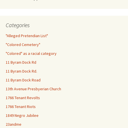
Categories
"Alleged Pretendian List"
"Colored Cemetery"
"Colored" as a racial category
11 Byram Dock Rd
11 Byram Dock Rd.
11 Byram Dock Road
13th Avenue Presbyerian Church
1766 Tenant Revolts
1766 Tenant Riots
1849 Negro Jubilee
23andme