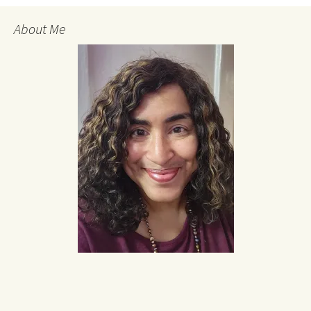
About Me