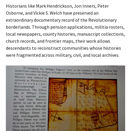
Historians like Mark Hendrickson, Jon Inners, Peter
Osborne, and Vickie S. Welch have preserved an
extraordinary documentary record of the Revolutionary
borderlands. Through pension applications, militia rosters,
local newspapers, county histories, manuscript collections,
church records, and frontier maps, their work allows
descendants to reconstruct communities whose histories
were fragmented across military, civil, and local archives.