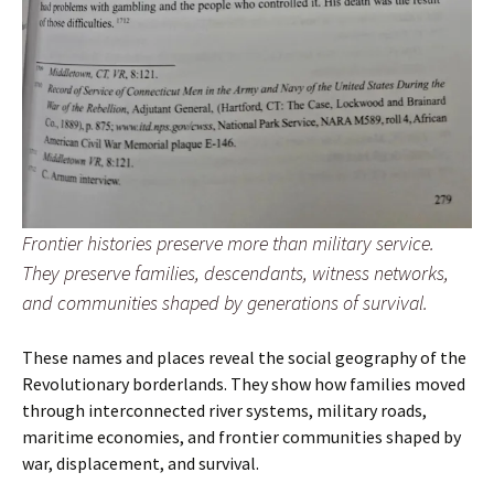
Frontier histories preserve more than military service.
They preserve families, descendants, witness networks,
and communities shaped by generations of survival.
These names and places reveal the social geography of the
Revolutionary borderlands. They show how families moved
through interconnected river systems, military roads,
maritime economies, and frontier communities shaped by
war, displacement, and survival.