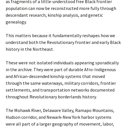
as fragments of a little-understood free Black frontier
population can now be reconstructed more fully through
descendant research, kinship analysis, and genetic
genealogy.
This matters because it fundamentally reshapes how we
understand both the Revolutionary frontier and early Black
history in the Northeast.
These were not isolated individuals appearing sporadically
in the archive. They were part of durable Afro-Indigenous
and African-descended kinship systems that moved
through the same waterways, military corridors, frontier
settlements, and transportation networks documented
throughout Revolutionary borderlands history.
The Mohawk River, Delaware Valley, Ramapo Mountains,
Hudson corridor, and Newark-New York harbor systems
were all part of a larger geography of movement, labor,