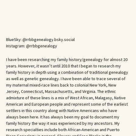
BlueSky: @rrbbgenealogy.bsky.social
Instagram: @rrbbgenealogy
I have been researching my family history/genealogy for almost 20
years. However, it wasn’t until 2010 that I began to research my
family history in depth using a combination of traditional genealogy
as well as genetic genealogy. I have been able to trace several of
my maternal mixed-race lines back to colonial New York, New
Jersey, Connecticut, Massachusetts, and Virginia. The ethnic
admixture of these lines is a mix of West African, Malagasy, Native
American and European people and represent some of the earliest
settlers in this country along with Native Americans who have
always been here. It has always been my goal to document my
family history the way it was experienced by my ancestors. My
research specialties include both African-American and Puerto