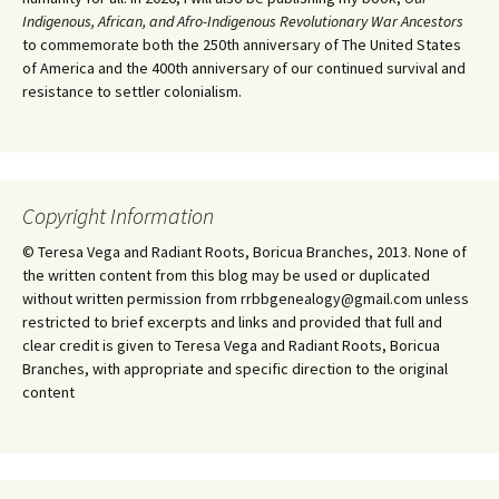
Indigenous, African, and Afro-Indigenous Revolutionary War Ancestors
to commemorate both the 250th anniversary of The United States
of America and the 400th anniversary of our continued survival and
resistance to settler colonialism.
Copyright Information
© Teresa Vega and Radiant Roots, Boricua Branches, 2013. None of
the written content from this blog may be used or duplicated
without written permission from rrbbgenealogy@gmail.com unless
restricted to brief excerpts and links and provided that full and
clear credit is given to Teresa Vega and Radiant Roots, Boricua
Branches, with appropriate and specific direction to the original
content