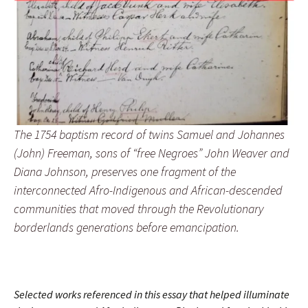
The 1754 baptism record of twins Samuel and Johannes
(John) Freeman, sons of “free Negroes” John Weaver and
Diana Johnson, preserves one fragment of the
interconnected Afro-Indigenous and African-descended
communities that moved through the Revolutionary
borderlands generations before emancipation.
Selected works referenced in this essay that helped illuminate