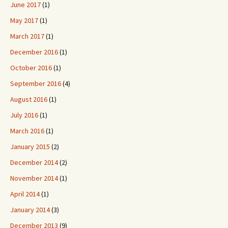
June 2017
(1)
May 2017
(1)
March 2017
(1)
December 2016
(1)
October 2016
(1)
September 2016
(4)
August 2016
(1)
July 2016
(1)
March 2016
(1)
January 2015
(2)
December 2014
(2)
November 2014
(1)
April 2014
(1)
January 2014
(3)
December 2013
(9)