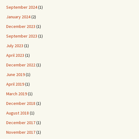
September 2024
(1)
January 2024
(2)
December 2023
(1)
September 2023
(1)
July 2023
(1)
April 2023
(1)
December 2022
(1)
June 2019
(1)
April 2019
(1)
March 2019
(1)
December 2018
(1)
August 2018
(1)
December 2017
(1)
November 2017
(1)