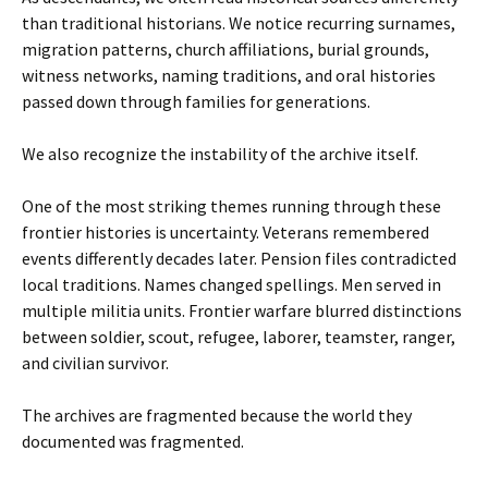
than traditional historians. We notice recurring surnames,
migration patterns, church affiliations, burial grounds,
witness networks, naming traditions, and oral histories
passed down through families for generations.
We also recognize the instability of the archive itself.
One of the most striking themes running through these
frontier histories is uncertainty. Veterans remembered
events differently decades later. Pension files contradicted
local traditions. Names changed spellings. Men served in
multiple militia units. Frontier warfare blurred distinctions
between soldier, scout, refugee, laborer, teamster, ranger,
and civilian survivor.
The archives are fragmented because the world they
documented was fragmented.