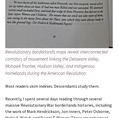
Revolutionary borderlands maps reveal interconnected
corridors of movement linking the Delaware Valley,
Mohawk frontier, Hudson Valley, and Indigenous
homelands during the American Revolution.
Most readers skim indexes. Descendants study them.
Recently, I spent several days reading through several
massive Revolutionary War borderlands histories, including
the work of Mark Hendrickson, Jon Inners, Peter Osborne,
Vickie S. Welch, and Daniel T. Weaver. These are not casual