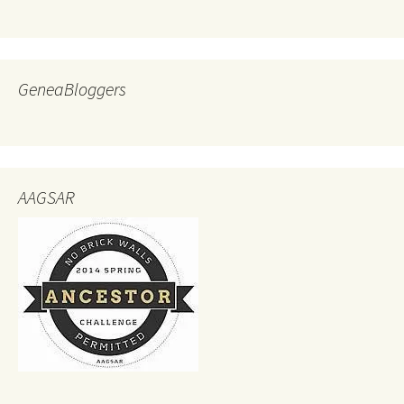
GeneaBloggers
AAGSAR