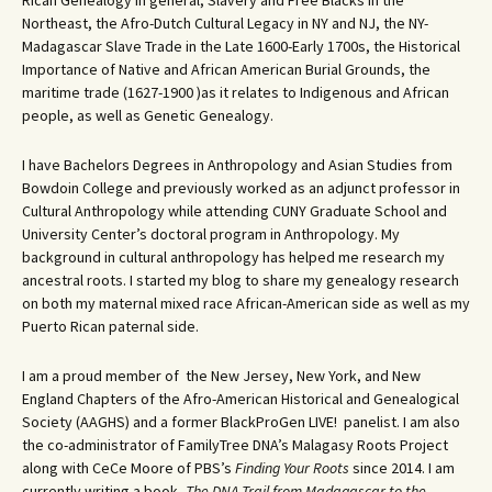
Rican Genealogy in general, Slavery and Free Blacks in the
Northeast, the Afro-Dutch Cultural Legacy in NY and NJ, the NY-
Madagascar Slave Trade in the Late 1600-Early 1700s, the Historical
Importance of Native and African American Burial Grounds, the
maritime trade (1627-1900 )as it relates to Indigenous and African
people, as well as Genetic Genealogy.
I have Bachelors Degrees in Anthropology and Asian Studies from
Bowdoin College and previously worked as an adjunct professor in
Cultural Anthropology while attending CUNY Graduate School and
University Center’s doctoral program in Anthropology. My
background in cultural anthropology has helped me research my
ancestral roots. I started my blog to share my genealogy research
on both my maternal mixed race African-American side as well as my
Puerto Rican paternal side.
I am a proud member of the New Jersey, New York, and New
England Chapters of the Afro-American Historical and Genealogical
Society (AAGHS) and a former BlackProGen LIVE! panelist. I am also
the co-administrator of FamilyTree DNA’s Malagasy Roots Project
along with CeCe Moore of PBS’s
Finding Your Roots
since 2014. I am
currently writing a book,
The DNA Trail from Madagascar to the