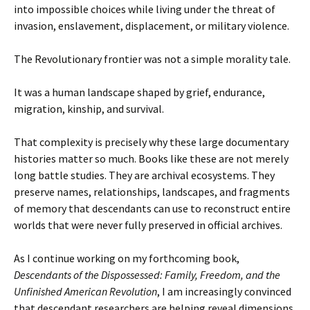
into impossible choices while living under the threat of
invasion, enslavement, displacement, or military violence.
The Revolutionary frontier was not a simple morality tale.
It was a human landscape shaped by grief, endurance,
migration, kinship, and survival.
That complexity is precisely why these large documentary
histories matter so much. Books like these are not merely
long battle studies. They are archival ecosystems. They
preserve names, relationships, landscapes, and fragments
of memory that descendants can use to reconstruct entire
worlds that were never fully preserved in official archives.
As I continue working on my forthcoming book,
Descendants of the Dispossessed: Family, Freedom, and the
Unfinished American Revolution
, I am increasingly convinced
that descendant researchers are helping reveal dimensions