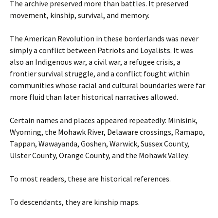
The archive preserved more than battles. It preserved
movement, kinship, survival, and memory.
The American Revolution in these borderlands was never
simply a conflict between Patriots and Loyalists. It was
also an Indigenous war, a civil war, a refugee crisis, a
frontier survival struggle, and a conflict fought within
communities whose racial and cultural boundaries were far
more fluid than later historical narratives allowed.
Certain names and places appeared repeatedly: Minisink,
Wyoming, the Mohawk River, Delaware crossings, Ramapo,
Tappan, Wawayanda, Goshen, Warwick, Sussex County,
Ulster County, Orange County, and the Mohawk Valley.
To most readers, these are historical references.
To descendants, they are kinship maps.