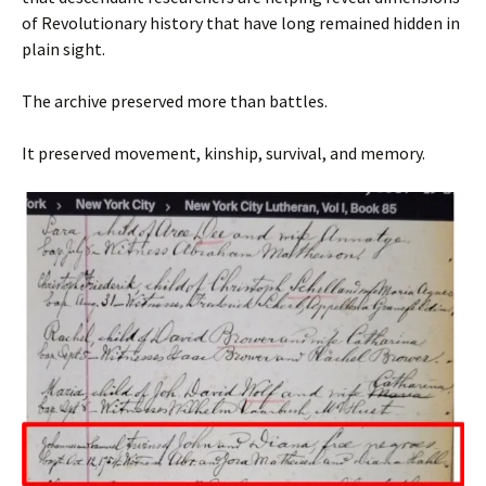
of Revolutionary history that have long remained hidden in
plain sight.
The archive preserved more than battles.
It preserved movement, kinship, survival, and memory.