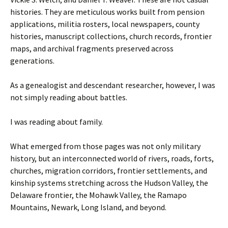
histories. They are meticulous works built from pension
applications, militia rosters, local newspapers, county
histories, manuscript collections, church records, frontier
maps, and archival fragments preserved across
generations.
As a genealogist and descendant researcher, however, I was
not simply reading about battles.
I was reading about family.
What emerged from those pages was not only military
history, but an interconnected world of rivers, roads, forts,
churches, migration corridors, frontier settlements, and
kinship systems stretching across the Hudson Valley, the
Delaware frontier, the Mohawk Valley, the Ramapo
Mountains, Newark, Long Island, and beyond.