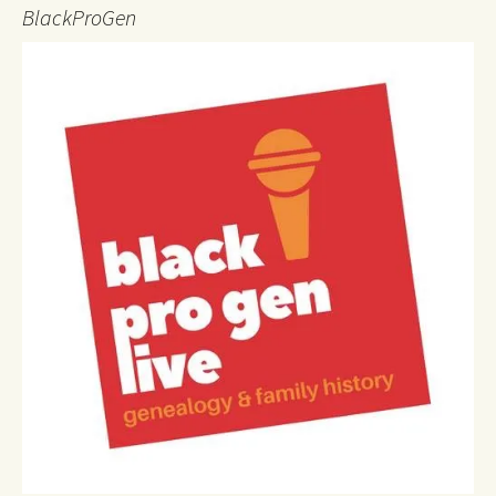
BlackProGen