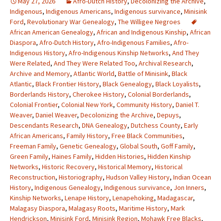
May 27, 2026
Afro-Dutch History
,
Decolonizing the Archive
,
Indigenous
,
Indigenous Americans
,
Indigenous survivance
,
Minisink
Ford
,
Revolutionary War Genealogy
,
The Willigee Negroes
African American Genealogy
,
African and Indigenous Kinship
,
African
Diaspora
,
Afro-Dutch History
,
Afro-Indigenous Families
,
Afro-
Indigenous History
,
Afro-Indigenous Kinship Networks
,
And They
Were Related
,
And They Were Related Too
,
Archival Research
,
Archive and Memory
,
Atlantic World
,
Battle of Minisink
,
Black
Atlantic
,
Black Frontier History
,
Black Genealogy
,
Black Loyalists
,
Borderlands History
,
Cherokee History
,
Colonial Borderlands
,
Colonial Frontier
,
Colonial New York
,
Community History
,
Daniel T.
Weaver
,
Daniel Weaver
,
Decolonizing the Archive
,
Depuys
,
Descendants Research
,
DNA Genealogy
,
Dutchess County
,
Early
African Americans
,
Family History
,
Free Black Communities
,
Freeman Family
,
Genetic Genealogy
,
Global South
,
Goff Family
,
Green Family
,
Haines Family
,
Hidden Histories
,
Hidden Kinship
Networks
,
Historic Recovery
,
Historical Memory
,
Historical
Reconstruction
,
Historiography
,
Hudson Valley History
,
Indian Ocean
History
,
Indigenous Genealogy
,
Indigenous survivance
,
Jon Inners
,
Kinship Networks
,
Lenape History
,
Lenapehoking
,
Madagascar
,
Malagasy Diaspora
,
Malagasy Roots
,
Maritime History
,
Mark
Hendrickson
,
Minisink Ford
,
Minisink Region
,
Mohawk Free Blacks
,