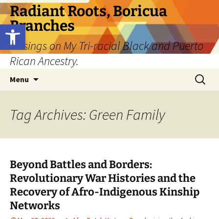
Skip
Radiant Roots, Boricua
to
Branches
Open toolbar
content
Musings on My Tri-racial Black and Puerto
Rican Ancestry.
Search
Menu
for:
Tag Archives: Green Family
Beyond Battles and Borders:
Revolutionary War Histories and the
Recovery of Afro-Indigenous Kinship
Networks