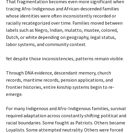
That fragmentation becomes even more significant when
tracing Afro-Indigenous and African-descended families
whose identities were often inconsistently recorded or
racially recategorized over time. Families moved between
labels such as Negro, Indian, mulatto, mustee, colored,
Dutch, or white depending on geography, legal status,
labor systems, and community context.
Yet despite those inconsistencies, patterns remain visible.
Through DNA evidence, descendant memory, church
records, maritime records, pension applications, and
frontier histories, entire kinship systems begin to re-
emerge.
For many Indigenous and Afro-Indigenous families, survival
required adaptation across constantly shifting political and
racial boundaries. Some fought as Patriots. Others became
Loyalists. Some attempted neutrality. Others were forced