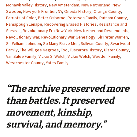
Mohawk Valley History
,
New Amsterdam
,
New Netherland
,
New
Sweden
,
New york Frontier
,
NY
,
Oneida History
,
Orange County
,
Patriots of Color
,
Peter Osborne
,
Peterson Family
,
Putnam County
,
Ramapough Lenape
,
Recovering Erased Histories
,
Resistance and
Survival
,
Revolutionary Era New York. New Netherland Descendants
,
Revolutionary War
,
Revolutionary War Genealogy
,
Sir Peter Warren
,
Sir William Johnson
,
So Many Brave Men
,
Sullivan County
,
Swartwout
Family
,
The Willigee Negroes
,
Too
,
Tuscarora History
,
Ulster County
,
Van Salee Family
,
Vickie S. Welch
,
Vickie Welch
,
Weeden Family
,
Westchester County
,
Yates Family
“The archive preserved more
than battles. It preserved
movement, kinship,
survival, and memory.”