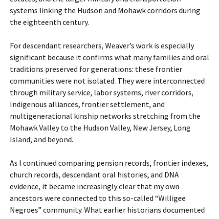
systems linking the Hudson and Mohawk corridors during
the eighteenth century.
For descendant researchers, Weaver’s work is especially
significant because it confirms what many families and oral
traditions preserved for generations: these frontier
communities were not isolated. They were interconnected
through military service, labor systems, river corridors,
Indigenous alliances, frontier settlement, and
multigenerational kinship networks stretching from the
Mohawk Valley to the Hudson Valley, New Jersey, Long
Island, and beyond.
As I continued comparing pension records, frontier indexes,
church records, descendant oral histories, and DNA
evidence, it became increasingly clear that my own
ancestors were connected to this so-called “Willigee
Negroes” community. What earlier historians documented