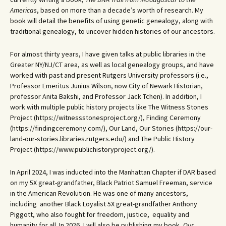
Americas
, based on more than a decade’s worth of research. My
book will detail the benefits of using genetic genealogy, along with
traditional genealogy, to uncover hidden histories of our ancestors.
For almost thirty years, I have given talks at public libraries in the
Greater NY/NJ/CT area, as well as local genealogy groups, and have
worked with past and present Rutgers University professors (i.e.,
Professor Emeritus Junius Wilson, now City of Newark Historian,
professor Anita Bakshi, and Professor Jack Tchen). In addition, I
work with multiple public history projects like The Witness Stones
Project (https://witnessstonesproject.org/), Finding Ceremony
(https://findingceremony.com/), Our Land, Our Stories (https://our-
land-our-stories.libraries.rutgers.edu/) and The Public History
Project (https://www.publichistoryproject.org/).
In April 2024, I was inducted into the Manhattan Chapter if DAR based
on my 5X great-grandfather, Black Patriot Samuel Freeman, service
in the American Revolution. He was one of many ancestors,
including another Black Loyalist 5X great-grandfather Anthony
Piggott, who also fought for freedom, justice, equality and
humanity for all. In 2026, I will also be publishing my book,
Our