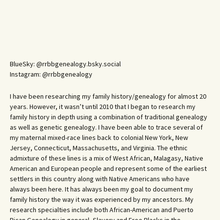
BlueSky: @rrbbgenealogy.bsky.social
Instagram: @rrbbgenealogy
I have been researching my family history/genealogy for almost 20
years. However, it wasn’t until 2010 that I began to research my
family history in depth using a combination of traditional genealogy
as well as genetic genealogy. I have been able to trace several of
my maternal mixed-race lines back to colonial New York, New
Jersey, Connecticut, Massachusetts, and Virginia. The ethnic
admixture of these lines is a mix of West African, Malagasy, Native
American and European people and represent some of the earliest
settlers in this country along with Native Americans who have
always been here. It has always been my goal to document my
family history the way it was experienced by my ancestors. My
research specialties include both African-American and Puerto