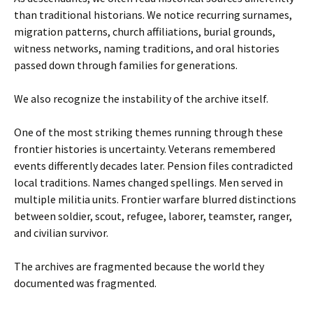
than traditional historians. We notice recurring surnames,
migration patterns, church affiliations, burial grounds,
witness networks, naming traditions, and oral histories
passed down through families for generations.
We also recognize the instability of the archive itself.
One of the most striking themes running through these
frontier histories is uncertainty. Veterans remembered
events differently decades later. Pension files contradicted
local traditions. Names changed spellings. Men served in
multiple militia units. Frontier warfare blurred distinctions
between soldier, scout, refugee, laborer, teamster, ranger,
and civilian survivor.
The archives are fragmented because the world they
documented was fragmented.