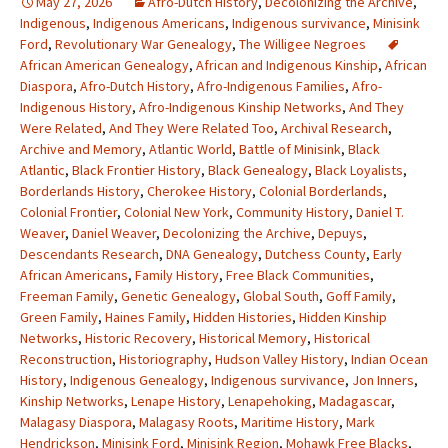
May 27, 2026
Afro-Dutch History
,
Decolonizing the Archive
,
Indigenous
,
Indigenous Americans
,
Indigenous survivance
,
Minisink
Ford
,
Revolutionary War Genealogy
,
The Willigee Negroes
African American Genealogy
,
African and Indigenous Kinship
,
African
Diaspora
,
Afro-Dutch History
,
Afro-Indigenous Families
,
Afro-
Indigenous History
,
Afro-Indigenous Kinship Networks
,
And They
Were Related
,
And They Were Related Too
,
Archival Research
,
Archive and Memory
,
Atlantic World
,
Battle of Minisink
,
Black
Atlantic
,
Black Frontier History
,
Black Genealogy
,
Black Loyalists
,
Borderlands History
,
Cherokee History
,
Colonial Borderlands
,
Colonial Frontier
,
Colonial New York
,
Community History
,
Daniel T.
Weaver
,
Daniel Weaver
,
Decolonizing the Archive
,
Depuys
,
Descendants Research
,
DNA Genealogy
,
Dutchess County
,
Early
African Americans
,
Family History
,
Free Black Communities
,
Freeman Family
,
Genetic Genealogy
,
Global South
,
Goff Family
,
Green Family
,
Haines Family
,
Hidden Histories
,
Hidden Kinship
Networks
,
Historic Recovery
,
Historical Memory
,
Historical
Reconstruction
,
Historiography
,
Hudson Valley History
,
Indian Ocean
History
,
Indigenous Genealogy
,
Indigenous survivance
,
Jon Inners
,
Kinship Networks
,
Lenape History
,
Lenapehoking
,
Madagascar
,
Malagasy Diaspora
,
Malagasy Roots
,
Maritime History
,
Mark
Hendrickson
,
Minisink Ford
,
Minisink Region
,
Mohawk Free Blacks
,