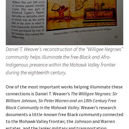
Daniel T. Weaver’s reconstruction of the “Willigee Negroes”
community helps illuminate the free Black and Afro-
Indigenous presence within the Mohawk Valley frontier
during the eighteenth century.
One of the most important works helping illuminate these
connections is Daniel T. Weaver’s
The Willigee Negroes: Sir
William Johnson, Sir Peter Warren and an 18th Century Free
Black Community in the Mohawk Valley
. Weaver’s research
documents a little-known free Black community connected
to the Mohawk Valley frontier, the Johnson and Warren
estates, and the larger military and transportation