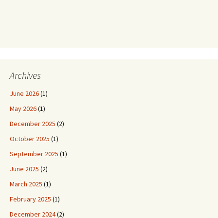
Archives
June 2026
(1)
May 2026
(1)
December 2025
(2)
October 2025
(1)
September 2025
(1)
June 2025
(2)
March 2025
(1)
February 2025
(1)
December 2024
(2)