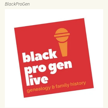
BlackProGen