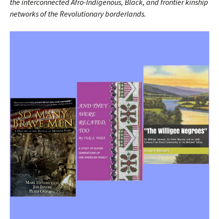
the interconnected Afro-Indigenous, Black, and frontier kinship
networks of the Revolutionary borderlands.