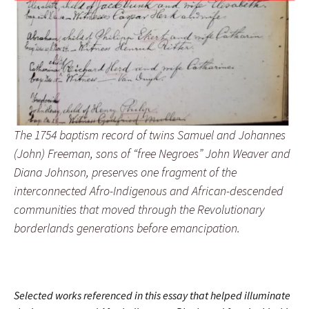
The 1754 baptism record of twins Samuel and Johannes
(John) Freeman, sons of “free Negroes” John Weaver and
Diana Johnson, preserves one fragment of the
interconnected Afro-Indigenous and African-descended
communities that moved through the Revolutionary
borderlands generations before emancipation.
Selected works referenced in this essay that helped illuminate