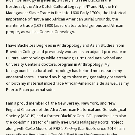
Rican Genealogy in general, Slavery and Free Blacks in the
Northeast, the Afro-Dutch Cultural Legacy in NY and NJ, the NY-
Madagascar Slave Trade in the Late 1600-Early 1700s, the Historical
Importance of Native and African American Burial Grounds, the
maritime trade (1627-1900 )as it relates to Indigenous and African
people, as well as Genetic Genealogy.
I have Bachelors Degrees in Anthropology and Asian Studies from
Bowdoin College and previously worked as an adjunct professor in
Cultural Anthropology while attending CUNY Graduate School and
University Center’s doctoral program in Anthropology. My
background in cultural anthropology has helped me research my
ancestral roots. I started my blog to share my genealogy research
on both my maternal mixed race African-American side as well as my
Puerto Rican paternal side.
I am a proud member of the New Jersey, New York, and New
England Chapters of the Afro-American Historical and Genealogical
Society (AAGHS) and a former BlackProGen LIVE! panelist. I am also
the co-administrator of FamilyTree DNA’s Malagasy Roots Project
along with CeCe Moore of PBS’s
Finding Your Roots
since 2014. I am
currently writing a book,
The DNA Trail from Madagascar to the