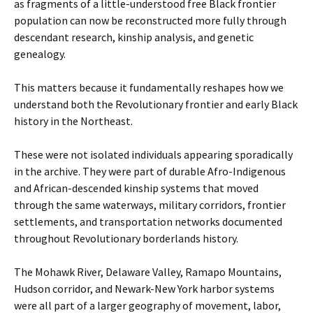
as fragments of a little-understood free Black frontier
population can now be reconstructed more fully through
descendant research, kinship analysis, and genetic
genealogy.
This matters because it fundamentally reshapes how we
understand both the Revolutionary frontier and early Black
history in the Northeast.
These were not isolated individuals appearing sporadically
in the archive. They were part of durable Afro-Indigenous
and African-descended kinship systems that moved
through the same waterways, military corridors, frontier
settlements, and transportation networks documented
throughout Revolutionary borderlands history.
The Mohawk River, Delaware Valley, Ramapo Mountains,
Hudson corridor, and Newark-New York harbor systems
were all part of a larger geography of movement, labor,