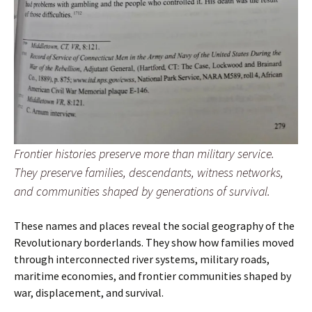
Frontier histories preserve more than military service.
They preserve families, descendants, witness networks,
and communities shaped by generations of survival.
These names and places reveal the social geography of the
Revolutionary borderlands. They show how families moved
through interconnected river systems, military roads,
maritime economies, and frontier communities shaped by
war, displacement, and survival.