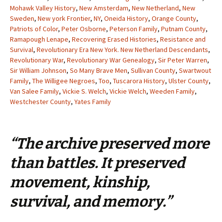
Mohawk Valley History
,
New Amsterdam
,
New Netherland
,
New
Sweden
,
New york Frontier
,
NY
,
Oneida History
,
Orange County
,
Patriots of Color
,
Peter Osborne
,
Peterson Family
,
Putnam County
,
Ramapough Lenape
,
Recovering Erased Histories
,
Resistance and
Survival
,
Revolutionary Era New York. New Netherland Descendants
,
Revolutionary War
,
Revolutionary War Genealogy
,
Sir Peter Warren
,
Sir William Johnson
,
So Many Brave Men
,
Sullivan County
,
Swartwout
Family
,
The Willigee Negroes
,
Too
,
Tuscarora History
,
Ulster County
,
Van Salee Family
,
Vickie S. Welch
,
Vickie Welch
,
Weeden Family
,
Westchester County
,
Yates Family
“The archive preserved more
than battles. It preserved
movement, kinship,
survival, and memory.”