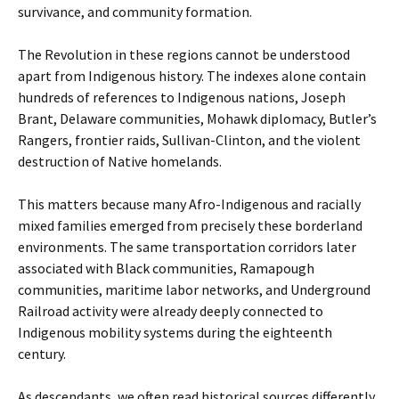
survivance, and community formation.
The Revolution in these regions cannot be understood
apart from Indigenous history. The indexes alone contain
hundreds of references to Indigenous nations, Joseph
Brant, Delaware communities, Mohawk diplomacy, Butler’s
Rangers, frontier raids, Sullivan-Clinton, and the violent
destruction of Native homelands.
This matters because many Afro-Indigenous and racially
mixed families emerged from precisely these borderland
environments. The same transportation corridors later
associated with Black communities, Ramapough
communities, maritime labor networks, and Underground
Railroad activity were already deeply connected to
Indigenous mobility systems during the eighteenth
century.
As descendants, we often read historical sources differently