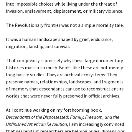
into impossible choices while living under the threat of
invasion, enslavement, displacement, or military violence.
The Revolutionary frontier was not a simple morality tale.
It was a human landscape shaped by grief, endurance,
migration, kinship, and survival.
That complexity is precisely why these large documentary
histories matter so much. Books like these are not merely
long battle studies. They are archival ecosystems. They
preserve names, relationships, landscapes, and fragments
of memory that descendants can use to reconstruct entire
worlds that were never fully preserved in official archives.
As I continue working on my forthcoming book,
Descendants of the Dispossessed: Family, Freedom, and the
Unfinished American Revolution
, I am increasingly convinced
that descendant researchers are helping reveal dimensions