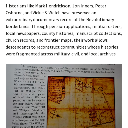
Historians like Mark Hendrickson, Jon Inners, Peter
Osborne, and Vickie S. Welch have preserved an
extraordinary documentary record of the Revolutionary
borderlands. Through pension applications, militia rosters,
local newspapers, county histories, manuscript collections,
church records, and frontier maps, their work allows
descendants to reconstruct communities whose histories
were fragmented across military, civil, and local archives.