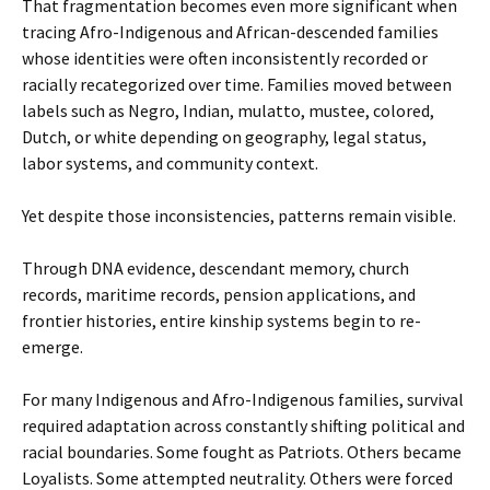
That fragmentation becomes even more significant when
tracing Afro-Indigenous and African-descended families
whose identities were often inconsistently recorded or
racially recategorized over time. Families moved between
labels such as Negro, Indian, mulatto, mustee, colored,
Dutch, or white depending on geography, legal status,
labor systems, and community context.
Yet despite those inconsistencies, patterns remain visible.
Through DNA evidence, descendant memory, church
records, maritime records, pension applications, and
frontier histories, entire kinship systems begin to re-
emerge.
For many Indigenous and Afro-Indigenous families, survival
required adaptation across constantly shifting political and
racial boundaries. Some fought as Patriots. Others became
Loyalists. Some attempted neutrality. Others were forced