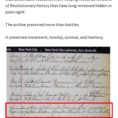
of Revolutionary history that have long remained hidden in
plain sight.
The archive preserved more than battles.
It preserved movement, kinship, survival, and memory.