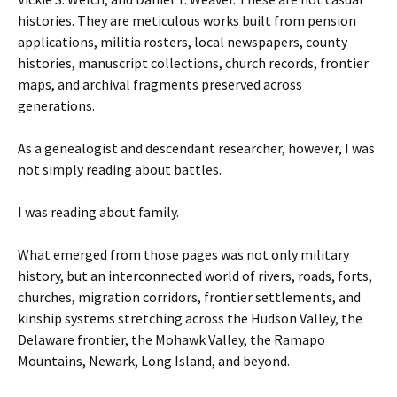
histories. They are meticulous works built from pension
applications, militia rosters, local newspapers, county
histories, manuscript collections, church records, frontier
maps, and archival fragments preserved across
generations.
As a genealogist and descendant researcher, however, I was
not simply reading about battles.
I was reading about family.
What emerged from those pages was not only military
history, but an interconnected world of rivers, roads, forts,
churches, migration corridors, frontier settlements, and
kinship systems stretching across the Hudson Valley, the
Delaware frontier, the Mohawk Valley, the Ramapo
Mountains, Newark, Long Island, and beyond.