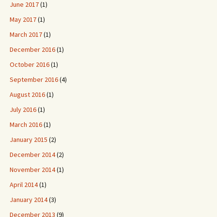
June 2017
(1)
May 2017
(1)
March 2017
(1)
December 2016
(1)
October 2016
(1)
September 2016
(4)
August 2016
(1)
July 2016
(1)
March 2016
(1)
January 2015
(2)
December 2014
(2)
November 2014
(1)
April 2014
(1)
January 2014
(3)
December 2013
(9)