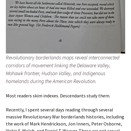
Revolutionary borderlands maps reveal interconnected
corridors of movement linking the Delaware Valley,
Mohawk frontier, Hudson Valley, and Indigenous
homelands during the American Revolution.
Most readers skim indexes. Descendants study them.
Recently, I spent several days reading through several
massive Revolutionary War borderlands histories, including
the work of Mark Hendrickson, Jon Inners, Peter Osborne,
Vickie S. Welch, and Daniel T. Weaver. These are not casual