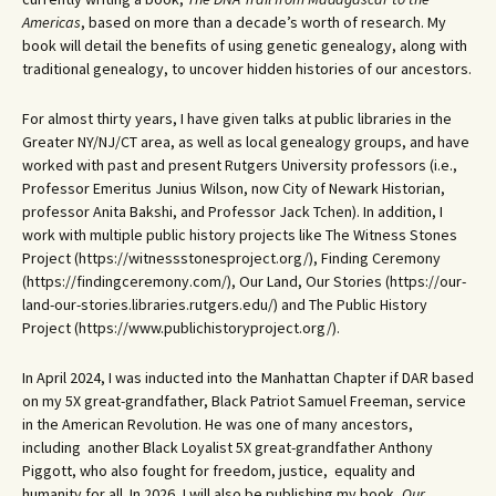
Americas
, based on more than a decade’s worth of research. My
book will detail the benefits of using genetic genealogy, along with
traditional genealogy, to uncover hidden histories of our ancestors.
For almost thirty years, I have given talks at public libraries in the
Greater NY/NJ/CT area, as well as local genealogy groups, and have
worked with past and present Rutgers University professors (i.e.,
Professor Emeritus Junius Wilson, now City of Newark Historian,
professor Anita Bakshi, and Professor Jack Tchen). In addition, I
work with multiple public history projects like The Witness Stones
Project (https://witnessstonesproject.org/), Finding Ceremony
(https://findingceremony.com/), Our Land, Our Stories (https://our-
land-our-stories.libraries.rutgers.edu/) and The Public History
Project (https://www.publichistoryproject.org/).
In April 2024, I was inducted into the Manhattan Chapter if DAR based
on my 5X great-grandfather, Black Patriot Samuel Freeman, service
in the American Revolution. He was one of many ancestors,
including another Black Loyalist 5X great-grandfather Anthony
Piggott, who also fought for freedom, justice, equality and
humanity for all. In 2026, I will also be publishing my book,
Our