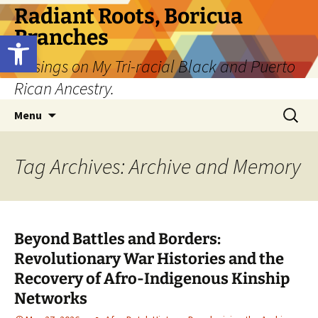
Skip
Radiant Roots, Boricua
to
Branches
Open toolbar
content
Musings on My Tri-racial Black and Puerto
Rican Ancestry.
Search
Menu
for:
Tag Archives: Archive and Memory
Beyond Battles and Borders:
Revolutionary War Histories and the
Recovery of Afro-Indigenous Kinship
Networks