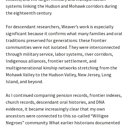
systems linking the Hudson and Mohawk corridors during
the eighteenth century.
For descendant researchers, Weaver’s work is especially
significant because it confirms what many families and oral
traditions preserved for generations: these frontier
communities were not isolated. They were interconnected
through military service, labor systems, river corridors,
Indigenous alliances, frontier settlement, and
multigenerational kinship networks stretching from the
Mohawk Valley to the Hudson Valley, New Jersey, Long
Island, and beyond.
As I continued comparing pension records, frontier indexes,
church records, descendant oral histories, and DNA
evidence, it became increasingly clear that my own
ancestors were connected to this so-called “Willigee
Negroes” community. What earlier historians documented