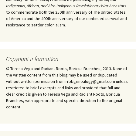
Indigenous, African, and Afro-Indigenous Revolutionary War Ancestors
to commemorate both the 250th anniversary of The United States
of America and the 400th anniversary of our continued survival and
resistance to settler colonialism.
Copyright Information
© Teresa Vega and Radiant Roots, Boricua Branches, 2013. None of
the written content from this blog may be used or duplicated
without written permission from rrbbgenealogy@gmail.com unless
restricted to brief excerpts and links and provided that full and
clear credit is given to Teresa Vega and Radiant Roots, Boricua
Branches, with appropriate and specific direction to the original
content