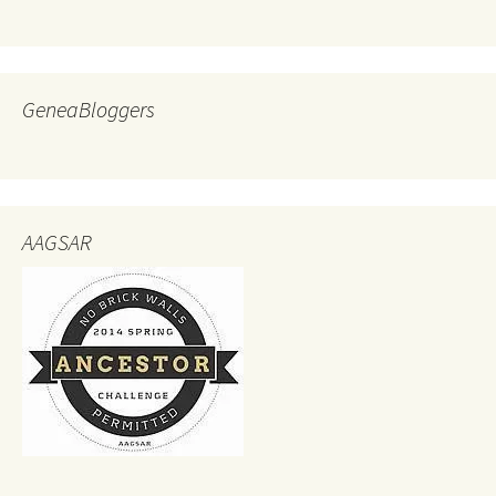
GeneaBloggers
AAGSAR