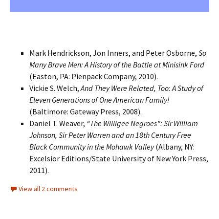
Mark Hendrickson, Jon Inners, and Peter Osborne,
So
Many Brave Men: A History of the Battle at Minisink Ford
(Easton, PA: Pienpack Company, 2010).
Vickie S. Welch,
And They Were Related, Too: A Study of
Eleven Generations of One American Family!
(Baltimore: Gateway Press, 2008).
Daniel T. Weaver,
“The Willigee Negroes”: Sir William
Johnson, Sir Peter Warren and an 18th Century Free
Black Community in the Mohawk Valley
(Albany, NY:
Excelsior Editions/State University of New York Press,
2011).
View all 2 comments