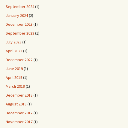
September 2024
(1)
January 2024
(2)
December 2023
(1)
September 2023
(1)
July 2023
(1)
April 2023
(1)
December 2022
(1)
June 2019
(1)
April 2019
(1)
March 2019
(1)
December 2018
(1)
August 2018
(1)
December 2017
(1)
November 2017
(1)