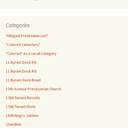
Categories
"Alleged Pretendian List"
"Colored Cemetery"
"Colored" as a racial category
11 Byram Dock Rd
11 Byram Dock Rd.
11 Byram Dock Road
13th Avenue Presbyerian Church
1766 Tenant Revolts
1766 Tenant Riots
1849 Negro Jubilee
23andme