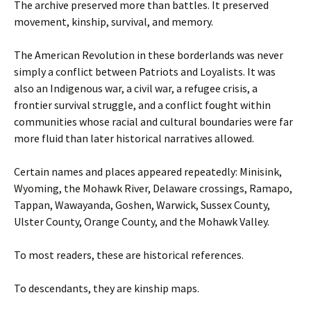
The archive preserved more than battles. It preserved
movement, kinship, survival, and memory.
The American Revolution in these borderlands was never
simply a conflict between Patriots and Loyalists. It was
also an Indigenous war, a civil war, a refugee crisis, a
frontier survival struggle, and a conflict fought within
communities whose racial and cultural boundaries were far
more fluid than later historical narratives allowed.
Certain names and places appeared repeatedly: Minisink,
Wyoming, the Mohawk River, Delaware crossings, Ramapo,
Tappan, Wawayanda, Goshen, Warwick, Sussex County,
Ulster County, Orange County, and the Mohawk Valley.
To most readers, these are historical references.
To descendants, they are kinship maps.