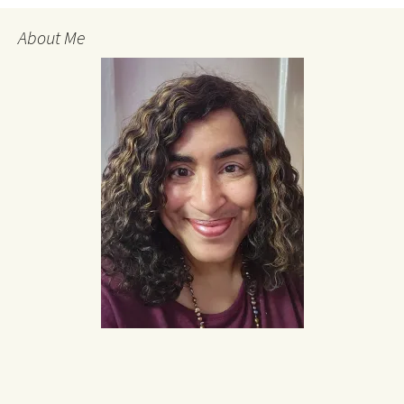
About Me