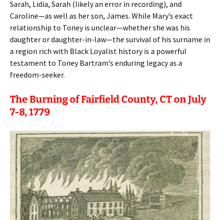
Sarah, Lidia, Sarah (likely an error in recording), and
Caroline—as well as her son, James. While Mary’s exact
relationship to Toney is unclear—whether she was his
daughter or daughter-in-law—the survival of his surname in
a region rich with Black Loyalist history is a powerful
testament to Toney Bartram’s enduring legacy as a
freedom-seeker.
The Burning of Fairfield County, CT on July
7-8, 1779