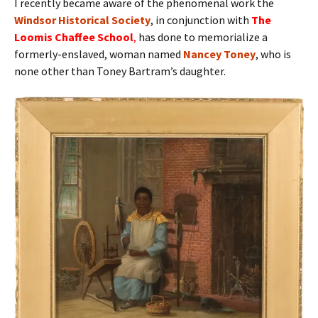
I recently became aware of the phenomenal work the
Windsor Historical Society
, in conjunction with
The
Loomis Chaffee School
,
has done to memorialize a
formerly-enslaved, woman named
Nancey Toney
, who is
none other than Toney Bartram’s daughter.