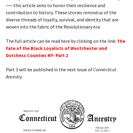
── this article aims to honor their resilience and
contribution to history. These stories remind us of the
diverse threads of loyalty, survival, and identity that are
woven into the fabric of the Revolutionary era.
The full article can be read here by clicking on the link:
T
he
Fate of the Black Loyalists of Westchester and
Dutchess Counties NY- Part 2
Part 3 will be published in the next issue of
Connecticut
Ancestry.