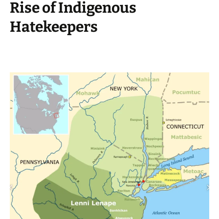
Rise of Indigenous
Hatekeepers