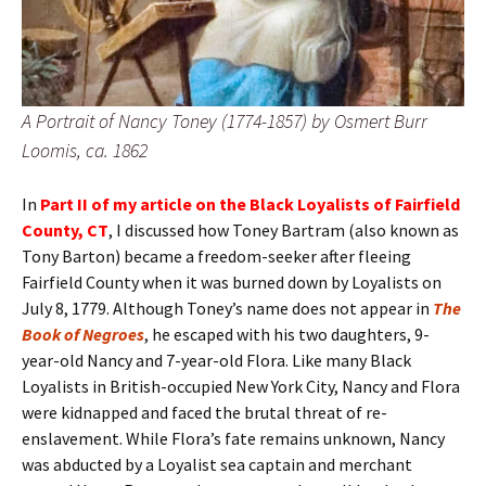
A Portrait of Nancy Toney (1774-1857) by Osmert Burr
Loomis, ca. 1862
In
Part II of my article on the Black Loyalists of Fairfield
County, CT
, I discussed how Toney Bartram (also known as
Tony Barton) became a freedom-seeker after fleeing
Fairfield County when it was burned down by Loyalists on
July 8, 1779. Although Toney’s name does not appear in
The
Book of Negroes
, he escaped with his two daughters, 9-
year-old Nancy and 7-year-old Flora. Like many Black
Loyalists in British-occupied New York City, Nancy and Flora
were kidnapped and faced the brutal threat of re-
enslavement. While Flora’s fate remains unknown, Nancy
was abducted by a Loyalist sea captain and merchant