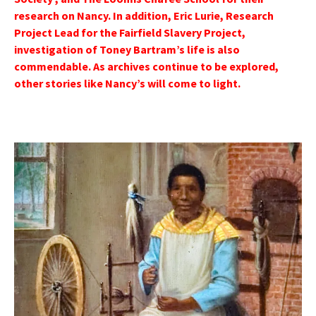
research on Nancy. In addition, Eric Lurie, Research
Project Lead for the Fairfield Slavery Project,
investigation of Toney Bartram’s life is also
commendable. As archives continue to be explored,
other stories like Nancy’s will come to light.