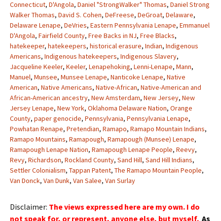
Connecticut
,
D'Angola
,
Daniel "StrongWalker" Thomas
,
Daniel Strong
Walker Thomas
,
David S. Cohen
,
DeFreese
,
DeGroat
,
Delaware
,
Delaware Lenape
,
DeVries
,
Eastern Pennsylvania Lenape
,
Emmanuel
D'Angola
,
Fairfield County
,
Free Backs in NJ
,
Free Blacks
,
hatekeeper
,
hatekeepers
,
historical erasure
,
Indian
,
Indigenous
Americans
,
Indigenous hatekeepers
,
Indigenous Slavery
,
Jacqueline Keeler
,
Keeler
,
Lenapehoking
,
Lenni-Lenape
,
Mann
,
Manuel
,
Munsee
,
Munsee Lenape
,
Nanticoke Lenape
,
Native
American
,
Native Americans
,
Native-African
,
Native-American and
African-American ancestry
,
New Amsterdam
,
New Jersey
,
New
Jersey Lenape
,
New York
,
Oklahoma Delaware Nation
,
Orange
County
,
paper genocide
,
Pennsylvania
,
Pennsylvania Lenape
,
Powhatan Renape
,
Pretendian
,
Ramapo
,
Ramapo Mountain Indians
,
Ramapo Mountains
,
Ramapough
,
Ramapough (Munsee) Lenape
,
Ramapough Lenape Nation
,
Ramapough Lenape People
,
Reevy
,
Revy
,
Richardson
,
Rockland County
,
Sand Hill
,
Sand Hill Indians
,
Settler Colonialism
,
Tappan Patent
,
The Ramapo Mountain People
,
Van Donck
,
Van Dunk
,
Van Salee
,
Van Surlay
Disclaimer:
The views expressed here are my own. I do
not speak for, or represent, anyone else, but myself.
As