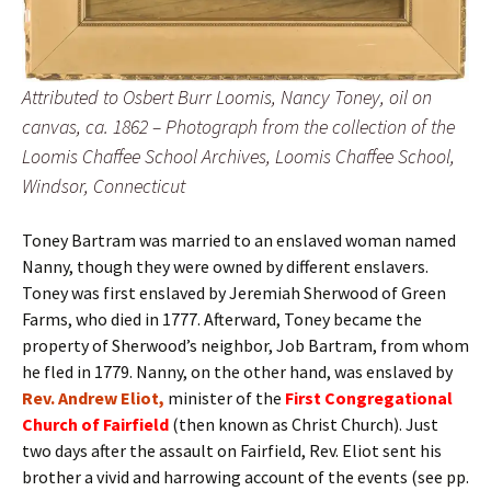
Attributed to Osbert Burr Loomis, Nancy Toney, oil on
canvas, ca. 1862 – Photograph from the collection of the
Loomis Chaffee School Archives, Loomis Chaffee School,
Windsor, Connecticut
Toney Bartram was married to an enslaved woman named
Nanny, though they were owned by different enslavers.
Toney was first enslaved by Jeremiah Sherwood of Green
Farms, who died in 1777. Afterward, Toney became the
property of Sherwood’s neighbor, Job Bartram, from whom
he fled in 1779. Nanny, on the other hand, was enslaved by
Rev. Andrew Eliot,
minister of the
First Congregational
Church of Fairfield
(then known as Christ Church). Just
two days after the assault on Fairfield, Rev. Eliot sent his
brother a vivid and harrowing account of the events (see pp.