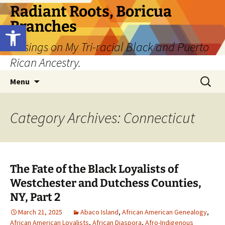
Skip
Radiant Roots, Boricua
to
Branches
Open toolbar
content
Musings on My Tri-racial Black and Puerto
Rican Ancestry.
Search
Menu
for:
Category Archives: Connecticut
The Fate of the Black Loyalists of
Westchester and Dutchess Counties,
NY, Part 2
March 21, 2025
Abaco Island
,
African American Genealogy
,
African American Loyalists
,
African Diaspora
,
Afro-Indigenous