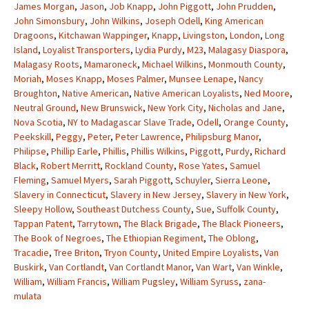
James Morgan
,
Jason
,
Job Knapp
,
John Piggott
,
John Prudden
,
John Simonsbury
,
John Wilkins
,
Joseph Odell
,
King American
Dragoons
,
Kitchawan Wappinger
,
Knapp
,
Livingston
,
London
,
Long
Island
,
Loyalist Transporters
,
Lydia Purdy
,
M23
,
Malagasy Diaspora
,
Malagasy Roots
,
Mamaroneck
,
Michael Wilkins
,
Monmouth County
,
Moriah
,
Moses Knapp
,
Moses Palmer
,
Munsee Lenape
,
Nancy
Broughton
,
Native American
,
Native American Loyalists
,
Ned Moore
,
Neutral Ground
,
New Brunswick
,
New York City
,
Nicholas and Jane
,
Nova Scotia
,
NY to Madagascar Slave Trade
,
Odell
,
Orange County
,
Peekskill
,
Peggy
,
Peter
,
Peter Lawrence
,
Philipsburg Manor
,
Philipse
,
Phillip Earle
,
Phillis
,
Phillis Wilkins
,
Piggott
,
Purdy
,
Richard
Black
,
Robert Merritt
,
Rockland County
,
Rose Yates
,
Samuel
Fleming
,
Samuel Myers
,
Sarah Piggott
,
Schuyler
,
Sierra Leone
,
Slavery in Connecticut
,
Slavery in New Jersey
,
Slavery in New York
,
Sleepy Hollow
,
Southeast Dutchess County
,
Sue
,
Suffolk County
,
Tappan Patent
,
Tarrytown
,
The Black Brigade
,
The Black Pioneers
,
The Book of Negroes
,
The Ethiopian Regiment
,
The Oblong
,
Tracadie
,
Tree Briton
,
Tryon County
,
United Empire Loyalists
,
Van
Buskirk
,
Van Cortlandt
,
Van Cortlandt Manor
,
Van Wart
,
Van Winkle
,
William
,
William Francis
,
William Pugsley
,
William Syruss
,
zana-
mulata