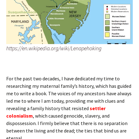
https://en.wikipedia.org/wiki/Lenapehoking
For the past two decades, I have dedicated my time to
researching my maternal family’s history, which has guided
me to write a book. The voices of my ancestors have always
led me to where I am today, providing me with clues and
revealing a family history that resisted
settler
colonialism
, which caused genocide, slavery, and
dispossession. I firmly believe that there is no separation
between the living and the dead; the ties that bind us are
eternal.