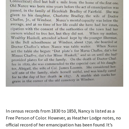
In census records from 1830 to 1850, Nancy is listed as a
Free Person of Color. However, as Heather Lodge notes, no
official record of her emancipation has been found. It’s