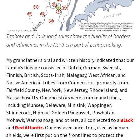
Taphow and Joris land sales show the fluidity of borders
and ethnicities in the Northern part of Lenapehoking.
My grandfather’s oral and written history indicated that our
family’s lineage consisted of Dutch, German, Swedish,
Finnish, British, Scots-Irish, Malagasy, West African, and
Native American tribes from Connecticut, primarily from
Fairfield County, New York, New Jersey, Rhode Island, and
Massachusetts. Our ancestors were from many tribes,
including Munsee, Delaware, Minisink, Wappinger,
Shinnecock, Nipmuc, Golden Paugusset, Powhatan,
Mohawk, Wampanoag, and others, all connected to a
Black
and
Red Atlantic.
Our enslaved ancestors, used as human
shields, were first put on the front lines to protect the