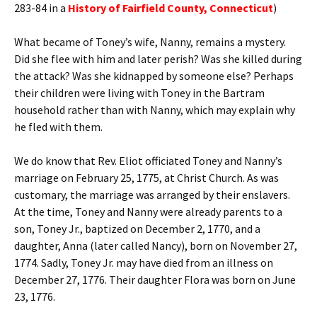
283-84 in a
History of Fairfield County, Connecticut
)
What became of Toney’s wife, Nanny, remains a mystery.
Did she flee with him and later perish? Was she killed during
the attack? Was she kidnapped by someone else? Perhaps
their children were living with Toney in the Bartram
household rather than with Nanny, which may explain why
he fled with them.
We do know that Rev. Eliot officiated Toney and Nanny’s
marriage on February 25, 1775, at Christ Church. As was
customary, the marriage was arranged by their enslavers.
At the time, Toney and Nanny were already parents to a
son, Toney Jr., baptized on December 2, 1770, and a
daughter, Anna (later called Nancy), born on November 27,
1774. Sadly, Toney Jr. may have died from an illness on
December 27, 1776. Their daughter Flora was born on June
23, 1776.