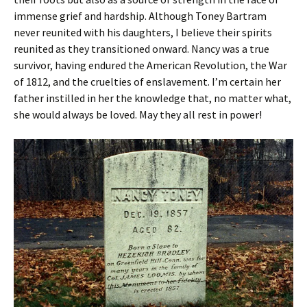
immense grief and hardship. Although Toney Bartram
never reunited with his daughters, I believe their spirits
reunited as they transitioned onward. Nancy was a true
survivor, having endured the American Revolution, the War
of 1812, and the cruelties of enslavement. I’m certain her
father instilled in her the knowledge that, no matter what,
she would always be loved. May they all rest in power!