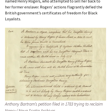
named Henry Rogers, who attempted to sell her back to
her former enslaver. Rogers’ actions flagrantly defied the
British government’s certificates of freedom for Black
Loyalists.
Anthony Bartram’s petition filed in 1783 trying to reclaim
Nancy/ Nova Scotia Archives