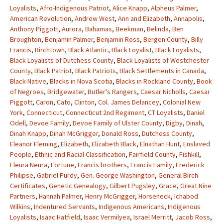
Loyalists
,
Afro-Indigenous Patriot
,
Alice Knapp
,
Alpheus Palmer
,
American Revolution
,
Andrew West
,
Ann and Elizabeth
,
Annapolis
,
Anthony Piggott
,
Aurora
,
Bahamas
,
Beekman
,
Belinda
,
Ben
Broughton
,
Benjamin Palmer
,
Benjamin Ross
,
Bergen County
,
Billy
Francis
,
Birchtown
,
Black Atlantic
,
Black Loyalist
,
Black Loyalists
,
Black Loyalists of Dutchess County
,
Black Loyalists of Westchester
County
,
Black Patriot
,
Black Patriots
,
Black Settlements in Canada
,
Black-Native
,
Blacks in Nova Scotia
,
Blacks in Rockland County
,
Book
of Negroes
,
Bridgewater
,
Butler's Rangers
,
Caesar Nicholls
,
Caesar
Piggott
,
Caron
,
Cato
,
Clinton
,
Col. James Delancey
,
Colonial New
York
,
Connecticut
,
Connecticut 2nd Regiment
,
CT Loyalists
,
Daniel
Odell
,
Devoe Family
,
Devoe Family of Ulster County
,
Digby
,
Dinah
,
Dinah Knapp
,
Dinah McGrigger
,
Donald Ross
,
Dutchess County
,
Eleanor Fleming
,
Elizabeth
,
Elizabeth Black
,
Elnathan Hunt
,
Enslaved
People
,
Ethnic and Racial Classification
,
Fairfield County
,
Fishkill
,
Fleura Neura
,
Fortune
,
Francis brothers
,
Francis Family
,
Frederick
Philipse
,
Gabriel Purdy
,
Gen. George Washington
,
General Birch
Certificates
,
Genetic Genealogy
,
Gilbert Pugsley
,
Grace
,
Great Nine
Partners
,
Hannah Palmer
,
Henry McGrigger
,
Horseneck
,
Ichabod
Wilkins
,
Indentured Servants
,
Indigenous Americans
,
Indigenous
Loyalists
,
Isaac Hatfield
,
Isaac Vermilyea
,
Israel Merritt
,
Jacob Ross
,