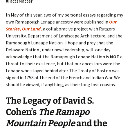
#FactsMatter
In May of this year, two of my personal essays regarding my
own Ramapough Lenape ancestry were published in
Our
Stories, Our Land,
a collaborative project with Rutgers
University, Department of Landscape Architecture, and the
Ramapough Lunaape Nation. I hope and pray that the
Delaware Nation , under new leadership, will one day
acknowledge that the Ramapough Lenape Nation is
NOT
a
threat to their existence, but that our ancestors were the
Lenape who stayed behind after The Treaty of Easton was
signed in 1758 at the end of the French and Indian War. We
should be viewed, if anything, as their long lost cousins.
The Legacy
of
David S.
Cohen’s
The Ramapo
Mountain People
and the