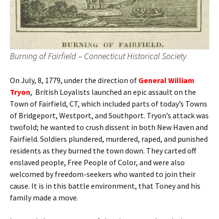
Burning of Fairfield – Connecticut Historical Society
On July, 8, 1779, under the direction of
General William
Tryon
, British Loyalists launched an epic assault on the
Town of Fairfield, CT, which included parts of today’s Towns
of Bridgeport, Westport, and Southport. Tryon’s attack was
twofold; he wanted to crush dissent in both New Haven and
Fairfield. Soldiers plundered, murdered, raped, and punished
residents as they burned the town down. They carted off
enslaved people, Free People of Color, and were also
welcomed by freedom-seekers who wanted to join their
cause. It is in this battle environment, that Toney and his
family made a move.