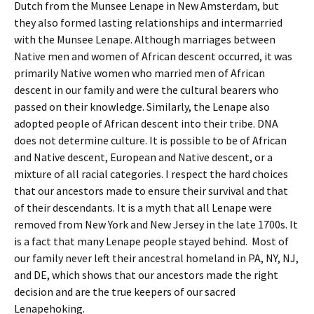
Dutch from the Munsee Lenape in New Amsterdam, but
they also formed lasting relationships and intermarried
with the Munsee Lenape. Although marriages between
Native men and women of African descent occurred, it was
primarily Native women who married men of African
descent in our family and were the cultural bearers who
passed on their knowledge. Similarly, the Lenape also
adopted people of African descent into their tribe. DNA
does not determine culture. It is possible to be of African
and Native descent, European and Native descent, or a
mixture of all racial categories. I respect the hard choices
that our ancestors made to ensure their survival and that
of their descendants. It is a myth that all Lenape were
removed from New York and New Jersey in the late 1700s. It
is a fact that many Lenape people stayed behind. Most of
our family never left their ancestral homeland in PA, NY, NJ,
and DE, which shows that our ancestors made the right
decision and are the true keepers of our sacred
Lenapehoking.