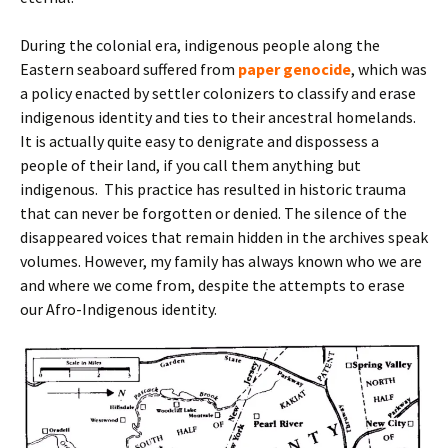
During the colonial era, indigenous people along the
Eastern seaboard suffered from
paper genocide
, which was
a policy enacted by settler colonizers to classify and erase
indigenous identity and ties to their ancestral homelands.
It is actually quite easy to denigrate and dispossess a
people of their land, if you call them anything but
indigenous. This practice has resulted in historic trauma
that can never be forgotten or denied. The silence of the
disappeared voices that remain hidden in the archives speak
volumes. However, my family has always known who we are
and where we come from, despite the attempts to erase
our Afro-Indigenous identity.