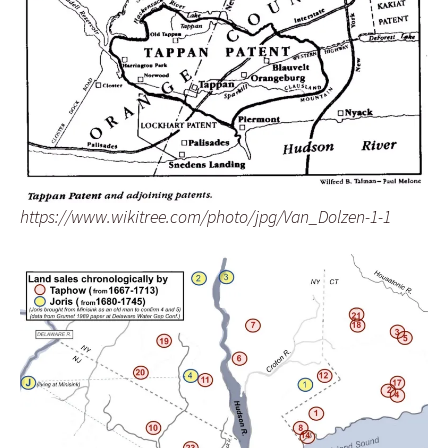
https://www.wikitree.com/photo/jpg/Van_Dolzen-1-1