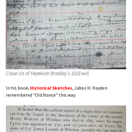
Close Uo of Hezekiah Bradley’s 1818 will.
In his book,
Historical Sketches
, Jabez H. Hayden
remembered “Old Nance” this way: