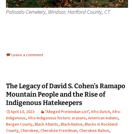
Palisado Cemetery, Windsor, Hartford County, CT
Leave a comment
The Legacy of David S. Cohen’s Ramapo
Mountain People and the Rise of
Indigenous Hatekeepers
April 10, 2023
"Alleged Pretendian List"
,
Afro-Dutch
,
Afro-
Indigenous
,
Afro-Indigenous historic erasure
,
American Indians
,
Bergen County
,
Black Atlantic
,
Black-Native
,
Blacks in Rockland
County
,
Cherokee
,
Cherokee Freedman
,
Cherokee Nation
,