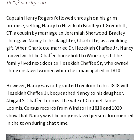
1920/Ancestry.com
Captain Henry Rogers followed through on his grim
promise, selling Nancy to Hezekiah Bradley of Greenhill,
CT, a cousin by marriage to Jeremiah Sherwood. Bradley
then gave Nancy to his daughter, Charlotte, as a wedding
gift. When Charlotte married Dr. Hezekiah Chaffee Jr., Nancy
moved with the Chaffee household to Windsor, CT. The
family lived next door to Hezekiah Chaffee Sr., who owned
three enslaved women whom he emancipated in 1810.
However, Nancy was not granted freedom. In his 1818 will,
Hezekiah Chaffee Jr. bequeathed Nancy to his daughter,
Abigail S. Chaffee Loomis, the wife of Colonel James
Loomis. Census records from Windsor in 1810 and 1820
show that Nancy was the only enslaved person documented
in the town during that time.