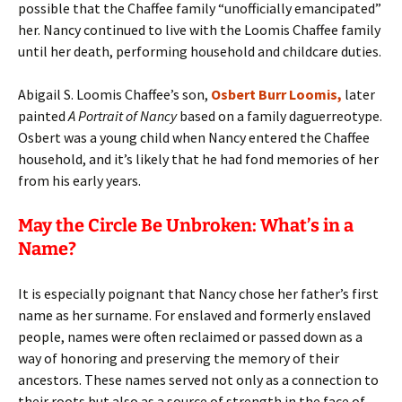
possible that the Chaffee family “unofficially emancipated”
her. Nancy continued to live with the Loomis Chaffee family
until her death, performing household and childcare duties.
Abigail S. Loomis Chaffee’s son,
Osbert Burr Loomis,
later
painted
A Portrait of Nancy
based on a family daguerreotype.
Osbert was a young child when Nancy entered the Chaffee
household, and it’s likely that he had fond memories of her
from his early years.
May the Circle Be Unbroken: What’s in a
Name?
It is especially poignant that Nancy chose her father’s first
name as her surname. For enslaved and formerly enslaved
people, names were often reclaimed or passed down as a
way of honoring and preserving the memory of their
ancestors. These names served not only as a connection to
their roots but also as a source of strength in the face of