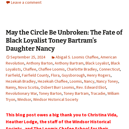
Leave a comment
May the Circle Be Unbroken: The Fate of
Black Loyalist Toney Bartram’s
Daughter Nancy
September 25, 2024
Abigail S. Loomis Chaffee
,
American
Revolution
,
Anthony Barton
,
Anthony Bartram
,
Black Loyalist
,
Black
Loyalists
,
Chaffee
,
Chaffee Loomis
,
Charlotte Bradley
,
Connecticut
,
Fairfield
,
Fairfield County
,
Flora
,
Guysborough
,
Henry Rogers
,
Hezekiah Bradley
,
Hezekiah Chaffee
,
Loomis
,
Nancy
,
Nancy Toney
,
Nanny
,
Nova Scotia
,
Osbert Burr Loomis
,
Rev. Edward Eliot
,
Revolutionary War
,
Toney Barton
,
Toney Bartram
,
Tracadie
,
William
Tryon
,
Windsor
,
Windsor Historical Society
This blog post owes a big thank you to Christina Vida,
Heather Lodge, the staff of the Windsor Historical
Society , and The Loomis Chafee School for their