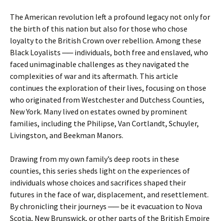
The American revolution left a profound legacy not only for
the birth of this nation but also for those who chose
loyalty to the British Crown over rebellion. Among these
Black Loyalists ── individuals, both free and enslaved, who
faced unimaginable challenges as they navigated the
complexities of war and its aftermath. This article
continues the exploration of their lives, focusing on those
who originated from Westchester and Dutchess Counties,
New York. Many lived on estates owned by prominent
families, including the Philipse, Van Cortlandt, Schuyler,
Livingston, and Beekman Manors.
Drawing from my own family’s deep roots in these
counties, this series sheds light on the experiences of
individuals whose choices and sacrifices shaped their
futures in the face of war, displacement, and resettlement.
By chronicling their journeys ── be it evacuation to Nova
Scotia, New Brunswick, or other parts of the British Empire