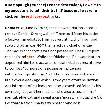
a Ramapough (Munsee) Lenape
descendant
, I owe it to
my
ancestors
to tell their truth.
Please make sure to
click on the
red hypertext
links.
Update:
On June 17, 2023, the Delaware Nation voted to
remove Daniel “Strongwalker” Thomas II from his duties
effective immediately, from representing the Tribe, and
stated that he was
NOT
the hereditary chief of Willie
Thomas as that status was not passed on. The full report
can be found
here
. While the Oklahoma Delaware Nation
appointed him to to act as an official tribal representative
to combat “corporations posing as Indigenous
nations/non-profits” in 2021, they only removed him a
little over a week ago which is two years
after
the Nation
was informed of his background as a convicted felon by his
own daughter, and her mother, who also accused him of
mental, physical, and sexual abuse/incest. I am glad the OK
Delaware Nation finally saw him for who he is.