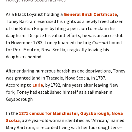
As a Black Loyalist holding a
General Birch Certificate
,
Toney Bartram exercised his rights as a newly freed citizen
of the British Empire by filing a petition to reclaim his
daughters. Despite his valiant efforts, he was unsuccessful.
In November 1783, Toney boarded the brig
Concord
bound
for Port Mouton, Nova Scotia, tragically leaving his
daughters behind.
After enduring numerous hardships and deprivations, Toney
was granted land in Tracadie, Nova Scotia, in 1787.
According to
Lurie
, by 1792, nine years after leaving New
York, Toney had established himself as a sailmaker in
Guysborough.
In the
1871 census for Manchester, Guysborough, Nova
Scotia
, a 39-year-old woman identified as “African,” named
Mary Bartrom, is recorded living with her four daughters—