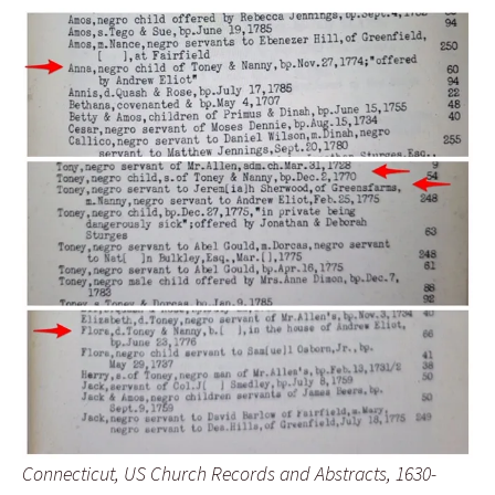
Connecticut, US Church Records and Abstracts, 1630-