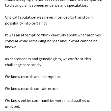
to distinguish between evidence and speculation.
Critical fabulation was never intended to transform
possibility into certainty.
It was an attempt to think carefully about what archives
conceal while remaining honest about what cannot be
known.
As descendants and genealogists, we confront this
challenge constantly.
We know records are incomplete.
We know records contain errors.
We know entire communities were misclassified or
omitted.