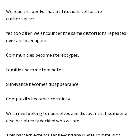
We read the books that institutions tell us are
authoritative.
Yet too often we encounter the same distortions repeated
over and over again.
Communities become stereotypes.
Families become footnotes.
Survivance becomes disappearance.
Complexity becomes certainty.
We arrive looking for ourselves and discover that someone
else has already decided who we are.
This pattern extends far beyond any single community.