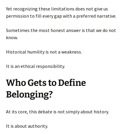
Yet recognizing these limitations does not give us
permission to fill every gap with a preferred narrative.
Sometimes the most honest answer is that we do not
know.
Historical humility is not a weakness.
It is an ethical responsibility.
Who Gets to Define
Belonging?
At its core, this debate is not simply about history.
It is about authority.