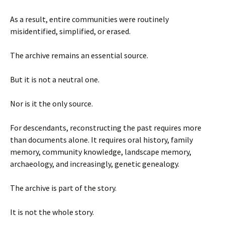
As a result, entire communities were routinely
misidentified, simplified, or erased.
The archive remains an essential source.
But it is not a neutral one.
Nor is it the only source.
For descendants, reconstructing the past requires more
than documents alone. It requires oral history, family
memory, community knowledge, landscape memory,
archaeology, and increasingly, genetic genealogy.
The archive is part of the story.
It is not the whole story.