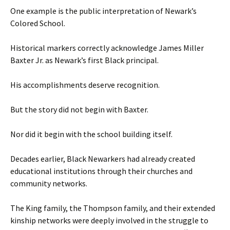
One example is the public interpretation of Newark’s
Colored School.
Historical markers correctly acknowledge James Miller
Baxter Jr. as Newark’s first Black principal.
His accomplishments deserve recognition.
But the story did not begin with Baxter.
Nor did it begin with the school building itself.
Decades earlier, Black Newarkers had already created
educational institutions through their churches and
community networks.
The King family, the Thompson family, and their extended
kinship networks were deeply involved in the struggle to