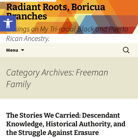
Skip
Radiant Roots, Boricua
to
Branches
Open toolbar
content
Musings on My Tri-racial Black and Puerto
Rican Ancestry.
Search
Menu
for:
Category Archives: Freeman
Family
The Stories We Carried: Descendant
Knowledge, Historical Authority, and
the Struggle Against Erasure