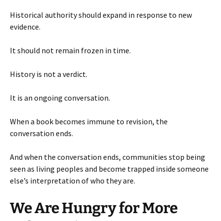
Historical authority should expand in response to new
evidence.
It should not remain frozen in time.
History is not a verdict.
It is an ongoing conversation.
When a book becomes immune to revision, the
conversation ends.
And when the conversation ends, communities stop being
seen as living peoples and become trapped inside someone
else’s interpretation of who they are.
We Are Hungry for More