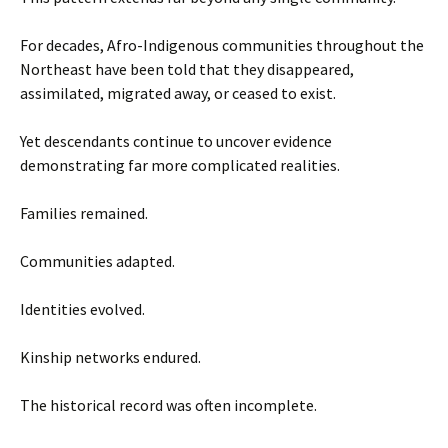
For decades, Afro-Indigenous communities throughout the
Northeast have been told that they disappeared,
assimilated, migrated away, or ceased to exist.
Yet descendants continue to uncover evidence
demonstrating far more complicated realities.
Families remained.
Communities adapted.
Identities evolved.
Kinship networks endured.
The historical record was often incomplete.