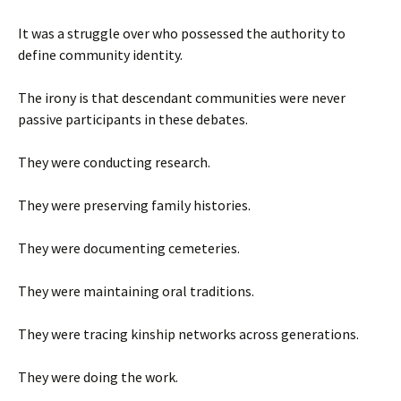
It was a struggle over who possessed the authority to
define community identity.
The irony is that descendant communities were never
passive participants in these debates.
They were conducting research.
They were preserving family histories.
They were documenting cemeteries.
They were maintaining oral traditions.
They were tracing kinship networks across generations.
They were doing the work.