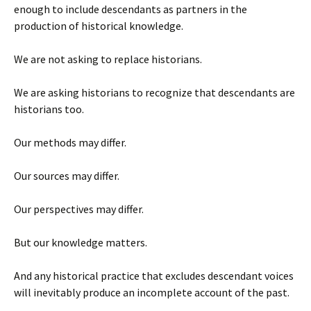
enough to include descendants as partners in the
production of historical knowledge.
We are not asking to replace historians.
We are asking historians to recognize that descendants are
historians too.
Our methods may differ.
Our sources may differ.
Our perspectives may differ.
But our knowledge matters.
And any historical practice that excludes descendant voices
will inevitably produce an incomplete account of the past.