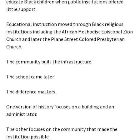
educate Black children when public institutions offered
little support.
Educational instruction moved through Black religious
institutions including the African Methodist Episcopal Zion
Church and later the Plane Street Colored Presbyterian
Church.
The community built the infrastructure.
The school came later.
The difference matters.
One version of history focuses on a building and an
administrator.
The other focuses on the community that made the
institution possible.