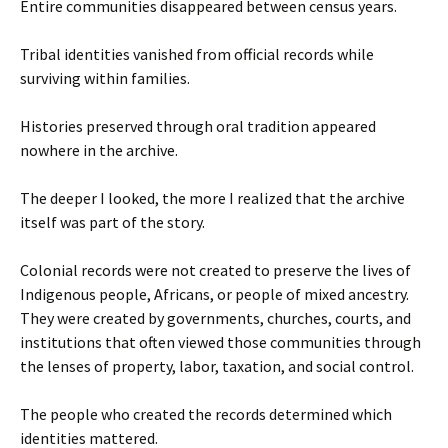
Entire communities disappeared between census years.
Tribal identities vanished from official records while
surviving within families.
Histories preserved through oral tradition appeared
nowhere in the archive.
The deeper I looked, the more I realized that the archive
itself was part of the story.
Colonial records were not created to preserve the lives of
Indigenous people, Africans, or people of mixed ancestry.
They were created by governments, churches, courts, and
institutions that often viewed those communities through
the lenses of property, labor, taxation, and social control.
The people who created the records determined which
identities mattered.