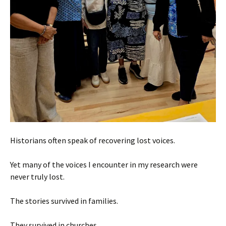
Historians often speak of recovering lost voices.
Yet many of the voices I encounter in my research were
never truly lost.
The stories survived in families.
They survived in churches.