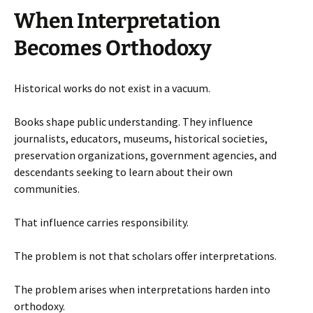
When Interpretation
Becomes Orthodoxy
Historical works do not exist in a vacuum.
Books shape public understanding. They influence
journalists, educators, museums, historical societies,
preservation organizations, government agencies, and
descendants seeking to learn about their own
communities.
That influence carries responsibility.
The problem is not that scholars offer interpretations.
The problem arises when interpretations harden into
orthodoxy.