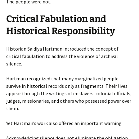
The people were not.
Critical Fabulation and
Historical Responsibility
Historian Saidiya Hartman introduced the concept of
critical fabulation to address the violence of archival
silence.
Hartman recognized that many marginalized people
survive in historical records only as fragments. Their lives
appear through the writings of enslavers, colonial officials,
judges, missionaries, and others who possessed power over
them.
Yet Hartman’s work also offered an important warning.
Acknowledging silence does not eliminate the obligation