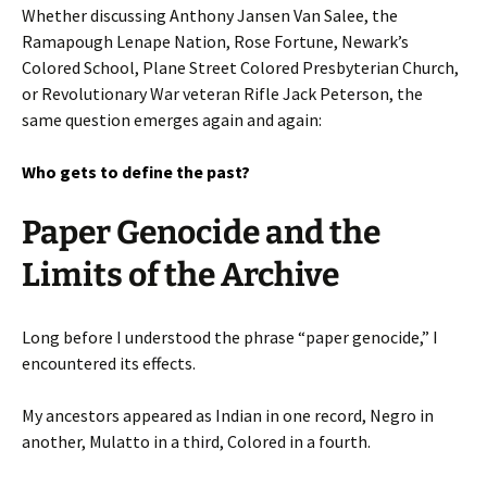
Whether discussing Anthony Jansen Van Salee, the
Ramapough Lenape Nation, Rose Fortune, Newark’s
Colored School, Plane Street Colored Presbyterian Church,
or Revolutionary War veteran Rifle Jack Peterson, the
same question emerges again and again:
Who gets to define the past?
Paper Genocide and the
Limits of the Archive
Long before I understood the phrase “paper genocide,” I
encountered its effects.
My ancestors appeared as Indian in one record, Negro in
another, Mulatto in a third, Colored in a fourth.