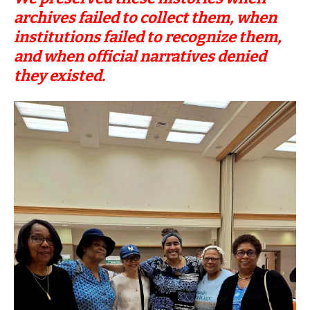
archives failed to collect them, when
institutions failed to recognize them,
and when official narratives denied
they existed.