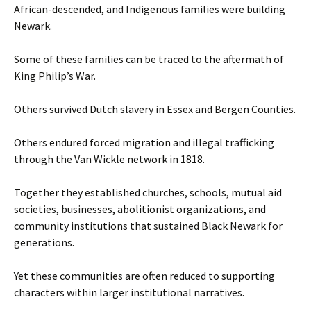
African-descended, and Indigenous families were building
Newark.
Some of these families can be traced to the aftermath of
King Philip’s War.
Others survived Dutch slavery in Essex and Bergen Counties.
Others endured forced migration and illegal trafficking
through the Van Wickle network in 1818.
Together they established churches, schools, mutual aid
societies, businesses, abolitionist organizations, and
community institutions that sustained Black Newark for
generations.
Yet these communities are often reduced to supporting
characters within larger institutional narratives.