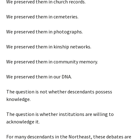
We preserved them in church records.
We preserved them in cemeteries.
We preserved them in photographs.
We preserved them in kinship networks.
We preserved them in community memory.
We preserved them in our DNA.
The question is not whether descendants possess
knowledge.
The question is whether institutions are willing to
acknowledge it.
For many descendants in the Northeast, these debates are