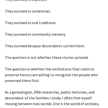
They survived in cemeteries.
They survived in oral traditions.
They survived in community memory.
They survived because descendants carried them.
The question is not whether these stories survived.
The question is whether the institutions that claim to
preserve history are willing to recognize the people who
preserved them first.
As a genealogist, DNA researcher, public historian, and
descendant of the families I study, I often find myself
moving between two worlds. One is the world of archives,