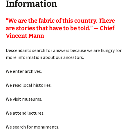
Information
“
We are the fabric of this country. There
are stories that have to be told.” — Chief
Vincent Mann
Descendants search for answers because we are hungry for
more information about our ancestors.
We enter archives.
We read local histories.
We visit museums.
We attend lectures.
We search for monuments.