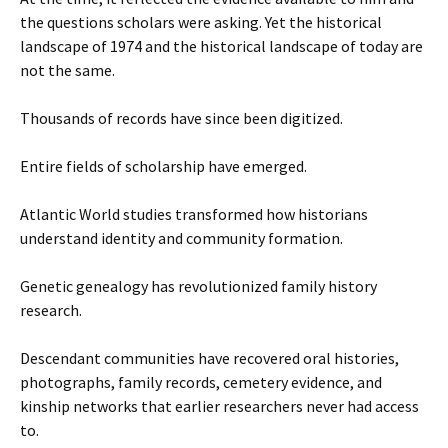
the questions scholars were asking. Yet the historical
landscape of 1974 and the historical landscape of today are
not the same.
Thousands of records have since been digitized.
Entire fields of scholarship have emerged.
Atlantic World studies transformed how historians
understand identity and community formation.
Genetic genealogy has revolutionized family history
research.
Descendant communities have recovered oral histories,
photographs, family records, cemetery evidence, and
kinship networks that earlier researchers never had access
to.