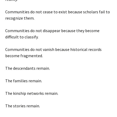
Communities do not cease to exist because scholars fail to
recognize them.
Communities do not disappear because they become
difficult to classify.
Communities do not vanish because historical records
become fragmented.
The descendants remain.
The families remain.
The kinship networks remain.
The stories remain.