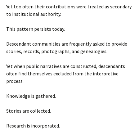
Yet too often their contributions were treated as secondary
to institutional authority.
This pattern persists today.
Descendant communities are frequently asked to provide
stories, records, photographs, and genealogies.
Yet when public narratives are constructed, descendants
often find themselves excluded from the interpretive
process.
Knowledge is gathered.
Stories are collected.
Research is incorporated.