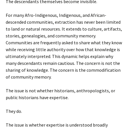
The descendants themselves become invisible.
For many Afro-Indigenous, Indigenous, and African-
descended communities, extraction has never been limited
to land or natural resources. It extends to culture, artifacts,
stories, genealogies, and community memory.
Communities are frequently asked to share what they know
while receiving little authority over how that knowledge is
ultimately interpreted. This dynamic helps explain why
many descendants remain cautious. The concern is not the
sharing of knowledge. The concern is the commodification
of community memory.
The issue is not whether historians, anthropologists, or
public historians have expertise.
They do.
The issue is whether expertise is understood broadly