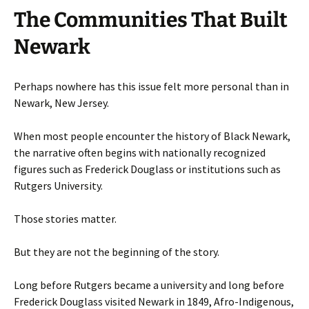
The Communities That Built
Newark
Perhaps nowhere has this issue felt more personal than in
Newark, New Jersey.
When most people encounter the history of Black Newark,
the narrative often begins with nationally recognized
figures such as Frederick Douglass or institutions such as
Rutgers University.
Those stories matter.
But they are not the beginning of the story.
Long before Rutgers became a university and long before
Frederick Douglass visited Newark in 1849, Afro-Indigenous,