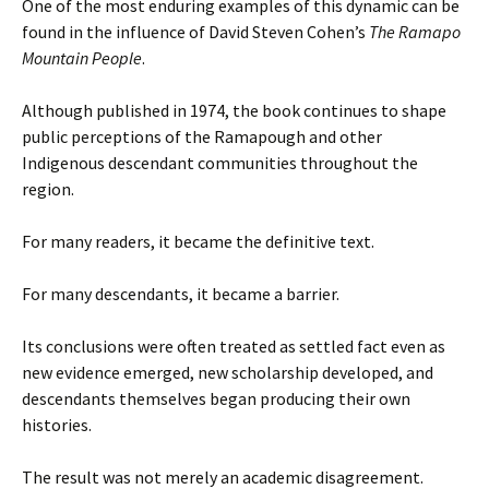
One of the most enduring examples of this dynamic can be
found in the influence of David Steven Cohen’s
The Ramapo
Mountain People
.
Although published in 1974, the book continues to shape
public perceptions of the Ramapough and other
Indigenous descendant communities throughout the
region.
For many readers, it became the definitive text.
For many descendants, it became a barrier.
Its conclusions were often treated as settled fact even as
new evidence emerged, new scholarship developed, and
descendants themselves began producing their own
histories.
The result was not merely an academic disagreement.