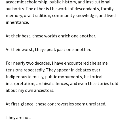
academic scholarship, public history, and institutional
authority. The other is the world of descendants, family
memory, oral tradition, community knowledge, and lived
inheritance.
At their best, these worlds enrich one another.
At their worst, they speak past one another.
For nearly two decades, I have encountered the same
tensions repeatedly. They appear in debates over
Indigenous identity, public monuments, historical
interpretation, archival silences, and even the stories told
about my own ancestors.
At first glance, these controversies seem unrelated.
They are not.