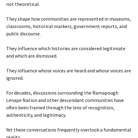
not theoretical.
They shape how communities are represented in museums,
classrooms, historical markers, government reports, and
public discourse.
They influence which histories are considered legitimate
and which are dismissed.
They influence whose voices are heard and whose voices are
ignored.
For decades, discussions surrounding the Ramapough
Lenape Nation and other descendant communities have
often been framed through the lens of recognition,
authenticity, and legitimacy.
Yet these conversations frequently overlook a fundamental
reality.