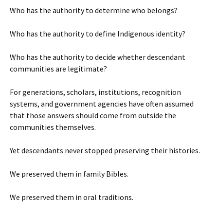
Who has the authority to determine who belongs?
Who has the authority to define Indigenous identity?
Who has the authority to decide whether descendant
communities are legitimate?
For generations, scholars, institutions, recognition
systems, and government agencies have often assumed
that those answers should come from outside the
communities themselves.
Yet descendants never stopped preserving their histories.
We preserved them in family Bibles.
We preserved them in oral traditions.