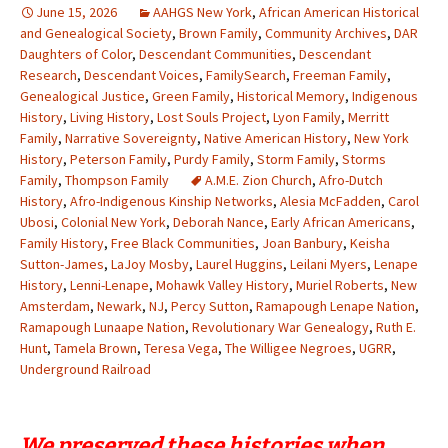
June 15, 2026
AAHGS New York
,
African American Historical
and Genealogical Society
,
Brown Family
,
Community Archives
,
DAR
Daughters of Color
,
Descendant Communities
,
Descendant
Research
,
Descendant Voices
,
FamilySearch
,
Freeman Family
,
Genealogical Justice
,
Green Family
,
Historical Memory
,
Indigenous
History
,
Living History
,
Lost Souls Project
,
Lyon Family
,
Merritt
Family
,
Narrative Sovereignty
,
Native American History
,
New York
History
,
Peterson Family
,
Purdy Family
,
Storm Family
,
Storms
Family
,
Thompson Family
A.M.E. Zion Church
,
Afro-Dutch
History
,
Afro-Indigenous Kinship Networks
,
Alesia McFadden
,
Carol
Ubosi
,
Colonial New York
,
Deborah Nance
,
Early African Americans
,
Family History
,
Free Black Communities
,
Joan Banbury
,
Keisha
Sutton-James
,
LaJoy Mosby
,
Laurel Huggins
,
Leilani Myers
,
Lenape
History
,
Lenni-Lenape
,
Mohawk Valley History
,
Muriel Roberts
,
New
Amsterdam
,
Newark
,
NJ
,
Percy Sutton
,
Ramapough Lenape Nation
,
Ramapough Lunaape Nation
,
Revolutionary War Genealogy
,
Ruth E.
Hunt
,
Tamela Brown
,
Teresa Vega
,
The Willigee Negroes
,
UGRR
,
Underground Railroad
We preserved these histories when