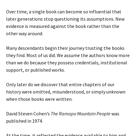
Over time, a single book can become so influential that
later generations stop questioning its assumptions. New
evidence is measured against the book rather than the
other way around.
Many descendants begin their journey trusting the books
they find. Most of us did. We assume the authors know more
than we do because they possess credentials, institutional
support, or published works.
Only later do we discover that entire chapters of our
history were omitted, misunderstood, or simply unknown
when those books were written.
David Steven Cohen’s
The Ramapo Mountain People
was
published in 1974.
At the time, it reflected the evidence available to him and