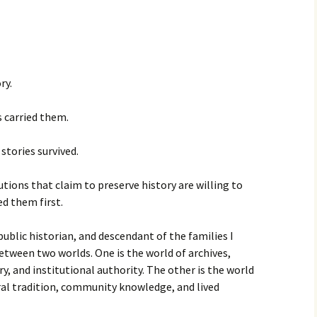
ry.
 carried them.
stories survived.
tions that claim to preserve history are willing to
d them first.
ublic historian, and descendant of the families I
between two worlds. One is the world of archives,
y, and institutional authority. The other is the world
al tradition, community knowledge, and lived