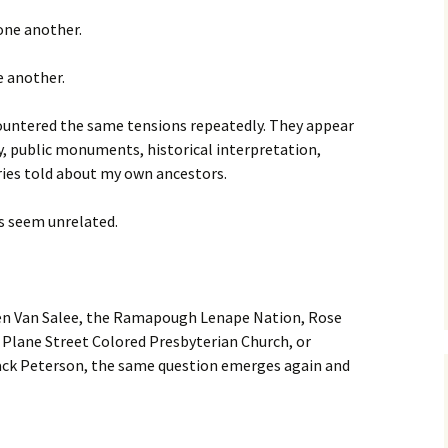
 one another.
e another.
countered the same tensions repeatedly. They appear
y, public monuments, historical interpretation,
ories told about my own ancestors.
es seem unrelated.
en Van Salee, the Ramapough Lenape Nation, Rose
 Plane Street Colored Presbyterian Church, or
ack Peterson, the same question emerges again and