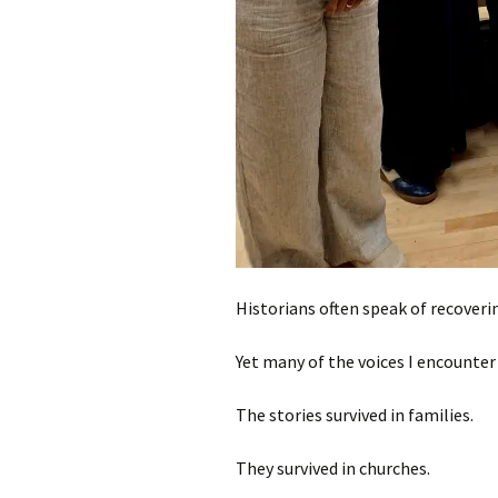
Historians often speak of recoverin
Yet many of the voices I encounter 
The stories survived in families.
They survived in churches.