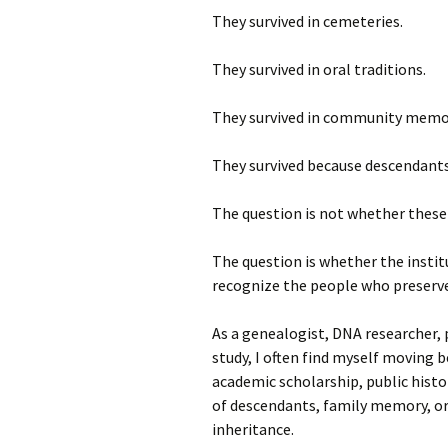
They survived in cemeteries.
They survived in oral traditions.
They survived in community memo
They survived because descendants
The question is not whether these 
The question is whether the institu
recognize the people who preserve
As a genealogist, DNA researcher, p
study, I often find myself moving 
academic scholarship, public histor
of descendants, family memory, or
inheritance.