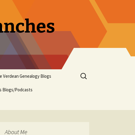
ranches
Search
pe Verdean Genealogy Blogs
for:
us Blogs/Podcasts
About Me