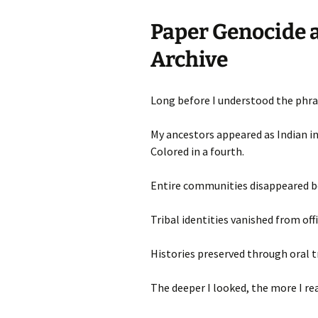
Paper Genocide a
Archive
Long before I understood the phras
My ancestors appeared as Indian in
Colored in a fourth.
Entire communities disappeared b
Tribal identities vanished from offi
Histories preserved through oral t
The deeper I looked, the more I rea