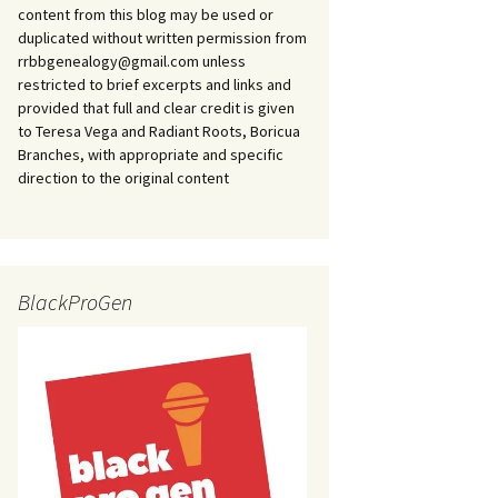
content from this blog may be used or
duplicated without written permission from
rrbbgenealogy@gmail.com unless
restricted to brief excerpts and links and
provided that full and clear credit is given
to Teresa Vega and Radiant Roots, Boricua
Branches, with appropriate and specific
direction to the original content
BlackProGen