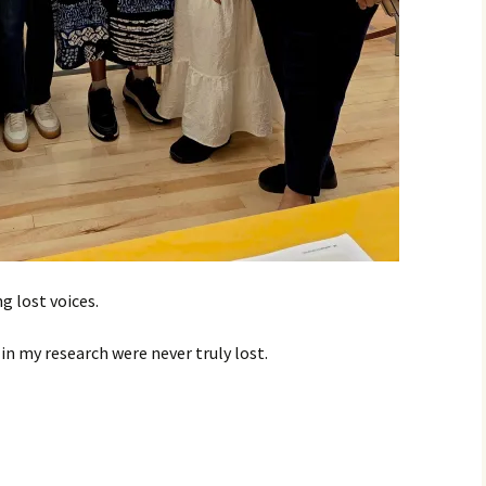
g lost voices.
in my research were never truly lost.