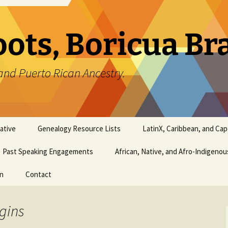
oots, Boricua B
and Puerto Rican Ancestry.
ative
Genealogy Resource Lists
LatinX, Caribbean, and Ca
Past Speaking Engagements
African, Native, and Afro-Indigeno
on
Contact
gins