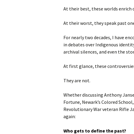
At their best, these worlds enrich
At their worst, they speak past on
For nearly two decades, I have en
in debates over Indigenous identit
archival silences, and even the st
At first glance, these controversi
They are not.
Whether discussing Anthony Jans
Fortune, Newark’s Colored School,
Revolutionary War veteran Rifle J
again:
Who gets to define the past?