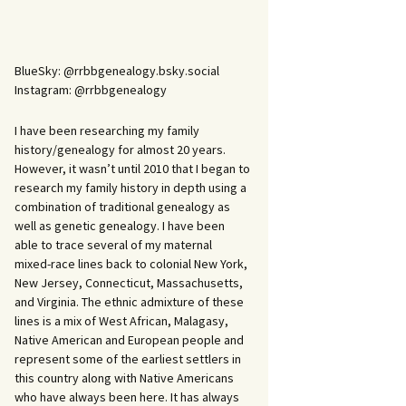
BlueSky: @rrbbgenealogy.bsky.social
Instagram: @rrbbgenealogy
I have been researching my family
history/genealogy for almost 20 years.
However, it wasn’t until 2010 that I began to
research my family history in depth using a
combination of traditional genealogy as
well as genetic genealogy. I have been
able to trace several of my maternal
mixed-race lines back to colonial New York,
New Jersey, Connecticut, Massachusetts,
and Virginia. The ethnic admixture of these
lines is a mix of West African, Malagasy,
Native American and European people and
represent some of the earliest settlers in
this country along with Native Americans
who have always been here. It has always