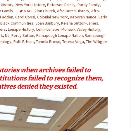
 History
,
New York History
,
Peterson Family
,
Purdy Family
,
 Family
A.M.E. Zion Church
,
Afro-Dutch History
,
Afro-
cFadden
,
Carol Ubosi
,
Colonial New York
,
Deborah Nance
,
Early
 Black Communities
,
Joan Banbury
,
Keisha Sutton-James
,
yers
,
Lenape History
,
Lenni-Lenape
,
Mohawk Valley History
,
rk
,
NJ
,
Percy Sutton
,
Ramapough Lenape Nation
,
Ramapough
ealogy
,
Ruth E. Hunt
,
Tamela Brown
,
Teresa Vega
,
The Willigee
tories when archives failed to
titutions failed to recognize them,
tives denied they existed.