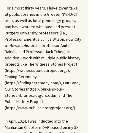
For almost thirty years, I have given talks
at public libraries in the Greater NY/NJ/CT
area, as well as local genealogy groups,
and have worked with past and present
Rutgers University professors (i.e.,
Professor Emeritus Junius Wilson, now City
of Newark Historian, professor Anita
Bakshi, and Professor Jack Tchen). In
addition, I work with multiple public history
projects like The Witness Stones Project
(https://witnessstonesproject.org/),
Finding Ceremony
(https://findingceremony.com/), Our Land,
Our Stories (https://our-land-our-
stories.libraries.rutgers.edu/) and The
Public History Project
(https://www.publichistoryproject.org/).
In April 2024, I was inducted into the
Manhattan Chapter if DAR based on my 5X