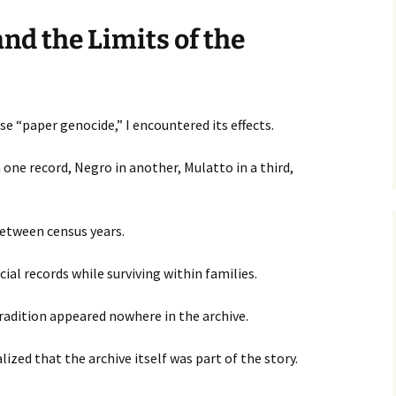
nd the Limits of the
e “paper genocide,” I encountered its effects.
 one record, Negro in another, Mulatto in a third,
etween census years.
cial records while surviving within families.
radition appeared nowhere in the archive.
lized that the archive itself was part of the story.