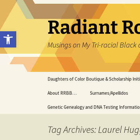
Skip
to
content
Radiant R
Open toolbar
Musings on My Tri-racial Black 
Daughters of Color Boutique & Scholarship Initi
About RRBB…
Surnames/Apellidos
Genetic Genealogy and DNA Testing Informati
Tag Archives: Laurel Hug