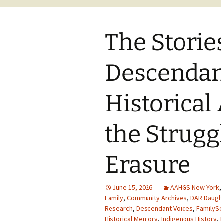
The Storie
Descendan
Historical
the Strugg
Erasure
June 15, 2026
AAHGS New York
Family
,
Community Archives
,
DAR Daugh
Research
,
Descendant Voices
,
FamilyS
Historical Memory
,
Indigenous History
,