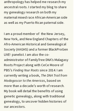
anthropology has helped me research my
ancestral roots. I started my blog to share
my genealogy research on both my
maternal mixed race African-American side
as well as my Puerto Rican paternal side.
I am a proud member of the New Jersey,
New York, and New England Chapters of the
Afro-American Historical and Genealogical
Society (AAGHS) and a former BlackProGen
LIVE! panelist. I am also the co-
administrator of FamilyTree DNA’s Malagasy
Roots Project along with CeCe Moore of
PBS’s
Finding Your Roots
since 2014. I am
currently writing a book,
The DNA Trail from
Madagascar to the Americas
, based on
more than a decade’s worth of research.
My book will detail the benefits of using
genetic genealogy, along with traditional
genealogy, to uncover hidden histories of
our ancestors.