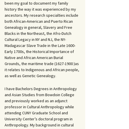
been my goal to document my family
history the way it was experienced by my
ancestors. My research specialties include
both African-American and Puerto Rican
Genealogy in general, Slavery and Free
Blacks in the Northeast, the Afro-Dutch
Cultural Legacy in NY and NJ, the NY-
Madagascar Slave Trade in the Late 1600-
Early 1700s, the Historical Importance of
Native and African American Burial
Grounds, the maritime trade (1627-1900 )as
it relates to Indigenous and African people,
as well as Genetic Genealogy.
I have Bachelors Degrees in Anthropology
and Asian Studies from Bowdoin College
and previously worked as an adjunct
professor in Cultural Anthropology while
attending CUNY Graduate School and
University Center’s doctoral program in
Anthropology. My background in cultural