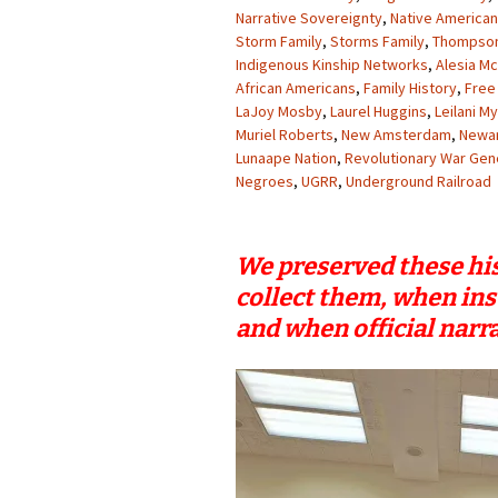
Narrative Sovereignty
,
Native American
Storm Family
,
Storms Family
,
Thompson
Indigenous Kinship Networks
,
Alesia M
African Americans
,
Family History
,
Free
LaJoy Mosby
,
Laurel Huggins
,
Leilani M
Muriel Roberts
,
New Amsterdam
,
Newa
Lunaape Nation
,
Revolutionary War Gen
Negroes
,
UGRR
,
Underground Railroad
We preserved these his
collect them, when ins
and when official narra