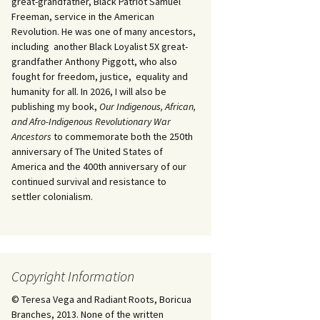
great-grandfather, Black Patriot Samuel
Freeman, service in the American
Revolution. He was one of many ancestors,
including another Black Loyalist 5X great-
grandfather Anthony Piggott, who also
fought for freedom, justice, equality and
humanity for all. In 2026, I will also be
publishing my book,
Our Indigenous, African,
and Afro-Indigenous Revolutionary War
Ancestors
to commemorate both the 250th
anniversary of The United States of
America and the 400th anniversary of our
continued survival and resistance to
settler colonialism.
Copyright Information
© Teresa Vega and Radiant Roots, Boricua
Branches, 2013. None of the written