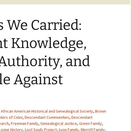
s We Carried:
t Knowledge,
 Authority, and
le Against
,
African American Historical and Genealogical Society
,
Brown
ters of Color
,
Descendant Communities
,
Descendant
earch
,
Freeman Family
,
Genealogical Justice
,
Green Family
,
Living History
,
Lost Souls Project
,
Lyon Family
,
Merritt Family
,