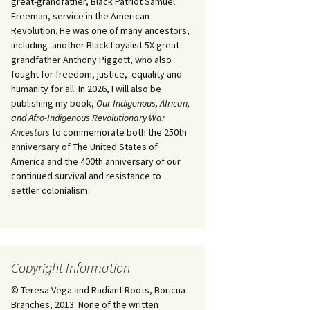
great-grandfather, Black Patriot Samuel
Freeman, service in the American
Revolution. He was one of many ancestors,
including another Black Loyalist 5X great-
grandfather Anthony Piggott, who also
fought for freedom, justice, equality and
humanity for all. In 2026, I will also be
publishing my book,
Our Indigenous, African,
and Afro-Indigenous Revolutionary War
Ancestors
to commemorate both the 250th
anniversary of The United States of
America and the 400th anniversary of our
continued survival and resistance to
settler colonialism.
Copyright Information
© Teresa Vega and Radiant Roots, Boricua
Branches, 2013. None of the written