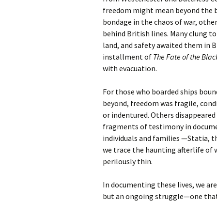
freedom might mean beyond the ba
bondage in the chaos of war, other
behind British lines. Many clung
land, and safety awaited them in Bri
installment of
The Fate of the Blac
with evacuation.
For those who boarded ships bound
beyond, freedom was fragile, cond
or indentured. Others disappeared 
fragments of testimony in docume
individuals and families —Statia, 
we trace the haunting afterlife of 
perilously thin.
In documenting these lives, we a
but an ongoing struggle—one that