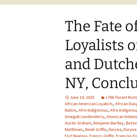
The Fate o
Loyalists 
and Dutche
NY, Concl
June 10, 2025
1766 Tenant Riot
African American Loyalists
,
African Dia
Native
,
Afro-Indigenous
,
Afro-Indigenou
Amegah Londonderry
,
American Indian
Austin Graham
,
Benjamin Bartley
,
Betse
Matthews
,
Dinah Griffin
,
Duryea
,
Duryee
Fort Niagara
,
Francis Griffin
,
Francois Fo