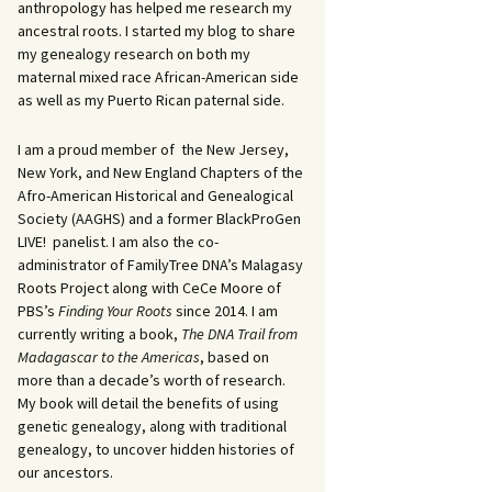
anthropology has helped me research my
ancestral roots. I started my blog to share
my genealogy research on both my
maternal mixed race African-American side
as well as my Puerto Rican paternal side.
I am a proud member of the New Jersey,
New York, and New England Chapters of the
Afro-American Historical and Genealogical
Society (AAGHS) and a former BlackProGen
LIVE! panelist. I am also the co-
administrator of FamilyTree DNA’s Malagasy
Roots Project along with CeCe Moore of
PBS’s
Finding Your Roots
since 2014. I am
currently writing a book,
The DNA Trail from
Madagascar to the Americas
, based on
more than a decade’s worth of research.
My book will detail the benefits of using
genetic genealogy, along with traditional
genealogy, to uncover hidden histories of
our ancestors.