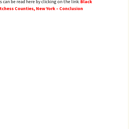
s can be read here by clicking on the link:
Black
tchess Counties, New York – Conclusion