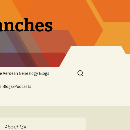
ranches
Search
pe Verdean Genealogy Blogs
for:
us Blogs/Podcasts
About Me