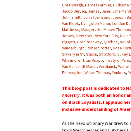
Greenburgh
,
Hernet Farmier
,
Hudson Ri
Jacob Duryea
,
James
,
Jane
,
Jane Marsh
John Smith
,
John Townsend
,
Joseph Bar
Van Kleek
,
Livingston Manor
,
London De
Matthews
,
Maugerville
,
Moses Thomps
Jersey
,
New York
,
New York City
,
Nine P
Piggott
,
Port Roseway
,
Quebec
,
Revol
Vanderburgh
,
Robert Potter
,
Rose Fort
Slavery in NY
,
Stacia
,
Stratford
,
Sukey L
Whetmore
,
Titus Knapp
,
Treaty of Paris
Van Cortlandt Manor
,
Verplanck
,
War of
Etherington
,
Willian Thomas
,
Yonkers
,
Y
This blog post is dedicated to N
Ancestry
. It was both an honor an
on Black Loyalists. I applaud h
inclusive understanding of Ameri
As the Revolutionary War drew to a
from Westchester and Dutchess Co