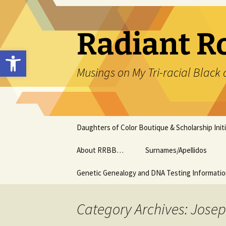
Skip
to
content
Radiant R
Open toolbar
Musings on My Tri-racial Black 
Daughters of Color Boutique & Scholarship Initi
About RRBB…
Surnames/Apellidos
Genetic Genealogy and DNA Testing Informati
Category Archives: Josep