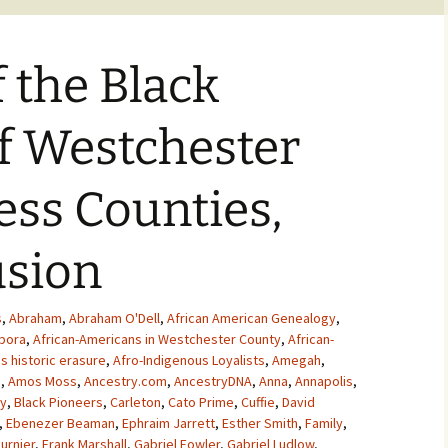
f the Black
of Westchester
ss Counties,
usion
s
,
Abraham
,
Abraham O'Dell
,
African American Genealogy
,
spora
,
African-Americans in Westchester County
,
African-
s historic erasure
,
Afro-Indigenous Loyalists
,
Amegah
,
s
,
Amos Moss
,
Ancestry.com
,
AncestryDNA
,
Anna
,
Annapolis
,
y
,
Black Pioneers
,
Carleton
,
Cato Prime
,
Cuffie
,
David
,
Ebenezer Beaman
,
Ephraim Jarrett
,
Esther Smith
,
Family
,
urnier
,
Frank Marshall
,
Gabriel Fowler
,
Gabriel Ludlow
,