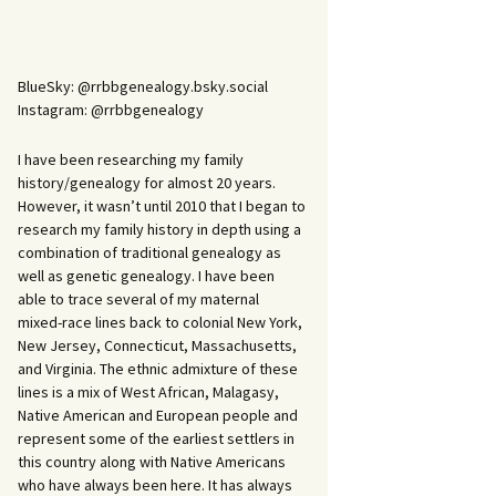
BlueSky: @rrbbgenealogy.bsky.social
Instagram: @rrbbgenealogy
I have been researching my family
history/genealogy for almost 20 years.
However, it wasn’t until 2010 that I began to
research my family history in depth using a
combination of traditional genealogy as
well as genetic genealogy. I have been
able to trace several of my maternal
mixed-race lines back to colonial New York,
New Jersey, Connecticut, Massachusetts,
and Virginia. The ethnic admixture of these
lines is a mix of West African, Malagasy,
Native American and European people and
represent some of the earliest settlers in
this country along with Native Americans
who have always been here. It has always