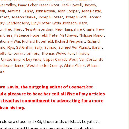
ver Valley
,
Isaac Ecker
,
Isaac FRost
,
Jack Powell
,
Jackey
,
all
,
Jemima
,
Jenny
,
John Brown
,
John Cooper
,
John Potter
,
tlett
,
Joseph Clarke
,
Joseph Foster
,
Joseph Goff
,
Leonard
rry
,
Londonderry
,
Lucy Potter
,
Lydia Johnson
,
Mary
,
on
,
Ned
,
Nero
,
New Amsterdam
,
New Hampshire Grants
,
New
artners
,
Patience Hopefield
,
Peter Matthews
,
Philipse Manor
,
utionary War
,
Richard Hopefield
,
Richard Pierpoint
,
Richard
une
,
Rye
,
Sal Griffin
,
Sally
,
Sambo
,
Samuel Ver Planck
,
Sarah
,
efferts
,
tenant farmers
,
Thomas Wolverton
,
Timothy
,
United Empire Loyalists
,
Upper Canada West
,
Van Cortlandt
,
 Independence
,
Westchester County
,
White Plains
,
William
ork
ora Gavin, the outgoing editor of
Connecticut
d a pleasure to have her edit all five of my articles
er steadfast commitment to advocating for a more
can history.
 close a close in 1783, thousands of Black Loyalists
unties faced the agonizing uncertainty of what