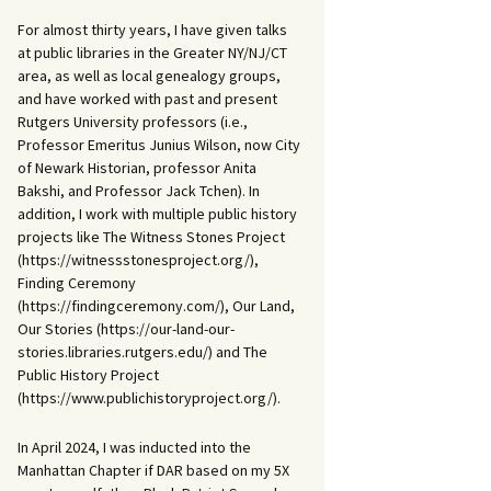
For almost thirty years, I have given talks
at public libraries in the Greater NY/NJ/CT
area, as well as local genealogy groups,
and have worked with past and present
Rutgers University professors (i.e.,
Professor Emeritus Junius Wilson, now City
of Newark Historian, professor Anita
Bakshi, and Professor Jack Tchen). In
addition, I work with multiple public history
projects like The Witness Stones Project
(https://witnessstonesproject.org/),
Finding Ceremony
(https://findingceremony.com/), Our Land,
Our Stories (https://our-land-our-
stories.libraries.rutgers.edu/) and The
Public History Project
(https://www.publichistoryproject.org/).
In April 2024, I was inducted into the
Manhattan Chapter if DAR based on my 5X