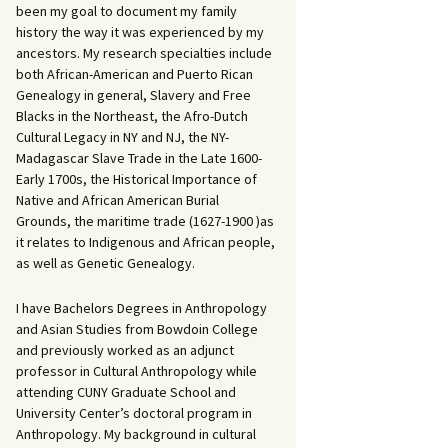
been my goal to document my family
history the way it was experienced by my
ancestors. My research specialties include
both African-American and Puerto Rican
Genealogy in general, Slavery and Free
Blacks in the Northeast, the Afro-Dutch
Cultural Legacy in NY and NJ, the NY-
Madagascar Slave Trade in the Late 1600-
Early 1700s, the Historical Importance of
Native and African American Burial
Grounds, the maritime trade (1627-1900 )as
it relates to Indigenous and African people,
as well as Genetic Genealogy.
I have Bachelors Degrees in Anthropology
and Asian Studies from Bowdoin College
and previously worked as an adjunct
professor in Cultural Anthropology while
attending CUNY Graduate School and
University Center’s doctoral program in
Anthropology. My background in cultural