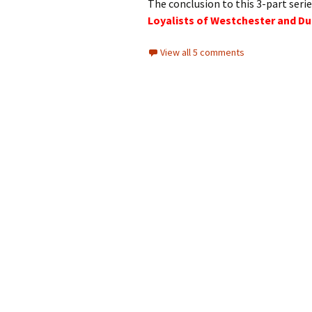
The conclusion to this 3-part serie
Loyalists of Westchester and Du
View all 5 comments