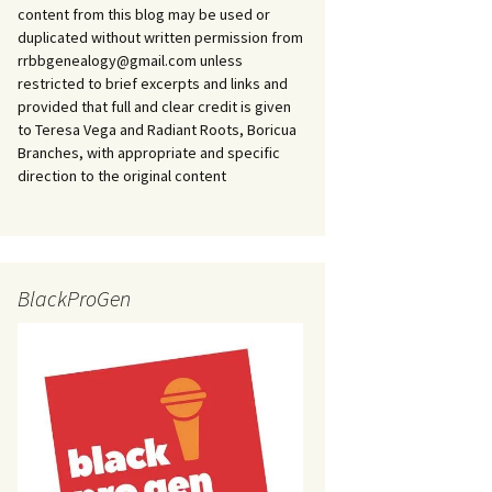
content from this blog may be used or
duplicated without written permission from
rrbbgenealogy@gmail.com unless
restricted to brief excerpts and links and
provided that full and clear credit is given
to Teresa Vega and Radiant Roots, Boricua
Branches, with appropriate and specific
direction to the original content
BlackProGen