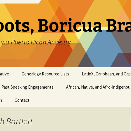
oots, Boricua B
and Puerto Rican Ancestry.
ative
Genealogy Resource Lists
LatinX, Caribbean, and Ca
Past Speaking Engagements
African, Native, and Afro-Indigeno
on
Contact
h Bartlett