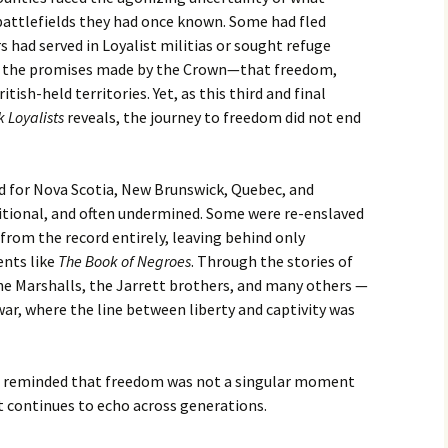
ttlefields they had once known. Some had fled
s had served in Loyalist militias or sought refuge
 to the promises made by the Crown—that freedom,
tish-held territories. Yet, as this third and final
k Loyalists
reveals, the journey to freedom did not end
 for Nova Scotia, New Brunswick, Quebec, and
itional, and often undermined. Some were re-enslaved
from the record entirely, leaving behind only
nts like
The Book of Negroes
. Through the stories of
the Marshalls, the Jarrett brothers, and many others —
war, where the line between liberty and captivity was
re reminded that freedom was not a singular moment
 continues to echo across generations.