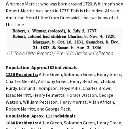
Whitman Merritt who was born around 1720. Whitman’s son
Robert Merritt was born in 1737. This is the oldest African-
American Merritt line from Greenwich that we know of at
this time.
CT Town Birth Records/ Pre-1870 Barbour Collection
Population: Approx.182 individuals
1850 Residents:
Allen Green, Solomon Green, Henry Green,
Charles Merritt, Anthony Green, Henry Belcher, Ichabod
Purdy, Edmund Thompson, Floyd Mills, Charles Brown,
Isaac Merritt, Henry Felmetta, Horace Watson, George
Watson, William Peterson, Henry Merritt, Allah African,
Robert Merritt, and George Peck.
Population: Aprox. 113 individuals
1860 Residents:
Allen Green, Solomon Green, Henry Green,