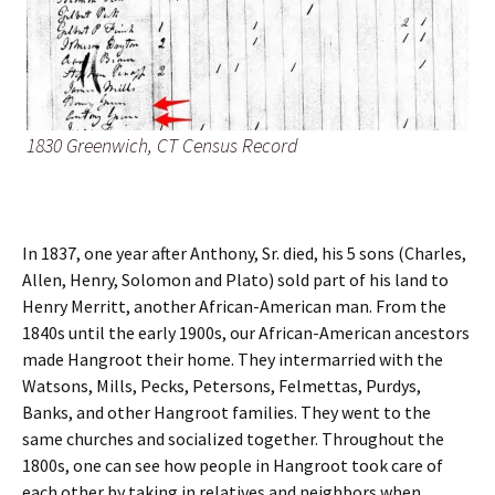
1830 Greenwich, CT Census Record
In 1837, one year after Anthony, Sr. died, his 5 sons (Charles,
Allen, Henry, Solomon and Plato) sold part of his land to
Henry Merritt, another African-American man. From the
1840s until the early 1900s, our African-American ancestors
made Hangroot their home. They intermarried with the
Watsons, Mills, Pecks, Petersons, Felmettas, Purdys,
Banks, and other Hangroot families. They went to the
same churches and socialized together. Throughout the
1800s, one can see how people in Hangroot took care of
each other by taking in relatives and neighbors when