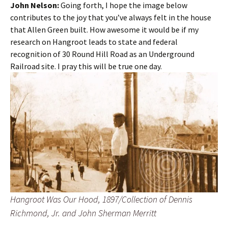
John Nelson:
Going forth, I hope the image below
contributes to the joy that you’ve always felt in the house
that Allen Green built. How awesome it would be if my
research on Hangroot leads to state and federal
recognition of 30 Round Hill Road as an Underground
Railroad site. I pray this will be true one day.
Hangroot Was Our Hood, 1897/Collection of Dennis
Richmond, Jr. and John Sherman Merritt