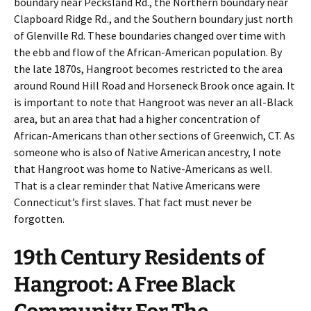
boundary near Pecksland Rd., the Northern boundary near
Clapboard Ridge Rd., and the Southern boundary just north
of Glenville Rd. These boundaries changed over time with
the ebb and flow of the African-American population. By
the late 1870s, Hangroot becomes restricted to the area
around Round Hill Road and Horseneck Brook once again. It
is important to note that Hangroot was never an all-Black
area, but an area that had a higher concentration of
African-Americans than other sections of Greenwich, CT. As
someone who is also of Native American ancestry, I note
that Hangroot was home to Native-Americans as well.
That is a clear reminder that Native Americans were
Connecticut’s first slaves. That fact must never be
forgotten.
19th Century Residents of
Hangroot: A Free Black