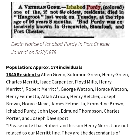
Death Notice of Ichabod Purdy in Port Chester
Journal on 5/23/1878
Population: Approx. 174 individuals
1840 Residents:
Allen Green, Solomon Green, Henry Green,
Charles Merritt, Isaac Carpenter, Floyd Mills, Henry
Merritt*, Robert Merritt*, George Watson, Horace Watson,
Henry Felmetta, Allah African, Henry Belcher, Joseph
Brown, Horace Mead, James Felmetta, Emmeline Brown,
Ichabod Purdy, John Lyon, Edmund Thompson, Charles
Porter, and Joseph Davenport.
*Please note that Robert and his son Henry Merritt are not
related to our Merritt line. They are the descendants of