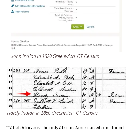
John Indian in 1820 Greenwich, CT Census
Hardy Indian in 1850 Greenwich, CT Census
**Allah African is the only African-American whom I found