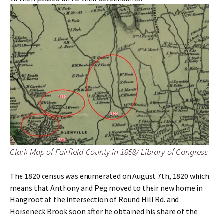
Clark Map of Fairfield County in 1858/ Library of Congress
The 1820 census was enumerated on August 7th, 1820 which
means that Anthony and Peg moved to their new home in
Hangroot at the intersection of Round Hill Rd. and
Horseneck Brook soon after he obtained his share of the