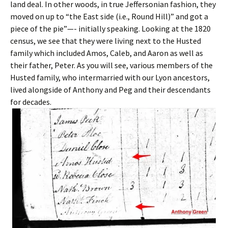
land deal. In other woods, in true Jeffersonian fashion, they
moved on up to “the East side (i.e., Round Hill)” and got a
piece of the pie”—- initially speaking. Looking at the 1820
census, we see that they were living next to the Husted
family which included Amos, Caleb, and Aaron as well as
their father, Peter. As you will see, various members of the
Husted family, who intermarried with our Lyon ancestors,
lived alongside of Anthony and Peg and their descendants
for decades.