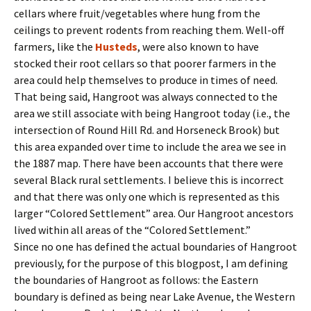
cellars where fruit/vegetables where hung from the
ceilings to prevent rodents from reaching them. Well-off
farmers, like the
Husteds
, were also known to have
stocked their root cellars so that poorer farmers in the
area could help themselves to produce in times of need.
That being said, Hangroot was always connected to the
area we still associate with being Hangroot today (i.e., the
intersection of Round Hill Rd. and Horseneck Brook) but
this area expanded over time to include the area we see in
the 1887 map. There have been accounts that there were
several Black rural settlements. I believe this is incorrect
and that there was only one which is represented as this
larger “Colored Settlement” area. Our Hangroot ancestors
lived within all areas of the “Colored Settlement.”
Since no one has defined the actual boundaries of Hangroot
previously, for the purpose of this blogpost, I am defining
the boundaries of Hangroot as follows: the Eastern
boundary is defined as being near Lake Avenue, the Western