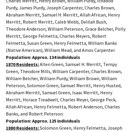
Charles Merritt, Henry Brown, William Purdy, Ichabod
Purdy, James Purdy, Joseph Carpenter, Charles Brown,
Abraham Merritt, Samuel H. Merritt, Allah African, Henry
Merritt, Robert Merritt, Caleb Webb, Delilah Bush,
Theodore Anderson, William Peterson, Grace Belcher, Polly
Merritt, George Felmetta, Charles Meyers, Robert
Felmetta, Susan Green, Henry Felmetta, William Banks
(Native American), William Mead, and Amos Carpenter.
Population: Approx. 134 individuals
1870 Residents:
Allen Green, Samuel H. Merritt, Tempy
Green, Theodore Mills, William Carpenter, Charles Brown,
William Belcher, William Purdy, William Brown, William
Peterson, Solomon Green, Samuel Merritt, Henry Husted,
Abraham Merritt, Samuel Green, Isaac Merritt, Henry
Merritt, Horace Treadwell, Charles Meyer, George Peck,
Allah African, Henry Felmetta, Robert Anderson, Charles
Banks, and Robert Peterson.
Population: Approx. 125 individuals
1880 Residents:
Solomon Green, Henry Felmetta, Joseph