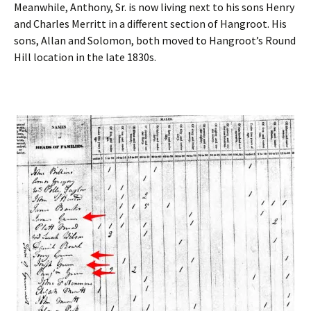
Meanwhile, Anthony, Sr. is now living next to his sons Henry
and Charles Merritt in a different section of Hangroot. His
sons, Allan and Solomon, both moved to Hangroot’s Round
Hill location in the late 1830s.