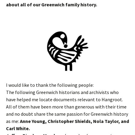
about all of our Greenwich family history.
I would like to thank the following people:
The following Greenwich historians and archivists who
have helped me locate documents relevant to Hangroot.
All of them have been more than generous with their time
and no doubt share the same passion for Greenwich history
as me:
Anne Young, Christopher Shields, Nola Taylor, and
Carl White.