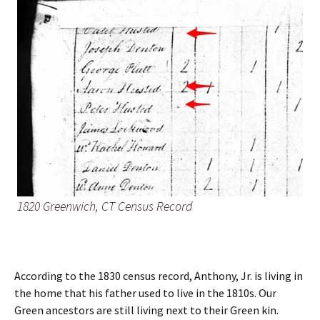
1820 Greenwich, CT Census Record
According to the 1830 census record, Anthony, Jr. is living in
the home that his father used to live in the 1810s. Our
Green ancestors are still living next to their Green kin.