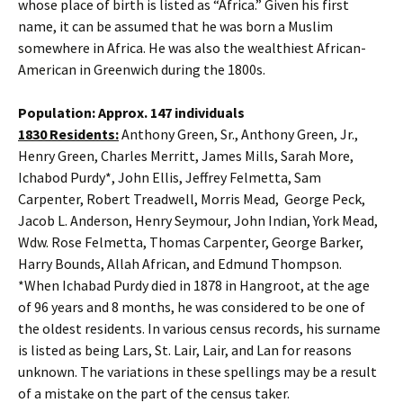
whose place of birth is listed as “Africa.” Given his first
name, it can be assumed that he was born a Muslim
somewhere in Africa. He was also the wealthiest African-
American in Greenwich during the 1800s.
Population: Approx. 147 individuals
1830 Residents:
Anthony Green, Sr., Anthony Green, Jr.,
Henry Green, Charles Merritt, James Mills, Sarah More,
Ichabod Purdy*, John Ellis, Jeffrey Felmetta, Sam
Carpenter, Robert Treadwell, Morris Mead, George Peck,
Jacob L. Anderson, Henry Seymour, John Indian, York Mead,
Wdw. Rose Felmetta, Thomas Carpenter, George Barker,
Harry Bounds, Allah African, and Edmund Thompson.
*When Ichabad Purdy died in 1878 in Hangroot, at the age
of 96 years and 8 months, he was considered to be one of
the oldest residents. In various census records, his surname
is listed as being Lars, St. Lair, Lair, and Lan for reasons
unknown. The variations in these spellings may be a result
of a mistake on the part of the census taker.