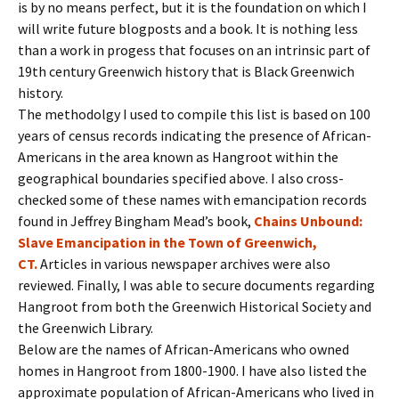
is by no means perfect, but it is the foundation on which I
will write future blogposts and a book. It is nothing less
than a work in progess that focuses on an intrinsic part of
19th century Greenwich history that is Black Greenwich
history.
The methodolgy I used to compile this list is based on 100
years of census records indicating the presence of African-
Americans in the area known as Hangroot within the
geographical boundaries specified above. I also cross-
checked some of these names with emancipation records
found in Jeffrey Bingham Mead’s book,
Chains Unbound:
Slave Emancipation in the Town of Greenwich,
CT.
Articles in various newspaper archives were also
reviewed. Finally, I was able to secure documents regarding
Hangroot from both the Greenwich Historical Society and
the Greenwich Library.
Below are the names of African-Americans who owned
homes in Hangroot from 1800-1900. I have also listed the
approximate population of African-Americans who lived in