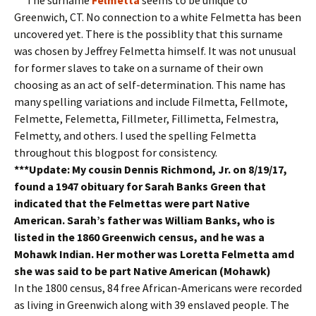
Greenwich, CT. No connection to a white Felmetta has been
uncovered yet. There is the possiblity that this surname
was chosen by Jeffrey Felmetta himself. It was not unusual
for former slaves to take on a surname of their own
choosing as an act of self-determination. This name has
many spelling variations and include Filmetta, Fellmote,
Felmette, Felemetta, Fillmeter, Fillimetta, Felmestra,
Felmetty, and others. I used the spelling Felmetta
throughout this blogpost for consistency.
***Update: My cousin Dennis Richmond, Jr. on 8/19/17,
found a 1947 obituary for Sarah Banks Green that
indicated that the Felmettas were part Native
American. Sarah’s father was William Banks, who is
listed in the 1860 Greenwich census, and he was a
Mohawk Indian. Her mother was Loretta Felmetta amd
she was said to be part Native American (Mohawk)
In the 1800 census, 84 free African-Americans were recorded
as living in Greenwich along with 39 enslaved people. The