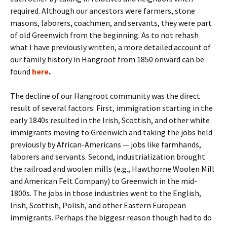
required. Although our ancestors were farmers, stone
masons, laborers, coachmen, and servants, they were part
of old Greenwich from the beginning. As to not rehash
what I have previously written, a more detailed account of
our family history in Hangroot from 1850 onward can be
found
here
.
The decline of our Hangroot community was the direct
result of several factors. First, immigration starting in the
early 1840s resulted in the Irish, Scottish, and other white
immigrants moving to Greenwich and taking the jobs held
previously by African-Americans — jobs like farmhands,
laborers and servants. Second, industrialization brought
the railroad and woolen mills (e.g., Hawthorne Woolen Mill
and American Felt Company) to Greenwich in the mid-
1800s. The jobs in those industries went to the English,
Irish, Scottish, Polish, and other Eastern European
immigrants. Perhaps the biggesr reason though had to do