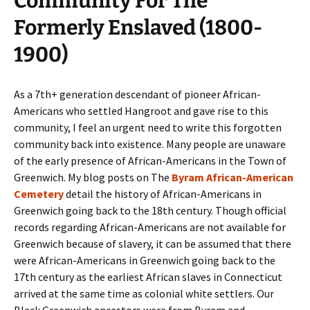
Community For The
Formerly Enslaved (1800-
1900)
As a 7th+ generation descendant of pioneer African-
Americans who settled Hangroot and gave rise to this
community, I feel an urgent need to write this forgotten
community back into existence. Many people are unaware
of the early presence of African-Americans in the Town of
Greenwich. My blog posts on The
Byram African-American
Cemetery
detail the history of African-Americans in
Greenwich going back to the 18th century. Though official
records regarding African-Americans are not available for
Greenwich because of slavery, it can be assumed that there
were African-Americans in Greenwich going back to the
17th century as the earliest African slaves in Connecticut
arrived at the same time as colonial white settlers. Our
Black Greenwich ancestors were from Byram and