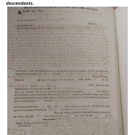
descendants.