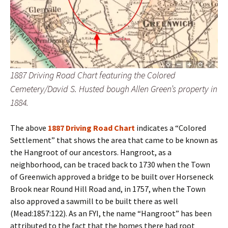
1887 Driving Road Chart featuring the Colored
Cemetery/David S. Husted bough Allen Green’s property in
1884.
The above
1887 Driving Road Chart
indicates a “Colored
Settlement” that shows the area that came to be known as
the Hangroot of our ancestors. Hangroot, as a
neighborhood, can be traced back to 1730 when the Town
of Greenwich approved a bridge to be built over Horseneck
Brook near Round Hill Road and, in 1757, when the Town
also approved a sawmill to be built there as well
(Mead:1857:122). As an FYI, the name “Hangroot” has been
attributed to the fact that the homes there had root