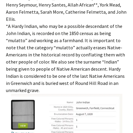
Henry Seymour, Henry Santes, Allah African**, York Mead,
Aaron Felmetta, Sarah More, Catherine Felmetta, and John
Ellis.
*A Hardy Indian, who may be a possible descendant of the
John Indian, is recorded on the 1850 census as being
“mulatto” and working as a farmhand. It is important to
note that the category “mulatto” actually erases Native-
Americans in the historical record by conflating them with
other people of color. We also see the surname “Indian”
being given to people of Native American descent. Hardy
Indian is considered to be one of the last Native Americans
in Greenwich and is buried west of Round Hill Road in an
unmarked grave.