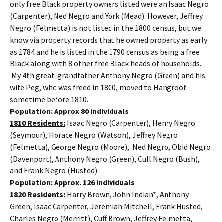
only free Black property owners listed were an Isaac Negro
(Carpenter), Ned Negro and York (Mead). However, Jeffrey
Negro (Felmetta) is not listed in the 1800 census, but we
know via property records that he owned property as early
as 1784 and he is listed in the 1790 census as being a free
Black along with 8 other free Black heads of households.
My 4th great-grandfather Anthony Negro (Green) and his
wife Peg, who was freed in 1800, moved to Hangroot
sometime before 1810.
Population: Approx 80 individuals
1810 Residents:
Isaac Negro (Carpenter), Henry Negro
(Seymour), Horace Negro (Watson), Jeffrey Negro
(Felmetta), George Negro (Moore), Ned Negro, Obid Negro
(Davenport), Anthony Negro (Green), Cull Negro (Bush),
and Frank Negro (Husted).
Population: Approx. 126 individuals
1820 Residents:
Harry Brown, John Indian*, Anthony
Green, Isaac Carpenter, Jeremiah Mitchell, Frank Husted,
Charles Negro (Merritt), Cuff Brown, Jeffrey Felmetta,