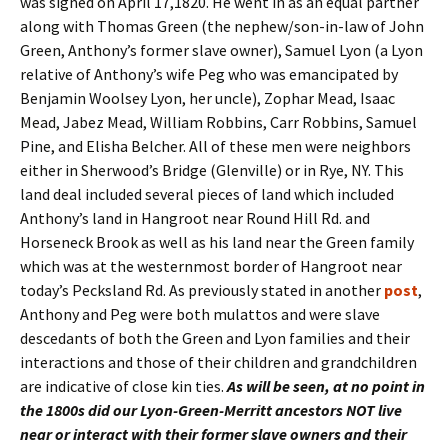
was signed on April 17,1820. He went in as an equal partner
along with Thomas Green (the nephew/son-in-law of John
Green, Anthony’s former slave owner), Samuel Lyon (a Lyon
relative of Anthony’s wife Peg who was emancipated by
Benjamin Woolsey Lyon, her uncle), Zophar Mead, Isaac
Mead, Jabez Mead, William Robbins, Carr Robbins, Samuel
Pine, and Elisha Belcher. All of these men were neighbors
either in Sherwood’s Bridge (Glenville) or in Rye, NY. This
land deal included several pieces of land which included
Anthony’s land in Hangroot near Round Hill Rd. and
Horseneck Brook as well as his land near the Green family
which was at the westernmost border of Hangroot near
today’s Pecksland Rd. As previously stated in another
post
,
Anthony and Peg were both mulattos and were slave
descedants of both the Green and Lyon families and their
interactions and those of their children and grandchildren
are indicative of close kin ties.
As will be seen, at no point in
the 1800s did our Lyon-Green-Merritt ancestors NOT live
near or interact with their former slave owners and their