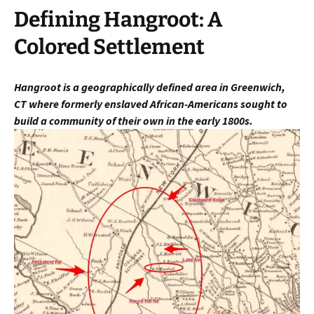
Defining Hangroot: A
Colored Settlement
Hangroot is a geographically defined area in Greenwich,
CT
where fo
rmerly enslaved African-Americans sought to
build a community of their own in the early 1800s.