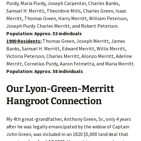
Purdy, Maria Purdy, Joseph Carpenter, Charles Banks,
Samuel H. Merritt, Theordore Mills, Charles Green, Isaac
Merritt, Thomas Green, Harry Merritt, William Peterson,
Joseph Purdy. Charles Merritt, and Robert Peterson.
Population: Approx. 53 indivduals
1900 Residents:
Thomas Green, Joseph Merritt, James
Banks, Samuel H. Merritt, Edward Merritt, Willis Merritt,
Victoria Peterson, Charles Merritt, Alonzo Merritt, Adeline
Merritt, Cornelius Purdy, Aaron Felmetta, and Maria Merritt.
Population: Approx. 58 individuals
Our Lyon-Green-Merritt
Hangroot Connection
My 4th great-grandfather, Anthony Green, Sr., only 4 years
after he was legally emancipated by the widow of Captain
John Green, was included in an 1820 $5,000 land deal that