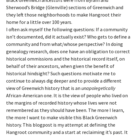
Sherwood’s Bridge (Glenville) sections of Greenwich and
they left those neighborhoods to make Hangroot their
home for a little over 100 years.
I often ask myself the following questions: If a community
isn’t documented, did it actually exist? Who gets to define a
community and from what/whose perspective? In doing
genealogy research, does one have an obligation to correct
historical ommissions and the historical record itself, on
behalf of their ancestors, when given the benefit of
historical hindsight? Such questions motivate me to
continue to always dig deeper and to provide a different
view of Greenwich history that is an
unapolegetically
African-American one. It is the view of people who lived on
the margins of recorded history whose lives were not
remembered as they should have been. The more I learn,
the more I want to make visible this Black Greenwich
history. This blogpost is my attempt at defining the
Hangroot community and a start at reclaiming it’s past. It