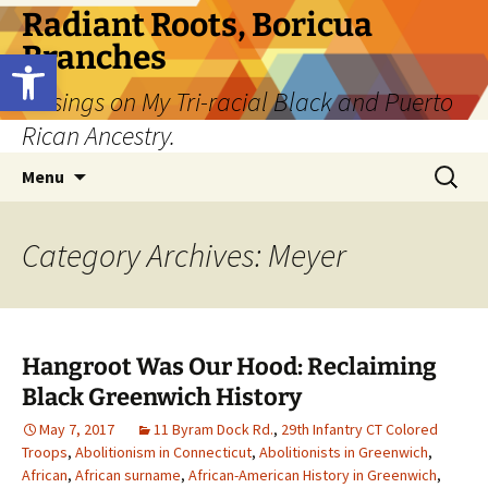
Skip
Radiant Roots, Boricua
to
Branches
Open toolbar
content
Musings on My Tri-racial Black and Puerto
Rican Ancestry.
Search
Menu
for:
Category Archives: Meyer
Hangroot Was Our Hood: Reclaiming
Black Greenwich History
May 7, 2017
11 Byram Dock Rd.
,
29th Infantry CT Colored
Troops
,
Abolitionism in Connecticut
,
Abolitionists in Greenwich
,
African
,
African surname
,
African-American History in Greenwich
,