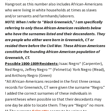
Hangroot as this number also includes African-Americans
who were living in white households at times as slaves
and/or servants and farmhands/laborers.
NOTE: When I refer to “Black Greenwich,” I am specifically
referring to only those African-American residents below
who have the surnames listed and their descendants. They
are people who either were born in Greenwich, CT or
resided there before the Civil War. These African-Americans
constitute the founding African-American population of
Greenwich, CT.
Possible 1800-1809 Residents:
Isaac Negro* (Carpenter),
Ned Negro, Jeffrey Negro ** (Felmetta) York Negro (Mead),
and Anthony Negro (Green)
*All African-Americans recorded in the first three census
records for Greenwich, CT were given the surname “Negro.”
I added the correct surnames of these individuals in
parentheses when possible so that their descedants may
one day be able to locate them. They are “Negro” no more.
** The surname
Felmetta
seems to be unique to