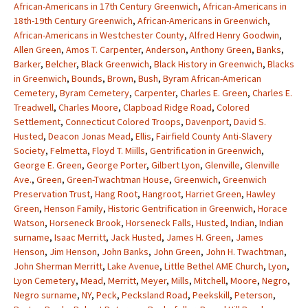
African-Americans in 17th Century Greenwich
,
African-Americans in
18th-19th Century Greenwich
,
African-Americans in Greenwich
,
African-Americans in Westchester County
,
Alfred Henry Goodwin
,
Allen Green
,
Amos T. Carpenter
,
Anderson
,
Anthony Green
,
Banks
,
Barker
,
Belcher
,
Black Greenwich
,
Black History in Greenwich
,
Blacks
in Greenwich
,
Bounds
,
Brown
,
Bush
,
Byram African-American
Cemetery
,
Byram Cemetery
,
Carpenter
,
Charles E. Green
,
Charles E.
Treadwell
,
Charles Moore
,
Clapboad Ridge Road
,
Colored
Settlement
,
Connecticut Colored Troops
,
Davenport
,
David S.
Husted
,
Deacon Jonas Mead
,
Ellis
,
Fairfield County Anti-Slavery
Society
,
Felmetta
,
Floyd T. Miills
,
Gentrification in Greenwich
,
George E. Green
,
George Porter
,
Gilbert Lyon
,
Glenville
,
Glenville
Ave.
,
Green
,
Green-Twachtman House
,
Greenwich
,
Greenwich
Preservation Trust
,
Hang Root
,
Hangroot
,
Harriet Green
,
Hawley
Green
,
Henson Family
,
Historic Gentrification in Greenwich
,
Horace
Watson
,
Horseneck Brook
,
Horseneck Falls
,
Husted
,
Indian
,
Indian
surname
,
Isaac Merritt
,
Jack Husted
,
James H. Green
,
James
Henson
,
Jim Henson
,
John Banks
,
John Green
,
John H. Twachtman
,
John Sherman Merritt
,
Lake Avenue
,
Little Bethel AME Church
,
Lyon
,
Lyon Cemetery
,
Mead
,
Merritt
,
Meyer
,
Mills
,
Mitchell
,
Moore
,
Negro
,
Negro surname
,
NY
,
Peck
,
Pecksland Road
,
Peekskill
,
Peterson
,