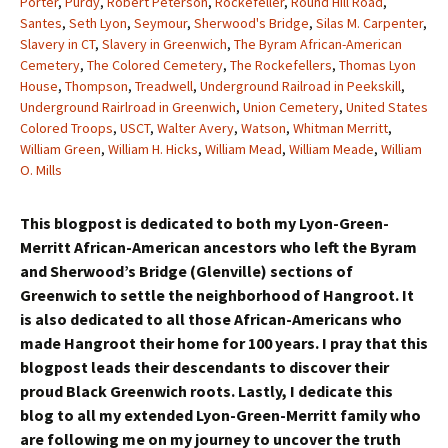
Porter
,
Purdy
,
Robert Peterson
,
Rockefeller
,
Round Hill Road
,
Santes
,
Seth Lyon
,
Seymour
,
Sherwood's Bridge
,
Silas M. Carpenter
,
Slavery in CT
,
Slavery in Greenwich
,
The Byram African-American
Cemetery
,
The Colored Cemetery
,
The Rockefellers
,
Thomas Lyon
House
,
Thompson
,
Treadwell
,
Underground Railroad in Peekskill
,
Underground Rairlroad in Greenwich
,
Union Cemetery
,
United States
Colored Troops
,
USCT
,
Walter Avery
,
Watson
,
Whitman Merritt
,
William Green
,
William H. Hicks
,
William Mead
,
William Meade
,
William
O. Mills
This blogpost is dedicated to both my Lyon-Green-
Merritt African-American ancestors who left the Byram
and Sherwood’s Bridge (Glenville) sections of
Greenwich to settle the neighborhood of Hangroot. It
is also dedicated to all those African-Americans who
made Hangroot their home for 100 years. I pray that this
blogpost leads their descendants to discover their
proud Black Greenwich roots. Lastly, I dedicate this
blog to all my extended Lyon-Green-Merritt family who
are following me on my journey to uncover the truth