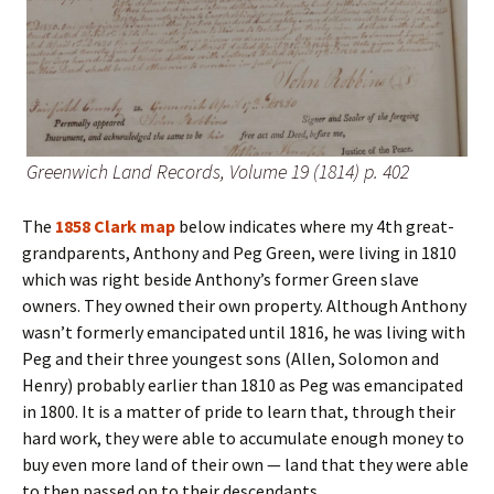
Greenwich Land Records, Volume 19 (1814) p. 402
The
1858 Clark map
below indicates where my 4th great-
grandparents, Anthony and Peg Green, were living in 1810
which was right beside Anthony’s former Green slave
owners. They owned their own property. Although Anthony
wasn’t formerly emancipated until 1816, he was living with
Peg and their three youngest sons (Allen, Solomon and
Henry) probably earlier than 1810 as Peg was emancipated
in 1800. It is a matter of pride to learn that, through their
hard work, they were able to accumulate enough money to
buy even more land of their own — land that they were able
to then passed on to their descendants.