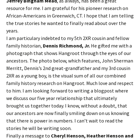
Jeffrey Bingham Mead
, as always, has been a great
resource for me. I am grateful for his pioneer research on
African-Americans in Greenwich, CT. I hope that I am telling
the true stories he wanted to finally read about over the
years.
I am particulary indebted to my 5th 2XR cousin and fellow
family historian,
Dennis Richmond, Jr.
He gifted me with a
photograph that shows Hangroot through the eyes of our
ancestors. The photo below, which features, John Sherman
Merritt, Dennis’s 2nd great-grandfather and my 3rd cousin
2XR as a young boy, is the visual sum of all our combined
family history research on Hangroot. Much love and respect
to him. I am looking forward to writing a blogpost where
we discuss our five year relationship that ultimately
brought us together today. I know, without a doubt, that
our ancestors are now finally smiling down on us knowing
that there is power in numbers. I can’t wait to read the
stories he will be writing soon.
Finally a message to
Cheryl Henson, Heather Henson and