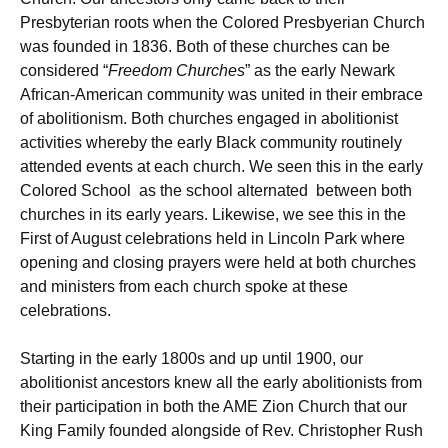
Presbyterian roots when the Colored Presbyerian Church
was founded in 1836. Both of these churches can be
considered “
Freedom Churches
” as the early Newark
African-American community was united in their embrace
of abolitionism. Both churches engaged in abolitionist
activities whereby the early Black community routinely
attended events at each church. We seen this in the early
Colored School as the school alternated between both
churches in its early years. Likewise, we see this in the
First of August celebrations held in Lincoln Park where
opening and closing prayers were held at both churches
and ministers from each church spoke at these
celebrations.
Starting in the early 1800s and up until 1900, our
abolitionist ancestors knew all the early abolitionists from
their participation in both the AME Zion Church that our
King Family founded alongside of Rev. Christopher Rush