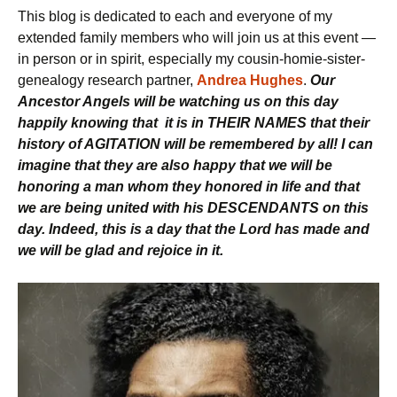
This blog is dedicated to each and everyone of my
extended family members who will join us at this event —
in person or in spirit, especially my cousin-homie-sister-
genealogy research partner,
Andrea Hughes
.
Our
Ancestor Angels will be watching us on this day
happily knowing that it is in THEIR NAMES that their
history of AGITATION will be remembered by all! I can
imagine that they are also happy that we will be
honoring a man whom they honored in life and that
we are being united with his DESCENDANTS on this
day. Indeed, this is a day that the Lord has made and
we will be glad and rejoice in it.