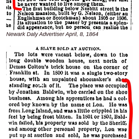
Newark Daly Advertiser April, 8, 1864