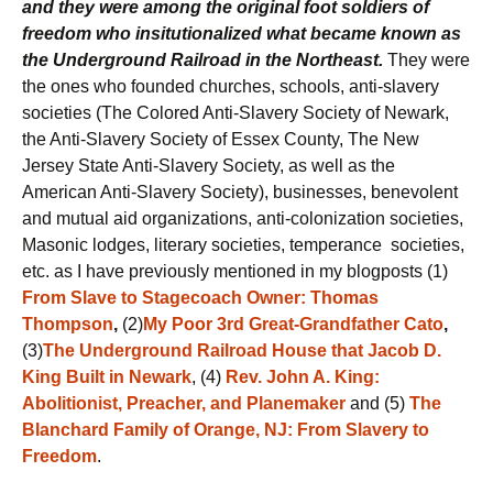
and
they were among the original foot soldiers of
freedom who insitutionalized what became known as
the Underground Railroad in the Northeast.
They were
the ones who founded churches, schools, anti-slavery
societies (The Colored Anti-Slavery Society of Newark,
the Anti-Slavery Society of Essex County, The New
Jersey State Anti-Slavery Society, as well as the
American Anti-Slavery Society), businesses, benevolent
and mutual aid organizations, anti-colonization societies,
Masonic lodges, literary societies, temperance societies,
etc. as I have previously mentioned in my blogposts (1)
From Slave to Stagecoach Owner: Thomas
Thompson
,
(2)
My Poor 3rd Great-Grandfather Cato
,
(3)
The Underground Railroad House that Jacob D.
King Built in Newark
, (4)
Rev. John A. King:
Abolitionist, Preacher, and Planemaker
and (5)
The
Blanchard Family of Orange, NJ: From Slavery to
Freedom
.