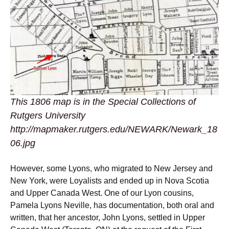
This 1806 map is in the Special Collections of
Rutgers University
http://mapmaker.rutgers.edu/NEWARK/Newark_18
06.jpg
However, some Lyons, who migrated to New Jersey and
New York, were Loyalists and ended up in Nova Scotia
and Upper Canada West. One of our Lyon cousins,
Pamela Lyons Neville, has documentation, both oral and
written, that her ancestor, John Lyons, settled in Upper