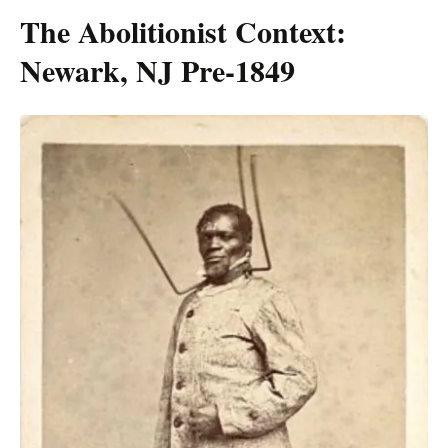
The Abolitionist Context:
Newark, NJ Pre-1849