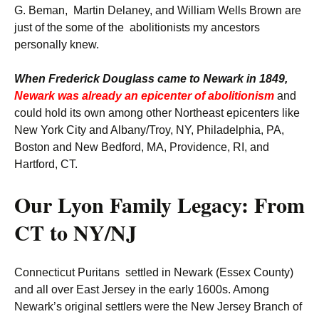
G. Beman, Martin Delaney, and William Wells Brown are
just of the some of the abolitionists my ancestors
personally knew.
When Frederick Douglass came to Newark in 1849,
Newark was already an epicenter of abolitionism
and
could hold its own among other Northeast epicenters like
New York City and Albany/Troy, NY, Philadelphia, PA,
Boston and New Bedford, MA, Providence, RI, and
Hartford, CT.
Our Lyon Family Legacy: From
CT to NY/NJ
Connecticut Puritans settled in Newark (Essex County)
and all over East Jersey in the early 1600s. Among
Newark’s original settlers were the New Jersey Branch of