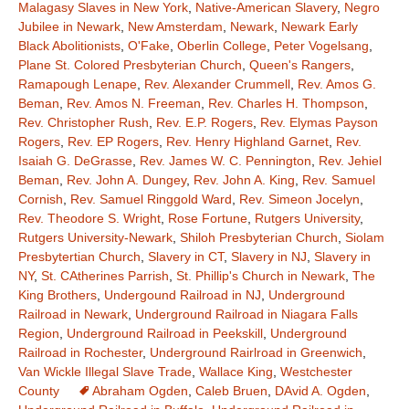
Malagasy Slaves in New York
,
Native-American Slavery
,
Negro
Jubilee in Newark
,
New Amsterdam
,
Newark
,
Newark Early
Black Abolitionists
,
O'Fake
,
Oberlin College
,
Peter Vogelsang
,
Plane St. Colored Presbyterian Church
,
Queen's Rangers
,
Ramapough Lenape
,
Rev. Alexander Crummell
,
Rev. Amos G.
Beman
,
Rev. Amos N. Freeman
,
Rev. Charles H. Thompson
,
Rev. Christopher Rush
,
Rev. E.P. Rogers
,
Rev. Elymas Payson
Rogers
,
Rev. EP Rogers
,
Rev. Henry Highland Garnet
,
Rev.
Isaiah G. DeGrasse
,
Rev. James W. C. Pennington
,
Rev. Jehiel
Beman
,
Rev. John A. Dungey
,
Rev. John A. King
,
Rev. Samuel
Cornish
,
Rev. Samuel Ringgold Ward
,
Rev. Simeon Jocelyn
,
Rev. Theodore S. Wright
,
Rose Fortune
,
Rutgers University
,
Rutgers University-Newark
,
Shiloh Presbyterian Church
,
Siolam
Presbytertian Church
,
Slavery in CT
,
Slavery in NJ
,
Slavery in
NY
,
St. CAtherines Parrish
,
St. Phillip's Church in Newark
,
The
King Brothers
,
Undergound Railroad in NJ
,
Underground
Railroad in Newark
,
Underground Railroad in Niagara Falls
Region
,
Underground Railroad in Peekskill
,
Underground
Railroad in Rochester
,
Underground Rairlroad in Greenwich
,
Van Wickle Illegal Slave Trade
,
Wallace King
,
Westchester
County
Abraham Ogden
,
Caleb Bruen
,
DAvid A. Ogden
,