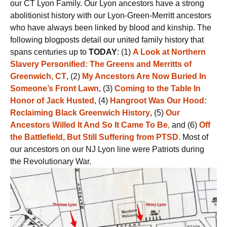
our CT Lyon Family. Our Lyon ancestors have a strong
abolitionist history with our Lyon-Green-Merritt ancestors
who have always been linked by blood and kinship. The
following blogposts detail our united family history that
spans centuries up to
TODAY
: (1)
A Look at Northern
Slavery Personified: The Greens and Merritts of
Greenwich, CT
, (2)
My Ancestors Are Now Buried In
Someone’s Front
Lawn
, (3)
Coming to the Table In
Honor of Jack Husted
, (4)
Hangroot Was Our Hood:
Reclaiming Black Greenwich History
, (5)
Our
Ancestors Willed It And So It Came To Be
,
and (6)
Off
the Battlefield, But Still Suffering from PTSD
. Most of
our ancestors on our NJ Lyon line were Patriots during
the Revolutionary War.