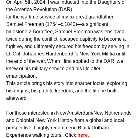
On April 5th, 2024, I was inducted into the Daughters of
the America Revolution (DAR)
for the wartime service of my 5x great-grandfather,
Samuel Freeman (1754–c.1840)—a significant
milestone.2 Born free, Samuel Freeman was enslaved
twice during the conflict, escaped captivity to become a
fugitive, and ultimately secured his freedom by serving in
Lt. Col. Johannes Hardenbergh’s New York Militia until
the end of the war. When I first applied to the DAR, we
knew of his military service and his life after
emancipation.
This article brings his story into sharper focus, exploring
his origins, his path to freedom, and the life he built
afterward.
For those interested in New Amsterdam/New Netherlands
and Colonial New York History from a global and local
perspective, I highly recommend
B
lack Gotham
Experience walking tours. Click
here.