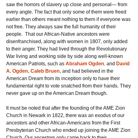
saw the horrors of slavery up close and personal— from
every angle. The fact that only some of them were freed
earlier than others meant nothing to them if everyone was
not free. They always saw the full humanity of their
people. That our African-Native ancestors were
disenfranchised, along with women in 1807, only added
to their anger. They had lived through the Revolutionary
War living and working side by side along well-known
American Patriots, such as
Abraham
Ogden
,
and
David
A. Ogden
,
Caleb Bruen
, and had believed in the
American Dream from its inception only to have their
fundamental right to vote snatched from their hands. They
never gave up on the American Dream though.
It must be noted that after the founding of the AME Zion
Church in Newark in 1822, there was an exodus of our
ancestors and other African-Americans from the First
Presbyterian Church who ended up joining the AME Zion
Church. Our ancestors only came back to their