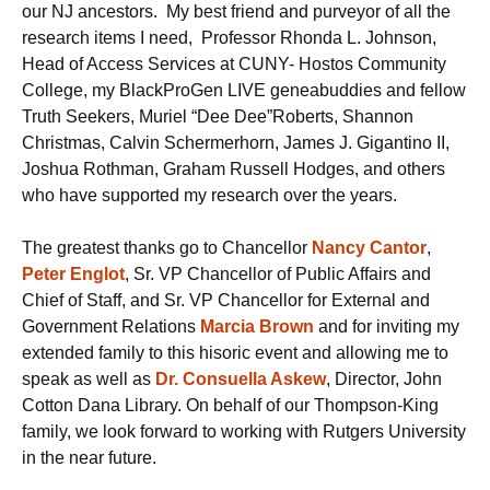
our NJ ancestors. My best friend and purveyor of all the
research items I need, Professor Rhonda L. Johnson,
Head of Access Services at CUNY- Hostos Community
College, my BlackProGen LIVE geneabuddies and fellow
Truth Seekers, Muriel “Dee Dee”Roberts, Shannon
Christmas, Calvin Schermerhorn, James J. Gigantino II,
Joshua Rothman, Graham Russell Hodges, and others
who have supported my research over the years.
The greatest thanks go to Chancellor
N
ancy
Cantor
,
Peter Englot
, Sr. VP Chancellor of Public Affairs and
Chief of Staff, and Sr. VP Chancellor for External and
Government Relations
Marcia Brown
and for inviting my
extended family to this hisoric event and allowing me to
speak as well as
Dr. Consuella Askew
, Director, John
Cotton Dana Library. On behalf of our Thompson-King
family, we look forward to working with Rutgers University
in the near future.