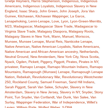
Grietje Reyniers
,
Harris Stephenson
,
Indigenous
,
Indigenous
Americans
,
Indigenous Loyalists
,
Indigenous Slavery in New
England
,
Isaac Sharp
,
John Green
,
John Joseph
,
Jora Van
Guinee
,
Kitchawan
,
Kitchawan Wappinger
,
La Garce
,
Lenapehoking
,
Lenni-Lenape
,
Love
,
Lyon
,
Lyon-Green-Merritts
,
M23
,
Madagascar
,
Madagascar Slave Trade
,
Madagascar to
Virginia Slave Trade
,
Malagasy Diaspora
,
Malagasy Roots
,
Malagasy Slaves in New York
,
Mann
,
Manuel
,
Moriscos
,
Munsee
,
Munsee Lenape
,
Murat Reis
,
Nanticoke Lenape
,
Native American
,
Native American Loyalists
,
Native Americans
,
Native-American and African-American ancestry
,
Netherlands
,
Neutral Ground
,
New Amsterdam
,
New York City
,
Nova Scotia
,
Nyack
,
Ogden
,
Pickett
,
Piggery
,
Piggott
,
Pirates
,
Pirates in NY
,
privateer
,
Ramapo Lenape
,
Ramapo Mountain Indians
,
Ramapo
Mountains
,
Ramapough (Munsee) Lenape
,
Ramapough Lenape
Nation
,
Rebekah
,
Revolutionary War
,
Revolutionary Westchester
250
,
Rockland County
,
Samuel Freeman
,
Sand Hill Indians
,
Sarah Piggott
,
Sarah Van Salee
,
Schuyler
,
Slavery in New
Amsterdam
,
Slavery in New Jersey
,
Slavery in NY
,
Snyder
,
Stony
Point
,
Tun Snyder
,
Van Cortlandt
,
Van Dunk
,
Van Salee
,
Van
Surlay
,
Wappinger Federation
,
War of Independence
,
Willet's
Levies
,
William Pride
,
Wolfert Weber
,
Y-DNA