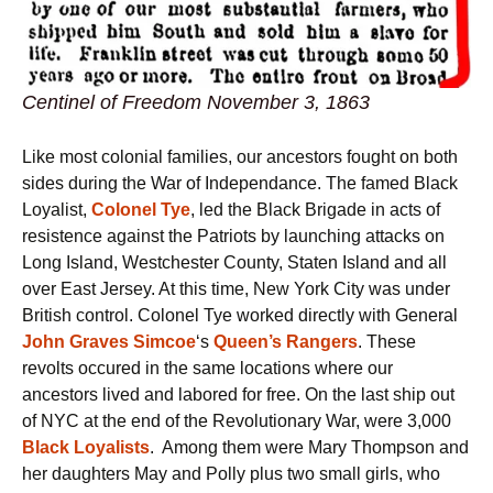
Centinel of Freedom November 3, 1863
Like most colonial families, our ancestors fought on both
sides during the War of Independance. The famed Black
Loyalist,
Colonel Tye
, led the Black Brigade in acts of
resistence against the Patriots by launching attacks on
Long Island, Westchester County, Staten Island and all
over East Jersey. At this time, New York City was under
British control. Colonel Tye worked directly with General
John Graves Simcoe
‘s
Queen’s Rangers
. These
revolts occured in the same locations where our
ancestors lived and labored for free. On the last ship out
of NYC at the end of the Revolutionary War, were 3,000
Black Loyalists
. Among them were Mary Thompson and
her daughters May and Polly plus two small girls, who