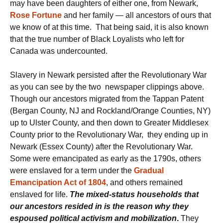
may have been daughters of either one, from Newark,
Rose Fortune
and her family — all ancestors of ours that
we know of at this time. That being said, it is also known
that the true number of Black Loyalists who left for
Canada was undercounted.
Slavery in Newark persisted after the Revolutionary War
as you can see by the two newspaper clippings above.
Though our ancestors migrated from the Tappan Patent
(Bergan County, NJ and Rockland/Orange Counties, NY)
up to Ulster County, and then down to Greater Middlesex
County prior to the Revolutionary War, they ending up in
Newark (Essex County) after the Revolutionary War.
Some were emancipated as early as the 1790s, others
were enslaved for a term under the
Gradual
Emancipation Act of 1804
, and others remained
enslaved for life.
The mixed-status households that
our ancestors resided in is the reason why they
espoused political activism and mobilization
.
They