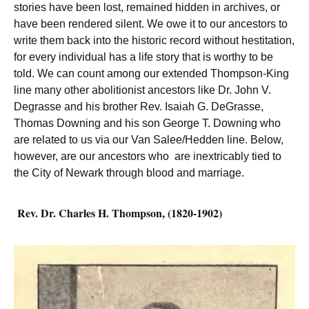
stories have been lost, remained hidden in archives, or
have been rendered silent. We owe it to our ancestors to
write them back into the historic record without hestitation,
for every individual has a life story that is worthy to be
told. We can count among our extended Thompson-King
line many other abolitionist ancestors like Dr. John V.
Degrasse and his brother Rev. Isaiah G. DeGrasse,
Thomas Downing and his son George T. Downing who
are related to us via our Van Salee/Hedden line. Below,
however, are our ancestors who are inextricably tied to
the City of Newark through blood and marriage.
Rev. Dr. Charles H. Thompson, (1820-1902)