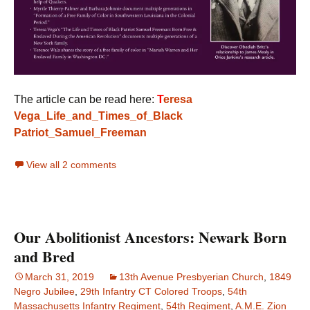
The article can be read here:
T
eresa
Vega_Life_and_Times_of_Black
Patriot_Samuel_Freeman
View all 2 comments
Our Abolitionist Ancestors: Newark Born
and Bred
March 31, 2019
13th Avenue Presbyerian Church
,
1849
Negro Jubilee
,
29th Infantry CT Colored Troops
,
54th
Massachusetts Infantry Regiment
,
54th Regiment
,
A.M.E. Zion