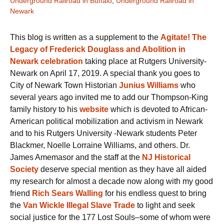
Underground Railroad in Buffalo
,
Underground Railroad in
Newark
This blog is written as a supplement to the
Agitate! The
Legacy of Frederick Douglass and Abolition in
Newark celebration
taking place at Rutgers University-
Newark on April 17, 2019. A special thank you goes to
City of Newark Town Historian
Junius Williams
who
several years ago invited me to add our Thompson-King
family history to his
website
which is devoted to African-
American political mobilization and activism in Newark
and to his Rutgers University -Newark students Peter
Blackmer, Noelle Lorraine Williams, and others. Dr.
James Amemasor and the staff at the
NJ Historical
Society
deserve special mention as they have all aided
my research for almost a decade now along with my good
friend
Rich Sears Walling
for his endless quest to bring
the
Van Wickle Illegal Slave Trade
to light and seek
social justice for the 177 Lost Souls–some of whom were