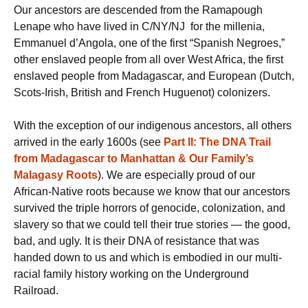
Our ancestors are descended from the Ramapough
Lenape who have lived in C/NY/NJ for the millenia,
Emmanuel d’Angola, one of the first “Spanish Negroes,”
other enslaved people from all over West Africa, the first
enslaved people from Madagascar, and European (Dutch,
Scots-Irish, British and French Huguenot) colonizers.
With the exception of our indigenous ancestors, all others
arrived in the early 1600s (see
Part II: The DNA Trail
from Madagascar to Manhattan & Our Family’s
Malagasy Roots
). We are especially proud of our
African-Native roots because we know that our ancestors
survived the triple horrors of genocide, colonization, and
slavery so that we could tell their true stories — the good,
bad, and ugly. It is their DNA of resistance that was
handed down to us and which is embodied in our multi-
racial family history working on the Underground
Railroad.