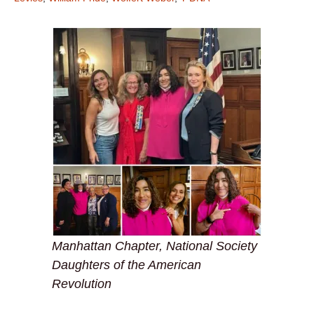
Manhattan Chapter, National Society
Daughters of the American
Revolution