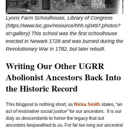
Lyons Farm Schoolhouse, Library of Congress
(https://www.loc.gov/resource/hhh.nj0497.photos?
st=gallery) This school was the first schoolhouse
erected in Newark 1728 and was burned during the
Revolutionary War in 1782, but later rebuilt.
Writing Our Other UGRR
Abolionist Ancestors Back Into
the Historic Record
This blogpost is nothing short, as
Nicka Smith
states, “
an
act of restorative social justice
” for our ancestors. It is our
duty as descendants to honor the legacy that out
ancestors bequeathed to us. For far too long our ancestral