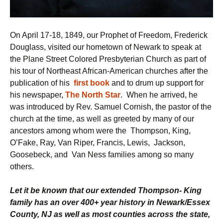
On April 17-18, 1849, our Prophet of Freedom, Frederick
Douglass, visited our hometown of Newark to speak at
the Plane Street Colored Presbyterian Church as part of
his tour of Northeast African-American churches after the
publication of his
first book
and to drum up support for
his newspaper,
The North Star
. When he arrived, he
was introduced by Rev. Samuel Cornish, the pastor of the
church at the time, as well as greeted by many of our
ancestors among whom were the Thompson, King,
O’Fake, Ray, Van Riper, Francis, Lewis, Jackson,
Goosebeck, and Van Ness families among so many
others.
Let it be known that our extended Thompson- King
family has an over 400+ year history in Newark/Essex
County, NJ as well as most counties across the state,