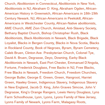
Church
,
Abolitionism in Connecticut
,
Abolitionists in New York
,
Abolitionists in NJ
,
Abraham O. King
,
Abraham Ogden
,
African-
American History in Greenwich
,
African-Americans in 18th-19th
Century Newark, NJ
,
African-Americans in Peekskill
,
African-
Americans in Westchester County
,
African-Native abolitionists
,
AME Church
,
AME Zion Church
,
Amistad
,
Anti-Slavery Society
,
Bethany Baptist Church
,
Bishop Christopher Rush
,
Black
Abolitionists
,
Black Abolitionists in Newark
,
Black Brigade
,
Black
Loyalist
,
Blacks in Bergen County
,
Blacks in Nova Scotia
,
Blacks
in Rockland County
,
Book of Negroes
,
Byram
,
Byram Cemetery
,
Caleb Bruen
,
Clinton Ave. Presbyterian Church
,
Colonel Tye
,
David A. Bruen
,
Degrasse
,
Deyo
,
Downing
,
Earky Black
Abolitionists in Newark
,
East Port Chester
,
Emmanuel D'Angola
,
Fortune
,
Frederick Douglass
,
Free Backs in NJ
,
Free Blacks
,
Free Blacks in Newark
,
Freedom Church
,
Freedom Churches
,
George Butler
,
George E. Green
,
Green
,
Hangroot
,
Harriet
Green
,
Hawley Green
,
Indigenous Slavery
,
Indigenous Slavery
in New England
,
Jacob D. King
,
John Graves Simcoe
,
John V.
Degrasse
,
King's Orange Rangers
,
Lewis Henry Douglass
,
Lyns
Farm Schoolhouse
,
Lyon
,
Lyons
,
Lyons Family of New Jersey
,
Lyons Family of Newark
,
Lyons Farm
,
Malagasy Roots
,