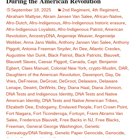
During the American Revolution
September 18, 2025
2nd Regiment
,
4th Regiment
,
Abraham Mattyse
,
Abram Jansen Van Salee
,
African-Native
,
Afro-Dutch
,
Afro-Indigenous
,
Afro-Indigenous historic erasure
,
Afro-Indigenous Loyalists
,
Afro-Indigenous Patriot
,
American
Revolution
,
AncestryDNA
,
Angenieje Weaver
,
Angenietje
Webber
,
Anna Jans Wallis
,
Anthony Jansen Van Salee
,
Anthony
Piggott
,
Antonia Freeman Snyder
,
Ari Dee
,
Atlantic Creoles
,
Augustine Van Dunk
,
Black Patriot
,
Black Patriots
,
Blauvelt
,
Blauvelt Slaves
,
Caesar Piggott
,
Canada
,
Capt. Benjamin
Egbert
,
Claes Manuel
,
Colonial New York
,
crypto-Muslim
,
DAR
,
Daughters of the American Revolution
,
Davenport
,
Day
,
De
Vries
,
DeFreese
,
DeGroat
,
DeGroot
,
Delaware
,
Delaware
Lenape
,
Dewint
,
DeWints
,
Dey
,
Diana Haal
,
Diana Johnson
,
DNA Tests and Indigenous Identity
,
DNA Tests and Native
American Identity
,
DNA Tests and Native American Tribes
,
Elizabeth Dee
,
Endogamy
,
Enslaved People
,
Fort Crown Point
,
Fort Niagara
,
Fort Ticonderoga
,
Fortuyn
,
Frans Abrams Van
Salee
,
Fredericus Blauvelt
,
Free Backs in NJ
,
Free Blacks
,
Freeman
,
General George Washington
,
Genetic
Genealogy/DNA Testing
,
Genetic Paper Genocide
,
Genocide
,