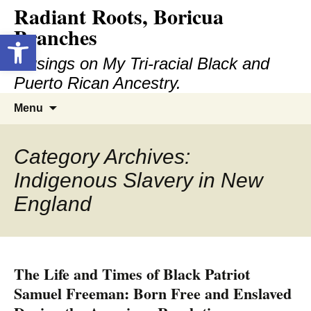
Radiant Roots, Boricua
Skip
to
Branches
Open toolbar
content
Musings on My Tri-racial Black and
Puerto Rican Ancestry.
Search
Menu
for:
Category Archives:
Indigenous Slavery in New
England
The Life and Times of Black Patriot
Samuel Freeman: Born Free and Enslaved