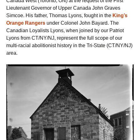
Canada West (Toronto, ON) at the request of the First
Lieutenant Governor of Upper Canada John Graves
Simcoe. His father, Thomas Lyons, fought in the
King’s
Orange Rangers
under Colonel John Bayard. The
Canadian Loyalists Lyons, when joined by our Patriot
Lyons from CT/NY/NJ, represent the full scope of our
multi-racial abolitionist history in the Tri-State (CT/NY/NJ)
area.