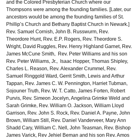
and the Colored Presbyterian Church where our
Thompsons were among the founding families. [Later, our
ancestors would be among the founding families of St.
Phillip’s Church and Bethany Baptist Church in Newark.]
Rev. Samuel Cornish, John B. Russwurm, Rev.
Theordore Hunt, Rev. E.P. Rogers, Rev. Theordore S.
Wright, David Ruggles, Rev. Henry Highland Garnet, Rev.
James McCune Smith, Rev. Peter Williams and his son
Rev. Peter Williams, Jr., Isaac Hopper, Thomas Shipley,
Charles L. Reason, Rev. Alexander Crummel, Rev.
Samuel Ringgold Ward, Gerrit Smith, Lewis and Arthur
Tappan, Rev. James C. W. Pennington, Harriet Tubman,
Sojouner Truth, Rev. W. T. Catto, James Forten, Robert
Purvis, Rev. Simeon Jocelyn, Angelina Grimke Weld and
Sarah Grimke, Rev. William O. Jackson, William Lloyd
Garrison, Rev. John S. Rock, Rev. Daniel A. Payne, John
Brown, William Still, Rev. Daniel Vanderveer, Mary Ann
Shadd Cary, William C. Nell, John Teasman, Rev. Bishop
James Varick, Rev Jehiel Beman and his son Rev. Amos