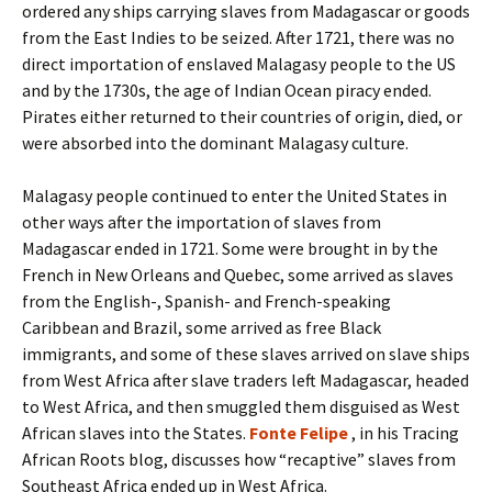
ordered any ships carrying slaves from Madagascar or goods
from the East Indies to be seized. After 1721, there was no
direct importation of enslaved Malagasy people to the US
and by the 1730s, the age of Indian Ocean piracy ended.
Pirates either returned to their countries of origin, died, or
were absorbed into the dominant Malagasy culture.
Malagasy people continued to enter the United States in
other ways after the importation of slaves from
Madagascar ended in 1721. Some were brought in by the
French in New Orleans and Quebec, some arrived as slaves
from the English-, Spanish- and French-speaking
Caribbean and Brazil, some arrived as free Black
immigrants, and some of these slaves arrived on slave ships
from West Africa after slave traders left Madagascar, headed
to West Africa, and then smuggled them disguised as West
African slaves into the States.
Fonte Felipe
, in his Tracing
African Roots blog, discusses how “recaptive” slaves from
Southeast Africa ended up in West Africa.