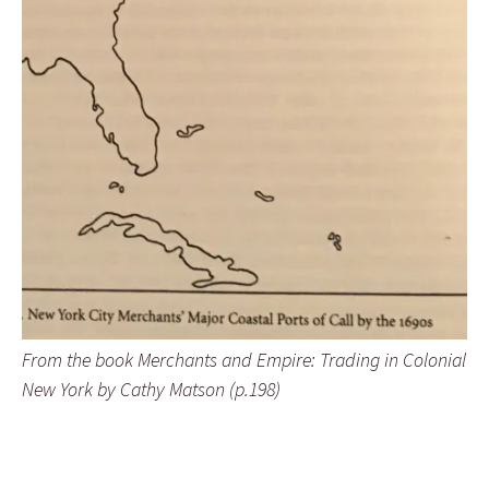
From the book Merchants and Empire: Trading in Colonial
New York by Cathy Matson (p.198)