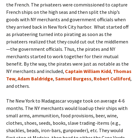
the French. The privateers were commissioned to capture
French ships on the high seas and then split the ship’s
goods with NY merchants and government officials when
they arrived back in New York City harbor. What started off
as privateering turned into pirating as soon as the
privateers realized that they could cut out the middlemen
—the government officials. Thus, the pirates and NY
merchants started to work together for their mutual
benefit. By the way, the pirates were just as notable as the
NY merchants and included,
Captain William Kidd
,
Thomas
Tew
,
Adam Baldridge
,
Samuel Burgess
,
Robert Culliford
,
and others.
The New York to Madagascar voyage took on average 4-6
months. The NY merchants would load up their ships with
small arms, ammunition, food provisions, beer, wine,
clothes, shoes, seeds, books, slave trading-items (e.g.,
shackles, beads, iron-bars, gunpowder), etc. They would
first stop at Madeira, then head to either the Cape Verde