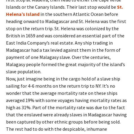
Islands or the Canary Islands. Their last stop would be
St.
Helena’s Island
in the southern Atlantic Ocean before
heading onward to Madagascar and St. Helena was the first
stop on the return trip. St. Helena was colonized by the
British in 1659 and was considered an essential part of the
East India Company’s real estate. Any ship trading in
Madagascar had a tax levied against them in the form of
payment of one Malagasy slave. Over the centuries,
Malagasy people formed the great majority of the island’s
slave population.
Now, just imagine being in the cargo hold of a slave ship
sailing for 4-6 months on the return trip to NY. It’s no
wonder that the average mortality rate on these ships
averaged 19% with some voyages having mortality rates as
high as 31%. Part of the mortality rate was due to the fact
that the enslaved were already slaves in Madagascar having
been captured by other ethnic groups before being sold.
The rest had to do with the despicable, inhumane