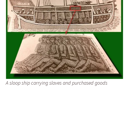
A sloop ship carrying slaves and purchased goods