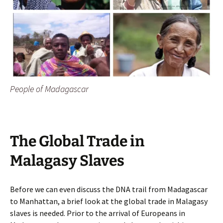
People of Madagascar
The Global Trade in
Malagasy Slaves
Before we can even discuss the DNA trail from Madagascar
to Manhattan, a brief look at the global trade in Malagasy
slaves is needed. Prior to the arrival of Europeans in