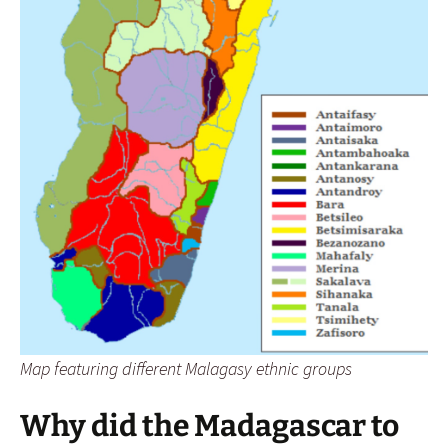
Map featuring different Malagasy ethnic groups
Why did the Madagascar to