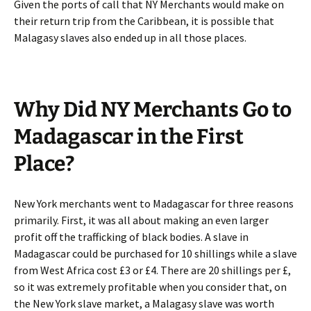
Given the ports of call that NY Merchants would make on
their return trip from the Caribbean, it is possible that
Malagasy slaves also ended up in all those places.
Why Did NY Merchants Go to
Madagascar in the First
Place?
New York merchants went to Madagascar for three reasons
primarily. First, it was all about making an even larger
profit off the trafficking of black bodies. A slave in
Madagascar could be purchased for 10 shillings while a slave
from West Africa cost £3 or £4. There are 20 shillings per £,
so it was extremely profitable when you consider that, on
the New York slave market, a Malagasy slave was worth