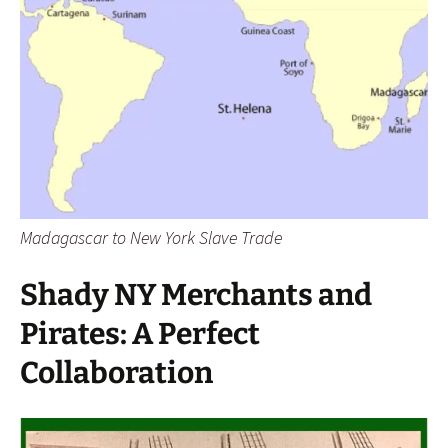
Madagascar to New York Slave Trade
Shady NY Merchants and
Pirates: A Perfect
Collaboration