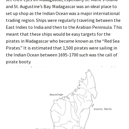
and St. Augustine’s Bay. Madagascar was an ideal place to
set up shop as the Indian Ocean was a major international
trading region. Ships were regularly traveling between the
East Indies to India and then to the Arabian Peninsula. This
meant that these ships would be easy targets for the
pirates in Madagascar who became known as the “Red Sea
Pirates.” It is estimated that 1,500 pirates were sailing in
the Indian Ocean between 1695-1700 such was the call of
pirate booty.