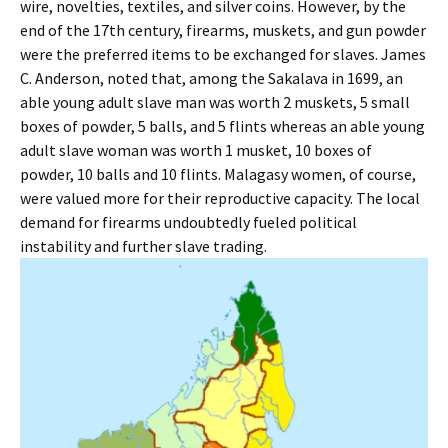
wire, novelties, textiles, and silver coins. However, by the
end of the 17th century, firearms, muskets, and gun powder
were the preferred items to be exchanged for slaves. James
C. Anderson, noted that, among the Sakalava in 1699, an
able young adult slave man was worth 2 muskets, 5 small
boxes of powder, 5 balls, and 5 flints whereas an able young
adult slave woman was worth 1 musket, 10 boxes of
powder, 10 balls and 10 flints. Malagasy women, of course,
were valued more for their reproductive capacity. The local
demand for firearms undoubtedly fueled political
instability and further slave trading.