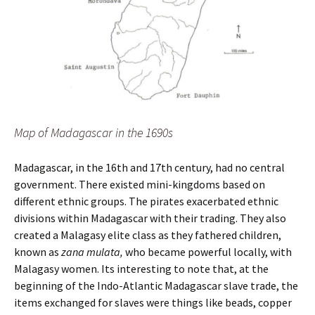
Map of Madagascar in the 1690s
Madagascar, in the 16th and 17th century, had no central
government. There existed mini-kingdoms based on
different ethnic groups. The pirates exacerbated ethnic
divisions within Madagascar with their trading. They also
created a Malagasy elite class as they fathered children,
known as
zana mulata,
who became powerful locally, with
Malagasy women. Its interesting to note that, at the
beginning of the Indo-Atlantic Madagascar slave trade, the
items exchanged for slaves were things like beads, copper