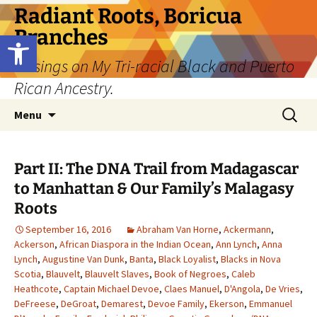
Skip
Radiant Roots, Boricua
to
Branches
Open toolbar
content
Musings on My Tri-racial Black and Puerto
Rican Ancestry.
Search
Menu
for:
Part II: The DNA Trail from Madagascar
to Manhattan & Our Family’s Malagasy
Roots
September 16, 2016
Abraham Van Horne
,
Ackermann
,
Ackerson
,
African Diaspora in the Indian Ocean
,
Ann Lynch
,
Anna
Lynch
,
Augustine Van Dunk
,
Banta
,
Black Loyalist
,
Blacks in Nova
Scotia
,
Blauvelt
,
Blauvelt Slaves
,
Book of Negroes
,
Caleb
Heathcote
,
Captain Michael Devoe
,
Claes Manuel
,
D'Angola
,
De Vries
,
DeFreese
,
DeGroat
,
Demarest
,
Devoe Family
,
Ekerson
,
Emmanuel