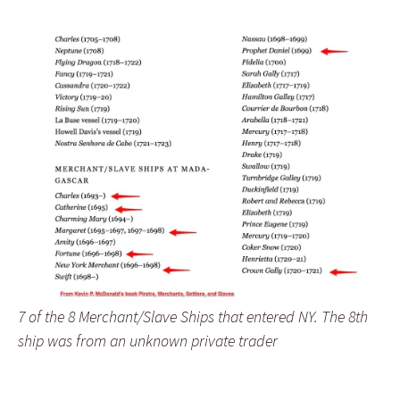
7 of the 8 Merchant/Slave Ships that entered NY. The 8th
ship was from an unknown private trader