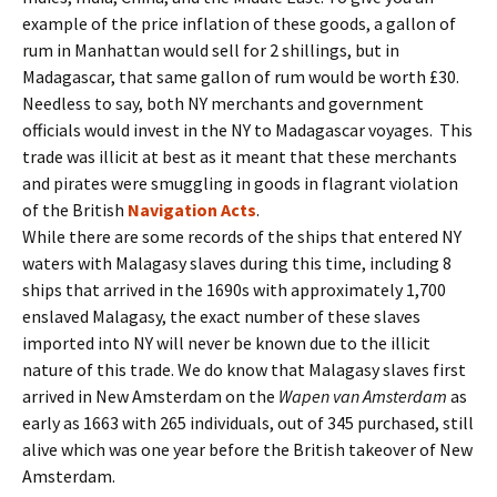
example of the price inflation of these goods, a gallon of
rum in Manhattan would sell for 2 shillings, but in
Madagascar, that same gallon of rum would be worth £30.
Needless to say, both NY merchants and government
officials would invest in the NY to Madagascar voyages. This
trade was illicit at best as it meant that these merchants
and pirates were smuggling in goods in flagrant violation
of the British
Navigation Acts
.
While there are some records of the ships that entered NY
waters with Malagasy slaves during this time, including 8
ships that arrived in the 1690s with approximately 1,700
enslaved Malagasy, the exact number of these slaves
imported into NY will never be known due to the illicit
nature of this trade. We do know that Malagasy slaves first
arrived in New Amsterdam on the
Wapen van Amsterdam
as
early as 1663 with 265 individuals, out of 345 purchased, still
alive which was one year before the British takeover of New
Amsterdam.