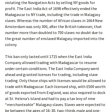
violating the Navigation Acts by selling NY goods for
profit. The East India Act of 1698 effectively ended the
Madagascar to NY trade, including the trade in Malagasy
slaves. Whereas the number of African slaves in 1664 New
Amsterdam was only 300, after the British takeover, that
number more than doubled to 700 slaves no doubt due to
the great number of enslaved Malagasy imported into the
colony.
This ban only lasted until 1715 when the East India
Company allowed trading with Madagascar to resume
under certain conditions. The East India Company went
ahead and granted licenses for trading, including slave
trading. Only those ships with licenses would be allowed to
trade with Madagascar. Each licensed ship, with £500 worth
of goods exported from England, was also required to dock
at St. Helena’s island and had to pay a tax levy of nine
“merchanteable” Malagasy slaves. Slaves were expected to
be between the ages of 16-30, two-thirds male and one-