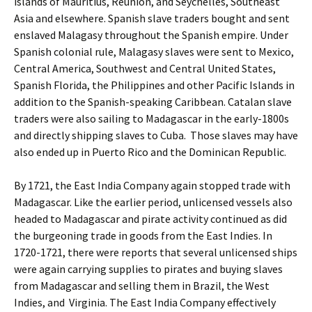
islands of Mauritius, Reunion, and Seychelles, Southeast
Asia and elsewhere. Spanish slave traders bought and sent
enslaved Malagasy throughout the Spanish empire. Under
Spanish colonial rule, Malagasy slaves were sent to Mexico,
Central America, Southwest and Central United States,
Spanish Florida, the Philippines and other Pacific Islands in
addition to the Spanish-speaking Caribbean. Catalan slave
traders were also sailing to Madagascar in the early-1800s
and directly shipping slaves to Cuba. Those slaves may have
also ended up in Puerto Rico and the Dominican Republic.
By 1721, the East India Company again stopped trade with
Madagascar. Like the earlier period, unlicensed vessels also
headed to Madagascar and pirate activity continued as did
the burgeoning trade in goods from the East Indies. In
1720-1721, there were reports that several unlicensed ships
were again carrying supplies to pirates and buying slaves
from Madagascar and selling them in Brazil, the West
Indies, and Virginia. The East India Company effectively