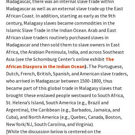
Madagascar, there was an internal slave trade within
Madagascar as well as an external slave trade up the East
African Coast. In addition, starting as early as the 9th
century, Malagasy slaves became commodities in the
Islamic Slave Trade in the Indian Ocean. Arab and East
African slave traders routinely purchased slaves in
Madagascar and then sold them to slave owners in East
Africa, the Arabian Peninsula, India, and across Southeast
Asia (see the Schomburg Center’s online exhibit
The
African Diaspora in the Indian Ocean
).
The Portuguese,
Dutch, French, British, Spanish, and American slave traders,
who arrived in Madagascar between 1500-1800, thus
became part of this global trade in Malagasy slaves that
brought these enslaved people westward to South Africa,
St. Helena’s Island, South America (e.g., Brazil and
Argentina), the Caribbean (e.g., Barbados, Jamaica, and
Cuba), and North America (e.g., Quebec, Canada, Boston,
New York/NJ, South Carolina, and Virginia).
[While the discussion below is centered on the