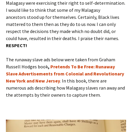
Malagasy were exercising their right to self-determination.
I would like to think that some of my Malagasy
ancestors stood up for themselves. Certainly, Black lives
mattered to them then as they do to us now. I can only
respect the decisions they made which no doubt did, or
could have, resulted in their deaths. I praise their names.
RESPECT!
The runaway slave ads below were taken from Graham
Russell Hodges book
,
Pretends To Be Free: Runaway
Slave Advertisements from Colonial and Revolutionary
New York and New Jersey
. In this book, there are
numerous ads describing how Malagasy slaves ran away and
the attempts by their owners to capture them.