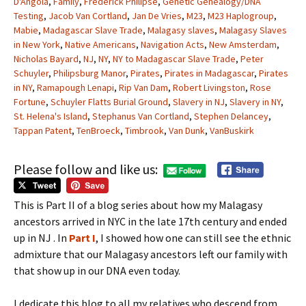
D'Angola
,
Family
,
Frederick Philipse
,
Genetic Genealogy/DNA
Testing
,
Jacob Van Cortland
,
Jan De Vries
,
M23
,
M23 Haplogroup
,
Mabie
,
Madagascar Slave Trade
,
Malagasy slaves
,
Malagasy Slaves
in New York
,
Native Americans
,
Navigation Acts
,
New Amsterdam
,
Nicholas Bayard
,
NJ
,
NY
,
NY to Madagascar Slave Trade
,
Peter
Schuyler
,
Philipsburg Manor
,
Pirates
,
Pirates in Madagascar
,
Pirates
in NY
,
Ramapough Lenapi
,
Rip Van Dam
,
Robert Livingston
,
Rose
Fortune
,
Schuyler Flatts Burial Ground
,
Slavery in NJ
,
Slavery in NY
,
St. Helena's Island
,
Stephanus Van Cortland
,
Stephen Delancey
,
Tappan Patent
,
TenBroeck
,
Timbrook
,
Van Dunk
,
VanBuskirk
Please follow and like us:
This is Part II of a blog series about how my Malagasy
ancestors arrived in NYC in the late 17th century and ended
up in NJ . In
Part I
, I showed how one can still see the ethnic
admixture that our Malagasy ancestors left our family with
that show up in our DNA even today.
I dedicate this blog to all my relatives who descend from