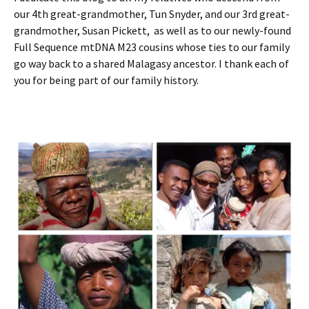
our 4th great-grandmother, Tun Snyder, and our 3rd great-
grandmother, Susan Pickett, as well as to our newly-found
Full Sequence mtDNA M23 cousins whose ties to our family
go way back to a shared Malagasy ancestor. I thank each of
you for being part of our family history.