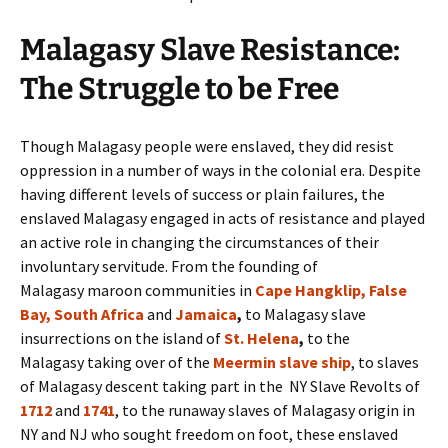
Malagasy Slave Resistance:
The Struggle to be Free
Though Malagasy people were enslaved, they did resist
oppression in a number of ways in the colonial era. Despite
having different levels of success or plain failures, the
enslaved Malagasy engaged in acts of resistance and played
an active role in changing the circumstances of their
involuntary servitude. From the founding of
Malagasy maroon communities in
Cape Hangklip, False
Bay, South Africa
and
Jamaica
,
to Malagasy slave
insurrections on the island of
St. Helena
,
to the
Malagasy taking over of the
Meermin slave ship
, to slaves
of Malagasy descent taking part in the NY Slave Revolts of
1712
and
1741
, to the runaway slaves of Malagasy origin in
NY and NJ who sought freedom on foot, these enslaved