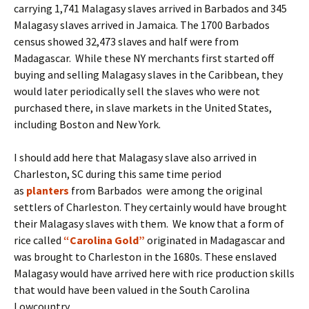
carrying 1,741 Malagasy slaves arrived in Barbados and 345
Malagasy slaves arrived in Jamaica. The 1700 Barbados
census showed 32,473 slaves and half were from
Madagascar. While these NY merchants first started off
buying and selling Malagasy slaves in the Caribbean, they
would later periodically sell the slaves who were not
purchased there, in slave markets in the United States,
including Boston and New York.
I should add here that Malagasy slave also arrived in
Charleston, SC during this same time period
as
planters
from Barbados were among the original
settlers of Charleston. They certainly would have brought
their Malagasy slaves with them. We know that a form of
rice called
“Carolina Gold”
originated in Madagascar and
was brought to Charleston in the 1680s. These enslaved
Malagasy would have arrived here with rice production skills
that would have been valued in the South Carolina
Lowcountry.