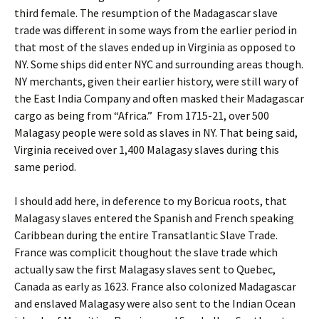
third female. The resumption of the Madagascar slave
trade was different in some ways from the earlier period in
that most of the slaves ended up in Virginia as opposed to
NY. Some ships did enter NYC and surrounding areas though.
NY merchants, given their earlier history, were still wary of
the East India Company and often masked their Madagascar
cargo as being from “Africa.” From 1715-21, over 500
Malagasy people were sold as slaves in NY. That being said,
Virginia received over 1,400 Malagasy slaves during this
same period.
I should add here, in deference to my Boricua roots, that
Malagasy slaves entered the Spanish and French speaking
Caribbean during the entire Transatlantic Slave Trade.
France was complicit thoughout the slave trade which
actually saw the first Malagasy slaves sent to Quebec,
Canada as early as 1623. France also colonized Madagascar
and enslaved Malagasy were also sent to the Indian Ocean