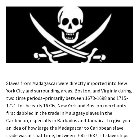
Slaves from Madagascar were directly imported into New
York City and surrounding areas, Boston, and Virginia during
two time periods–primarily between 1678-1698 and 1715-
1721. In the early 1670s, New York and Boston merchants
first dabbled in the trade in Malagasy slaves in the
Caribbean, especially in Barbados and Jamaica. To give you
an idea of how large the Madagascar to Caribbean slave
trade was at that time, between 1682-1687, 11 slave ships