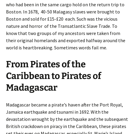
who had been in the same cargo hold on the return trip to
Boston. In 1678, 40-50 Malagasy slaves were brought to
Boston and sold for £15-£20 each. Such was the vicious
nature and horror of the Transatlantic Slave Trade. To
know that two groups of my ancestors were taken from
their original homelands and exported halfway around the
world is heartbreaking. Sometimes words fail me.
From Pirates of the
Caribbean to Pirates of
Madagascar
Madagascar became a pirate’s haven after the Port Royal,
Jamaica earthquake and tsunami in 1692. With the
devastation wrought by the earthquake and the subsequent
British crackdown on piracy in the Caribbean, these pirates
set their eyes on Madagascar, especially St. Marie’s Island