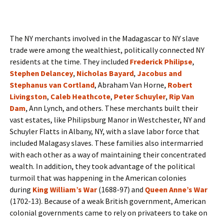
The NY merchants involved in the Madagascar to NY slave
trade were among the wealthiest, politically connected NY
residents at the time. They included
Frederick Philipse
,
Stephen Delancey
,
Nicholas Bayard
,
Jacobus and
Stephanus van Cortland
, Abraham Van Horne,
Robert
Livingston
,
Caleb Heathcote
,
Peter Schuyler
,
Rip Van
Dam
, Ann Lynch, and others. These merchants built their
vast estates, like Philipsburg Manor in Westchester, NY and
Schuyler Flatts in Albany, NY, with a slave labor force that
included Malagasy slaves. These families also intermarried
with each other as a way of maintaining their concentrated
wealth. In addition, they took advantage of the political
turmoil that was happening in the American colonies
during
King William’s War
(1688-97) and
Queen Anne’s War
(1702-13). Because of a weak British government, American
colonial governments came to rely on privateers to take on