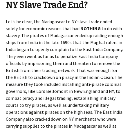
NY Slave Trade End?
Let’s be clear, the Madagascar to NY slave trade ended
solely for economic reasons that had
NOTHING
to do with
slavery. The pirates of Madagascar ended up raiding enough
ships from India in the late 1690s that the Mughal rulers in
India began to openly complain to the East India Company.
They even went as far as to penalize East India Company
officials by imprisoning them and threaten to remove the
British from their trading network. That was enough for
the British to crackdown on piracy in the Indian Ocean. The
measure they took included installing anti-pirate colonial
governors, like Lord Bellomont in New England and NY, to
combat piracy and illegal trading, establishing military
courts to try pirates, as well as undertaking military
operations against pirates on the high seas. The East India
Company also cracked down on NY merchants who were
carrying supplies to the pirates in Madagascar as well as