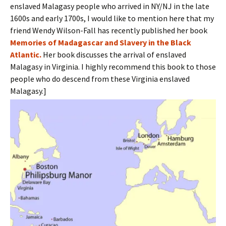
enslaved Malagasy people who arrived in NY/NJ in the late
1600s and early 1700s, I would like to mention here that my
friend Wendy Wilson-Fall has recently published her book
Memories of Madagascar and Slavery in the Black
Atlantic.
Her book discusses the arrival of enslaved
Malagasy in Virginia. I highly recommend this book to those
people who do descend from these Virginia enslaved
Malagasy.]