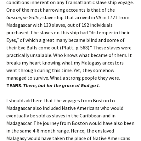
conditions inherent on any Transatlantic slave ship voyage.
One of the most harrowing accounts is that of the
Gascoigne Galley
slave ship that arrived in VA in 1721 from
Madagascar with 133 slaves, out of 192 individuals
purchased. The slaves on this ship had “distemper in their
Eyes,” of which a great many became blind and some of
their Eye Balls come out (Platt, p. 568).” These slaves were
practically unsalable. Who knows what became of them. It
breaks my heart knowing what my Malagasy ancestors
went through during this time. Yet, they somehow
managed to survive. What a strong people they were.
TEARS
.
There, but for the grace of God go I.
I should add here that the voyages from Boston to
Madagascar also included Native Americans who would
eventually be sold as slaves in the Caribbean and in
Madagascar. The journey from Boston would have also been
in the same 4-6 month range. Hence, the enslaved
Malagasy would have taken the place of Native Americans