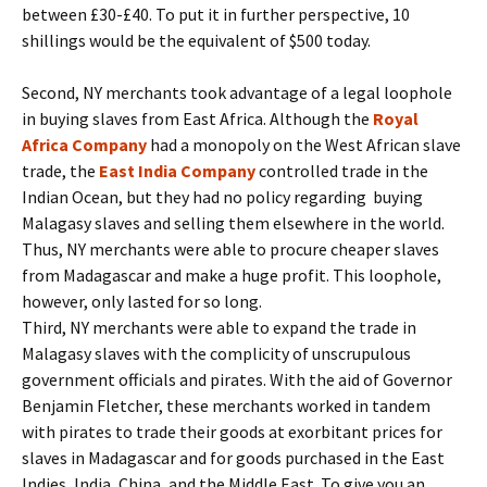
between £30-£40. To put it in further perspective, 10
shillings would be the equivalent of $500 today.
Second, NY merchants took advantage of a legal loophole
in buying slaves from East Africa. Although the
Royal
Africa Company
had a monopoly on the West African slave
trade, the
East India Company
controlled trade in the
Indian Ocean, but they had no policy regarding buying
Malagasy slaves and selling them elsewhere in the world.
Thus, NY merchants were able to procure cheaper slaves
from Madagascar and make a huge profit. This loophole,
however, only lasted for so long.
Third, NY merchants were able to expand the trade in
Malagasy slaves with the complicity of unscrupulous
government officials and pirates. With the aid of Governor
Benjamin Fletcher, these merchants worked in tandem
with pirates to trade their goods at exorbitant prices for
slaves in Madagascar and for goods purchased in the East
Indies, India, China, and the Middle East. To give you an