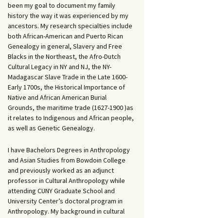
been my goal to document my family
history the way it was experienced by my
ancestors. My research specialties include
both African-American and Puerto Rican
Genealogy in general, Slavery and Free
Blacks in the Northeast, the Afro-Dutch
Cultural Legacy in NY and NJ, the NY-
Madagascar Slave Trade in the Late 1600-
Early 1700s, the Historical Importance of
Native and African American Burial
Grounds, the maritime trade (1627-1900 )as
it relates to Indigenous and African people,
as well as Genetic Genealogy.
I have Bachelors Degrees in Anthropology
and Asian Studies from Bowdoin College
and previously worked as an adjunct
professor in Cultural Anthropology while
attending CUNY Graduate School and
University Center’s doctoral program in
Anthropology. My background in cultural