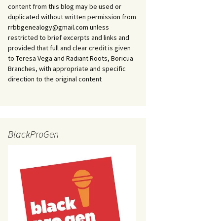
content from this blog may be used or
duplicated without written permission from
rrbbgenealogy@gmail.com unless
restricted to brief excerpts and links and
provided that full and clear credit is given
to Teresa Vega and Radiant Roots, Boricua
Branches, with appropriate and specific
direction to the original content
BlackProGen