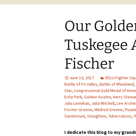
Our Golden
Tuskegee 
Fischer
June 10, 2017
301st Fighter Sq
Battle of Po Valley
,
Battle of Rhineland
,
Star
,
Congressional Gold Medal of Hono
Echo Park
,
Golden Aviator
,
Harry Stewa
Julia Lennihan
,
Julia Mitchell
,
Lee Archer
Fischer Greene
,
Mildred Greene
,
Purpl
Sanatorium
,
Stoughton
,
Tuberculosis
,
T
I dedicate this blog to my gran