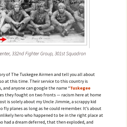
enter, 332nd Fighter Group, 301st Squadron
ory of The Tuskegee Airmen and tell you all about
o at this time. Their service to this country is
s, and anyone can google the name “
Tuskegee
les they fought on two fronts — racism here at home
st is solely about my Uncle Jimmie, a scrappy kid
fly planes as long as he could remember. It’s about
ikely hero who happened to be in the right place at
ho had a dream deferred, that then exploded, and