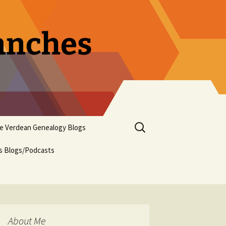
ranches
Search
pe Verdean Genealogy Blogs
for:
us Blogs/Podcasts
About Me