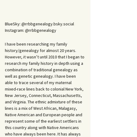
BlueSky: @rrbbgenealogy.bsky.social
Instagram: @rrbbgenealogy
I have been researching my family
history/genealogy for almost 20 years.
However, it wasn’t until 2010 that I began to
research my family history in depth using a
combination of traditional genealogy as
well as genetic genealogy. I have been
able to trace several of my maternal
mixed-race lines back to colonial New York,
New Jersey, Connecticut, Massachusetts,
and Virginia. The ethnic admixture of these
lines is a mix of West African, Malagasy,
Native American and European people and
represent some of the earliest settlers in
this country along with Native Americans
who have always been here. It has always