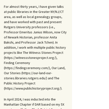
For almost thirty years, I have given talks
at public libraries in the Greater NY/NJ/CT
area, as well as local genealogy groups,
and have worked with past and present
Rutgers University professors (i.e.,
Professor Emeritus Junius Wilson, now City
of Newark Historian, professor Anita
Bakshi, and Professor Jack Tchen). In
addition, I work with multiple public history
projects like The Witness Stones Project
(https://witnessstonesproject.org/),
Finding Ceremony
(https://findingceremony.com/), Our Land,
Our Stories (https://our-land-our-
stories.libraries.rutgers.edu/) and The
Public History Project
(https://www.publichistoryproject.org/).
In April 2024, I was inducted into the
Manhattan Chapter if DAR based on my 5X