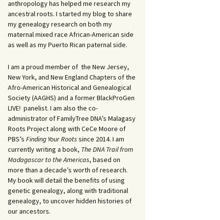
anthropology has helped me research my
ancestral roots. I started my blog to share
my genealogy research on both my
maternal mixed race African-American side
as well as my Puerto Rican paternal side.
I am a proud member of the New Jersey,
New York, and New England Chapters of the
Afro-American Historical and Genealogical
Society (AAGHS) and a former BlackProGen
LIVE! panelist. I am also the co-
administrator of FamilyTree DNA’s Malagasy
Roots Project along with CeCe Moore of
PBS’s
Finding Your Roots
since 2014. I am
currently writing a book,
The DNA Trail from
Madagascar to the Americas
, based on
more than a decade’s worth of research.
My book will detail the benefits of using
genetic genealogy, along with traditional
genealogy, to uncover hidden histories of
our ancestors.