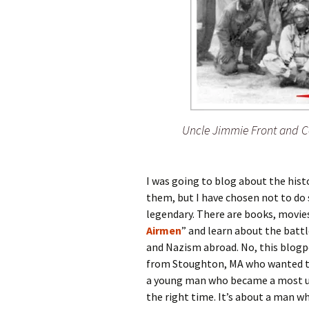
Uncle Jimmie Front and C
I was going to blog about the hist
them, but I have chosen not to do s
legendary. There are books, movie
Airmen
” and learn about the batt
and Nazism abroad. No, this blogpo
from Stoughton, MA who wanted to 
a young man who became a most unl
the right time. It’s about a man w