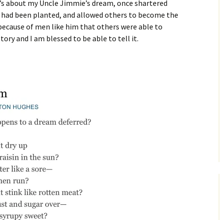
it’s about my Uncle Jimmie’s dream, once shartered
at had been planted, and allowed others to become the
s because of men like him that others were able to
tory and I am blessed to be able to tell it.