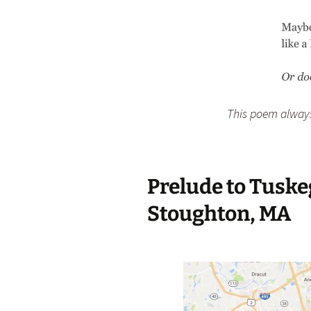
This poem alway
Prelude to Tusk
Stoughton, MA