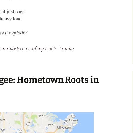
s reminded me of my Uncle Jimmie
egee: Hometown Roots in