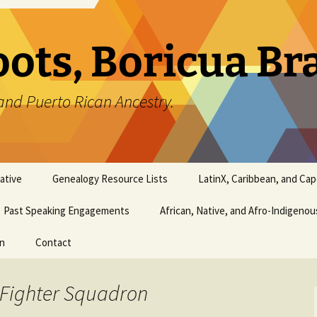
oots, Boricua B
and Puerto Rican Ancestry.
ative
Genealogy Resource Lists
LatinX, Caribbean, and Ca
Past Speaking Engagements
African, Native, and Afro-Indigeno
on
Contact
 Fighter Squadron