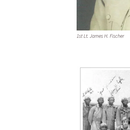
1st Lt. James H. Fischer