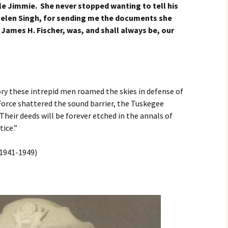
le Jimmie. She never stopped wanting to tell his
 Helen Singh, for sending me the documents she
James H. Fischer, was, and shall always be, our
ry these intrepid men roamed the skies in defense of
 Force shattered the sound barrier, the Tuskegee
Their deeds will be forever etched in the annals of
ice.”
1941-1949)