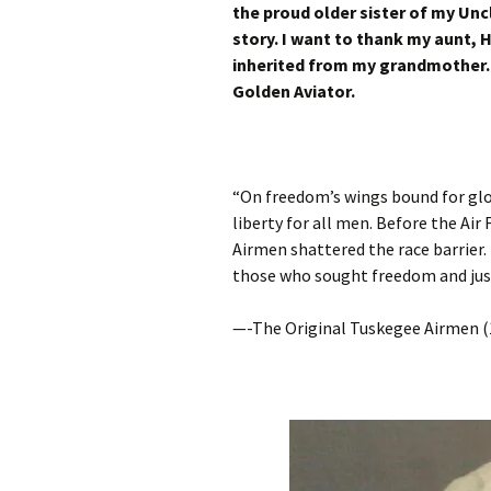
the proud older sister of my Unc
story. I want to thank my aunt,
inherited from my grandmother. 
Golden Aviator.
“On freedom’s wings bound for glo
liberty for all men. Before the Air
Airmen shattered the race barrier. 
those who sought freedom and just
—-The Original Tuskegee Airmen (