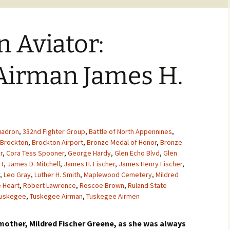
 Aviator:
Airman James H.
uadron
,
332nd Fighter Group
,
Battle of North Appennines
,
Brockton
,
Brockton Airport
,
Bronze Medal of Honor
,
Bronze
r
,
Cora Tess Spooner
,
George Hardy
,
Glen Echo Blvd
,
Glen
rt
,
James D. Mitchell
,
James H. Fischer
,
James Henry Fischer
,
,
Leo Gray
,
Luther H. Smith
,
Maplewood Cemetery
,
Mildred
e Heart
,
Robert Lawrence
,
Roscoe Brown
,
Ruland State
uskegee
,
Tuskegee Airman
,
Tuskegee Airmen
dmother, Mildred Fischer Greene, as she was always