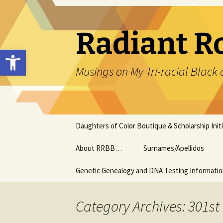
Skip
to
content
Radiant R
Open toolbar
Musings on My Tri-racial Black 
Daughters of Color Boutique & Scholarship Initi
About RRBB…
Surnames/Apellidos
Genetic Genealogy and DNA Testing Informati
Category Archives: 301st