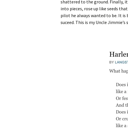
shattered to the ground. Finally, 
into pieces, rose up like seeds th
pilot he always wanted to be. It i
suceed. This is my Uncle Jimmie’s s