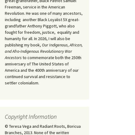
great-grandfather, Black Patriot Samuel
Freeman, service in the American
Revolution. He was one of many ancestors,
including another Black Loyalist 5X great-
grandfather Anthony Piggott, who also
fought for freedom, justice, equality and
humanity for all. In 2026, I will also be
publishing my book,
Our Indigenous, African,
and Afro-Indigenous Revolutionary War
Ancestors
to commemorate both the 250th
anniversary of The United States of
America and the 400th anniversary of our
continued survival and resistance to
settler colonialism.
Copyright Information
© Teresa Vega and Radiant Roots, Boricua
Branches, 2013. None of the written