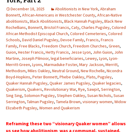
York, Part 2
December 18, 2025
Abolitionists in New York
,
Abraham
Bonnett
,
African-Americans in Westchester County
,
African-Native
abolitionists
,
Black Abolitionists
,
Black Hannah Pugsley
,
Black New
Rochellians
,
Bonnett
,
Bristol Francis
,
Caty
,
Charles Pugsley
,
Colored
African Methodist Episcopal Church
,
Colored Cemeteries
,
Colored
Schools
,
David Daniel Pugsley
,
Devoe Family
,
Francis
,
Francis
Family
,
Free Blacks
,
Freedom Church
,
Freedom Churches
,
Green
,
Guion
,
Hester Francis
,
Hetty Francis
,
Jesse Lyon
,
John Guion
,
John
Martine
,
Joseph Pilmoor
,
legal beneficiaries
,
Lewey
,
Lyon
,
Lyon-
Merritt-Green
,
Lyons
,
Marmaduke Foster
,
Mary Jackson
,
Merritt
,
Methodism
,
Miles Oakley
,
Neutral Ground
,
New Rochelle
,
Nicondra
Boyd-Hopkins
,
Peter Bonnett
,
Phebe Oakley
,
Plato
,
Pugsley
,
Quaker Hannah Pugsley
,
Quaker James Pugsley
,
Quaker legacies
,
Quakerism
,
Quakers
,
Revolutionary War
,
Rye
,
Sawpit
,
Serrington
,
Sing Sing
,
Solomon Pugsley
,
Stephen Oakley
,
Susan Nichols
,
Susan
Serrington
,
Talman Pugsley
,
Tamela Brown
,
visionary women
,
Widow
Elizabeth Pugsley
,
Women and Quakerism
Reframing these two “visionary Quaker women” allows
us see how abolitionism was a communal, sustained,