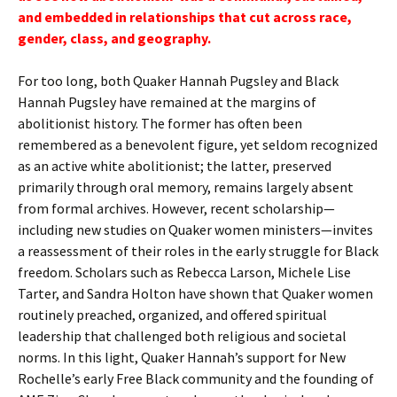
and embedded in relationships that cut across race,
gender, class, and geography.
For too long, both Quaker Hannah Pugsley and Black
Hannah Pugsley have remained at the margins of
abolitionist history. The former has often been
remembered as a benevolent figure, yet seldom recognized
as an active white abolitionist; the latter, preserved
primarily through oral memory, remains largely absent
from formal archives. However, recent scholarship—
including new studies on Quaker women ministers—invites
a reassessment of their roles in the early struggle for Black
freedom. Scholars such as Rebecca Larson, Michele Lise
Tarter, and Sandra Holton have shown that Quaker women
routinely preached, organized, and offered spiritual
leadership that challenged both religious and societal
norms. In this light, Quaker Hannah’s support for New
Rochelle’s early Free Black community and the founding of