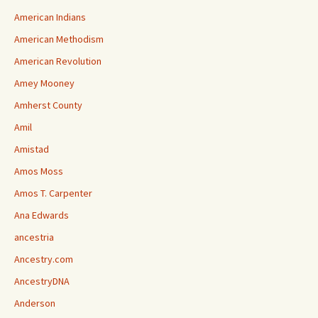
American Indians
American Methodism
American Revolution
Amey Mooney
Amherst County
Amil
Amistad
Amos Moss
Amos T. Carpenter
Ana Edwards
ancestria
Ancestry.com
AncestryDNA
Anderson