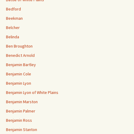
Bedford
Beekman
Belcher
Belinda
Ben Broughton
Benedict Arnold
Benjamin Bartley
Benjamin Cole
Benjamin Lyon
Benjamin Lyon of White Plains
Benjamin Marston
Benjamin Palmer
Benjamin Ross
Benjamin Stanton