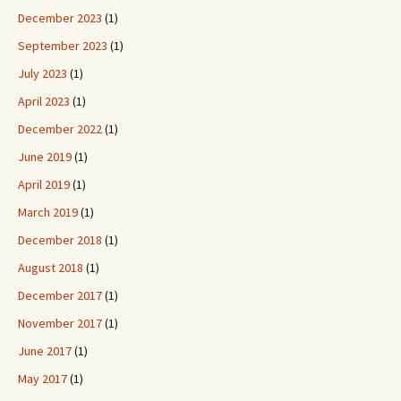
December 2023
(1)
September 2023
(1)
July 2023
(1)
April 2023
(1)
December 2022
(1)
June 2019
(1)
April 2019
(1)
March 2019
(1)
December 2018
(1)
August 2018
(1)
December 2017
(1)
November 2017
(1)
June 2017
(1)
May 2017
(1)