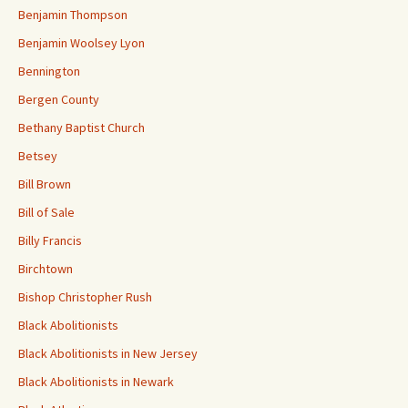
Benjamin Thompson
Benjamin Woolsey Lyon
Bennington
Bergen County
Bethany Baptist Church
Betsey
Bill Brown
Bill of Sale
Billy Francis
Birchtown
Bishop Christopher Rush
Black Abolitionists
Black Abolitionists in New Jersey
Black Abolitionists in Newark