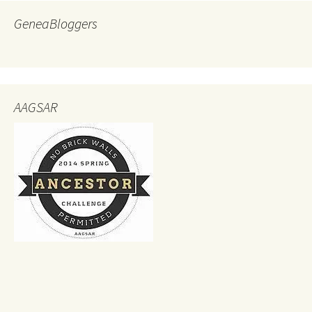
GeneaBloggers
AAGSAR