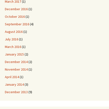
March 2017
(1)
December 2016
(1)
October 2016
(1)
September 2016
(4)
August 2016
(1)
July 2016
(1)
March 2016
(1)
January 2015
(2)
December 2014
(2)
November 2014
(1)
April 2014
(1)
January 2014
(3)
December 2013
(9)