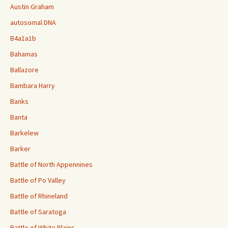
Austin Graham
autosomal DNA
B4a1a1b
Bahamas
Ballazore
Bambara Harry
Banks
Banta
Barkelew
Barker
Battle of North Appennines
Battle of Po Valley
Battle of Rhineland
Battle of Saratoga
Battle of White Plains