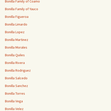
Bonilla Family of Coamo
Bonilla Family of Yauco
Bonilla Figueroa
Bonilla Limardo
Bonilla Lopez
Bonilla Martinez
Bonilla Morales
Bonilla Quiles
Bonilla Rivera
Bonilla Rodriguez
Bonilla Salcedo
Bonilla Sanchez
Bonilla Torres
Bonilla Vega
Bonilla Velez