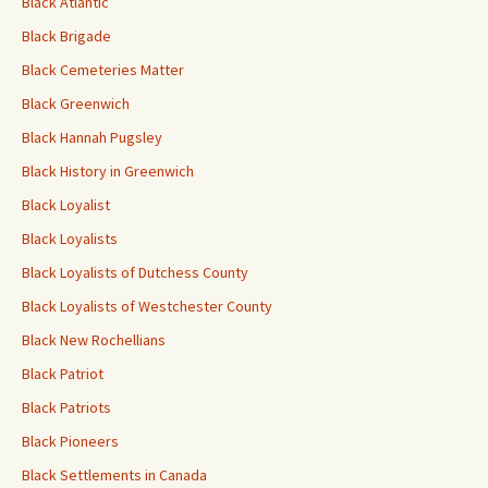
Black Atlantic
Black Brigade
Black Cemeteries Matter
Black Greenwich
Black Hannah Pugsley
Black History in Greenwich
Black Loyalist
Black Loyalists
Black Loyalists of Dutchess County
Black Loyalists of Westchester County
Black New Rochellians
Black Patriot
Black Patriots
Black Pioneers
Black Settlements in Canada