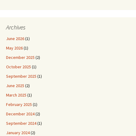
Archives
June 2026
(1)
May 2026
(1)
December 2025
(2)
October 2025
(1)
September 2025
(1)
June 2025
(2)
March 2025
(1)
February 2025
(1)
December 2024
(2)
September 2024
(1)
January 2024
(2)