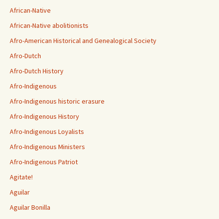
African-Native
African-Native abolitionists
Afro-American Historical and Genealogical Society
Afro-Dutch
Afro-Dutch History
Afro-Indigenous
Afro-Indigenous historic erasure
Afro-Indigenous History
Afro-Indigenous Loyalists
Afro-Indigenous Ministers
Afro-Indigenous Patriot
Agitate!
Aguilar
Aguilar Bonilla