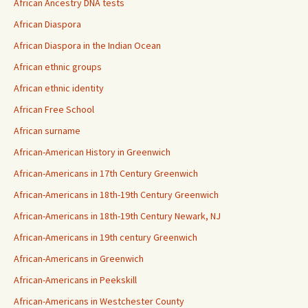
African Ancestry DNA tests
African Diaspora
African Diaspora in the Indian Ocean
African ethnic groups
African ethnic identity
African Free School
African surname
African-American History in Greenwich
African-Americans in 17th Century Greenwich
African-Americans in 18th-19th Century Greenwich
African-Americans in 18th-19th Century Newark, NJ
African-Americans in 19th century Greenwich
African-Americans in Greenwich
African-Americans in Peekskill
African-Americans in Westchester County