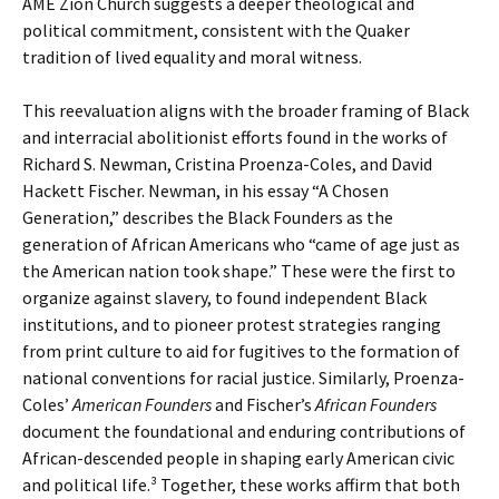
AME Zion Church suggests a deeper theological and
political commitment, consistent with the Quaker
tradition of lived equality and moral witness.
This reevaluation aligns with the broader framing of Black
and interracial abolitionist efforts found in the works of
Richard S. Newman, Cristina Proenza-Coles, and David
Hackett Fischer. Newman, in his essay “A Chosen
Generation,” describes the Black Founders as the
generation of African Americans who “came of age just as
the American nation took shape.” These were the first to
organize against slavery, to found independent Black
institutions, and to pioneer protest strategies ranging
from print culture to aid for fugitives to the formation of
national conventions for racial justice. Similarly, Proenza-
Coles’
American Founders
and Fischer’s
African Founders
document the foundational and enduring contributions of
African-descended people in shaping early American civic
and political life.³ Together, these works affirm that both