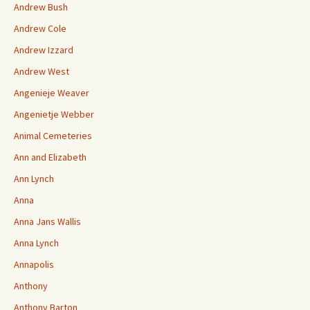
Andrew Bush
Andrew Cole
Andrew Izzard
Andrew West
Angenieje Weaver
Angenietje Webber
Animal Cemeteries
Ann and Elizabeth
Ann Lynch
Anna
Anna Jans Wallis
Anna Lynch
Annapolis
Anthony
Anthony Barton