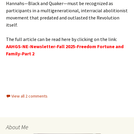
Hannahs—Black and Quaker—must be recognized as
participants in a multigenerational, interracial abolitionist
movement that predated and outlasted the Revolution
itself.
The full article can be read here by clicking on the link:
AAHGS-NE-Newsletter-Fall 2025-Freedom Fortune and
Family-Part 2
View all 2 comments
About Me