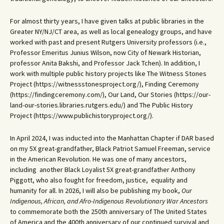
For almost thirty years, I have given talks at public libraries in the
Greater NY/NJ/CT area, as well as local genealogy groups, and have
worked with past and present Rutgers University professors (i.e.,
Professor Emeritus Junius Wilson, now City of Newark Historian,
professor Anita Bakshi, and Professor Jack Tchen). In addition, I
work with multiple public history projects like The Witness Stones
Project (https://witnessstonesproject.org/), Finding Ceremony
(https://findingceremony.com/), Our Land, Our Stories (https://our-
land-our-stories.libraries.rutgers.edu/) and The Public History
Project (https://www.publichistoryproject.org/).
In April 2024, I was inducted into the Manhattan Chapter if DAR based
on my 5X great-grandfather, Black Patriot Samuel Freeman, service
in the American Revolution. He was one of many ancestors,
including another Black Loyalist 5X great-grandfather Anthony
Piggott, who also fought for freedom, justice, equality and
humanity for all. In 2026, I will also be publishing my book,
Our
Indigenous, African, and Afro-Indigenous Revolutionary War Ancestors
to commemorate both the 250th anniversary of The United States
of America and the 400th anniversary of our continued survival and