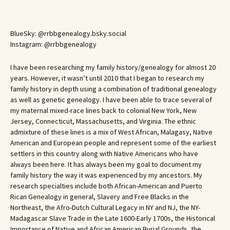
BlueSky: @rrbbgenealogy.bsky.social
Instagram: @rrbbgenealogy
I have been researching my family history/genealogy for almost 20
years. However, it wasn’t until 2010 that I began to research my
family history in depth using a combination of traditional genealogy
as well as genetic genealogy. I have been able to trace several of
my maternal mixed-race lines back to colonial New York, New
Jersey, Connecticut, Massachusetts, and Virginia. The ethnic
admixture of these lines is a mix of West African, Malagasy, Native
American and European people and represent some of the earliest
settlers in this country along with Native Americans who have
always been here. It has always been my goal to document my
family history the way it was experienced by my ancestors. My
research specialties include both African-American and Puerto
Rican Genealogy in general, Slavery and Free Blacks in the
Northeast, the Afro-Dutch Cultural Legacy in NY and NJ, the NY-
Madagascar Slave Trade in the Late 1600-Early 1700s, the Historical
Importance of Native and African American Burial Grounds, the