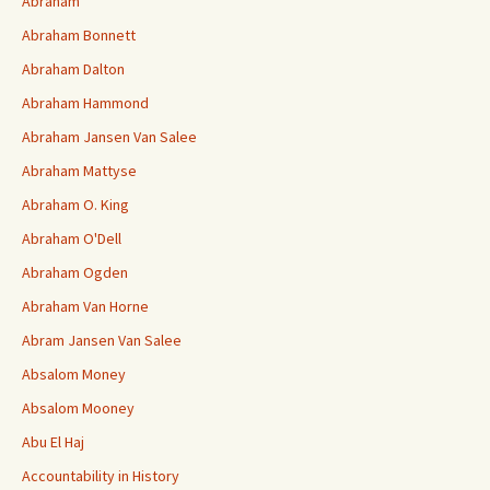
Abraham
Abraham Bonnett
Abraham Dalton
Abraham Hammond
Abraham Jansen Van Salee
Abraham Mattyse
Abraham O. King
Abraham O'Dell
Abraham Ogden
Abraham Van Horne
Abram Jansen Van Salee
Absalom Money
Absalom Mooney
Abu El Haj
Accountability in History