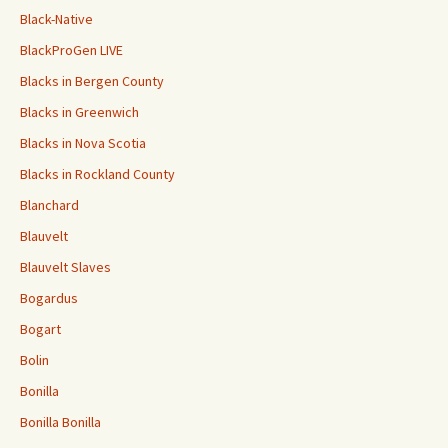
Black-Native
BlackProGen LIVE
Blacks in Bergen County
Blacks in Greenwich
Blacks in Nova Scotia
Blacks in Rockland County
Blanchard
Blauvelt
Blauvelt Slaves
Bogardus
Bogart
Bolin
Bonilla
Bonilla Bonilla