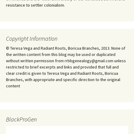
resistance to settler colonialism.
Copyright Information
© Teresa Vega and Radiant Roots, Boricua Branches, 2013. None of
the written content from this blog may be used or duplicated
without written permission from rrbbgenealogy@gmail.com unless
restricted to brief excerpts and links and provided that full and
clear credit is given to Teresa Vega and Radiant Roots, Boricua
Branches, with appropriate and specific direction to the original
content
BlackProGen