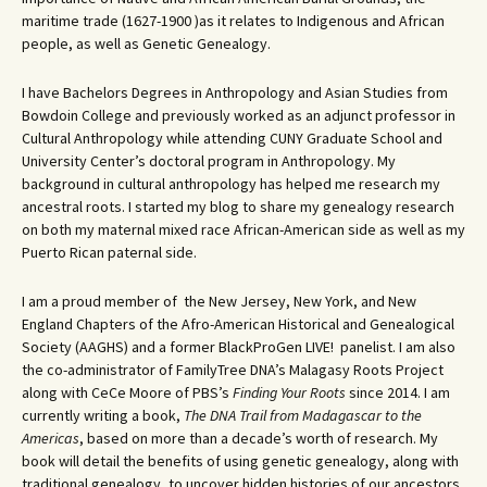
maritime trade (1627-1900 )as it relates to Indigenous and African
people, as well as Genetic Genealogy.
I have Bachelors Degrees in Anthropology and Asian Studies from
Bowdoin College and previously worked as an adjunct professor in
Cultural Anthropology while attending CUNY Graduate School and
University Center’s doctoral program in Anthropology. My
background in cultural anthropology has helped me research my
ancestral roots. I started my blog to share my genealogy research
on both my maternal mixed race African-American side as well as my
Puerto Rican paternal side.
I am a proud member of the New Jersey, New York, and New
England Chapters of the Afro-American Historical and Genealogical
Society (AAGHS) and a former BlackProGen LIVE! panelist. I am also
the co-administrator of FamilyTree DNA’s Malagasy Roots Project
along with CeCe Moore of PBS’s
Finding Your Roots
since 2014. I am
currently writing a book,
The DNA Trail from Madagascar to the
Americas
, based on more than a decade’s worth of research. My
book will detail the benefits of using genetic genealogy, along with
traditional genealogy, to uncover hidden histories of our ancestors.