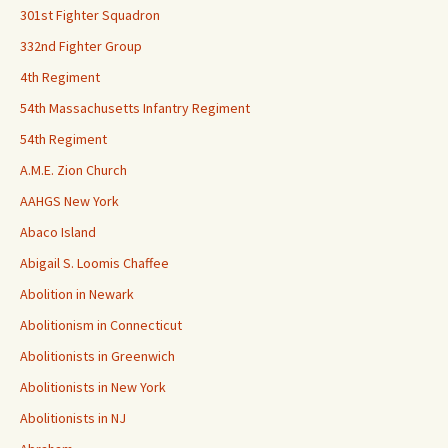
301st Fighter Squadron
332nd Fighter Group
4th Regiment
54th Massachusetts Infantry Regiment
54th Regiment
A.M.E. Zion Church
AAHGS New York
Abaco Island
Abigail S. Loomis Chaffee
Abolition in Newark
Abolitionism in Connecticut
Abolitionists in Greenwich
Abolitionists in New York
Abolitionists in NJ