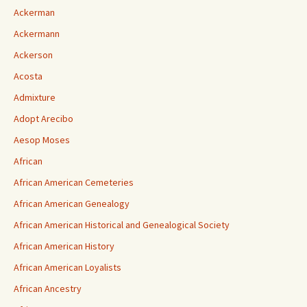
Ackerman
Ackermann
Ackerson
Acosta
Admixture
Adopt Arecibo
Aesop Moses
African
African American Cemeteries
African American Genealogy
African American Historical and Genealogical Society
African American History
African American Loyalists
African Ancestry