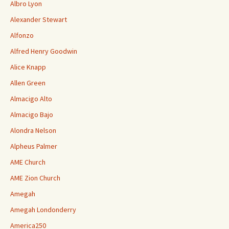
Albro Lyon
Alexander Stewart
Alfonzo
Alfred Henry Goodwin
Alice Knapp
Allen Green
Almacigo Alto
Almacigo Bajo
Alondra Nelson
Alpheus Palmer
AME Church
AME Zion Church
Amegah
Amegah Londonderry
America250