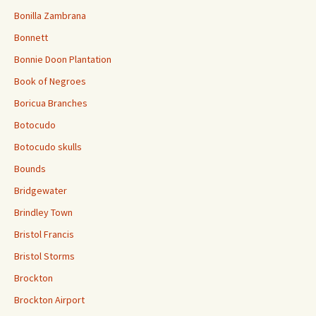
Bonilla Zambrana
Bonnett
Bonnie Doon Plantation
Book of Negroes
Boricua Branches
Botocudo
Botocudo skulls
Bounds
Bridgewater
Brindley Town
Bristol Francis
Bristol Storms
Brockton
Brockton Airport