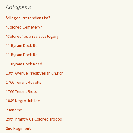
Categories
"Alleged Pretendian List"
"Colored Cemetery"
"Colored" as a racial category
11 Byram Dock Rd
11 Byram Dock Rd.
11 Byram Dock Road
13th Avenue Presbyerian Church
1766 Tenant Revolts
1766 Tenant Riots
1849 Negro Jubilee
23andme
29th Infantry CT Colored Troops
2nd Regiment