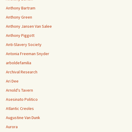
Anthony Bartram
Anthony Green
Anthony Jansen Van Salee
Anthony Piggott
Anti-Slavery Society
Antonia Freeman Snyder
arboldefamilia
Archival Research
Ari Dee
Arnold's Tavern
Asesinato Politico
Atlantic Creoles
Augustine Van Dunk
Aurora