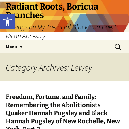
Skip
Radiant Roots, Boricua
to
Branches
Open toolbar
content
Musings on My Tri-racial Black and Puerto
Rican Ancestry.
Search
Menu
for:
Category Archives: Lewey
Freedom, Fortune, and Family:
Remembering the Abolitionists
Quaker Hannah Pugsley and Black
Hannah Pugsley of New Rochelle, New