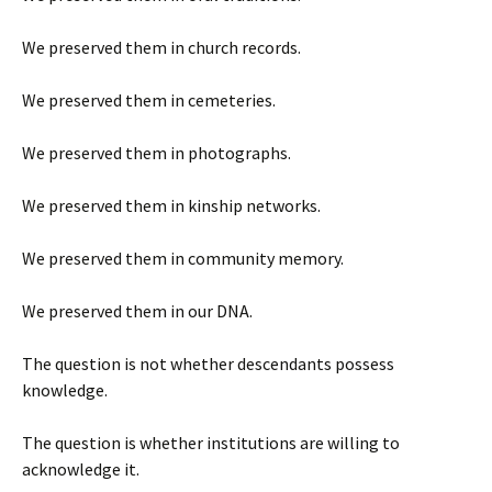
We preserved them in church records.
We preserved them in cemeteries.
We preserved them in photographs.
We preserved them in kinship networks.
We preserved them in community memory.
We preserved them in our DNA.
The question is not whether descendants possess
knowledge.
The question is whether institutions are willing to
acknowledge it.