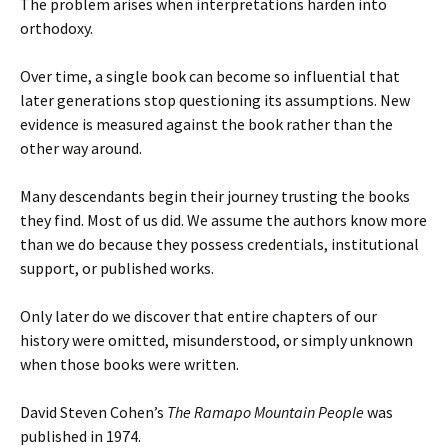
The problem arises when interpretations harden into
orthodoxy.
Over time, a single book can become so influential that
later generations stop questioning its assumptions. New
evidence is measured against the book rather than the
other way around.
Many descendants begin their journey trusting the books
they find. Most of us did. We assume the authors know more
than we do because they possess credentials, institutional
support, or published works.
Only later do we discover that entire chapters of our
history were omitted, misunderstood, or simply unknown
when those books were written.
David Steven Cohen’s
The Ramapo Mountain People
was
published in 1974.