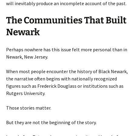
will inevitably produce an incomplete account of the past.
The Communities That Built
Newark
Perhaps nowhere has this issue felt more personal than in
Newark, New Jersey.
When most people encounter the history of Black Newark,
the narrative often begins with nationally recognized
figures such as Frederick Douglass or institutions such as
Rutgers University.
Those stories matter.
But they are not the beginning of the story.