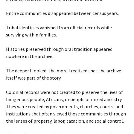
Entire communities disappeared between census years.
Tribal identities vanished from official records while
surviving within families.
Histories preserved through oral tradition appeared
nowhere in the archive.
The deeper I looked, the more I realized that the archive
itself was part of the story.
Colonial records were not created to preserve the lives of
Indigenous people, Africans, or people of mixed ancestry.
They were created by governments, churches, courts, and
institutions that often viewed those communities through
the lenses of property, labor, taxation, and social control.