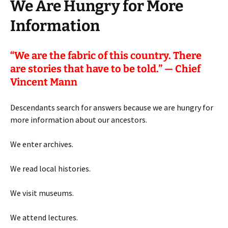
We Are Hungry for More
Information
“
We are the fabric of this country. There
are stories that have to be told.” — Chief
Vincent Mann
Descendants search for answers because we are hungry for
more information about our ancestors.
We enter archives.
We read local histories.
We visit museums.
We attend lectures.