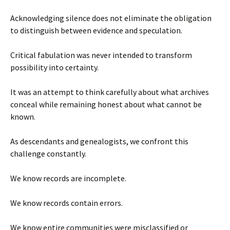
Acknowledging silence does not eliminate the obligation
to distinguish between evidence and speculation.
Critical fabulation was never intended to transform
possibility into certainty.
It was an attempt to think carefully about what archives
conceal while remaining honest about what cannot be
known.
As descendants and genealogists, we confront this
challenge constantly.
We know records are incomplete.
We know records contain errors.
We know entire communities were misclassified or