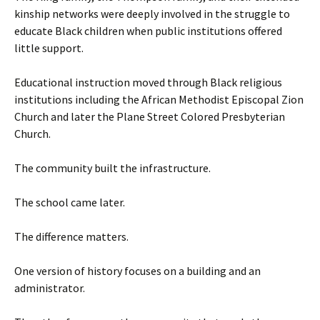
kinship networks were deeply involved in the struggle to
educate Black children when public institutions offered
little support.
Educational instruction moved through Black religious
institutions including the African Methodist Episcopal Zion
Church and later the Plane Street Colored Presbyterian
Church.
The community built the infrastructure.
The school came later.
The difference matters.
One version of history focuses on a building and an
administrator.