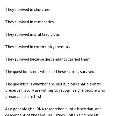
They survived in churches.
They survived in cemeteries.
They survived in oral traditions.
They survived in community memory.
They survived because descendants carried them.
The question is not whether these stories survived.
The question is whether the institutions that claim to
preserve history are willing to recognize the people who
preserved them first.
As a genealogist, DNA researcher, public historian, and
descendant of the families I study, I often find myself