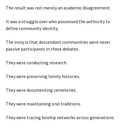
The result was not merely an academic disagreement.
It was a struggle over who possessed the authority to
define community identity.
The irony is that descendant communities were never
passive participants in these debates.
They were conducting research.
They were preserving family histories.
They were documenting cemeteries.
They were maintaining oral traditions.
They were tracing kinship networks across generations.