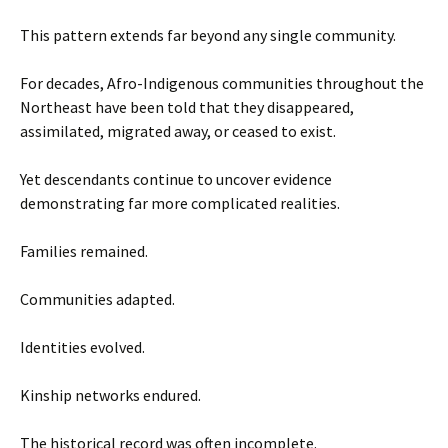
This pattern extends far beyond any single community.
For decades, Afro-Indigenous communities throughout the
Northeast have been told that they disappeared,
assimilated, migrated away, or ceased to exist.
Yet descendants continue to uncover evidence
demonstrating far more complicated realities.
Families remained.
Communities adapted.
Identities evolved.
Kinship networks endured.
The historical record was often incomplete.