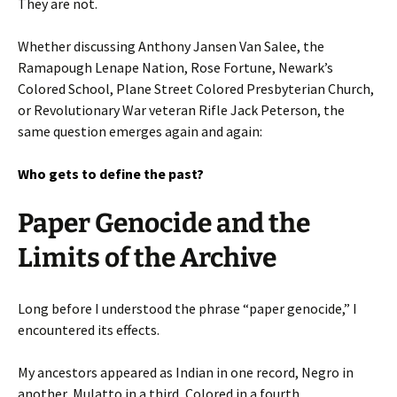
They are not.
Whether discussing Anthony Jansen Van Salee, the
Ramapough Lenape Nation, Rose Fortune, Newark’s
Colored School, Plane Street Colored Presbyterian Church,
or Revolutionary War veteran Rifle Jack Peterson, the
same question emerges again and again:
Who gets to define the past?
Paper Genocide and the
Limits of the Archive
Long before I understood the phrase “paper genocide,” I
encountered its effects.
My ancestors appeared as Indian in one record, Negro in
another, Mulatto in a third, Colored in a fourth.