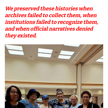
We preserved these histories when
archives failed to collect them, when
institutions failed to recognize them,
and when official narratives denied
they existed.