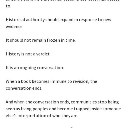
to.
Historical authority should expand in response to new
evidence.
It should not remain frozen in time.
History is not a verdict.
It is an ongoing conversation.
When a book becomes immune to revision, the
conversation ends.
And when the conversation ends, communities stop being
seen as living peoples and become trapped inside someone
else’s interpretation of who they are.