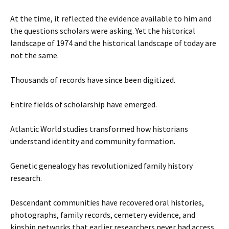
At the time, it reflected the evidence available to him and
the questions scholars were asking. Yet the historical
landscape of 1974 and the historical landscape of today are
not the same.
Thousands of records have since been digitized.
Entire fields of scholarship have emerged.
Atlantic World studies transformed how historians
understand identity and community formation.
Genetic genealogy has revolutionized family history
research.
Descendant communities have recovered oral histories,
photographs, family records, cemetery evidence, and
kinship networks that earlier researchers never had access