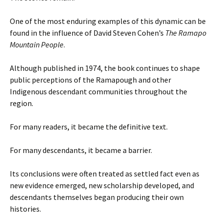
One of the most enduring examples of this dynamic can be
found in the influence of David Steven Cohen’s
The Ramapo
Mountain People
.
Although published in 1974, the book continues to shape
public perceptions of the Ramapough and other
Indigenous descendant communities throughout the
region.
For many readers, it became the definitive text.
For many descendants, it became a barrier.
Its conclusions were often treated as settled fact even as
new evidence emerged, new scholarship developed, and
descendants themselves began producing their own
histories.