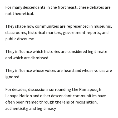
For many descendants in the Northeast, these debates are
not theoretical.
They shape how communities are represented in museums,
classrooms, historical markers, government reports, and
public discourse.
They influence which histories are considered legitimate
and which are dismissed.
They influence whose voices are heard and whose voices are
ignored.
For decades, discussions surrounding the Ramapough
Lenape Nation and other descendant communities have
often been framed through the lens of recognition,
authenticity, and legitimacy.