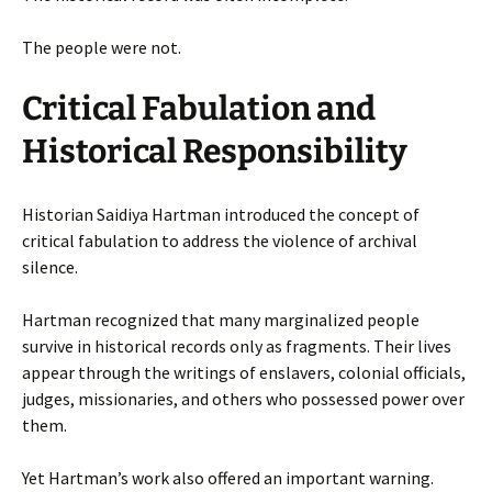
The people were not.
Critical Fabulation and
Historical Responsibility
Historian Saidiya Hartman introduced the concept of
critical fabulation to address the violence of archival
silence.
Hartman recognized that many marginalized people
survive in historical records only as fragments. Their lives
appear through the writings of enslavers, colonial officials,
judges, missionaries, and others who possessed power over
them.
Yet Hartman’s work also offered an important warning.