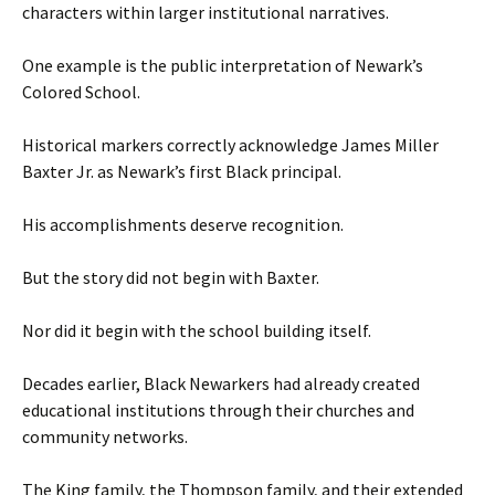
characters within larger institutional narratives.
One example is the public interpretation of Newark’s
Colored School.
Historical markers correctly acknowledge James Miller
Baxter Jr. as Newark’s first Black principal.
His accomplishments deserve recognition.
But the story did not begin with Baxter.
Nor did it begin with the school building itself.
Decades earlier, Black Newarkers had already created
educational institutions through their churches and
community networks.
The King family, the Thompson family, and their extended