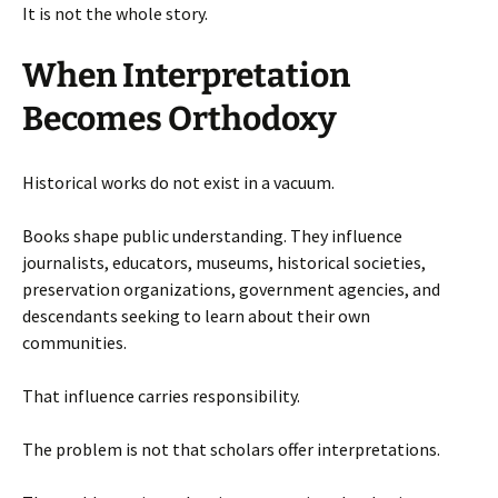
It is not the whole story.
When Interpretation
Becomes Orthodoxy
Historical works do not exist in a vacuum.
Books shape public understanding. They influence
journalists, educators, museums, historical societies,
preservation organizations, government agencies, and
descendants seeking to learn about their own
communities.
That influence carries responsibility.
The problem is not that scholars offer interpretations.