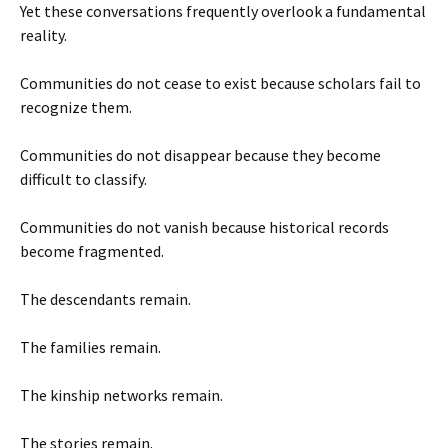
Yet these conversations frequently overlook a fundamental
reality.
Communities do not cease to exist because scholars fail to
recognize them.
Communities do not disappear because they become
difficult to classify.
Communities do not vanish because historical records
become fragmented.
The descendants remain.
The families remain.
The kinship networks remain.
The stories remain.