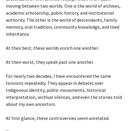
moving between two worlds. One is the world of archives,
academic scholarship, public history, and institutional
authority. The other is the world of descendants, family
memory, oral tradition, community knowledge, and lived
inheritance.
At their best, these worlds enrich one another.
At their worst, they speak past one another.
For nearly two decades, I have encountered the same
tensions repeatedly. They appear in debates over
Indigenous identity, public monuments, historical
interpretation, archival silences, and even the stories told
about my own ancestors.
At first glance, these controversies seem unrelated.