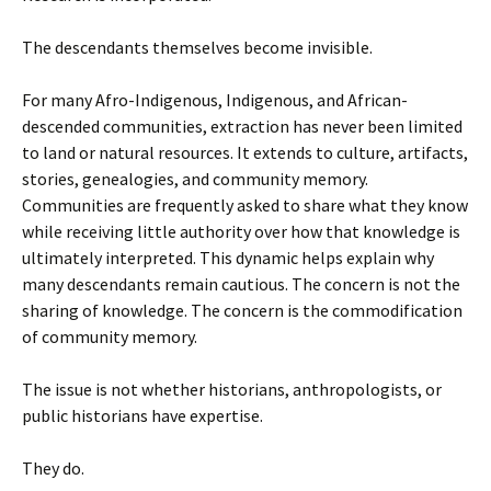
The descendants themselves become invisible.
For many Afro-Indigenous, Indigenous, and African-
descended communities, extraction has never been limited
to land or natural resources. It extends to culture, artifacts,
stories, genealogies, and community memory.
Communities are frequently asked to share what they know
while receiving little authority over how that knowledge is
ultimately interpreted. This dynamic helps explain why
many descendants remain cautious. The concern is not the
sharing of knowledge. The concern is the commodification
of community memory.
The issue is not whether historians, anthropologists, or
public historians have expertise.
They do.