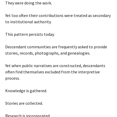
They were doing the work.
Yet too often their contributions were treated as secondary
to institutional authority.
This pattern persists today.
Descendant communities are frequently asked to provide
stories, records, photographs, and genealogies.
Yet when public narratives are constructed, descendants
often find themselves excluded from the interpretive
process.
Knowledge is gathered.
Stories are collected.
Research is incorporated.