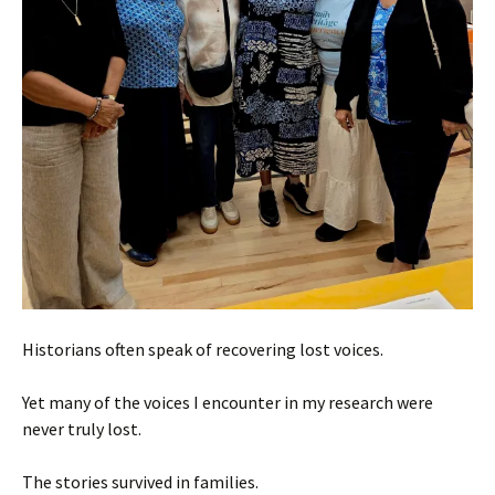
Historians often speak of recovering lost voices.
Yet many of the voices I encounter in my research were
never truly lost.
The stories survived in families.