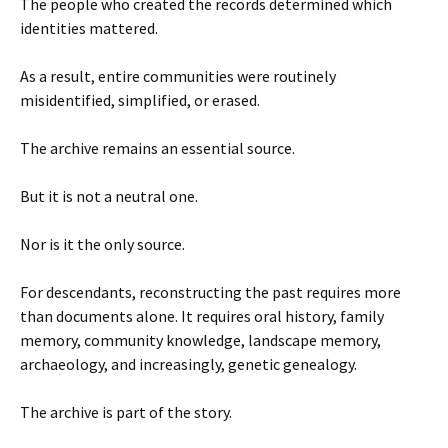
The people who created the records determined which
identities mattered.
As a result, entire communities were routinely
misidentified, simplified, or erased.
The archive remains an essential source.
But it is not a neutral one.
Nor is it the only source.
For descendants, reconstructing the past requires more
than documents alone. It requires oral history, family
memory, community knowledge, landscape memory,
archaeology, and increasingly, genetic genealogy.
The archive is part of the story.