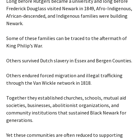
Long before Rutgers became a university and long before
Frederick Douglass visited Newark in 1849, Afro-Indigenous,
African-descended, and Indigenous families were building
Newark.
Some of these families can be traced to the aftermath of
King Philip’s War.
Others survived Dutch slavery in Essex and Bergen Counties.
Others endured forced migration and illegal trafficking
through the Van Wickle network in 1818.
Together they established churches, schools, mutual aid
societies, businesses, abolitionist organizations, and
community institutions that sustained Black Newark for
generations.
Yet these communities are often reduced to supporting