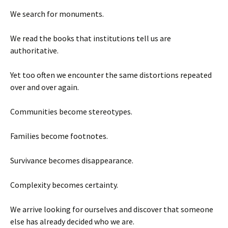
We search for monuments.
We read the books that institutions tell us are
authoritative.
Yet too often we encounter the same distortions repeated
over and over again.
Communities become stereotypes.
Families become footnotes.
Survivance becomes disappearance.
Complexity becomes certainty.
We arrive looking for ourselves and discover that someone
else has already decided who we are.