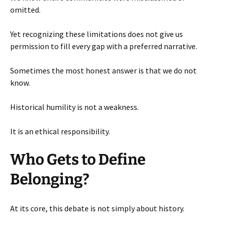
omitted.
Yet recognizing these limitations does not give us
permission to fill every gap with a preferred narrative.
Sometimes the most honest answer is that we do not
know.
Historical humility is not a weakness.
It is an ethical responsibility.
Who Gets to Define
Belonging?
At its core, this debate is not simply about history.