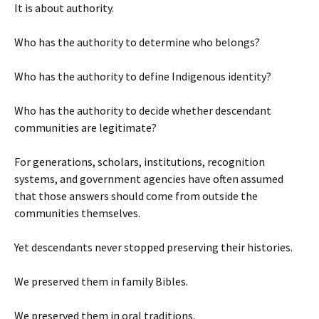
It is about authority.
Who has the authority to determine who belongs?
Who has the authority to define Indigenous identity?
Who has the authority to decide whether descendant
communities are legitimate?
For generations, scholars, institutions, recognition
systems, and government agencies have often assumed
that those answers should come from outside the
communities themselves.
Yet descendants never stopped preserving their histories.
We preserved them in family Bibles.
We preserved them in oral traditions.