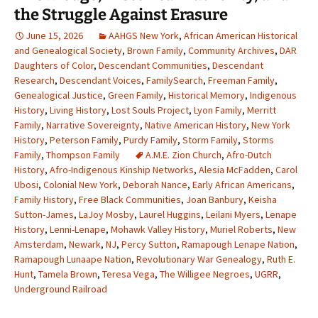
the Struggle Against Erasure
June 15, 2026
AAHGS New York
,
African American Historical
and Genealogical Society
,
Brown Family
,
Community Archives
,
DAR
Daughters of Color
,
Descendant Communities
,
Descendant
Research
,
Descendant Voices
,
FamilySearch
,
Freeman Family
,
Genealogical Justice
,
Green Family
,
Historical Memory
,
Indigenous
History
,
Living History
,
Lost Souls Project
,
Lyon Family
,
Merritt
Family
,
Narrative Sovereignty
,
Native American History
,
New York
History
,
Peterson Family
,
Purdy Family
,
Storm Family
,
Storms
Family
,
Thompson Family
A.M.E. Zion Church
,
Afro-Dutch
History
,
Afro-Indigenous Kinship Networks
,
Alesia McFadden
,
Carol
Ubosi
,
Colonial New York
,
Deborah Nance
,
Early African Americans
,
Family History
,
Free Black Communities
,
Joan Banbury
,
Keisha
Sutton-James
,
LaJoy Mosby
,
Laurel Huggins
,
Leilani Myers
,
Lenape
History
,
Lenni-Lenape
,
Mohawk Valley History
,
Muriel Roberts
,
New
Amsterdam
,
Newark
,
NJ
,
Percy Sutton
,
Ramapough Lenape Nation
,
Ramapough Lunaape Nation
,
Revolutionary War Genealogy
,
Ruth E.
Hunt
,
Tamela Brown
,
Teresa Vega
,
The Willigee Negroes
,
UGRR
,
Underground Railroad