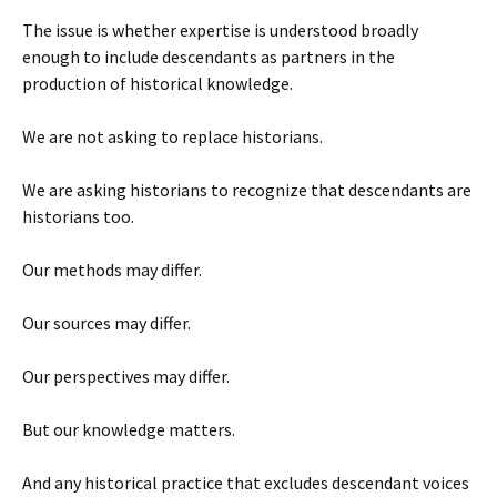
The issue is whether expertise is understood broadly
enough to include descendants as partners in the
production of historical knowledge.
We are not asking to replace historians.
We are asking historians to recognize that descendants are
historians too.
Our methods may differ.
Our sources may differ.
Our perspectives may differ.
But our knowledge matters.
And any historical practice that excludes descendant voices