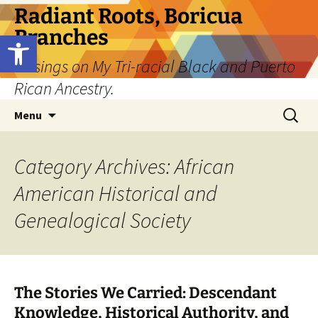
Skip
Radiant Roots, Boricua
to
Branches
Open toolbar
content
Musings on My Tri-racial Black and Puerto
Rican Ancestry.
Search
Menu
for:
Category Archives: African
American Historical and
Genealogical Society
The Stories We Carried: Descendant
Knowledge, Historical Authority, and