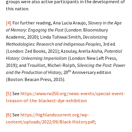
groups were also active participants in the development of
this nation.
[4]
For further reading, Ana Lucia Araujo,
Slavery in the Age
of Memory: Engaging the Past
(London: Bloomsbury
Academic, 2020); Linda Tuhiwai Smith,
Decolonizing
Methodologies: Research and Indigenous Peoples
, 3rd ed.
(London: Zed Books, 2021); Azoulay, Arella Aisha
, Potential
History: Unlearning Imperialism
(London: New Left Press,
2019); and Trouillot, Michel-Rolph,
Silencing the Past: Power
th
and the Production of History
, 20
Anniversary edition
(Boston: Beacan Press, 2015).
[5]
See
https://www.rw250.org/news-events/special-event-
treason-of-the-blackest-dye-exhibition
[6]
See
https://highlandscurrent.org/wp-
content/uploads/2022/09/Black-History.pdf
;