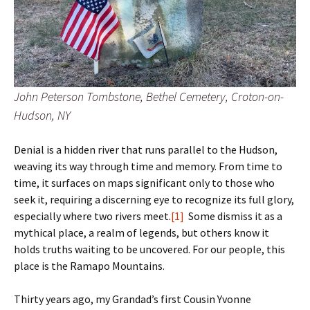
John Peterson Tombstone, Bethel Cemetery, Croton-on-
Hudson, NY
Denial is a hidden river that runs parallel to the Hudson,
weaving its way through time and memory. From time to
time, it surfaces on maps significant only to those who
seek it, requiring a discerning eye to recognize its full glory,
especially where two rivers meet.
[1]
Some dismiss it as a
mythical place, a realm of legends, but others know it
holds truths waiting to be uncovered. For our people, this
place is the Ramapo Mountains.
Thirty years ago, my Grandad’s first Cousin Yvonne