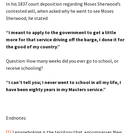
In his 1837 court deposition regarding Moses Sherwood’s
contested will, when asked why he went to see Moses
Sherwood, he stated:
“I meant to apply to the government to get a little
more for that service driving off the barge, I done it for
the good of my country.”
Question: How many weeks did you ever go to school, or
receive schooling?
“I can’t tell you; I never went to school in all my life, I
have been eighty years in my Masters service.”
Endnotes:
[1]
Lenapehoking is the territory that encompasses New