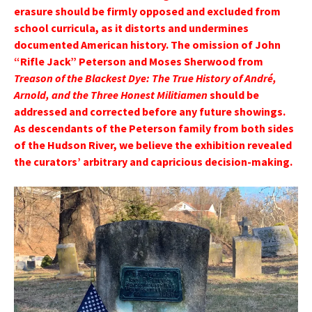
erasure should be firmly opposed and excluded from
school curricula, as it distorts and undermines
documented American history. The omission of John
“Rifle Jack” Peterson and Moses Sherwood from
Treason of the Blackest Dye: The True History of André,
Arnold, and the Three Honest Militiamen
should be
addressed and corrected before any future showings.
As descendants of the Peterson family from both sides
of the Hudson River, we believe the exhibition revealed
the curators’ arbitrary and capricious decision-making.