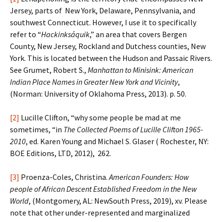
Jersey, parts of New York, Delaware, Pennsylvania, and
southwest Connecticut. However, I use it to specifically
refer to “
Hackinksáquik
,” an area that covers Bergen
County, New Jersey, Rockland and Dutchess counties, New
York. This is located between the Hudson and Passaic Rivers.
See Grumet, Robert S.,
Manhattan to Minisink: American
Indian
Place Names in Greater New York and Vicinity
,
(Norman: University of Oklahoma Press, 2013). p. 50.
[2]
Lucille Clifton, “why some people be mad at me
sometimes, “in
The Collected Poems of Lucille Clifton
1965-
2010
, ed. Karen Young and Michael S. Glaser ( Rochester, NY:
BOE Editions, LTD, 2012), 262.
[3]
Proenza-Coles, Christina.
American Founders: How
people of African Descent Established Freedom in the New
World
, (Montgomery, AL: NewSouth Press, 2019), xv. Please
note that other under-represented and marginalized