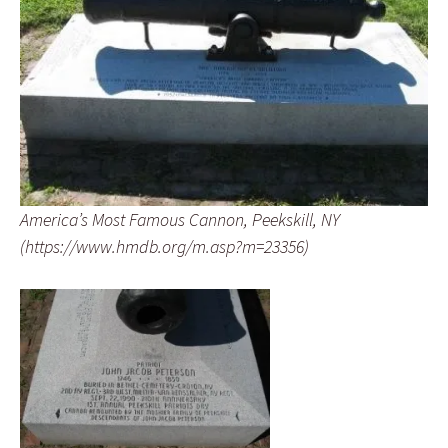
America’s Most Famous Cannon, Peekskill, NY
(https://www.hmdb.org/m.asp?m=23356)