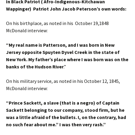
In Black Patriot ( Afro-Indigenous-Kitchawan
Wappinger) Patriot John Jacob Peterson’s own words:
On his birthplace, as noted in his October 19,1848
McDonald interview:
“My real name is Patterson, and I was born in New
Jersey opposite Spuyten Dyvel Creek in the state of
New York. My father’s place where I was born was on the
banks of the Hudson River
.”
On his military service, as noted in his October 12, 1845,
McDonald interview:
“Prince Sackett, a slave (that is a negro) of Captain
Sackett belonging to our company, stood firm, but he
was a little afraid of the bullets. I, on the contrary, had
no such fear about me.” I was then very rash.”