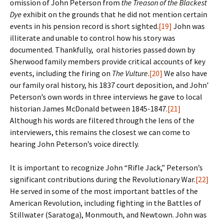
omission of John Peterson from
the Treason of the Blackest
Dye
exhibit on the grounds that he did not mention certain
events in his pension record is short sighted.
[19]
John was
illiterate and unable to control how his story was
documented. Thankfully, oral histories passed down by
Sherwood family members provide critical accounts of key
events, including the firing on
The Vulture
.
[20]
We also have
our family oral history, his 1837 court deposition, and John’
Peterson’s own words in three interviews he gave to local
historian James McDonald between 1845-1847.
[21]
Although his words are filtered through the lens of the
interviewers, this remains the closest we can come to
hearing John Peterson’s voice directly.
It is important to recognize John “Rifle Jack,” Peterson’s
significant contributions during the Revolutionary War.
[22]
He served in some of the most important battles of the
American Revolution, including fighting in the Battles of
Stillwater (Saratoga), Monmouth, and Newtown. John was