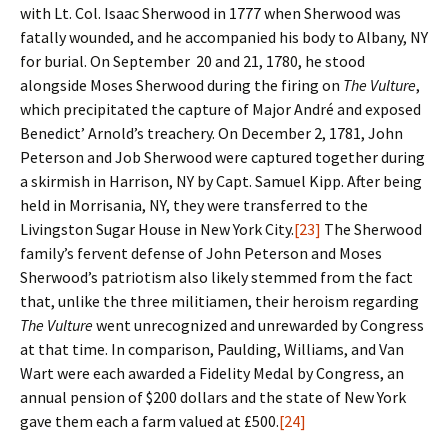
with Lt. Col. Isaac Sherwood in 1777 when Sherwood was
fatally wounded, and he accompanied his body to Albany, NY
for burial. On September 20 and 21, 1780, he stood
alongside Moses Sherwood during the firing on
The Vulture
,
which precipitated the capture of Major André and exposed
Benedict’ Arnold’s treachery. On December 2, 1781, John
Peterson and Job Sherwood were captured together during
a skirmish in Harrison, NY by Capt. Samuel Kipp. After being
held in Morrisania, NY, they were transferred to the
Livingston Sugar House in New York City.
[23]
The Sherwood
family’s fervent defense of John Peterson and Moses
Sherwood’s patriotism also likely stemmed from the fact
that, unlike the three militiamen, their heroism regarding
The Vulture
went unrecognized and unrewarded by Congress
at that time. In comparison, Paulding, Williams, and Van
Wart were each awarded a Fidelity Medal by Congress, an
annual pension of $200 dollars and the state of New York
gave them each a farm valued at £500.
[24]