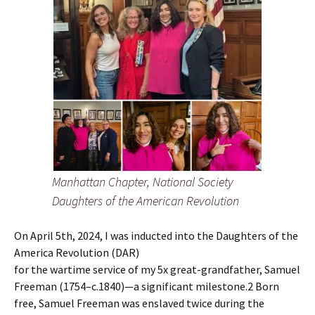
Manhattan Chapter, National Society
Daughters of the American Revolution
On April 5th, 2024, I was inducted into the Daughters of the
America Revolution (DAR)
for the wartime service of my 5x great-grandfather, Samuel
Freeman (1754–c.1840)—a significant milestone.2 Born
free, Samuel Freeman was enslaved twice during the