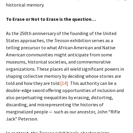
historical memory.
To Erase or Not to Erase is the question…
As the 250th anniversary of the founding of the United
States approaches, the
Treason
exhibition serves as a
telling precursor to what African American and Native
American communities might anticipate from some
museums, historical societies, and commemorative
organizations. These places all wield significant powers in
shaping collective memory by deciding whose stories are
told and how they are told.
[14]
This authority can be a
double-edge sword offering opportunities of inclusion and
also perpetuating inequalities by erasing, distorting,
discarding, and misrepresenting the histories of
marginalized people ─ such as our ancestor, John “Rifle
Jack” Peterson.