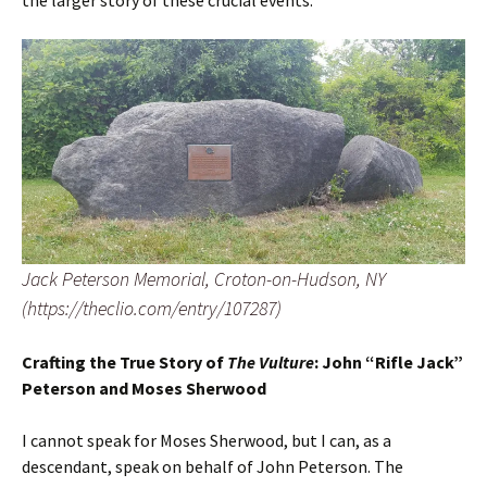
the larger story of these crucial events.
Jack Peterson Memorial, Croton-on-Hudson, NY
(https://theclio.com/entry/107287)
Crafting the True Story of
The Vulture
: John “Rifle Jack”
Peterson and Moses Sherwood
I cannot speak for Moses Sherwood, but I can, as a
descendant, speak on behalf of John Peterson. The