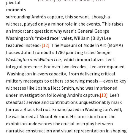
pivotal
moments
surrounding André’s capture, this servant, though a
witness, played only a minor role in the events. This raises
an important question: why wasn’t General George
Washington’s “mixed race” valet, William (Billy) Lee
featured instead?
[12]
The Museum of Modern Art (MoMA)
houses John Trumbull’s 1780 painting titled
George
Washington and William Lee,
which immortalizes Lee’s
integral presence
.
For over two decades, Lee accompanied
Washington in every capacity, from delivering critical
military messages to others to serving meals ─ even to key
witnesses like Joshua Hett Smith, who was imprisoned
under investigation following André’s capture.
[13]
Lee’s
steadfast service and contributions unquestionably mark
him as a Black Patriot. Emancipated in Washington’s will,
he was buried at Mount Vernon. His omission from the
exhibition underscores the crucial interplay between
narrative construction and visual representation in shaping