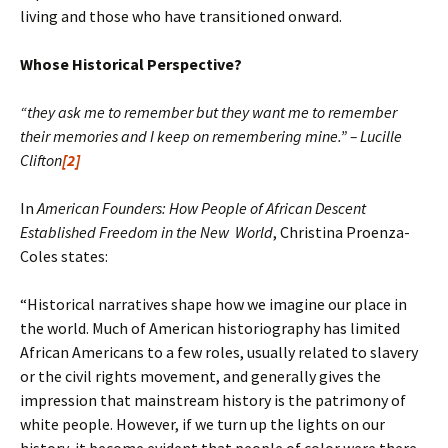
living and those who have transitioned onward.
Whose Historical Perspective?
“they ask me to remember but they want me to remember
their memories and I keep on remembering mine.” – Lucille
Clifton
[2]
In
American Founders: How People of African Descent
Established Freedom in the New World
, Christina Proenza-
Coles states:
“Historical narratives shape how we imagine our place in
the world. Much of American historiography has limited
African Americans to a few roles, usually related to slavery
or the civil rights movement, and generally gives the
impression that mainstream history is the patrimony of
white people. However, if we turn up the lights on our