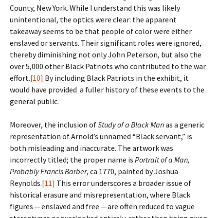
County, New York. While I understand this was likely
unintentional, the optics were clear: the apparent
takeaway seems to be that people of color were either
enslaved or servants. Their significant roles were ignored,
thereby diminishing not only John Peterson, but also the
over 5,000 other Black Patriots who contributed to the war
effort.
[10]
By including Black Patriots in the exhibit, it
would have provided a fuller history of these events to the
general public.
Moreover, the inclusion of
Study of a Black Man
as a generic
representation of Arnold’s unnamed “Black servant,” is
both misleading and inaccurate. The artwork was
incorrectly titled; the proper name is
Portrait of a Man,
Probably Francis Barber
, ca 1770, painted by Joshua
Reynolds.
[11]
This error underscores a broader issue of
historical erasure and misrepresentation, where Black
figures ─ enslaved and free ─ are often reduced to vague