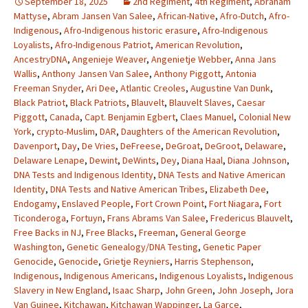
September 18, 2025
2nd Regiment
,
4th Regiment
,
Abraham
Mattyse
,
Abram Jansen Van Salee
,
African-Native
,
Afro-Dutch
,
Afro-
Indigenous
,
Afro-Indigenous historic erasure
,
Afro-Indigenous
Loyalists
,
Afro-Indigenous Patriot
,
American Revolution
,
AncestryDNA
,
Angenieje Weaver
,
Angenietje Webber
,
Anna Jans
Wallis
,
Anthony Jansen Van Salee
,
Anthony Piggott
,
Antonia
Freeman Snyder
,
Ari Dee
,
Atlantic Creoles
,
Augustine Van Dunk
,
Black Patriot
,
Black Patriots
,
Blauvelt
,
Blauvelt Slaves
,
Caesar
Piggott
,
Canada
,
Capt. Benjamin Egbert
,
Claes Manuel
,
Colonial New
York
,
crypto-Muslim
,
DAR
,
Daughters of the American Revolution
,
Davenport
,
Day
,
De Vries
,
DeFreese
,
DeGroat
,
DeGroot
,
Delaware
,
Delaware Lenape
,
Dewint
,
DeWints
,
Dey
,
Diana Haal
,
Diana Johnson
,
DNA Tests and Indigenous Identity
,
DNA Tests and Native American
Identity
,
DNA Tests and Native American Tribes
,
Elizabeth Dee
,
Endogamy
,
Enslaved People
,
Fort Crown Point
,
Fort Niagara
,
Fort
Ticonderoga
,
Fortuyn
,
Frans Abrams Van Salee
,
Fredericus Blauvelt
,
Free Backs in NJ
,
Free Blacks
,
Freeman
,
General George
Washington
,
Genetic Genealogy/DNA Testing
,
Genetic Paper
Genocide
,
Genocide
,
Grietje Reyniers
,
Harris Stephenson
,
Indigenous
,
Indigenous Americans
,
Indigenous Loyalists
,
Indigenous
Slavery in New England
,
Isaac Sharp
,
John Green
,
John Joseph
,
Jora
Van Guinee
,
Kitchawan
,
Kitchawan Wappinger
,
La Garce
,