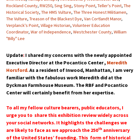
Rockland County
,
RW250
,
Sing Sing
,
Stony Point
,
Teller's Point
,
The
Historical Society
,
The HMS Vulture
,
The Three Honest Militiamen
,
The Vulture
,
Treason of the Blackest Dye
,
Van Cortlandt Manor
,
Verplanck's Point
,
Village Historian
,
Volunteer Education
Coordinator
,
War of Independence
,
Westchester County
,
William
"Billy" Lee
Update
:
I shared my concerns with the newly appointed
Executive Director at the Pocantico Center ,
Meredith
Horsford.
As a resident of Inwood, Manhattan, I am very
familiar with the fabulous work Meredith did at the
Dyckman Farmhouse Museum. The RBF and Pocantico
Center will certainly benefit from her expertise.
To all my fellow culture bearers, public educators, I
urge you to share this exhibition review widely across
your social networks. It highlights the challenges we
th
are likely to face as we approach the 250
anniversary
of the United States’ founding. This form of historical