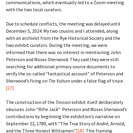
communications, which eventually led to a Zoom meeting
with the two local curators.
Due to schedule conflicts, the meeting was delayed until
December 5, 2024. My two cousins and I attended, along
with an archivist from the Rye Historical Society and the
two exhibit curators. During the meeting, we were
informed that there was no interest in mentioning John
Peterson and Moses Sherwood. They said they were still
searching for additional primary source documents to
verify the so-called “fantastical account” of Peterson and
Sherwood’s firing on
The Vulture
under a false flag of truce.
[17]
The construction of the
Treason
exhibit itself deliberately
obscures John “Rifle Jack” Peterson and Moses Sherwood’s
contributions by beginning the exhibition’s narrative on
September 22, 1780, with “The True Story of André, Arnold,
and the Three Honest Militiamen.”
[18]
This framing