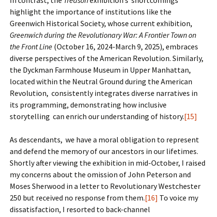
In contrast, the
Treason
exhibition’s shortcomings
highlight the importance of institutions like the
Greenwich Historical Society, whose current exhibition,
Greenwich during the Revolutionary War: A Frontier Town on
the Front Line
(October 16, 2024-March 9, 2025), embraces
diverse perspectives of the American Revolution. Similarly,
the Dyckman Farmhouse Museum in Upper Manhattan,
located within the Neutral Ground during the American
Revolution, consistently integrates diverse narratives in
its programming, demonstrating how inclusive
storytelling can enrich our understanding of history.
[15]
As descendants, we have a moral obligation to represent
and defend the memory of our ancestors in our lifetimes.
Shortly after viewing the exhibition in mid-October, I raised
my concerns about the omission of John Peterson and
Moses Sherwood in a letter to Revolutionary Westchester
250 but received no response from them.
[16]
To voice my
dissatisfaction, I resorted to back-channel