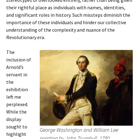
stereotypes or overlooked entirely, rather than being given
their rightful place as individuals with names, identities,
and significant roles in history. Such missteps diminish the
importance of these individuals and hinder our collective
understanding of the complexity and nuance of the
Revolutionary era.
The
inclusion of
Arnold’s
servant in
the
exhibition
left me
perplexed.
While the
display
sought to
George Washington and William Lee
highlight
painting by John Trumbull, 1780