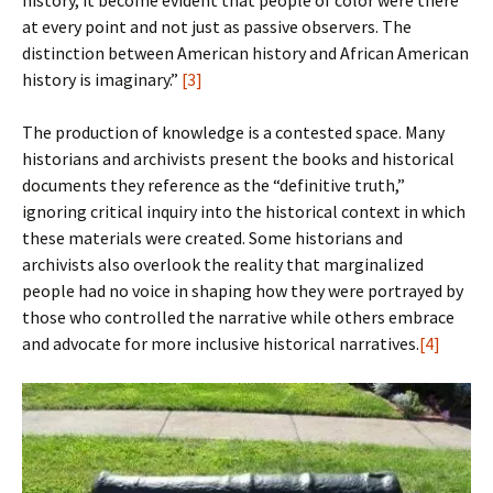
history, it become evident that people of color were there
at every point and not just as passive observers. The
distinction between American history and African American
history is imaginary.”
[3]
The production of knowledge is a contested space. Many
historians and archivists present the books and historical
documents they reference as the “definitive truth,”
ignoring critical inquiry into the historical context in which
these materials were created. Some historians and
archivists also overlook the reality that marginalized
people had no voice in shaping how they were portrayed by
those who controlled the narrative while others embrace
and advocate for more inclusive historical narratives.
[4]