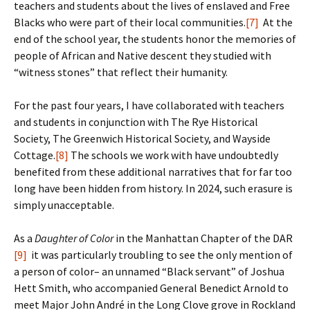
teachers and students about the lives of enslaved and Free
Blacks who were part of their local communities.
[7]
At the
end of the school year, the students honor the memories of
people of African and Native descent they studied with
“witness stones” that reflect their humanity.
For the past four years, I have collaborated with teachers
and students in conjunction with The Rye Historical
Society, The Greenwich Historical Society, and Wayside
Cottage.
[8]
The schools we work with have undoubtedly
benefited from these additional narratives that for far too
long have been hidden from history. In 2024, such erasure is
simply unacceptable.
As a
Daughter of Color
in the Manhattan Chapter of the DAR
[9]
it was particularly troubling to see the only mention of
a person of color– an unnamed “Black servant” of Joshua
Hett Smith, who accompanied General Benedict Arnold to
meet Major John André in the Long Clove grove in Rockland