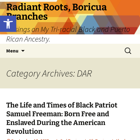
Skip
Radiant Roots, Boricua
to
Branches
Open toolbar
content
Musings on My Tri-racial Black and Puerto
Rican Ancestry.
Search
Menu
for:
Category Archives: DAR
The Life and Times of Black Patriot
Samuel Freeman: Born Free and
Enslaved During the American
Revolution