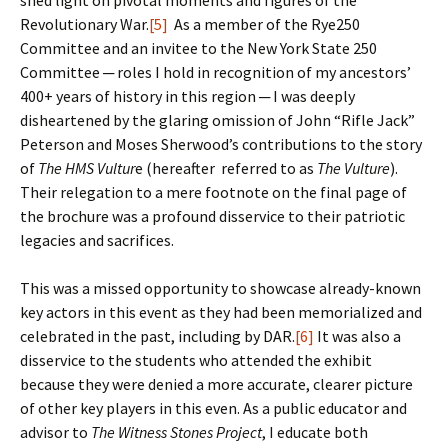
shed light on pivotal moments and figures of the
Revolutionary War.
[5]
As a member of the Rye250
Committee and an invitee to the New York State 250
Committee ─ roles I hold in recognition of my ancestors’
400+ years of history in this region ─ I was deeply
disheartened by the glaring omission of John “Rifle Jack”
Peterson and Moses Sherwood’s contributions to the story
of
The HMS Vultur
e (hereafter referred to as
The Vulture
).
Their relegation to a mere footnote on the final page of
the brochure was a profound disservice to their patriotic
legacies and sacrifices.
This was a missed opportunity to showcase already-known
key actors in this event as they had been memorialized and
celebrated in the past, including by DAR.
[6]
It was also a
disservice to the students who attended the exhibit
because they were denied a more accurate, clearer picture
of other key players in this even. As a public educator and
advisor to
The Witness Stones
Project
, I educate both