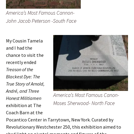
America’s Most Famous Cannon-
John Jacob Peterson -South Face
My Cousin Tamela
and I had the
chance to visit the
recently ended
Treason of the
Blackest Dye: The
True Story of Arnold,
André, and Three
America’s Most Famous Canon-
Honest Militiamen
Moses Sherwood- North Face
exhibition at The
Coach Barn at the
Pocantico Center in Tarrytown, New York. Curated by
Revolutionary Westchester 250, this exhibition aimed to