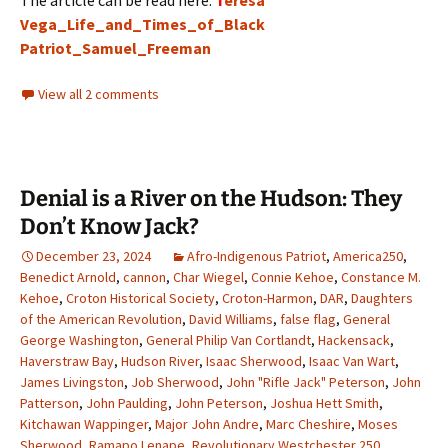
The article can be read here:
T
eresa
Vega_Life_and_Times_of_Black
Patriot_Samuel_Freeman
View all 2 comments
Denial is a River on the Hudson: They
Don’t Know Jack?
December 23, 2024
Afro-Indigenous Patriot
,
America250
,
Benedict Arnold
,
cannon
,
Char Wiegel
,
Connie Kehoe
,
Constance M.
Kehoe
,
Croton Historical Society
,
Croton-Harmon
,
DAR
,
Daughters
of the American Revolution
,
David Williams
,
false flag
,
General
George Washington
,
General Philip Van Cortlandt
,
Hackensack
,
Haverstraw Bay
,
Hudson River
,
Isaac Sherwood
,
Isaac Van Wart
,
James Livingston
,
Job Sherwood
,
John "Rifle Jack" Peterson
,
John
Patterson
,
John Paulding
,
John Peterson
,
Joshua Hett Smith
,
Kitchawan Wappinger
,
Major John Andre
,
Marc Cheshire
,
Moses
Sherwood
,
Ramapo Lenape
,
Revolutionary Westchester 250
,