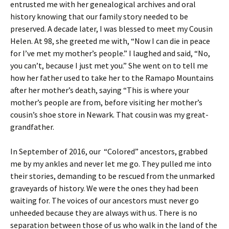
entrusted me with her genealogical archives and oral
history knowing that our family story needed to be
preserved. A decade later, I was blessed to meet my Cousin
Helen. At 98, she greeted me with, “Now I can die in peace
for I’ve met my mother’s people.” I laughed and said, “No,
you can’t, because I just met you.” She went on to tell me
how her father used to take her to the Ramapo Mountains
after her mother’s death, saying “This is where your
mother’s people are from, before visiting her mother’s
cousin’s shoe store in Newark. That cousin was my great-
grandfather.
In September of 2016, our “Colored” ancestors, grabbed
me by my ankles and never let me go. They pulled me into
their stories, demanding to be rescued from the unmarked
graveyards of history. We were the ones they had been
waiting for. The voices of our ancestors must never go
unheeded because they are always with us. There is no
separation between those of us who walk in the land of the