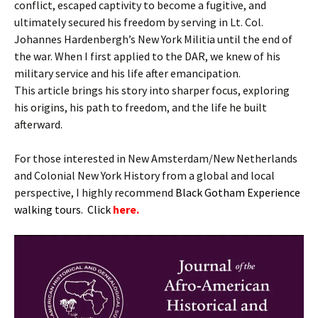
conflict, escaped captivity to become a fugitive, and
ultimately secured his freedom by serving in Lt. Col.
Johannes Hardenbergh’s New York Militia until the end of
the war. When I first applied to the DAR, we knew of his
military service and his life after emancipation.
This article brings his story into sharper focus, exploring
his origins, his path to freedom, and the life he built
afterward.
For those interested in New Amsterdam/New Netherlands
and Colonial New York History from a global and local
perspective, I highly recommend
B
lack Gotham Experience
walking tours. Click
here.