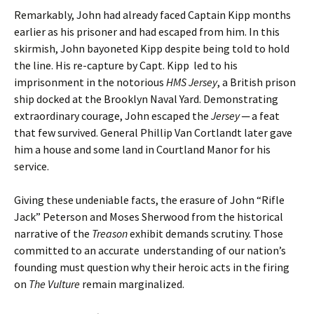
Remarkably, John had already faced Captain Kipp months
earlier as his prisoner and had escaped from him. In this
skirmish, John bayoneted Kipp despite being told to hold
the line. His re-capture by Capt. Kipp led to his
imprisonment in the notorious
HMS Jersey
, a British prison
ship docked at the Brooklyn Naval Yard. Demonstrating
extraordinary courage, John escaped the
Jersey
─ a feat
that few survived. General Phillip Van Cortlandt later gave
him a house and some land in Courtland Manor for his
service.
Giving these undeniable facts, the erasure of John “Rifle
Jack” Peterson and Moses Sherwood from the historical
narrative of the
Treason
exhibit demands scrutiny. Those
committed to an accurate understanding of our nation’s
founding must question why their heroic acts in the firing
on
The Vulture
remain marginalized.