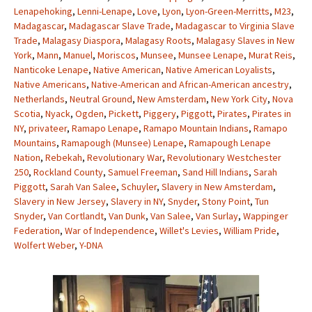
Lenapehoking
,
Lenni-Lenape
,
Love
,
Lyon
,
Lyon-Green-Merritts
,
M23
,
Madagascar
,
Madagascar Slave Trade
,
Madagascar to Virginia Slave
Trade
,
Malagasy Diaspora
,
Malagasy Roots
,
Malagasy Slaves in New
York
,
Mann
,
Manuel
,
Moriscos
,
Munsee
,
Munsee Lenape
,
Murat Reis
,
Nanticoke Lenape
,
Native American
,
Native American Loyalists
,
Native Americans
,
Native-American and African-American ancestry
,
Netherlands
,
Neutral Ground
,
New Amsterdam
,
New York City
,
Nova
Scotia
,
Nyack
,
Ogden
,
Pickett
,
Piggery
,
Piggott
,
Pirates
,
Pirates in
NY
,
privateer
,
Ramapo Lenape
,
Ramapo Mountain Indians
,
Ramapo
Mountains
,
Ramapough (Munsee) Lenape
,
Ramapough Lenape
Nation
,
Rebekah
,
Revolutionary War
,
Revolutionary Westchester
250
,
Rockland County
,
Samuel Freeman
,
Sand Hill Indians
,
Sarah
Piggott
,
Sarah Van Salee
,
Schuyler
,
Slavery in New Amsterdam
,
Slavery in New Jersey
,
Slavery in NY
,
Snyder
,
Stony Point
,
Tun
Snyder
,
Van Cortlandt
,
Van Dunk
,
Van Salee
,
Van Surlay
,
Wappinger
Federation
,
War of Independence
,
Willet's Levies
,
William Pride
,
Wolfert Weber
,
Y-DNA