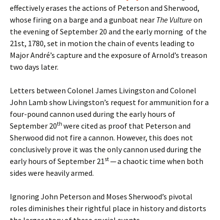
effectively erases the actions of Peterson and Sherwood,
whose firing on a barge and a gunboat near
The Vulture
on
the evening of September 20 and the early morning of the
21st, 1780, set in motion the chain of events leading to
Major André’s capture and the exposure of Arnold’s treason
two days later.
Letters between Colonel James Livingston and Colonel
John Lamb show Livingston’s request for ammunition for a
four-pound cannon used during the early hours of
th
September 20
were cited as proof that Peterson and
Sherwood did not fire a cannon. However, this does not
conclusively prove it was the only cannon used during the
st
early hours of September 21
─ a chaotic time when both
sides were heavily armed.
Ignoring John Peterson and Moses Sherwood’s pivotal
roles diminishes their rightful place in history and distorts