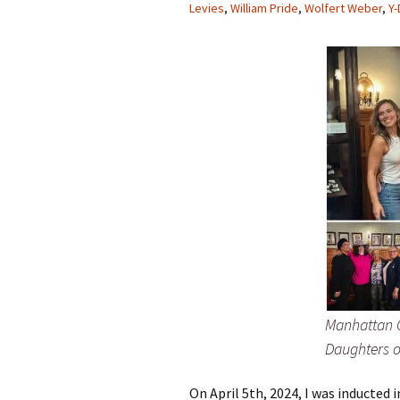
Levies
,
William Pride
,
Wolfert Weber
,
Y
Manhattan C
Daughters o
On April 5th, 2024, I was inducted