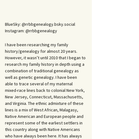
BlueSky: @rrbbgenealogy.bsky.social
Instagram: @rrbbgenealogy
I have been researching my family
history/genealogy for almost 20 years.
However, it wasn’t until 2010 that I began to
research my family history in depth using a
combination of traditional genealogy as
well as genetic genealogy. I have been
able to trace several of my maternal
mixed-race lines back to colonial New York,
New Jersey, Connecticut, Massachusetts,
and Virginia. The ethnic admixture of these
lines is a mix of West African, Malagasy,
Native American and European people and
represent some of the earliest settlers in
this country along with Native Americans
who have always been here. It has always