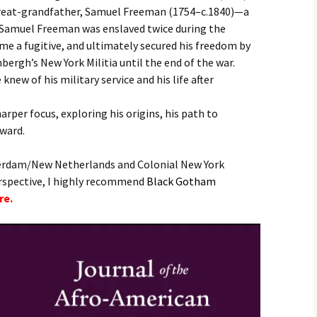
 great-grandfather, Samuel Freeman (1754–c.1840)—a
, Samuel Freeman was enslaved twice during the
ome a fugitive, and ultimately secured his freedom by
bergh’s New York Militia until the end of the war.
knew of his military service and his life after
harper focus, exploring his origins, his path to
rward.
erdam/New Netherlands and Colonial New York
erspective, I highly recommend
B
lack Gotham
re.