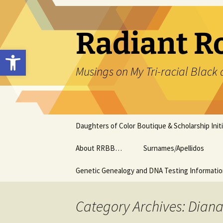
Skip
to
content
Radiant R
Open toolbar
Musings on My Tri-racial Black 
Daughters of Color Boutique & Scholarship Initi
About RRBB…
Surnames/Apellidos
Genetic Genealogy and DNA Testing Informati
Category Archives: Dian