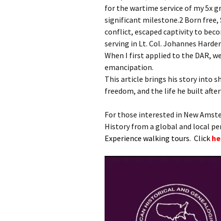
for the wartime service of my 5x
significant milestone.2 Born free
conflict, escaped captivity to bec
serving in Lt. Col. Johannes Harden
When I first applied to the DAR, we 
emancipation.
This article brings his story into s
freedom, and the life he built afte
For those interested in New Amst
History from a global and local p
Experience walking tours. Click
he