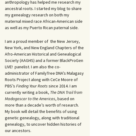
anthropology has helped me research my
ancestral roots. I started my blog to share
my genealogy research on both my
maternal mixed race African-American side
as well as my Puerto Rican paternal side.
I am a proud member of the New Jersey,
New York, and New England Chapters of the
Afro-American Historical and Genealogical
Society (AAGHS) and a former BlackProGen
LIVE! panelist. I am also the co-
administrator of FamilyTree DNA’s Malagasy
Roots Project along with CeCe Moore of
PBS’s
Finding Your Roots
since 2014. I am
currently writing a book,
The DNA Trail from
Madagascar to the Americas
, based on
more than a decade’s worth of research.
My book will detail the benefits of using
genetic genealogy, along with traditional
genealogy, to uncover hidden histories of
our ancestors.