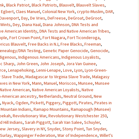
unk
,
Black Patriot
,
Black Patriots
,
Blauvelt
,
Blauvelt Slaves
,
 Egbert
,
Claes Manuel
,
Colonial New York
,
crypto-Muslim
,
DAR
,
Davenport
,
Day
,
De Vries
,
DeFreese
,
DeGroat
,
DeGroot
,
Wints
,
Dey
,
Diana Haal
,
Diana Johnson
,
DNA Tests and
ve American Identity
,
DNA Tests and Native American Tribes
,
ople
,
Fort Crown Point
,
Fort Niagara
,
Fort Ticonderoga
,
ricus Blauvelt
,
Free Backs in NJ
,
Free Blacks
,
Freeman
,
enealogy/DNA Testing
,
Genetic Paper Genocide
,
Genocide
,
digenous
,
Indigenous Americans
,
Indigenous Loyalists
,
ac Sharp
,
John Green
,
John Joseph
,
Jora Van Guinee
,
rce
,
Lenapehoking
,
Lenni-Lenape
,
Love
,
Lyon
,
Lyon-Green-
 Slave Trade
,
Madagascar to Virginia Slave Trade
,
Malagasy
aves in New York
,
Mann
,
Manuel
,
Moriscos
,
Munsee
,
Munsee
Native American
,
Native American Loyalists
,
Native
n-American ancestry
,
Netherlands
,
Neutral Ground
,
New
,
Nyack
,
Ogden
,
Pickett
,
Piggery
,
Piggott
,
Pirates
,
Pirates in
Mountain Indians
,
Ramapo Mountains
,
Ramapough (Munsee)
bekah
,
Revolutionary War
,
Revolutionary Westchester 250
,
d Hill Indians
,
Sarah Piggott
,
Sarah Van Salee
,
Schuyler
,
 New Jersey
,
Slavery in NY
,
Snyder
,
Stony Point
,
Tun Snyder
,
 Surlay
,
Wappinger Federation
,
War of Independence
,
Willet's