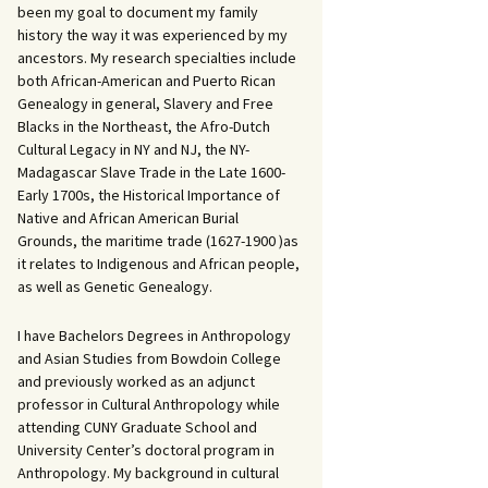
been my goal to document my family
history the way it was experienced by my
ancestors. My research specialties include
both African-American and Puerto Rican
Genealogy in general, Slavery and Free
Blacks in the Northeast, the Afro-Dutch
Cultural Legacy in NY and NJ, the NY-
Madagascar Slave Trade in the Late 1600-
Early 1700s, the Historical Importance of
Native and African American Burial
Grounds, the maritime trade (1627-1900 )as
it relates to Indigenous and African people,
as well as Genetic Genealogy.
I have Bachelors Degrees in Anthropology
and Asian Studies from Bowdoin College
and previously worked as an adjunct
professor in Cultural Anthropology while
attending CUNY Graduate School and
University Center’s doctoral program in
Anthropology. My background in cultural