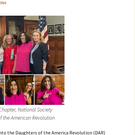
-DNA
hapter, National Society
f the American Revolution
 into the Daughters of the America Revolution (DAR)