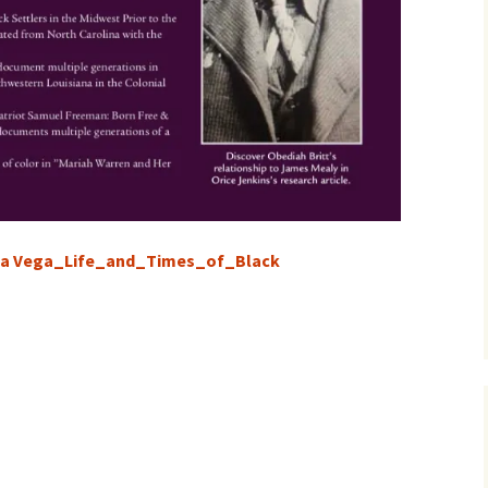
sa Vega_Life_and_Times_of_Black