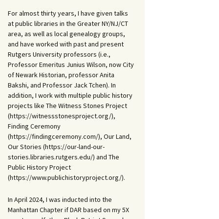
For almost thirty years, I have given talks
at public libraries in the Greater NY/NJ/CT
area, as well as local genealogy groups,
and have worked with past and present
Rutgers University professors (i.e.,
Professor Emeritus Junius Wilson, now City
of Newark Historian, professor Anita
Bakshi, and Professor Jack Tchen). In
addition, I work with multiple public history
projects like The Witness Stones Project
(https://witnessstonesproject.org/),
Finding Ceremony
(https://findingceremony.com/), Our Land,
Our Stories (https://our-land-our-
stories.libraries.rutgers.edu/) and The
Public History Project
(https://www.publichistoryproject.org/).
In April 2024, I was inducted into the
Manhattan Chapter if DAR based on my 5X