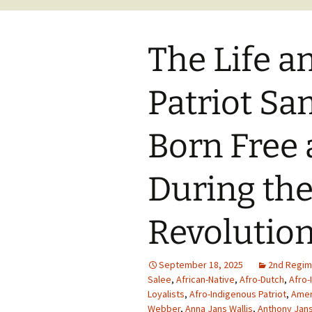
The Life a
Patriot S
Born Free 
During th
Revolutio
September 18, 2025
2nd Regim
Salee
,
African-Native
,
Afro-Dutch
,
Afro-
Loyalists
,
Afro-Indigenous Patriot
,
Amer
Webber
,
Anna Jans Wallis
,
Anthony Jans