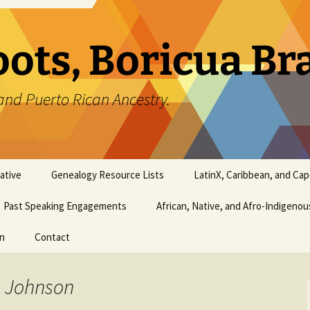
oots, Boricua B
and Puerto Rican Ancestry.
ative
Genealogy Resource Lists
LatinX, Caribbean, and Ca
Past Speaking Engagements
African, Native, and Afro-Indigeno
on
Contact
a Johnson