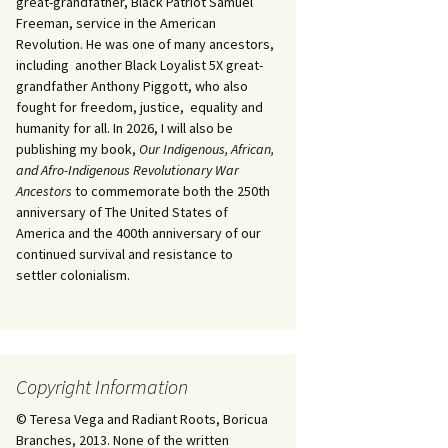
great-grandfather, Black Patriot Samuel
Freeman, service in the American
Revolution. He was one of many ancestors,
including another Black Loyalist 5X great-
grandfather Anthony Piggott, who also
fought for freedom, justice, equality and
humanity for all. In 2026, I will also be
publishing my book,
Our Indigenous, African,
and Afro-Indigenous Revolutionary War
Ancestors
to commemorate both the 250th
anniversary of The United States of
America and the 400th anniversary of our
continued survival and resistance to
settler colonialism.
Copyright Information
© Teresa Vega and Radiant Roots, Boricua
Branches, 2013. None of the written