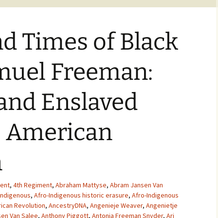
nd Times of Black
amuel Freeman:
and Enslaved
e American
n
ent
,
4th Regiment
,
Abraham Mattyse
,
Abram Jansen Van
Indigenous
,
Afro-Indigenous historic erasure
,
Afro-Indigenous
ican Revolution
,
AncestryDNA
,
Angenieje Weaver
,
Angenietje
en Van Salee
,
Anthony Piggott
,
Antonia Freeman Snyder
,
Ari