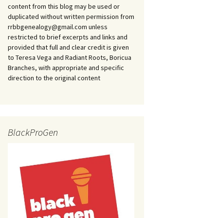
content from this blog may be used or
duplicated without written permission from
rrbbgenealogy@gmail.com unless
restricted to brief excerpts and links and
provided that full and clear credit is given
to Teresa Vega and Radiant Roots, Boricua
Branches, with appropriate and specific
direction to the original content
BlackProGen