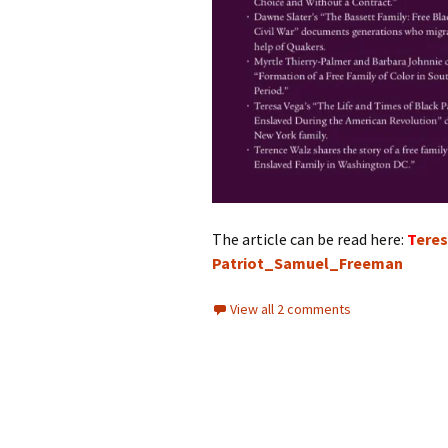
The article can be read here:
T
ere
Patriot_Samuel_Freeman
View all 2 comments