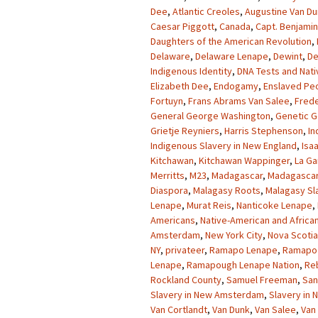
Dee
,
Atlantic Creoles
,
Augustine Van D
Caesar Piggott
,
Canada
,
Capt. Benjamin
Daughters of the American Revolution
,
Delaware
,
Delaware Lenape
,
Dewint
,
De
Indigenous Identity
,
DNA Tests and Nati
Elizabeth Dee
,
Endogamy
,
Enslaved Pe
Fortuyn
,
Frans Abrams Van Salee
,
Frede
General George Washington
,
Genetic G
Grietje Reyniers
,
Harris Stephenson
,
In
Indigenous Slavery in New England
,
Isa
Kitchawan
,
Kitchawan Wappinger
,
La Ga
Merritts
,
M23
,
Madagascar
,
Madagascar
Diaspora
,
Malagasy Roots
,
Malagasy Sl
Lenape
,
Murat Reis
,
Nanticoke Lenape
,
Americans
,
Native-American and Africa
Amsterdam
,
New York City
,
Nova Scotia
NY
,
privateer
,
Ramapo Lenape
,
Ramapo 
Lenape
,
Ramapough Lenape Nation
,
Re
Rockland County
,
Samuel Freeman
,
San
Slavery in New Amsterdam
,
Slavery in
Van Cortlandt
,
Van Dunk
,
Van Salee
,
Van