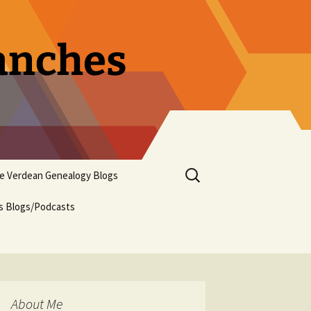
ranches
Search
pe Verdean Genealogy Blogs
for:
us Blogs/Podcasts
About Me