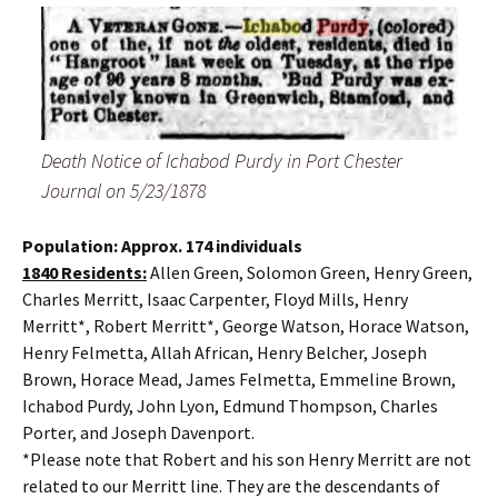
Death Notice of Ichabod Purdy in Port Chester
Journal on 5/23/1878
Population: Approx. 174 individuals
1840 Residents:
Allen Green, Solomon Green, Henry Green,
Charles Merritt, Isaac Carpenter, Floyd Mills, Henry
Merritt*, Robert Merritt*, George Watson, Horace Watson,
Henry Felmetta, Allah African, Henry Belcher, Joseph
Brown, Horace Mead, James Felmetta, Emmeline Brown,
Ichabod Purdy, John Lyon, Edmund Thompson, Charles
Porter, and Joseph Davenport.
*Please note that Robert and his son Henry Merritt are not
related to our Merritt line. They are the descendants of