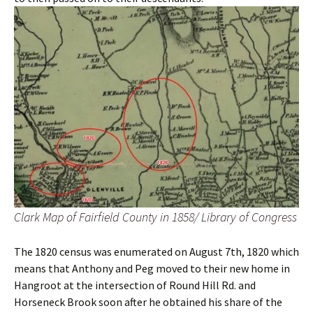
Clark Map of Fairfield County in 1858/ Library of Congress
The 1820 census was enumerated on August 7th, 1820 which
means that Anthony and Peg moved to their new home in
Hangroot at the intersection of Round Hill Rd. and
Horseneck Brook soon after he obtained his share of the