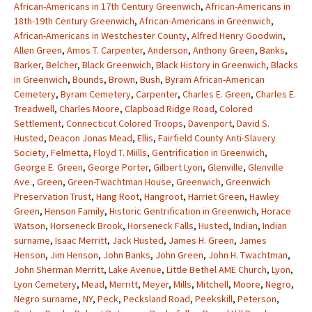
African-Americans in 17th Century Greenwich
,
African-Americans in
18th-19th Century Greenwich
,
African-Americans in Greenwich
,
African-Americans in Westchester County
,
Alfred Henry Goodwin
,
Allen Green
,
Amos T. Carpenter
,
Anderson
,
Anthony Green
,
Banks
,
Barker
,
Belcher
,
Black Greenwich
,
Black History in Greenwich
,
Blacks
in Greenwich
,
Bounds
,
Brown
,
Bush
,
Byram African-American
Cemetery
,
Byram Cemetery
,
Carpenter
,
Charles E. Green
,
Charles E.
Treadwell
,
Charles Moore
,
Clapboad Ridge Road
,
Colored
Settlement
,
Connecticut Colored Troops
,
Davenport
,
David S.
Husted
,
Deacon Jonas Mead
,
Ellis
,
Fairfield County Anti-Slavery
Society
,
Felmetta
,
Floyd T. Miills
,
Gentrification in Greenwich
,
George E. Green
,
George Porter
,
Gilbert Lyon
,
Glenville
,
Glenville
Ave.
,
Green
,
Green-Twachtman House
,
Greenwich
,
Greenwich
Preservation Trust
,
Hang Root
,
Hangroot
,
Harriet Green
,
Hawley
Green
,
Henson Family
,
Historic Gentrification in Greenwich
,
Horace
Watson
,
Horseneck Brook
,
Horseneck Falls
,
Husted
,
Indian
,
Indian
surname
,
Isaac Merritt
,
Jack Husted
,
James H. Green
,
James
Henson
,
Jim Henson
,
John Banks
,
John Green
,
John H. Twachtman
,
John Sherman Merritt
,
Lake Avenue
,
Little Bethel AME Church
,
Lyon
,
Lyon Cemetery
,
Mead
,
Merritt
,
Meyer
,
Mills
,
Mitchell
,
Moore
,
Negro
,
Negro surname
,
NY
,
Peck
,
Pecksland Road
,
Peekskill
,
Peterson
,