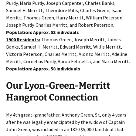
Purdy, Maria Purdy, Joseph Carpenter, Charles Banks,
Samuel H. Merritt, Theordore Mills, Charles Green, Isaac
Merritt, Thomas Green, Harry Merritt, William Peterson,
Joseph Purdy. Charles Merritt, and Robert Peterson.
Population: Approx. 53 indivduals
1900 Residents:
Thomas Green, Joseph Merritt, James
Banks, Samuel H. Merritt, Edward Merritt, Willis Merritt,
Victoria Peterson, Charles Merritt, Alonzo Merritt, Adeline
Merritt, Cornelius Purdy, Aaron Felmetta, and Maria Merritt.
Population: Approx. 58 individuals
Our Lyon-Green-Merritt
Hangroot Connection
My 4th great-grandfather, Anthony Green, Sr., only 4 years
after he was legally emancipated by the widow of Captain
John Green, was included in an 1820 $5,000 land deal that