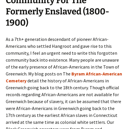
Community For The
Formerly Enslaved (1800-
1900)
As a 7th+ generation descendant of pioneer African-
Americans who settled Hangroot and gave rise to this
community, I feel an urgent need to write this forgotten
community back into existence. Many people are unaware
of the early presence of African-Americans in the Town of
Greenwich. My blog posts on The
Byram African-American
Cemetery
detail the history of African-Americans in
Greenwich going back to the 18th century. Though official
records regarding African-Americans are not available for
Greenwich because of slavery, it can be assumed that there
were African-Americans in Greenwich going back to the
17th century as the earliest African slaves in Connecticut
arrived at the same time as colonial white settlers. Our
Black Greenwich ancestors were from Byram and