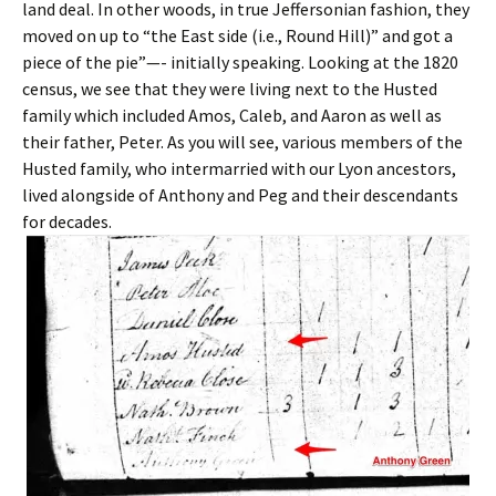
land deal. In other woods, in true Jeffersonian fashion, they
moved on up to “the East side (i.e., Round Hill)” and got a
piece of the pie”—- initially speaking. Looking at the 1820
census, we see that they were living next to the Husted
family which included Amos, Caleb, and Aaron as well as
their father, Peter. As you will see, various members of the
Husted family, who intermarried with our Lyon ancestors,
lived alongside of Anthony and Peg and their descendants
for decades.