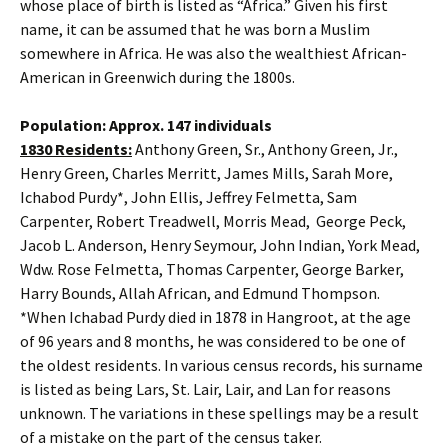
whose place of birth is listed as “Africa.” Given his first
name, it can be assumed that he was born a Muslim
somewhere in Africa. He was also the wealthiest African-
American in Greenwich during the 1800s.
Population: Approx. 147 individuals
1830 Residents:
Anthony Green, Sr., Anthony Green, Jr.,
Henry Green, Charles Merritt, James Mills, Sarah More,
Ichabod Purdy*, John Ellis, Jeffrey Felmetta, Sam
Carpenter, Robert Treadwell, Morris Mead, George Peck,
Jacob L. Anderson, Henry Seymour, John Indian, York Mead,
Wdw. Rose Felmetta, Thomas Carpenter, George Barker,
Harry Bounds, Allah African, and Edmund Thompson.
*When Ichabad Purdy died in 1878 in Hangroot, at the age
of 96 years and 8 months, he was considered to be one of
the oldest residents. In various census records, his surname
is listed as being Lars, St. Lair, Lair, and Lan for reasons
unknown. The variations in these spellings may be a result
of a mistake on the part of the census taker.