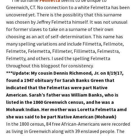
Greenwich, CT. No connection to a white Felmetta has been
uncovered yet. There is the possiblity that this surname
was chosen by Jeffrey Felmetta himself. It was not unusual
for former slaves to take on a surname of their own
choosing as an act of self-determination. This name has
many spelling variations and include Filmetta, Fellmote,
Felmette, Felemetta, Fillmeter, Fillimetta, Felmestra,
Felmetty, and others. I used the spelling Felmetta
throughout this blogpost for consistency.
***Update: My cousin Dennis Richmond, Jr. on 8/19/17,
found a 1947 obituary for Sarah Banks Green that
indicated that the Felmettas were part Native
American. Sarah’s father was William Banks, who is
listed in the 1860 Greenwich census, and he was a
Mohawk Indian. Her mother was Loretta Felmetta amd
she was said to be part Native American (Mohawk)
In the 1800 census, 84 free African-Americans were recorded
as living in Greenwich along with 39 enslaved people. The