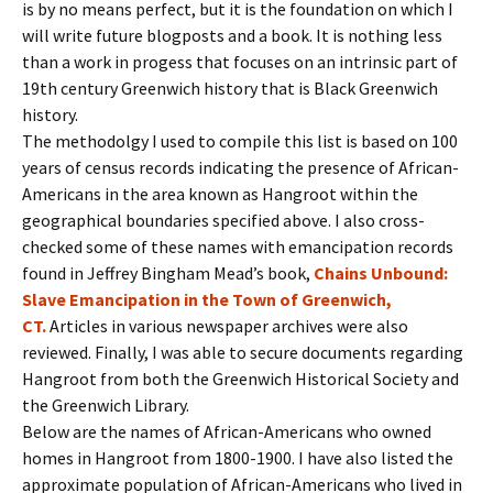
is by no means perfect, but it is the foundation on which I
will write future blogposts and a book. It is nothing less
than a work in progess that focuses on an intrinsic part of
19th century Greenwich history that is Black Greenwich
history.
The methodolgy I used to compile this list is based on 100
years of census records indicating the presence of African-
Americans in the area known as Hangroot within the
geographical boundaries specified above. I also cross-
checked some of these names with emancipation records
found in Jeffrey Bingham Mead’s book,
Chains Unbound:
Slave Emancipation in the Town of Greenwich,
CT.
Articles in various newspaper archives were also
reviewed. Finally, I was able to secure documents regarding
Hangroot from both the Greenwich Historical Society and
the Greenwich Library.
Below are the names of African-Americans who owned
homes in Hangroot from 1800-1900. I have also listed the
approximate population of African-Americans who lived in