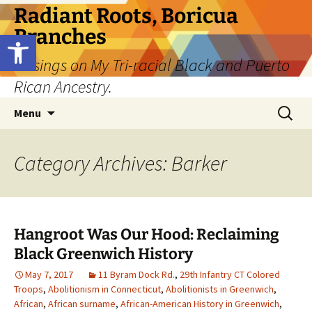
Skip
Radiant Roots, Boricua
to
Branches
Open toolbar
content
Musings on My Tri-racial Black and Puerto
Rican Ancestry.
Search
Menu
for:
Category Archives: Barker
Hangroot Was Our Hood: Reclaiming
Black Greenwich History
May 7, 2017
11 Byram Dock Rd.
,
29th Infantry CT Colored
Troops
,
Abolitionism in Connecticut
,
Abolitionists in Greenwich
,
African
,
African surname
,
African-American History in Greenwich
,