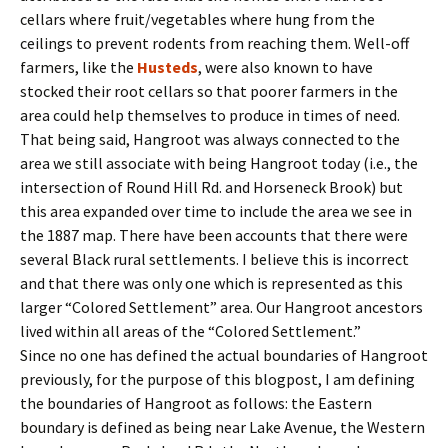
cellars where fruit/vegetables where hung from the
ceilings to prevent rodents from reaching them. Well-off
farmers, like the
Husteds
, were also known to have
stocked their root cellars so that poorer farmers in the
area could help themselves to produce in times of need.
That being said, Hangroot was always connected to the
area we still associate with being Hangroot today (i.e., the
intersection of Round Hill Rd. and Horseneck Brook) but
this area expanded over time to include the area we see in
the 1887 map. There have been accounts that there were
several Black rural settlements. I believe this is incorrect
and that there was only one which is represented as this
larger “Colored Settlement” area. Our Hangroot ancestors
lived within all areas of the “Colored Settlement.”
Since no one has defined the actual boundaries of Hangroot
previously, for the purpose of this blogpost, I am defining
the boundaries of Hangroot as follows: the Eastern
boundary is defined as being near Lake Avenue, the Western