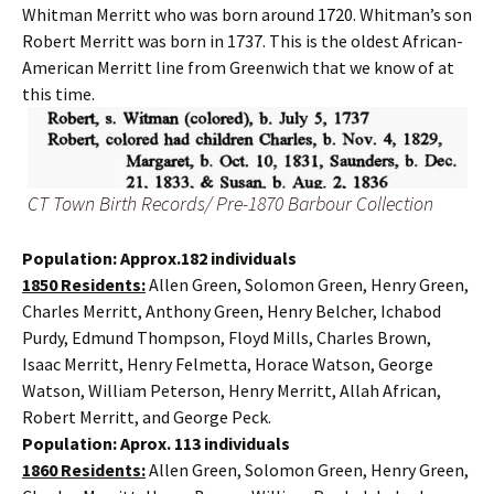
Whitman Merritt who was born around 1720. Whitman’s son
Robert Merritt was born in 1737. This is the oldest African-
American Merritt line from Greenwich that we know of at
this time.
CT Town Birth Records/ Pre-1870 Barbour Collection
Population: Approx.182 individuals
1850 Residents:
Allen Green, Solomon Green, Henry Green,
Charles Merritt, Anthony Green, Henry Belcher, Ichabod
Purdy, Edmund Thompson, Floyd Mills, Charles Brown,
Isaac Merritt, Henry Felmetta, Horace Watson, George
Watson, William Peterson, Henry Merritt, Allah African,
Robert Merritt, and George Peck.
Population: Aprox. 113 individuals
1860 Residents:
Allen Green, Solomon Green, Henry Green,