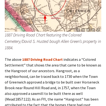
1887 Driving Road Chart featuring the Colored
Cemetery/David S. Husted bough Allen Green’s property in
1884.
The above
1887 Driving Road Chart
indicates a “Colored
Settlement” that shows the area that came to be known as
the Hangroot of our ancestors. Hangroot, as a
neighborhood, can be traced back to 1730 when the Town
of Greenwich approved a bridge to be built over Horseneck
Brook near Round Hill Road and, in 1757, when the Town
also approved a sawmill to be built there as well
(Mead:1857:122). As an FYI, the name “Hangroot” has been
attributed to the fact that the homes there had root