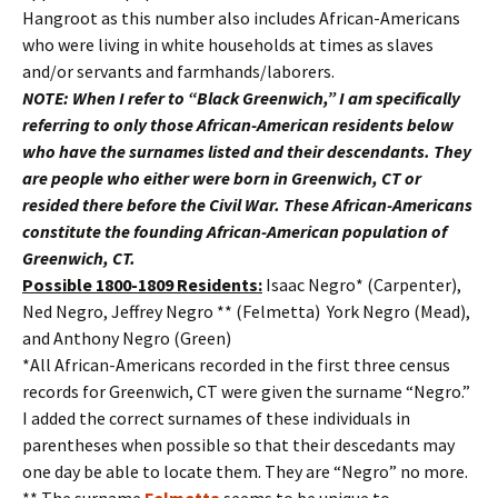
Hangroot as this number also includes African-Americans
who were living in white households at times as slaves
and/or servants and farmhands/laborers.
NOTE: When I refer to “Black Greenwich,” I am specifically
referring to only those African-American residents below
who have the surnames listed and their descendants. They
are people who either were born in Greenwich, CT or
resided there before the Civil War. These African-Americans
constitute the founding African-American population of
Greenwich, CT.
Possible 1800-1809 Residents:
Isaac Negro* (Carpenter),
Ned Negro, Jeffrey Negro ** (Felmetta) York Negro (Mead),
and Anthony Negro (Green)
*All African-Americans recorded in the first three census
records for Greenwich, CT were given the surname “Negro.”
I added the correct surnames of these individuals in
parentheses when possible so that their descedants may
one day be able to locate them. They are “Negro” no more.
** The surname
Felmetta
seems to be unique to