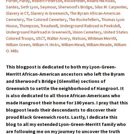
Porter
,
Purdy
,
Robert Peterson
,
Rockefeller
,
Round Hill Road
,
Santes
,
Seth Lyon
,
Seymour
,
Sherwood's Bridge
,
Silas M. Carpenter
,
Slavery in CT
,
Slavery in Greenwich
,
The Byram African-American
Cemetery
,
The Colored Cemetery
,
The Rockefellers
,
Thomas Lyon
House
,
Thompson
,
Treadwell
,
Underground Railroad in Peekskill
,
Underground Rairlroad in Greenwich
,
Union Cemetery
,
United States
Colored Troops
,
USCT
,
Walter Avery
,
Watson
,
Whitman Merritt
,
William Green
,
William H. Hicks
,
William Mead
,
William Meade
,
William
O. Mills
This blogpost is dedicated to both my Lyon-Green-
Merritt African-American ancestors who left the Byram
and Sherwood’s Bridge (Glenville) sections of
Greenwich to settle the neighborhood of Hangroot. It
is also dedicated to all those African-Americans who
made Hangroot their home for 100 years. I pray that this
blogpost leads their descendants to discover their
proud Black Greenwich roots. Lastly, I dedicate this
blog to all my extended Lyon-Green-Merritt family who
are following me on my journey to uncover the truth