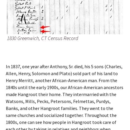
1830 Greenwich, CT Census Record
In 1837, one year after Anthony, Sr. died, his 5 sons (Charles,
Allen, Henry, Solomon and Plato) sold part of his land to
Henry Merritt, another African-American man. From the
1840s until the early 1900s, our African-American ancestors
made Hangroot their home. They intermarried with the
Watsons, Mills, Pecks, Petersons, Felmettas, Purdys,
Banks, and other Hangroot families. They went to the
same churches and socialized together. Throughout the
1800s, one can see how people in Hangroot took care of
each other by taking in relatives and neighbors when