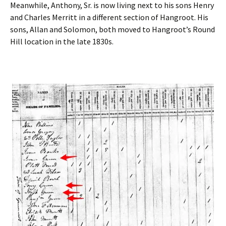
Meanwhile, Anthony, Sr. is now living next to his sons Henry
and Charles Merritt in a different section of Hangroot. His
sons, Allan and Solomon, both moved to Hangroot’s Round
Hill location in the late 1830s.