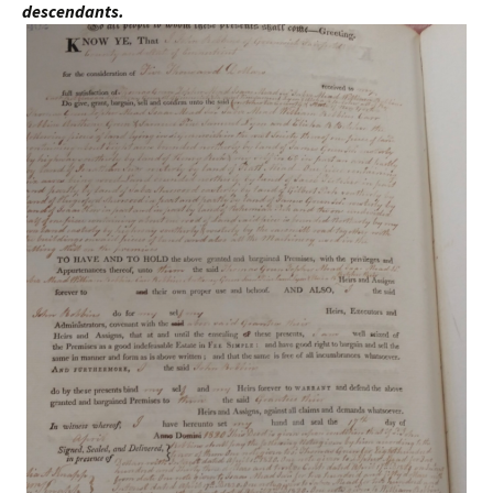
descendants.