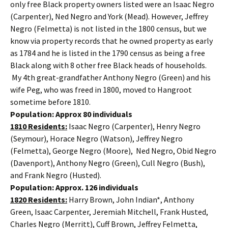
only free Black property owners listed were an Isaac Negro
(Carpenter), Ned Negro and York (Mead). However, Jeffrey
Negro (Felmetta) is not listed in the 1800 census, but we
know via property records that he owned property as early
as 1784 and he is listed in the 1790 census as being a free
Black along with 8 other free Black heads of households.
My 4th great-grandfather Anthony Negro (Green) and his
wife Peg, who was freed in 1800, moved to Hangroot
sometime before 1810.
Population: Approx 80 individuals
1810 Residents:
Isaac Negro (Carpenter), Henry Negro
(Seymour), Horace Negro (Watson), Jeffrey Negro
(Felmetta), George Negro (Moore), Ned Negro, Obid Negro
(Davenport), Anthony Negro (Green), Cull Negro (Bush),
and Frank Negro (Husted).
Population: Approx. 126 individuals
1820 Residents:
Harry Brown, John Indian*, Anthony
Green, Isaac Carpenter, Jeremiah Mitchell, Frank Husted,
Charles Negro (Merritt), Cuff Brown, Jeffrey Felmetta,