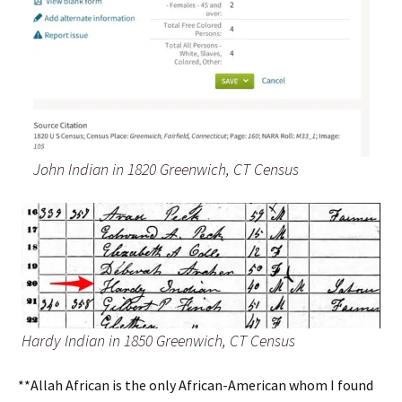
John Indian in 1820 Greenwich, CT Census
Hardy Indian in 1850 Greenwich, CT Census
**Allah African is the only African-American whom I found