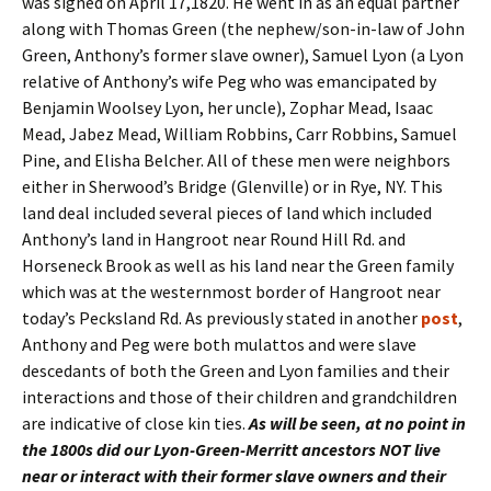
was signed on April 17,1820. He went in as an equal partner
along with Thomas Green (the nephew/son-in-law of John
Green, Anthony’s former slave owner), Samuel Lyon (a Lyon
relative of Anthony’s wife Peg who was emancipated by
Benjamin Woolsey Lyon, her uncle), Zophar Mead, Isaac
Mead, Jabez Mead, William Robbins, Carr Robbins, Samuel
Pine, and Elisha Belcher. All of these men were neighbors
either in Sherwood’s Bridge (Glenville) or in Rye, NY. This
land deal included several pieces of land which included
Anthony’s land in Hangroot near Round Hill Rd. and
Horseneck Brook as well as his land near the Green family
which was at the westernmost border of Hangroot near
today’s Pecksland Rd. As previously stated in another
post
,
Anthony and Peg were both mulattos and were slave
descedants of both the Green and Lyon families and their
interactions and those of their children and grandchildren
are indicative of close kin ties.
As will be seen, at no point in
the 1800s did our Lyon-Green-Merritt ancestors NOT live
near or interact with their former slave owners and their