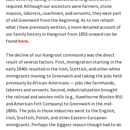
required. Although our ancestors were farmers, stone
masons, laborers, coachmen, and servants, they were part
of old Greenwich from the beginning. As to not rehash
what I have previously written, a more detailed account of
our family history in Hangroot from 1850 onward can be
found
here
.
The decline of our Hangroot community was the direct
result of several factors. First, immigration starting in the
early 1840s resulted in the Irish, Scottish, and other white
immigrants moving to Greenwich and taking the jobs held
previously by African-Americans — jobs like farmhands,
laborers and servants. Second, industrialization brought
the railroad and woolen mills (e.g., Hawthorne Woolen Mill
and American Felt Company) to Greenwich in the mid-
1800s. The jobs in those industries went to the English,
Irish, Scottish, Polish, and other Eastern European
immigrants. Perhaps the biggesr reason though had to do