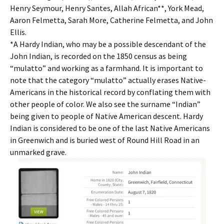
Henry Seymour, Henry Santes, Allah African**, York Mead,
Aaron Felmetta, Sarah More, Catherine Felmetta, and John
Ellis.
*A Hardy Indian, who may be a possible descendant of the
John Indian, is recorded on the 1850 census as being
“mulatto” and working as a farmhand. It is important to
note that the category “mulatto” actually erases Native-
Americans in the historical record by conflating them with
other people of color. We also see the surname “Indian”
being given to people of Native American descent. Hardy
Indian is considered to be one of the last Native Americans
in Greenwich and is buried west of Round Hill Road in an
unmarked grave.