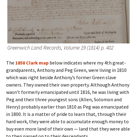
Greenwich Land Records, Volume 19 (1814) p. 402
The
1858 Clark map
below indicates where my 4th great-
grandparents, Anthony and Peg Green, were living in 1810
which was right beside Anthony’s former Green slave
owners. They owned their own property. Although Anthony
wasn’t formerly emancipated until 1816, he was living with
Peg and their three youngest sons (Allen, Solomon and
Henry) probably earlier than 1810 as Peg was emancipated
in 1800. It is a matter of pride to learn that, through their
hard work, they were able to accumulate enough money to
buy even more land of their own — land that they were able
to then passed on to their descendants.