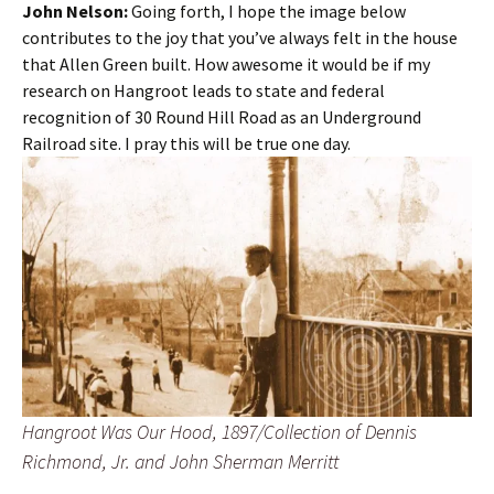
John Nelson:
Going forth, I hope the image below
contributes to the joy that you’ve always felt in the house
that Allen Green built. How awesome it would be if my
research on Hangroot leads to state and federal
recognition of 30 Round Hill Road as an Underground
Railroad site. I pray this will be true one day.
Hangroot Was Our Hood, 1897/Collection of Dennis
Richmond, Jr. and John Sherman Merritt