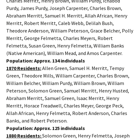
Charles Merritt, Henry Brown, William Purdy, Ichabod
Purdy, James Purdy, Joseph Carpenter, Charles Brown,
Abraham Merritt, Samuel H. Merritt, Allah African, Henry
Merritt, Robert Merritt, Caleb Webb, Delilah Bush,
Theodore Anderson, William Peterson, Grace Belcher, Polly
Merritt, George Felmetta, Charles Meyers, Robert
Felmetta, Susan Green, Henry Felmetta, William Banks
(Native American), William Mead, and Amos Carpenter.
Population: Approx. 134 individuals
1870 Residents:
Allen Green, Samuel H. Merritt, Tempy
Green, Theodore Mills, William Carpenter, Charles Brown,
William Belcher, William Purdy, William Brown, William
Peterson, Solomon Green, Samuel Merritt, Henry Husted,
Abraham Merritt, Samuel Green, Isaac Merritt, Henry
Merritt, Horace Treadwell, Charles Meyer, George Peck,
Allah African, Henry Felmetta, Robert Anderson, Charles
Banks, and Robert Peterson.
Population: Approx. 125 individuals
1880 Residents:
Solomon Green, Henry Felmetta, Joseph