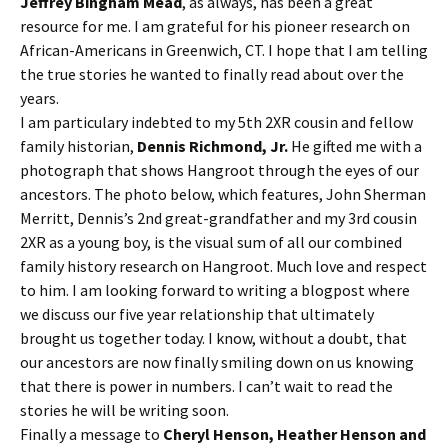
Jeffrey Bingham Mead
, as always, has been a great
resource for me. I am grateful for his pioneer research on
African-Americans in Greenwich, CT. I hope that I am telling
the true stories he wanted to finally read about over the
years.
I am particulary indebted to my 5th 2XR cousin and fellow
family historian,
Dennis Richmond, Jr.
He gifted me with a
photograph that shows Hangroot through the eyes of our
ancestors. The photo below, which features, John Sherman
Merritt, Dennis’s 2nd great-grandfather and my 3rd cousin
2XR as a young boy, is the visual sum of all our combined
family history research on Hangroot. Much love and respect
to him. I am looking forward to writing a blogpost where
we discuss our five year relationship that ultimately
brought us together today. I know, without a doubt, that
our ancestors are now finally smiling down on us knowing
that there is power in numbers. I can’t wait to read the
stories he will be writing soon.
Finally a message to
Cheryl Henson, Heather Henson and