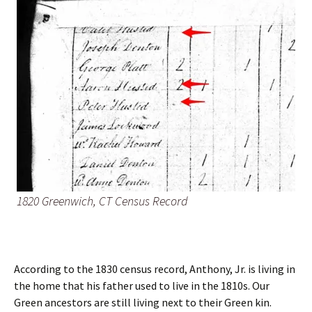
1820 Greenwich, CT Census Record
According to the 1830 census record, Anthony, Jr. is living in
the home that his father used to live in the 1810s. Our
Green ancestors are still living next to their Green kin.