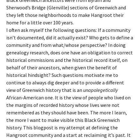
Sherwood’s Bridge (Glenville) sections of Greenwich and
they left those neighborhoods to make Hangroot their
home for a little over 100 years.
I often ask myself the following questions: If a community
isn’t documented, did it actually exist? Who gets to define a
community and from what/whose perspective? In doing
genealogy research, does one have an obligation to correct
historical ommissions and the historical record itself, on
behalf of their ancestors, when given the benefit of
historical hindsight? Such questions motivate me to
continue to always dig deeper and to provide a different
view of Greenwich history that is an
unapolegetically
African-American one. It is the view of people who lived on
the margins of recorded history whose lives were not
remembered as they should have been. The more I learn,
the more I want to make visible this Black Greenwich
history. This blogpost is my attempt at defining the
Hangroot community and a start at reclaiming it’s past. It