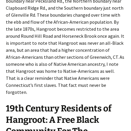
boundary near Pecksland Rd., the Northern boundary near
Clapboard Ridge Rd., and the Southern boundary just north
of Glenville Rd. These boundaries changed over time with
the ebb and flow of the African-American population. By
the late 1870s, Hangroot becomes restricted to the area
around Round Hill Road and Horseneck Brook once again. It
is important to note that Hangroot was never an all-Black
area, but an area that had a higher concentration of
African-Americans than other sections of Greenwich, CT. As
someone who is also of Native American ancestry, I note
that Hangroot was home to Native-Americans as well.
That is a clear reminder that Native Americans were
Connecticut’s first slaves. That fact must never be
forgotten.
19th Century Residents of
Hangroot: A Free Black