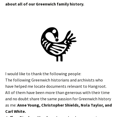
about all of our Greenwich family history.
I would like to thank the following people:
The following Greenwich historians and archivists who
have helped me locate documents relevant to Hangroot.
All of them have been more than generous with their time
and no doubt share the same passion for Greenwich history
as me:
Anne Young, Christopher Shields, Nola Taylor, and
Carl White.