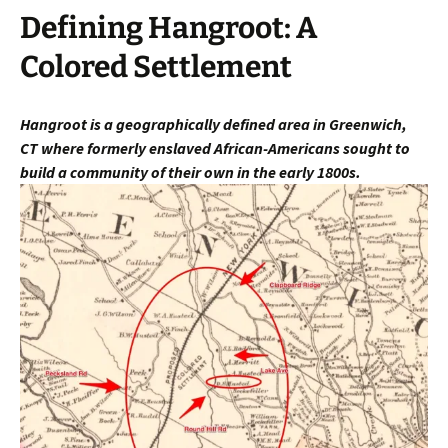
Defining Hangroot: A
Colored Settlement
Hangroot is a geographically defined area in Greenwich,
CT
where fo
rmerly enslaved African-Americans sought to
build a community of their own in the early 1800s.